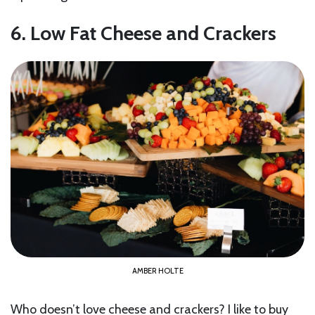
6. Low Fat Cheese and Crackers
AMBER HOLTE
Who doesn’t love cheese and crackers? I like to buy