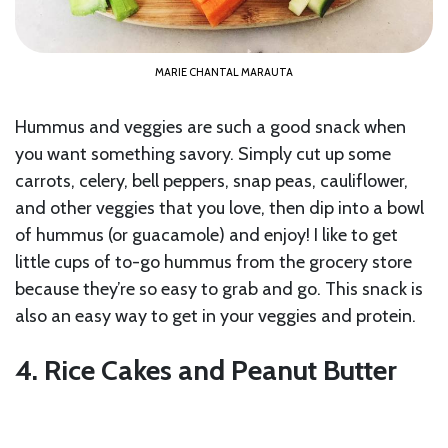
MARIE CHANTAL MARAUTA
Hummus and veggies are such a good snack when
you want something savory. Simply cut up some
carrots, celery, bell peppers, snap peas, cauliflower,
and other veggies that you love, then dip into a bowl
of hummus (or guacamole) and enjoy! I like to get
little cups of to-go hummus from the grocery store
because they’re so easy to grab and go. This snack is
also an easy way to get in your veggies and protein.
4. Rice Cakes and Peanut Butter