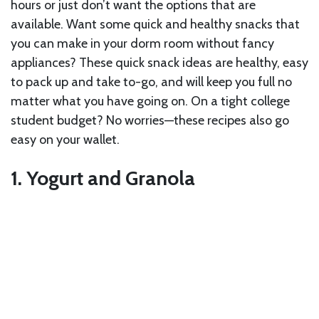
hours or just don’t want the options that are
available. Want some quick and healthy snacks that
you can make in your dorm room without fancy
appliances? These quick snack ideas are healthy, easy
to pack up and take to-go, and will keep you full no
matter what you have going on. On a tight college
student budget? No worries—these recipes also go
easy on your wallet.
1. Yogurt and Granola