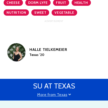
CHEESE
DORM LYFE
FRUIT
HEALTH
NUTRITION
SWEET
VEGETABLE
HALLE TIELKEMEIER
Texas '20
SU AT TEXAS
More from Texas