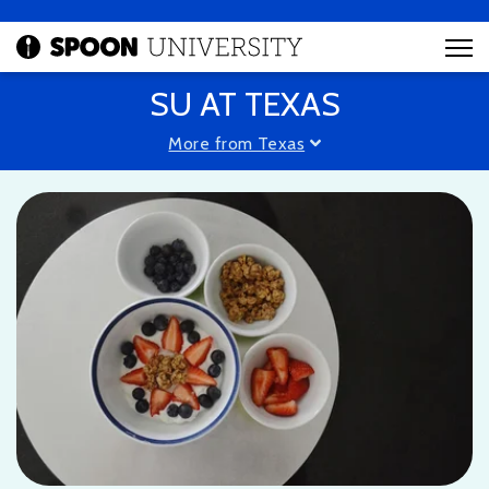
SU AT TEXAS
More from Texas