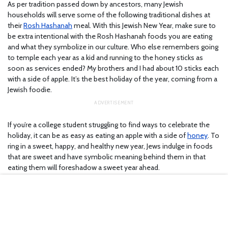
As per tradition passed down by ancestors, many Jewish
households will serve some of the following traditional dishes at
their
Rosh Hashanah
meal. With this Jewish New Year, make sure to
be extra intentional with the Rosh Hashanah foods you are eating
and what they symbolize in our culture. Who else remembers going
to temple each year as a kid and running to the honey sticks as
soon as services ended? My brothers and I had about 10 sticks each
with a side of apple. It’s the best holiday of the year, coming from a
Jewish foodie.
If you’re a college student struggling to find ways to celebrate the
holiday, it can be as easy as eating an apple with a side of
honey
. To
ring in a sweet, happy, and healthy new year, Jews indulge in foods
that are sweet and have symbolic meaning behind them in that
eating them will foreshadow a sweet year ahead.
1. Apples and honey