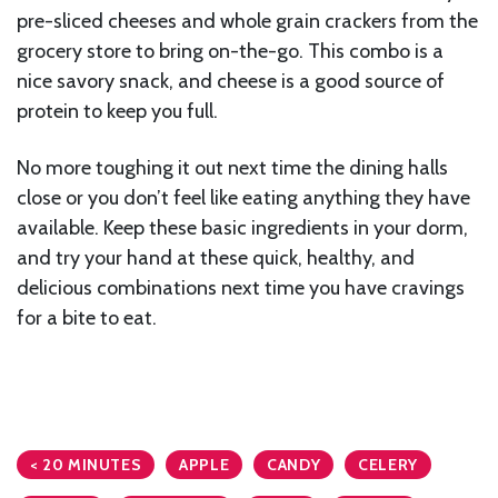
pre-sliced cheeses and whole grain crackers from the
grocery store to bring on-the-go. This combo is a
nice savory snack, and cheese is a good source of
protein to keep you full.
No more toughing it out next time the dining halls
close or you don’t feel like eating anything they have
available. Keep these basic ingredients in your dorm,
and try your hand at these quick, healthy, and
delicious combinations next time you have cravings
for a bite to eat.
< 20 MINUTES
APPLE
CANDY
CELERY