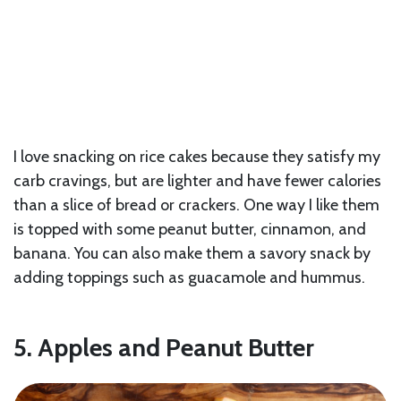
I love snacking on rice cakes because they satisfy my
carb cravings, but are lighter and have fewer calories
than a slice of bread or crackers. One way I like them
is topped with some peanut butter, cinnamon, and
banana. You can also make them a savory snack by
adding toppings such as guacamole and hummus.
5. Apples and Peanut Butter