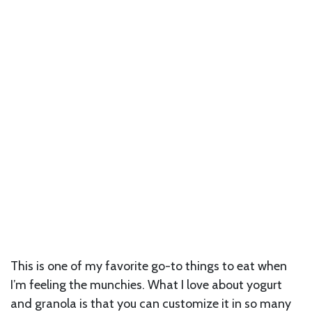
This is one of my favorite go-to things to eat when
I’m feeling the munchies. What I love about yogurt
and granola is that you can customize it in so many