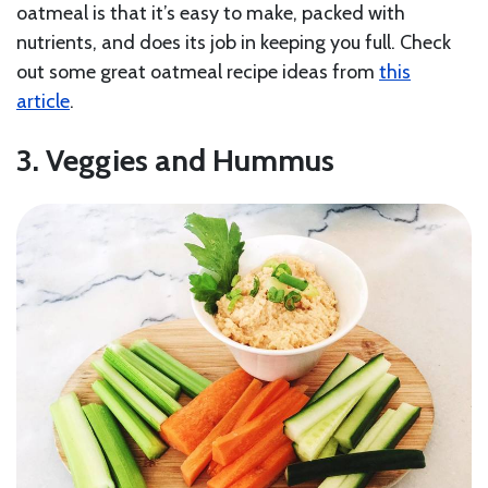
oatmeal is that it’s easy to make, packed with
nutrients, and does its job in keeping you full. Check
out some great oatmeal recipe ideas from
this
article
.
3. Veggies and Hummus