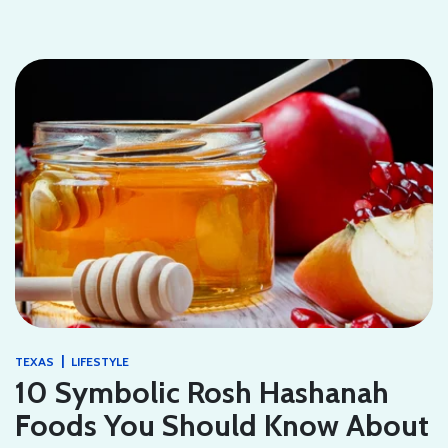
|
TEXAS
LIFESTYLE
10 Symbolic Rosh Hashanah
Foods You Should Know About