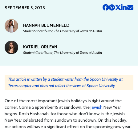
SEPTEMBER 5, 2023
HANNAH BLUMENFELD
Student Contributor, The University of Texas at Austin
KATRIEL ORLEAN
Student Contributor, The University of Texas at Austin
This article is written by a student writer from the Spoon University at
Texas chapter and does not reflect the views of Spoon University.
One of the most important Jewish holidays is right around the
corner. Come September 15 at sundown, the
Jewish
New Year
begins. Rosh Hashanah, for those who don’t know, is the Jewish
New Year celebrated from sundown to sundown. On this holiday,
our actions will have a significant effect on the upcoming new year.