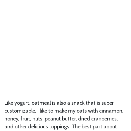
Like yogurt, oatmeal is also a snack that is super
customizable. I like to make my oats with cinnamon,
honey, fruit, nuts, peanut butter, dried cranberries,
and other delicious toppings. The best part about