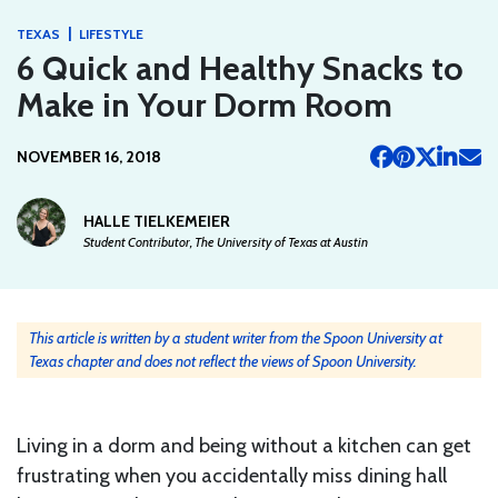
|
TEXAS
LIFESTYLE
6 Quick and Healthy Snacks to
Make in Your Dorm Room
NOVEMBER 16, 2018
HALLE TIELKEMEIER
Student Contributor, The University of Texas at Austin
This article is written by a student writer from the Spoon University at
Texas chapter and does not reflect the views of Spoon University.
Living in a dorm and being without a kitchen can get
frustrating when you accidentally miss dining hall