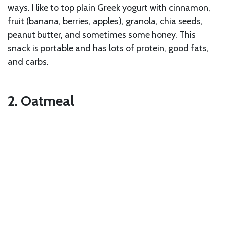
ways. I like to top plain Greek yogurt with cinnamon,
fruit (banana, berries, apples), granola, chia seeds,
peanut butter, and sometimes some honey. This
snack is portable and has lots of protein, good fats,
and carbs.
2. Oatmeal