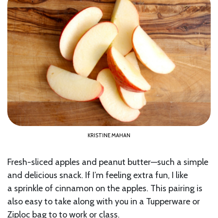
KRISTINE MAHAN
Fresh-sliced apples and peanut butter—such a simple
and delicious snack. If I’m feeling extra fun, I like
a sprinkle of cinnamon on the apples. This pairing is
also easy to take along with you in a Tupperware or
Ziploc bag to to work or class.