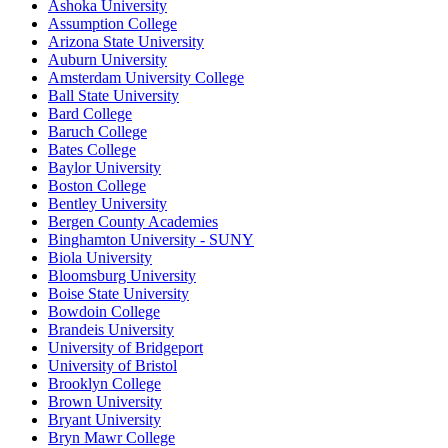
Ashoka University
Assumption College
Arizona State University
Auburn University
Amsterdam University College
Ball State University
Bard College
Baruch College
Bates College
Baylor University
Boston College
Bentley University
Bergen County Academies
Binghamton University - SUNY
Biola University
Bloomsburg University
Boise State University
Bowdoin College
Brandeis University
University of Bridgeport
University of Bristol
Brooklyn College
Brown University
Bryant University
Bryn Mawr College