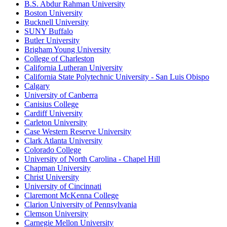
B.S. Abdur Rahman University
Boston University
Bucknell University
SUNY Buffalo
Butler University
Brigham Young University
College of Charleston
California Lutheran University
California State Polytechnic University - San Luis Obispo
Calgary
University of Canberra
Canisius College
Cardiff University
Carleton University
Case Western Reserve University
Clark Atlanta University
Colorado College
University of North Carolina - Chapel Hill
Chapman University
Christ University
University of Cincinnati
Claremont McKenna College
Clarion University of Pennsylvania
Clemson University
Carnegie Mellon University