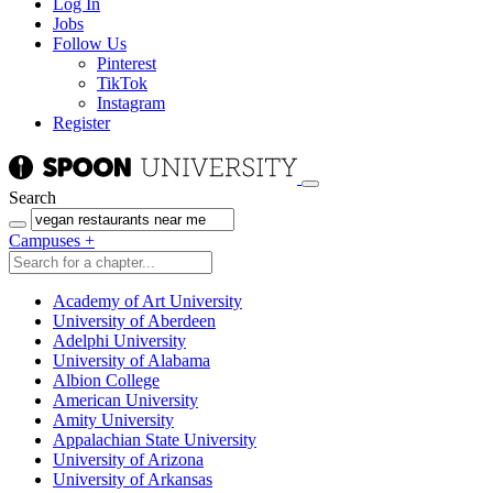
Log In
Jobs
Follow Us
Pinterest
TikTok
Instagram
Register
Search
Campuses
+
Academy of Art University
University of Aberdeen
Adelphi University
University of Alabama
Albion College
American University
Amity University
Appalachian State University
University of Arizona
University of Arkansas