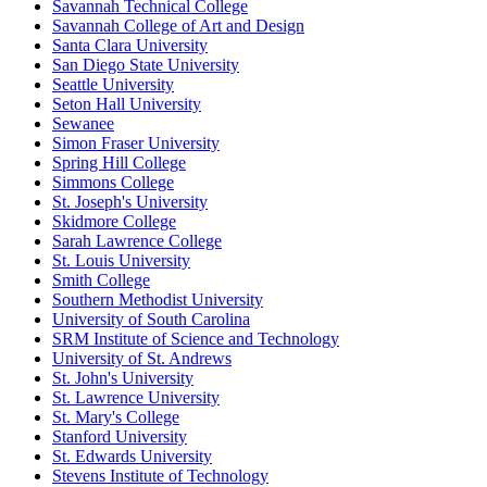
Savannah Technical College
Savannah College of Art and Design
Santa Clara University
San Diego State University
Seattle University
Seton Hall University
Sewanee
Simon Fraser University
Spring Hill College
Simmons College
St. Joseph's University
Skidmore College
Sarah Lawrence College
St. Louis University
Smith College
Southern Methodist University
University of South Carolina
SRM Institute of Science and Technology
University of St. Andrews
St. John's University
St. Lawrence University
St. Mary's College
Stanford University
St. Edwards University
Stevens Institute of Technology