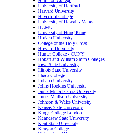
Hamilton College
University of Hartford
Harvard University
Haverford College
University of Hawaii - Manoa
HCMU
University of Hong Kong
Hofstra University
College of the Holy Cross
Howard University
Hunter College - CUNY
Hobart and William Smith Colleges
Iowa State University
Illinois State University
Ithaca College
Indiana University
Johns Hopkins University
Jamia Millia Islamia University
James Madison University
Johnson & Wales University
Kansas State University
King's College London
Kennesaw State University
Kent State University
Kenyon College