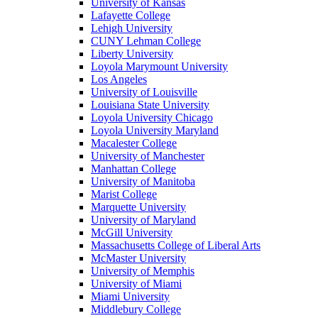
University of Kansas
Lafayette College
Lehigh University
CUNY Lehman College
Liberty University
Loyola Marymount University
Los Angeles
University of Louisville
Louisiana State University
Loyola University Chicago
Loyola University Maryland
Macalester College
University of Manchester
Manhattan College
University of Manitoba
Marist College
Marquette University
University of Maryland
McGill University
Massachusetts College of Liberal Arts
McMaster University
University of Memphis
University of Miami
Miami University
Middlebury College