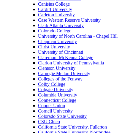
Canisius College
Cardiff University
Carleton University
Case Western Reserve University
Clark Atlanta University
Colorado College
University of North Carolina - Chapel Hill
Chapman University
Christ University
University of Cincinnati
Claremont McKenna College
Clarion University of Pennsylvania
Clemson University
Carnegie Mellon University
Colleges of the Fenway
Colby College
Colgate University
Columbia University
Connecticut College
Cooper Union
Cornell University
Colorado State University
CSU Chico
California State University, Fullerton
California State University, Northridge