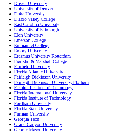
Drexel University
University of Denver
Duke University
Diablo Valley College
East Carolina University
University of Edinburgh
Elon University
Emerson College
Emmanuel College
Emory University
Erasmus University Rotterdam
Franklin & Marshall College
Fairfield University
Florida Atlantic University
Fairleigh Dickinson University
Fairleigh Dickinson University, Florham
Fashion Institute of Technology
Florida International University
Florida Institute of Technology
Fordham University
Florida State University
Furman University
Georgia Tech
Grand Canyon University
George Mason University