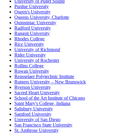
University of Puget Sound
Purdue University
Queen's University
Queens University, Charlotte
Quinnipiac University
Radford University
Rangsit University
Rhodes College
Rice University
University of Richmond
Rider University
University of Rochester
Rollins College
Rowan University
Rensselaer Polytechnic Institute
Rutgers University – New Brunswick
Ryerson University
Sacred Heart University
School of the Art Institute of Chicago
Saint Mary's College, Indiana
Salisbury University
Samford University
University of San Diego
San Francisco State University
St. Ambrose University