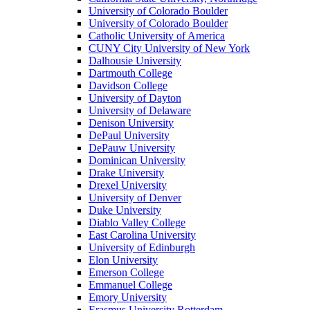
University of Colorado Boulder
University of Colorado Boulder
Catholic University of America
CUNY City University of New York
Dalhousie University
Dartmouth College
Davidson College
University of Dayton
University of Delaware
Denison University
DePaul University
DePauw University
Dominican University
Drake University
Drexel University
University of Denver
Duke University
Diablo Valley College
East Carolina University
University of Edinburgh
Elon University
Emerson College
Emmanuel College
Emory University
Erasmus University Rotterdam