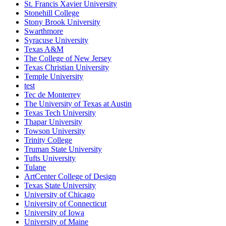
St. Francis Xavier University
Stonehill College
Stony Brook University
Swarthmore
Syracuse University
Texas A&M
The College of New Jersey
Texas Christian University
Temple University
test
Tec de Monterrey
The University of Texas at Austin
Texas Tech University
Thapar University
Towson University
Trinity College
Truman State University
Tufts University
Tulane
ArtCenter College of Design
Texas State University
University of Chicago
University of Connecticut
University of Iowa
University of Maine