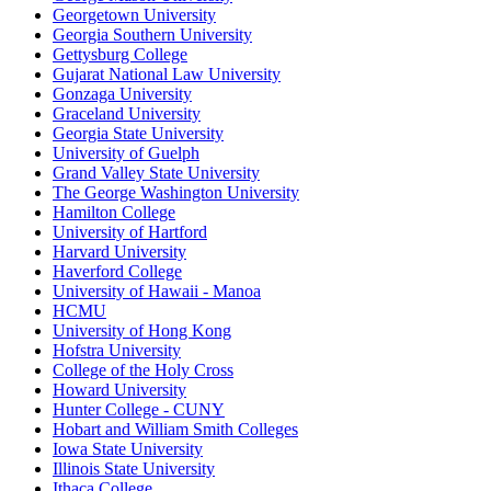
Georgetown University
Georgia Southern University
Gettysburg College
Gujarat National Law University
Gonzaga University
Graceland University
Georgia State University
University of Guelph
Grand Valley State University
The George Washington University
Hamilton College
University of Hartford
Harvard University
Haverford College
University of Hawaii - Manoa
HCMU
University of Hong Kong
Hofstra University
College of the Holy Cross
Howard University
Hunter College - CUNY
Hobart and William Smith Colleges
Iowa State University
Illinois State University
Ithaca College