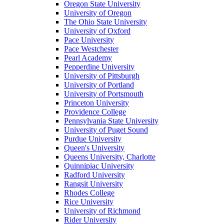
Oregon State University
University of Oregon
The Ohio State University
University of Oxford
Pace University
Pace Westchester
Pearl Academy
Pepperdine University
University of Pittsburgh
University of Portland
University of Portsmouth
Princeton University
Providence College
Pennsylvania State University
University of Puget Sound
Purdue University
Queen's University
Queens University, Charlotte
Quinnipiac University
Radford University
Rangsit University
Rhodes College
Rice University
University of Richmond
Rider University