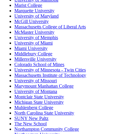
Marist College
Marquette University
University of Maryland
McGill University
Massachusetts College of Liberal Arts
McMaster University
University of Memphis
University of Miami
Miami University
Middlebury College
Millersville University
Colorado School of Mines
University of Minnesota - Twin Cities
Massachusetts Institute of Technology
University of Missouri
Marymount Manhattan College
University of Montana
Montclair State University
Michigan State University
Muhlenberg College
North Carolina State University
SUNY New Paltz
The New School
Northampton Community College