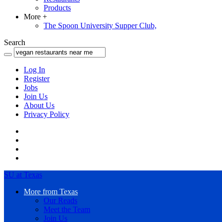
Products
More
+
The Spoon University Supper Club,
Search
Log In
Register
Jobs
Join Us
About Us
Privacy Policy
SU at Texas
More from Texas
Our Reads
Meet the Team
Join Us