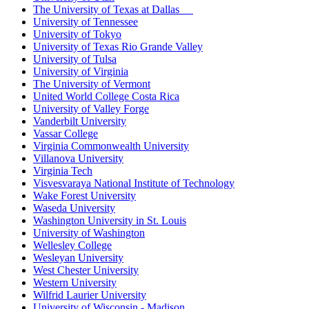
The University of Texas at Dallas
University of Tennessee
University of Tokyo
University of Texas Rio Grande Valley
University of Tulsa
University of Virginia
The University of Vermont
United World College Costa Rica
University of Valley Forge
Vanderbilt University
Vassar College
Virginia Commonwealth University
Villanova University
Virginia Tech
Visvesvaraya National Institute of Technology
Wake Forest University
Waseda University
Washington University in St. Louis
University of Washington
Wellesley College
Wesleyan University
West Chester University
Western University
Wilfrid Laurier University
University of Wisconsin - Madison