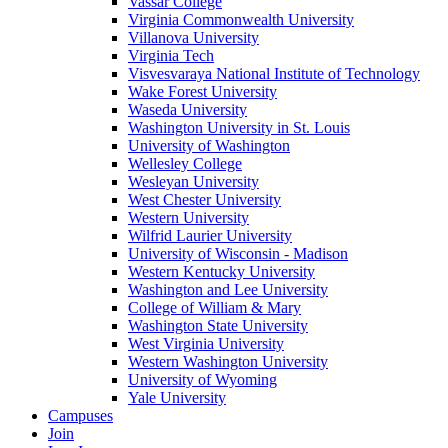
Vassar College
Virginia Commonwealth University
Villanova University
Virginia Tech
Visvesvaraya National Institute of Technology
Wake Forest University
Waseda University
Washington University in St. Louis
University of Washington
Wellesley College
Wesleyan University
West Chester University
Western University
Wilfrid Laurier University
University of Wisconsin - Madison
Western Kentucky University
Washington and Lee University
College of William & Mary
Washington State University
West Virginia University
Western Washington University
University of Wyoming
Yale University
Campuses
Join