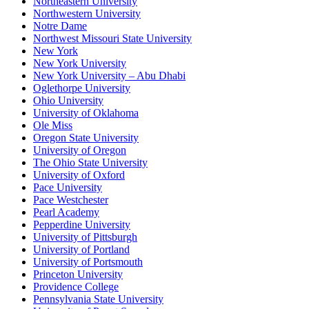
Northeastern University
Northwestern University
Notre Dame
Northwest Missouri State University
New York
New York University
New York University – Abu Dhabi
Oglethorpe University
Ohio University
University of Oklahoma
Ole Miss
Oregon State University
University of Oregon
The Ohio State University
University of Oxford
Pace University
Pace Westchester
Pearl Academy
Pepperdine University
University of Pittsburgh
University of Portland
University of Portsmouth
Princeton University
Providence College
Pennsylvania State University