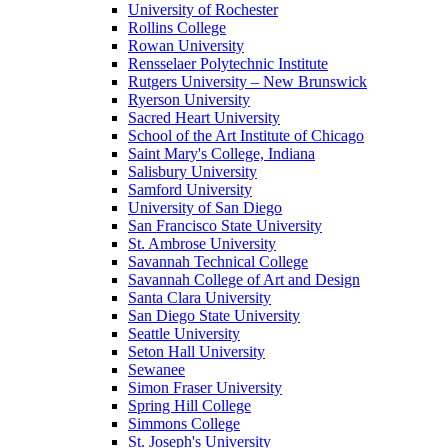
University of Rochester
Rollins College
Rowan University
Rensselaer Polytechnic Institute
Rutgers University – New Brunswick
Ryerson University
Sacred Heart University
School of the Art Institute of Chicago
Saint Mary's College, Indiana
Salisbury University
Samford University
University of San Diego
San Francisco State University
St. Ambrose University
Savannah Technical College
Savannah College of Art and Design
Santa Clara University
San Diego State University
Seattle University
Seton Hall University
Sewanee
Simon Fraser University
Spring Hill College
Simmons College
St. Joseph's University