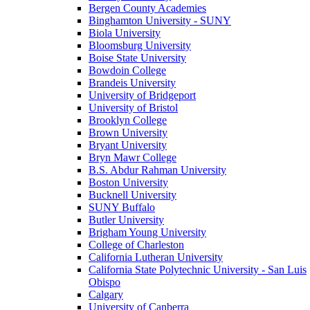
Bergen County Academies
Binghamton University - SUNY
Biola University
Bloomsburg University
Boise State University
Bowdoin College
Brandeis University
University of Bridgeport
University of Bristol
Brooklyn College
Brown University
Bryant University
Bryn Mawr College
B.S. Abdur Rahman University
Boston University
Bucknell University
SUNY Buffalo
Butler University
Brigham Young University
College of Charleston
California Lutheran University
California State Polytechnic University - San Luis
Obispo
Calgary
University of Canberra