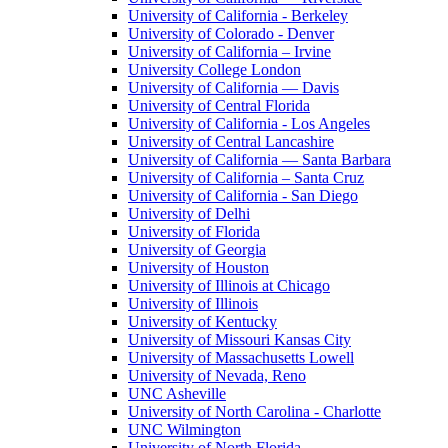
University of California - Berkeley
University of Colorado - Denver
University of California – Irvine
University College London
University of California — Davis
University of Central Florida
University of California - Los Angeles
University of Central Lancashire
University of California — Santa Barbara
University of California – Santa Cruz
University of California - San Diego
University of Delhi
University of Florida
University of Georgia
University of Houston
University of Illinois at Chicago
University of Illinois
University of Kentucky
University of Missouri Kansas City
University of Massachusetts Lowell
University of Nevada, Reno
UNC Asheville
University of North Carolina - Charlotte
UNC Wilmington
University of North Florida