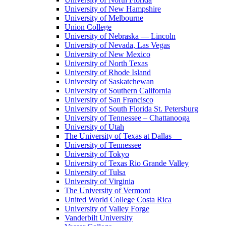
University of New Hampshire
University of Melbourne
Union College
University of Nebraska — Lincoln
University of Nevada, Las Vegas
University of New Mexico
University of North Texas
University of Rhode Island
University of Saskatchewan
University of Southern California
University of San Francisco
University of South Florida St. Petersburg
University of Tennessee – Chattanooga
University of Utah
The University of Texas at Dallas
University of Tennessee
University of Tokyo
University of Texas Rio Grande Valley
University of Tulsa
University of Virginia
The University of Vermont
United World College Costa Rica
University of Valley Forge
Vanderbilt University