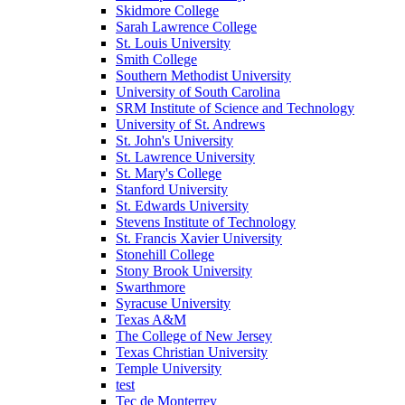
Skidmore College
Sarah Lawrence College
St. Louis University
Smith College
Southern Methodist University
University of South Carolina
SRM Institute of Science and Technology
University of St. Andrews
St. John's University
St. Lawrence University
St. Mary's College
Stanford University
St. Edwards University
Stevens Institute of Technology
St. Francis Xavier University
Stonehill College
Stony Brook University
Swarthmore
Syracuse University
Texas A&M
The College of New Jersey
Texas Christian University
Temple University
test
Tec de Monterrey