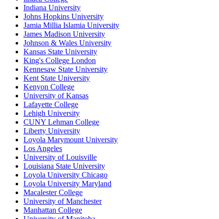
Indiana University
Johns Hopkins University
Jamia Millia Islamia University
James Madison University
Johnson & Wales University
Kansas State University
King's College London
Kennesaw State University
Kent State University
Kenyon College
University of Kansas
Lafayette College
Lehigh University
CUNY Lehman College
Liberty University
Loyola Marymount University
Los Angeles
University of Louisville
Louisiana State University
Loyola University Chicago
Loyola University Maryland
Macalester College
University of Manchester
Manhattan College
University of Manitoba