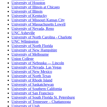
University of Houston
University of Illinois at Chicago
University of Illinois
University of Kentucky
University of Missouri Kansas City
University of Massachusetts Lowell
University of Nevada, Reno
UNC Asheville
University of North Carolina - Charlotte
UNC Wilmington
University of North Florida
University of New Hampshire
University of Melbourne
Union College
University of Nebraska — Lincoln
University of Nevada, Las Vegas
University of New Mexico
University of North Texas
University of Rhode Island
University of Saskatchewan
University of Southern California
University of San Francisco
University of South Florida St. Petersburg
University of Tennessee – Chattanooga
University of Utah