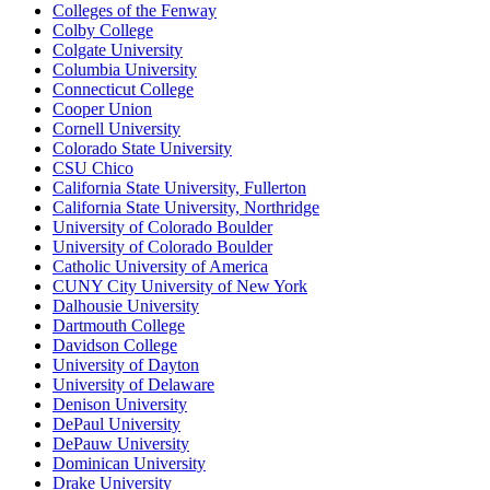
Colleges of the Fenway
Colby College
Colgate University
Columbia University
Connecticut College
Cooper Union
Cornell University
Colorado State University
CSU Chico
California State University, Fullerton
California State University, Northridge
University of Colorado Boulder
University of Colorado Boulder
Catholic University of America
CUNY City University of New York
Dalhousie University
Dartmouth College
Davidson College
University of Dayton
University of Delaware
Denison University
DePaul University
DePauw University
Dominican University
Drake University