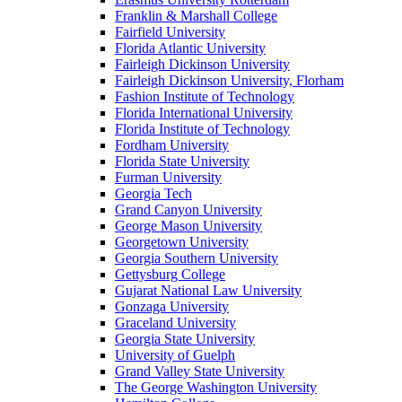
Franklin & Marshall College
Fairfield University
Florida Atlantic University
Fairleigh Dickinson University
Fairleigh Dickinson University, Florham
Fashion Institute of Technology
Florida International University
Florida Institute of Technology
Fordham University
Florida State University
Furman University
Georgia Tech
Grand Canyon University
George Mason University
Georgetown University
Georgia Southern University
Gettysburg College
Gujarat National Law University
Gonzaga University
Graceland University
Georgia State University
University of Guelph
Grand Valley State University
The George Washington University