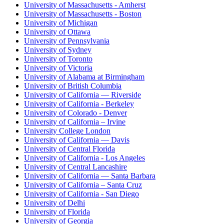
University of Massachusetts - Amherst
University of Massachusetts - Boston
University of Michigan
University of Ottawa
University of Pennsylvania
University of Sydney
University of Toronto
University of Victoria
University of Alabama at Birmingham
University of British Columbia
University of California — Riverside
University of California - Berkeley
University of Colorado - Denver
University of California – Irvine
University College London
University of California — Davis
University of Central Florida
University of California - Los Angeles
University of Central Lancashire
University of California — Santa Barbara
University of California – Santa Cruz
University of California - San Diego
University of Delhi
University of Florida
University of Georgia