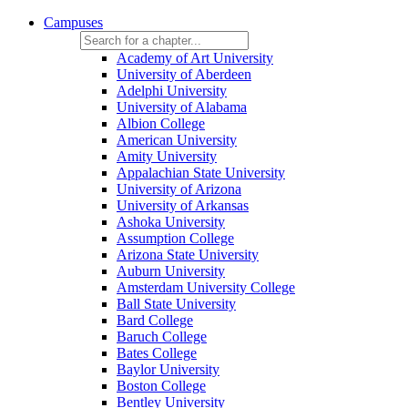
Campuses
Academy of Art University
University of Aberdeen
Adelphi University
University of Alabama
Albion College
American University
Amity University
Appalachian State University
University of Arizona
University of Arkansas
Ashoka University
Assumption College
Arizona State University
Auburn University
Amsterdam University College
Ball State University
Bard College
Baruch College
Bates College
Baylor University
Boston College
Bentley University