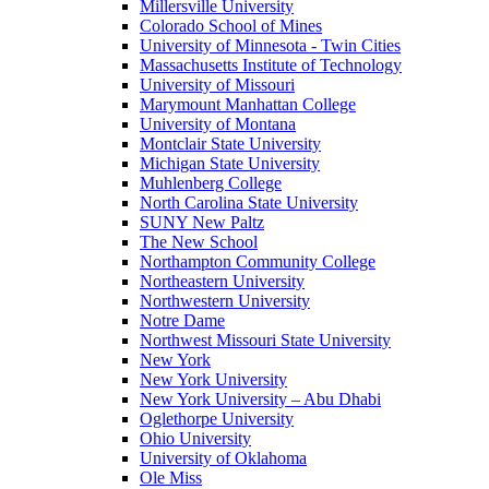
Millersville University
Colorado School of Mines
University of Minnesota - Twin Cities
Massachusetts Institute of Technology
University of Missouri
Marymount Manhattan College
University of Montana
Montclair State University
Michigan State University
Muhlenberg College
North Carolina State University
SUNY New Paltz
The New School
Northampton Community College
Northeastern University
Northwestern University
Notre Dame
Northwest Missouri State University
New York
New York University
New York University – Abu Dhabi
Oglethorpe University
Ohio University
University of Oklahoma
Ole Miss