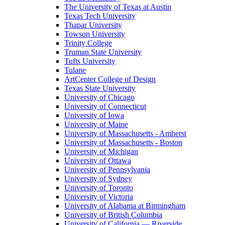
The University of Texas at Austin
Texas Tech University
Thapar University
Towson University
Trinity College
Truman State University
Tufts University
Tulane
ArtCenter College of Design
Texas State University
University of Chicago
University of Connecticut
University of Iowa
University of Maine
University of Massachusetts - Amherst
University of Massachusetts - Boston
University of Michigan
University of Ottawa
University of Pennsylvania
University of Sydney
University of Toronto
University of Victoria
University of Alabama at Birmingham
University of British Columbia
University of California — Riverside