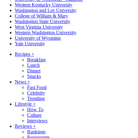
Western Kentucky University
Washington and Lee University
College of William & Mary
Washington State University
West Virginia University
Western Washington University
University of Wyoming
Yale University
Recipes
+
Breakfast
Lunch
Dinner
Snacks
News
+
Fast Food
Celebrity
Trending
Lifestyle
+
How To
Culture
Interviews
Reviews
+
Rankings
Restaurants