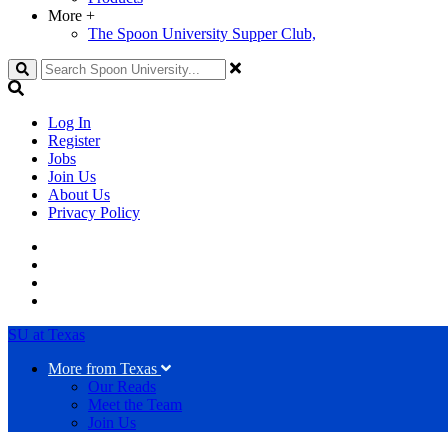
More
+
The Spoon University Supper Club,
Search
Log In
Register
Jobs
Join Us
About Us
Privacy Policy
SU at Texas
More from Texas
Our Reads
Meet the Team
Join Us