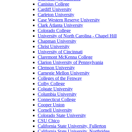
Canisius College
Cardiff University
Carleton University
Case Western Reserve University
Clark Atlanta University
Colorado College
University of North Carolina - Chapel Hill
Chapman University
Christ University
University of Cincinnati
Claremont McKenna College
Clarion University of Pennsylvania
Clemson University
Carnegie Mellon University
Colleges of the Fenway
Colby College
Colgate University
Columbia University
Connecticut College
Cooper Union
Cornell University
Colorado State University
CSU Chico
California State University, Fullerton
California State University, Northridge