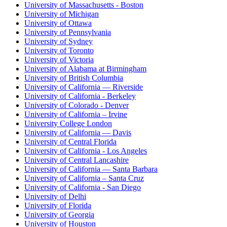
University of Massachusetts - Boston
University of Michigan
University of Ottawa
University of Pennsylvania
University of Sydney
University of Toronto
University of Victoria
University of Alabama at Birmingham
University of British Columbia
University of California — Riverside
University of California - Berkeley
University of Colorado - Denver
University of California – Irvine
University College London
University of California — Davis
University of Central Florida
University of California - Los Angeles
University of Central Lancashire
University of California — Santa Barbara
University of California – Santa Cruz
University of California - San Diego
University of Delhi
University of Florida
University of Georgia
University of Houston