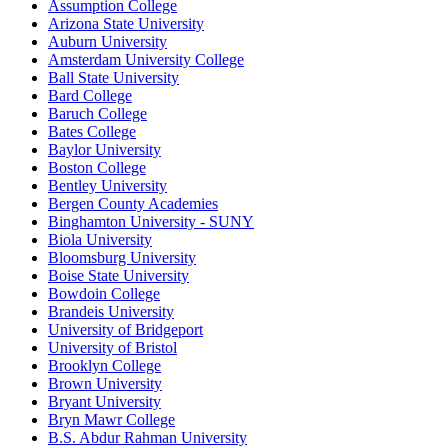
Assumption College
Arizona State University
Auburn University
Amsterdam University College
Ball State University
Bard College
Baruch College
Bates College
Baylor University
Boston College
Bentley University
Bergen County Academies
Binghamton University - SUNY
Biola University
Bloomsburg University
Boise State University
Bowdoin College
Brandeis University
University of Bridgeport
University of Bristol
Brooklyn College
Brown University
Bryant University
Bryn Mawr College
B.S. Abdur Rahman University