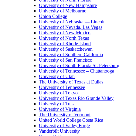
University of New Hampshire
University of Melbourne
Union College
University of Nebraska — Lincoln
University of Nevada, Las Vegas
University of New Mexico
University of North Texas
University of Rhode Island
University of Saskatchewan
University of Southern California
University of San Francisco
University of South Florida St. Petersburg
University of Tennessee – Chattanooga
University of Utah
The University of Texas at Dallas
University of Tennessee
University of Tokyo
University of Texas Rio Grande Valley
University of Tulsa
University of Virginia
The University of Vermont
United World College Costa Rica
University of Valley Forge
Vanderbilt University