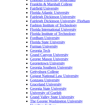
Franklin & Marshall College
Fairfield University
Florida Atlantic University
Fairleigh Dickinson University
Fairleigh Dickinson University, Florham
Fashion Institute of Technology
Florida International University
Florida Institute of Technology
Fordham University
Florida State University
Furman University
Georgia Tech
Grand Canyon University
George Mason University
Georgetown University
Georgia Southern University
Gettysburg College
Gujarat National Law University
Gonzaga University
Graceland University
Georgia State University
University of Guelph
Grand Valley State University
The George Washington University