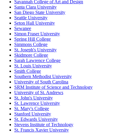
Savannah College of Art and Design
Santa Clara University
San Diego State University
Seattle University
Seton Hall University
Sewanee
Simon Fraser University
Spring Hill College
Simmons College
St. Joseph's University
Skidmore College
Sarah Lawrence College
St. Louis University
Smith College
Southern Methodist University
University of South Carolina
SRM Institute of Science and Technology
University of St. Andrews
St. John's University
St. Lawrence University
St. Mary's College
Stanford University
St. Edwards University
Stevens Institute of Technology
St. Francis Xavier University