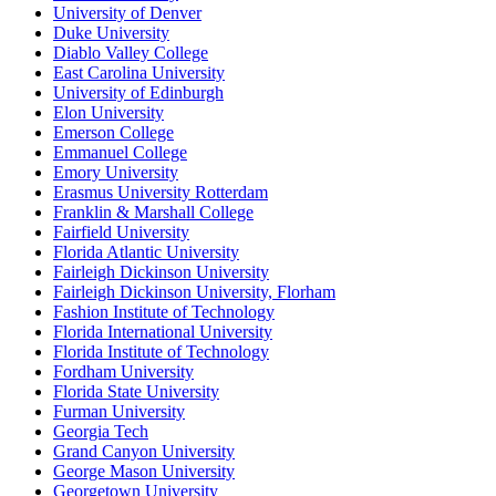
University of Denver
Duke University
Diablo Valley College
East Carolina University
University of Edinburgh
Elon University
Emerson College
Emmanuel College
Emory University
Erasmus University Rotterdam
Franklin & Marshall College
Fairfield University
Florida Atlantic University
Fairleigh Dickinson University
Fairleigh Dickinson University, Florham
Fashion Institute of Technology
Florida International University
Florida Institute of Technology
Fordham University
Florida State University
Furman University
Georgia Tech
Grand Canyon University
George Mason University
Georgetown University