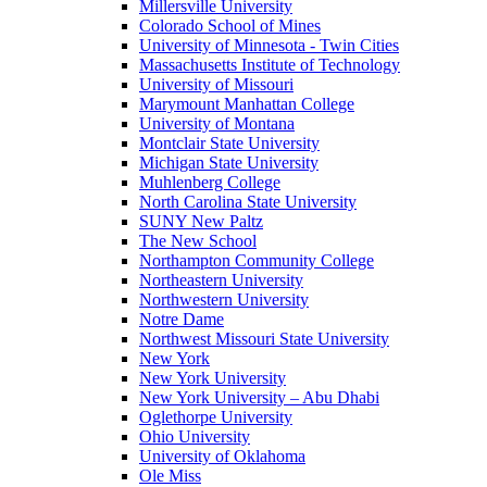
Millersville University
Colorado School of Mines
University of Minnesota - Twin Cities
Massachusetts Institute of Technology
University of Missouri
Marymount Manhattan College
University of Montana
Montclair State University
Michigan State University
Muhlenberg College
North Carolina State University
SUNY New Paltz
The New School
Northampton Community College
Northeastern University
Northwestern University
Notre Dame
Northwest Missouri State University
New York
New York University
New York University – Abu Dhabi
Oglethorpe University
Ohio University
University of Oklahoma
Ole Miss