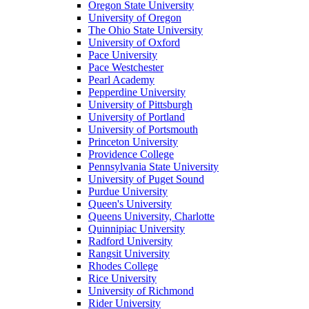
Oregon State University
University of Oregon
The Ohio State University
University of Oxford
Pace University
Pace Westchester
Pearl Academy
Pepperdine University
University of Pittsburgh
University of Portland
University of Portsmouth
Princeton University
Providence College
Pennsylvania State University
University of Puget Sound
Purdue University
Queen's University
Queens University, Charlotte
Quinnipiac University
Radford University
Rangsit University
Rhodes College
Rice University
University of Richmond
Rider University