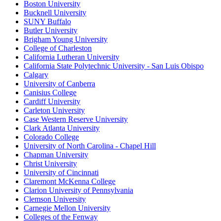
Boston University
Bucknell University
SUNY Buffalo
Butler University
Brigham Young University
College of Charleston
California Lutheran University
California State Polytechnic University - San Luis Obispo
Calgary
University of Canberra
Canisius College
Cardiff University
Carleton University
Case Western Reserve University
Clark Atlanta University
Colorado College
University of North Carolina - Chapel Hill
Chapman University
Christ University
University of Cincinnati
Claremont McKenna College
Clarion University of Pennsylvania
Clemson University
Carnegie Mellon University
Colleges of the Fenway