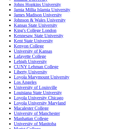
Johns Hopkins University
Jamia Millia Islamia University
James Madison University
Johnson & Wales University
Kansas State University
King's College London
Kennesaw State University
Kent State University
Kenyon College
University of Kansas
Lafayette College
Lehigh University
CUNY Lehman College
Liberty University
Loyola Marymount University
Los Angeles
University of Louisville
Louisiana State University
Loyola University Chicago
Loyola University Maryland
Macalester College
University of Manchester
Manhattan College
University of Manitoba
Marist College