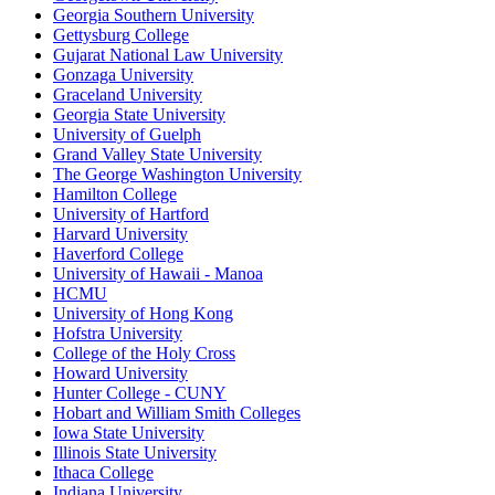
Georgia Southern University
Gettysburg College
Gujarat National Law University
Gonzaga University
Graceland University
Georgia State University
University of Guelph
Grand Valley State University
The George Washington University
Hamilton College
University of Hartford
Harvard University
Haverford College
University of Hawaii - Manoa
HCMU
University of Hong Kong
Hofstra University
College of the Holy Cross
Howard University
Hunter College - CUNY
Hobart and William Smith Colleges
Iowa State University
Illinois State University
Ithaca College
Indiana University