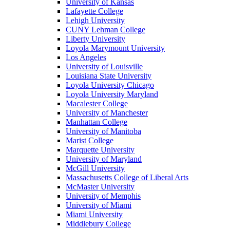
University of Kansas
Lafayette College
Lehigh University
CUNY Lehman College
Liberty University
Loyola Marymount University
Los Angeles
University of Louisville
Louisiana State University
Loyola University Chicago
Loyola University Maryland
Macalester College
University of Manchester
Manhattan College
University of Manitoba
Marist College
Marquette University
University of Maryland
McGill University
Massachusetts College of Liberal Arts
McMaster University
University of Memphis
University of Miami
Miami University
Middlebury College