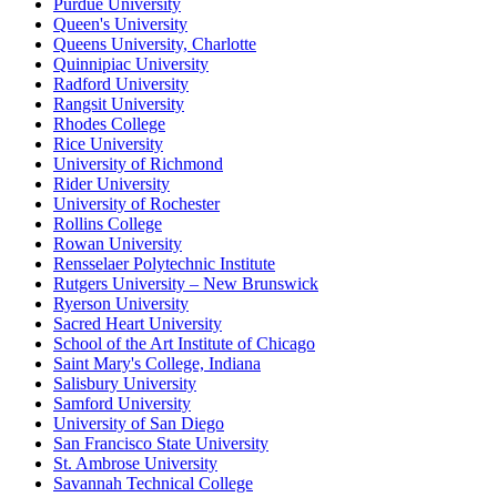
Purdue University
Queen's University
Queens University, Charlotte
Quinnipiac University
Radford University
Rangsit University
Rhodes College
Rice University
University of Richmond
Rider University
University of Rochester
Rollins College
Rowan University
Rensselaer Polytechnic Institute
Rutgers University – New Brunswick
Ryerson University
Sacred Heart University
School of the Art Institute of Chicago
Saint Mary's College, Indiana
Salisbury University
Samford University
University of San Diego
San Francisco State University
St. Ambrose University
Savannah Technical College