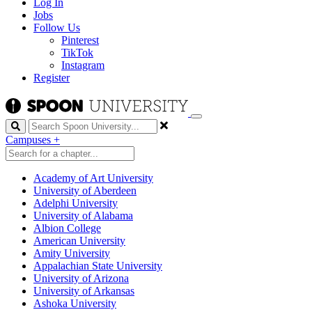
Log In
Jobs
Follow Us
Pinterest
TikTok
Instagram
Register
Search
Campuses
+
Academy of Art University
University of Aberdeen
Adelphi University
University of Alabama
Albion College
American University
Amity University
Appalachian State University
University of Arizona
University of Arkansas
Ashoka University