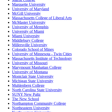
Marquette University
University of Maryland
McGill University
Massachusetts College of Liberal Arts
McMaster University
University of Memphis
University of Miami
Miami University
Middlebury College
Millersville University
Colorado School of Mines
University of Minnesota - Twin Cities
Massachusetts Institute of Technology
University of Missouri
Marymount Manhattan College
University of Montana
Montclair State University
Michigan State University
Muhlenberg College
North Carolina State University
SUNY New Paltz
The New School
Northampton Community College
Northeastern University