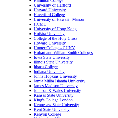
Hamilton College
University of Hartford
Harvard University
Haverford College
University of Hawaii - Manoa
HCMU
University of Hong Kong
Hofstra University
College of the Holy Cross
Howard University
Hunter College - CUNY
Hobart and William Smith Colleges
Iowa State University
Illinois State University
Ithaca College
Indiana University
Johns Hopkins University
Jamia Millia Islamia University
James Madison University
Johnson & Wales University
Kansas State University
King's College London
Kennesaw State University
Kent State University
Kenyon College