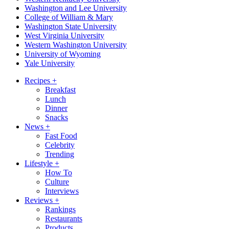
Washington and Lee University
College of William & Mary
Washington State University
West Virginia University
Western Washington University
University of Wyoming
Yale University
Recipes
+
Breakfast
Lunch
Dinner
Snacks
News
+
Fast Food
Celebrity
Trending
Lifestyle
+
How To
Culture
Interviews
Reviews
+
Rankings
Restaurants
Products