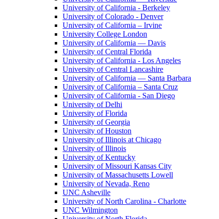
University of California - Berkeley
University of Colorado - Denver
University of California – Irvine
University College London
University of California — Davis
University of Central Florida
University of California - Los Angeles
University of Central Lancashire
University of California — Santa Barbara
University of California – Santa Cruz
University of California - San Diego
University of Delhi
University of Florida
University of Georgia
University of Houston
University of Illinois at Chicago
University of Illinois
University of Kentucky
University of Missouri Kansas City
University of Massachusetts Lowell
University of Nevada, Reno
UNC Asheville
University of North Carolina - Charlotte
UNC Wilmington
University of North Florida