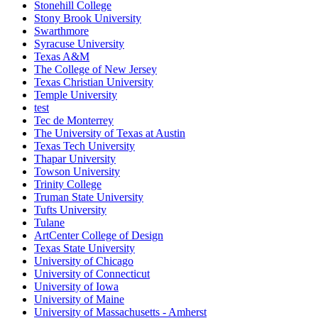
Stonehill College
Stony Brook University
Swarthmore
Syracuse University
Texas A&M
The College of New Jersey
Texas Christian University
Temple University
test
Tec de Monterrey
The University of Texas at Austin
Texas Tech University
Thapar University
Towson University
Trinity College
Truman State University
Tufts University
Tulane
ArtCenter College of Design
Texas State University
University of Chicago
University of Connecticut
University of Iowa
University of Maine
University of Massachusetts - Amherst