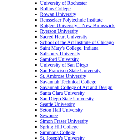
University of Rochester
Rollins College
Rowan University
Rensselaer Polytechnic Institute
Rutgers University – New Brunswick
Ryerson University
Sacred Heart University
School of the Art Institute of Chicago
Saint Mary's College, Indiana
Salisbury University
Samford University
University of San Diego
San Francisco State University
St. Ambrose University
Savannah Technical College
Savannah College of Art and Design
Santa Clara University
San Diego State University
Seattle University
Seton Hall University
Sewanee
Simon Fraser University
Spring Hill College
Simmons College
St. Joseph's University