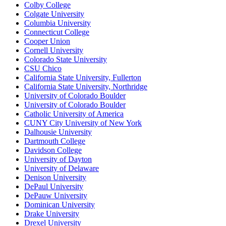
Colby College
Colgate University
Columbia University
Connecticut College
Cooper Union
Cornell University
Colorado State University
CSU Chico
California State University, Fullerton
California State University, Northridge
University of Colorado Boulder
University of Colorado Boulder
Catholic University of America
CUNY City University of New York
Dalhousie University
Dartmouth College
Davidson College
University of Dayton
University of Delaware
Denison University
DePaul University
DePauw University
Dominican University
Drake University
Drexel University