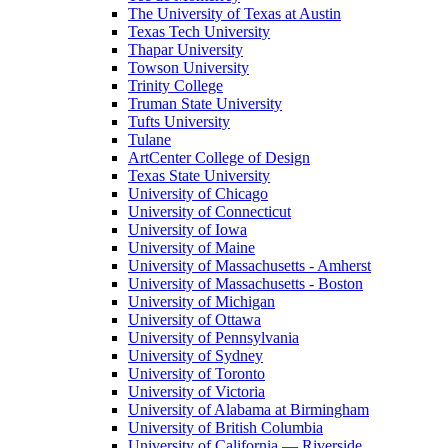
The University of Texas at Austin
Texas Tech University
Thapar University
Towson University
Trinity College
Truman State University
Tufts University
Tulane
ArtCenter College of Design
Texas State University
University of Chicago
University of Connecticut
University of Iowa
University of Maine
University of Massachusetts - Amherst
University of Massachusetts - Boston
University of Michigan
University of Ottawa
University of Pennsylvania
University of Sydney
University of Toronto
University of Victoria
University of Alabama at Birmingham
University of British Columbia
University of California — Riverside