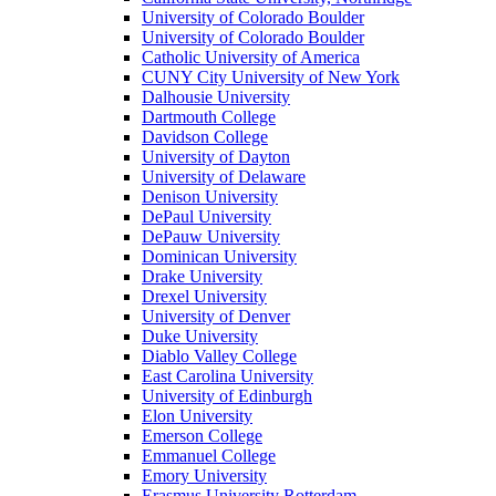
University of Colorado Boulder
University of Colorado Boulder
Catholic University of America
CUNY City University of New York
Dalhousie University
Dartmouth College
Davidson College
University of Dayton
University of Delaware
Denison University
DePaul University
DePauw University
Dominican University
Drake University
Drexel University
University of Denver
Duke University
Diablo Valley College
East Carolina University
University of Edinburgh
Elon University
Emerson College
Emmanuel College
Emory University
Erasmus University Rotterdam