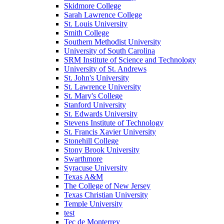
Skidmore College
Sarah Lawrence College
St. Louis University
Smith College
Southern Methodist University
University of South Carolina
SRM Institute of Science and Technology
University of St. Andrews
St. John's University
St. Lawrence University
St. Mary's College
Stanford University
St. Edwards University
Stevens Institute of Technology
St. Francis Xavier University
Stonehill College
Stony Brook University
Swarthmore
Syracuse University
Texas A&M
The College of New Jersey
Texas Christian University
Temple University
test
Tec de Monterrey