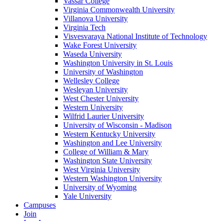
Vassar College
Virginia Commonwealth University
Villanova University
Virginia Tech
Visvesvaraya National Institute of Technology
Wake Forest University
Waseda University
Washington University in St. Louis
University of Washington
Wellesley College
Wesleyan University
West Chester University
Western University
Wilfrid Laurier University
University of Wisconsin - Madison
Western Kentucky University
Washington and Lee University
College of William & Mary
Washington State University
West Virginia University
Western Washington University
University of Wyoming
Yale University
Campuses
Join