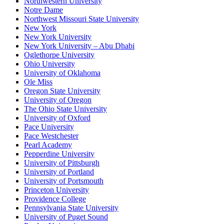
Northwestern University
Notre Dame
Northwest Missouri State University
New York
New York University
New York University – Abu Dhabi
Oglethorpe University
Ohio University
University of Oklahoma
Ole Miss
Oregon State University
University of Oregon
The Ohio State University
University of Oxford
Pace University
Pace Westchester
Pearl Academy
Pepperdine University
University of Pittsburgh
University of Portland
University of Portsmouth
Princeton University
Providence College
Pennsylvania State University
University of Puget Sound