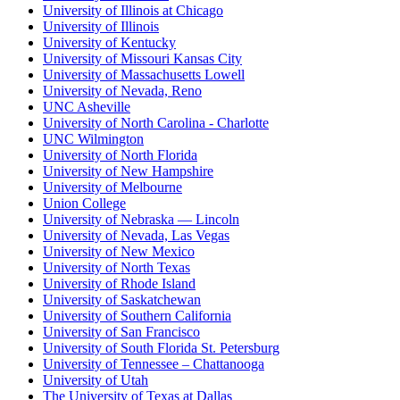
University of Illinois at Chicago
University of Illinois
University of Kentucky
University of Missouri Kansas City
University of Massachusetts Lowell
University of Nevada, Reno
UNC Asheville
University of North Carolina - Charlotte
UNC Wilmington
University of North Florida
University of New Hampshire
University of Melbourne
Union College
University of Nebraska — Lincoln
University of Nevada, Las Vegas
University of New Mexico
University of North Texas
University of Rhode Island
University of Saskatchewan
University of Southern California
University of San Francisco
University of South Florida St. Petersburg
University of Tennessee – Chattanooga
University of Utah
The University of Texas at Dallas