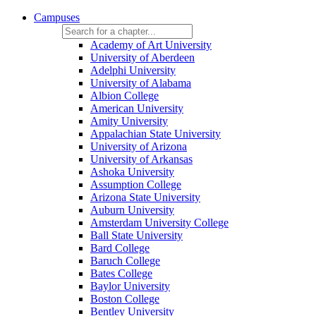
Campuses
Academy of Art University
University of Aberdeen
Adelphi University
University of Alabama
Albion College
American University
Amity University
Appalachian State University
University of Arizona
University of Arkansas
Ashoka University
Assumption College
Arizona State University
Auburn University
Amsterdam University College
Ball State University
Bard College
Baruch College
Bates College
Baylor University
Boston College
Bentley University