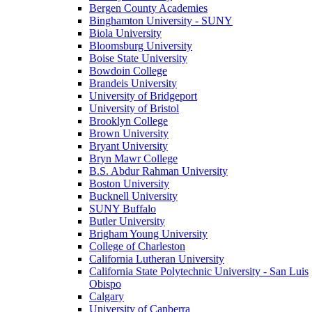
Bergen County Academies
Binghamton University - SUNY
Biola University
Bloomsburg University
Boise State University
Bowdoin College
Brandeis University
University of Bridgeport
University of Bristol
Brooklyn College
Brown University
Bryant University
Bryn Mawr College
B.S. Abdur Rahman University
Boston University
Bucknell University
SUNY Buffalo
Butler University
Brigham Young University
College of Charleston
California Lutheran University
California State Polytechnic University - San Luis
Obispo
Calgary
University of Canberra