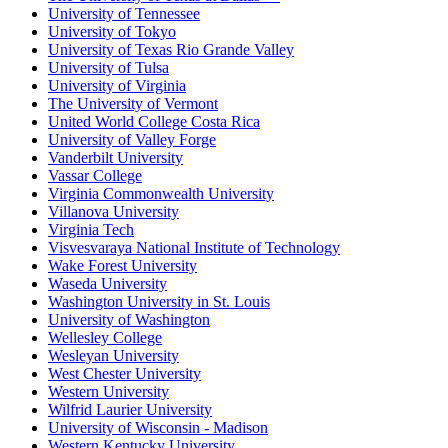
University of Tennessee
University of Tokyo
University of Texas Rio Grande Valley
University of Tulsa
University of Virginia
The University of Vermont
United World College Costa Rica
University of Valley Forge
Vanderbilt University
Vassar College
Virginia Commonwealth University
Villanova University
Virginia Tech
Visvesvaraya National Institute of Technology
Wake Forest University
Waseda University
Washington University in St. Louis
University of Washington
Wellesley College
Wesleyan University
West Chester University
Western University
Wilfrid Laurier University
University of Wisconsin - Madison
Western Kentucky University