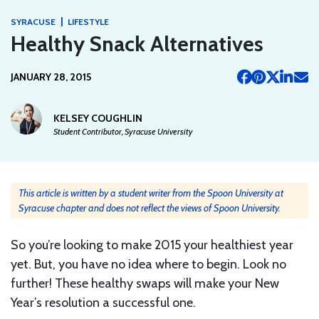
|
SYRACUSE
LIFESTYLE
Healthy Snack Alternatives
JANUARY 28, 2015
KELSEY COUGHLIN
Student Contributor, Syracuse University
This article is written by a student writer from the Spoon University at
Syracuse chapter and does not reflect the views of Spoon University.
So you’re looking to make 2015 your healthiest year
yet. But, you have no idea where to begin. Look no
further! These healthy swaps will make your New
Year’s resolution a successful one.