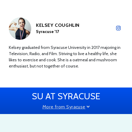
KELSEY COUGHLIN
Syracuse '17
Kelsey graduated from Syracuse University in 2017 majoring in
Television, Radio, and Film. Striving to live a healthy life, she
likes to exercise and cook. She is a oatmeal and mushroom
enthusiast, but not together of course.
SU AT SYRACUSE
More from Syracuse