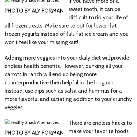
If you have more of a
sweet tooth, it can be
PHOTO BY ALY FORMAN
difficult to rid your life of
all frozen treats. Make sure to opt for lower-fat
frozen yogurts instead of full-fat ice cream and you
won’t feel like your missing out!
Adding more veggies into your daily diet will provide
endless health benefits. However, dunking all your
carrots in ranch will end up being more
counterproductive then helpful in the long run.
Instead, use dips such as salsa and hummus for a
more flavorful and satiating addition to your crunchy
veggies.
There are endless hacks to
make your favorite foods
PHOTO BY ALY FORMAN