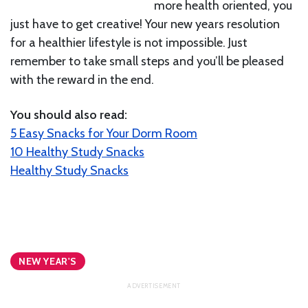
more health oriented, you
just have to get creative! Your new years resolution
for a healthier lifestyle is not impossible. Just
remember to take small steps and you’ll be pleased
with the reward in the end.
You should also read:
5 Easy Snacks for Your Dorm Room
10 Healthy Study Snacks
Healthy Study Snacks
NEW YEAR'S