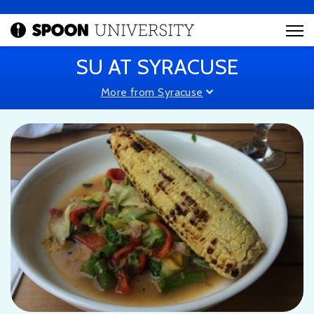
SU AT SYRACUSE
More from Syracuse