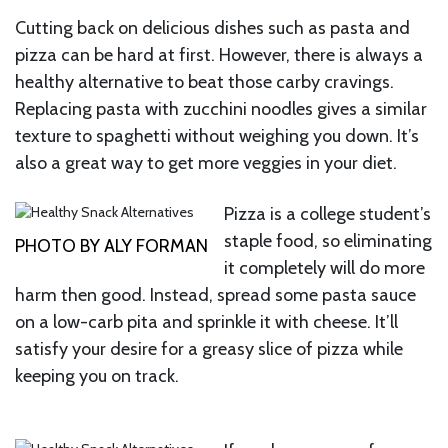
Cutting back on delicious dishes such as pasta and
pizza can be hard at first. However, there is always a
healthy alternative to beat those carby cravings.
Replacing pasta with zucchini noodles gives a similar
texture to spaghetti without weighing you down. It’s
also a great way to get more veggies in your diet.
Pizza is a college student’s
staple food, so eliminating
PHOTO BY ALY FORMAN
it completely will do more
harm then good. Instead, spread some pasta sauce
on a low-carb pita and sprinkle it with cheese. It’ll
satisfy your desire for a greasy slice of pizza while
keeping you on track.