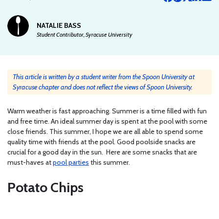
NATALIE BASS
Student Contributor, Syracuse University
This article is written by a student writer from the Spoon University at
Syracuse chapter and does not reflect the views of Spoon University.
Warm weather is fast approaching. Summer is a time filled with fun
and free time. An ideal summer day is spent at the pool with some
close friends. This summer, I hope we are all able to spend some
quality time with friends at the pool. Good poolside snacks are
crucial for a good day in the sun. Here are some snacks that are
must-haves at
pool parties
this summer.
Potato Chips