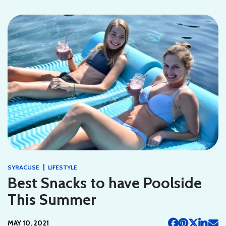
|
SYRACUSE
LIFESTYLE
Best Snacks to have Poolside
This Summer
MAY 10, 2021