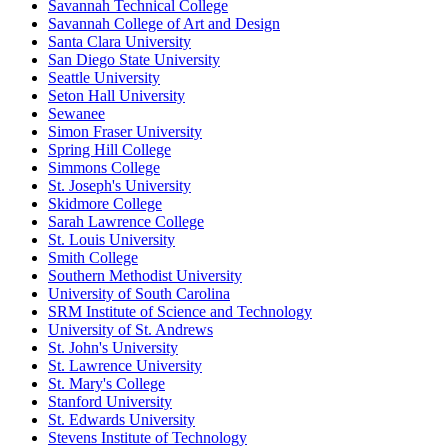
Savannah Technical College
Savannah College of Art and Design
Santa Clara University
San Diego State University
Seattle University
Seton Hall University
Sewanee
Simon Fraser University
Spring Hill College
Simmons College
St. Joseph's University
Skidmore College
Sarah Lawrence College
St. Louis University
Smith College
Southern Methodist University
University of South Carolina
SRM Institute of Science and Technology
University of St. Andrews
St. John's University
St. Lawrence University
St. Mary's College
Stanford University
St. Edwards University
Stevens Institute of Technology