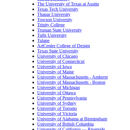
The University of Texas at Austin
Texas Tech University
Thapar University
Towson University
Trinity College
Truman State University
Tufts University
Tulane
ArtCenter College of Design
Texas State University
University of Chicago
University of Connecticut
University of Iowa
University of Maine
University of Massachusetts - Amherst
University of Massachusetts - Boston
University of Michigan
University of Ottawa
University of Pennsylvania
University of Sydney
University of Toronto
University of Victoria
University of Alabama at Birmingham
University of British Columbia
University of California — Riverside