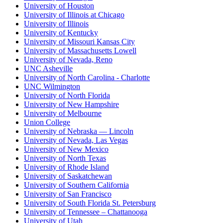
University of Houston
University of Illinois at Chicago
University of Illinois
University of Kentucky
University of Missouri Kansas City
University of Massachusetts Lowell
University of Nevada, Reno
UNC Asheville
University of North Carolina - Charlotte
UNC Wilmington
University of North Florida
University of New Hampshire
University of Melbourne
Union College
University of Nebraska — Lincoln
University of Nevada, Las Vegas
University of New Mexico
University of North Texas
University of Rhode Island
University of Saskatchewan
University of Southern California
University of San Francisco
University of South Florida St. Petersburg
University of Tennessee – Chattanooga
University of Utah