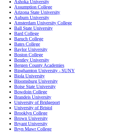
Ashoka University
Assumption College
Arizona State University
Auburn University
Amsterdam University College
Ball State University
Bard College
Baruch College
Bates College
Baylor University
Boston College
Bentley University
Bergen County Academies
Binghamton University - SUNY
Biola University
Bloomsburg University
Boise State University
Bowdoin College
Brandeis University
University of Bridgeport
University of Bristol
Brooklyn College
Brown University
Bryant University
Bryn Mawr College