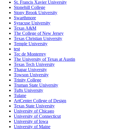
St. Francis Xavier University
Stonehill College
Stony Brook University
Swarthmore
Syracuse University
Texas A&M
The College of New Jersey
Texas Christian University
Temple University
test
Tec de Monterrey
The University of Texas at Austin
Texas Tech University
Thapar University
Towson University
Trinity College
Truman State University
Tufts University
Tulane
ArtCenter College of Design
Texas State University
University of Chicago
University of Connecticut
University of Iowa
University of Maine