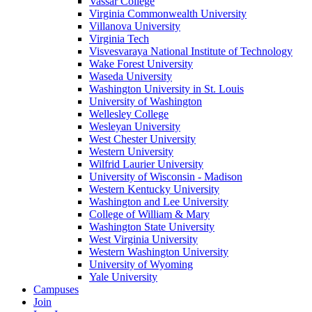
Vassar College
Virginia Commonwealth University
Villanova University
Virginia Tech
Visvesvaraya National Institute of Technology
Wake Forest University
Waseda University
Washington University in St. Louis
University of Washington
Wellesley College
Wesleyan University
West Chester University
Western University
Wilfrid Laurier University
University of Wisconsin - Madison
Western Kentucky University
Washington and Lee University
College of William & Mary
Washington State University
West Virginia University
Western Washington University
University of Wyoming
Yale University
Campuses
Join