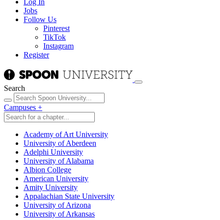
Log In
Jobs
Follow Us
Pinterest
TikTok
Instagram
Register
Search
Campuses
+
Academy of Art University
University of Aberdeen
Adelphi University
University of Alabama
Albion College
American University
Amity University
Appalachian State University
University of Arizona
University of Arkansas