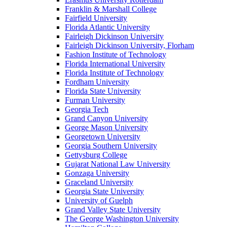
Franklin & Marshall College
Fairfield University
Florida Atlantic University
Fairleigh Dickinson University
Fairleigh Dickinson University, Florham
Fashion Institute of Technology
Florida International University
Florida Institute of Technology
Fordham University
Florida State University
Furman University
Georgia Tech
Grand Canyon University
George Mason University
Georgetown University
Georgia Southern University
Gettysburg College
Gujarat National Law University
Gonzaga University
Graceland University
Georgia State University
University of Guelph
Grand Valley State University
The George Washington University