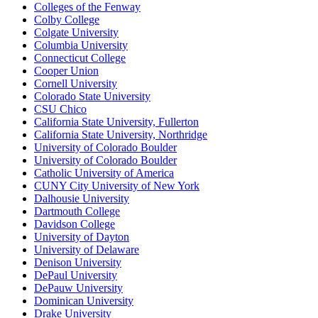
Colleges of the Fenway
Colby College
Colgate University
Columbia University
Connecticut College
Cooper Union
Cornell University
Colorado State University
CSU Chico
California State University, Fullerton
California State University, Northridge
University of Colorado Boulder
University of Colorado Boulder
Catholic University of America
CUNY City University of New York
Dalhousie University
Dartmouth College
Davidson College
University of Dayton
University of Delaware
Denison University
DePaul University
DePauw University
Dominican University
Drake University