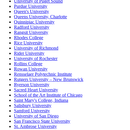
University of Puget Sound
Purdue University
Queen's University
Queens University, Charlotte
Quinnipiac University
Radford University
Rangsit University
Rhodes College
Rice University
University of Richmond
Rider University
University of Rochester
Rollins College
Rowan University
Rensselaer Polytechnic Institute
Rutgers University – New Brunswick
Ryerson University
Sacred Heart University
School of the Art Institute of Chicago
Saint Mary's College, Indiana
Salisbury University
Samford University
University of San Diego
San Francisco State University
St. Ambrose University