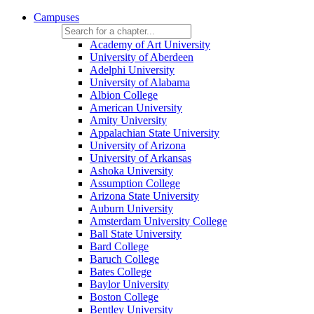
Campuses
Academy of Art University
University of Aberdeen
Adelphi University
University of Alabama
Albion College
American University
Amity University
Appalachian State University
University of Arizona
University of Arkansas
Ashoka University
Assumption College
Arizona State University
Auburn University
Amsterdam University College
Ball State University
Bard College
Baruch College
Bates College
Baylor University
Boston College
Bentley University