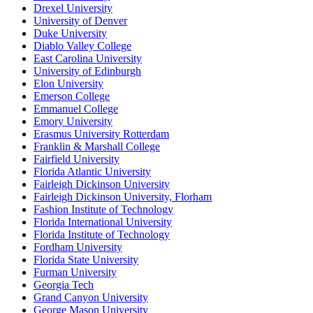
Drexel University
University of Denver
Duke University
Diablo Valley College
East Carolina University
University of Edinburgh
Elon University
Emerson College
Emmanuel College
Emory University
Erasmus University Rotterdam
Franklin & Marshall College
Fairfield University
Florida Atlantic University
Fairleigh Dickinson University
Fairleigh Dickinson University, Florham
Fashion Institute of Technology
Florida International University
Florida Institute of Technology
Fordham University
Florida State University
Furman University
Georgia Tech
Grand Canyon University
George Mason University