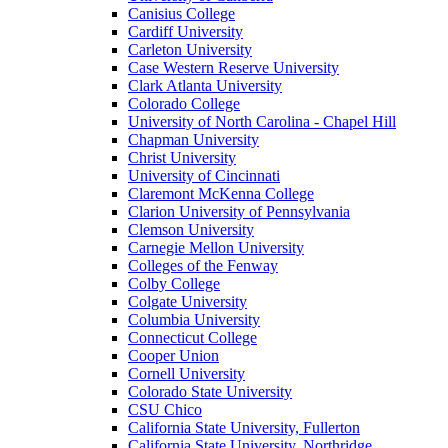
Canisius College
Cardiff University
Carleton University
Case Western Reserve University
Clark Atlanta University
Colorado College
University of North Carolina - Chapel Hill
Chapman University
Christ University
University of Cincinnati
Claremont McKenna College
Clarion University of Pennsylvania
Clemson University
Carnegie Mellon University
Colleges of the Fenway
Colby College
Colgate University
Columbia University
Connecticut College
Cooper Union
Cornell University
Colorado State University
CSU Chico
California State University, Fullerton
California State University, Northridge