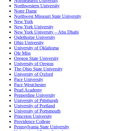
Northeastern University
Northwestern University
Notre Dame
Northwest Missouri State University
New York
New York University
New York University – Abu Dhabi
Oglethorpe University
Ohio University
University of Oklahoma
Ole Miss
Oregon State University
University of Oregon
The Ohio State University
University of Oxford
Pace University
Pace Westchester
Pearl Academy
Pepperdine University
University of Pittsburgh
University of Portland
University of Portsmouth
Princeton University
Providence College
Pennsylvania State University