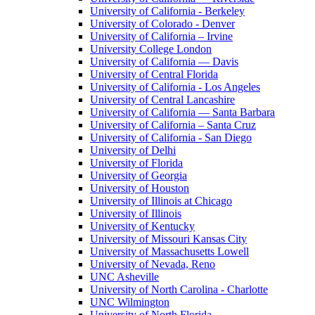
University of California - Berkeley
University of Colorado - Denver
University of California – Irvine
University College London
University of California — Davis
University of Central Florida
University of California - Los Angeles
University of Central Lancashire
University of California — Santa Barbara
University of California – Santa Cruz
University of California - San Diego
University of Delhi
University of Florida
University of Georgia
University of Houston
University of Illinois at Chicago
University of Illinois
University of Kentucky
University of Missouri Kansas City
University of Massachusetts Lowell
University of Nevada, Reno
UNC Asheville
University of North Carolina - Charlotte
UNC Wilmington
University of North Florida