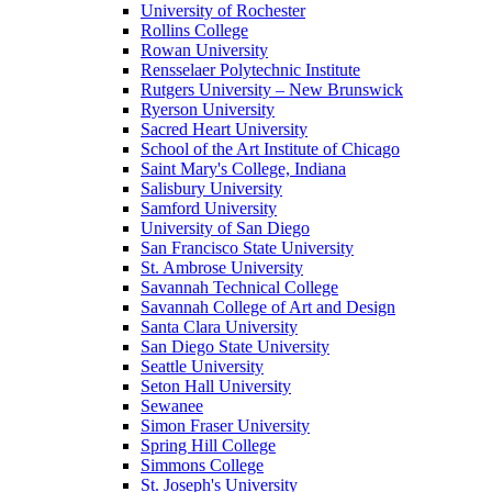
University of Rochester
Rollins College
Rowan University
Rensselaer Polytechnic Institute
Rutgers University – New Brunswick
Ryerson University
Sacred Heart University
School of the Art Institute of Chicago
Saint Mary's College, Indiana
Salisbury University
Samford University
University of San Diego
San Francisco State University
St. Ambrose University
Savannah Technical College
Savannah College of Art and Design
Santa Clara University
San Diego State University
Seattle University
Seton Hall University
Sewanee
Simon Fraser University
Spring Hill College
Simmons College
St. Joseph's University