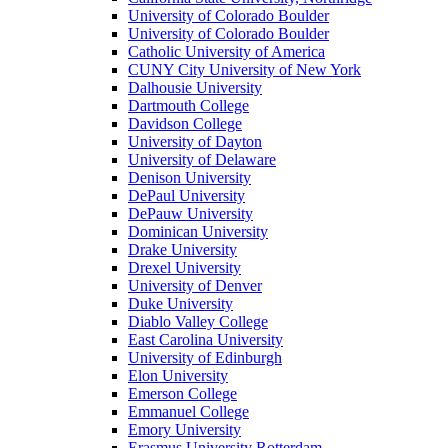
University of Colorado Boulder
University of Colorado Boulder
Catholic University of America
CUNY City University of New York
Dalhousie University
Dartmouth College
Davidson College
University of Dayton
University of Delaware
Denison University
DePaul University
DePauw University
Dominican University
Drake University
Drexel University
University of Denver
Duke University
Diablo Valley College
East Carolina University
University of Edinburgh
Elon University
Emerson College
Emmanuel College
Emory University
Erasmus University Rotterdam