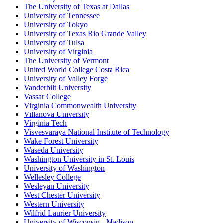
The University of Texas at Dallas
University of Tennessee
University of Tokyo
University of Texas Rio Grande Valley
University of Tulsa
University of Virginia
The University of Vermont
United World College Costa Rica
University of Valley Forge
Vanderbilt University
Vassar College
Virginia Commonwealth University
Villanova University
Virginia Tech
Visvesvaraya National Institute of Technology
Wake Forest University
Waseda University
Washington University in St. Louis
University of Washington
Wellesley College
Wesleyan University
West Chester University
Western University
Wilfrid Laurier University
University of Wisconsin - Madison