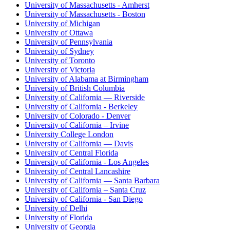
University of Massachusetts - Amherst
University of Massachusetts - Boston
University of Michigan
University of Ottawa
University of Pennsylvania
University of Sydney
University of Toronto
University of Victoria
University of Alabama at Birmingham
University of British Columbia
University of California — Riverside
University of California - Berkeley
University of Colorado - Denver
University of California – Irvine
University College London
University of California — Davis
University of Central Florida
University of California - Los Angeles
University of Central Lancashire
University of California — Santa Barbara
University of California – Santa Cruz
University of California - San Diego
University of Delhi
University of Florida
University of Georgia