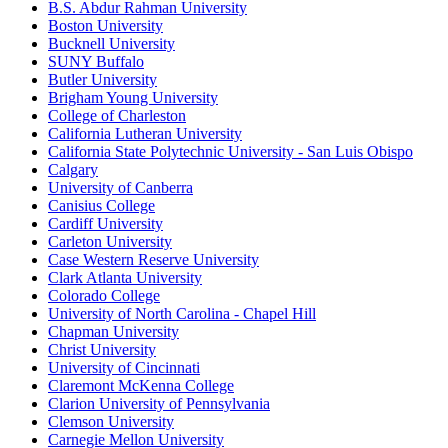
B.S. Abdur Rahman University
Boston University
Bucknell University
SUNY Buffalo
Butler University
Brigham Young University
College of Charleston
California Lutheran University
California State Polytechnic University - San Luis Obispo
Calgary
University of Canberra
Canisius College
Cardiff University
Carleton University
Case Western Reserve University
Clark Atlanta University
Colorado College
University of North Carolina - Chapel Hill
Chapman University
Christ University
University of Cincinnati
Claremont McKenna College
Clarion University of Pennsylvania
Clemson University
Carnegie Mellon University