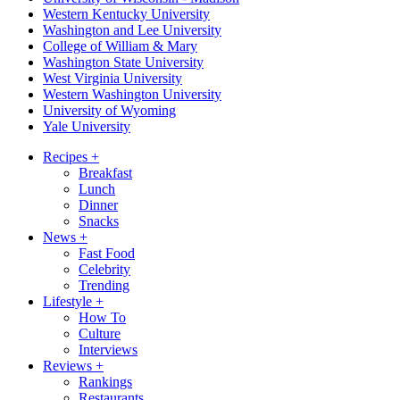
Western Kentucky University
Washington and Lee University
College of William & Mary
Washington State University
West Virginia University
Western Washington University
University of Wyoming
Yale University
Recipes
+
Breakfast
Lunch
Dinner
Snacks
News
+
Fast Food
Celebrity
Trending
Lifestyle
+
How To
Culture
Interviews
Reviews
+
Rankings
Restaurants