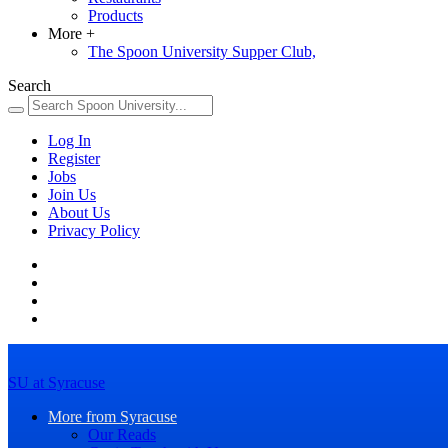
Products
More
+
The Spoon University Supper Club,
Search
Log In
Register
Jobs
Join Us
About Us
Privacy Policy
SU at Syracuse
More from Syracuse
Our Reads