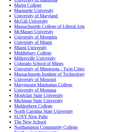
Marist College
Marquette University
University of Maryland
McGill University
Massachusetts College of Liberal Arts
McMaster University
University of Memphis
University of Miami
Miami University
Middlebury College
Millersville University
Colorado School of Mines
University of Minnesota - Twin Cities
Massachusetts Institute of Technology
University of Missouri
Marymount Manhattan College
University of Montana
Montclair State University
Michigan State University
Muhlenberg College
North Carolina State University
SUNY New Paltz
The New School
Northampton Community College