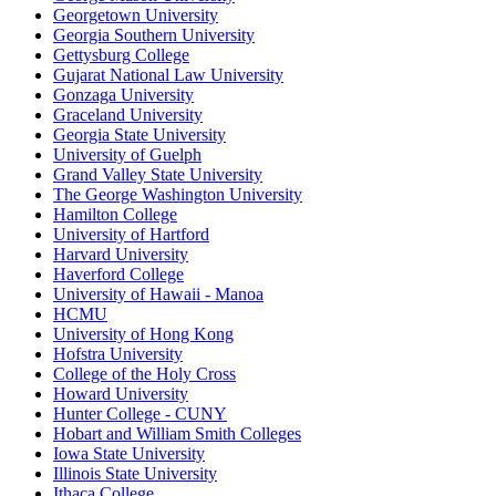
Georgetown University
Georgia Southern University
Gettysburg College
Gujarat National Law University
Gonzaga University
Graceland University
Georgia State University
University of Guelph
Grand Valley State University
The George Washington University
Hamilton College
University of Hartford
Harvard University
Haverford College
University of Hawaii - Manoa
HCMU
University of Hong Kong
Hofstra University
College of the Holy Cross
Howard University
Hunter College - CUNY
Hobart and William Smith Colleges
Iowa State University
Illinois State University
Ithaca College