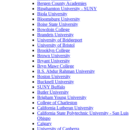
Bergen County Academies
Binghamton University - SUNY
Biola University
Bloomsburg University
Boise State University
Bowdoin College
Brandeis University
University of Bridgeport
University of Bristol
Brooklyn College
Brown University
Bryant University
Bryn Mawr College
B.S. Abdur Rahman University
Boston University
Bucknell University
SUNY Buffalo
Butler University
Brigham Young University
College of Charleston
California Lutheran University
California State Polytechnic University - San Luis
Obispo
Calgary
University of Canberra