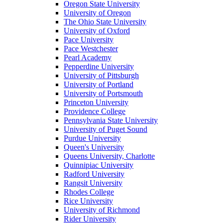
Oregon State University
University of Oregon
The Ohio State University
University of Oxford
Pace University
Pace Westchester
Pearl Academy
Pepperdine University
University of Pittsburgh
University of Portland
University of Portsmouth
Princeton University
Providence College
Pennsylvania State University
University of Puget Sound
Purdue University
Queen's University
Queens University, Charlotte
Quinnipiac University
Radford University
Rangsit University
Rhodes College
Rice University
University of Richmond
Rider University