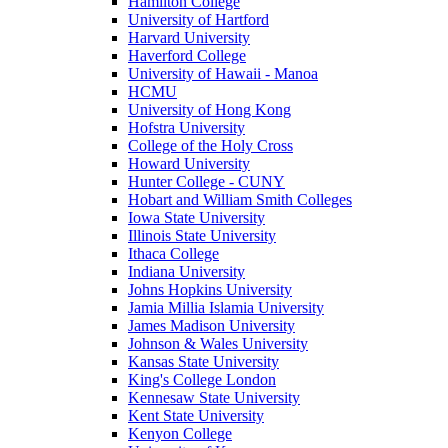
Hamilton College
University of Hartford
Harvard University
Haverford College
University of Hawaii - Manoa
HCMU
University of Hong Kong
Hofstra University
College of the Holy Cross
Howard University
Hunter College - CUNY
Hobart and William Smith Colleges
Iowa State University
Illinois State University
Ithaca College
Indiana University
Johns Hopkins University
Jamia Millia Islamia University
James Madison University
Johnson & Wales University
Kansas State University
King's College London
Kennesaw State University
Kent State University
Kenyon College