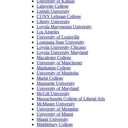
University of Kansas
Lafayette College
Lehigh University
CUNY Lehman College
Liberty University
Loyola Marymount University
Los Angeles
University of Louisville
Louisiana State University
Loyola University Chicago
Loyola University Maryland
Macalester College
University of Manchester
Manhattan College
University of Manitoba
Marist College
Marquette University
University of Maryland
McGill University
Massachusetts College of Liberal Arts
McMaster University
University of Memphis
University of Miami
Miami University
Middlebury College