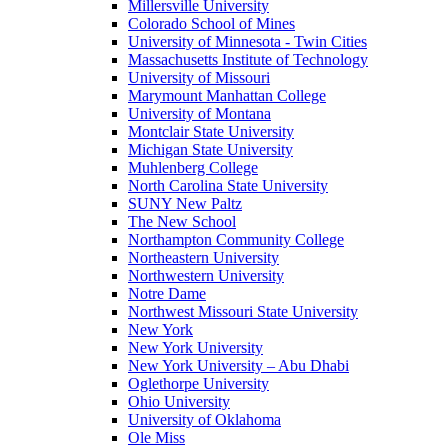
Millersville University
Colorado School of Mines
University of Minnesota - Twin Cities
Massachusetts Institute of Technology
University of Missouri
Marymount Manhattan College
University of Montana
Montclair State University
Michigan State University
Muhlenberg College
North Carolina State University
SUNY New Paltz
The New School
Northampton Community College
Northeastern University
Northwestern University
Notre Dame
Northwest Missouri State University
New York
New York University
New York University – Abu Dhabi
Oglethorpe University
Ohio University
University of Oklahoma
Ole Miss