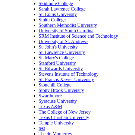
Skidmore College
Sarah Lawrence College
St. Louis University
Smith College
Southern Methodist University
University of South Carolina
SRM Institute of Science and Technology
University of St. Andrews
St. John's University
St. Lawrence University
St. Mary's College
Stanford University
St. Edwards University
Stevens Institute of Technology
St. Francis Xavier University
Stonehill College
Stony Brook University
Swarthmore
Syracuse University
Texas A&M
The College of New Jersey
Texas Christian University
Temple University
test
Tec de Monterrey