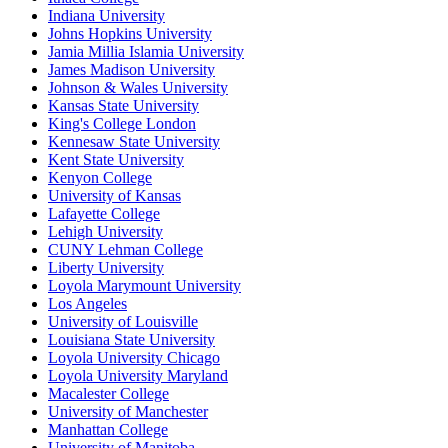
Indiana University
Johns Hopkins University
Jamia Millia Islamia University
James Madison University
Johnson & Wales University
Kansas State University
King's College London
Kennesaw State University
Kent State University
Kenyon College
University of Kansas
Lafayette College
Lehigh University
CUNY Lehman College
Liberty University
Loyola Marymount University
Los Angeles
University of Louisville
Louisiana State University
Loyola University Chicago
Loyola University Maryland
Macalester College
University of Manchester
Manhattan College
University of Manitoba