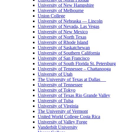
University of New Hampshire
University of Melbourne
Union College
University of Nebraska — Lincoln
University of Nevada, Las Vegas
University of New Mexico
University of North Texas
University of Rhode Island
University of Saskatchewan
University of Southern California
University of San Francisco
University of South Florida St. Petersburg
University of Tennessee – Chattanooga
University of Utah
The University of Texas at Dallas
University of Tennessee
University of Tokyo
University of Texas Rio Grande Valley
University of Tulsa
University of Virginia
The University of Vermont
United World College Costa Rica
University of Valley Forge
Vanderbilt University