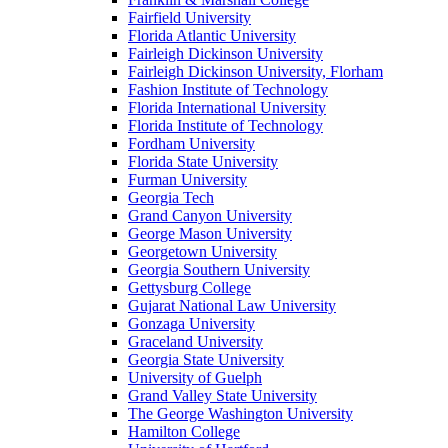
Fairfield University
Florida Atlantic University
Fairleigh Dickinson University
Fairleigh Dickinson University, Florham
Fashion Institute of Technology
Florida International University
Florida Institute of Technology
Fordham University
Florida State University
Furman University
Georgia Tech
Grand Canyon University
George Mason University
Georgetown University
Georgia Southern University
Gettysburg College
Gujarat National Law University
Gonzaga University
Graceland University
Georgia State University
University of Guelph
Grand Valley State University
The George Washington University
Hamilton College