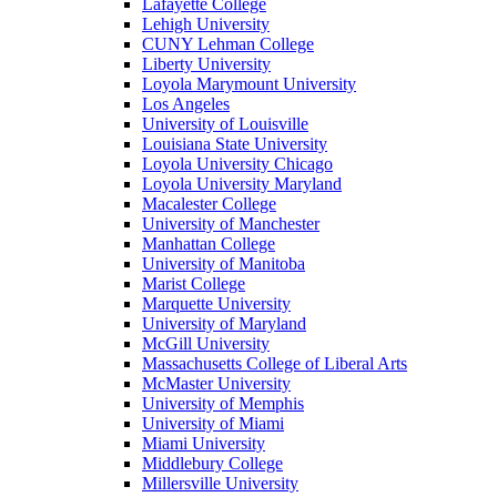
Lafayette College
Lehigh University
CUNY Lehman College
Liberty University
Loyola Marymount University
Los Angeles
University of Louisville
Louisiana State University
Loyola University Chicago
Loyola University Maryland
Macalester College
University of Manchester
Manhattan College
University of Manitoba
Marist College
Marquette University
University of Maryland
McGill University
Massachusetts College of Liberal Arts
McMaster University
University of Memphis
University of Miami
Miami University
Middlebury College
Millersville University