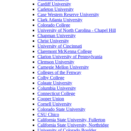
Cardiff University
Carleton University
Case Western Reserve University
Clark Atlanta University
Colorado College
University of North Carolina - Chapel Hill
Chapman University
Christ University
University of Cincinnati
Claremont McKenna College
Clarion University of Pennsylvania
Clemson University
Carnegie Mellon University
Colleges of the Fenway
Colby College
Colgate University
Columbia University
Connecticut College
Cooper Union
Cornell University
Colorado State University
CSU Chico
California State University, Fullerton
California State University, Northridge
University of Colorado Boulder