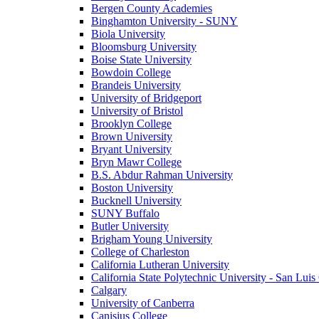
Bergen County Academies
Binghamton University - SUNY
Biola University
Bloomsburg University
Boise State University
Bowdoin College
Brandeis University
University of Bridgeport
University of Bristol
Brooklyn College
Brown University
Bryant University
Bryn Mawr College
B.S. Abdur Rahman University
Boston University
Bucknell University
SUNY Buffalo
Butler University
Brigham Young University
College of Charleston
California Lutheran University
California State Polytechnic University - San Lui
Calgary
University of Canberra
Canisius College