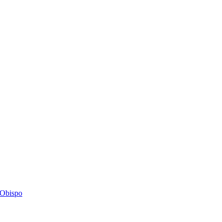
s Obispo