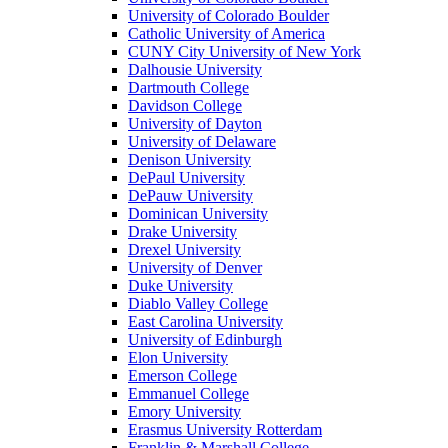
University of Colorado Boulder
Catholic University of America
CUNY City University of New York
Dalhousie University
Dartmouth College
Davidson College
University of Dayton
University of Delaware
Denison University
DePaul University
DePauw University
Dominican University
Drake University
Drexel University
University of Denver
Duke University
Diablo Valley College
East Carolina University
University of Edinburgh
Elon University
Emerson College
Emmanuel College
Emory University
Erasmus University Rotterdam
Franklin & Marshall College