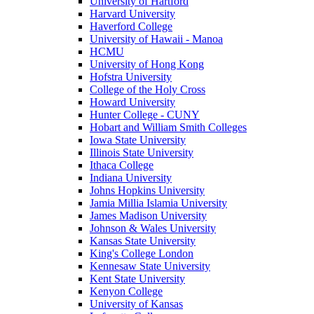
University of Hartford
Harvard University
Haverford College
University of Hawaii - Manoa
HCMU
University of Hong Kong
Hofstra University
College of the Holy Cross
Howard University
Hunter College - CUNY
Hobart and William Smith Colleges
Iowa State University
Illinois State University
Ithaca College
Indiana University
Johns Hopkins University
Jamia Millia Islamia University
James Madison University
Johnson & Wales University
Kansas State University
King's College London
Kennesaw State University
Kent State University
Kenyon College
University of Kansas