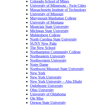
Colorado School of Mines
University of Minnesota - Twin Cities
Massachusetts Institute of Technology
University of Missouri
Marymount Manhattan College
University of Montana
Montclair State University
Michigan State University
Muhlenberg College
North Carolina State University
SUNY New Paltz
The New School
Northampton Community College
Northeastern University
Northwestern University
Notre Dame
Northwest Missouri State University
New York
New York University
New York University – Abu Dhabi
Oglethorpe University
Ohio University
University of Oklahoma
Ole Miss
Oregon State University