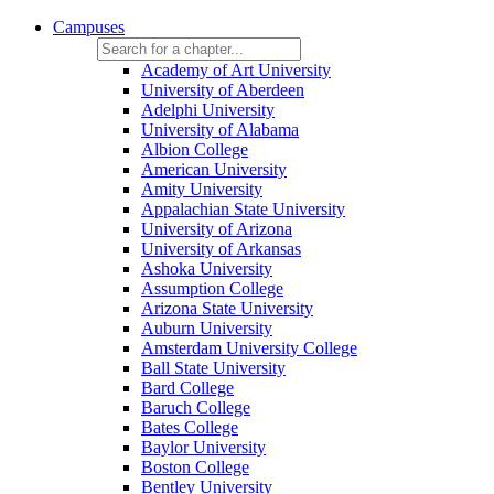
Campuses
Academy of Art University
University of Aberdeen
Adelphi University
University of Alabama
Albion College
American University
Amity University
Appalachian State University
University of Arizona
University of Arkansas
Ashoka University
Assumption College
Arizona State University
Auburn University
Amsterdam University College
Ball State University
Bard College
Baruch College
Bates College
Baylor University
Boston College
Bentley University