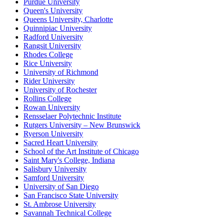
Purdue University
Queen's University
Queens University, Charlotte
Quinnipiac University
Radford University
Rangsit University
Rhodes College
Rice University
University of Richmond
Rider University
University of Rochester
Rollins College
Rowan University
Rensselaer Polytechnic Institute
Rutgers University – New Brunswick
Ryerson University
Sacred Heart University
School of the Art Institute of Chicago
Saint Mary's College, Indiana
Salisbury University
Samford University
University of San Diego
San Francisco State University
St. Ambrose University
Savannah Technical College