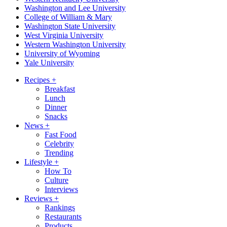
Washington and Lee University
College of William & Mary
Washington State University
West Virginia University
Western Washington University
University of Wyoming
Yale University
Recipes
+
Breakfast
Lunch
Dinner
Snacks
News
+
Fast Food
Celebrity
Trending
Lifestyle
+
How To
Culture
Interviews
Reviews
+
Rankings
Restaurants
Products