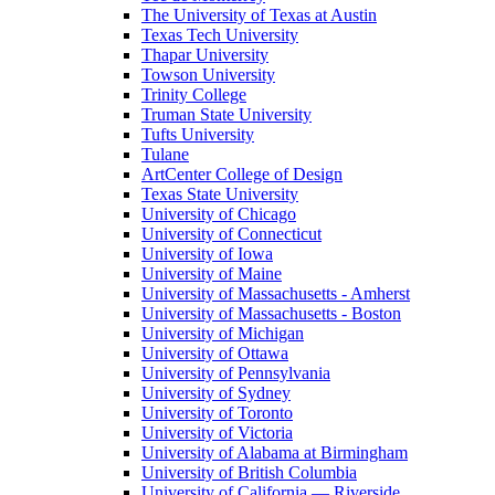
The University of Texas at Austin
Texas Tech University
Thapar University
Towson University
Trinity College
Truman State University
Tufts University
Tulane
ArtCenter College of Design
Texas State University
University of Chicago
University of Connecticut
University of Iowa
University of Maine
University of Massachusetts - Amherst
University of Massachusetts - Boston
University of Michigan
University of Ottawa
University of Pennsylvania
University of Sydney
University of Toronto
University of Victoria
University of Alabama at Birmingham
University of British Columbia
University of California — Riverside