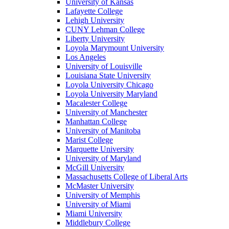
University of Kansas
Lafayette College
Lehigh University
CUNY Lehman College
Liberty University
Loyola Marymount University
Los Angeles
University of Louisville
Louisiana State University
Loyola University Chicago
Loyola University Maryland
Macalester College
University of Manchester
Manhattan College
University of Manitoba
Marist College
Marquette University
University of Maryland
McGill University
Massachusetts College of Liberal Arts
McMaster University
University of Memphis
University of Miami
Miami University
Middlebury College