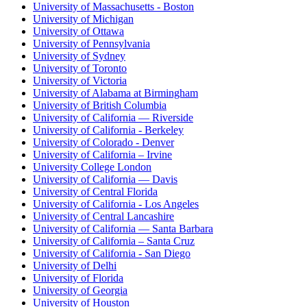
University of Massachusetts - Boston
University of Michigan
University of Ottawa
University of Pennsylvania
University of Sydney
University of Toronto
University of Victoria
University of Alabama at Birmingham
University of British Columbia
University of California — Riverside
University of California - Berkeley
University of Colorado - Denver
University of California – Irvine
University College London
University of California — Davis
University of Central Florida
University of California - Los Angeles
University of Central Lancashire
University of California — Santa Barbara
University of California – Santa Cruz
University of California - San Diego
University of Delhi
University of Florida
University of Georgia
University of Houston