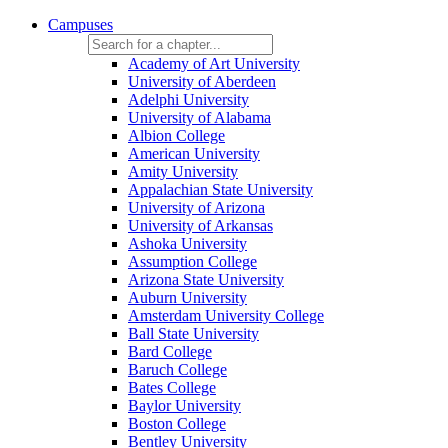
Campuses
Academy of Art University
University of Aberdeen
Adelphi University
University of Alabama
Albion College
American University
Amity University
Appalachian State University
University of Arizona
University of Arkansas
Ashoka University
Assumption College
Arizona State University
Auburn University
Amsterdam University College
Ball State University
Bard College
Baruch College
Bates College
Baylor University
Boston College
Bentley University