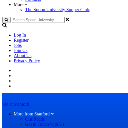
More
+
The Spoon University Supper Club,
Search
Log In
Register
Jobs
Join Us
About Us
Privacy Policy
SU at Stanford
More from Stanford
Our Reads
Get in Touch with Us