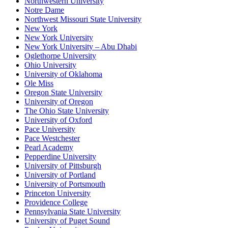
Northwestern University
Notre Dame
Northwest Missouri State University
New York
New York University
New York University – Abu Dhabi
Oglethorpe University
Ohio University
University of Oklahoma
Ole Miss
Oregon State University
University of Oregon
The Ohio State University
University of Oxford
Pace University
Pace Westchester
Pearl Academy
Pepperdine University
University of Pittsburgh
University of Portland
University of Portsmouth
Princeton University
Providence College
Pennsylvania State University
University of Puget Sound