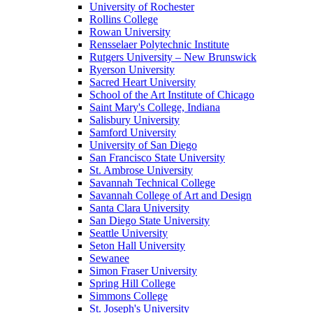
University of Rochester
Rollins College
Rowan University
Rensselaer Polytechnic Institute
Rutgers University – New Brunswick
Ryerson University
Sacred Heart University
School of the Art Institute of Chicago
Saint Mary's College, Indiana
Salisbury University
Samford University
University of San Diego
San Francisco State University
St. Ambrose University
Savannah Technical College
Savannah College of Art and Design
Santa Clara University
San Diego State University
Seattle University
Seton Hall University
Sewanee
Simon Fraser University
Spring Hill College
Simmons College
St. Joseph's University