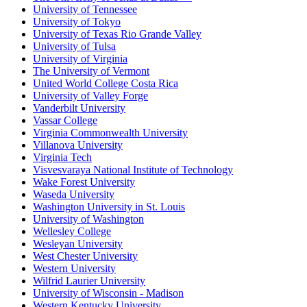
University of Tennessee
University of Tokyo
University of Texas Rio Grande Valley
University of Tulsa
University of Virginia
The University of Vermont
United World College Costa Rica
University of Valley Forge
Vanderbilt University
Vassar College
Virginia Commonwealth University
Villanova University
Virginia Tech
Visvesvaraya National Institute of Technology
Wake Forest University
Waseda University
Washington University in St. Louis
University of Washington
Wellesley College
Wesleyan University
West Chester University
Western University
Wilfrid Laurier University
University of Wisconsin - Madison
Western Kentucky University