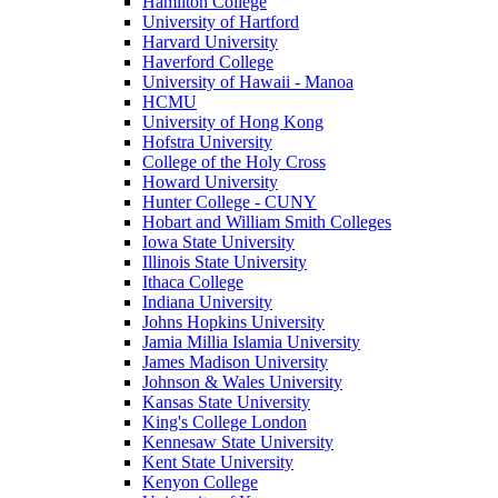
Hamilton College
University of Hartford
Harvard University
Haverford College
University of Hawaii - Manoa
HCMU
University of Hong Kong
Hofstra University
College of the Holy Cross
Howard University
Hunter College - CUNY
Hobart and William Smith Colleges
Iowa State University
Illinois State University
Ithaca College
Indiana University
Johns Hopkins University
Jamia Millia Islamia University
James Madison University
Johnson & Wales University
Kansas State University
King's College London
Kennesaw State University
Kent State University
Kenyon College