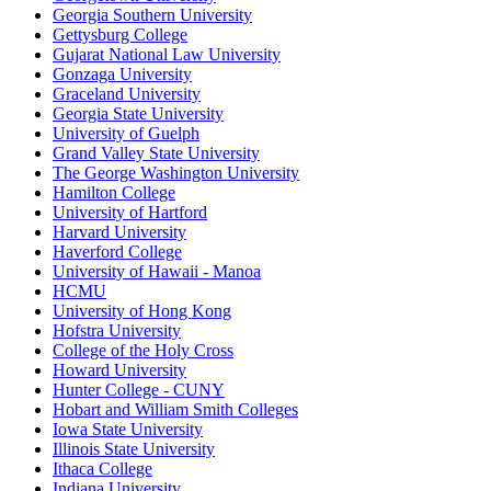
Georgia Southern University
Gettysburg College
Gujarat National Law University
Gonzaga University
Graceland University
Georgia State University
University of Guelph
Grand Valley State University
The George Washington University
Hamilton College
University of Hartford
Harvard University
Haverford College
University of Hawaii - Manoa
HCMU
University of Hong Kong
Hofstra University
College of the Holy Cross
Howard University
Hunter College - CUNY
Hobart and William Smith Colleges
Iowa State University
Illinois State University
Ithaca College
Indiana University