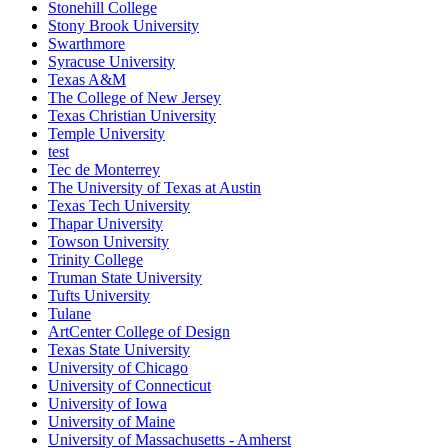
Stonehill College
Stony Brook University
Swarthmore
Syracuse University
Texas A&M
The College of New Jersey
Texas Christian University
Temple University
test
Tec de Monterrey
The University of Texas at Austin
Texas Tech University
Thapar University
Towson University
Trinity College
Truman State University
Tufts University
Tulane
ArtCenter College of Design
Texas State University
University of Chicago
University of Connecticut
University of Iowa
University of Maine
University of Massachusetts - Amherst