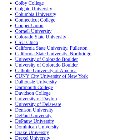
Colby College
Colgate University
Columbia University
Connecticut College
Cooper Union
Cornell University
Colorado State University
CSU Chico
California State University, Fullerton
California State University, Northridge
University of Colorado Boulder
University of Colorado Boulder
Catholic University of America
CUNY City University of New York
Dalhousie University
Dartmouth College
Davidson College
University of Dayton
University of Delaware
Denison University
DePaul University
DePauw University
Dominican University
Drake University
Drexel University