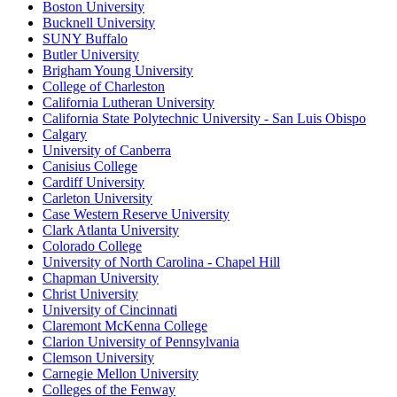
Boston University
Bucknell University
SUNY Buffalo
Butler University
Brigham Young University
College of Charleston
California Lutheran University
California State Polytechnic University - San Luis Obispo
Calgary
University of Canberra
Canisius College
Cardiff University
Carleton University
Case Western Reserve University
Clark Atlanta University
Colorado College
University of North Carolina - Chapel Hill
Chapman University
Christ University
University of Cincinnati
Claremont McKenna College
Clarion University of Pennsylvania
Clemson University
Carnegie Mellon University
Colleges of the Fenway