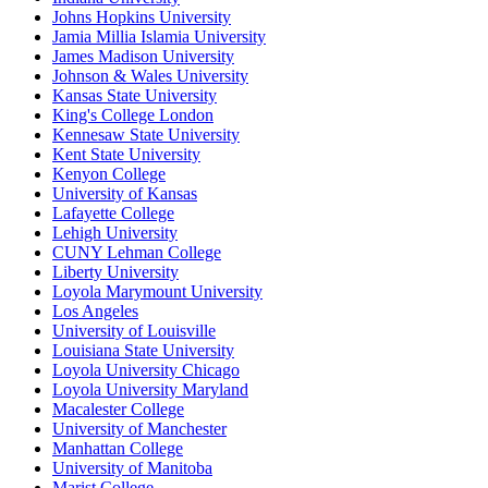
Johns Hopkins University
Jamia Millia Islamia University
James Madison University
Johnson & Wales University
Kansas State University
King's College London
Kennesaw State University
Kent State University
Kenyon College
University of Kansas
Lafayette College
Lehigh University
CUNY Lehman College
Liberty University
Loyola Marymount University
Los Angeles
University of Louisville
Louisiana State University
Loyola University Chicago
Loyola University Maryland
Macalester College
University of Manchester
Manhattan College
University of Manitoba
Marist College