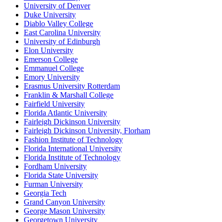
University of Denver
Duke University
Diablo Valley College
East Carolina University
University of Edinburgh
Elon University
Emerson College
Emmanuel College
Emory University
Erasmus University Rotterdam
Franklin & Marshall College
Fairfield University
Florida Atlantic University
Fairleigh Dickinson University
Fairleigh Dickinson University, Florham
Fashion Institute of Technology
Florida International University
Florida Institute of Technology
Fordham University
Florida State University
Furman University
Georgia Tech
Grand Canyon University
George Mason University
Georgetown University