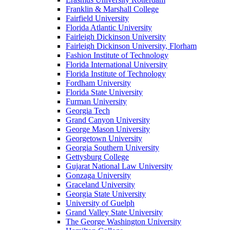
Franklin & Marshall College
Fairfield University
Florida Atlantic University
Fairleigh Dickinson University
Fairleigh Dickinson University, Florham
Fashion Institute of Technology
Florida International University
Florida Institute of Technology
Fordham University
Florida State University
Furman University
Georgia Tech
Grand Canyon University
George Mason University
Georgetown University
Georgia Southern University
Gettysburg College
Gujarat National Law University
Gonzaga University
Graceland University
Georgia State University
University of Guelph
Grand Valley State University
The George Washington University