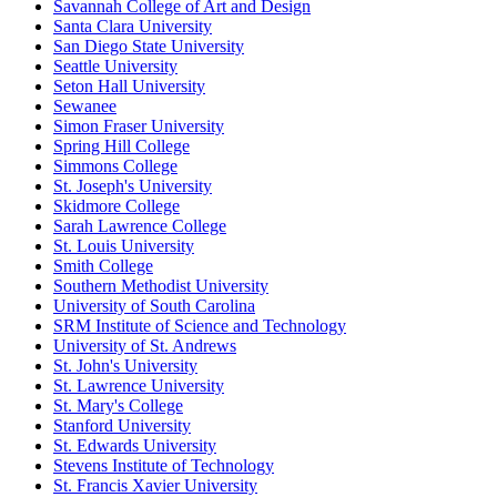
Savannah College of Art and Design
Santa Clara University
San Diego State University
Seattle University
Seton Hall University
Sewanee
Simon Fraser University
Spring Hill College
Simmons College
St. Joseph's University
Skidmore College
Sarah Lawrence College
St. Louis University
Smith College
Southern Methodist University
University of South Carolina
SRM Institute of Science and Technology
University of St. Andrews
St. John's University
St. Lawrence University
St. Mary's College
Stanford University
St. Edwards University
Stevens Institute of Technology
St. Francis Xavier University