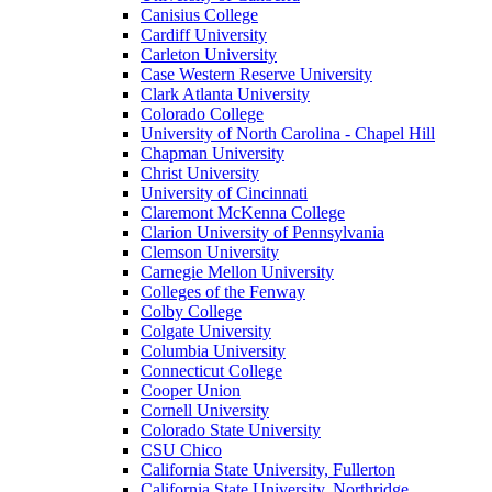
Canisius College
Cardiff University
Carleton University
Case Western Reserve University
Clark Atlanta University
Colorado College
University of North Carolina - Chapel Hill
Chapman University
Christ University
University of Cincinnati
Claremont McKenna College
Clarion University of Pennsylvania
Clemson University
Carnegie Mellon University
Colleges of the Fenway
Colby College
Colgate University
Columbia University
Connecticut College
Cooper Union
Cornell University
Colorado State University
CSU Chico
California State University, Fullerton
California State University, Northridge