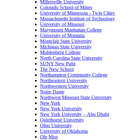
Millersville University
Colorado School of Mines
University of Minnesota - Twin Cities
Massachusetts Institute of Technology
University of Missouri
Marymount Manhattan College
University of Montana
Montclair State University
Michigan State University
Muhlenberg College
North Carolina State University
SUNY New Paltz
The New School
Northampton Community College
Northeastern University
Northwestern University
Notre Dame
Northwest Missouri State University
New York
New York University
New York University – Abu Dhabi
Oglethorpe University
Ohio University
University of Oklahoma
Ole Miss