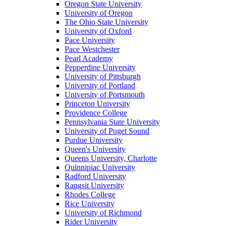
Oregon State University
University of Oregon
The Ohio State University
University of Oxford
Pace University
Pace Westchester
Pearl Academy
Pepperdine University
University of Pittsburgh
University of Portland
University of Portsmouth
Princeton University
Providence College
Pennsylvania State University
University of Puget Sound
Purdue University
Queen's University
Queens University, Charlotte
Quinnipiac University
Radford University
Rangsit University
Rhodes College
Rice University
University of Richmond
Rider University