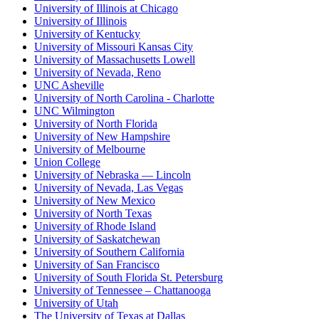
University of Illinois at Chicago
University of Illinois
University of Kentucky
University of Missouri Kansas City
University of Massachusetts Lowell
University of Nevada, Reno
UNC Asheville
University of North Carolina - Charlotte
UNC Wilmington
University of North Florida
University of New Hampshire
University of Melbourne
Union College
University of Nebraska — Lincoln
University of Nevada, Las Vegas
University of New Mexico
University of North Texas
University of Rhode Island
University of Saskatchewan
University of Southern California
University of San Francisco
University of South Florida St. Petersburg
University of Tennessee – Chattanooga
University of Utah
The University of Texas at Dallas