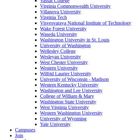
Vassar College
Virginia Commonwealth University
Villanova University
Virginia Tech
Visvesvaraya National Institute of Technology
Wake Forest University
Waseda University
Washington University in St. Louis
University of Washington
Wellesley College
Wesleyan University
West Chester University
Western University
Wilfrid Laurier University
University of Wisconsin - Madison
Western Kentucky University
Washington and Lee University
College of William & Mary
Washington State University
West Virginia University
Western Washington University
University of Wyoming
Yale University
Campuses
Join