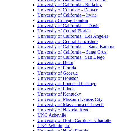
University of California - Berkeley
University of Colorado - Denver
University of California – Irvine
University College London
University of California — Davis
University of Central Florida
University of California - Los Angeles
University of Central Lancashire
University of California — Santa Barbara
University of California – Santa Cruz
University of California - San Diego
University of Delhi
University of Florida
University of Georgia
University of Houston
University of Illinois at Chicago
University of Illinois
University of Kentucky
University of Missouri Kansas City
University of Massachusetts Lowell
University of Nevada, Reno
UNC Asheville
University of North Carolina - Charlotte
UNC Wilmington
University of North Florida