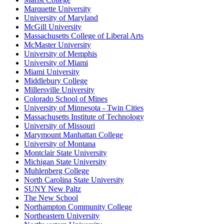
Marquette University
University of Maryland
McGill University
Massachusetts College of Liberal Arts
McMaster University
University of Memphis
University of Miami
Miami University
Middlebury College
Millersville University
Colorado School of Mines
University of Minnesota - Twin Cities
Massachusetts Institute of Technology
University of Missouri
Marymount Manhattan College
University of Montana
Montclair State University
Michigan State University
Muhlenberg College
North Carolina State University
SUNY New Paltz
The New School
Northampton Community College
Northeastern University