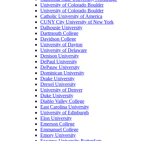
University of Colorado Boulder
University of Colorado Boulder
Catholic University of America
CUNY City University of New York
Dalhousie University
Dartmouth College
Davidson College
University of Dayton
University of Delaware
Denison University
DePaul University
DePauw University
Dominican University
Drake University
Drexel University
University of Denver
Duke University
Diablo Valley College
East Carolina University
University of Edinburgh
Elon University
Emerson College
Emmanuel College
Emory University
Erasmus University Rotterdam