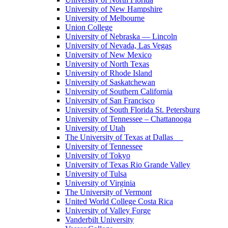
University of New Hampshire
University of Melbourne
Union College
University of Nebraska — Lincoln
University of Nevada, Las Vegas
University of New Mexico
University of North Texas
University of Rhode Island
University of Saskatchewan
University of Southern California
University of San Francisco
University of South Florida St. Petersburg
University of Tennessee – Chattanooga
University of Utah
The University of Texas at Dallas
University of Tennessee
University of Tokyo
University of Texas Rio Grande Valley
University of Tulsa
University of Virginia
The University of Vermont
United World College Costa Rica
University of Valley Forge
Vanderbilt University