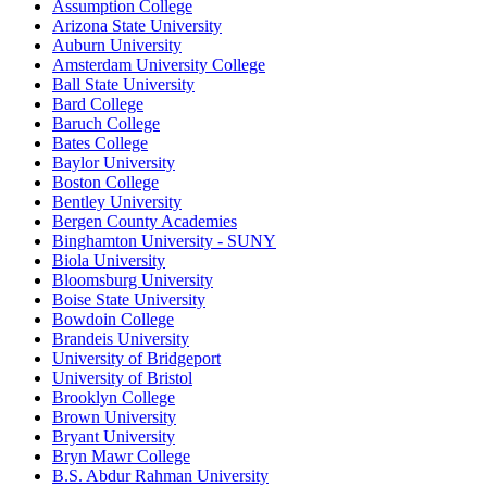
Assumption College
Arizona State University
Auburn University
Amsterdam University College
Ball State University
Bard College
Baruch College
Bates College
Baylor University
Boston College
Bentley University
Bergen County Academies
Binghamton University - SUNY
Biola University
Bloomsburg University
Boise State University
Bowdoin College
Brandeis University
University of Bridgeport
University of Bristol
Brooklyn College
Brown University
Bryant University
Bryn Mawr College
B.S. Abdur Rahman University