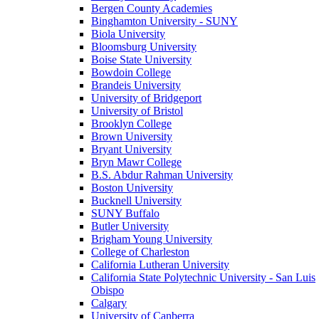
Bergen County Academies
Binghamton University - SUNY
Biola University
Bloomsburg University
Boise State University
Bowdoin College
Brandeis University
University of Bridgeport
University of Bristol
Brooklyn College
Brown University
Bryant University
Bryn Mawr College
B.S. Abdur Rahman University
Boston University
Bucknell University
SUNY Buffalo
Butler University
Brigham Young University
College of Charleston
California Lutheran University
California State Polytechnic University - San Luis
Obispo
Calgary
University of Canberra