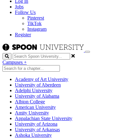
Log In
Jobs
Follow Us
Pinterest
TikTok
Instagram
Register
Search
Campuses
+
Academy of Art University
University of Aberdeen
Adelphi University
University of Alabama
Albion College
American University
Amity University
Appalachian State University
University of Arizona
University of Arkansas
Ashoka University