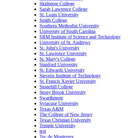
Skidmore College
Sarah Lawrence College
St. Louis University
Smith College
Southern Methodist University
University of South Carolina
SRM Institute of Science and Technology
University of St. Andrews
St. John's University
St. Lawrence University
St. Mary's College
Stanford University
St. Edwards University
Stevens Institute of Technology
St. Francis Xavier University
Stonehill College
Stony Brook University
Swarthmore
Syracuse University
Texas A&M
The College of New Jersey
Texas Christian University
Temple University
test
Tec de Monterrey