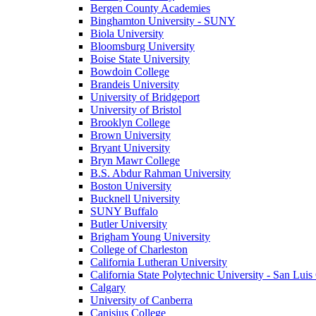
Bergen County Academies
Binghamton University - SUNY
Biola University
Bloomsburg University
Boise State University
Bowdoin College
Brandeis University
University of Bridgeport
University of Bristol
Brooklyn College
Brown University
Bryant University
Bryn Mawr College
B.S. Abdur Rahman University
Boston University
Bucknell University
SUNY Buffalo
Butler University
Brigham Young University
College of Charleston
California Lutheran University
California State Polytechnic University - San Lui
Calgary
University of Canberra
Canisius College