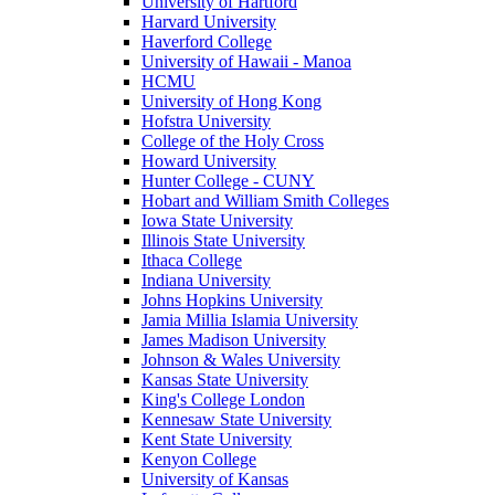
University of Hartford
Harvard University
Haverford College
University of Hawaii - Manoa
HCMU
University of Hong Kong
Hofstra University
College of the Holy Cross
Howard University
Hunter College - CUNY
Hobart and William Smith Colleges
Iowa State University
Illinois State University
Ithaca College
Indiana University
Johns Hopkins University
Jamia Millia Islamia University
James Madison University
Johnson & Wales University
Kansas State University
King's College London
Kennesaw State University
Kent State University
Kenyon College
University of Kansas