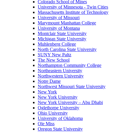
Colorado School of Mines
University of Minnesota - Twin Cities
Massachusetts Institute of Technology
University of Missouri
Marymount Manhattan College
University of Montana
Montclair State University
Michigan State University
Muhlenberg College
North Carolina State University
SUNY New Paltz
The New School
Northampton Community College
Northeastern University
Northwestern University
Notre Dame
Northwest Missouri State University
New York
New York University
New York University – Abu Dhabi
Oglethorpe University
Ohio University
University of Oklahoma
Ole Miss
Oregon State University