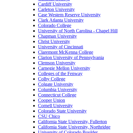
Cardiff University
Carleton University
Case Western Reserve University
Clark Atlanta University
Colorado College
University of North Carolina - Chapel Hill
Chapman University
Christ University
University of Cincinnati
Claremont McKenna College
Clarion University of Pennsylvania
Clemson University
Carnegie Mellon University
Colleges of the Fenway
Colby College
Colgate University
Columbia University
Connecticut College
Cooper Union
Cornell University
Colorado State University
CSU Chico
California State University, Fullerton
California State University, Northridge
University of Colorado Boulder