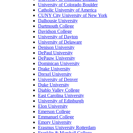
University of Colorado Boulder
Catholic University of America
CUNY City University of New York
Dalhousie University
Dartmouth College
Davidson College
University of Dayton
University of Delaware
Denison University
DePaul University
DePauw University
Dominican University
Drake University
Drexel University
University of Denver
Duke University
Diablo Valley College
East Carolina University
University of Edinburgh
Elon University
Emerson College
Emmanuel College
Emory University
Erasmus University Rotterdam
Franklin & Marshall College