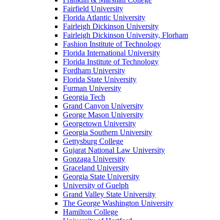
Fairfield University
Florida Atlantic University
Fairleigh Dickinson University
Fairleigh Dickinson University, Florham
Fashion Institute of Technology
Florida International University
Florida Institute of Technology
Fordham University
Florida State University
Furman University
Georgia Tech
Grand Canyon University
George Mason University
Georgetown University
Georgia Southern University
Gettysburg College
Gujarat National Law University
Gonzaga University
Graceland University
Georgia State University
University of Guelph
Grand Valley State University
The George Washington University
Hamilton College