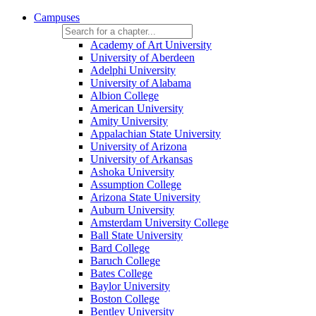
Campuses
Academy of Art University
University of Aberdeen
Adelphi University
University of Alabama
Albion College
American University
Amity University
Appalachian State University
University of Arizona
University of Arkansas
Ashoka University
Assumption College
Arizona State University
Auburn University
Amsterdam University College
Ball State University
Bard College
Baruch College
Bates College
Baylor University
Boston College
Bentley University