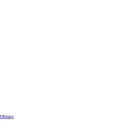
s Obispo