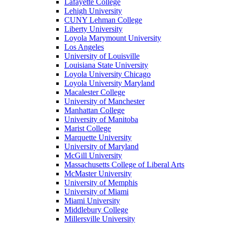
Lafayette College
Lehigh University
CUNY Lehman College
Liberty University
Loyola Marymount University
Los Angeles
University of Louisville
Louisiana State University
Loyola University Chicago
Loyola University Maryland
Macalester College
University of Manchester
Manhattan College
University of Manitoba
Marist College
Marquette University
University of Maryland
McGill University
Massachusetts College of Liberal Arts
McMaster University
University of Memphis
University of Miami
Miami University
Middlebury College
Millersville University