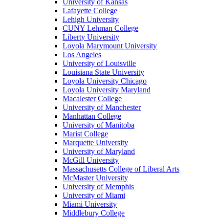
University of Kansas
Lafayette College
Lehigh University
CUNY Lehman College
Liberty University
Loyola Marymount University
Los Angeles
University of Louisville
Louisiana State University
Loyola University Chicago
Loyola University Maryland
Macalester College
University of Manchester
Manhattan College
University of Manitoba
Marist College
Marquette University
University of Maryland
McGill University
Massachusetts College of Liberal Arts
McMaster University
University of Memphis
University of Miami
Miami University
Middlebury College