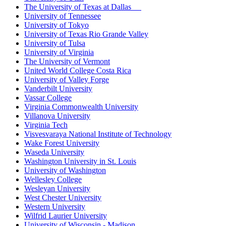
The University of Texas at Dallas
University of Tennessee
University of Tokyo
University of Texas Rio Grande Valley
University of Tulsa
University of Virginia
The University of Vermont
United World College Costa Rica
University of Valley Forge
Vanderbilt University
Vassar College
Virginia Commonwealth University
Villanova University
Virginia Tech
Visvesvaraya National Institute of Technology
Wake Forest University
Waseda University
Washington University in St. Louis
University of Washington
Wellesley College
Wesleyan University
West Chester University
Western University
Wilfrid Laurier University
University of Wisconsin - Madison