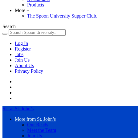
Products
More
+
The Spoon University Supper Club,
Search
Log In
Register
Jobs
Join Us
About Us
Privacy Policy
SU at St. John’s
More from St. John’s
Our Reads
Meet the Team
Join Us