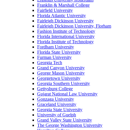
Franklin & Marshall College
Fairfield University
Florida Atlantic University
Fairleigh Dickinson University
Fairleigh Dickinson University, Florham
Fashion Institute of Technology
Florida International University
Florida Institute of Technology
Fordham University
Florida State University
Furman University
Georgia Tech
Grand Canyon University
George Mason University
Georgetown University
Georgia Southern University
Gettysburg College
Gujarat National Law University
Gonzaga University
Graceland University
Georgia State University
University of Guelph
Grand Valley State University
The George Washington University