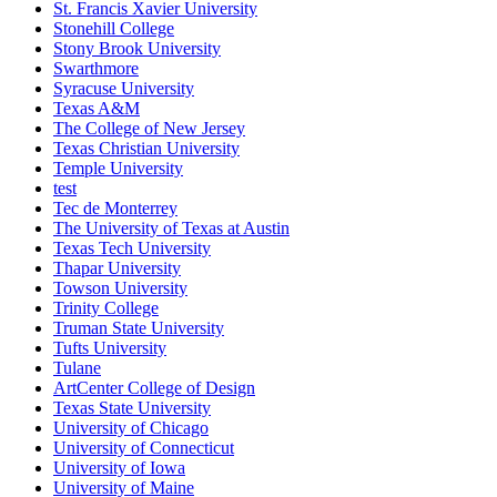
St. Francis Xavier University
Stonehill College
Stony Brook University
Swarthmore
Syracuse University
Texas A&M
The College of New Jersey
Texas Christian University
Temple University
test
Tec de Monterrey
The University of Texas at Austin
Texas Tech University
Thapar University
Towson University
Trinity College
Truman State University
Tufts University
Tulane
ArtCenter College of Design
Texas State University
University of Chicago
University of Connecticut
University of Iowa
University of Maine