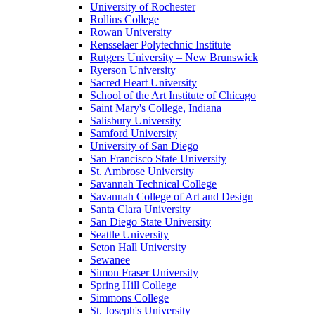
University of Rochester
Rollins College
Rowan University
Rensselaer Polytechnic Institute
Rutgers University – New Brunswick
Ryerson University
Sacred Heart University
School of the Art Institute of Chicago
Saint Mary's College, Indiana
Salisbury University
Samford University
University of San Diego
San Francisco State University
St. Ambrose University
Savannah Technical College
Savannah College of Art and Design
Santa Clara University
San Diego State University
Seattle University
Seton Hall University
Sewanee
Simon Fraser University
Spring Hill College
Simmons College
St. Joseph's University