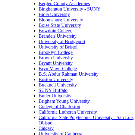
Bergen County Academies
Binghamton University - SUNY
Biola University
Bloomsburg University
Boise State University
Bowdoin College
Brandeis University
University of Bridgeport
University of Bristol
Brooklyn College
Brown University
Bryant University
Bryn Mawr College
B.S. Abdur Rahman University
Boston University
Bucknell University
SUNY Buffalo
Butler University
Brigham Young University
College of Charleston
California Lutheran University
California State Polytechnic University - San Luis
Obispo
Calgary
University of Canberra