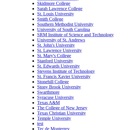
Skidmore College
Sarah Lawrence College
St. Louis University
Smith College
Southern Methodist University
University of South Carolina
SRM Institute of Science and Technology
University of St. Andrews
St. John's University
St. Lawrence University
St. Mary's College
Stanford University
St. Edwards University
Stevens Institute of Technology
St. Francis Xavier University
Stonehill College
Stony Brook University
Swarthmore
Syracuse University
Texas A&M
The College of New Jersey
Texas Christian University
Temple University
test
Tec de Monterrey