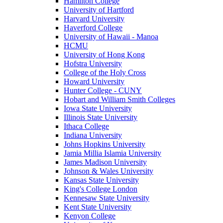
Hamilton College
University of Hartford
Harvard University
Haverford College
University of Hawaii - Manoa
HCMU
University of Hong Kong
Hofstra University
College of the Holy Cross
Howard University
Hunter College - CUNY
Hobart and William Smith Colleges
Iowa State University
Illinois State University
Ithaca College
Indiana University
Johns Hopkins University
Jamia Millia Islamia University
James Madison University
Johnson & Wales University
Kansas State University
King's College London
Kennesaw State University
Kent State University
Kenyon College