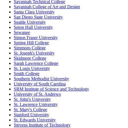
Savannah Technical College
Savannah College of Art and Design
Santa Clara University
San Diego State University
Seattle University
Seton Hall University
Sewanee
Simon Fraser University
Spring Hill College
Simmons College
St. Joseph's University
Skidmore College
Sarah Lawrence College
St. Louis University
Smith College
Southern Methodist University
University of South Carolina
SRM Institute of Science and Technology
University of St. Andrews
St. John's University
St. Lawrence University
St. Mary's College
Stanford University
St. Edwards University
Stevens Institute of Technology