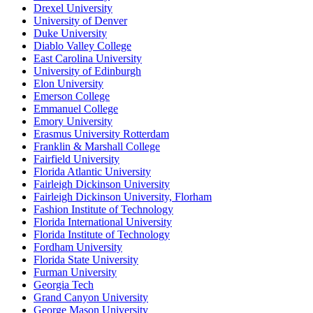
Drexel University
University of Denver
Duke University
Diablo Valley College
East Carolina University
University of Edinburgh
Elon University
Emerson College
Emmanuel College
Emory University
Erasmus University Rotterdam
Franklin & Marshall College
Fairfield University
Florida Atlantic University
Fairleigh Dickinson University
Fairleigh Dickinson University, Florham
Fashion Institute of Technology
Florida International University
Florida Institute of Technology
Fordham University
Florida State University
Furman University
Georgia Tech
Grand Canyon University
George Mason University