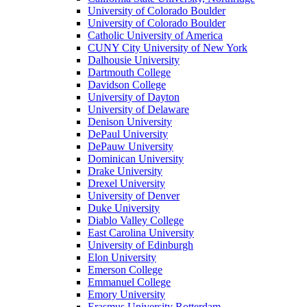
University of Colorado Boulder
University of Colorado Boulder
Catholic University of America
CUNY City University of New York
Dalhousie University
Dartmouth College
Davidson College
University of Dayton
University of Delaware
Denison University
DePaul University
DePauw University
Dominican University
Drake University
Drexel University
University of Denver
Duke University
Diablo Valley College
East Carolina University
University of Edinburgh
Elon University
Emerson College
Emmanuel College
Emory University
Erasmus University Rotterdam