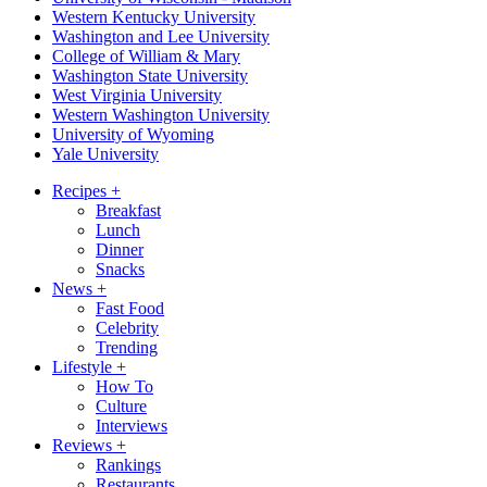
Western Kentucky University
Washington and Lee University
College of William & Mary
Washington State University
West Virginia University
Western Washington University
University of Wyoming
Yale University
Recipes
+
Breakfast
Lunch
Dinner
Snacks
News
+
Fast Food
Celebrity
Trending
Lifestyle
+
How To
Culture
Interviews
Reviews
+
Rankings
Restaurants