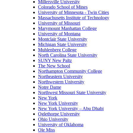
Millersville University
Colorado School of Mines
University of Minnesota - Twin Cities
Massachusetts Institute of Technology
University of Missouri
Marymount Manhattan College
University of Montana
Montclair State University
Michigan State University
Muhlenberg College
North Carolina State University
SUNY New Paltz
The New School
Northampton Community College
Northeastern University
Northwestern University
Notre Dame
Northwest Missouri State University
New York
New York University
New York University – Abu Dhabi
Oglethorpe University
Ohio University
University of Oklahoma
Ole Miss