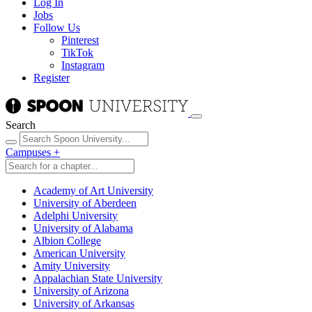
Log In
Jobs
Follow Us
Pinterest
TikTok
Instagram
Register
Search
Campuses
+
Academy of Art University
University of Aberdeen
Adelphi University
University of Alabama
Albion College
American University
Amity University
Appalachian State University
University of Arizona
University of Arkansas