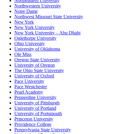
Northeastern University
Northwestern University
Notre Dame
Northwest Missouri State University
New York
New York University
New York University – Abu Dhabi
Oglethorpe University
Ohio University
University of Oklahoma
Ole Miss
Oregon State University
University of Oregon
The Ohio State University
University of Oxford
Pace University
Pace Westchester
Pearl Academy
Pepperdine University
University of Pittsburgh
University of Portland
University of Portsmouth
Princeton University
Providence College
Pennsylvania State University