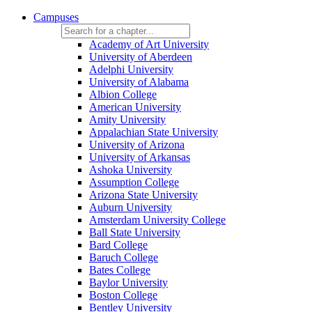
Campuses
Academy of Art University
University of Aberdeen
Adelphi University
University of Alabama
Albion College
American University
Amity University
Appalachian State University
University of Arizona
University of Arkansas
Ashoka University
Assumption College
Arizona State University
Auburn University
Amsterdam University College
Ball State University
Bard College
Baruch College
Bates College
Baylor University
Boston College
Bentley University