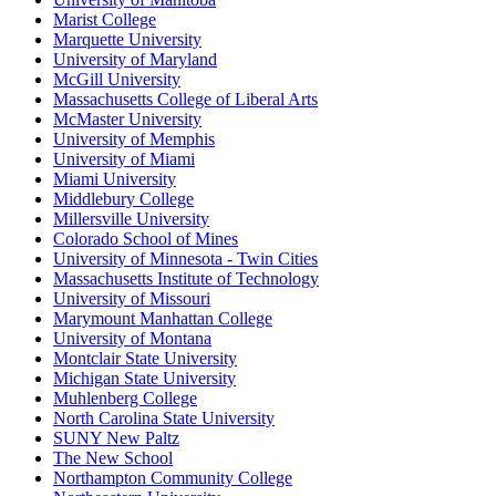
Marist College
Marquette University
University of Maryland
McGill University
Massachusetts College of Liberal Arts
McMaster University
University of Memphis
University of Miami
Miami University
Middlebury College
Millersville University
Colorado School of Mines
University of Minnesota - Twin Cities
Massachusetts Institute of Technology
University of Missouri
Marymount Manhattan College
University of Montana
Montclair State University
Michigan State University
Muhlenberg College
North Carolina State University
SUNY New Paltz
The New School
Northampton Community College