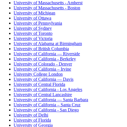
University of Massachusetts - Amherst
University of Massachusetts - Boston
University of Michigan
University of Ottawa
University of Pennsylvania
University of Sydney
University of Toronto
University of Victoria
University of Alabama at Birmingham
University of British Columbia
University of California — Riverside
University of California - Berkeley
University of Colorado - Denver
University of California – Irvine
University College London
University of California — Davis
University of Central Florida
University of California - Los Angeles
University of Central Lancashire
University of California — Santa Barbara
University of California – Santa Cruz
University of California - San Diego
University of Delhi
University of Florida
University of Georgia