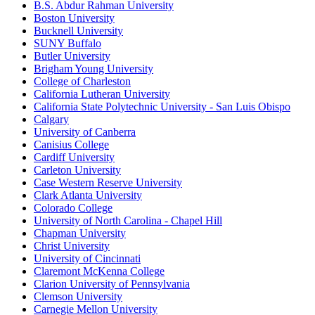
B.S. Abdur Rahman University
Boston University
Bucknell University
SUNY Buffalo
Butler University
Brigham Young University
College of Charleston
California Lutheran University
California State Polytechnic University - San Luis Obispo
Calgary
University of Canberra
Canisius College
Cardiff University
Carleton University
Case Western Reserve University
Clark Atlanta University
Colorado College
University of North Carolina - Chapel Hill
Chapman University
Christ University
University of Cincinnati
Claremont McKenna College
Clarion University of Pennsylvania
Clemson University
Carnegie Mellon University