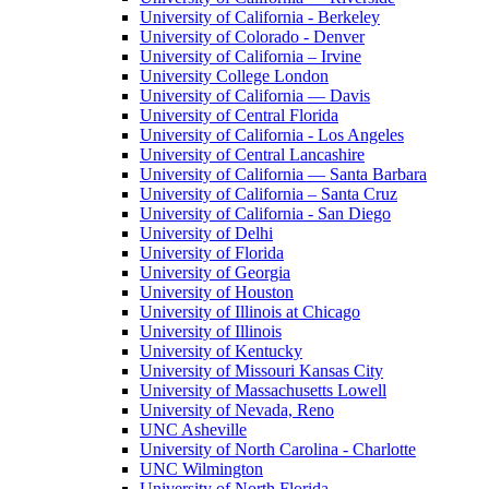
University of California - Berkeley
University of Colorado - Denver
University of California – Irvine
University College London
University of California — Davis
University of Central Florida
University of California - Los Angeles
University of Central Lancashire
University of California — Santa Barbara
University of California – Santa Cruz
University of California - San Diego
University of Delhi
University of Florida
University of Georgia
University of Houston
University of Illinois at Chicago
University of Illinois
University of Kentucky
University of Missouri Kansas City
University of Massachusetts Lowell
University of Nevada, Reno
UNC Asheville
University of North Carolina - Charlotte
UNC Wilmington
University of North Florida