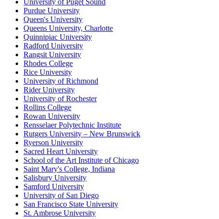
University of Puget Sound
Purdue University
Queen's University
Queens University, Charlotte
Quinnipiac University
Radford University
Rangsit University
Rhodes College
Rice University
University of Richmond
Rider University
University of Rochester
Rollins College
Rowan University
Rensselaer Polytechnic Institute
Rutgers University – New Brunswick
Ryerson University
Sacred Heart University
School of the Art Institute of Chicago
Saint Mary's College, Indiana
Salisbury University
Samford University
University of San Diego
San Francisco State University
St. Ambrose University