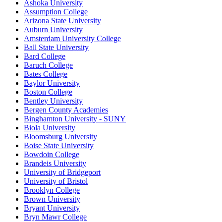
Ashoka University
Assumption College
Arizona State University
Auburn University
Amsterdam University College
Ball State University
Bard College
Baruch College
Bates College
Baylor University
Boston College
Bentley University
Bergen County Academies
Binghamton University - SUNY
Biola University
Bloomsburg University
Boise State University
Bowdoin College
Brandeis University
University of Bridgeport
University of Bristol
Brooklyn College
Brown University
Bryant University
Bryn Mawr College