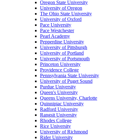
Oregon State University
University of Oregon
The Ohio State University
University of Oxford
Pace University
Pace Westchester
Pearl Academy
Pepperdine University
University of Pittsburgh
University of Portland
University of Portsmouth
Princeton University
Providence College
Pennsylvania State University
University of Puget Sound
Purdue University
Queen's University
Queens University, Charlotte
Quinnipiac University
Radford University
Rangsit University
Rhodes College
Rice University
University of Richmond
Rider University