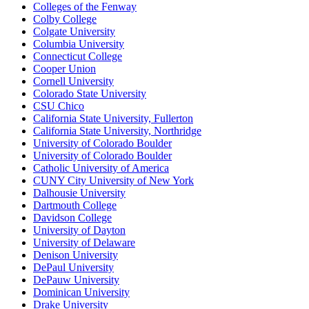
Colleges of the Fenway
Colby College
Colgate University
Columbia University
Connecticut College
Cooper Union
Cornell University
Colorado State University
CSU Chico
California State University, Fullerton
California State University, Northridge
University of Colorado Boulder
University of Colorado Boulder
Catholic University of America
CUNY City University of New York
Dalhousie University
Dartmouth College
Davidson College
University of Dayton
University of Delaware
Denison University
DePaul University
DePauw University
Dominican University
Drake University