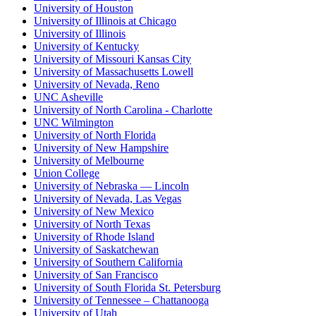
University of Houston
University of Illinois at Chicago
University of Illinois
University of Kentucky
University of Missouri Kansas City
University of Massachusetts Lowell
University of Nevada, Reno
UNC Asheville
University of North Carolina - Charlotte
UNC Wilmington
University of North Florida
University of New Hampshire
University of Melbourne
Union College
University of Nebraska — Lincoln
University of Nevada, Las Vegas
University of New Mexico
University of North Texas
University of Rhode Island
University of Saskatchewan
University of Southern California
University of San Francisco
University of South Florida St. Petersburg
University of Tennessee – Chattanooga
University of Utah