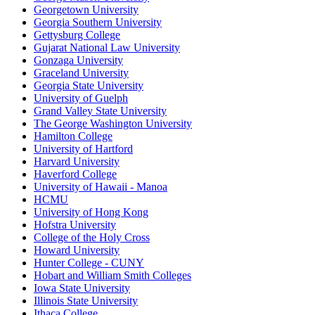
Georgetown University
Georgia Southern University
Gettysburg College
Gujarat National Law University
Gonzaga University
Graceland University
Georgia State University
University of Guelph
Grand Valley State University
The George Washington University
Hamilton College
University of Hartford
Harvard University
Haverford College
University of Hawaii - Manoa
HCMU
University of Hong Kong
Hofstra University
College of the Holy Cross
Howard University
Hunter College - CUNY
Hobart and William Smith Colleges
Iowa State University
Illinois State University
Ithaca College