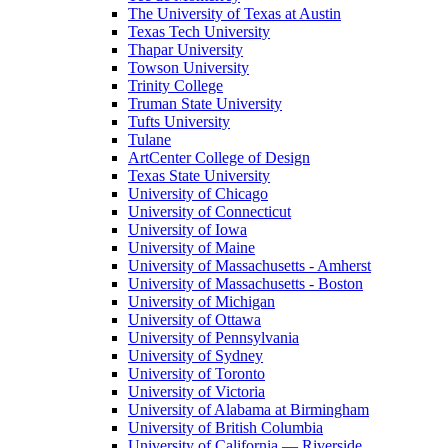
The University of Texas at Austin
Texas Tech University
Thapar University
Towson University
Trinity College
Truman State University
Tufts University
Tulane
ArtCenter College of Design
Texas State University
University of Chicago
University of Connecticut
University of Iowa
University of Maine
University of Massachusetts - Amherst
University of Massachusetts - Boston
University of Michigan
University of Ottawa
University of Pennsylvania
University of Sydney
University of Toronto
University of Victoria
University of Alabama at Birmingham
University of British Columbia
University of California — Riverside