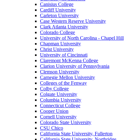
Canisius College
Cardiff University
Carleton University
Case Western Reserve University
Clark Atlanta University
Colorado College
University of North Carolina - Chapel Hill
Chapman University
Christ University
University of Cincinnati
Claremont McKenna College
Clarion University of Pennsylvania
Clemson University
Carnegie Mellon University
Colleges of the Fenway
Colby College
Colgate University
Columbia University
Connecticut College
Cooper Union
Cornell University
Colorado State University
CSU Chico
California State University, Fullerton
California State University, Northridge