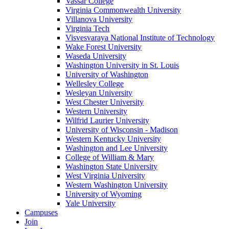
Vassar College
Virginia Commonwealth University
Villanova University
Virginia Tech
Visvesvaraya National Institute of Technology
Wake Forest University
Waseda University
Washington University in St. Louis
University of Washington
Wellesley College
Wesleyan University
West Chester University
Western University
Wilfrid Laurier University
University of Wisconsin - Madison
Western Kentucky University
Washington and Lee University
College of William & Mary
Washington State University
West Virginia University
Western Washington University
University of Wyoming
Yale University
Campuses
Join