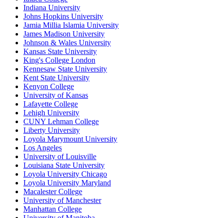
Indiana University
Johns Hopkins University
Jamia Millia Islamia University
James Madison University
Johnson & Wales University
Kansas State University
King's College London
Kennesaw State University
Kent State University
Kenyon College
University of Kansas
Lafayette College
Lehigh University
CUNY Lehman College
Liberty University
Loyola Marymount University
Los Angeles
University of Louisville
Louisiana State University
Loyola University Chicago
Loyola University Maryland
Macalester College
University of Manchester
Manhattan College
University of Manitoba