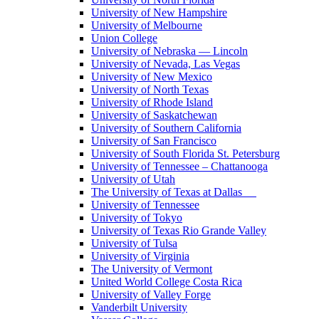
University of New Hampshire
University of Melbourne
Union College
University of Nebraska — Lincoln
University of Nevada, Las Vegas
University of New Mexico
University of North Texas
University of Rhode Island
University of Saskatchewan
University of Southern California
University of San Francisco
University of South Florida St. Petersburg
University of Tennessee – Chattanooga
University of Utah
The University of Texas at Dallas
University of Tennessee
University of Tokyo
University of Texas Rio Grande Valley
University of Tulsa
University of Virginia
The University of Vermont
United World College Costa Rica
University of Valley Forge
Vanderbilt University