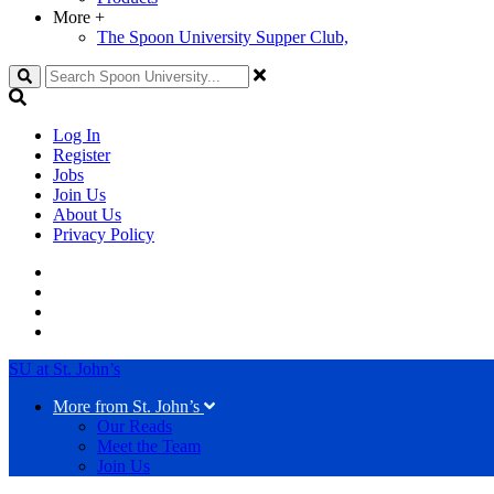
More
+
The Spoon University Supper Club,
Search
Log In
Register
Jobs
Join Us
About Us
Privacy Policy
SU at St. John’s
More from St. John’s
Our Reads
Meet the Team
Join Us