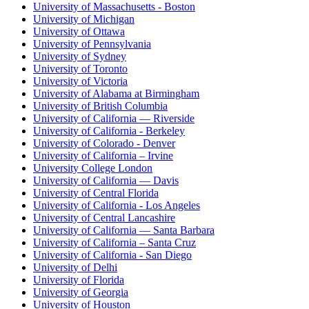
University of Massachusetts - Boston
University of Michigan
University of Ottawa
University of Pennsylvania
University of Sydney
University of Toronto
University of Victoria
University of Alabama at Birmingham
University of British Columbia
University of California — Riverside
University of California - Berkeley
University of Colorado - Denver
University of California – Irvine
University College London
University of California — Davis
University of Central Florida
University of California - Los Angeles
University of Central Lancashire
University of California — Santa Barbara
University of California – Santa Cruz
University of California - San Diego
University of Delhi
University of Florida
University of Georgia
University of Houston