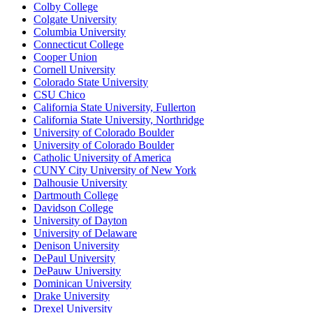
Colby College
Colgate University
Columbia University
Connecticut College
Cooper Union
Cornell University
Colorado State University
CSU Chico
California State University, Fullerton
California State University, Northridge
University of Colorado Boulder
University of Colorado Boulder
Catholic University of America
CUNY City University of New York
Dalhousie University
Dartmouth College
Davidson College
University of Dayton
University of Delaware
Denison University
DePaul University
DePauw University
Dominican University
Drake University
Drexel University