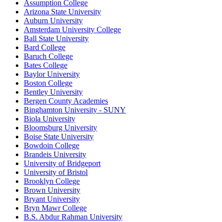
Assumption College
Arizona State University
Auburn University
Amsterdam University College
Ball State University
Bard College
Baruch College
Bates College
Baylor University
Boston College
Bentley University
Bergen County Academies
Binghamton University - SUNY
Biola University
Bloomsburg University
Boise State University
Bowdoin College
Brandeis University
University of Bridgeport
University of Bristol
Brooklyn College
Brown University
Bryant University
Bryn Mawr College
B.S. Abdur Rahman University