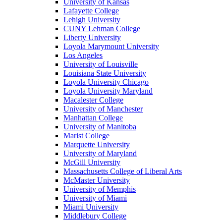
University of Kansas
Lafayette College
Lehigh University
CUNY Lehman College
Liberty University
Loyola Marymount University
Los Angeles
University of Louisville
Louisiana State University
Loyola University Chicago
Loyola University Maryland
Macalester College
University of Manchester
Manhattan College
University of Manitoba
Marist College
Marquette University
University of Maryland
McGill University
Massachusetts College of Liberal Arts
McMaster University
University of Memphis
University of Miami
Miami University
Middlebury College