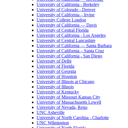
University of California - Berkeley
University of Colorado - Denver
University of California – Irvine
University College London
University of California — Davis
University of Central Florida
University of California - Los Angeles
University of Central Lancashire
University of California — Santa Barbara
University of California – Santa Cruz
University of California - San Diego
University of Delhi
University of Florida
University of Georgia
University of Houston
University of Illinois at Chicago
University of Illinois
University of Kentucky
University of Missouri Kansas City
University of Massachusetts Lowell
University of Nevada, Reno
UNC Asheville
University of North Carolina - Charlotte
UNC Wilmington
University of North Florida