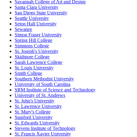
Savannah College of Art and Design
Santa Clara University
San Diego State University
Seattle University
Seton Hall University
Sewanee
Simon Fraser University
Spring Hill College
Simmons College
St. Joseph's University
Skidmore College
Sarah Lawrence College
St. Louis University
Smith College
Southern Methodist University
University of South Carolina
SRM Institute of Science and Technology
University of St. Andrews
St. John's University
St. Lawrence University
St. Mary's College
Stanford University
St. Edwards University
Stevens Institute of Technology
St. Francis Xavier University