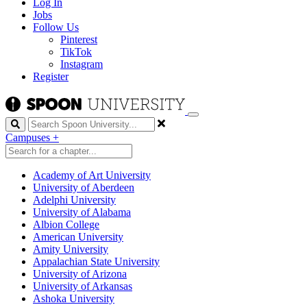
Log In
Jobs
Follow Us
Pinterest
TikTok
Instagram
Register
Search
Campuses
+
Academy of Art University
University of Aberdeen
Adelphi University
University of Alabama
Albion College
American University
Amity University
Appalachian State University
University of Arizona
University of Arkansas
Ashoka University