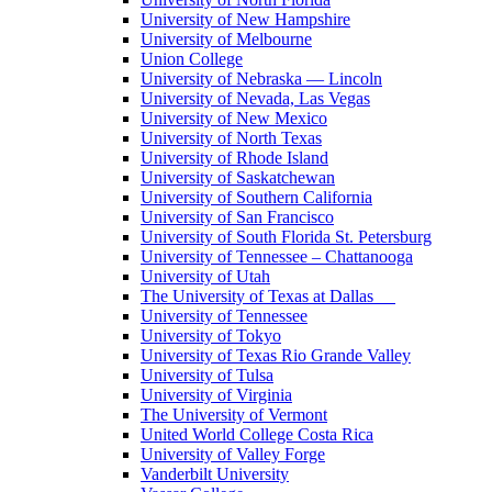
University of New Hampshire
University of Melbourne
Union College
University of Nebraska — Lincoln
University of Nevada, Las Vegas
University of New Mexico
University of North Texas
University of Rhode Island
University of Saskatchewan
University of Southern California
University of San Francisco
University of South Florida St. Petersburg
University of Tennessee – Chattanooga
University of Utah
The University of Texas at Dallas
University of Tennessee
University of Tokyo
University of Texas Rio Grande Valley
University of Tulsa
University of Virginia
The University of Vermont
United World College Costa Rica
University of Valley Forge
Vanderbilt University