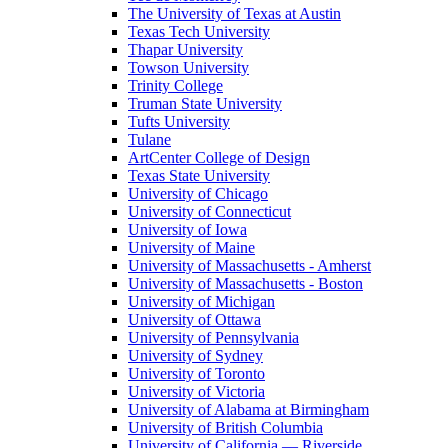
The University of Texas at Austin
Texas Tech University
Thapar University
Towson University
Trinity College
Truman State University
Tufts University
Tulane
ArtCenter College of Design
Texas State University
University of Chicago
University of Connecticut
University of Iowa
University of Maine
University of Massachusetts - Amherst
University of Massachusetts - Boston
University of Michigan
University of Ottawa
University of Pennsylvania
University of Sydney
University of Toronto
University of Victoria
University of Alabama at Birmingham
University of British Columbia
University of California — Riverside