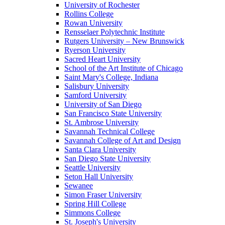
University of Rochester
Rollins College
Rowan University
Rensselaer Polytechnic Institute
Rutgers University – New Brunswick
Ryerson University
Sacred Heart University
School of the Art Institute of Chicago
Saint Mary's College, Indiana
Salisbury University
Samford University
University of San Diego
San Francisco State University
St. Ambrose University
Savannah Technical College
Savannah College of Art and Design
Santa Clara University
San Diego State University
Seattle University
Seton Hall University
Sewanee
Simon Fraser University
Spring Hill College
Simmons College
St. Joseph's University