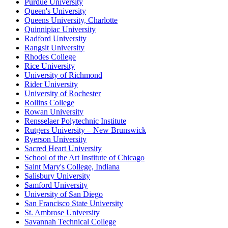
Purdue University
Queen's University
Queens University, Charlotte
Quinnipiac University
Radford University
Rangsit University
Rhodes College
Rice University
University of Richmond
Rider University
University of Rochester
Rollins College
Rowan University
Rensselaer Polytechnic Institute
Rutgers University – New Brunswick
Ryerson University
Sacred Heart University
School of the Art Institute of Chicago
Saint Mary's College, Indiana
Salisbury University
Samford University
University of San Diego
San Francisco State University
St. Ambrose University
Savannah Technical College