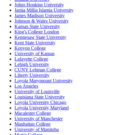
Johns Hopkins University
Jamia Millia Islamia University
James Madison University
Johnson & Wales University
Kansas State University
King's College London
Kennesaw State University
Kent State University
Kenyon College
University of Kansas
Lafayette College
Lehigh University
CUNY Lehman College
Liberty University
Loyola Marymount University
Los Angeles
University of Louisville
Louisiana State University
Loyola University Chicago
Loyola University Maryland
Macalester College
University of Manchester
Manhattan College
University of Manitoba
Marist College