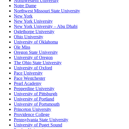
Northwestern University
Notre Dame
Northwest Missouri State University
New York
New York University
New York University – Abu Dhabi
Oglethorpe University
Ohio University
University of Oklahoma
Ole Miss
Oregon State University
University of Oregon
The Ohio State University
University of Oxford
Pace University
Pace Westchester
Pearl Academy
Pepperdine University
University of Pittsburgh
University of Portland
University of Portsmouth
Princeton University
Providence College
Pennsylvania State University
University of Puget Sound