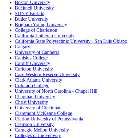
Boston University
Bucknell University
SUNY Buffalo
Butler University
Brigham Young University
College of Charleston
California Lutheran University
California State Polytechnic University - San Luis Obispo
Calgary
University of Canberra
Canisius College
Cardiff University
Carleton University
Case Western Reserve University
Clark Atlanta University
Colorado College
University of North Carolina - Chapel Hill
Chapman University
Christ University
University of Cincinnati
Claremont McKenna College
Clarion University of Pennsylvania
Clemson University
Carnegie Mellon University
Colleges of the Fenway