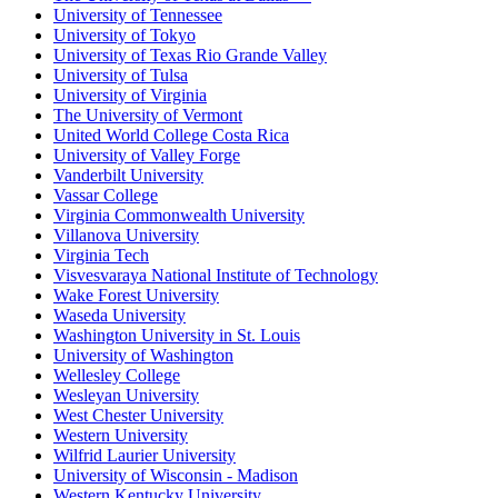
University of Tennessee
University of Tokyo
University of Texas Rio Grande Valley
University of Tulsa
University of Virginia
The University of Vermont
United World College Costa Rica
University of Valley Forge
Vanderbilt University
Vassar College
Virginia Commonwealth University
Villanova University
Virginia Tech
Visvesvaraya National Institute of Technology
Wake Forest University
Waseda University
Washington University in St. Louis
University of Washington
Wellesley College
Wesleyan University
West Chester University
Western University
Wilfrid Laurier University
University of Wisconsin - Madison
Western Kentucky University