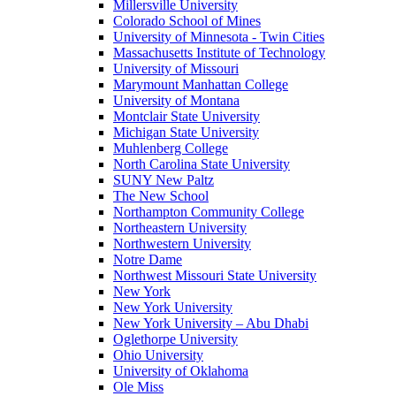
Millersville University
Colorado School of Mines
University of Minnesota - Twin Cities
Massachusetts Institute of Technology
University of Missouri
Marymount Manhattan College
University of Montana
Montclair State University
Michigan State University
Muhlenberg College
North Carolina State University
SUNY New Paltz
The New School
Northampton Community College
Northeastern University
Northwestern University
Notre Dame
Northwest Missouri State University
New York
New York University
New York University – Abu Dhabi
Oglethorpe University
Ohio University
University of Oklahoma
Ole Miss