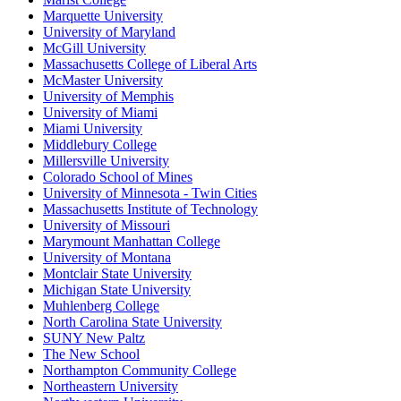
Marquette University
University of Maryland
McGill University
Massachusetts College of Liberal Arts
McMaster University
University of Memphis
University of Miami
Miami University
Middlebury College
Millersville University
Colorado School of Mines
University of Minnesota - Twin Cities
Massachusetts Institute of Technology
University of Missouri
Marymount Manhattan College
University of Montana
Montclair State University
Michigan State University
Muhlenberg College
North Carolina State University
SUNY New Paltz
The New School
Northampton Community College
Northeastern University