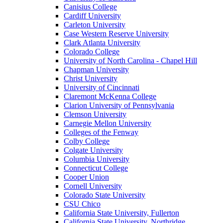
Canisius College
Cardiff University
Carleton University
Case Western Reserve University
Clark Atlanta University
Colorado College
University of North Carolina - Chapel Hill
Chapman University
Christ University
University of Cincinnati
Claremont McKenna College
Clarion University of Pennsylvania
Clemson University
Carnegie Mellon University
Colleges of the Fenway
Colby College
Colgate University
Columbia University
Connecticut College
Cooper Union
Cornell University
Colorado State University
CSU Chico
California State University, Fullerton
California State University, Northridge