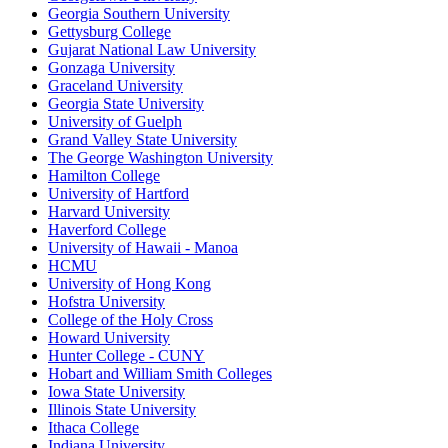
Georgia Southern University
Gettysburg College
Gujarat National Law University
Gonzaga University
Graceland University
Georgia State University
University of Guelph
Grand Valley State University
The George Washington University
Hamilton College
University of Hartford
Harvard University
Haverford College
University of Hawaii - Manoa
HCMU
University of Hong Kong
Hofstra University
College of the Holy Cross
Howard University
Hunter College - CUNY
Hobart and William Smith Colleges
Iowa State University
Illinois State University
Ithaca College
Indiana University