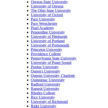
Oregon State University
University of Oregon
The Ohio State University
University of Oxford
Pace University
Pace Westchester
Pearl Academy
Pepperdine University
University of Pittsburgh
University of Portland
University of Portsmouth
Princeton University
Providence College
Pennsylvania State University
University of Puget Sound
Purdue University
Queen's University
Queens University, Charlotte
Quinnipiac University
Radford University
Rangsit University
Rhodes College
Rice University
University of Richmond
Rider University