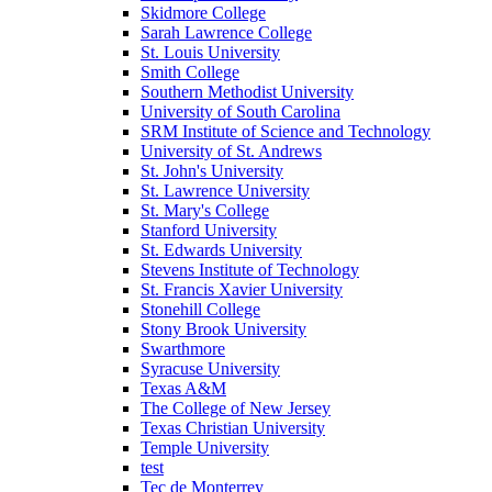
Skidmore College
Sarah Lawrence College
St. Louis University
Smith College
Southern Methodist University
University of South Carolina
SRM Institute of Science and Technology
University of St. Andrews
St. John's University
St. Lawrence University
St. Mary's College
Stanford University
St. Edwards University
Stevens Institute of Technology
St. Francis Xavier University
Stonehill College
Stony Brook University
Swarthmore
Syracuse University
Texas A&M
The College of New Jersey
Texas Christian University
Temple University
test
Tec de Monterrey