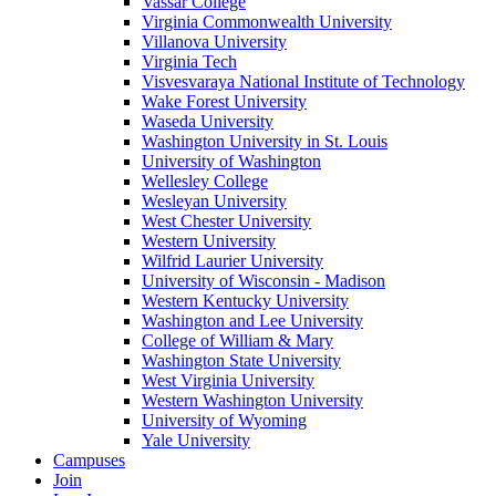
Vassar College
Virginia Commonwealth University
Villanova University
Virginia Tech
Visvesvaraya National Institute of Technology
Wake Forest University
Waseda University
Washington University in St. Louis
University of Washington
Wellesley College
Wesleyan University
West Chester University
Western University
Wilfrid Laurier University
University of Wisconsin - Madison
Western Kentucky University
Washington and Lee University
College of William & Mary
Washington State University
West Virginia University
Western Washington University
University of Wyoming
Yale University
Campuses
Join