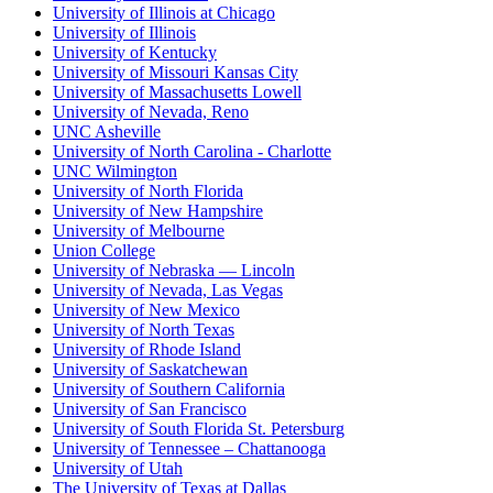
University of Illinois at Chicago
University of Illinois
University of Kentucky
University of Missouri Kansas City
University of Massachusetts Lowell
University of Nevada, Reno
UNC Asheville
University of North Carolina - Charlotte
UNC Wilmington
University of North Florida
University of New Hampshire
University of Melbourne
Union College
University of Nebraska — Lincoln
University of Nevada, Las Vegas
University of New Mexico
University of North Texas
University of Rhode Island
University of Saskatchewan
University of Southern California
University of San Francisco
University of South Florida St. Petersburg
University of Tennessee – Chattanooga
University of Utah
The University of Texas at Dallas