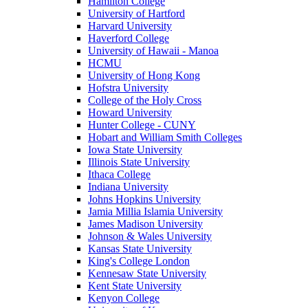
Hamilton College
University of Hartford
Harvard University
Haverford College
University of Hawaii - Manoa
HCMU
University of Hong Kong
Hofstra University
College of the Holy Cross
Howard University
Hunter College - CUNY
Hobart and William Smith Colleges
Iowa State University
Illinois State University
Ithaca College
Indiana University
Johns Hopkins University
Jamia Millia Islamia University
James Madison University
Johnson & Wales University
Kansas State University
King's College London
Kennesaw State University
Kent State University
Kenyon College