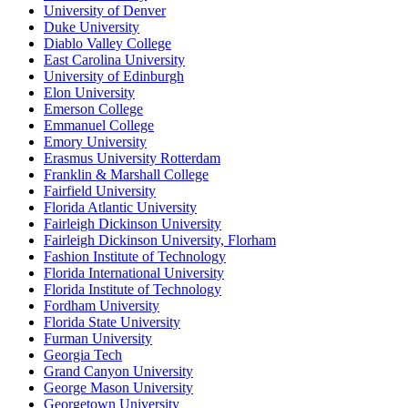
University of Denver
Duke University
Diablo Valley College
East Carolina University
University of Edinburgh
Elon University
Emerson College
Emmanuel College
Emory University
Erasmus University Rotterdam
Franklin & Marshall College
Fairfield University
Florida Atlantic University
Fairleigh Dickinson University
Fairleigh Dickinson University, Florham
Fashion Institute of Technology
Florida International University
Florida Institute of Technology
Fordham University
Florida State University
Furman University
Georgia Tech
Grand Canyon University
George Mason University
Georgetown University