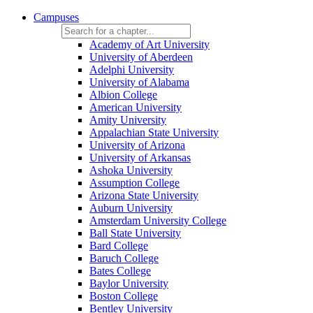
Campuses
Academy of Art University
University of Aberdeen
Adelphi University
University of Alabama
Albion College
American University
Amity University
Appalachian State University
University of Arizona
University of Arkansas
Ashoka University
Assumption College
Arizona State University
Auburn University
Amsterdam University College
Ball State University
Bard College
Baruch College
Bates College
Baylor University
Boston College
Bentley University