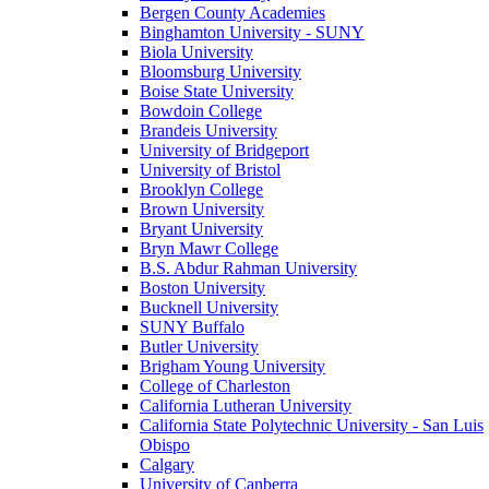
Bergen County Academies
Binghamton University - SUNY
Biola University
Bloomsburg University
Boise State University
Bowdoin College
Brandeis University
University of Bridgeport
University of Bristol
Brooklyn College
Brown University
Bryant University
Bryn Mawr College
B.S. Abdur Rahman University
Boston University
Bucknell University
SUNY Buffalo
Butler University
Brigham Young University
College of Charleston
California Lutheran University
California State Polytechnic University - San Luis
Obispo
Calgary
University of Canberra