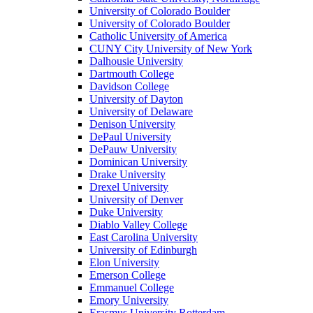
University of Colorado Boulder
University of Colorado Boulder
Catholic University of America
CUNY City University of New York
Dalhousie University
Dartmouth College
Davidson College
University of Dayton
University of Delaware
Denison University
DePaul University
DePauw University
Dominican University
Drake University
Drexel University
University of Denver
Duke University
Diablo Valley College
East Carolina University
University of Edinburgh
Elon University
Emerson College
Emmanuel College
Emory University
Erasmus University Rotterdam