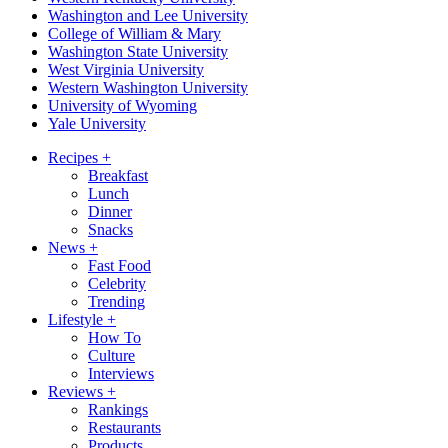
Washington and Lee University
College of William & Mary
Washington State University
West Virginia University
Western Washington University
University of Wyoming
Yale University
Recipes
+
Breakfast
Lunch
Dinner
Snacks
News
+
Fast Food
Celebrity
Trending
Lifestyle
+
How To
Culture
Interviews
Reviews
+
Rankings
Restaurants
Products