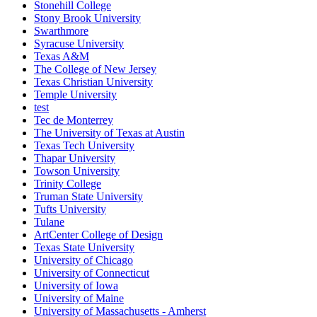
Stonehill College
Stony Brook University
Swarthmore
Syracuse University
Texas A&M
The College of New Jersey
Texas Christian University
Temple University
test
Tec de Monterrey
The University of Texas at Austin
Texas Tech University
Thapar University
Towson University
Trinity College
Truman State University
Tufts University
Tulane
ArtCenter College of Design
Texas State University
University of Chicago
University of Connecticut
University of Iowa
University of Maine
University of Massachusetts - Amherst