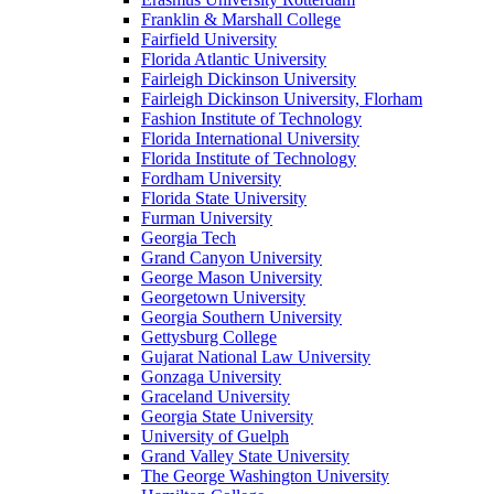
Franklin & Marshall College
Fairfield University
Florida Atlantic University
Fairleigh Dickinson University
Fairleigh Dickinson University, Florham
Fashion Institute of Technology
Florida International University
Florida Institute of Technology
Fordham University
Florida State University
Furman University
Georgia Tech
Grand Canyon University
George Mason University
Georgetown University
Georgia Southern University
Gettysburg College
Gujarat National Law University
Gonzaga University
Graceland University
Georgia State University
University of Guelph
Grand Valley State University
The George Washington University