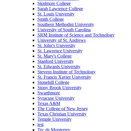
Skidmore College
Sarah Lawrence College
St. Louis University
Smith College
Southern Methodist University
University of South Carolina
SRM Institute of Science and Technology
University of St. Andrews
St. John's University
St. Lawrence University
St. Mary's College
Stanford University
St. Edwards University
Stevens Institute of Technology
St. Francis Xavier University
Stonehill College
Stony Brook University
Swarthmore
Syracuse University
Texas A&M
The College of New Jersey
Texas Christian University
Temple University
test
Tec de Monterrey