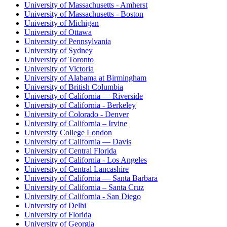
University of Massachusetts - Amherst
University of Massachusetts - Boston
University of Michigan
University of Ottawa
University of Pennsylvania
University of Sydney
University of Toronto
University of Victoria
University of Alabama at Birmingham
University of British Columbia
University of California — Riverside
University of California - Berkeley
University of Colorado - Denver
University of California – Irvine
University College London
University of California — Davis
University of Central Florida
University of California - Los Angeles
University of Central Lancashire
University of California — Santa Barbara
University of California – Santa Cruz
University of California - San Diego
University of Delhi
University of Florida
University of Georgia