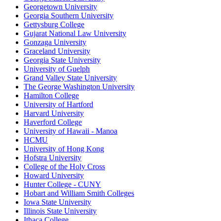
Georgetown University
Georgia Southern University
Gettysburg College
Gujarat National Law University
Gonzaga University
Graceland University
Georgia State University
University of Guelph
Grand Valley State University
The George Washington University
Hamilton College
University of Hartford
Harvard University
Haverford College
University of Hawaii - Manoa
HCMU
University of Hong Kong
Hofstra University
College of the Holy Cross
Howard University
Hunter College - CUNY
Hobart and William Smith Colleges
Iowa State University
Illinois State University
Ithaca College