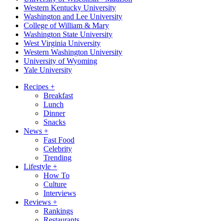
Western Kentucky University
Washington and Lee University
College of William & Mary
Washington State University
West Virginia University
Western Washington University
University of Wyoming
Yale University
Recipes
+
Breakfast
Lunch
Dinner
Snacks
News
+
Fast Food
Celebrity
Trending
Lifestyle
+
How To
Culture
Interviews
Reviews
+
Rankings
Restaurants