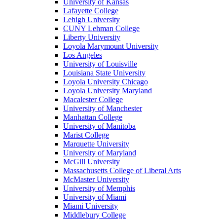
University of Kansas
Lafayette College
Lehigh University
CUNY Lehman College
Liberty University
Loyola Marymount University
Los Angeles
University of Louisville
Louisiana State University
Loyola University Chicago
Loyola University Maryland
Macalester College
University of Manchester
Manhattan College
University of Manitoba
Marist College
Marquette University
University of Maryland
McGill University
Massachusetts College of Liberal Arts
McMaster University
University of Memphis
University of Miami
Miami University
Middlebury College