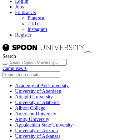
Log In
Jobs
Follow Us
Pinterest
TikTok
Instagram
Register
Search
Campuses
+
Academy of Art University
University of Aberdeen
Adelphi University
University of Alabama
Albion College
American University
Amity University
Appalachian State University
University of Arizona
University of Arkansas