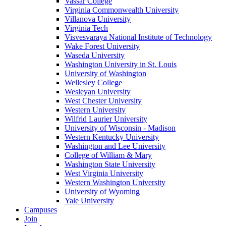
Vassar College
Virginia Commonwealth University
Villanova University
Virginia Tech
Visvesvaraya National Institute of Technology
Wake Forest University
Waseda University
Washington University in St. Louis
University of Washington
Wellesley College
Wesleyan University
West Chester University
Western University
Wilfrid Laurier University
University of Wisconsin - Madison
Western Kentucky University
Washington and Lee University
College of William & Mary
Washington State University
West Virginia University
Western Washington University
University of Wyoming
Yale University
Campuses
Join