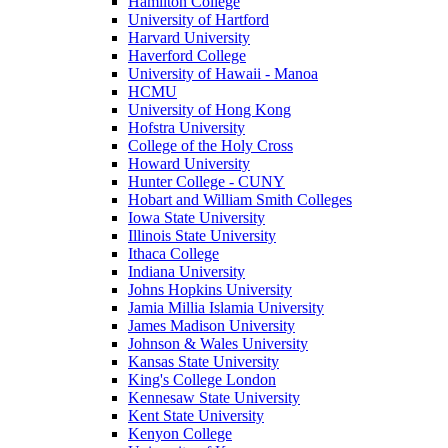
Hamilton College
University of Hartford
Harvard University
Haverford College
University of Hawaii - Manoa
HCMU
University of Hong Kong
Hofstra University
College of the Holy Cross
Howard University
Hunter College - CUNY
Hobart and William Smith Colleges
Iowa State University
Illinois State University
Ithaca College
Indiana University
Johns Hopkins University
Jamia Millia Islamia University
James Madison University
Johnson & Wales University
Kansas State University
King's College London
Kennesaw State University
Kent State University
Kenyon College