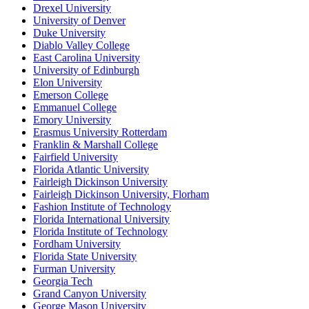
Drexel University
University of Denver
Duke University
Diablo Valley College
East Carolina University
University of Edinburgh
Elon University
Emerson College
Emmanuel College
Emory University
Erasmus University Rotterdam
Franklin & Marshall College
Fairfield University
Florida Atlantic University
Fairleigh Dickinson University
Fairleigh Dickinson University, Florham
Fashion Institute of Technology
Florida International University
Florida Institute of Technology
Fordham University
Florida State University
Furman University
Georgia Tech
Grand Canyon University
George Mason University