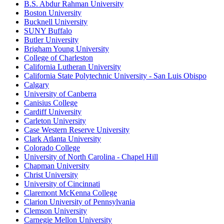
B.S. Abdur Rahman University
Boston University
Bucknell University
SUNY Buffalo
Butler University
Brigham Young University
College of Charleston
California Lutheran University
California State Polytechnic University - San Luis Obispo
Calgary
University of Canberra
Canisius College
Cardiff University
Carleton University
Case Western Reserve University
Clark Atlanta University
Colorado College
University of North Carolina - Chapel Hill
Chapman University
Christ University
University of Cincinnati
Claremont McKenna College
Clarion University of Pennsylvania
Clemson University
Carnegie Mellon University