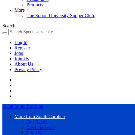
Products
More
+
The Spoon University Supper Club,
Search
Log In
Register
Jobs
Join Us
About Us
Privacy Policy
SU at South Carolina
More from South Carolina
Our Reads
Meet the Team
Join Us