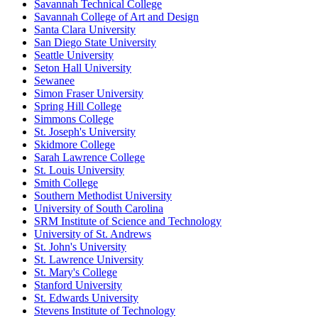
Savannah Technical College
Savannah College of Art and Design
Santa Clara University
San Diego State University
Seattle University
Seton Hall University
Sewanee
Simon Fraser University
Spring Hill College
Simmons College
St. Joseph's University
Skidmore College
Sarah Lawrence College
St. Louis University
Smith College
Southern Methodist University
University of South Carolina
SRM Institute of Science and Technology
University of St. Andrews
St. John's University
St. Lawrence University
St. Mary's College
Stanford University
St. Edwards University
Stevens Institute of Technology