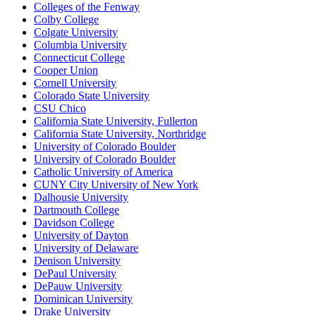
Colleges of the Fenway
Colby College
Colgate University
Columbia University
Connecticut College
Cooper Union
Cornell University
Colorado State University
CSU Chico
California State University, Fullerton
California State University, Northridge
University of Colorado Boulder
University of Colorado Boulder
Catholic University of America
CUNY City University of New York
Dalhousie University
Dartmouth College
Davidson College
University of Dayton
University of Delaware
Denison University
DePaul University
DePauw University
Dominican University
Drake University