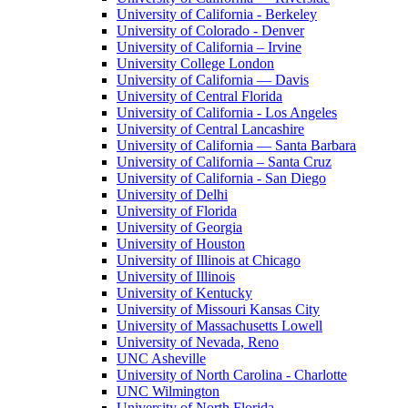
University of California - Berkeley
University of Colorado - Denver
University of California – Irvine
University College London
University of California — Davis
University of Central Florida
University of California - Los Angeles
University of Central Lancashire
University of California — Santa Barbara
University of California – Santa Cruz
University of California - San Diego
University of Delhi
University of Florida
University of Georgia
University of Houston
University of Illinois at Chicago
University of Illinois
University of Kentucky
University of Missouri Kansas City
University of Massachusetts Lowell
University of Nevada, Reno
UNC Asheville
University of North Carolina - Charlotte
UNC Wilmington
University of North Florida