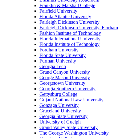
Franklin & Marshall College
Fairfield University
Florida Atlantic University
Fairleigh Dickinson University
Fairleigh Dickinson University, Florham
Fashion Institute of Technology
Florida International University
Florida Institute of Technology
Fordham University
Florida State University
Furman University
Georgia Tech
Grand Canyon University
George Mason University
Georgetown University
Georgia Southern University
Gettysburg College
Gujarat National Law University
Gonzaga University
Graceland University
Georgia State University
University of Guelph
Grand Valley State University
The George Washington University