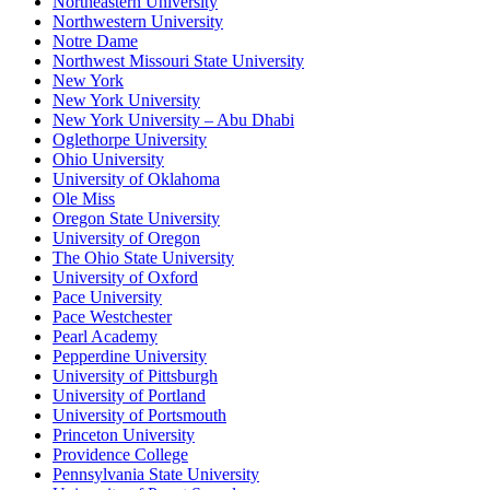
Northeastern University
Northwestern University
Notre Dame
Northwest Missouri State University
New York
New York University
New York University – Abu Dhabi
Oglethorpe University
Ohio University
University of Oklahoma
Ole Miss
Oregon State University
University of Oregon
The Ohio State University
University of Oxford
Pace University
Pace Westchester
Pearl Academy
Pepperdine University
University of Pittsburgh
University of Portland
University of Portsmouth
Princeton University
Providence College
Pennsylvania State University