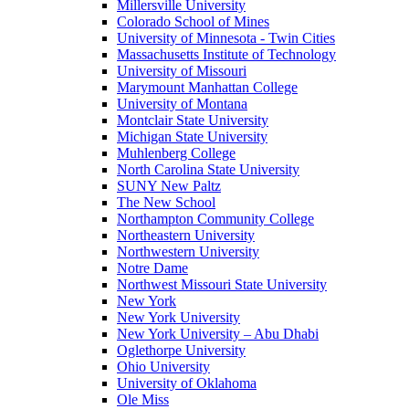
Millersville University
Colorado School of Mines
University of Minnesota - Twin Cities
Massachusetts Institute of Technology
University of Missouri
Marymount Manhattan College
University of Montana
Montclair State University
Michigan State University
Muhlenberg College
North Carolina State University
SUNY New Paltz
The New School
Northampton Community College
Northeastern University
Northwestern University
Notre Dame
Northwest Missouri State University
New York
New York University
New York University – Abu Dhabi
Oglethorpe University
Ohio University
University of Oklahoma
Ole Miss