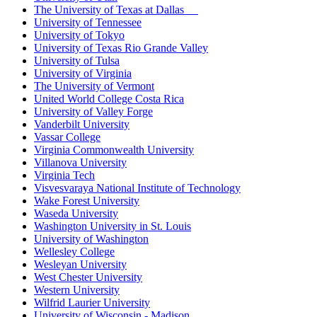
The University of Texas at Dallas
University of Tennessee
University of Tokyo
University of Texas Rio Grande Valley
University of Tulsa
University of Virginia
The University of Vermont
United World College Costa Rica
University of Valley Forge
Vanderbilt University
Vassar College
Virginia Commonwealth University
Villanova University
Virginia Tech
Visvesvaraya National Institute of Technology
Wake Forest University
Waseda University
Washington University in St. Louis
University of Washington
Wellesley College
Wesleyan University
West Chester University
Western University
Wilfrid Laurier University
University of Wisconsin - Madison