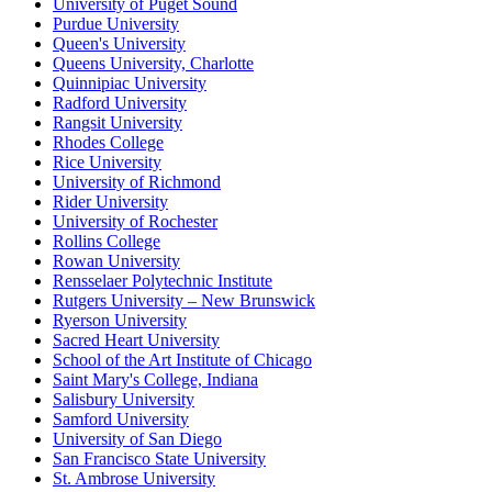
University of Puget Sound
Purdue University
Queen's University
Queens University, Charlotte
Quinnipiac University
Radford University
Rangsit University
Rhodes College
Rice University
University of Richmond
Rider University
University of Rochester
Rollins College
Rowan University
Rensselaer Polytechnic Institute
Rutgers University – New Brunswick
Ryerson University
Sacred Heart University
School of the Art Institute of Chicago
Saint Mary's College, Indiana
Salisbury University
Samford University
University of San Diego
San Francisco State University
St. Ambrose University