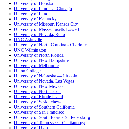
University of Houston
University of Illinois at Chicago
University of Illinois
University of Kentucky
University of Missouri Kansas City
University of Massachusetts Lowell
University of Nevada, Reno
UNC Asheville
University of North Carolina - Charlotte
UNC Wilmington
University of North Florida
University of New Hampshire
University of Melbourne
Union College
University of Nebraska — Lincoln
University of Nevada, Las Vegas
University of New Mexico
University of North Texas
University of Rhode Island
University of Saskatchewan
University of Southern California
University of San Francisco
University of South Florida St. Petersburg
University of Tennessee – Chattanooga
University of Utah