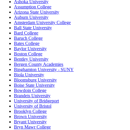
Ashoka University
Assumption College
Arizona State University
Auburn University
Amsterdam University College
Ball State University
Bard College
Baruch College
Bates College
Baylor University
Boston College
Bentley University
Bergen County Academies
Binghamton University - SUNY
Biola University
Bloomsburg University
Boise State University
Bowdoin College
Brandeis University
University of Bridgeport
University of Bristol
Brooklyn College
Brown University
Bryant University
Bryn Mawr College