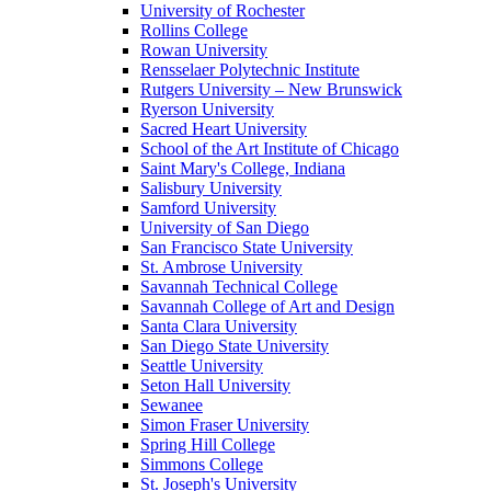
University of Rochester
Rollins College
Rowan University
Rensselaer Polytechnic Institute
Rutgers University – New Brunswick
Ryerson University
Sacred Heart University
School of the Art Institute of Chicago
Saint Mary's College, Indiana
Salisbury University
Samford University
University of San Diego
San Francisco State University
St. Ambrose University
Savannah Technical College
Savannah College of Art and Design
Santa Clara University
San Diego State University
Seattle University
Seton Hall University
Sewanee
Simon Fraser University
Spring Hill College
Simmons College
St. Joseph's University