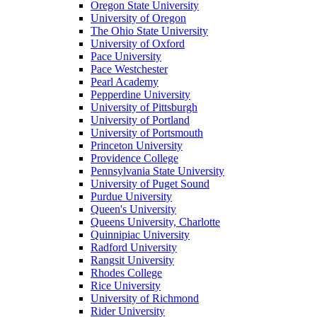
Oregon State University
University of Oregon
The Ohio State University
University of Oxford
Pace University
Pace Westchester
Pearl Academy
Pepperdine University
University of Pittsburgh
University of Portland
University of Portsmouth
Princeton University
Providence College
Pennsylvania State University
University of Puget Sound
Purdue University
Queen's University
Queens University, Charlotte
Quinnipiac University
Radford University
Rangsit University
Rhodes College
Rice University
University of Richmond
Rider University