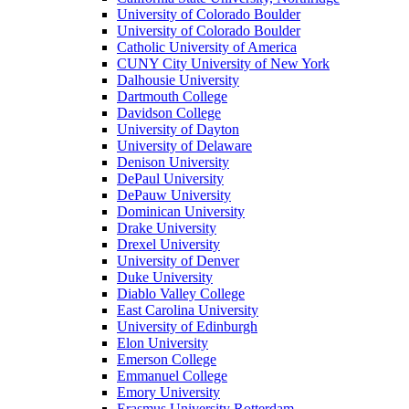
University of Colorado Boulder
University of Colorado Boulder
Catholic University of America
CUNY City University of New York
Dalhousie University
Dartmouth College
Davidson College
University of Dayton
University of Delaware
Denison University
DePaul University
DePauw University
Dominican University
Drake University
Drexel University
University of Denver
Duke University
Diablo Valley College
East Carolina University
University of Edinburgh
Elon University
Emerson College
Emmanuel College
Emory University
Erasmus University Rotterdam