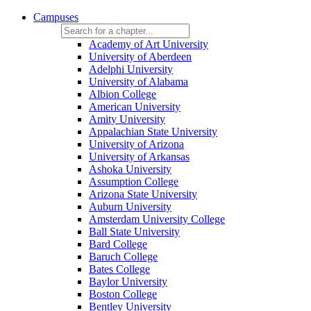
Campuses
Academy of Art University
University of Aberdeen
Adelphi University
University of Alabama
Albion College
American University
Amity University
Appalachian State University
University of Arizona
University of Arkansas
Ashoka University
Assumption College
Arizona State University
Auburn University
Amsterdam University College
Ball State University
Bard College
Baruch College
Bates College
Baylor University
Boston College
Bentley University