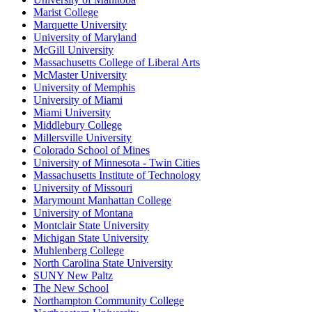
Marist College
Marquette University
University of Maryland
McGill University
Massachusetts College of Liberal Arts
McMaster University
University of Memphis
University of Miami
Miami University
Middlebury College
Millersville University
Colorado School of Mines
University of Minnesota - Twin Cities
Massachusetts Institute of Technology
University of Missouri
Marymount Manhattan College
University of Montana
Montclair State University
Michigan State University
Muhlenberg College
North Carolina State University
SUNY New Paltz
The New School
Northampton Community College