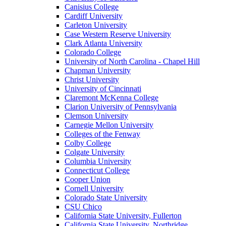
Canisius College
Cardiff University
Carleton University
Case Western Reserve University
Clark Atlanta University
Colorado College
University of North Carolina - Chapel Hill
Chapman University
Christ University
University of Cincinnati
Claremont McKenna College
Clarion University of Pennsylvania
Clemson University
Carnegie Mellon University
Colleges of the Fenway
Colby College
Colgate University
Columbia University
Connecticut College
Cooper Union
Cornell University
Colorado State University
CSU Chico
California State University, Fullerton
California State University, Northridge