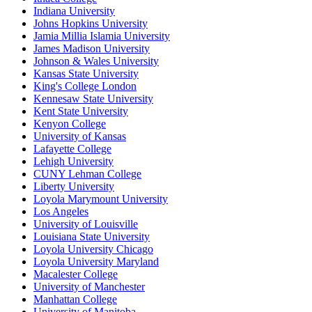
Indiana University
Johns Hopkins University
Jamia Millia Islamia University
James Madison University
Johnson & Wales University
Kansas State University
King's College London
Kennesaw State University
Kent State University
Kenyon College
University of Kansas
Lafayette College
Lehigh University
CUNY Lehman College
Liberty University
Loyola Marymount University
Los Angeles
University of Louisville
Louisiana State University
Loyola University Chicago
Loyola University Maryland
Macalester College
University of Manchester
Manhattan College
University of Manitoba