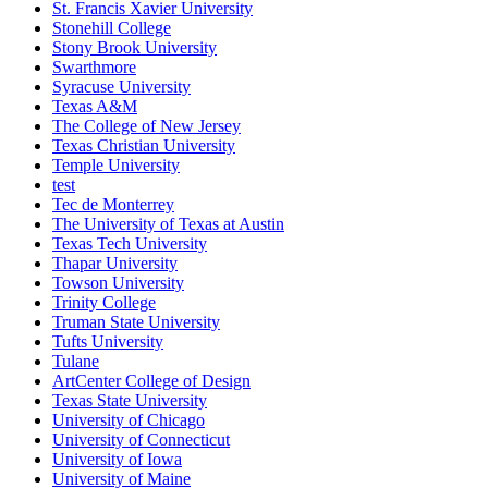
St. Francis Xavier University
Stonehill College
Stony Brook University
Swarthmore
Syracuse University
Texas A&M
The College of New Jersey
Texas Christian University
Temple University
test
Tec de Monterrey
The University of Texas at Austin
Texas Tech University
Thapar University
Towson University
Trinity College
Truman State University
Tufts University
Tulane
ArtCenter College of Design
Texas State University
University of Chicago
University of Connecticut
University of Iowa
University of Maine