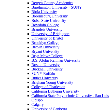
Bergen County Academies
Binghamton University - SUNY
Biola University
Bloomsburg University
Boise State University
Bowdoin College
Brandeis University
University of Bridgeport
University of Bristol
Brooklyn College
Brown University
Bryant University
Bryn Mawr College
B.S. Abdur Rahman University
Boston University
Bucknell University
SUNY Buffalo
Butler University
Brigham Young University
College of Charleston
California Lutheran University
California State Polytechnic University - San Luis
Obispo
Calgary
University of Canberra