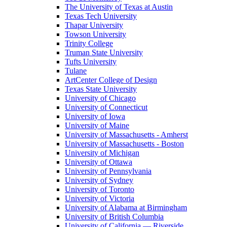
The University of Texas at Austin
Texas Tech University
Thapar University
Towson University
Trinity College
Truman State University
Tufts University
Tulane
ArtCenter College of Design
Texas State University
University of Chicago
University of Connecticut
University of Iowa
University of Maine
University of Massachusetts - Amherst
University of Massachusetts - Boston
University of Michigan
University of Ottawa
University of Pennsylvania
University of Sydney
University of Toronto
University of Victoria
University of Alabama at Birmingham
University of British Columbia
University of California — Riverside