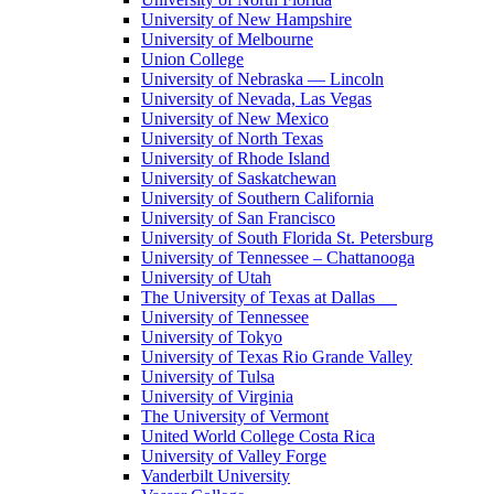
University of New Hampshire
University of Melbourne
Union College
University of Nebraska — Lincoln
University of Nevada, Las Vegas
University of New Mexico
University of North Texas
University of Rhode Island
University of Saskatchewan
University of Southern California
University of San Francisco
University of South Florida St. Petersburg
University of Tennessee – Chattanooga
University of Utah
The University of Texas at Dallas
University of Tennessee
University of Tokyo
University of Texas Rio Grande Valley
University of Tulsa
University of Virginia
The University of Vermont
United World College Costa Rica
University of Valley Forge
Vanderbilt University