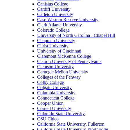
Canisius College
Cardiff University
Carleton University
Case Western Reserve University
Clark Atlanta University
Colorado College
University of North Carolina - Chapel Hill
Chapman University
Christ University
University of Cincinnati
Claremont McKenna College
Clarion University of Pennsylvania
Clemson University
Carnegie Mellon University
Colleges of the Fenway
Colby College
Colgate University
Columbia University
Connecticut College
Cooper Union
Cornell University
Colorado State University
CSU Chico
California State University, Fullerton
California State University, Northridge