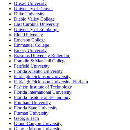
Drexel University
University of Denver
Duke University
Diablo Valley College
East Carolina University
University of Edinburgh
Elon University
Emerson College
Emmanuel College
Emory University
Erasmus University Rotterdam
Franklin & Marshall College
Fairfield University
Florida Atlantic University
Fairleigh Dickinson University
Fairleigh Dickinson University, Florham
Fashion Institute of Technology
Florida International University
Florida Institute of Technology
Fordham University
Florida State University
Furman University
Georgia Tech
Grand Canyon University
George Mason University