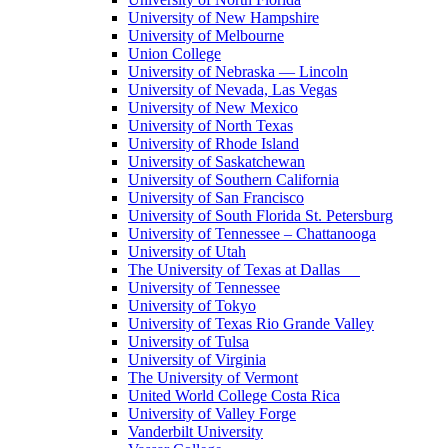
University of New Hampshire
University of Melbourne
Union College
University of Nebraska — Lincoln
University of Nevada, Las Vegas
University of New Mexico
University of North Texas
University of Rhode Island
University of Saskatchewan
University of Southern California
University of San Francisco
University of South Florida St. Petersburg
University of Tennessee – Chattanooga
University of Utah
The University of Texas at Dallas
University of Tennessee
University of Tokyo
University of Texas Rio Grande Valley
University of Tulsa
University of Virginia
The University of Vermont
United World College Costa Rica
University of Valley Forge
Vanderbilt University