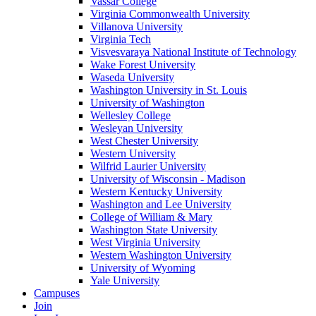
Vassar College
Virginia Commonwealth University
Villanova University
Virginia Tech
Visvesvaraya National Institute of Technology
Wake Forest University
Waseda University
Washington University in St. Louis
University of Washington
Wellesley College
Wesleyan University
West Chester University
Western University
Wilfrid Laurier University
University of Wisconsin - Madison
Western Kentucky University
Washington and Lee University
College of William & Mary
Washington State University
West Virginia University
Western Washington University
University of Wyoming
Yale University
Campuses
Join