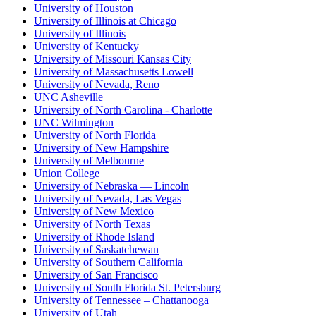
University of Houston
University of Illinois at Chicago
University of Illinois
University of Kentucky
University of Missouri Kansas City
University of Massachusetts Lowell
University of Nevada, Reno
UNC Asheville
University of North Carolina - Charlotte
UNC Wilmington
University of North Florida
University of New Hampshire
University of Melbourne
Union College
University of Nebraska — Lincoln
University of Nevada, Las Vegas
University of New Mexico
University of North Texas
University of Rhode Island
University of Saskatchewan
University of Southern California
University of San Francisco
University of South Florida St. Petersburg
University of Tennessee – Chattanooga
University of Utah