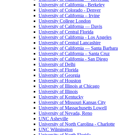
University of California - Berkeley
University of Colorado - Denver
University of California – Irvine
University College London
University of California — Davis
University of Central Florida
University of California - Los Angeles
University of Central Lancashire
University of California — Santa Barbara
University of California – Santa Cruz
University of California - San Diego
University of Delhi
University of Florida
University of Georgia
University of Houston
University of Illinois at Chicago
University of Illinois
University of Kentucky
University of Missouri Kansas City
University of Massachusetts Lowell
University of Nevada, Reno
UNC Asheville
University of North Carolina - Charlotte
UNC Wilmington
University of North Florida