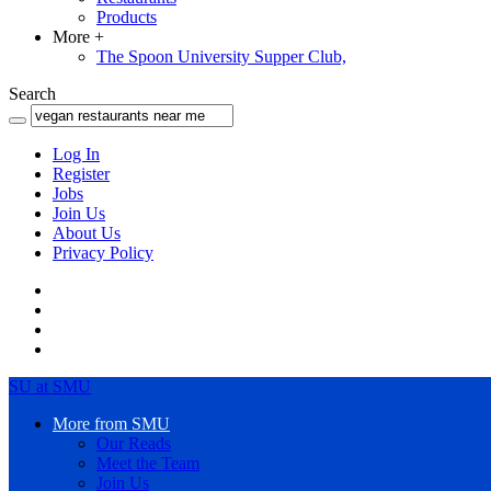
Products
More
+
The Spoon University Supper Club,
Search
Log In
Register
Jobs
Join Us
About Us
Privacy Policy
SU at SMU
More from SMU
Our Reads
Meet the Team
Join Us