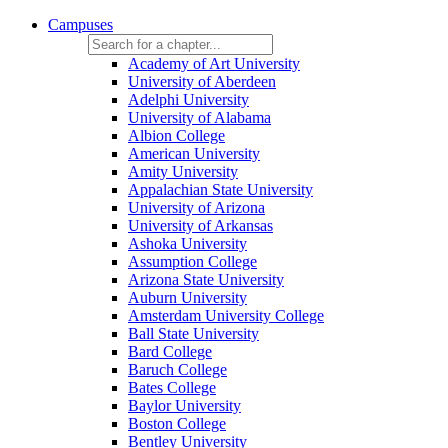
Campuses
Academy of Art University
University of Aberdeen
Adelphi University
University of Alabama
Albion College
American University
Amity University
Appalachian State University
University of Arizona
University of Arkansas
Ashoka University
Assumption College
Arizona State University
Auburn University
Amsterdam University College
Ball State University
Bard College
Baruch College
Bates College
Baylor University
Boston College
Bentley University