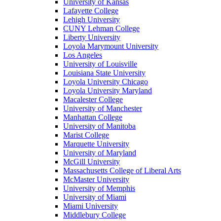
University of Kansas
Lafayette College
Lehigh University
CUNY Lehman College
Liberty University
Loyola Marymount University
Los Angeles
University of Louisville
Louisiana State University
Loyola University Chicago
Loyola University Maryland
Macalester College
University of Manchester
Manhattan College
University of Manitoba
Marist College
Marquette University
University of Maryland
McGill University
Massachusetts College of Liberal Arts
McMaster University
University of Memphis
University of Miami
Miami University
Middlebury College