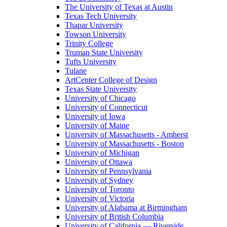
The University of Texas at Austin
Texas Tech University
Thapar University
Towson University
Trinity College
Truman State University
Tufts University
Tulane
ArtCenter College of Design
Texas State University
University of Chicago
University of Connecticut
University of Iowa
University of Maine
University of Massachusetts - Amherst
University of Massachusetts - Boston
University of Michigan
University of Ottawa
University of Pennsylvania
University of Sydney
University of Toronto
University of Victoria
University of Alabama at Birmingham
University of British Columbia
University of California — Riverside