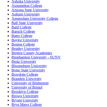
Ashoka University
Assumption College
Arizona State University
Auburn University
Amsterdam University College
Ball State University
Bard College
Baruch College
Bates College
Baylor University
Boston College
Bentley University
Bergen County Academies
Binghamton University - SUNY
Biola University
Bloomsburg University
Boise State University
Bowdoin College
Brandeis University
University of Bridgeport
University of Bristol
Brooklyn College
Brown University
Bryant University
Bryn Mawr College