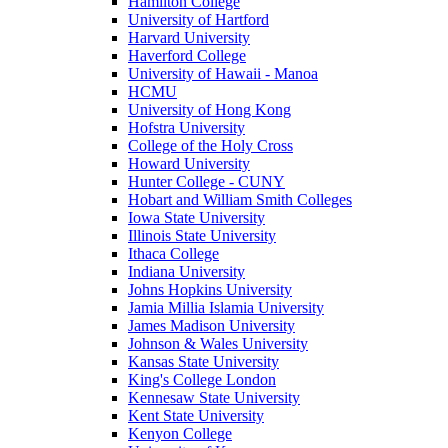
Hamilton College
University of Hartford
Harvard University
Haverford College
University of Hawaii - Manoa
HCMU
University of Hong Kong
Hofstra University
College of the Holy Cross
Howard University
Hunter College - CUNY
Hobart and William Smith Colleges
Iowa State University
Illinois State University
Ithaca College
Indiana University
Johns Hopkins University
Jamia Millia Islamia University
James Madison University
Johnson & Wales University
Kansas State University
King's College London
Kennesaw State University
Kent State University
Kenyon College