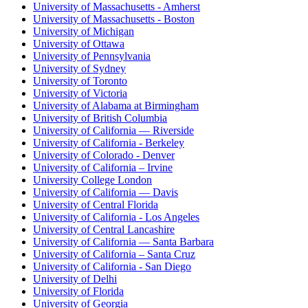
University of Massachusetts - Amherst
University of Massachusetts - Boston
University of Michigan
University of Ottawa
University of Pennsylvania
University of Sydney
University of Toronto
University of Victoria
University of Alabama at Birmingham
University of British Columbia
University of California — Riverside
University of California - Berkeley
University of Colorado - Denver
University of California – Irvine
University College London
University of California — Davis
University of Central Florida
University of California - Los Angeles
University of Central Lancashire
University of California — Santa Barbara
University of California – Santa Cruz
University of California - San Diego
University of Delhi
University of Florida
University of Georgia