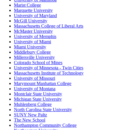
Marist College
Marquette University
University of Maryland
McGill University
Massachusetts College of Liberal Arts
McMaster University
University of Memphis
University of Miami
Miami University
Middlebury College
Millersville University
Colorado School of Mines
University of Minnesota - Twin Cities
Massachusetts Institute of Technology
University of Missouri
Marymount Manhattan College
University of Montana
Montclair State University
Michigan State University
Muhlenberg College
North Carolina State University
SUNY New Paltz
The New School
Northampton Community College