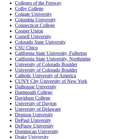
Colleges of the Fenway
Colby College
Colgate University
Columbia University
Connecticut College
Cooper Union
Cornell University
Colorado State University
CSU Chico
California State University, Fullerton
California State University, Northridge
University of Colorado Boulder
University of Colorado Boulder
Catholic University of America
CUNY City University of New York
Dalhousie University
Dartmouth College
Davidson College
University of Dayton
University of Delaware
Denison University
DePaul University
DePauw University
Dominican University
Drake University