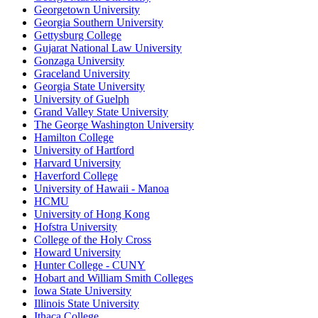
Georgetown University
Georgia Southern University
Gettysburg College
Gujarat National Law University
Gonzaga University
Graceland University
Georgia State University
University of Guelph
Grand Valley State University
The George Washington University
Hamilton College
University of Hartford
Harvard University
Haverford College
University of Hawaii - Manoa
HCMU
University of Hong Kong
Hofstra University
College of the Holy Cross
Howard University
Hunter College - CUNY
Hobart and William Smith Colleges
Iowa State University
Illinois State University
Ithaca College