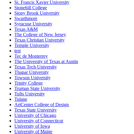
St. Francis Xavier University
Stonehill College
Stony Brook University
Swarthmore
Syracuse University
Texas A&M
The College of New Jersey
Texas Christian University
Temple University
test
Tec de Monterrey
The University of Texas at Austin
Texas Tech University
Thapar University
Towson University
Trinity College
Truman State University
Tufts University
Tulane
ArtCenter College of Design
Texas State University
University of Chicago
University of Connecticut
University of Iowa
University of Maine