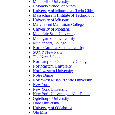
Millersville University
Colorado School of Mines
University of Minnesota - Twin Cities
Massachusetts Institute of Technology
University of Missouri
Marymount Manhattan College
University of Montana
Montclair State University
Michigan State University
Muhlenberg College
North Carolina State University
SUNY New Paltz
The New School
Northampton Community College
Northeastern University
Northwestern University
Notre Dame
Northwest Missouri State University
New York
New York University
New York University – Abu Dhabi
Oglethorpe University
Ohio University
University of Oklahoma
Ole Miss