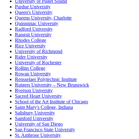
University of Puget Sound
Purdue University
Queen's University
Queens University, Charlotte
Quinnipiac University
Radford University
Rangsit University
Rhodes College
Rice University
University of Richmond
Rider University
University of Rochester
Rollins College
Rowan University
Rensselaer Polytechnic Institute
Rutgers University – New Brunswick
Ryerson University
Sacred Heart University
School of the Art Institute of Chicago
Saint Mary's College, Indiana
Salisbury University
Samford University
University of San Diego
San Francisco State University
St. Ambrose University