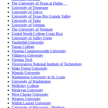
The University of Texas at Dallas
University of Tennessee
University of Tokyo
University of Texas Rio Grande Valley
University of Tulsa
University of Virginia
The University of Vermont
United World College Costa Rica
University of Valley Forge
Vanderbilt University
Vassar College
Virginia Commonwealth University
Villanova University
Virginia Tech
Visvesvaraya National Institute of Technology
Wake Forest University
Waseda University
Washington University in St. Louis
University of Washington
Wellesley College
Wesleyan University
West Chester University
Western University
Wilfrid Laurier University
University of Wisconsin - Madison