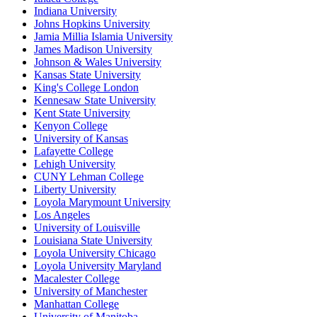
Indiana University
Johns Hopkins University
Jamia Millia Islamia University
James Madison University
Johnson & Wales University
Kansas State University
King's College London
Kennesaw State University
Kent State University
Kenyon College
University of Kansas
Lafayette College
Lehigh University
CUNY Lehman College
Liberty University
Loyola Marymount University
Los Angeles
University of Louisville
Louisiana State University
Loyola University Chicago
Loyola University Maryland
Macalester College
University of Manchester
Manhattan College
University of Manitoba