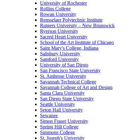
University of Rochester
Rollins College
Rowan University
Rensselaer Polytechnic Institute
Rutgers University – New Brunswick
Ryerson University
Sacred Heart University
School of the Art Institute of Chicago
Saint Mary's College, Indiana
Salisbury University
Samford University
University of San Diego
San Francisco State University
St. Ambrose University
Savannah Technical College
Savannah College of Art and Design
Santa Clara University
San Diego State University
Seattle University
Seton Hall University
Sewanee
Simon Fraser University
Spring Hill College
Simmons College
St. Joseph's University