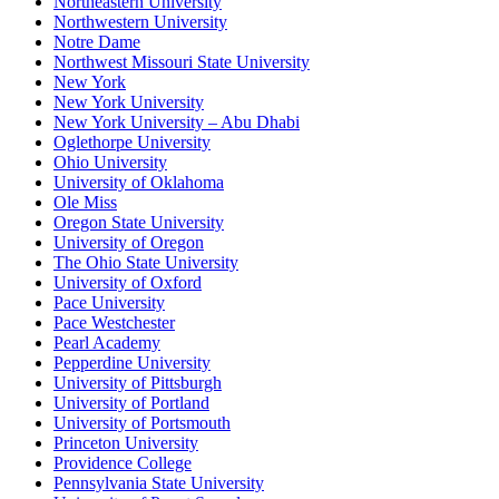
Northeastern University
Northwestern University
Notre Dame
Northwest Missouri State University
New York
New York University
New York University – Abu Dhabi
Oglethorpe University
Ohio University
University of Oklahoma
Ole Miss
Oregon State University
University of Oregon
The Ohio State University
University of Oxford
Pace University
Pace Westchester
Pearl Academy
Pepperdine University
University of Pittsburgh
University of Portland
University of Portsmouth
Princeton University
Providence College
Pennsylvania State University