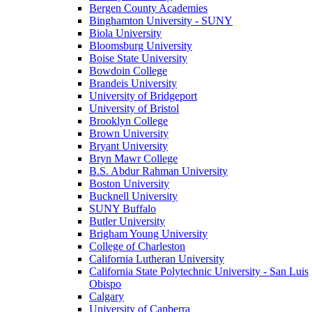
Bergen County Academies
Binghamton University - SUNY
Biola University
Bloomsburg University
Boise State University
Bowdoin College
Brandeis University
University of Bridgeport
University of Bristol
Brooklyn College
Brown University
Bryant University
Bryn Mawr College
B.S. Abdur Rahman University
Boston University
Bucknell University
SUNY Buffalo
Butler University
Brigham Young University
College of Charleston
California Lutheran University
California State Polytechnic University - San Luis
Obispo
Calgary
University of Canberra