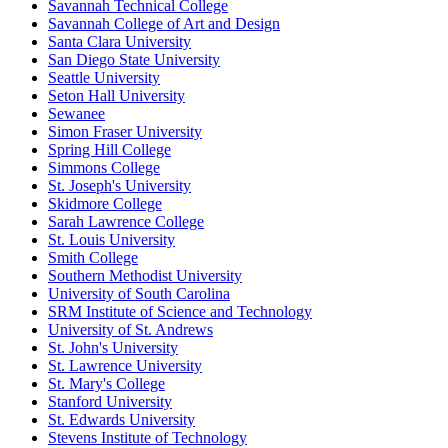
Savannah Technical College
Savannah College of Art and Design
Santa Clara University
San Diego State University
Seattle University
Seton Hall University
Sewanee
Simon Fraser University
Spring Hill College
Simmons College
St. Joseph's University
Skidmore College
Sarah Lawrence College
St. Louis University
Smith College
Southern Methodist University
University of South Carolina
SRM Institute of Science and Technology
University of St. Andrews
St. John's University
St. Lawrence University
St. Mary's College
Stanford University
St. Edwards University
Stevens Institute of Technology