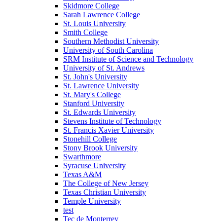
Skidmore College
Sarah Lawrence College
St. Louis University
Smith College
Southern Methodist University
University of South Carolina
SRM Institute of Science and Technology
University of St. Andrews
St. John's University
St. Lawrence University
St. Mary's College
Stanford University
St. Edwards University
Stevens Institute of Technology
St. Francis Xavier University
Stonehill College
Stony Brook University
Swarthmore
Syracuse University
Texas A&M
The College of New Jersey
Texas Christian University
Temple University
test
Tec de Monterrey