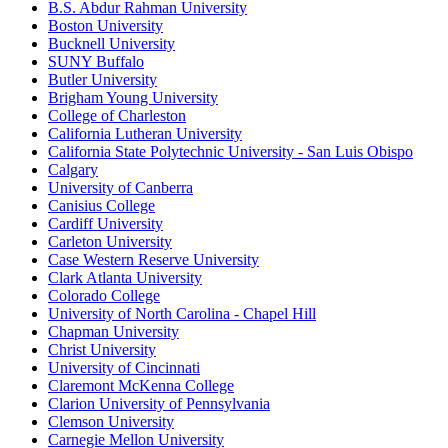
B.S. Abdur Rahman University
Boston University
Bucknell University
SUNY Buffalo
Butler University
Brigham Young University
College of Charleston
California Lutheran University
California State Polytechnic University - San Luis Obispo
Calgary
University of Canberra
Canisius College
Cardiff University
Carleton University
Case Western Reserve University
Clark Atlanta University
Colorado College
University of North Carolina - Chapel Hill
Chapman University
Christ University
University of Cincinnati
Claremont McKenna College
Clarion University of Pennsylvania
Clemson University
Carnegie Mellon University