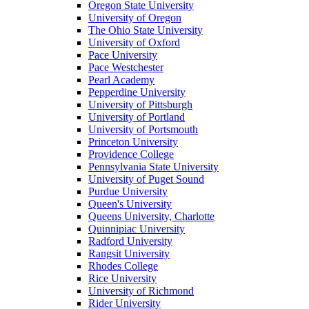
Oregon State University
University of Oregon
The Ohio State University
University of Oxford
Pace University
Pace Westchester
Pearl Academy
Pepperdine University
University of Pittsburgh
University of Portland
University of Portsmouth
Princeton University
Providence College
Pennsylvania State University
University of Puget Sound
Purdue University
Queen's University
Queens University, Charlotte
Quinnipiac University
Radford University
Rangsit University
Rhodes College
Rice University
University of Richmond
Rider University