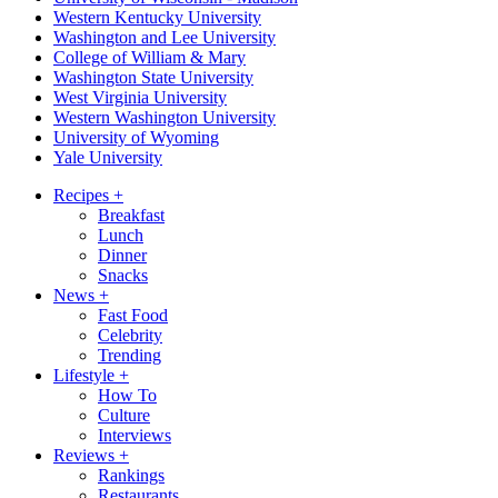
Western Kentucky University
Washington and Lee University
College of William & Mary
Washington State University
West Virginia University
Western Washington University
University of Wyoming
Yale University
Recipes
+
Breakfast
Lunch
Dinner
Snacks
News
+
Fast Food
Celebrity
Trending
Lifestyle
+
How To
Culture
Interviews
Reviews
+
Rankings
Restaurants