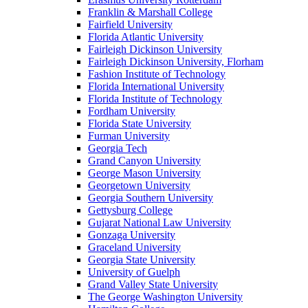
Franklin & Marshall College
Fairfield University
Florida Atlantic University
Fairleigh Dickinson University
Fairleigh Dickinson University, Florham
Fashion Institute of Technology
Florida International University
Florida Institute of Technology
Fordham University
Florida State University
Furman University
Georgia Tech
Grand Canyon University
George Mason University
Georgetown University
Georgia Southern University
Gettysburg College
Gujarat National Law University
Gonzaga University
Graceland University
Georgia State University
University of Guelph
Grand Valley State University
The George Washington University