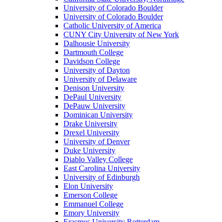
University of Colorado Boulder
University of Colorado Boulder
Catholic University of America
CUNY City University of New York
Dalhousie University
Dartmouth College
Davidson College
University of Dayton
University of Delaware
Denison University
DePaul University
DePauw University
Dominican University
Drake University
Drexel University
University of Denver
Duke University
Diablo Valley College
East Carolina University
University of Edinburgh
Elon University
Emerson College
Emmanuel College
Emory University
Erasmus University Rotterdam