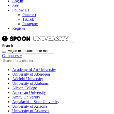
Log In
Jobs
Follow Us
Pinterest
TikTok
Instagram
Register
Search
Campuses
+
Academy of Art University
University of Aberdeen
Adelphi University
University of Alabama
Albion College
American University
Amity University
Appalachian State University
University of Arizona
University of Arkansas