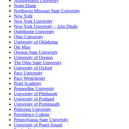
Northwestern University
Notre Dame
Northwest Missouri State University
New York
New York University
New York University – Abu Dhabi
Oglethorpe University
Ohio University
University of Oklahoma
Ole Miss
Oregon State University
University of Oregon
The Ohio State University
University of Oxford
Pace University
Pace Westchester
Pearl Academy
Pepperdine University
University of Pittsburgh
University of Portland
University of Portsmouth
Princeton University
Providence College
Pennsylvania State University
University of Puget Sound