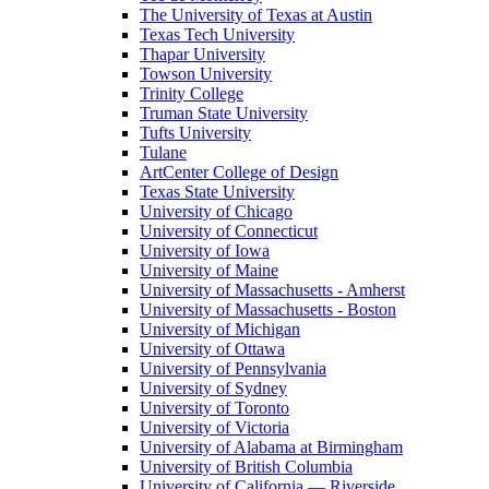
The University of Texas at Austin
Texas Tech University
Thapar University
Towson University
Trinity College
Truman State University
Tufts University
Tulane
ArtCenter College of Design
Texas State University
University of Chicago
University of Connecticut
University of Iowa
University of Maine
University of Massachusetts - Amherst
University of Massachusetts - Boston
University of Michigan
University of Ottawa
University of Pennsylvania
University of Sydney
University of Toronto
University of Victoria
University of Alabama at Birmingham
University of British Columbia
University of California — Riverside