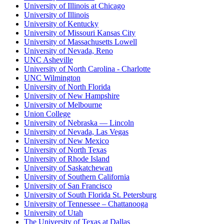
University of Illinois at Chicago
University of Illinois
University of Kentucky
University of Missouri Kansas City
University of Massachusetts Lowell
University of Nevada, Reno
UNC Asheville
University of North Carolina - Charlotte
UNC Wilmington
University of North Florida
University of New Hampshire
University of Melbourne
Union College
University of Nebraska — Lincoln
University of Nevada, Las Vegas
University of New Mexico
University of North Texas
University of Rhode Island
University of Saskatchewan
University of Southern California
University of San Francisco
University of South Florida St. Petersburg
University of Tennessee – Chattanooga
University of Utah
The University of Texas at Dallas