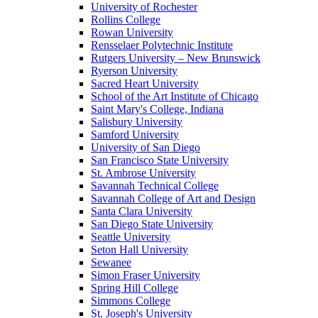
University of Rochester
Rollins College
Rowan University
Rensselaer Polytechnic Institute
Rutgers University – New Brunswick
Ryerson University
Sacred Heart University
School of the Art Institute of Chicago
Saint Mary's College, Indiana
Salisbury University
Samford University
University of San Diego
San Francisco State University
St. Ambrose University
Savannah Technical College
Savannah College of Art and Design
Santa Clara University
San Diego State University
Seattle University
Seton Hall University
Sewanee
Simon Fraser University
Spring Hill College
Simmons College
St. Joseph's University