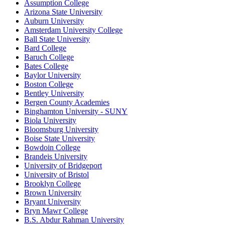
Assumption College
Arizona State University
Auburn University
Amsterdam University College
Ball State University
Bard College
Baruch College
Bates College
Baylor University
Boston College
Bentley University
Bergen County Academies
Binghamton University - SUNY
Biola University
Bloomsburg University
Boise State University
Bowdoin College
Brandeis University
University of Bridgeport
University of Bristol
Brooklyn College
Brown University
Bryant University
Bryn Mawr College
B.S. Abdur Rahman University