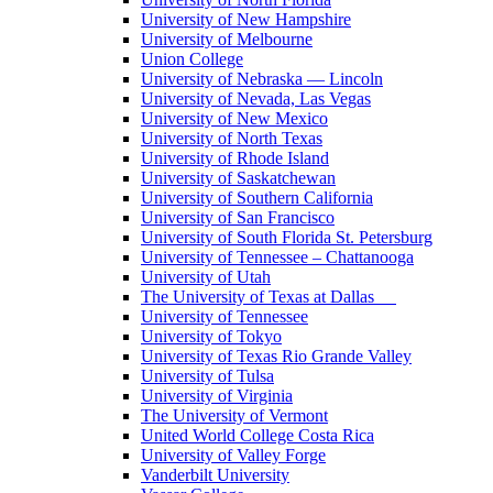
University of New Hampshire
University of Melbourne
Union College
University of Nebraska — Lincoln
University of Nevada, Las Vegas
University of New Mexico
University of North Texas
University of Rhode Island
University of Saskatchewan
University of Southern California
University of San Francisco
University of South Florida St. Petersburg
University of Tennessee – Chattanooga
University of Utah
The University of Texas at Dallas
University of Tennessee
University of Tokyo
University of Texas Rio Grande Valley
University of Tulsa
University of Virginia
The University of Vermont
United World College Costa Rica
University of Valley Forge
Vanderbilt University