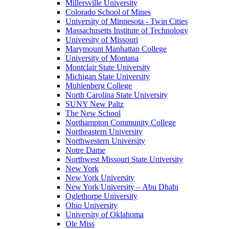
Millersville University
Colorado School of Mines
University of Minnesota - Twin Cities
Massachusetts Institute of Technology
University of Missouri
Marymount Manhattan College
University of Montana
Montclair State University
Michigan State University
Muhlenberg College
North Carolina State University
SUNY New Paltz
The New School
Northampton Community College
Northeastern University
Northwestern University
Notre Dame
Northwest Missouri State University
New York
New York University
New York University – Abu Dhabi
Oglethorpe University
Ohio University
University of Oklahoma
Ole Miss