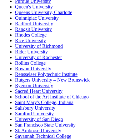
Purdue University
Queen's University
Queens University, Charlotte
Quinnipiac University
Radford University
Rangsit University
Rhodes College
Rice University
University of Richmond
Rider University
University of Rochester
Rollins College
Rowan University
Rensselaer Polytechnic Institute
Rutgers University – New Brunswick
Ryerson University
Sacred Heart University
School of the Art Institute of Chicago
Saint Mary's College, Indiana
Salisbury University
Samford University
University of San Diego
San Francisco State University
St. Ambrose University
Savannah Technical College