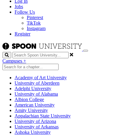
Log In
Jobs
Follow Us
Pinterest
TikTok
Instagram
Register
Search
Campuses
+
Academy of Art University
University of Aberdeen
Adelphi University
University of Alabama
Albion College
American University
Amity University
Appalachian State University
University of Arizona
University of Arkansas
Ashoka University