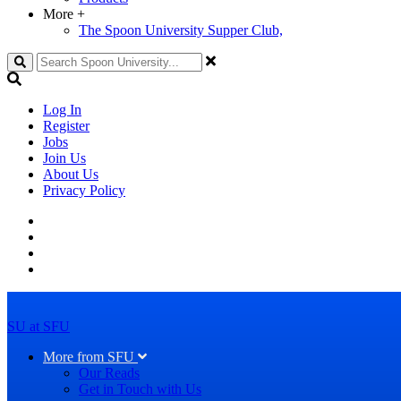
More
+
The Spoon University Supper Club,
Search
Log In
Register
Jobs
Join Us
About Us
Privacy Policy
SU at SFU
More from SFU
Our Reads
Get in Touch with Us