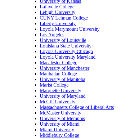
University of Kansas
Lafayette College
Lehigh University
CUNY Lehman College
Liberty University
Loyola Marymount University
Los Angeles
University of Louisville
Louisiana State University
Loyola University Chicago
Loyola University Maryland
Macalester College
University of Manchester
Manhattan College
University of Manitoba
Marist College
Marquette University
University of Maryland
McGill University
Massachusetts College of Liberal Arts
McMaster University
University of Memphis
University of Miami
Miami University
Middlebury College