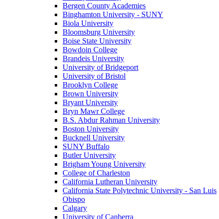
Bergen County Academies
Binghamton University - SUNY
Biola University
Bloomsburg University
Boise State University
Bowdoin College
Brandeis University
University of Bridgeport
University of Bristol
Brooklyn College
Brown University
Bryant University
Bryn Mawr College
B.S. Abdur Rahman University
Boston University
Bucknell University
SUNY Buffalo
Butler University
Brigham Young University
College of Charleston
California Lutheran University
California State Polytechnic University - San Luis
Obispo
Calgary
University of Canberra