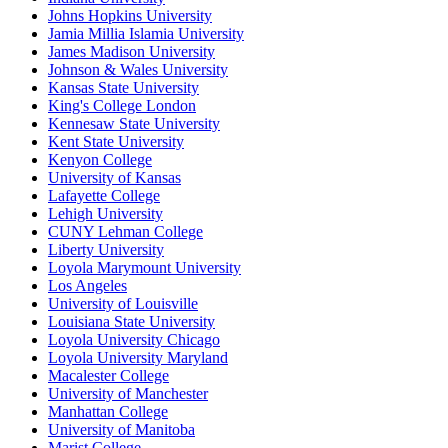
Johns Hopkins University
Jamia Millia Islamia University
James Madison University
Johnson & Wales University
Kansas State University
King's College London
Kennesaw State University
Kent State University
Kenyon College
University of Kansas
Lafayette College
Lehigh University
CUNY Lehman College
Liberty University
Loyola Marymount University
Los Angeles
University of Louisville
Louisiana State University
Loyola University Chicago
Loyola University Maryland
Macalester College
University of Manchester
Manhattan College
University of Manitoba
Marist College