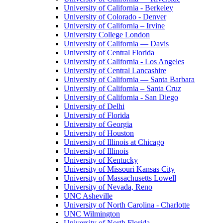
University of California - Berkeley
University of Colorado - Denver
University of California – Irvine
University College London
University of California — Davis
University of Central Florida
University of California - Los Angeles
University of Central Lancashire
University of California — Santa Barbara
University of California – Santa Cruz
University of California - San Diego
University of Delhi
University of Florida
University of Georgia
University of Houston
University of Illinois at Chicago
University of Illinois
University of Kentucky
University of Missouri Kansas City
University of Massachusetts Lowell
University of Nevada, Reno
UNC Asheville
University of North Carolina - Charlotte
UNC Wilmington
University of North Florida