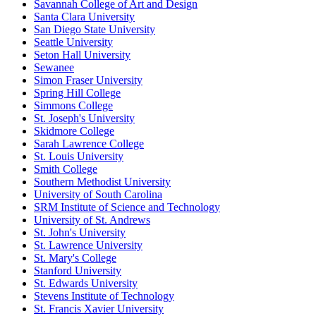
Savannah College of Art and Design
Santa Clara University
San Diego State University
Seattle University
Seton Hall University
Sewanee
Simon Fraser University
Spring Hill College
Simmons College
St. Joseph's University
Skidmore College
Sarah Lawrence College
St. Louis University
Smith College
Southern Methodist University
University of South Carolina
SRM Institute of Science and Technology
University of St. Andrews
St. John's University
St. Lawrence University
St. Mary's College
Stanford University
St. Edwards University
Stevens Institute of Technology
St. Francis Xavier University