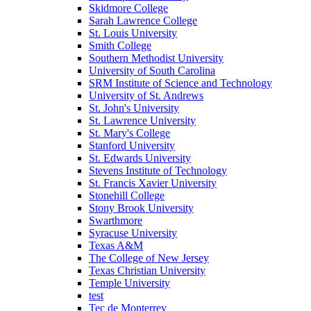
Skidmore College
Sarah Lawrence College
St. Louis University
Smith College
Southern Methodist University
University of South Carolina
SRM Institute of Science and Technology
University of St. Andrews
St. John's University
St. Lawrence University
St. Mary's College
Stanford University
St. Edwards University
Stevens Institute of Technology
St. Francis Xavier University
Stonehill College
Stony Brook University
Swarthmore
Syracuse University
Texas A&M
The College of New Jersey
Texas Christian University
Temple University
test
Tec de Monterrey