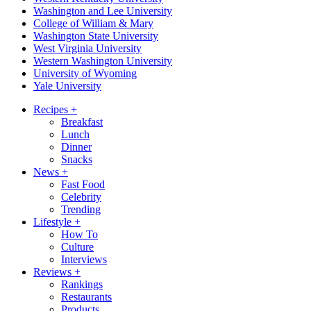
Washington and Lee University
College of William & Mary
Washington State University
West Virginia University
Western Washington University
University of Wyoming
Yale University
Recipes
+
Breakfast
Lunch
Dinner
Snacks
News
+
Fast Food
Celebrity
Trending
Lifestyle
+
How To
Culture
Interviews
Reviews
+
Rankings
Restaurants
Products