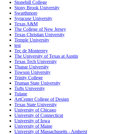
Stonehill College
Stony Brook University
Swarthmore
Syracuse University
Texas A&M
The College of New Jersey
Texas Christian University
Temple University
test
Tec de Monterrey
The University of Texas at Austin
Texas Tech University
Thapar University
Towson University
Trinity College
Truman State University
Tufts University
Tulane
ArtCenter College of Design
Texas State University
University of Chicago
University of Connecticut
University of Iowa
University of Maine
University of Massachusetts - Amherst