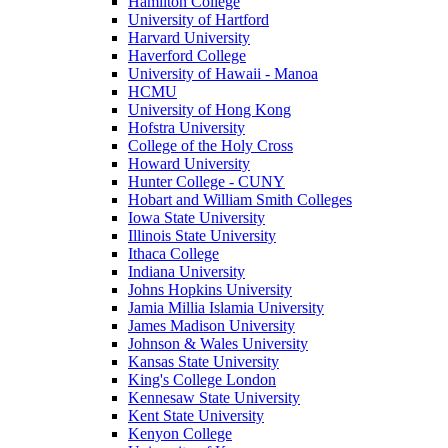
Hamilton College
University of Hartford
Harvard University
Haverford College
University of Hawaii - Manoa
HCMU
University of Hong Kong
Hofstra University
College of the Holy Cross
Howard University
Hunter College - CUNY
Hobart and William Smith Colleges
Iowa State University
Illinois State University
Ithaca College
Indiana University
Johns Hopkins University
Jamia Millia Islamia University
James Madison University
Johnson & Wales University
Kansas State University
King's College London
Kennesaw State University
Kent State University
Kenyon College