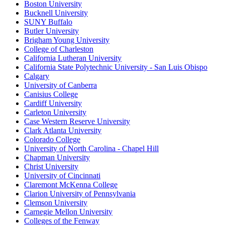
Boston University
Bucknell University
SUNY Buffalo
Butler University
Brigham Young University
College of Charleston
California Lutheran University
California State Polytechnic University - San Luis Obispo
Calgary
University of Canberra
Canisius College
Cardiff University
Carleton University
Case Western Reserve University
Clark Atlanta University
Colorado College
University of North Carolina - Chapel Hill
Chapman University
Christ University
University of Cincinnati
Claremont McKenna College
Clarion University of Pennsylvania
Clemson University
Carnegie Mellon University
Colleges of the Fenway