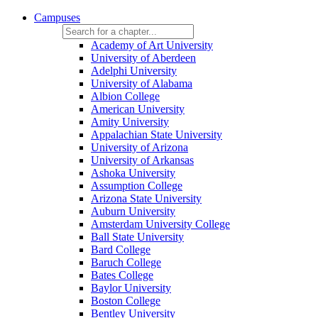
Campuses
Academy of Art University
University of Aberdeen
Adelphi University
University of Alabama
Albion College
American University
Amity University
Appalachian State University
University of Arizona
University of Arkansas
Ashoka University
Assumption College
Arizona State University
Auburn University
Amsterdam University College
Ball State University
Bard College
Baruch College
Bates College
Baylor University
Boston College
Bentley University