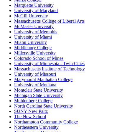
Marquette University
University of Maryland
McGill University
Massachusetts College of Liberal Arts
McMaster University
University of Memphis
University of Miami
Miami University
Middlebury College
Millersville University
Colorado School of Mines
University of Minnesota - Twin Cities
Massachusetts Institute of Technology
University of Missouri
Marymount Manhattan College
University of Montana
Montclair State University
Michigan State University
Muhlenberg College
North Carolina State University
SUNY New Paltz
The New School
Northampton Community College
Northeastern University