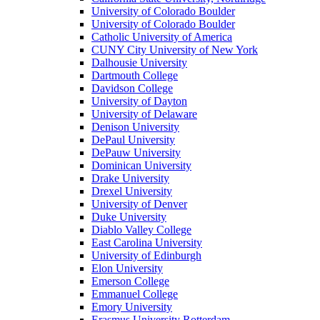
University of Colorado Boulder
University of Colorado Boulder
Catholic University of America
CUNY City University of New York
Dalhousie University
Dartmouth College
Davidson College
University of Dayton
University of Delaware
Denison University
DePaul University
DePauw University
Dominican University
Drake University
Drexel University
University of Denver
Duke University
Diablo Valley College
East Carolina University
University of Edinburgh
Elon University
Emerson College
Emmanuel College
Emory University
Erasmus University Rotterdam