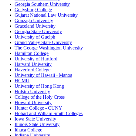
Georgia Southern University
Gettysburg College
Gujarat National Law University
Gonzaga University
Graceland University
Georgia State University
University of Guelph
Grand Valley State University
The George Washington University
Hamilton College
University of Hartford
Harvard University
Haverford College
University of Hawaii - Manoa
HCMU
University of Hong Kong
Hofstra University
College of the Holy Cross
Howard University
Hunter College - CUNY
Hobart and William Smith Colleges
Iowa State University
Illinois State University
Ithaca College
Indiana University