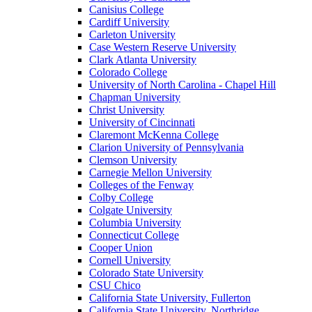
Canisius College
Cardiff University
Carleton University
Case Western Reserve University
Clark Atlanta University
Colorado College
University of North Carolina - Chapel Hill
Chapman University
Christ University
University of Cincinnati
Claremont McKenna College
Clarion University of Pennsylvania
Clemson University
Carnegie Mellon University
Colleges of the Fenway
Colby College
Colgate University
Columbia University
Connecticut College
Cooper Union
Cornell University
Colorado State University
CSU Chico
California State University, Fullerton
California State University, Northridge