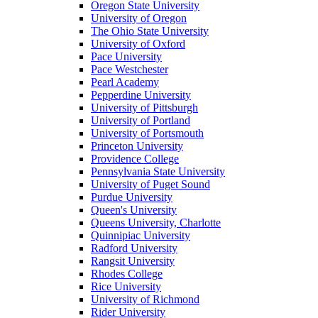
Oregon State University
University of Oregon
The Ohio State University
University of Oxford
Pace University
Pace Westchester
Pearl Academy
Pepperdine University
University of Pittsburgh
University of Portland
University of Portsmouth
Princeton University
Providence College
Pennsylvania State University
University of Puget Sound
Purdue University
Queen's University
Queens University, Charlotte
Quinnipiac University
Radford University
Rangsit University
Rhodes College
Rice University
University of Richmond
Rider University