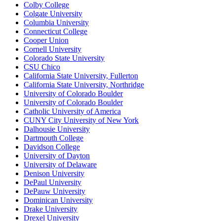
Colby College
Colgate University
Columbia University
Connecticut College
Cooper Union
Cornell University
Colorado State University
CSU Chico
California State University, Fullerton
California State University, Northridge
University of Colorado Boulder
University of Colorado Boulder
Catholic University of America
CUNY City University of New York
Dalhousie University
Dartmouth College
Davidson College
University of Dayton
University of Delaware
Denison University
DePaul University
DePauw University
Dominican University
Drake University
Drexel University