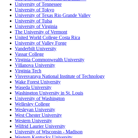
University of Tennessee
University of Tokyo
University of Texas Rio Grande Valley
University of Tulsa
University of Virginia
The University of Vermont
United World College Costa Rica
University of Valley Forge
Vanderbilt University
Vassar College
Virginia Commonwealth University
Villanova University
Virginia Tech
Visvesvaraya National Institute of Technology
Wake Forest University
Waseda University
Washington University in St. Louis
University of Washington
Wellesley College
Wesleyan University
West Chester University
Western University
Wilfrid Laurier University
University of Wisconsin - Madison
Western Kentucky University