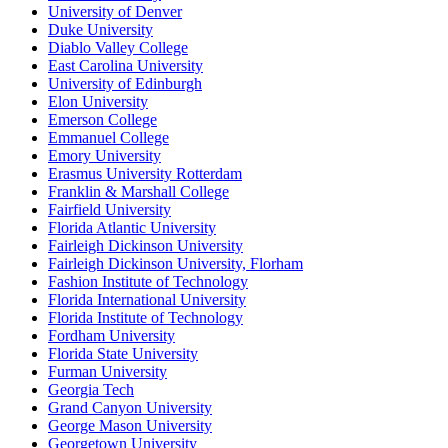
University of Denver
Duke University
Diablo Valley College
East Carolina University
University of Edinburgh
Elon University
Emerson College
Emmanuel College
Emory University
Erasmus University Rotterdam
Franklin & Marshall College
Fairfield University
Florida Atlantic University
Fairleigh Dickinson University
Fairleigh Dickinson University, Florham
Fashion Institute of Technology
Florida International University
Florida Institute of Technology
Fordham University
Florida State University
Furman University
Georgia Tech
Grand Canyon University
George Mason University
Georgetown University