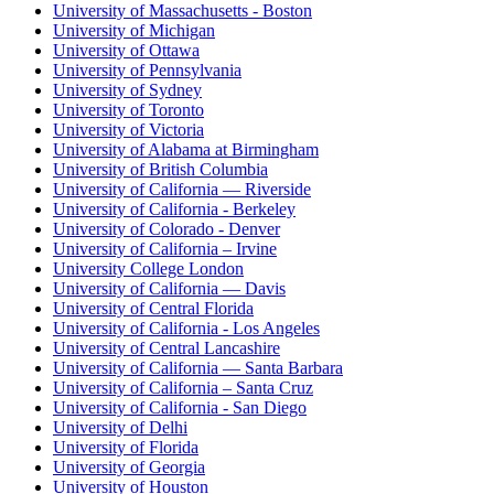
University of Massachusetts - Boston
University of Michigan
University of Ottawa
University of Pennsylvania
University of Sydney
University of Toronto
University of Victoria
University of Alabama at Birmingham
University of British Columbia
University of California — Riverside
University of California - Berkeley
University of Colorado - Denver
University of California – Irvine
University College London
University of California — Davis
University of Central Florida
University of California - Los Angeles
University of Central Lancashire
University of California — Santa Barbara
University of California – Santa Cruz
University of California - San Diego
University of Delhi
University of Florida
University of Georgia
University of Houston