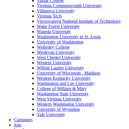
Vassar College
Virginia Commonwealth University
Villanova University
Virginia Tech
Visvesvaraya National Institute of Technology
Wake Forest University
Waseda University
Washington University in St. Louis
University of Washington
Wellesley College
Wesleyan University
West Chester University
Western University
Wilfrid Laurier University
University of Wisconsin - Madison
Western Kentucky University
Washington and Lee University
College of William & Mary
Washington State University
West Virginia University
Western Washington University
University of Wyoming
Yale University
Campuses
Join