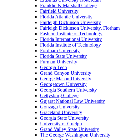
Franklin & Marshall College
Fairfield University
Florida Atlantic University
Fairleigh Dickinson University
Fairleigh Dickinson University, Florham
Fashion Institute of Technology
Florida International University
Florida Institute of Technology
Fordham University
Florida State University
Furman University
Georgia Tech
Grand Canyon University
George Mason University
Georgetown University
Georgia Southern University
Gettysburg College
Gujarat National Law University
Gonzaga University
Graceland University
Georgia State University
University of Guelph
Grand Valley State University
The George Washington University