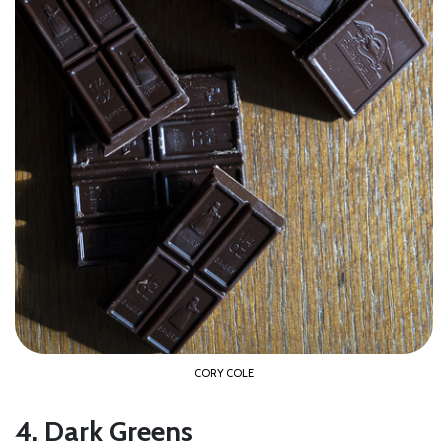
CORY COLE
4. Dark Greens