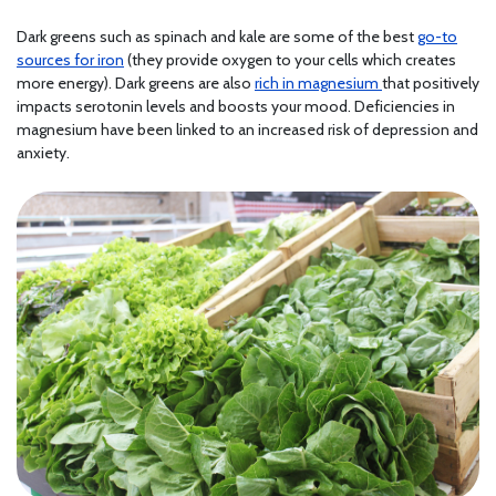
Dark greens such as spinach and kale are some of the best
go-to
sources for iron
(they provide oxygen to your cells which creates
more energy). Dark greens are also
rich in magnesium
that positively
impacts serotonin levels and boosts your mood. Deficiencies in
magnesium have been linked to an increased risk of depression and
anxiety.