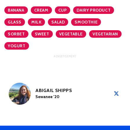
BANANA
CREAM
CUP
DAIRY PRODUCT
GLASS
MILK
SALAD
SMOOTHIE
SORBET
SWEET
VEGETABLE
VEGETARIAN
YOGURT
ABIGAIL SHIPPS
Sewanee '20