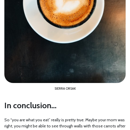
SIERRA ORSAK
In conclusion…
So “you are what you eat” really is pretty true. Maybe your mom was
right, you might be able to see through walls with those carrots after