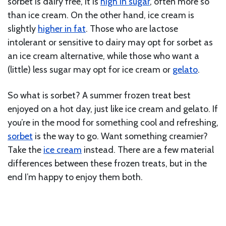
sorbet is dairy free, it is
high in sugar
, often more so
than ice cream. On the other hand, ice cream is
slightly
higher in fat
. Those who are lactose
intolerant or sensitive to dairy may opt for sorbet as
an ice cream alternative, while those who want a
(little) less sugar may opt for ice cream or
gelato
.
So what is sorbet? A summer frozen treat best
enjoyed on a hot day, just like ice cream and gelato. If
you’re in the mood for something cool and refreshing,
sorbet
is the way to go. Want something creamier?
Take the
ice cream
instead. There are a few material
differences between these frozen treats, but in the
end I’m happy to enjoy them both.