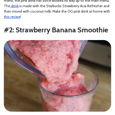
menu, the pink drink has since worked its way up to the main menu.
The
drink
is made with the Starbucks Strawberry Acai Refresher and
then mixed with coconut milk. Make the OG pink drink at home with
this recipe
!
#2: Strawberry Banana Smoothie