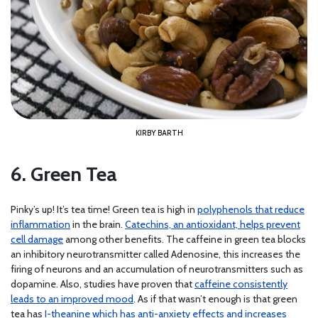
KIRBY BARTH
6. Green Tea
Pinky’s up! It’s tea time! Green tea is high in
polyphenols that reduce
inflammation
in the brain.
Catechins, an antioxidant, helps prevent
cell damage
among other benefits. The caffeine in green tea blocks
an inhibitory neurotransmitter called Adenosine, this increases the
firing of neurons and an accumulation of neurotransmitters such as
dopamine. Also, studies have proven that
caffeine consistently
leads to an improved mood
. As if that wasn’t enough is that green
tea has
I-theanine which has anti-anxiety effects and increases