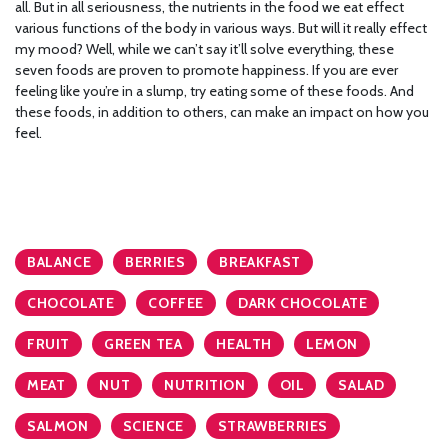
all. But in all seriousness, the nutrients in the food we eat effect
various functions of the body in various ways. But will it really effect
my mood? Well, while we can’t say it’ll solve everything, these
seven foods are proven to promote happiness. If you are ever
feeling like you’re in a slump, try eating some of these foods. And
these foods, in addition to others, can make an impact on how you
feel.
BALANCE
BERRIES
BREAKFAST
CHOCOLATE
COFFEE
DARK CHOCOLATE
FRUIT
GREEN TEA
HEALTH
LEMON
MEAT
NUT
NUTRITION
OIL
SALAD
SALMON
SCIENCE
STRAWBERRIES