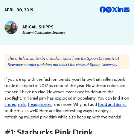
APRIL 30, 2019
ABIGAIL SHIPPS
Student Contributor, Sewanee
This article is written by a student writer from the Spoon University at
Sewanee chapter and does not reflect the views of Spoon University.
If you are up with the fashion trends, you’ll know that millenial pink
made its impact in 2017 as color of the year. How these colors are
chosen, I have no clue. However, ever since its debut to the
spotlight, millenial pink has exploded in popularity. You can find it on
shoes
,
nails
,
headphones
, and more. Why not add
food and drinks
to the mix as well? Here are five refreshing ways to enjoy a
refreshing millenial pink drink while also keep up with the trends!
#1: Starbucks Pink Drink