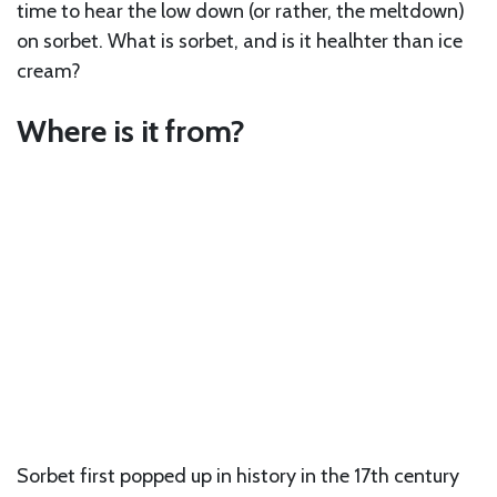
time to hear the low down (or rather, the meltdown)
on sorbet. What is sorbet, and is it healhter than ice
cream?
Where is it from?
Sorbet first popped up in history in the 17th century