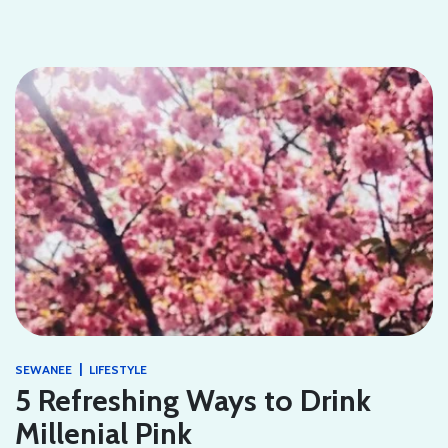
|
SEWANEE
LIFESTYLE
5 Refreshing Ways to Drink
Millenial Pink