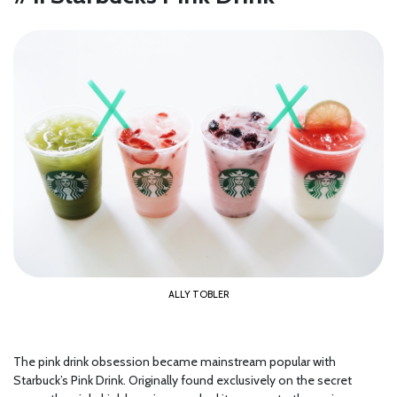
ALLY TOBLER
The pink drink obsession became mainstream popular with
Starbuck’s Pink Drink. Originally found exclusively on the secret