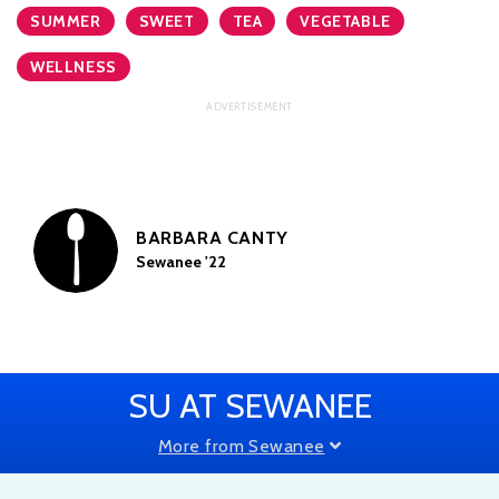
SUMMER
SWEET
TEA
VEGETABLE
WELLNESS
BARBARA CANTY
Sewanee '22
SU AT SEWANEE
More from Sewanee