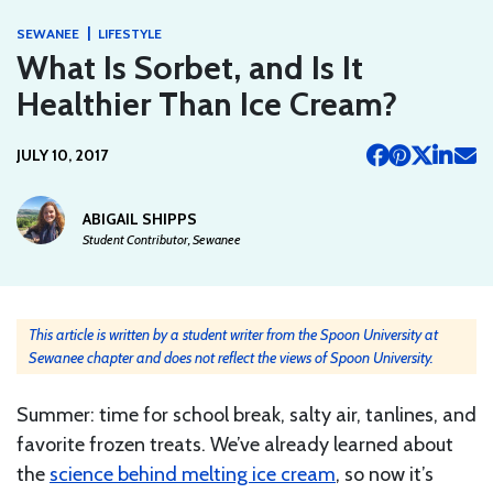
|
SEWANEE
LIFESTYLE
What Is Sorbet, and Is It
Healthier Than Ice Cream?
JULY 10, 2017
ABIGAIL SHIPPS
Student Contributor, Sewanee
This article is written by a student writer from the Spoon University at
Sewanee chapter and does not reflect the views of Spoon University.
Summer: time for school break, salty air, tanlines, and
favorite frozen treats. We’ve already learned about
the
science behind melting ice cream
, so now it’s