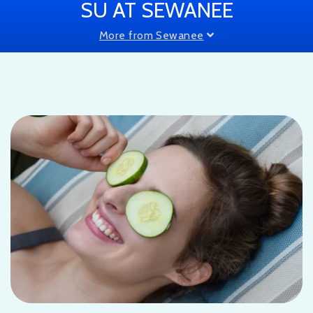
SU AT SEWANEE
More from Sewanee