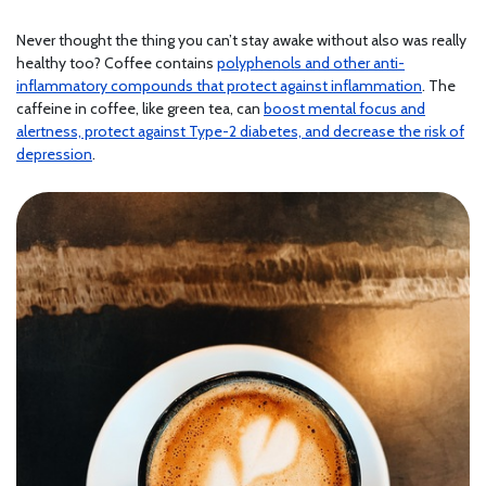
Never thought the thing you can’t stay awake without also was really
healthy too? Coffee contains
polyphenols and other anti-
inflammatory compounds that protect against inflammation
. The
caffeine in coffee, like green tea, can
boost mental focus and
alertness, protect against Type-2 diabetes, and decrease the risk of
depression
.