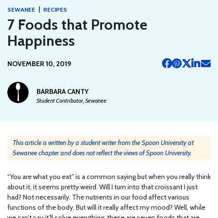
|
SEWANEE
RECIPES
7 Foods that Promote
Happiness
NOVEMBER 10, 2019
BARBARA CANTY
Student Contributor, Sewanee
This article is written by a student writer from the Spoon University at
Sewanee chapter and does not reflect the views of Spoon University.
“You are what you eat” is a common saying but when you really think
about it, it seems pretty weird. Will I turn into that croissant I just
had? Not necessarily. The nutrients in our food affect various
functions of the body. But will it really affect my mood? Well, while
we can’t say it’ll solve everything, these are seven foods that are