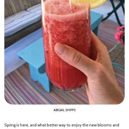
ABIGAIL SHIPPS
Spring is here, and what better way to enjoy the new blooms and