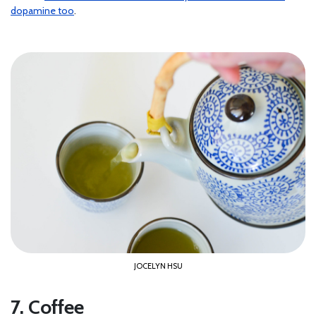
dopamine too
.
JOCELYN HSU
7. Coffee