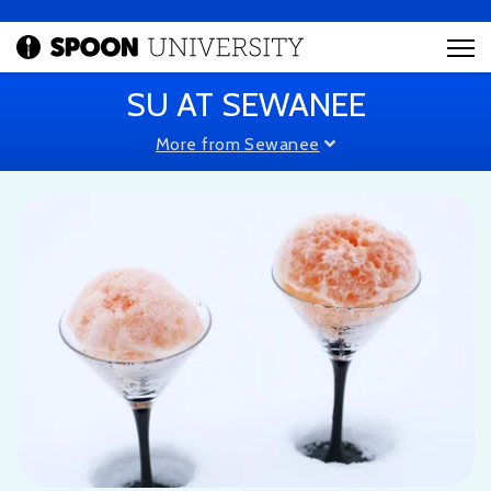
SU AT SEWANEE
More from Sewanee