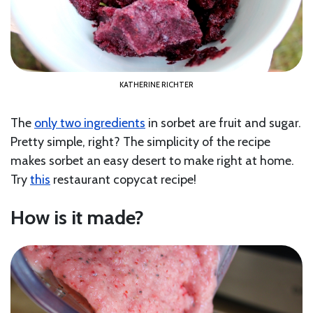
KATHERINE RICHTER
The
only two ingredients
in sorbet are fruit and sugar.
Pretty simple, right? The simplicity of the recipe
makes sorbet an easy desert to make right at home.
Try
this
restaurant copycat recipe!
How is it made?