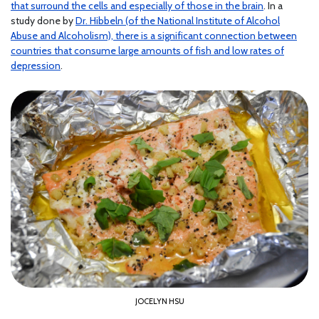
that surround the cells and especially of those in the brain
. In a
study done by
Dr. Hibbeln (of the National Institute of Alcohol
Abuse and Alcoholism), there is a significant connection between
countries that consume large amounts of fish and low rates of
depression
.
JOCELYN HSU