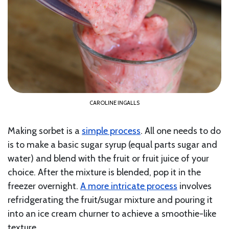
CAROLINE INGALLS
Making sorbet is a
simple process
. All one needs to do
is to make a basic sugar syrup (equal parts sugar and
water) and blend with the fruit or fruit juice of your
choice. After the mixture is blended, pop it in the
freezer overnight.
A more intricate process
involves
refridgerating the fruit/sugar mixture and pouring it
into an ice cream churner to achieve a smoothie-like
texture.