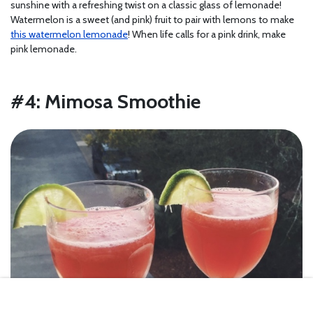
sunshine with a refreshing twist on a classic glass of lemonade!
Watermelon is a sweet (and pink) fruit to pair with lemons to make
this watermelon lemonade
! When life calls for a pink drink, make
pink lemonade.
#4: Mimosa Smoothie