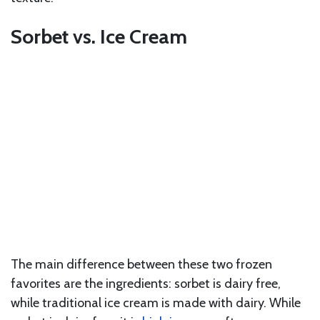
Sorbet vs. Ice Cream
The main difference between these two frozen
favorites are the ingredients: sorbet is dairy free,
while traditional ice cream is made with dairy. While