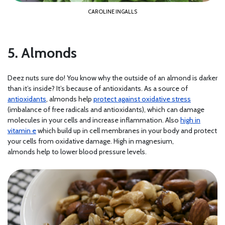
CAROLINE INGALLS
5. Almonds
Deez nuts sure do! You know why the outside of an almond is darker
than it’s inside? It’s because of antioxidants. As a source of
antioxidants
, almonds help
protect against oxidative stress
(imbalance of free radicals and antioxidants), which can damage
molecules in your cells and increase inflammation. Also
high in
vitamin e
which build up in cell membranes in your body and protect
your cells from oxidative damage. High in magnesium,
almonds help to lower blood pressure levels.