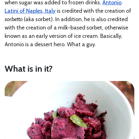
when sugar was added to frozen drinks.
Antonio
Latini of Naples, Italy
is credited with the creation of
sorbetto
(aka sorbet). In addition, he is also credited
with the creation of a milk-based sorbet, otherwise
known as an early version of ice cream. Basically,
Antonio is a dessert hero. What a guy.
What is in it?