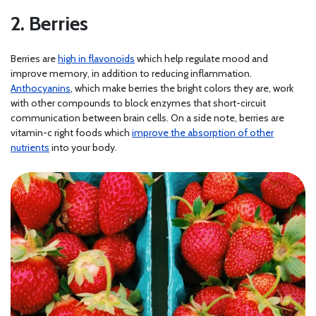
2. Berries
Berries are
high in flavonoids
which help regulate mood and
improve memory, in addition to reducing inflammation.
Anthocyanins
, which make berries the bright colors they are, work
with other compounds to block enzymes that short-circuit
communication between brain cells. On a side note, berries are
vitamin-c right foods which
improve the absorption of other
nutrients
into your body.