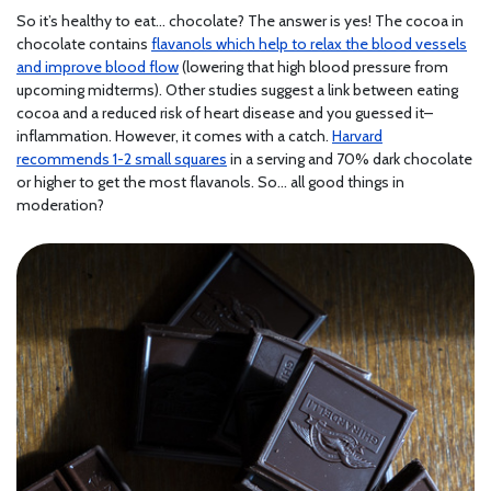
So it’s healthy to eat… chocolate? The answer is yes! The cocoa in
chocolate contains
flavanols which help to relax the blood vessels
and improve blood flow
(lowering that high blood pressure from
upcoming midterms). Other studies suggest a link between eating
cocoa and a reduced risk of heart disease and you guessed it–
inflammation. However, it comes with a catch.
Harvard
recommends 1-2 small squares
in a serving and 70% dark chocolate
or higher to get the most flavanols. So… all good things in
moderation?