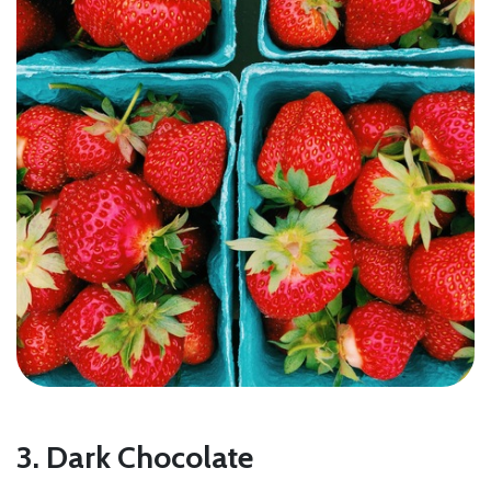
3. Dark Chocolate