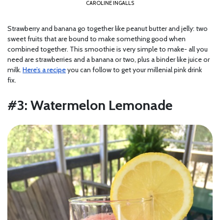
CAROLINE INGALLS
Strawberry and banana go together like peanut butter and jelly: two
sweet fruits that are bound to make something good when
combined together. This smoothie is very simple to make- all you
need are strawberries and a banana or two, plus a binder like juice or
milk.
Here’s a recipe
you can follow to get your millenial pink drink
fix.
#3: Watermelon Lemonade