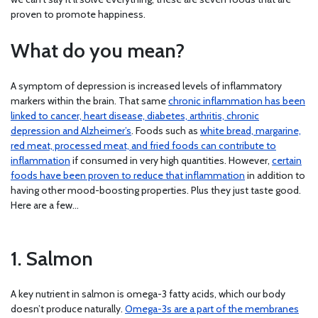
proven to promote happiness.
What do you mean?
A symptom of depression is increased levels of inflammatory
markers within the brain. That same
chronic inflammation has been
linked to cancer, heart disease, diabetes, arthritis, chronic
depression and Alzheimer’s
. Foods such as
white bread, margarine,
red meat, processed meat, and fried foods can contribute to
inflammation
if consumed in very high quantities. However,
certain
foods have been proven to reduce that inflammation
in addition to
having other mood-boosting properties. Plus they just taste good.
Here are a few…
1. Salmon
A key nutrient in salmon is omega-3 fatty acids, which our body
doesn’t produce naturally.
Omega-3s are a part of the membranes