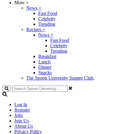
More
+
News
+
Fast Food
Celebrity
Trending
Recipes
+
News
+
Fast Food
Celebrity
Trending
Breakfast
Lunch
Dinner
Snacks
The Spoon University Supper Club,
Search
Log In
Register
Jobs
Join Us
About Us
Privacy Policy