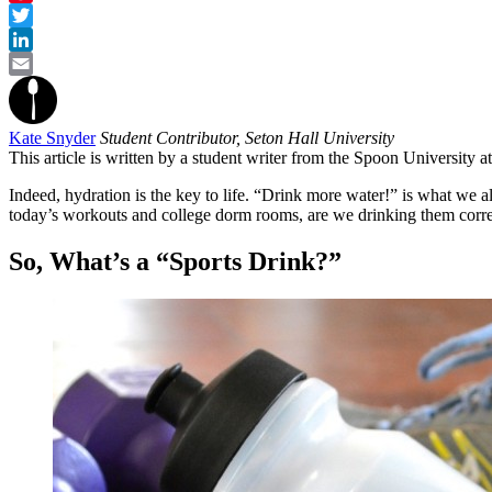
Pinterest
Twitter
LinkedIn
Email
Kate Snyder
Student Contributor, Seton Hall University
This article is written by a student writer from the Spoon University 
Indeed, hydration is the key to life. “Drink more water!” is what we 
today’s workouts and college dorm rooms, are we drinking them corr
So, What’s a “Sports Drink?”