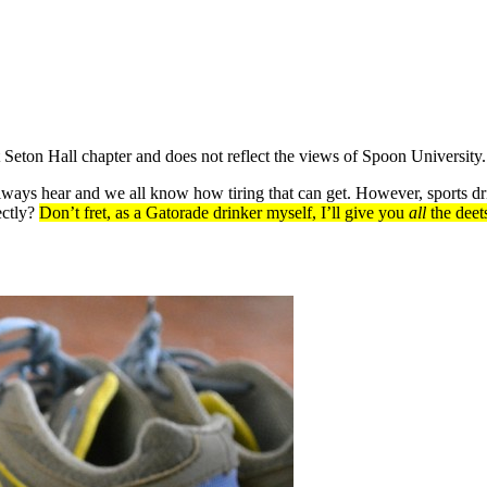
at Seton Hall chapter and does not reflect the views of Spoon University.
always hear and we all know how tiring that can get. However, sports dr
ectly?
Don’t fret, as a Gatorade drinker myself, I’ll give you
all
the deet