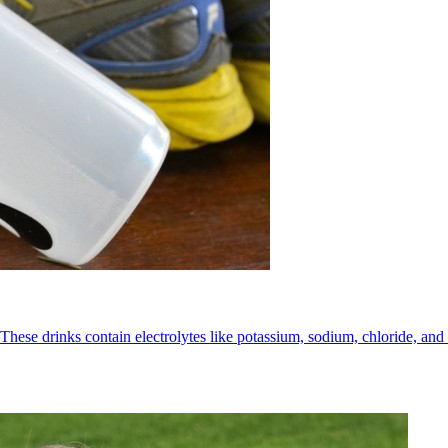
These drinks contain electrolytes like potassium, sodium, chloride, and 