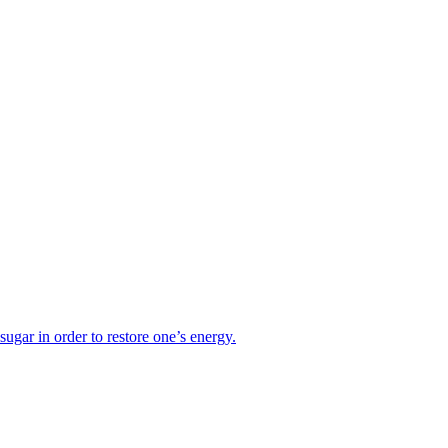
sugar in order to restore one’s energy.