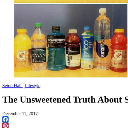
Seton Hall
|
Lifestyle
The Unsweetened Truth About S
December 11, 2017
Facebook