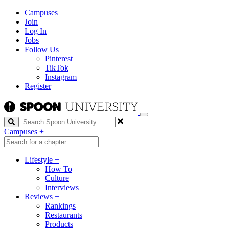
Campuses
Join
Log In
Jobs
Follow Us
Pinterest
TikTok
Instagram
Register
Search
Campuses
+
Lifestyle
+
How To
Culture
Interviews
Reviews
+
Rankings
Restaurants
Products