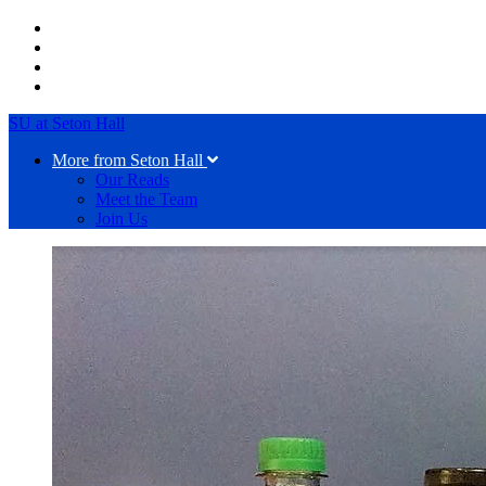
SU at Seton Hall
More from Seton Hall
Our Reads
Meet the Team
Join Us