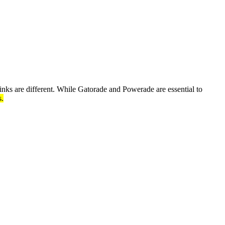
inks are different. While Gatorade and Powerade are essential to
s.