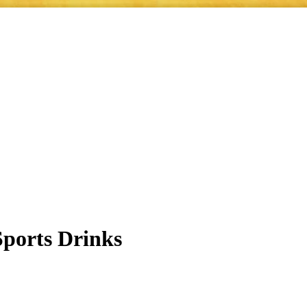
ports Drinks