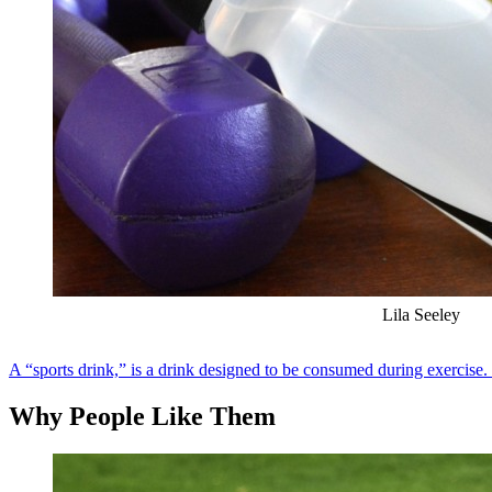
Lila Seeley
A “sports drink,” is a drink designed to be consumed during exercise. 
Why People Like Them