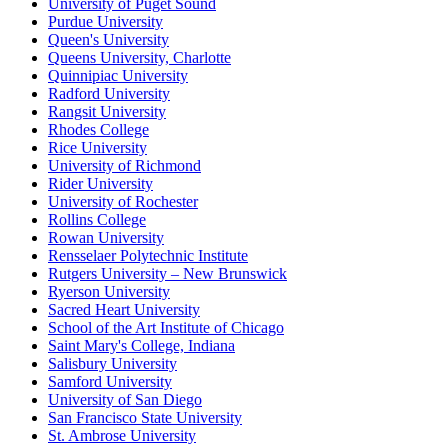
University of Puget Sound
Purdue University
Queen's University
Queens University, Charlotte
Quinnipiac University
Radford University
Rangsit University
Rhodes College
Rice University
University of Richmond
Rider University
University of Rochester
Rollins College
Rowan University
Rensselaer Polytechnic Institute
Rutgers University – New Brunswick
Ryerson University
Sacred Heart University
School of the Art Institute of Chicago
Saint Mary's College, Indiana
Salisbury University
Samford University
University of San Diego
San Francisco State University
St. Ambrose University