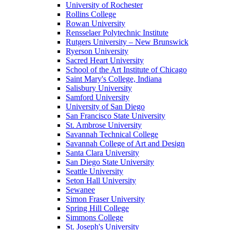
University of Rochester
Rollins College
Rowan University
Rensselaer Polytechnic Institute
Rutgers University – New Brunswick
Ryerson University
Sacred Heart University
School of the Art Institute of Chicago
Saint Mary's College, Indiana
Salisbury University
Samford University
University of San Diego
San Francisco State University
St. Ambrose University
Savannah Technical College
Savannah College of Art and Design
Santa Clara University
San Diego State University
Seattle University
Seton Hall University
Sewanee
Simon Fraser University
Spring Hill College
Simmons College
St. Joseph's University