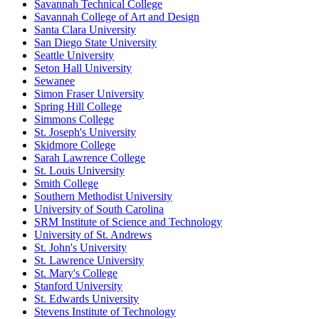
Savannah Technical College
Savannah College of Art and Design
Santa Clara University
San Diego State University
Seattle University
Seton Hall University
Sewanee
Simon Fraser University
Spring Hill College
Simmons College
St. Joseph's University
Skidmore College
Sarah Lawrence College
St. Louis University
Smith College
Southern Methodist University
University of South Carolina
SRM Institute of Science and Technology
University of St. Andrews
St. John's University
St. Lawrence University
St. Mary's College
Stanford University
St. Edwards University
Stevens Institute of Technology