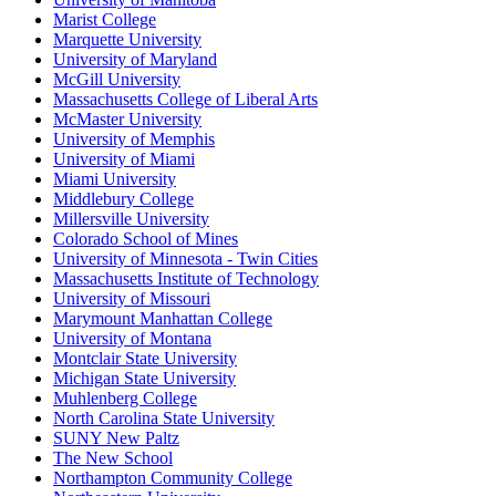
Marist College
Marquette University
University of Maryland
McGill University
Massachusetts College of Liberal Arts
McMaster University
University of Memphis
University of Miami
Miami University
Middlebury College
Millersville University
Colorado School of Mines
University of Minnesota - Twin Cities
Massachusetts Institute of Technology
University of Missouri
Marymount Manhattan College
University of Montana
Montclair State University
Michigan State University
Muhlenberg College
North Carolina State University
SUNY New Paltz
The New School
Northampton Community College