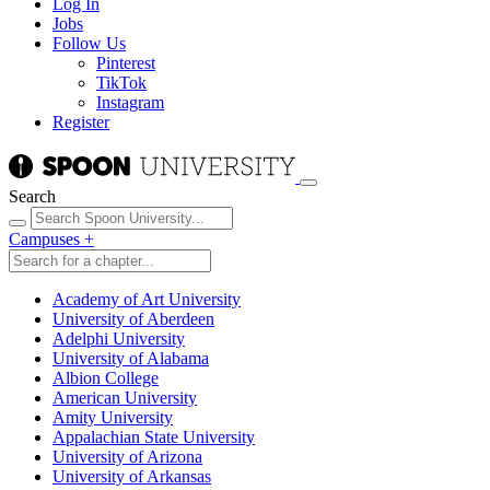
Log In
Jobs
Follow Us
Pinterest
TikTok
Instagram
Register
Search
Campuses
+
Academy of Art University
University of Aberdeen
Adelphi University
University of Alabama
Albion College
American University
Amity University
Appalachian State University
University of Arizona
University of Arkansas