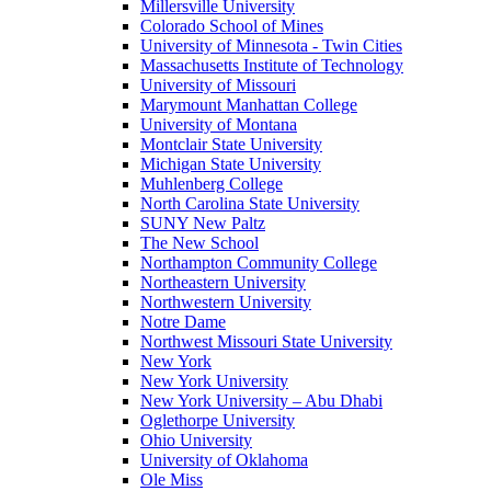
Millersville University
Colorado School of Mines
University of Minnesota - Twin Cities
Massachusetts Institute of Technology
University of Missouri
Marymount Manhattan College
University of Montana
Montclair State University
Michigan State University
Muhlenberg College
North Carolina State University
SUNY New Paltz
The New School
Northampton Community College
Northeastern University
Northwestern University
Notre Dame
Northwest Missouri State University
New York
New York University
New York University – Abu Dhabi
Oglethorpe University
Ohio University
University of Oklahoma
Ole Miss