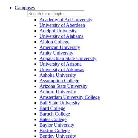
Campuses
Academy of Art University
University of Aberdeen
Adelphi University
University of Alabama
Albion College
American University
Amity University
Appalachian State University
University of Arizona
University of Arkansas
Ashoka University
Assumption College
Arizona State University
Auburn University
Amsterdam University College
Ball State University
Bard College
Baruch College
Bates College
Baylor University
Boston College
Bentley University