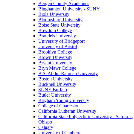
Bergen County Academies
Binghamton University - SUNY
Biola University
Bloomsburg University
Boise State University
Bowdoin College
Brandeis University
University of Bridgeport
University of Bristol
Brooklyn College
Brown University
Bryant University
Bryn Mawr College
B.S. Abdur Rahman University
Boston University
Bucknell University
SUNY Buffalo
Butler University
Brigham Young University
College of Charleston
California Lutheran University
California State Polytechnic University - San Luis
Obispo
Calgary
University of Canberra