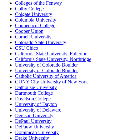
Colleges of the Fenway
Colby College
Colgate University
Columbia University
Connecticut College
Cooper Union
Cornell University
Colorado State University
CSU Chico
California State University, Fullerton
California State University, Northridge
University of Colorado Boulder
University of Colorado Boulder
Catholic University of America
CUNY City University of New York
Dalhousie University
Dartmouth College
Davidson College
University of Dayton
University of Delaware
Denison University
DePaul University
DePauw University
Dominican University
Drake University