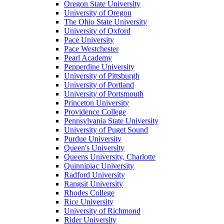
Oregon State University
University of Oregon
The Ohio State University
University of Oxford
Pace University
Pace Westchester
Pearl Academy
Pepperdine University
University of Pittsburgh
University of Portland
University of Portsmouth
Princeton University
Providence College
Pennsylvania State University
University of Puget Sound
Purdue University
Queen's University
Queens University, Charlotte
Quinnipiac University
Radford University
Rangsit University
Rhodes College
Rice University
University of Richmond
Rider University