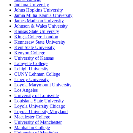
Indiana University
Johns Hopkins University
Jamia Millia Islamia University
James Madison University
Johnson & Wales University
Kansas State University
King's College London
Kennesaw State University
Kent State University
Kenyon College
University of Kansas
Lafayette College
Lehigh University
CUNY Lehman College
Liberty University
Loyola Marymount University
Los Angeles
University of Louisville
Louisiana State University
Loyola University Chicago
Loyola University Maryland
Macalester College
University of Manchester
Manhattan College
University of Manitoba