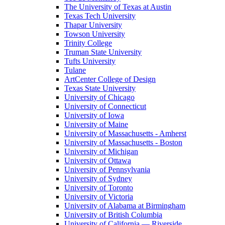
The University of Texas at Austin
Texas Tech University
Thapar University
Towson University
Trinity College
Truman State University
Tufts University
Tulane
ArtCenter College of Design
Texas State University
University of Chicago
University of Connecticut
University of Iowa
University of Maine
University of Massachusetts - Amherst
University of Massachusetts - Boston
University of Michigan
University of Ottawa
University of Pennsylvania
University of Sydney
University of Toronto
University of Victoria
University of Alabama at Birmingham
University of British Columbia
University of California — Riverside