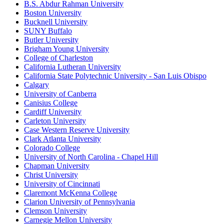
B.S. Abdur Rahman University
Boston University
Bucknell University
SUNY Buffalo
Butler University
Brigham Young University
College of Charleston
California Lutheran University
California State Polytechnic University - San Luis Obispo
Calgary
University of Canberra
Canisius College
Cardiff University
Carleton University
Case Western Reserve University
Clark Atlanta University
Colorado College
University of North Carolina - Chapel Hill
Chapman University
Christ University
University of Cincinnati
Claremont McKenna College
Clarion University of Pennsylvania
Clemson University
Carnegie Mellon University