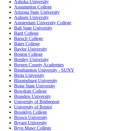
Ashoka University
Assumption College
Arizona State University
Auburn University
Amsterdam University College
Ball State University
Bard College
Baruch College
Bates College
Baylor University
Boston College
Bentley University
Bergen County Academies
Binghamton University - SUNY
Biola University
Bloomsburg University
Boise State University
Bowdoin College
Brandeis University
University of Bridgeport
University of Bristol
Brooklyn College
Brown University
Bryant University
Bryn Mawr College