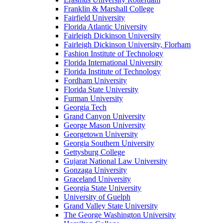
Franklin & Marshall College
Fairfield University
Florida Atlantic University
Fairleigh Dickinson University
Fairleigh Dickinson University, Florham
Fashion Institute of Technology
Florida International University
Florida Institute of Technology
Fordham University
Florida State University
Furman University
Georgia Tech
Grand Canyon University
George Mason University
Georgetown University
Georgia Southern University
Gettysburg College
Gujarat National Law University
Gonzaga University
Graceland University
Georgia State University
University of Guelph
Grand Valley State University
The George Washington University