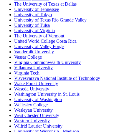
The University of Texas at Dallas
University of Tennessee
University of Tokyo
University of Texas Rio Grande Valley
University of Tulsa
University of Virginia
The University of Vermont
United World College Costa Rica
University of Valley Forge
Vanderbilt University
Vassar College
Virginia Commonwealth University
Villanova University
Virginia Tech
Visvesvaraya National Institute of Technology
Wake Forest University
Waseda University
Washington University in St. Louis
University of Washington
Wellesley College
Wesleyan University
West Chester University
Western University
Wilfrid Laurier University
University of Wisconsin - Madison