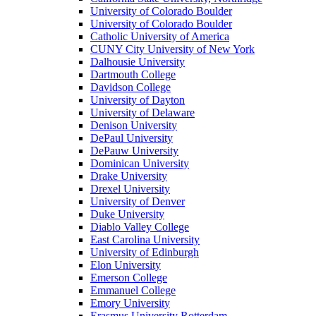
University of Colorado Boulder
University of Colorado Boulder
Catholic University of America
CUNY City University of New York
Dalhousie University
Dartmouth College
Davidson College
University of Dayton
University of Delaware
Denison University
DePaul University
DePauw University
Dominican University
Drake University
Drexel University
University of Denver
Duke University
Diablo Valley College
East Carolina University
University of Edinburgh
Elon University
Emerson College
Emmanuel College
Emory University
Erasmus University Rotterdam