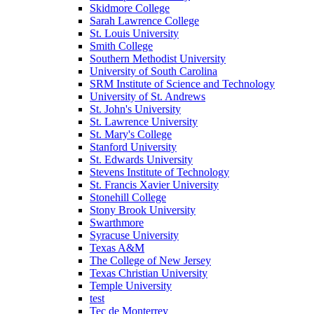
Skidmore College
Sarah Lawrence College
St. Louis University
Smith College
Southern Methodist University
University of South Carolina
SRM Institute of Science and Technology
University of St. Andrews
St. John's University
St. Lawrence University
St. Mary's College
Stanford University
St. Edwards University
Stevens Institute of Technology
St. Francis Xavier University
Stonehill College
Stony Brook University
Swarthmore
Syracuse University
Texas A&M
The College of New Jersey
Texas Christian University
Temple University
test
Tec de Monterrey