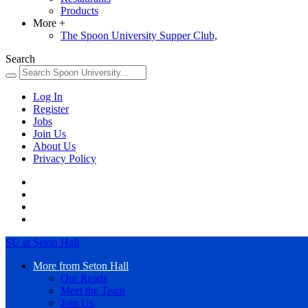
Products
More
+
The Spoon University Supper Club,
Search
Log In
Register
Jobs
Join Us
About Us
Privacy Policy
SU at Seton Hall
More from Seton Hall
Our Reads
Meet the Team
Join Us