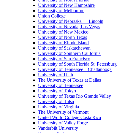
University of New Hampshire
University of Melbourne
Union College
University of Nebraska — Lincoln
University of Nevada, Las Vegas
University of New Mexico
University of North Texas
University of Rhode Island
University of Saskatchewan
University of Southern California
University of San Francisco
University of South Florida St. Petersburg
University of Tennessee – Chattanooga
University of Utah
The University of Texas at Dallas
University of Tennessee
University of Tokyo
University of Texas Rio Grande Valley
University of Tulsa
University of Virginia
The University of Vermont
United World College Costa Rica
University of Valley Forge
Vanderbilt University