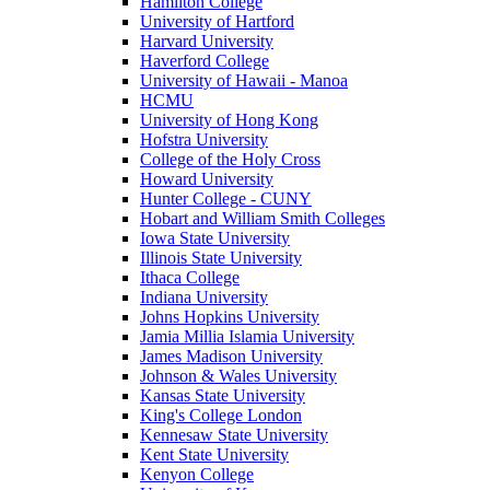
Hamilton College
University of Hartford
Harvard University
Haverford College
University of Hawaii - Manoa
HCMU
University of Hong Kong
Hofstra University
College of the Holy Cross
Howard University
Hunter College - CUNY
Hobart and William Smith Colleges
Iowa State University
Illinois State University
Ithaca College
Indiana University
Johns Hopkins University
Jamia Millia Islamia University
James Madison University
Johnson & Wales University
Kansas State University
King's College London
Kennesaw State University
Kent State University
Kenyon College