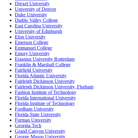
Drexel University
University of Denver
Duke University
Diablo Valley College
East Carolina University
University of Edinburgh
Elon University
Emerson College
Emmanuel College
Emory University
Erasmus University Rotterdam
Franklin & Marshall College
Fairfield University
Florida Atlantic University
Fairleigh Dickinson University
Fairleigh Dickinson University, Florham
Fashion Institute of Technology
Florida International University
Florida Institute of Technology
Fordham University
Florida State University
Furman University
Georgia Tech
Grand Canyon University
George Mason University