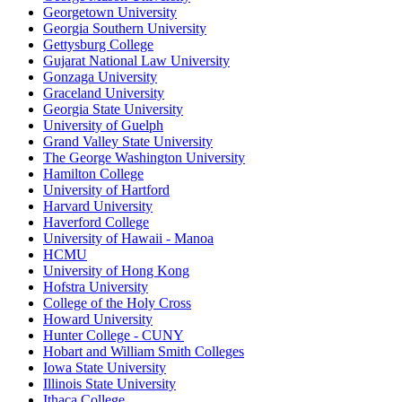
Georgetown University
Georgia Southern University
Gettysburg College
Gujarat National Law University
Gonzaga University
Graceland University
Georgia State University
University of Guelph
Grand Valley State University
The George Washington University
Hamilton College
University of Hartford
Harvard University
Haverford College
University of Hawaii - Manoa
HCMU
University of Hong Kong
Hofstra University
College of the Holy Cross
Howard University
Hunter College - CUNY
Hobart and William Smith Colleges
Iowa State University
Illinois State University
Ithaca College