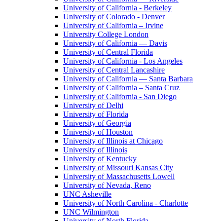
University of California - Berkeley
University of Colorado - Denver
University of California – Irvine
University College London
University of California — Davis
University of Central Florida
University of California - Los Angeles
University of Central Lancashire
University of California — Santa Barbara
University of California – Santa Cruz
University of California - San Diego
University of Delhi
University of Florida
University of Georgia
University of Houston
University of Illinois at Chicago
University of Illinois
University of Kentucky
University of Missouri Kansas City
University of Massachusetts Lowell
University of Nevada, Reno
UNC Asheville
University of North Carolina - Charlotte
UNC Wilmington
University of North Florida