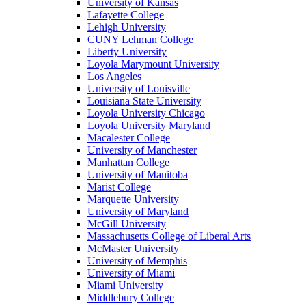
University of Kansas
Lafayette College
Lehigh University
CUNY Lehman College
Liberty University
Loyola Marymount University
Los Angeles
University of Louisville
Louisiana State University
Loyola University Chicago
Loyola University Maryland
Macalester College
University of Manchester
Manhattan College
University of Manitoba
Marist College
Marquette University
University of Maryland
McGill University
Massachusetts College of Liberal Arts
McMaster University
University of Memphis
University of Miami
Miami University
Middlebury College