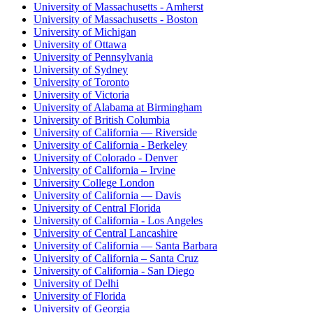
University of Massachusetts - Amherst
University of Massachusetts - Boston
University of Michigan
University of Ottawa
University of Pennsylvania
University of Sydney
University of Toronto
University of Victoria
University of Alabama at Birmingham
University of British Columbia
University of California — Riverside
University of California - Berkeley
University of Colorado - Denver
University of California – Irvine
University College London
University of California — Davis
University of Central Florida
University of California - Los Angeles
University of Central Lancashire
University of California — Santa Barbara
University of California – Santa Cruz
University of California - San Diego
University of Delhi
University of Florida
University of Georgia