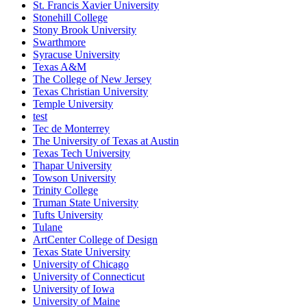
St. Francis Xavier University
Stonehill College
Stony Brook University
Swarthmore
Syracuse University
Texas A&M
The College of New Jersey
Texas Christian University
Temple University
test
Tec de Monterrey
The University of Texas at Austin
Texas Tech University
Thapar University
Towson University
Trinity College
Truman State University
Tufts University
Tulane
ArtCenter College of Design
Texas State University
University of Chicago
University of Connecticut
University of Iowa
University of Maine