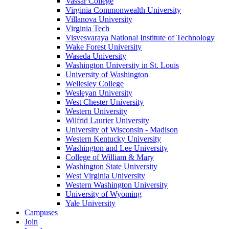
Vassar College
Virginia Commonwealth University
Villanova University
Virginia Tech
Visvesvaraya National Institute of Technology
Wake Forest University
Waseda University
Washington University in St. Louis
University of Washington
Wellesley College
Wesleyan University
West Chester University
Western University
Wilfrid Laurier University
University of Wisconsin - Madison
Western Kentucky University
Washington and Lee University
College of William & Mary
Washington State University
West Virginia University
Western Washington University
University of Wyoming
Yale University
Campuses
Join