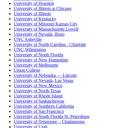
University of Houston
University of Illinois at Chicago
University of Illinois
University of Kentucky
University of Missouri Kansas City
University of Massachusetts Lowell
University of Nevada, Reno
UNC Asheville
University of North Carolina - Charlotte
UNC Wilmington
University of North Florida
University of New Hampshire
University of Melbourne
Union College
University of Nebraska — Lincoln
University of Nevada, Las Vegas
University of New Mexico
University of North Texas
University of Rhode Island
University of Saskatchewan
University of Southern California
University of San Francisco
University of South Florida St. Petersburg
University of Tennessee – Chattanooga
University of Utah