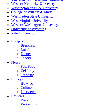
Western Kentucky University
Washington and Lee University
College of William & Mary
Washington State University
West Virginia University
Western Washington University
University of Wyoming
Yale University
Recipes
+
Breakfast
Lunch
Dinner
Snacks
News
+
Fast Food
Celebrity
Trending
Lifestyle
+
How To
Culture
Interviews
Reviews
+
Rankings
Restaurants