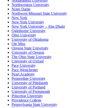
Northeastern University
Northwestern University
Notre Dame
Northwest Missouri State University
New York
New York University
New York University – Abu Dhabi
Oglethorpe University
Ohio University
University of Oklahoma
Ole Miss
Oregon State University
University of Oregon
The Ohio State University
University of Oxford
Pace University
Pace Westchester
Pearl Academy
Pepperdine University
University of Pittsburgh
University of Portland
University of Portsmouth
Princeton University
Providence College
Pennsylvania State University