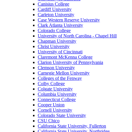
Canisius College
Cardiff University
Carleton University
Case Western Reserve University
Clark Atlanta University
Colorado College
University of North Carolina - Chapel Hill
Chapman University
Christ University
University of Cincinnati
Claremont McKenna College
Clarion University of Pennsylvania
Clemson University
Carnegie Mellon University
Colleges of the Fenway
Colby College
Colgate University
Columbia University
Connecticut College
Cooper Union
Cornell University
Colorado State University
CSU Chico
California State University, Fullerton
California State University, Northridge