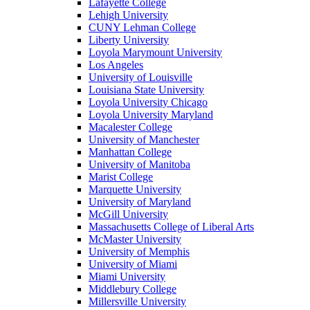
Lafayette College
Lehigh University
CUNY Lehman College
Liberty University
Loyola Marymount University
Los Angeles
University of Louisville
Louisiana State University
Loyola University Chicago
Loyola University Maryland
Macalester College
University of Manchester
Manhattan College
University of Manitoba
Marist College
Marquette University
University of Maryland
McGill University
Massachusetts College of Liberal Arts
McMaster University
University of Memphis
University of Miami
Miami University
Middlebury College
Millersville University