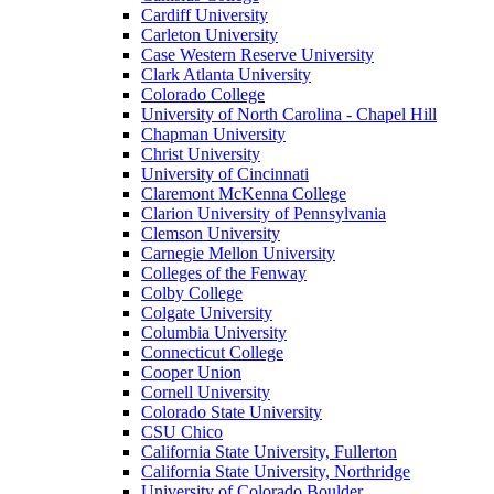
Cardiff University
Carleton University
Case Western Reserve University
Clark Atlanta University
Colorado College
University of North Carolina - Chapel Hill
Chapman University
Christ University
University of Cincinnati
Claremont McKenna College
Clarion University of Pennsylvania
Clemson University
Carnegie Mellon University
Colleges of the Fenway
Colby College
Colgate University
Columbia University
Connecticut College
Cooper Union
Cornell University
Colorado State University
CSU Chico
California State University, Fullerton
California State University, Northridge
University of Colorado Boulder