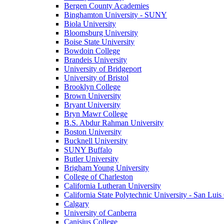
Bergen County Academies
Binghamton University - SUNY
Biola University
Bloomsburg University
Boise State University
Bowdoin College
Brandeis University
University of Bridgeport
University of Bristol
Brooklyn College
Brown University
Bryant University
Bryn Mawr College
B.S. Abdur Rahman University
Boston University
Bucknell University
SUNY Buffalo
Butler University
Brigham Young University
College of Charleston
California Lutheran University
California State Polytechnic University - San Lui
Calgary
University of Canberra
Canisius College