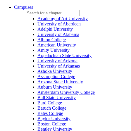
Campuses
Academy of Art University
University of Aberdeen
Adelphi University
University of Alabama
Albion College
American University
Amity University
Appalachian State University
University of Arizona
University of Arkansas
Ashoka University
Assumption College
Arizona State University
Auburn University
Amsterdam University College
Ball State University
Bard College
Baruch College
Bates College
Baylor University
Boston College
Bentley University