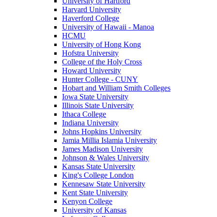
University of Hartford
Harvard University
Haverford College
University of Hawaii - Manoa
HCMU
University of Hong Kong
Hofstra University
College of the Holy Cross
Howard University
Hunter College - CUNY
Hobart and William Smith Colleges
Iowa State University
Illinois State University
Ithaca College
Indiana University
Johns Hopkins University
Jamia Millia Islamia University
James Madison University
Johnson & Wales University
Kansas State University
King's College London
Kennesaw State University
Kent State University
Kenyon College
University of Kansas