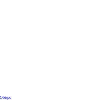
s Obispo