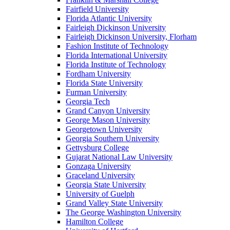
Fairfield University
Florida Atlantic University
Fairleigh Dickinson University
Fairleigh Dickinson University, Florham
Fashion Institute of Technology
Florida International University
Florida Institute of Technology
Fordham University
Florida State University
Furman University
Georgia Tech
Grand Canyon University
George Mason University
Georgetown University
Georgia Southern University
Gettysburg College
Gujarat National Law University
Gonzaga University
Graceland University
Georgia State University
University of Guelph
Grand Valley State University
The George Washington University
Hamilton College