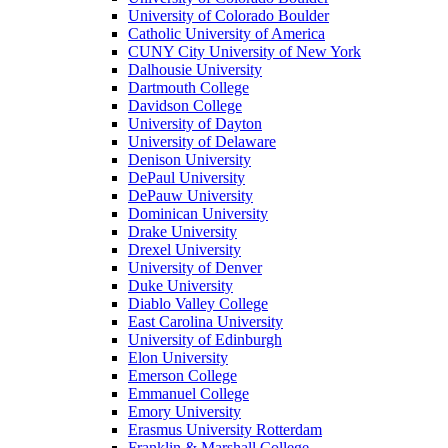
University of Colorado Boulder
Catholic University of America
CUNY City University of New York
Dalhousie University
Dartmouth College
Davidson College
University of Dayton
University of Delaware
Denison University
DePaul University
DePauw University
Dominican University
Drake University
Drexel University
University of Denver
Duke University
Diablo Valley College
East Carolina University
University of Edinburgh
Elon University
Emerson College
Emmanuel College
Emory University
Erasmus University Rotterdam
Franklin & Marshall College