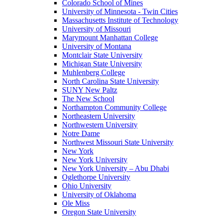
Colorado School of Mines
University of Minnesota - Twin Cities
Massachusetts Institute of Technology
University of Missouri
Marymount Manhattan College
University of Montana
Montclair State University
Michigan State University
Muhlenberg College
North Carolina State University
SUNY New Paltz
The New School
Northampton Community College
Northeastern University
Northwestern University
Notre Dame
Northwest Missouri State University
New York
New York University
New York University – Abu Dhabi
Oglethorpe University
Ohio University
University of Oklahoma
Ole Miss
Oregon State University