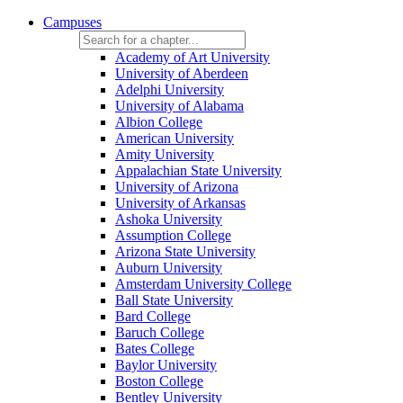
Campuses
Academy of Art University
University of Aberdeen
Adelphi University
University of Alabama
Albion College
American University
Amity University
Appalachian State University
University of Arizona
University of Arkansas
Ashoka University
Assumption College
Arizona State University
Auburn University
Amsterdam University College
Ball State University
Bard College
Baruch College
Bates College
Baylor University
Boston College
Bentley University