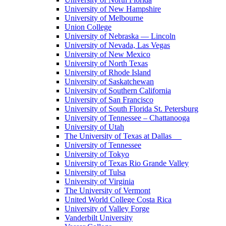
University of New Hampshire
University of Melbourne
Union College
University of Nebraska — Lincoln
University of Nevada, Las Vegas
University of New Mexico
University of North Texas
University of Rhode Island
University of Saskatchewan
University of Southern California
University of San Francisco
University of South Florida St. Petersburg
University of Tennessee – Chattanooga
University of Utah
The University of Texas at Dallas
University of Tennessee
University of Tokyo
University of Texas Rio Grande Valley
University of Tulsa
University of Virginia
The University of Vermont
United World College Costa Rica
University of Valley Forge
Vanderbilt University