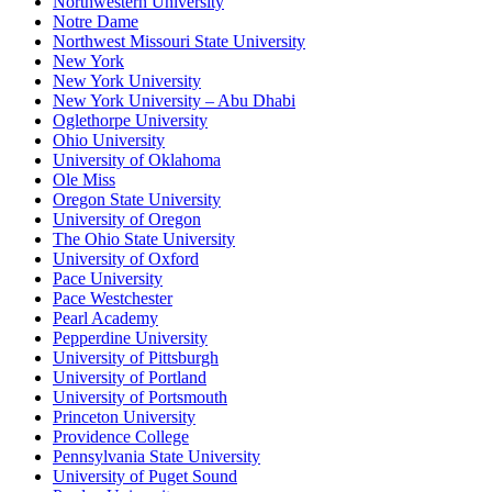
Northwestern University
Notre Dame
Northwest Missouri State University
New York
New York University
New York University – Abu Dhabi
Oglethorpe University
Ohio University
University of Oklahoma
Ole Miss
Oregon State University
University of Oregon
The Ohio State University
University of Oxford
Pace University
Pace Westchester
Pearl Academy
Pepperdine University
University of Pittsburgh
University of Portland
University of Portsmouth
Princeton University
Providence College
Pennsylvania State University
University of Puget Sound