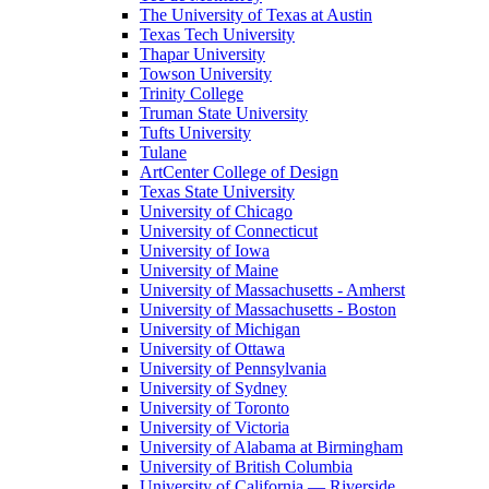
The University of Texas at Austin
Texas Tech University
Thapar University
Towson University
Trinity College
Truman State University
Tufts University
Tulane
ArtCenter College of Design
Texas State University
University of Chicago
University of Connecticut
University of Iowa
University of Maine
University of Massachusetts - Amherst
University of Massachusetts - Boston
University of Michigan
University of Ottawa
University of Pennsylvania
University of Sydney
University of Toronto
University of Victoria
University of Alabama at Birmingham
University of British Columbia
University of California — Riverside