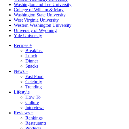
Washington and Lee University
College of William & Mary
Washington State University
West Virginia University
Western Washington University
University of Wyoming
Yale University
Recipes
+
Breakfast
Lunch
Dinner
Snacks
News
+
Fast Food
Celebrity
Trending
Lifestyle
+
How To
Culture
Interviews
Reviews
+
Rankings
Restaurants
Products