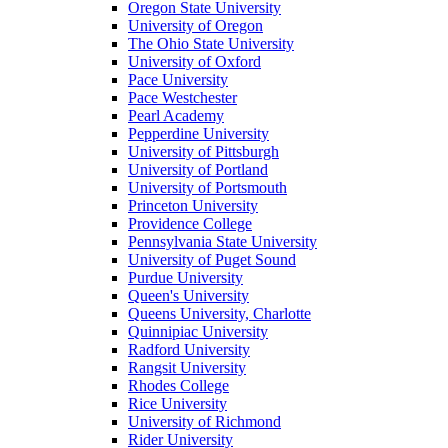
Oregon State University
University of Oregon
The Ohio State University
University of Oxford
Pace University
Pace Westchester
Pearl Academy
Pepperdine University
University of Pittsburgh
University of Portland
University of Portsmouth
Princeton University
Providence College
Pennsylvania State University
University of Puget Sound
Purdue University
Queen's University
Queens University, Charlotte
Quinnipiac University
Radford University
Rangsit University
Rhodes College
Rice University
University of Richmond
Rider University