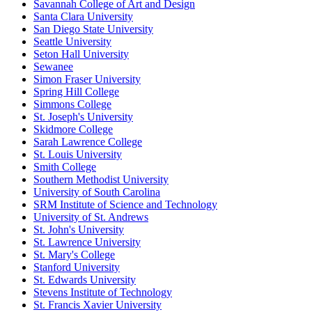
Savannah College of Art and Design
Santa Clara University
San Diego State University
Seattle University
Seton Hall University
Sewanee
Simon Fraser University
Spring Hill College
Simmons College
St. Joseph's University
Skidmore College
Sarah Lawrence College
St. Louis University
Smith College
Southern Methodist University
University of South Carolina
SRM Institute of Science and Technology
University of St. Andrews
St. John's University
St. Lawrence University
St. Mary's College
Stanford University
St. Edwards University
Stevens Institute of Technology
St. Francis Xavier University