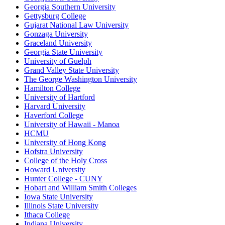
Georgia Southern University
Gettysburg College
Gujarat National Law University
Gonzaga University
Graceland University
Georgia State University
University of Guelph
Grand Valley State University
The George Washington University
Hamilton College
University of Hartford
Harvard University
Haverford College
University of Hawaii - Manoa
HCMU
University of Hong Kong
Hofstra University
College of the Holy Cross
Howard University
Hunter College - CUNY
Hobart and William Smith Colleges
Iowa State University
Illinois State University
Ithaca College
Indiana University