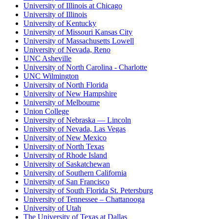
University of Illinois at Chicago
University of Illinois
University of Kentucky
University of Missouri Kansas City
University of Massachusetts Lowell
University of Nevada, Reno
UNC Asheville
University of North Carolina - Charlotte
UNC Wilmington
University of North Florida
University of New Hampshire
University of Melbourne
Union College
University of Nebraska — Lincoln
University of Nevada, Las Vegas
University of New Mexico
University of North Texas
University of Rhode Island
University of Saskatchewan
University of Southern California
University of San Francisco
University of South Florida St. Petersburg
University of Tennessee – Chattanooga
University of Utah
The University of Texas at Dallas