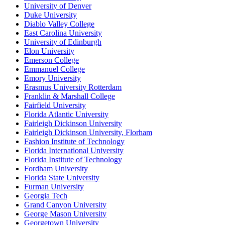
University of Denver
Duke University
Diablo Valley College
East Carolina University
University of Edinburgh
Elon University
Emerson College
Emmanuel College
Emory University
Erasmus University Rotterdam
Franklin & Marshall College
Fairfield University
Florida Atlantic University
Fairleigh Dickinson University
Fairleigh Dickinson University, Florham
Fashion Institute of Technology
Florida International University
Florida Institute of Technology
Fordham University
Florida State University
Furman University
Georgia Tech
Grand Canyon University
George Mason University
Georgetown University