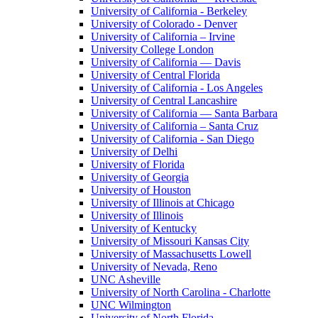
University of California - Berkeley
University of Colorado - Denver
University of California – Irvine
University College London
University of California — Davis
University of Central Florida
University of California - Los Angeles
University of Central Lancashire
University of California — Santa Barbara
University of California – Santa Cruz
University of California - San Diego
University of Delhi
University of Florida
University of Georgia
University of Houston
University of Illinois at Chicago
University of Illinois
University of Kentucky
University of Missouri Kansas City
University of Massachusetts Lowell
University of Nevada, Reno
UNC Asheville
University of North Carolina - Charlotte
UNC Wilmington
University of North Florida