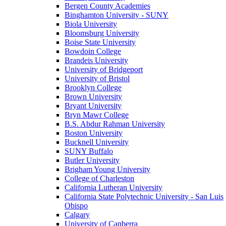
Bergen County Academies
Binghamton University - SUNY
Biola University
Bloomsburg University
Boise State University
Bowdoin College
Brandeis University
University of Bridgeport
University of Bristol
Brooklyn College
Brown University
Bryant University
Bryn Mawr College
B.S. Abdur Rahman University
Boston University
Bucknell University
SUNY Buffalo
Butler University
Brigham Young University
College of Charleston
California Lutheran University
California State Polytechnic University - San Luis
Obispo
Calgary
University of Canberra