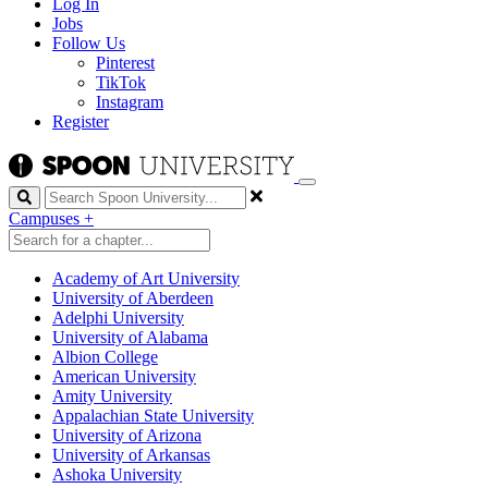
Log In
Jobs
Follow Us
Pinterest
TikTok
Instagram
Register
Search
Campuses
+
Academy of Art University
University of Aberdeen
Adelphi University
University of Alabama
Albion College
American University
Amity University
Appalachian State University
University of Arizona
University of Arkansas
Ashoka University