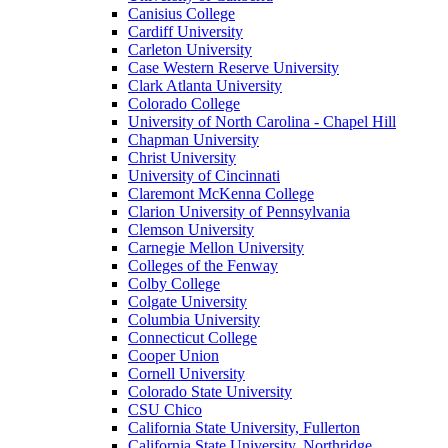
Canisius College
Cardiff University
Carleton University
Case Western Reserve University
Clark Atlanta University
Colorado College
University of North Carolina - Chapel Hill
Chapman University
Christ University
University of Cincinnati
Claremont McKenna College
Clarion University of Pennsylvania
Clemson University
Carnegie Mellon University
Colleges of the Fenway
Colby College
Colgate University
Columbia University
Connecticut College
Cooper Union
Cornell University
Colorado State University
CSU Chico
California State University, Fullerton
California State University, Northridge