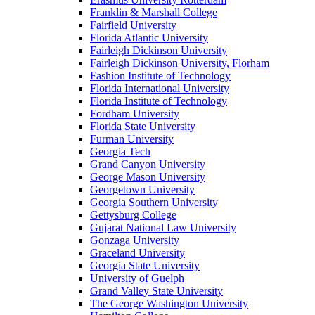
Franklin & Marshall College
Fairfield University
Florida Atlantic University
Fairleigh Dickinson University
Fairleigh Dickinson University, Florham
Fashion Institute of Technology
Florida International University
Florida Institute of Technology
Fordham University
Florida State University
Furman University
Georgia Tech
Grand Canyon University
George Mason University
Georgetown University
Georgia Southern University
Gettysburg College
Gujarat National Law University
Gonzaga University
Graceland University
Georgia State University
University of Guelph
Grand Valley State University
The George Washington University