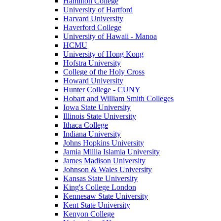
Hamilton College
University of Hartford
Harvard University
Haverford College
University of Hawaii - Manoa
HCMU
University of Hong Kong
Hofstra University
College of the Holy Cross
Howard University
Hunter College - CUNY
Hobart and William Smith Colleges
Iowa State University
Illinois State University
Ithaca College
Indiana University
Johns Hopkins University
Jamia Millia Islamia University
James Madison University
Johnson & Wales University
Kansas State University
King's College London
Kennesaw State University
Kent State University
Kenyon College