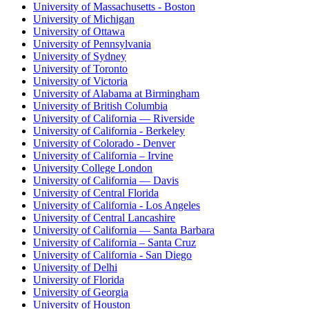
University of Massachusetts - Boston
University of Michigan
University of Ottawa
University of Pennsylvania
University of Sydney
University of Toronto
University of Victoria
University of Alabama at Birmingham
University of British Columbia
University of California — Riverside
University of California - Berkeley
University of Colorado - Denver
University of California – Irvine
University College London
University of California — Davis
University of Central Florida
University of California - Los Angeles
University of Central Lancashire
University of California — Santa Barbara
University of California – Santa Cruz
University of California - San Diego
University of Delhi
University of Florida
University of Georgia
University of Houston