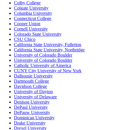
Colby College
Colgate University
Columbia University
Connecticut College
Cooper Union
Cornell University
Colorado State University
CSU Chico
California State University, Fullerton
California State University, Northridge
University of Colorado Boulder
University of Colorado Boulder
Catholic University of America
CUNY City University of New York
Dalhousie University
Dartmouth College
Davidson College
University of Dayton
University of Delaware
Denison University
DePaul University
DePauw University
Dominican University
Drake University
Drexel University