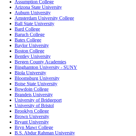
Assumption College
Arizona State University
Auburn University
Amsterdam University College
Ball State University
Bard College
Baruch College
Bates College
Baylor University
Boston College
Bentley University
Bergen County Academies
Binghamton University - SUNY
Biola University
Bloomsburg University
Boise State University
Bowdoin College
Brandeis University
University of Bridgeport
University of Bristol
Brooklyn College
Brown University
Bryant University
Bryn Mawr College
B.S. Abdur Rahman University