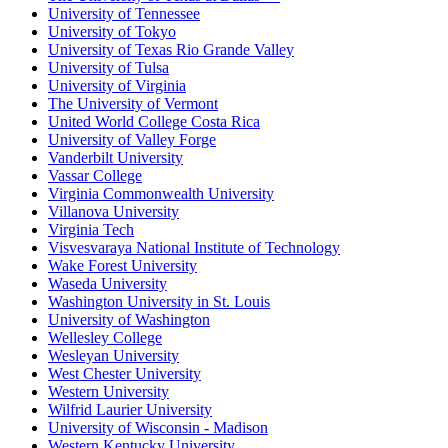
University of Tennessee
University of Tokyo
University of Texas Rio Grande Valley
University of Tulsa
University of Virginia
The University of Vermont
United World College Costa Rica
University of Valley Forge
Vanderbilt University
Vassar College
Virginia Commonwealth University
Villanova University
Virginia Tech
Visvesvaraya National Institute of Technology
Wake Forest University
Waseda University
Washington University in St. Louis
University of Washington
Wellesley College
Wesleyan University
West Chester University
Western University
Wilfrid Laurier University
University of Wisconsin - Madison
Western Kentucky University