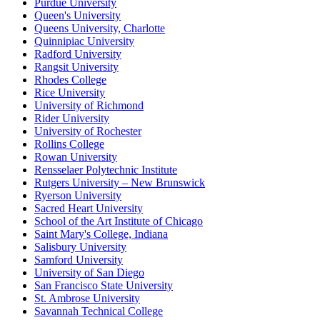
Purdue University
Queen's University
Queens University, Charlotte
Quinnipiac University
Radford University
Rangsit University
Rhodes College
Rice University
University of Richmond
Rider University
University of Rochester
Rollins College
Rowan University
Rensselaer Polytechnic Institute
Rutgers University – New Brunswick
Ryerson University
Sacred Heart University
School of the Art Institute of Chicago
Saint Mary's College, Indiana
Salisbury University
Samford University
University of San Diego
San Francisco State University
St. Ambrose University
Savannah Technical College