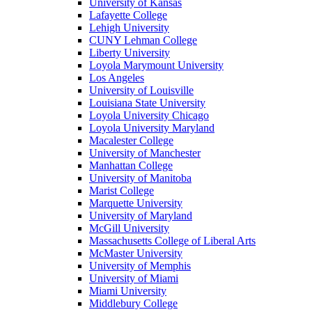
University of Kansas
Lafayette College
Lehigh University
CUNY Lehman College
Liberty University
Loyola Marymount University
Los Angeles
University of Louisville
Louisiana State University
Loyola University Chicago
Loyola University Maryland
Macalester College
University of Manchester
Manhattan College
University of Manitoba
Marist College
Marquette University
University of Maryland
McGill University
Massachusetts College of Liberal Arts
McMaster University
University of Memphis
University of Miami
Miami University
Middlebury College