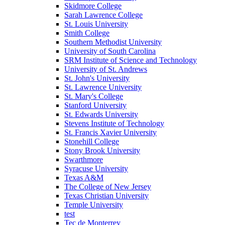
Skidmore College
Sarah Lawrence College
St. Louis University
Smith College
Southern Methodist University
University of South Carolina
SRM Institute of Science and Technology
University of St. Andrews
St. John's University
St. Lawrence University
St. Mary's College
Stanford University
St. Edwards University
Stevens Institute of Technology
St. Francis Xavier University
Stonehill College
Stony Brook University
Swarthmore
Syracuse University
Texas A&M
The College of New Jersey
Texas Christian University
Temple University
test
Tec de Monterrey