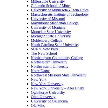
Millersville University
Colorado School of Mines
University of Minnesota - Twin Cities
Massachusetts Institute of Technology
University of Missouri
Marymount Manhattan College
University of Montana
Montclair State University
Michigan State University
Muhlenberg College
North Carolina State University
SUNY New Paltz
The New School
Northampton Community College
Northeastern University
Northwestern University
Notre Dame
Northwest Missouri State University
New York
New York University
New York University – Abu Dhabi
Oglethorpe University
Ohio University
University of Oklahoma
Ole Miss