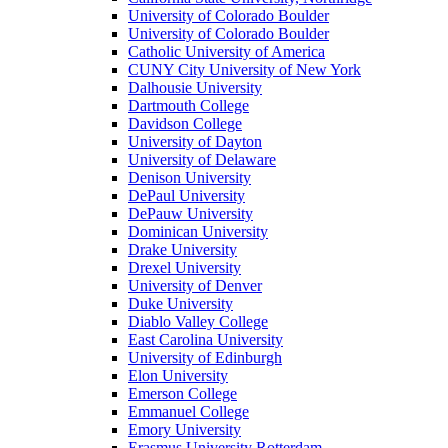
University of Colorado Boulder
University of Colorado Boulder
Catholic University of America
CUNY City University of New York
Dalhousie University
Dartmouth College
Davidson College
University of Dayton
University of Delaware
Denison University
DePaul University
DePauw University
Dominican University
Drake University
Drexel University
University of Denver
Duke University
Diablo Valley College
East Carolina University
University of Edinburgh
Elon University
Emerson College
Emmanuel College
Emory University
Erasmus University Rotterdam