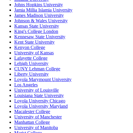
Johns Hopkins University
Jamia Millia Islamia University
James Madison University
Johnson & Wales University
Kansas State University
King's College London
Kennesaw State University
Kent State University
Kenyon College
University of Kansas
Lafayette College
Lehigh University
CUNY Lehman College
Liberty University
Loyola Marymount University
Los Angeles
University of Louisville
Louisiana State University
Loyola University Chicago
Loyola University Maryland
Macalester College
University of Manchester
Manhattan College
University of Manitoba
Marist College