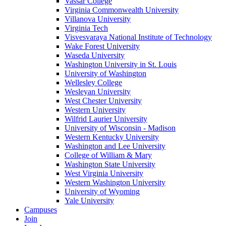
Vassar College
Virginia Commonwealth University
Villanova University
Virginia Tech
Visvesvaraya National Institute of Technology
Wake Forest University
Waseda University
Washington University in St. Louis
University of Washington
Wellesley College
Wesleyan University
West Chester University
Western University
Wilfrid Laurier University
University of Wisconsin - Madison
Western Kentucky University
Washington and Lee University
College of William & Mary
Washington State University
West Virginia University
Western Washington University
University of Wyoming
Yale University
Campuses
Join