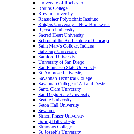
University of Rochester
Rollins College
Rowan University
Rensselaer Polytechnic Institute
Rutgers University – New Brunswick
Ryerson University
Sacred Heart University
School of the Art Institute of Chicago
Saint Mary's College, Indiana
Salisbury University
Samford University
University of San Diego
San Francisco State University
St. Ambrose University
Savannah Technical College
Savannah College of Art and Design
Santa Clara University
San Diego State University
Seattle University
Seton Hall University
Sewanee
Simon Fraser University
Spring Hill College
Simmons College
St. Joseph's University