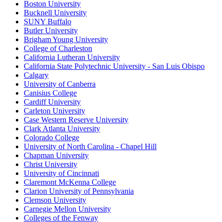
Boston University
Bucknell University
SUNY Buffalo
Butler University
Brigham Young University
College of Charleston
California Lutheran University
California State Polytechnic University - San Luis Obispo
Calgary
University of Canberra
Canisius College
Cardiff University
Carleton University
Case Western Reserve University
Clark Atlanta University
Colorado College
University of North Carolina - Chapel Hill
Chapman University
Christ University
University of Cincinnati
Claremont McKenna College
Clarion University of Pennsylvania
Clemson University
Carnegie Mellon University
Colleges of the Fenway