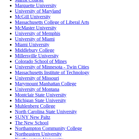
Marquette University
University of Maryland
McGill University
Massachusetts College of Liberal Arts
McMaster University
University of Memphis
University of Miami
Miami University
Middlebury College
Millersville University
Colorado School of Mines
University of Minnesota - Twin Cities
Massachusetts Institute of Technology
University of Missouri
Marymount Manhattan College
University of Montana
Montclair State University
Michigan State University
Muhlenberg College
North Carolina State University
SUNY New Paltz
The New School
Northampton Community College
Northeastern University