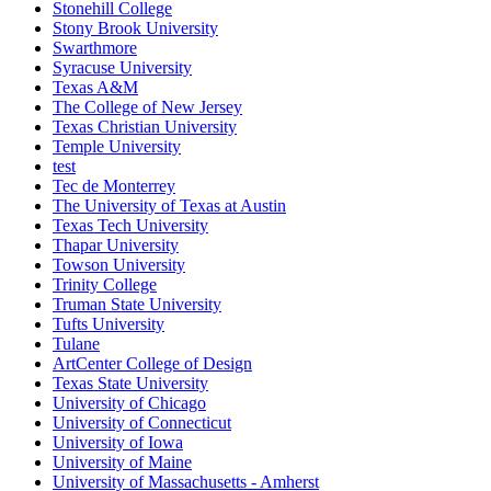
Stonehill College
Stony Brook University
Swarthmore
Syracuse University
Texas A&M
The College of New Jersey
Texas Christian University
Temple University
test
Tec de Monterrey
The University of Texas at Austin
Texas Tech University
Thapar University
Towson University
Trinity College
Truman State University
Tufts University
Tulane
ArtCenter College of Design
Texas State University
University of Chicago
University of Connecticut
University of Iowa
University of Maine
University of Massachusetts - Amherst