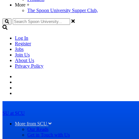
More
+
The Spoon University Supper Club,
Search
Log In
Register
Jobs
Join Us
About Us
Privacy Policy
SU at SCU
More from SCU
Our Reads
Get in Touch with Us