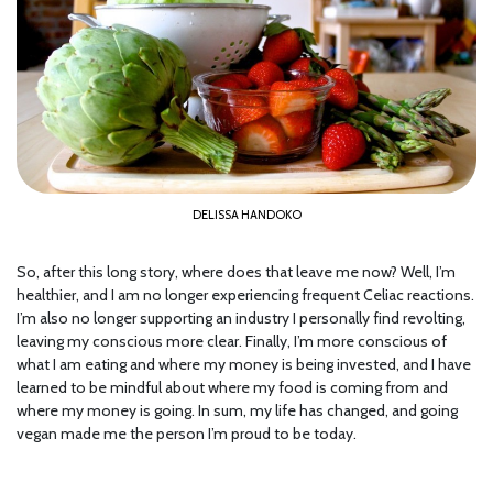
DELISSA HANDOKO
So, after this long story, where does that leave me now? Well, I’m
healthier, and I am no longer experiencing frequent Celiac reactions.
I’m also no longer supporting an industry I personally find revolting,
leaving my conscious more clear. Finally, I’m more conscious of
what I am eating and where my money is being invested, and I have
learned to be mindful about where my food is coming from and
where my money is going. In sum, my life has changed, and going
vegan made me the person I’m proud to be today.