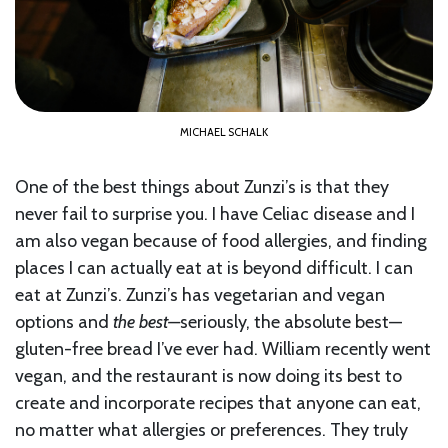
MICHAEL SCHALK
One of the best things about Zunzi’s is that they
never fail to surprise you. I have Celiac disease and I
am also vegan because of food allergies, and finding
places I can actually eat at is beyond difficult. I can
eat at Zunzi’s. Zunzi’s has vegetarian and vegan
options and
the best—
seriously, the absolute best—
gluten-free bread I’ve ever had. William recently went
vegan, and the restaurant is now doing its best to
create and incorporate recipes that anyone can eat,
no matter what allergies or preferences. They truly