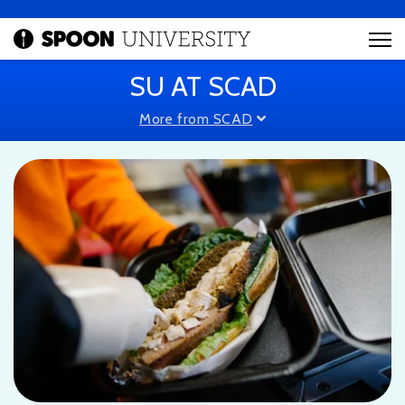
SU AT SCAD
More from SCAD