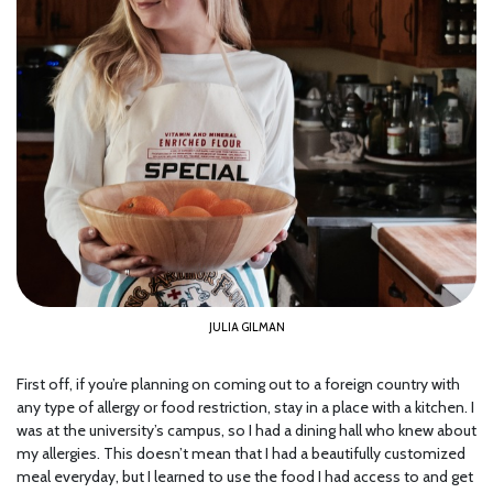
JULIA GILMAN
First off, if you’re planning on coming out to a foreign country with
any type of allergy or food restriction, stay in a place with a kitchen. I
was at the university’s campus, so I had a dining hall who knew about
my allergies. This doesn’t mean that I had a beautifully customized
meal everyday, but I learned to use the food I had access to and get