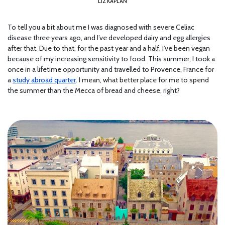
LIZ KAPLAN
To tell you a bit about me I was diagnosed with severe Celiac
disease three years ago, and I’ve developed dairy and egg allergies
after that. Due to that, for the past year and a half, I’ve been vegan
because of my increasing sensitivity to food. This summer, I took a
once in a lifetime opportunity and travelled to Provence, France for
a
study abroad quarter
. I mean, what better place for me to spend
the summer than the Mecca of bread and cheese, right?