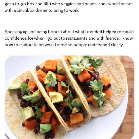
get a to-go box and fill it with veggies and beans, and I would be set
with a lunchbox dinner to bring to work.
Speaking up and being honest about what I needed helped me build
confidence for when I go out to restaurants and with friends; I know
how to elaborate on what I need so people understand clearly.