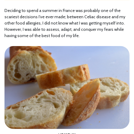
Deciding to spend a summer in France was probably one of the
scariest decisions I’ve ever made; between Celiac disease and my
other food allergies, I did not know what I was getting myself into.
However, I was able to assess, adapt, and conquer my fears while
having some of the best food of my life.