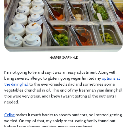
HARPER GARFINKLE
I’m not going to lie and say it was an easy adjustment. Along with
being severely allergic to gluten, going vegan limited my
options at
the dining hall
to the ever-dreaded salad and sometimes some
vegetables drenched in oil. The end of my freshman year dining hall
trips were very green, and I knew I wasn’t getting all the nutrients I
needed.
Celiac
makes it much harder to absorb nutrients, so I started getting
worried. On top of that, my solely meat-eating family found out
before I came home, and they were very confused.