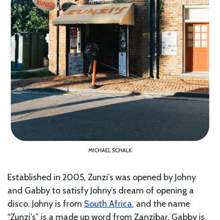
MICHAEL SCHALK
Established in 2005, Zunzi’s was opened by Johny
and Gabby to satisfy Johny’s dream of opening a
disco. Johny is from
South Africa
, and the name
“Zunzi’s” is a made up word from Zanzibar. Gabby is