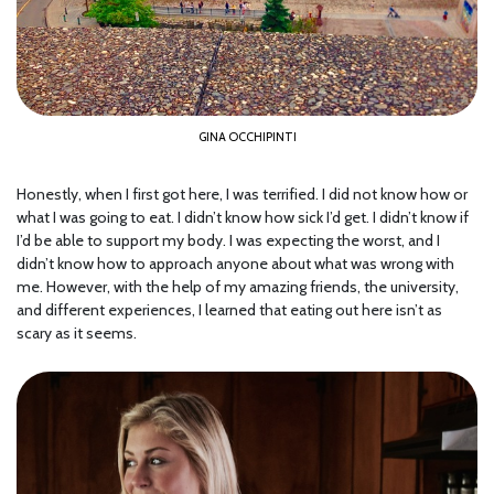
GINA OCCHIPINTI
Honestly, when I first got here, I was terrified. I did not know how or
what I was going to eat. I didn’t know how sick I’d get. I didn’t know if
I’d be able to support my body. I was expecting the worst, and I
didn’t know how to approach anyone about what was wrong with
me. However, with the help of my amazing friends, the university,
and different experiences, I learned that eating out here isn’t as
scary as it seems.