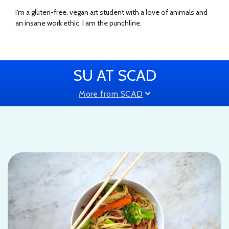
I'm a gluten-free, vegan art student with a love of animals and
an insane work ethic. I am the punchline.
SU AT SCAD
More from SCAD