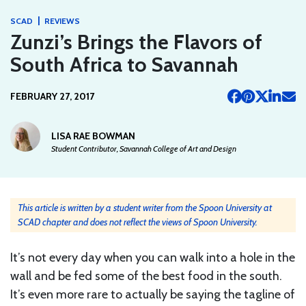
|
SCAD
REVIEWS
Zunzi’s Brings the Flavors of
South Africa to Savannah
FEBRUARY 27, 2017
LISA RAE BOWMAN
Student Contributor, Savannah College of Art and Design
This article is written by a student writer from the Spoon University at
SCAD chapter and does not reflect the views of Spoon University.
It’s not every day when you can walk into a hole in the
wall and be fed some of the best food in the south.
It’s even more rare to actually be saying the tagline of