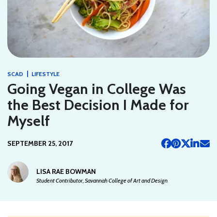
|
SCAD
LIFESTYLE
Going Vegan in College Was
the Best Decision I Made for
Myself
SEPTEMBER 25, 2017
LISA RAE BOWMAN
Student Contributor, Savannah College of Art and Design