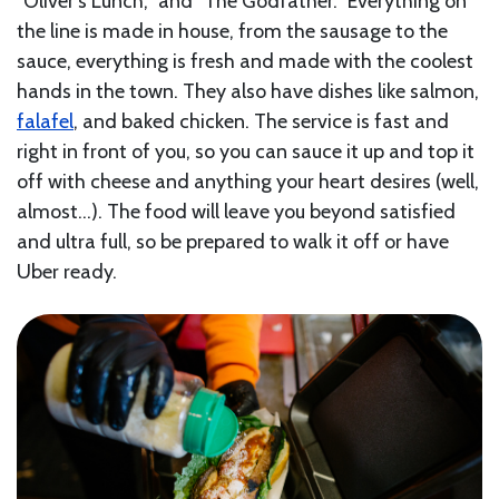
“Oliver’s Lunch,” and “The Godfather.” Everything on
the line is made in house, from the sausage to the
sauce, everything is fresh and made with the coolest
hands in the town. They also have dishes like salmon,
falafel
, and baked chicken. The service is fast and
right in front of you, so you can sauce it up and top it
off with cheese and anything your heart desires (well,
almost…). The food will leave you beyond satisfied
and ultra full, so be prepared to walk it off or have
Uber ready.