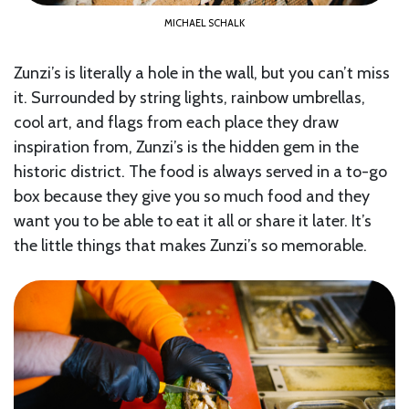
MICHAEL SCHALK
Zunzi’s is literally a hole in the wall, but you can’t miss
it. Surrounded by string lights, rainbow umbrellas,
cool art, and flags from each place they draw
inspiration from, Zunzi’s is the hidden gem in the
historic district. The food is always served in a to-go
box because they give you so much food and they
want you to be able to eat it all or share it later. It’s
the little things that makes Zunzi’s so memorable.