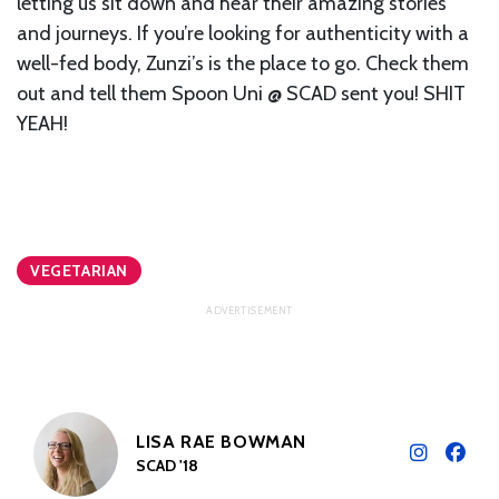
letting us sit down and hear their amazing stories
and journeys. If you’re looking for authenticity with a
well-fed body, Zunzi’s is the place to go. Check them
out and tell them Spoon Uni @ SCAD sent you! SHIT
YEAH!
VEGETARIAN
LISA RAE BOWMAN
SCAD '18