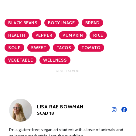
BLACK BEANS
BODY IMAGE
BREAD
HEALTH
PEPPER
PUMPKIN
RICE
SOUP
SWEET
TACOS
TOMATO
VEGETABLE
WELLNESS
LISA RAE BOWMAN
SCAD '18
I'm a gluten-free, vegan art student with a love of animals and
an insane work ethic. I am the punchline.