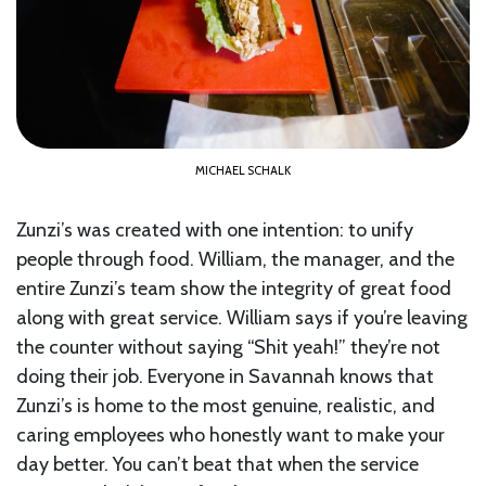
MICHAEL SCHALK
Zunzi’s was created with one intention: to unify
people through food. William, the manager, and the
entire Zunzi’s team show the integrity of great food
along with great service. William says if you’re leaving
the counter without saying “Shit yeah!” they’re not
doing their job. Everyone in Savannah knows that
Zunzi’s is home to the most genuine, realistic, and
caring employees who honestly want to make your
day better. You can’t beat that when the service