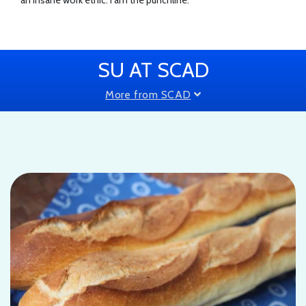
SU AT SCAD
More from SCAD