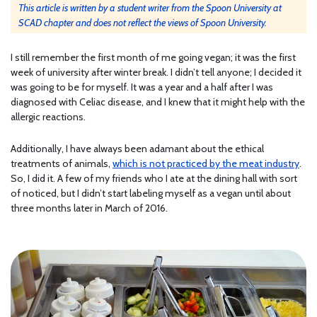
This article is written by a student writer from the Spoon University at
SCAD chapter and does not reflect the views of Spoon University.
I still remember the first month of me going vegan; it was the first
week of university after winter break. I didn’t tell anyone; I decided it
was going to be for myself. It was a year and a half after I was
diagnosed with Celiac disease, and I knew that it might help with the
allergic reactions.
Additionally, I have always been adamant about the ethical
treatments of animals,
which is not practiced by the meat industry
.
So, I did it. A few of my friends who I ate at the dining hall with sort
of noticed, but I didn’t start labeling myself as a vegan until about
three months later in March of 2016.