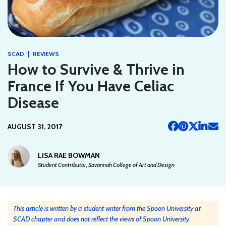
|
SCAD
REVIEWS
How to Survive & Thrive in
France If You Have Celiac
Disease
AUGUST 31, 2017
LISA RAE BOWMAN
Student Contributor, Savannah College of Art and Design
This article is written by a student writer from the Spoon University at
SCAD chapter and does not reflect the views of Spoon University.