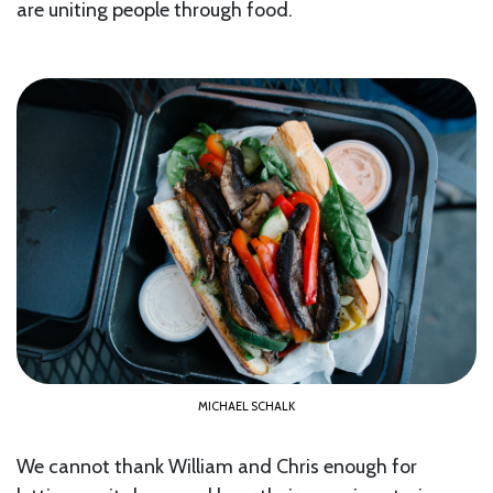
are uniting people through food.
MICHAEL SCHALK
We cannot thank William and Chris enough for