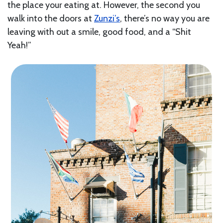
the place your eating at. However, the second you
walk into the doors at
Zunzi’s
, there’s no way you are
leaving with out a smile, good food, and a “Shit
Yeah!”