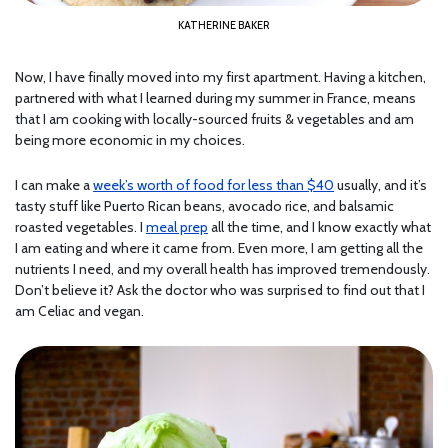
KATHERINE BAKER
Now, I have finally moved into my first apartment. Having a kitchen,
partnered with what I learned during my summer in France, means
that I am cooking with locally-sourced fruits & vegetables and am
being more economic in my choices.
I can make a
week’s worth of food for less than $40
usually, and it’s
tasty stuff like Puerto Rican beans, avocado rice, and balsamic
roasted vegetables. I
meal prep
all the time, and I know exactly what
I am eating and where it came from. Even more, I am getting all the
nutrients I need, and my overall health has improved tremendously.
Don’t believe it? Ask the doctor who was surprised to find out that I
am Celiac and vegan.