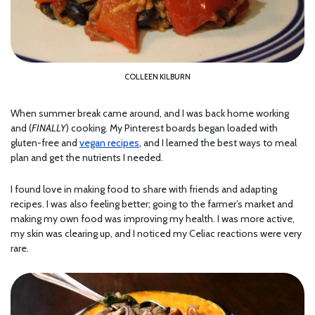
COLLEEN KILBURN
When summer break came around, and I was back home working
and (
FINALLY
) cooking. My Pinterest boards began loaded with
gluten-free and
vegan recipes
, and I learned the best ways to meal
plan and get the nutrients I needed.
I found love in making food to share with friends and adapting
recipes. I was also feeling better; going to the farmer’s market and
making my own food was improving my health. I was more active,
my skin was clearing up, and I noticed my Celiac reactions were very
rare.