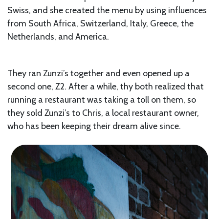
Swiss, and she created the menu by using influences
from South Africa, Switzerland, Italy, Greece, the
Netherlands, and America.
They ran Zunzi’s together and even opened up a
second one, Z2. After a while, thy both realized that
running a restaurant was taking a toll on them, so
they sold Zunzi’s to Chris, a local restaurant owner,
who has been keeping their dream alive since.