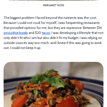
MARGARET ROSS
The biggest problem I faced beyond the nutrients was the cost.
Because I could not cook for myself, I was frequenting restaurants
that provided options for me, but they are expensive. Between $14
smoothie bowls
and $20
tacos
, I was developing a lifestyle that not
only didn’t fit who I am but also didn’t fit my budget. I was relying on
outside sources way too much, and I knew if this was going to work
out, I could not keep it up.