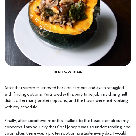
KENDRA VALKEMA
After that summer, I moved back on campus and again struggled
with finding options. Partnered with a part-time job, my dining hall
didn’t offer many protein options, and the hours were not working
with my schedule.
Finally, after about two months, I talked to the head chef about my
concerns. I am so lucky that Chef Joseph was so understanding, and
soon after, there was a protein option available every day. I would