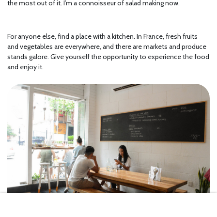
the most out of it. I’m a connoisseur of salad making now.
For anyone else, find a place with a kitchen. In France, fresh fruits
and vegetables are everywhere, and there are markets and produce
stands galore. Give yourself the opportunity to experience the food
and enjoy it.