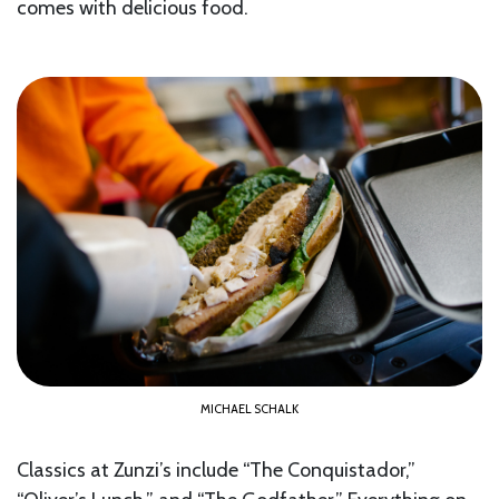
comes with delicious food.
MICHAEL SCHALK
Classics at Zunzi’s include “The Conquistador,”