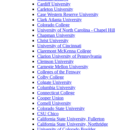
Cardiff University
Carleton University
Case Western Reserve University
Clark Atlanta University
Colorado College
University of North Carolina - Chapel Hill
Chapman University
Christ University
University of Cincinnati
Claremont McKenna College
Clarion University of Pennsylvania
Clemson University
Carnegie Mellon University
Colleges of the Fenway
Colby College
Colgate University
Columbia University
Connecticut College
Cooper Union
Cornell University
Colorado State University
CSU Chico
California State University, Fullerton
California State University, Northridge
University of Colorado Boulder