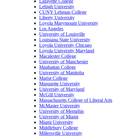
Lafayette College
Lehigh University
CUNY Lehman College
Liberty University
Loyola Marymount University
Los Angeles
University of Louisville
Louisiana State University
Loyola University Chicago
Loyola University Maryland
Macalester College
University of Manchester
Manhattan College
University of Manitoba
Marist College
Marquette University
University of Maryland
McGill University
Massachusetts College of Liberal Arts
McMaster University
University of Memphis
University of Miami
Miami University
Middlebury College
Millersville University