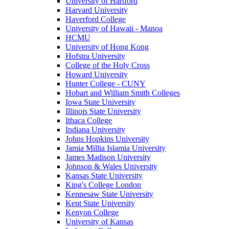
University of Hartford
Harvard University
Haverford College
University of Hawaii - Manoa
HCMU
University of Hong Kong
Hofstra University
College of the Holy Cross
Howard University
Hunter College - CUNY
Hobart and William Smith Colleges
Iowa State University
Illinois State University
Ithaca College
Indiana University
Johns Hopkins University
Jamia Millia Islamia University
James Madison University
Johnson & Wales University
Kansas State University
King's College London
Kennesaw State University
Kent State University
Kenyon College
University of Kansas