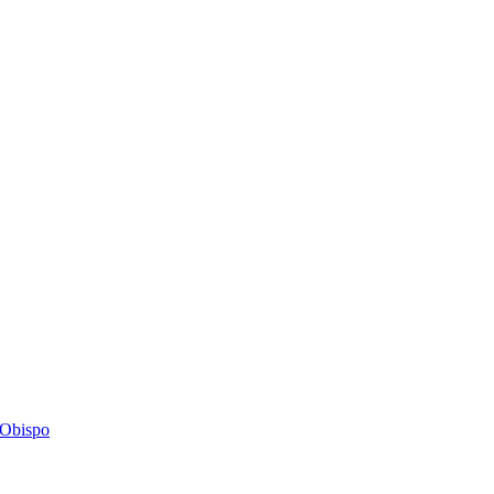
s Obispo