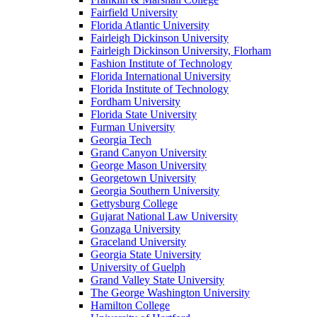
Fairfield University
Florida Atlantic University
Fairleigh Dickinson University
Fairleigh Dickinson University, Florham
Fashion Institute of Technology
Florida International University
Florida Institute of Technology
Fordham University
Florida State University
Furman University
Georgia Tech
Grand Canyon University
George Mason University
Georgetown University
Georgia Southern University
Gettysburg College
Gujarat National Law University
Gonzaga University
Graceland University
Georgia State University
University of Guelph
Grand Valley State University
The George Washington University
Hamilton College