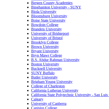
Bergen County Academies
Binghamton University - SUNY
Biola University
Bloomsburg University
Boise State University
Bowdoin College
Brandeis University
University of Bridgeport
University of Bristol
Brooklyn College
Brown University
Bryant University
Bryn Mawr College
B.S. Abdur Rahman University
Boston University
Bucknell University
SUNY Buffalo
Butler University
Brigham Young University
College of Charleston
California Lutheran University
California State Polytechnic University - San Lui
Calgary
University of Canberra
Canisius College