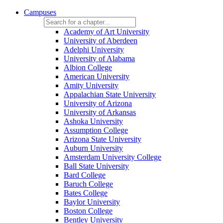
Campuses
Academy of Art University
University of Aberdeen
Adelphi University
University of Alabama
Albion College
American University
Amity University
Appalachian State University
University of Arizona
University of Arkansas
Ashoka University
Assumption College
Arizona State University
Auburn University
Amsterdam University College
Ball State University
Bard College
Baruch College
Bates College
Baylor University
Boston College
Bentley University