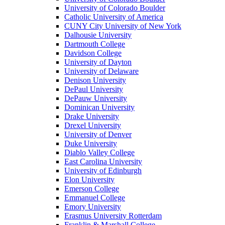
University of Colorado Boulder
Catholic University of America
CUNY City University of New York
Dalhousie University
Dartmouth College
Davidson College
University of Dayton
University of Delaware
Denison University
DePaul University
DePauw University
Dominican University
Drake University
Drexel University
University of Denver
Duke University
Diablo Valley College
East Carolina University
University of Edinburgh
Elon University
Emerson College
Emmanuel College
Emory University
Erasmus University Rotterdam
Franklin & Marshall College