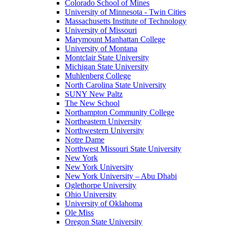
Colorado School of Mines
University of Minnesota - Twin Cities
Massachusetts Institute of Technology
University of Missouri
Marymount Manhattan College
University of Montana
Montclair State University
Michigan State University
Muhlenberg College
North Carolina State University
SUNY New Paltz
The New School
Northampton Community College
Northeastern University
Northwestern University
Notre Dame
Northwest Missouri State University
New York
New York University
New York University – Abu Dhabi
Oglethorpe University
Ohio University
University of Oklahoma
Ole Miss
Oregon State University