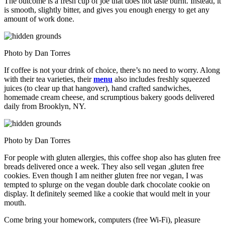
The outcome is a fresh cup of joe that does not taste burnt. Instead, it
is smooth, slightly bitter, and gives you enough energy to get any
amount of work done.
Photo by Dan Torres
If coffee is not your drink of choice, there’s no need to worry. Along
with their tea varieties, their
menu
also includes freshly squeezed
juices (to clear up that hangover), hand crafted sandwiches,
homemade cream cheese, and scrumptious bakery goods delivered
daily from Brooklyn, NY.
Photo by Dan Torres
For people with gluten allergies, this coffee shop also has gluten free
breads delivered once a week. They also sell vegan ,gluten free
cookies. Even though I am neither gluten free nor vegan, I was
tempted to splurge on the vegan double dark chocolate cookie on
display. It definitely seemed like a cookie that would melt in your
mouth.
Come bring your homework, computers (free Wi-Fi), pleasure