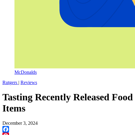
McDonalds
Rutgers
|
Reviews
Tasting Recently Released Food
Items
December 3, 2024