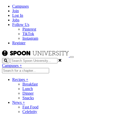
Campuses
Join
Log In
Jobs
Follow Us
Pinterest
TikTok
Instagram
Register
Search
Campuses
+
Recipes
+
Breakfast
Lunch
Dinner
Snacks
News
+
Fast Food
Celebrity