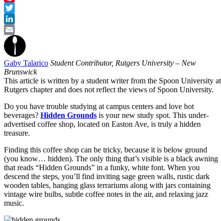
Pinterest
Twitter
LinkedIn
Email
Gaby Talarico
Student Contributor, Rutgers University – New
Brunswick
This article is written by a student writer from the Spoon University at
Rutgers chapter and does not reflect the views of Spoon University.
Do you have trouble studying at campus centers and love hot
beverages?
Hidden Grounds
is your new study spot. This under-
advertised coffee shop, located on Easton Ave, is truly a hidden
treasure.
Finding this coffee shop can be tricky, because it is below ground
(you know… hidden). The only thing that’s visible is a black awning
that reads “Hidden Grounds” in a funky, white font. When you
descend the steps, you’ll find inviting sage green walls, rustic dark
wooden tables, hanging glass terrariums
along with jars containing
vintage wire bulbs, subtle coffee notes in the air, and relaxing jazz
music.