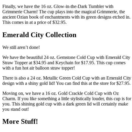
Finally, we have the 16 oz. Glow-in-the-Dark Tumbler with
Grimmerie Charm! The cup plays into the magical Grimmerie, the
ancient Ozian book of enchantments with its green designs etched in.
This comes in at a price of $32.95.
Emerald City Collection
We still aren’t done!
We have the beautiful 24 oz. Gemstone Cold Cup with Emerald City
Straw Topper at $34.95 and Keychain for $17.95. This cup comes
with a fun hot air balloon straw topper!
There is also a 24 oz. Metallic Green Cold Cup with an Emerald City
design with a shiny gold lid! You can find this at the store for $27.95.
Moving on, we have a 16 oz. Gold Crackle Cold Cup with Oz
Charm. If you like something a little stylistically louder, this cup is for
you. This shining gold cup with a dark green lid will certainly make
you stand out!
More Stuff!