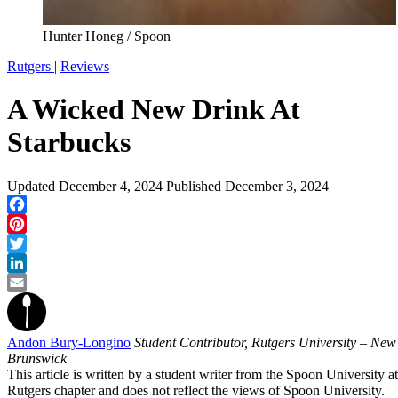
Hunter Honeg / Spoon
Rutgers
|
Reviews
A Wicked New Drink At
Starbucks
Updated
December 4, 2024
Published
December 3, 2024
Facebook
Pinterest
Twitter
LinkedIn
Email
Andon Bury-Longino
Student Contributor, Rutgers University – New
Brunswick
This article is written by a student writer from the Spoon University at
Rutgers chapter and does not reflect the views of Spoon University.