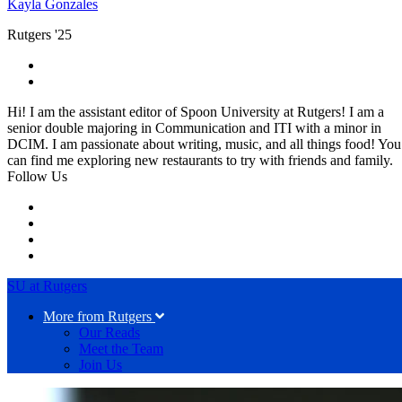
Kayla Gonzales
Rutgers '25
Hi! I am the assistant editor of Spoon University at Rutgers! I am a
senior double majoring in Communication and ITI with a minor in
DCIM. I am passionate about writing, music, and all things food! You
can find me exploring new restaurants to try with friends and family.
Follow Us
SU at Rutgers
More from Rutgers
Our Reads
Meet the Team
Join Us