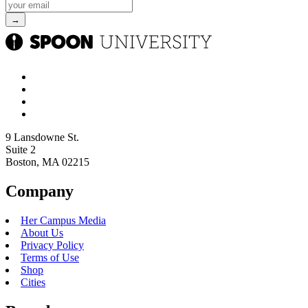
9 Lansdowne St.
Suite 2
Boston, MA 02215
Company
Her Campus Media
About Us
Privacy Policy
Terms of Use
Shop
Cities