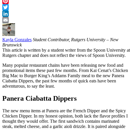
Facebook
Pinterest
Twitter
LinkedIn
Email
Kayla Gonzales
Student Contributor, Rutgers University – New
Brunswick
This article is written by a student writer from the Spoon University at
Rutgers chapter and does not reflect the views of Spoon University.
Many popular restaurant chains have been releasing new food and
promotional items these past few months. From Kai Cenat’s Chicken
Big Mac to Burger King’s Addams Family meal to the new Panera
Ciabatta Dippers, the past few months of quick eats have been
adventurous, to say the least.
Panera Ciabatta Dippers
The new menu items at Panera are the French Dipper and the Spicy
Chicken Dipper. In my honest opinion, both lack the flavor profiles I
thought they would offer. The first sandwich contains marinated
steak, melted cheese, and a garlic aioli drizzle. It is paired alongside