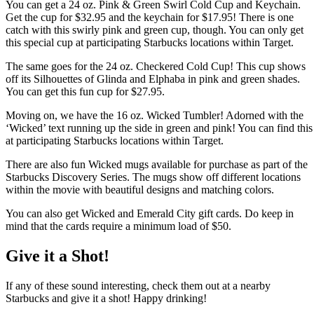
You can get a 24 oz. Pink & Green Swirl Cold Cup and Keychain.
Get the cup for $32.95 and the keychain for $17.95! There is one
catch with this swirly pink and green cup, though. You can only get
this special cup at participating Starbucks locations within Target.
The same goes for the 24 oz. Checkered Cold Cup! This cup shows
off its Silhouettes of Glinda and Elphaba in pink and green shades.
You can get this fun cup for
$27.95.
Moving on, we have the 16 oz. Wicked Tumbler! Adorned with the
‘Wicked’ text running up the side in green and pink! You can find this
at participating Starbucks locations within Target.
There are also fun Wicked mugs available for purchase as part of the
Starbucks Discovery Series. The mugs show off different locations
within the movie with beautiful designs and matching colors.
You can also get Wicked and Emerald City gift cards. Do keep in
mind that the cards require a minimum load of $50.
Give it a Shot!
If any of these sound interesting, check them out at a nearby
Starbucks and give it a shot! Happy drinking!