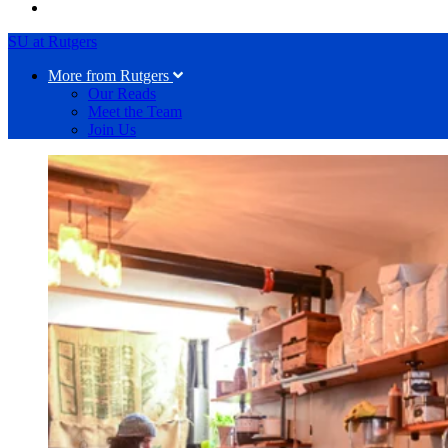
SU at Rutgers
More from Rutgers
Our Reads
Meet the Team
Join Us