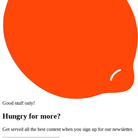
Good stuff only!
Hungry for more?
Get served all the best content when you sign up for our newsletter.