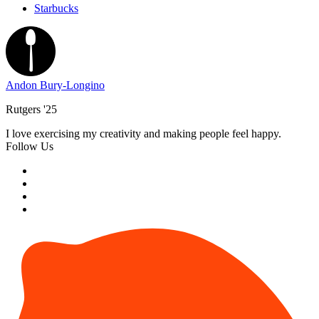
Starbucks
Andon Bury-Longino
Rutgers '25
I love exercising my creativity and making people feel happy.
Follow Us