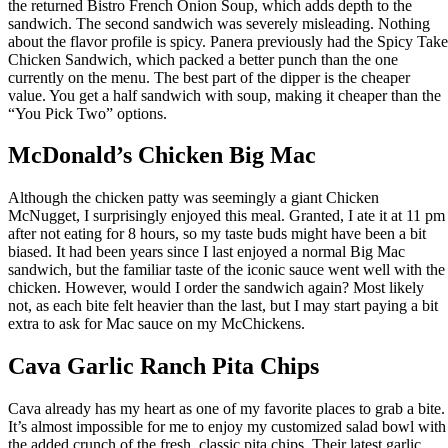
the returned Bistro French Onion Soup, which adds depth to the
sandwich. The second sandwich was severely misleading. Nothing
about the flavor profile is spicy. Panera previously had the Spicy Take
Chicken Sandwich, which packed a better punch than the one
currently on the menu. The best part of the dipper is the cheaper
value. You get a half sandwich with soup, making it cheaper than the
“You Pick Two” options.
McDonald’s Chicken Big Mac
Although the chicken patty was seemingly a giant Chicken
McNugget, I surprisingly enjoyed this meal. Granted, I ate it at 11 pm
after not eating for 8 hours, so my taste buds might have been a bit
biased. It had been years since I last enjoyed a normal Big Mac
sandwich, but the familiar taste of the iconic sauce went well with the
chicken. However, would I order the sandwich again? Most likely
not, as each bite felt heavier than the last, but I may start paying a bit
extra to ask for Mac sauce on my McChickens.
Cava Garlic Ranch Pita Chips
Cava already has my heart as one of my favorite places to grab a bite.
It’s almost impossible for me to enjoy my customized salad bowl with
the added crunch of the fresh, classic pita chips. Their latest garlic