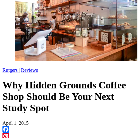
Rutgers
|
Reviews
Why Hidden Grounds Coffee
Shop Should Be Your Next
Study Spot
April 1, 2015
Facebook