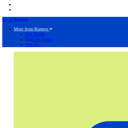
SU at Rutgers
More from Rutgers
Our Reads
Meet the Team
Join Us