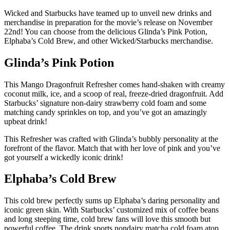
Wicked and Starbucks have teamed up to unveil new drinks and
merchandise in preparation for the movie’s release on November
22nd! You can choose from the delicious Glinda’s Pink Potion,
Elphaba’s Cold Brew, and other Wicked/Starbucks merchandise.
Glinda’s Pink Potion
This Mango Dragonfruit Refresher comes hand-shaken with creamy
coconut milk, ice, and a scoop of real, freeze-dried dragonfruit. Add
Starbucks’ signature non-dairy strawberry cold foam and some
matching candy sprinkles on top, and you’ve got an amazingly
upbeat drink!
This Refresher was crafted with Glinda’s bubbly personality at the
forefront of the flavor. Match that with her love of pink and you’ve
got yourself a wickedly iconic drink!
Elphaba’s Cold Brew
This cold brew perfectly sums up Elphaba’s daring personality and
iconic green skin. With Starbucks’ customized mix of coffee beans
and long steeping time, cold brew fans will love this smooth but
powerful coffee. The drink sports nondairy matcha cold foam atop