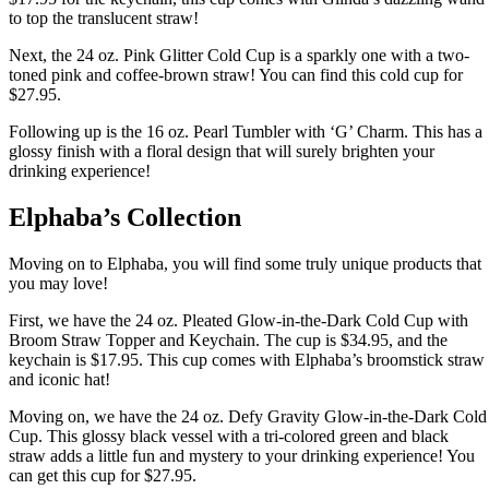
to top the translucent straw!
Next, the 24 oz. Pink Glitter Cold Cup is a sparkly one with a two-
toned pink and coffee-brown straw! You can find this cold cup for
$27.95.
Following up is the 16 oz. Pearl Tumbler with ‘G’ Charm. This has a
glossy finish with a floral design that will surely brighten your
drinking experience!
Elphaba’s Collection
Moving on to Elphaba, you will find some truly unique products that
you may love!
First, we have the 24 oz. Pleated Glow-in-the-Dark Cold Cup with
Broom Straw Topper and Keychain. The cup is $34.95, and the
keychain is $17.95. This cup comes with Elphaba’s broomstick straw
and iconic hat!
Moving on, we have the 24 oz. Defy Gravity Glow-in-the-Dark Cold
Cup. This glossy black vessel with a tri-colored green and black
straw adds a little fun and mystery to your drinking experience! You
can get this cup for $27.95.