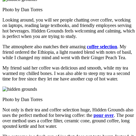
Photo by Dan Torres
Looking around, you will see people chatting over coffee, working
on laptops, reading large textbooks, and friendly employees serving
hot beverages. Hidden Grounds feels welcoming and calming, which
is perfect when you are trying to study.
The atmosphere also matches their amazing
coffee selection
. My
friend ordered the Ethiopia, a light roasted blend with notes of basil,
while I changed my mind and went with their Ginger Peach Tea.
My friend said her coffee was delicious and smooth, while my tea
warmed my chilled bones. I was also able to steep my tea a second
time for free since they let me have another cup of hot water.
Photo by Dan Torres
Not only is their tea and coffee selection huge, Hidden Grounds also
uses the perfect method for brewing coffee: the
pour over
. The pour
over method uses a coffee filter, ceramic cone, ground coffee, long
spouted kettle and hot water.