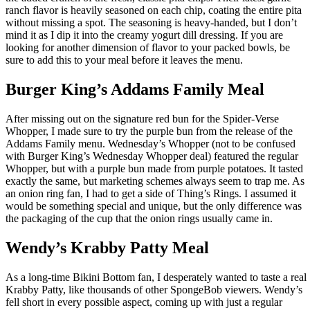
ranch flavor is heavily seasoned on each chip, coating the entire pita
without missing a spot. The seasoning is heavy-handed, but I don’t
mind it as I dip it into the creamy yogurt dill dressing. If you are
looking for another dimension of flavor to your packed bowls, be
sure to add this to your meal before it leaves the menu.
Burger King’s Addams Family Meal
After missing out on the signature red bun for the Spider-Verse
Whopper, I made sure to try the purple bun from the release of the
Addams Family menu. Wednesday’s Whopper (not to be confused
with Burger King’s Wednesday Whopper deal) featured the regular
Whopper, but with a purple bun made from purple potatoes. It tasted
exactly the same, but marketing schemes always seem to trap me. As
an onion ring fan, I had to get a side of Thing’s Rings. I assumed it
would be something special and unique, but the only difference was
the packaging of the cup that the onion rings usually came in.
Wendy’s Krabby Patty Meal
As a long-time Bikini Bottom fan, I desperately wanted to taste a real
Krabby Patty, like thousands of other SpongeBob viewers. Wendy’s
fell short in every possible aspect, coming up with just a regular