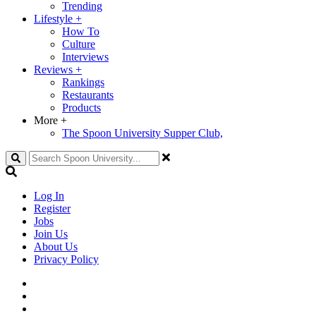
Trending
Lifestyle
+
How To
Culture
Interviews
Reviews
+
Rankings
Restaurants
Products
More
+
The Spoon University Supper Club,
Search
Log In
Register
Jobs
Join Us
About Us
Privacy Policy