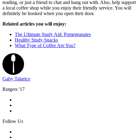
reading, or just a friend to chat and hang out with. Also, help support
a local coffee shop while you enjoy their friendly service. You will
definitely be hooked when you open their door.
Related articles you will enjoy:
The Ultimate Study Aid: Pomegranates
Healthy Study Snacks
What Type of Coffee Are You?
Gaby Talarico
Rutgers '17
Follow Us