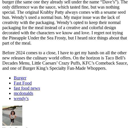
burger (the same one they already sell under the name “Dave’s”). The
only difference was the sauce, which tasted fine, but was nothing
special. The original Krabby Patty always comes with a sesame seed
bun. Wendy’s used a normal bun. My major issue was the lack of
creativity with the packaging. Wendy’s opted to keep their normal
packaging for the meal instead of a creative and colorful design
decorated with the characters we know and love. I regret not trying
the Pineapple Under the Sea Frosty, but I heard nice things about that
part of the meal.
Before 2024 comes to a close, I have to get my hands on all the other
new releases the culinary world offers. On the horizon is Taco Bell’s
Decades Menu, Little Caesars’ Crazy Puffs, KFC’s Comeback Sauce,
and one of Burger King’s Specialty Fan-Made Whoppers.
Burger
Fast Food
fast food news
mcdonalds
wendy's