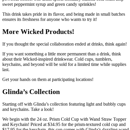
sweet peppermint syrup and green candy sprinkles!
This drink takes pride in its flavor, and being made in small batches
ensures its freshness for anyone who wants to try it!
More Wicked Products!
If you thought the special collaboration ended at drinks, think again!
If you want something a little more permanent than a drink, think
about their Wicked-inspired drinkwear. Cold cups, tumblers,
keychains, and beyond will be sold for a limited time while supplies
last.
Get your hands on them at participating locations!
Glinda’s Collection
Starting off with Glinda’s collection featuring light and bubbly cups
and keychains. Take a look!
We begin with the 24 oz. Prism Cold Cup with Wand Straw Topper
and Keychain! Priced at $34.95 for the prism-textured cold cup and
$17.95 for the keychain, this cup comes with Glinda’s dazzling wand