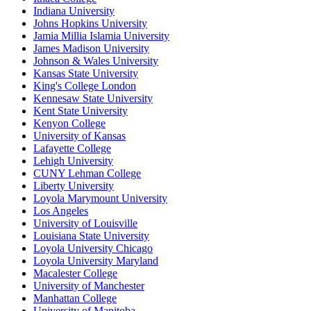
Indiana University
Johns Hopkins University
Jamia Millia Islamia University
James Madison University
Johnson & Wales University
Kansas State University
King's College London
Kennesaw State University
Kent State University
Kenyon College
University of Kansas
Lafayette College
Lehigh University
CUNY Lehman College
Liberty University
Loyola Marymount University
Los Angeles
University of Louisville
Louisiana State University
Loyola University Chicago
Loyola University Maryland
Macalester College
University of Manchester
Manhattan College
University of Manitoba