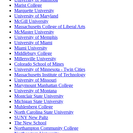
Marist College
Marquette University
University of Maryland
McGill University
Massachusetts College of Liberal Arts
McMaster University
University of Memphis
University of Miami
Miami University
Middlebury College
Millersville University
Colorado School of Mines
University of Minnesota - Twin Cities
Massachusetts Institute of Technology
University of Missouri
Marymount Manhattan College
University of Montana
Montclair State University
Michigan State University
Muhlenberg College
North Carolina State University
SUNY New Paltz
The New School
Northampton Community College