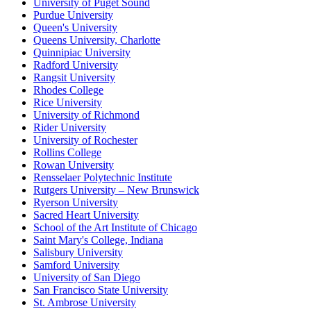
University of Puget Sound
Purdue University
Queen's University
Queens University, Charlotte
Quinnipiac University
Radford University
Rangsit University
Rhodes College
Rice University
University of Richmond
Rider University
University of Rochester
Rollins College
Rowan University
Rensselaer Polytechnic Institute
Rutgers University – New Brunswick
Ryerson University
Sacred Heart University
School of the Art Institute of Chicago
Saint Mary's College, Indiana
Salisbury University
Samford University
University of San Diego
San Francisco State University
St. Ambrose University