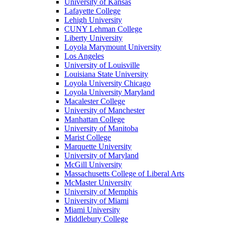
University of Kansas
Lafayette College
Lehigh University
CUNY Lehman College
Liberty University
Loyola Marymount University
Los Angeles
University of Louisville
Louisiana State University
Loyola University Chicago
Loyola University Maryland
Macalester College
University of Manchester
Manhattan College
University of Manitoba
Marist College
Marquette University
University of Maryland
McGill University
Massachusetts College of Liberal Arts
McMaster University
University of Memphis
University of Miami
Miami University
Middlebury College