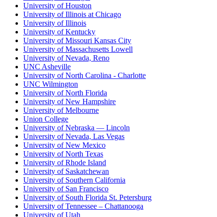
University of Houston
University of Illinois at Chicago
University of Illinois
University of Kentucky
University of Missouri Kansas City
University of Massachusetts Lowell
University of Nevada, Reno
UNC Asheville
University of North Carolina - Charlotte
UNC Wilmington
University of North Florida
University of New Hampshire
University of Melbourne
Union College
University of Nebraska — Lincoln
University of Nevada, Las Vegas
University of New Mexico
University of North Texas
University of Rhode Island
University of Saskatchewan
University of Southern California
University of San Francisco
University of South Florida St. Petersburg
University of Tennessee – Chattanooga
University of Utah