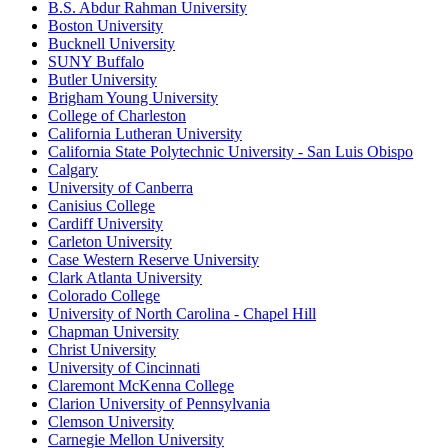
B.S. Abdur Rahman University
Boston University
Bucknell University
SUNY Buffalo
Butler University
Brigham Young University
College of Charleston
California Lutheran University
California State Polytechnic University - San Luis Obispo
Calgary
University of Canberra
Canisius College
Cardiff University
Carleton University
Case Western Reserve University
Clark Atlanta University
Colorado College
University of North Carolina - Chapel Hill
Chapman University
Christ University
University of Cincinnati
Claremont McKenna College
Clarion University of Pennsylvania
Clemson University
Carnegie Mellon University