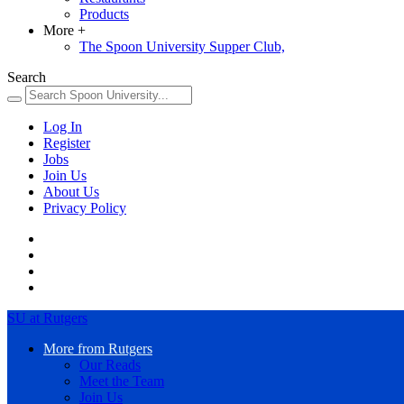
Products
More
+
The Spoon University Supper Club,
Search
Log In
Register
Jobs
Join Us
About Us
Privacy Policy
SU at Rutgers
More from Rutgers
Our Reads
Meet the Team
Join Us