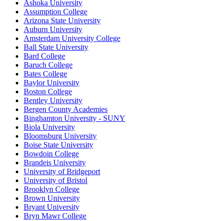
Ashoka University
Assumption College
Arizona State University
Auburn University
Amsterdam University College
Ball State University
Bard College
Baruch College
Bates College
Baylor University
Boston College
Bentley University
Bergen County Academies
Binghamton University - SUNY
Biola University
Bloomsburg University
Boise State University
Bowdoin College
Brandeis University
University of Bridgeport
University of Bristol
Brooklyn College
Brown University
Bryant University
Bryn Mawr College