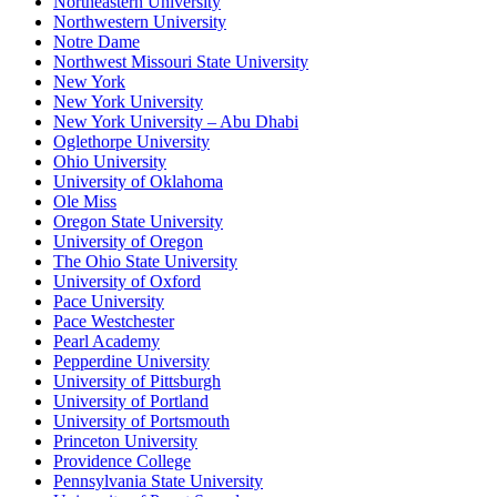
Northeastern University
Northwestern University
Notre Dame
Northwest Missouri State University
New York
New York University
New York University – Abu Dhabi
Oglethorpe University
Ohio University
University of Oklahoma
Ole Miss
Oregon State University
University of Oregon
The Ohio State University
University of Oxford
Pace University
Pace Westchester
Pearl Academy
Pepperdine University
University of Pittsburgh
University of Portland
University of Portsmouth
Princeton University
Providence College
Pennsylvania State University