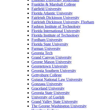
Franklin & Marshall College
Fairfield University
Florida Atlantic University
Fairleigh Dickinson University
Fairleigh Dickinson University, Florham
Fashion Institute of Technology
Florida International University
Florida Institute of Technology
Fordham University
Florida State University
Furman University
Georgia Tech
Grand Canyon University
George Mason University
Georgetown University
Georgia Southern University
Gettysburg College
Gujarat National Law University
Gonzaga University
Graceland University
Georgia State University
University of Guelph
Grand Valley State University
The George Washington University