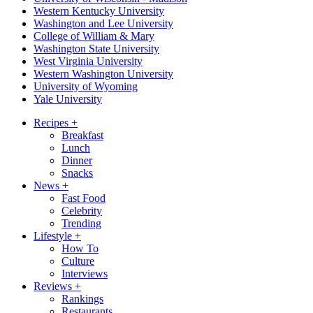
Western Kentucky University
Washington and Lee University
College of William & Mary
Washington State University
West Virginia University
Western Washington University
University of Wyoming
Yale University
Recipes
+
Breakfast
Lunch
Dinner
Snacks
News
+
Fast Food
Celebrity
Trending
Lifestyle
+
How To
Culture
Interviews
Reviews
+
Rankings
Restaurants