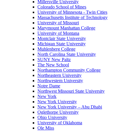
Millersville University
Colorado School of Mines
University of Minnesota - Twin Cities
Massachusetts Institute of Technology
University of Missouri
Marymount Manhattan College
University of Montana
Montclair State University
Michigan State University
Muhlenberg College
North Carolina State University
SUNY New Paltz
The New School
Northampton Community College
Northeastern University
Northwestern University
Notre Dame
Northwest Missouri State University
New York
New York University
New York University – Abu Dhabi
Oglethorpe University
Ohio University
University of Oklahoma
Ole Miss