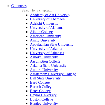
Campuses
Academy of Art University
University of Aberdeen
Adelphi University
University of Alabama
Albion College
American University
Amity University
Appalachian State University
University of Arizona
University of Arkansas
Ashoka University
Assumption College
Arizona State University
Auburn University
Amsterdam University College
Ball State University
Bard College
Baruch College
Bates College
Baylor University
Boston College
Bentley University