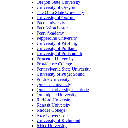
Oregon State University
University of Oregon
The Ohio State University
University of Oxford
Pace University
Pace Westchester
Pearl Academy
Pepperdine University
University of Pittsburgh
University of Portland
University of Portsmouth
Princeton University
Providence College
Pennsylvania State University
University of Puget Sound
Purdue University
Queen's University
Queens University, Charlotte
Quinnipiac University
Radford University
Rangsit University
Rhodes College
Rice University
University of Richmond
Rider University