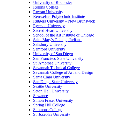
University of Rochester
Rollins College
Rowan University
Rensselaer Polytechnic Institute
Rutgers University – New Brunswick
Ryerson University
Sacred Heart University
School of the Art Institute of Chicago
Saint Mary's College, Indiana
Salisbury University
Samford University
University of San Diego
San Francisco State University
St. Ambrose University
Savannah Technical College
Savannah College of Art and Design
Santa Clara University
San Diego State University
Seattle University
Seton Hall University
Sewanee
Simon Fraser University
Spring Hill College
Simmons College
St. Joseph's University