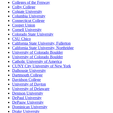
Colleges of the Fenway
Colby College
Colgate University
Columbia University
Connecticut College
Cooper Union
Cornell University
Colorado State University
CSU Chico
California State University, Fullerton
California State University, Northridge
University of Colorado Boulder
University of Colorado Boulder
Catholic University of America
CUNY City University of New York
Dalhousie University
Dartmouth College
Davidson College
University of Dayton
University of Delaware
Denison University
DePaul University
DePauw University
Dominican University
Drake University