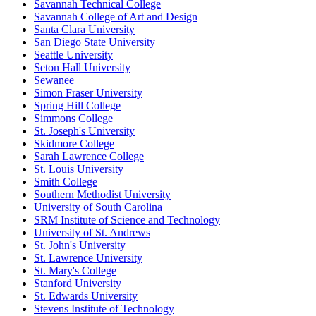
Savannah Technical College
Savannah College of Art and Design
Santa Clara University
San Diego State University
Seattle University
Seton Hall University
Sewanee
Simon Fraser University
Spring Hill College
Simmons College
St. Joseph's University
Skidmore College
Sarah Lawrence College
St. Louis University
Smith College
Southern Methodist University
University of South Carolina
SRM Institute of Science and Technology
University of St. Andrews
St. John's University
St. Lawrence University
St. Mary's College
Stanford University
St. Edwards University
Stevens Institute of Technology