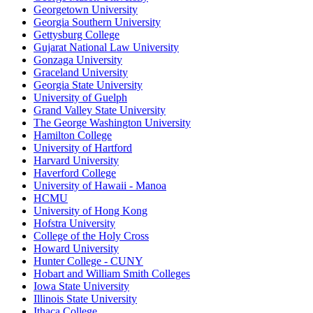
Georgetown University
Georgia Southern University
Gettysburg College
Gujarat National Law University
Gonzaga University
Graceland University
Georgia State University
University of Guelph
Grand Valley State University
The George Washington University
Hamilton College
University of Hartford
Harvard University
Haverford College
University of Hawaii - Manoa
HCMU
University of Hong Kong
Hofstra University
College of the Holy Cross
Howard University
Hunter College - CUNY
Hobart and William Smith Colleges
Iowa State University
Illinois State University
Ithaca College