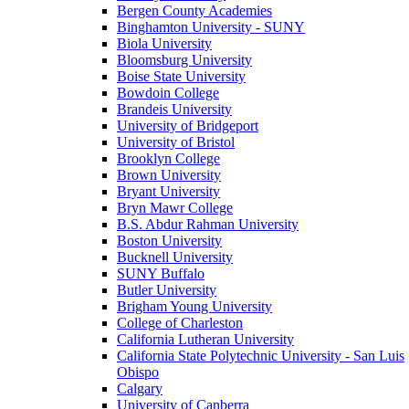
Bergen County Academies
Binghamton University - SUNY
Biola University
Bloomsburg University
Boise State University
Bowdoin College
Brandeis University
University of Bridgeport
University of Bristol
Brooklyn College
Brown University
Bryant University
Bryn Mawr College
B.S. Abdur Rahman University
Boston University
Bucknell University
SUNY Buffalo
Butler University
Brigham Young University
College of Charleston
California Lutheran University
California State Polytechnic University - San Luis
Obispo
Calgary
University of Canberra