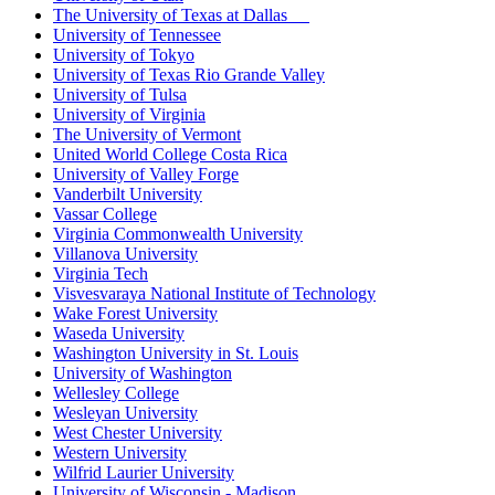
The University of Texas at Dallas
University of Tennessee
University of Tokyo
University of Texas Rio Grande Valley
University of Tulsa
University of Virginia
The University of Vermont
United World College Costa Rica
University of Valley Forge
Vanderbilt University
Vassar College
Virginia Commonwealth University
Villanova University
Virginia Tech
Visvesvaraya National Institute of Technology
Wake Forest University
Waseda University
Washington University in St. Louis
University of Washington
Wellesley College
Wesleyan University
West Chester University
Western University
Wilfrid Laurier University
University of Wisconsin - Madison