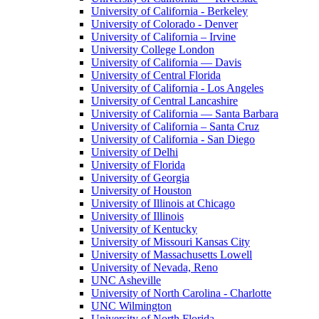
University of California - Berkeley
University of Colorado - Denver
University of California – Irvine
University College London
University of California — Davis
University of Central Florida
University of California - Los Angeles
University of Central Lancashire
University of California — Santa Barbara
University of California – Santa Cruz
University of California - San Diego
University of Delhi
University of Florida
University of Georgia
University of Houston
University of Illinois at Chicago
University of Illinois
University of Kentucky
University of Missouri Kansas City
University of Massachusetts Lowell
University of Nevada, Reno
UNC Asheville
University of North Carolina - Charlotte
UNC Wilmington
University of North Florida