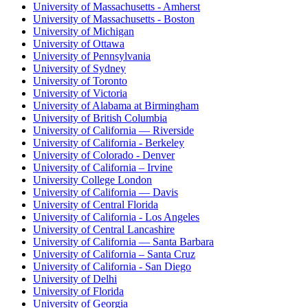
University of Massachusetts - Amherst
University of Massachusetts - Boston
University of Michigan
University of Ottawa
University of Pennsylvania
University of Sydney
University of Toronto
University of Victoria
University of Alabama at Birmingham
University of British Columbia
University of California — Riverside
University of California - Berkeley
University of Colorado - Denver
University of California – Irvine
University College London
University of California — Davis
University of Central Florida
University of California - Los Angeles
University of Central Lancashire
University of California — Santa Barbara
University of California – Santa Cruz
University of California - San Diego
University of Delhi
University of Florida
University of Georgia