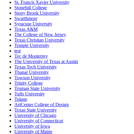
St. Francis Xavier University
Stonehill College
Stony Brook University
Swarthmore
Syracuse University
Texas A&M
The College of New Jersey
Texas Christian University
Temple University
test
Tec de Monterrey
The University of Texas at Austin
Texas Tech University
Thapar University
Towson University
Trinity College
Truman State University
Tufts University
Tulane
ArtCenter College of Design
Texas State University
University of Chicago
University of Connecticut
University of Iowa
University of Maine