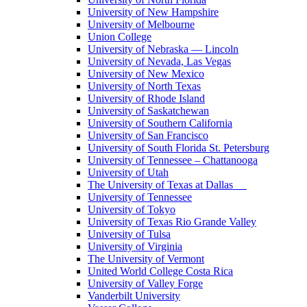
University of New Hampshire
University of Melbourne
Union College
University of Nebraska — Lincoln
University of Nevada, Las Vegas
University of New Mexico
University of North Texas
University of Rhode Island
University of Saskatchewan
University of Southern California
University of San Francisco
University of South Florida St. Petersburg
University of Tennessee – Chattanooga
University of Utah
The University of Texas at Dallas
University of Tennessee
University of Tokyo
University of Texas Rio Grande Valley
University of Tulsa
University of Virginia
The University of Vermont
United World College Costa Rica
University of Valley Forge
Vanderbilt University