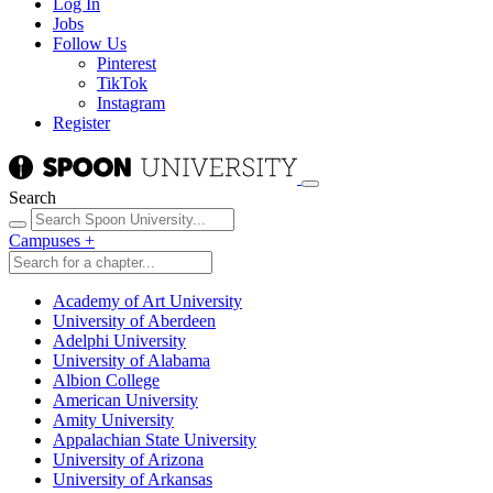
Log In
Jobs
Follow Us
Pinterest
TikTok
Instagram
Register
Search
Campuses
+
Academy of Art University
University of Aberdeen
Adelphi University
University of Alabama
Albion College
American University
Amity University
Appalachian State University
University of Arizona
University of Arkansas