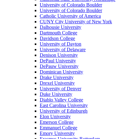
University of Colorado Boulder
University of Colorado Boulder
Catholic University of America
CUNY City University of New York
Dalhousie University
Dartmouth College
Davidson College
University of Dayton
University of Delaware
Denison University
DePaul University
DePauw University
Dominican University
Drake University
Drexel University
University of Denver
Duke University
Diablo Valley College
East Carolina University
University of Edinburgh
Elon University
Emerson College
Emmanuel College
Emory University
Erasmus University Rotterdam