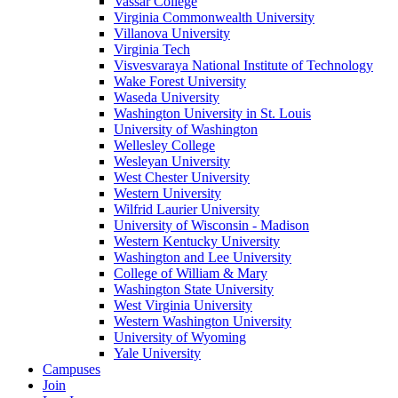
Vassar College
Virginia Commonwealth University
Villanova University
Virginia Tech
Visvesvaraya National Institute of Technology
Wake Forest University
Waseda University
Washington University in St. Louis
University of Washington
Wellesley College
Wesleyan University
West Chester University
Western University
Wilfrid Laurier University
University of Wisconsin - Madison
Western Kentucky University
Washington and Lee University
College of William & Mary
Washington State University
West Virginia University
Western Washington University
University of Wyoming
Yale University
Campuses
Join