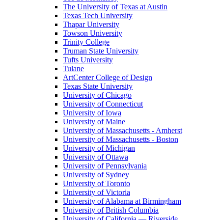
The University of Texas at Austin
Texas Tech University
Thapar University
Towson University
Trinity College
Truman State University
Tufts University
Tulane
ArtCenter College of Design
Texas State University
University of Chicago
University of Connecticut
University of Iowa
University of Maine
University of Massachusetts - Amherst
University of Massachusetts - Boston
University of Michigan
University of Ottawa
University of Pennsylvania
University of Sydney
University of Toronto
University of Victoria
University of Alabama at Birmingham
University of British Columbia
University of California — Riverside