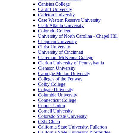
Canisius College
Cardiff University
Carleton University
Case Western Reserve University
Clark Atlanta University
Colorado College
University of North Carolina - Chapel Hill
Chapman University
Christ University
University of Cincinnati
Claremont McKenna College
Clarion University of Pennsylvania
Clemson University
Carnegie Mellon University
Colleges of the Fenway
Colby College
Colgate University
Columbia University
Connecticut College
Cooper Union
Cornell University
Colorado State University
CSU Chico
California State University, Fullerton
California State University, Northridge