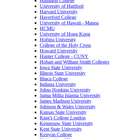
Hamilton College
University of Hartford
Harvard University
Haverford College
University of Hawaii - Manoa
HCMU
University of Hong Kong
Hofstra University
College of the Holy Cross
Howard University
Hunter College - CUNY
Hobart and William Smith Colleges
Iowa State University
Illinois State University
Ithaca College
Indiana University
Johns Hopkins University
Jamia Millia Islamia University
James Madison University
Johnson & Wales University
Kansas State University
King's College London
Kennesaw State University
Kent State University
Kenyon College