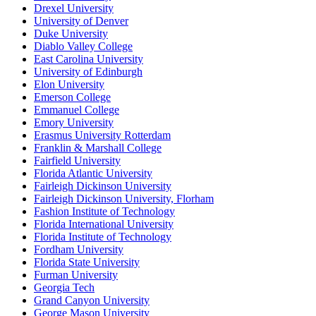
Drexel University
University of Denver
Duke University
Diablo Valley College
East Carolina University
University of Edinburgh
Elon University
Emerson College
Emmanuel College
Emory University
Erasmus University Rotterdam
Franklin & Marshall College
Fairfield University
Florida Atlantic University
Fairleigh Dickinson University
Fairleigh Dickinson University, Florham
Fashion Institute of Technology
Florida International University
Florida Institute of Technology
Fordham University
Florida State University
Furman University
Georgia Tech
Grand Canyon University
George Mason University