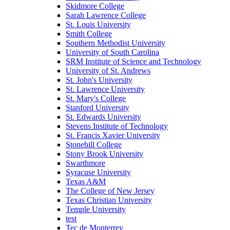
Skidmore College
Sarah Lawrence College
St. Louis University
Smith College
Southern Methodist University
University of South Carolina
SRM Institute of Science and Technology
University of St. Andrews
St. John's University
St. Lawrence University
St. Mary's College
Stanford University
St. Edwards University
Stevens Institute of Technology
St. Francis Xavier University
Stonehill College
Stony Brook University
Swarthmore
Syracuse University
Texas A&M
The College of New Jersey
Texas Christian University
Temple University
test
Tec de Monterrey