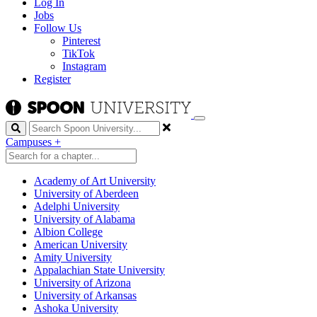
Log In
Jobs
Follow Us
Pinterest
TikTok
Instagram
Register
Search
Campuses
+
Academy of Art University
University of Aberdeen
Adelphi University
University of Alabama
Albion College
American University
Amity University
Appalachian State University
University of Arizona
University of Arkansas
Ashoka University