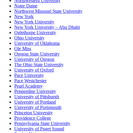
Northwestern University
Notre Dame
Northwest Missouri State University
New York
New York University
New York University – Abu Dhabi
Oglethorpe University
Ohio University
University of Oklahoma
Ole Miss
Oregon State University
University of Oregon
The Ohio State University
University of Oxford
Pace University
Pace Westchester
Pearl Academy
Pepperdine University
University of Pittsburgh
University of Portland
University of Portsmouth
Princeton University
Providence College
Pennsylvania State University
University of Puget Sound