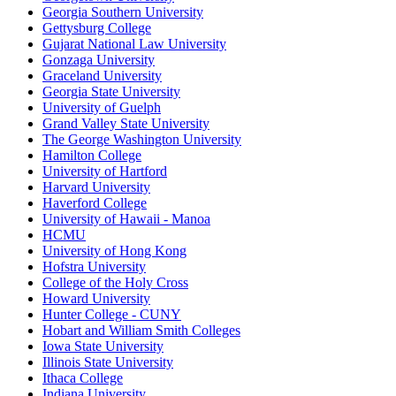
Georgia Southern University
Gettysburg College
Gujarat National Law University
Gonzaga University
Graceland University
Georgia State University
University of Guelph
Grand Valley State University
The George Washington University
Hamilton College
University of Hartford
Harvard University
Haverford College
University of Hawaii - Manoa
HCMU
University of Hong Kong
Hofstra University
College of the Holy Cross
Howard University
Hunter College - CUNY
Hobart and William Smith Colleges
Iowa State University
Illinois State University
Ithaca College
Indiana University