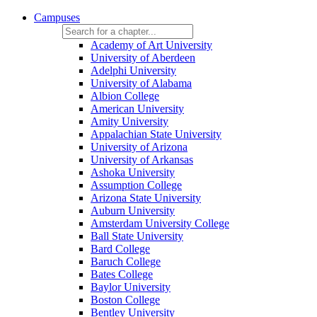
Campuses
Academy of Art University
University of Aberdeen
Adelphi University
University of Alabama
Albion College
American University
Amity University
Appalachian State University
University of Arizona
University of Arkansas
Ashoka University
Assumption College
Arizona State University
Auburn University
Amsterdam University College
Ball State University
Bard College
Baruch College
Bates College
Baylor University
Boston College
Bentley University