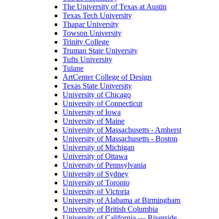
The University of Texas at Austin
Texas Tech University
Thapar University
Towson University
Trinity College
Truman State University
Tufts University
Tulane
ArtCenter College of Design
Texas State University
University of Chicago
University of Connecticut
University of Iowa
University of Maine
University of Massachusetts - Amherst
University of Massachusetts - Boston
University of Michigan
University of Ottawa
University of Pennsylvania
University of Sydney
University of Toronto
University of Victoria
University of Alabama at Birmingham
University of British Columbia
University of California — Riverside