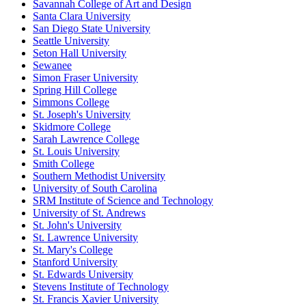
Savannah College of Art and Design
Santa Clara University
San Diego State University
Seattle University
Seton Hall University
Sewanee
Simon Fraser University
Spring Hill College
Simmons College
St. Joseph's University
Skidmore College
Sarah Lawrence College
St. Louis University
Smith College
Southern Methodist University
University of South Carolina
SRM Institute of Science and Technology
University of St. Andrews
St. John's University
St. Lawrence University
St. Mary's College
Stanford University
St. Edwards University
Stevens Institute of Technology
St. Francis Xavier University