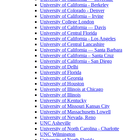
University of California - Berkeley
University of Colorado - Denver
University of California – Irvine
University College London
University of California — Davis
University of Central Florida
University of California - Los Angeles
University of Central Lancashire
University of California — Santa Barbara
University of California – Santa Cruz
University of California - San Diego
University of Delhi
University of Florida
University of Georgia
University of Houston
University of Illinois at Chicago
University of Illinois
University of Kentucky
University of Missouri Kansas City
University of Massachusetts Lowell
University of Nevada, Reno
UNC Asheville
University of North Carolina - Charlotte
UNC Wilmington
University of North Florida