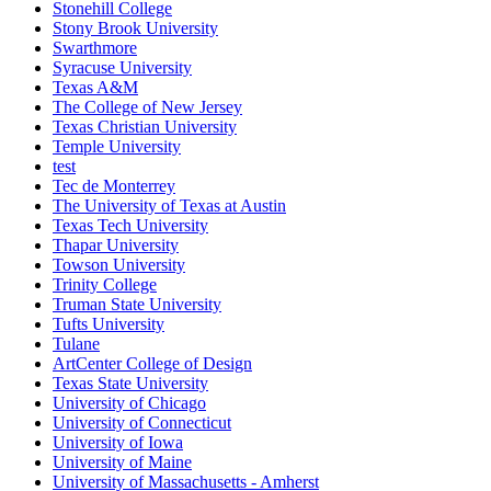
Stonehill College
Stony Brook University
Swarthmore
Syracuse University
Texas A&M
The College of New Jersey
Texas Christian University
Temple University
test
Tec de Monterrey
The University of Texas at Austin
Texas Tech University
Thapar University
Towson University
Trinity College
Truman State University
Tufts University
Tulane
ArtCenter College of Design
Texas State University
University of Chicago
University of Connecticut
University of Iowa
University of Maine
University of Massachusetts - Amherst