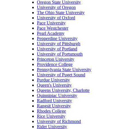
Oregon State University
University of Oregon
The Ohio State University
University of Oxford
Pace University
Pace Westchester
Pearl Academy
Pepperdine University
University of Pittsburgh
University of Portland
University of Portsmouth
Princeton University
Providence College
Pennsylvania State University
University of Puget Sound
Purdue University
Queen's University
Queens University, Charlotte
Quinnipiac University
Radford University
Rangsit University
Rhodes College
Rice University
University of Richmond
Rider University