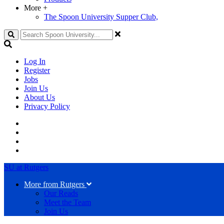
More
+
The Spoon University Supper Club,
Search
Log In
Register
Jobs
Join Us
About Us
Privacy Policy
SU at Rutgers
More from Rutgers
Our Reads
Meet the Team
Join Us