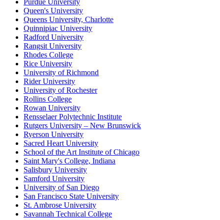
Purdue University
Queen's University
Queens University, Charlotte
Quinnipiac University
Radford University
Rangsit University
Rhodes College
Rice University
University of Richmond
Rider University
University of Rochester
Rollins College
Rowan University
Rensselaer Polytechnic Institute
Rutgers University – New Brunswick
Ryerson University
Sacred Heart University
School of the Art Institute of Chicago
Saint Mary's College, Indiana
Salisbury University
Samford University
University of San Diego
San Francisco State University
St. Ambrose University
Savannah Technical College