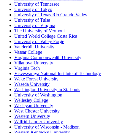
University of Tennessee
University of Tokyo
University of Texas Rio Grande Valley
University of Tulsa
University of Virginia
The University of Vermont
United World College Costa Rica
University of Valley Forge
Vanderbilt University
Vassar College
Virginia Commonwealth University
Villanova University
Virginia Tech
Visvesvaraya National Institute of Technology
Wake Forest University
Waseda University
Washington University in St. Louis
University of Washington
Wellesley College
Wesleyan University
West Chester University
Western University
Wilfrid Laurier University
University of Wisconsin - Madison
Western Kentucky University