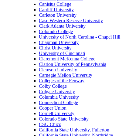
Canisius College
Cardiff University
Carleton University
Case Western Reserve University
Clark Atlanta University
Colorado College
University of North Carolina - Chapel Hill
Chapman University
Christ University
University of Cincinnati
Claremont McKenna College
Clarion University of Pennsylvania
Clemson University
Carnegie Mellon University
Colleges of the Fenway
Colby College
Colgate University
Columbia University
Connecticut College
Cooper Union
Cornell University
Colorado State University
CSU Chico
California State University, Fullerton
California State University, Northridge