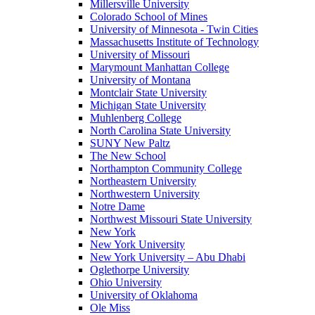
Millersville University
Colorado School of Mines
University of Minnesota - Twin Cities
Massachusetts Institute of Technology
University of Missouri
Marymount Manhattan College
University of Montana
Montclair State University
Michigan State University
Muhlenberg College
North Carolina State University
SUNY New Paltz
The New School
Northampton Community College
Northeastern University
Northwestern University
Notre Dame
Northwest Missouri State University
New York
New York University
New York University – Abu Dhabi
Oglethorpe University
Ohio University
University of Oklahoma
Ole Miss