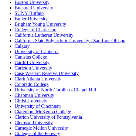
Boston University
Bucknell University
SUNY Buffalo
Butler University
Brigham Young University
College of Charleston
California Lutheran University
California State Polytechnic University - San Luis Obispo
Calgary
University of Canberra
Canisius College
Cardiff University
Carleton University
Case Western Reserve University
Clark Atlanta University
Colorado College
University of North Carolina - Chapel Hill
Chapman University
Christ University
University of Cincinnati
Claremont McKenna College
Clarion University of Pennsylvania
Clemson University
Carnegie Mellon University
Colleges of the Fenway