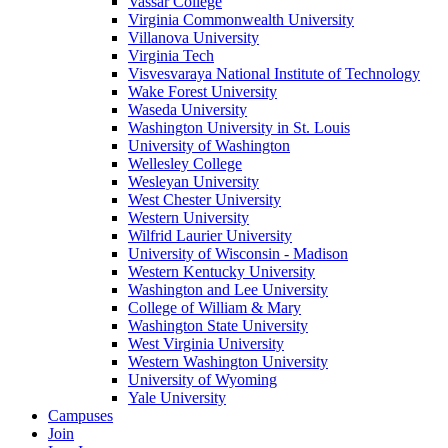
Vassar College
Virginia Commonwealth University
Villanova University
Virginia Tech
Visvesvaraya National Institute of Technology
Wake Forest University
Waseda University
Washington University in St. Louis
University of Washington
Wellesley College
Wesleyan University
West Chester University
Western University
Wilfrid Laurier University
University of Wisconsin - Madison
Western Kentucky University
Washington and Lee University
College of William & Mary
Washington State University
West Virginia University
Western Washington University
University of Wyoming
Yale University
Campuses
Join