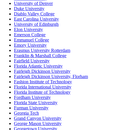
University of Denver
Duke University
Diablo Valley College
East Carolina University
University of Edinburgh
Elon University
Emerson College
Emmanuel College
Emory University
Erasmus University Rotterdam
Franklin & Marshall College
Fairfield University
Florida Atlantic University
Fairleigh Dickinson University
Fairleigh Dickinson University, Florham
Fashion Institute of Technology
Florida International University
Florida Institute of Technology
Fordham University
Florida State University
Furman University
Georgia Tech
Grand Canyon University
George Mason University
Georgetown University