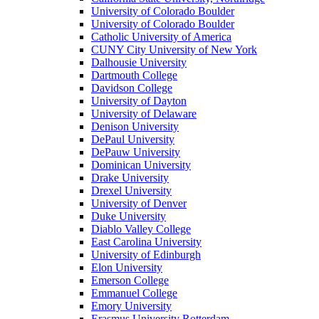
University of Colorado Boulder
University of Colorado Boulder
Catholic University of America
CUNY City University of New York
Dalhousie University
Dartmouth College
Davidson College
University of Dayton
University of Delaware
Denison University
DePaul University
DePauw University
Dominican University
Drake University
Drexel University
University of Denver
Duke University
Diablo Valley College
East Carolina University
University of Edinburgh
Elon University
Emerson College
Emmanuel College
Emory University
Erasmus University Rotterdam