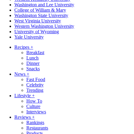
Washington and Lee University
College of William & Mary
Washington State University
West Virginia University
Western Washington University
University of Wyoming
Yale University
Recipes
+
Breakfast
Lunch
Dinner
Snacks
News
+
Fast Food
Celebrity
Trending
Lifestyle
+
How To
Culture
Interviews
Reviews
+
Rankings
Restaurants
Products