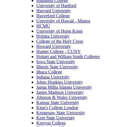
Hamilton College
University of Hartford
Harvard University
Haverford College
University of Hawaii - Manoa
HCMU
University of Hong Kong
Hofstra University
College of the Holy Cross
Howard University
Hunter College - CUNY
Hobart and William Smith Colleges
Iowa State University
Illinois State University
Ithaca College
Indiana University
Johns Hopkins University
Jamia Millia Islamia University
James Madison University
Johnson & Wales University
Kansas State University
King's College London
Kennesaw State University
Kent State University
Kenyon College