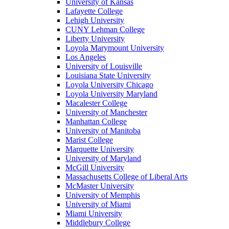
University of Kansas
Lafayette College
Lehigh University
CUNY Lehman College
Liberty University
Loyola Marymount University
Los Angeles
University of Louisville
Louisiana State University
Loyola University Chicago
Loyola University Maryland
Macalester College
University of Manchester
Manhattan College
University of Manitoba
Marist College
Marquette University
University of Maryland
McGill University
Massachusetts College of Liberal Arts
McMaster University
University of Memphis
University of Miami
Miami University
Middlebury College