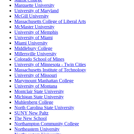
Marquette University
University of Maryland
McGill University
Massachusetts College of Liberal Arts
McMaster University
University of Memphis
University of Miami
Miami University
Middlebury College
Millersville University
Colorado School of Mines
University of Minnesota - Twin Cities
Massachusetts Institute of Technology
University of Missouri
Marymount Manhattan College
University of Montana
Montclair State University
Michigan State University
Muhlenberg College
North Carolina State University
SUNY New Paltz
The New School
Northampton Community College
Northeastern University