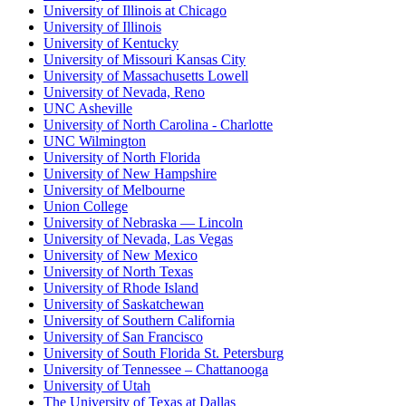
University of Illinois at Chicago
University of Illinois
University of Kentucky
University of Missouri Kansas City
University of Massachusetts Lowell
University of Nevada, Reno
UNC Asheville
University of North Carolina - Charlotte
UNC Wilmington
University of North Florida
University of New Hampshire
University of Melbourne
Union College
University of Nebraska — Lincoln
University of Nevada, Las Vegas
University of New Mexico
University of North Texas
University of Rhode Island
University of Saskatchewan
University of Southern California
University of San Francisco
University of South Florida St. Petersburg
University of Tennessee – Chattanooga
University of Utah
The University of Texas at Dallas