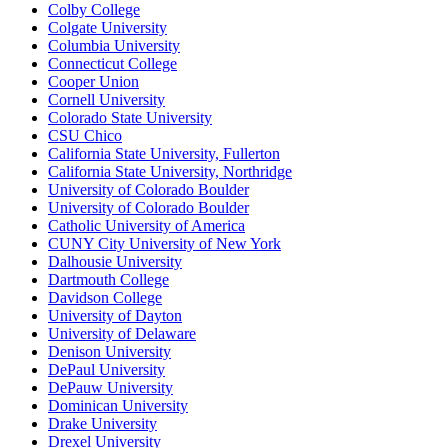
Colby College
Colgate University
Columbia University
Connecticut College
Cooper Union
Cornell University
Colorado State University
CSU Chico
California State University, Fullerton
California State University, Northridge
University of Colorado Boulder
University of Colorado Boulder
Catholic University of America
CUNY City University of New York
Dalhousie University
Dartmouth College
Davidson College
University of Dayton
University of Delaware
Denison University
DePaul University
DePauw University
Dominican University
Drake University
Drexel University