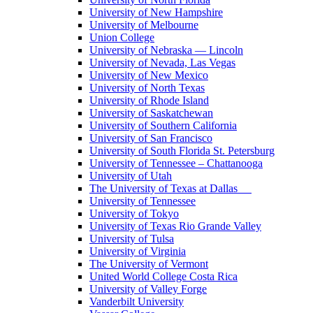
University of New Hampshire
University of Melbourne
Union College
University of Nebraska — Lincoln
University of Nevada, Las Vegas
University of New Mexico
University of North Texas
University of Rhode Island
University of Saskatchewan
University of Southern California
University of San Francisco
University of South Florida St. Petersburg
University of Tennessee – Chattanooga
University of Utah
The University of Texas at Dallas
University of Tennessee
University of Tokyo
University of Texas Rio Grande Valley
University of Tulsa
University of Virginia
The University of Vermont
United World College Costa Rica
University of Valley Forge
Vanderbilt University