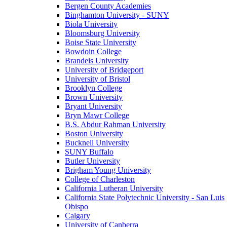
Bergen County Academies
Binghamton University - SUNY
Biola University
Bloomsburg University
Boise State University
Bowdoin College
Brandeis University
University of Bridgeport
University of Bristol
Brooklyn College
Brown University
Bryant University
Bryn Mawr College
B.S. Abdur Rahman University
Boston University
Bucknell University
SUNY Buffalo
Butler University
Brigham Young University
College of Charleston
California Lutheran University
California State Polytechnic University - San Luis
Obispo
Calgary
University of Canberra