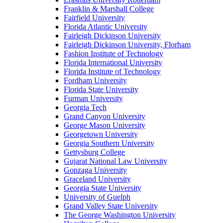
Franklin & Marshall College
Fairfield University
Florida Atlantic University
Fairleigh Dickinson University
Fairleigh Dickinson University, Florham
Fashion Institute of Technology
Florida International University
Florida Institute of Technology
Fordham University
Florida State University
Furman University
Georgia Tech
Grand Canyon University
George Mason University
Georgetown University
Georgia Southern University
Gettysburg College
Gujarat National Law University
Gonzaga University
Graceland University
Georgia State University
University of Guelph
Grand Valley State University
The George Washington University