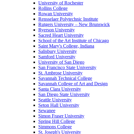
University of Rochester
Rollins College
Rowan University
Rensselaer Polytechnic Institute
Rutgers University – New Brunswick
Ryerson University
Sacred Heart University
School of the Art Institute of Chicago
Saint Mary's College, Indiana
Salisbury University
Samford University
University of San Diego
San Francisco State University
St. Ambrose University
Savannah Technical College
Savannah College of Art and Design
Santa Clara University
San Diego State University
Seattle University
Seton Hall University
Sewanee
Simon Fraser University
Spring Hill College
Simmons College
St. Joseph's University