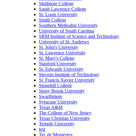
Skidmore College
Sarah Lawrence College
St. Louis University
Smith College
Southern Methodist University
University of South Carolina
SRM Institute of Science and Technology
University of St. Andrews
St. John's University
St. Lawrence University
St. Mary's College
Stanford University
St. Edwards University
Stevens Institute of Technology
St. Francis Xavier University
Stonehill College
Stony Brook University
Swarthmore
Syracuse University
Texas A&M
The College of New Jersey
Texas Christian University
Temple University
test
Tec de Monterrey