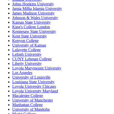
Johns Hopkins University
Jamia Millia Islamia University
James Madison University
Johnson & Wales University
Kansas State University
King's College London
Kennesaw State University
Kent State University
Kenyon College
University of Kansas
Lafayette College
Lehigh University
CUNY Lehman College
Liberty University
Loyola Marymount University
Los Angeles
University of Louisville
Louisiana State University
Loyola University Chicago
Loyola University Maryland
Macalester College
University of Manchester
Manhattan College
University of Manitoba
Marist College