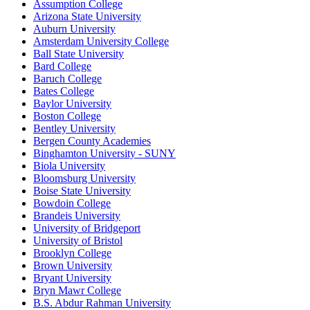
Assumption College
Arizona State University
Auburn University
Amsterdam University College
Ball State University
Bard College
Baruch College
Bates College
Baylor University
Boston College
Bentley University
Bergen County Academies
Binghamton University - SUNY
Biola University
Bloomsburg University
Boise State University
Bowdoin College
Brandeis University
University of Bridgeport
University of Bristol
Brooklyn College
Brown University
Bryant University
Bryn Mawr College
B.S. Abdur Rahman University