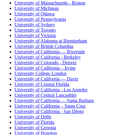
University of Massachusetts - Boston
University of Michigan
University of Ottawa
University of Pennsylvania
University of Sydney
University of Toronto
University of Victoria
University of Alabama at Birmingham
University of British Columbia
University of California — Riverside
University of California - Berkeley
University of Colorado - Denver
University of California – Irvine
University College London
University of California — Davis
University of Central Florida
University of California - Los Angeles
University of Central Lancashire
University of California — Santa Barbara
University of California – Santa Cruz
University of California - San Diego
University of Delhi
University of Florida
University of Georgia
University of Houston