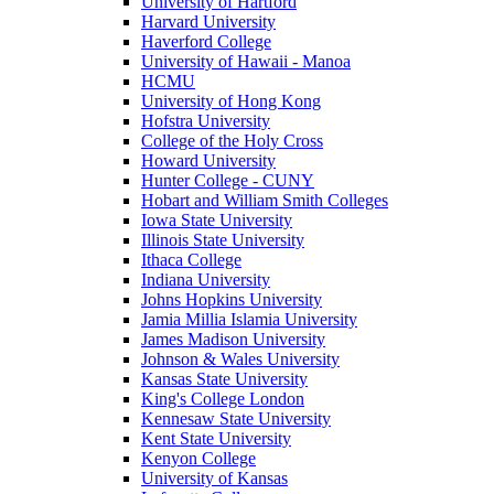
University of Hartford
Harvard University
Haverford College
University of Hawaii - Manoa
HCMU
University of Hong Kong
Hofstra University
College of the Holy Cross
Howard University
Hunter College - CUNY
Hobart and William Smith Colleges
Iowa State University
Illinois State University
Ithaca College
Indiana University
Johns Hopkins University
Jamia Millia Islamia University
James Madison University
Johnson & Wales University
Kansas State University
King's College London
Kennesaw State University
Kent State University
Kenyon College
University of Kansas