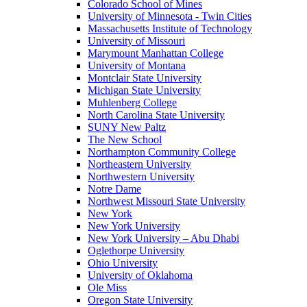
Colorado School of Mines
University of Minnesota - Twin Cities
Massachusetts Institute of Technology
University of Missouri
Marymount Manhattan College
University of Montana
Montclair State University
Michigan State University
Muhlenberg College
North Carolina State University
SUNY New Paltz
The New School
Northampton Community College
Northeastern University
Northwestern University
Notre Dame
Northwest Missouri State University
New York
New York University
New York University – Abu Dhabi
Oglethorpe University
Ohio University
University of Oklahoma
Ole Miss
Oregon State University