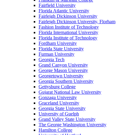
Fairfield University
Florida Atlantic University
Fairleigh Dickinson University
Fairleigh Dickinson University, Florham
Fashion Institute of Technology
Florida International University
Florida Institute of Technology
Fordham University
Florida State University
Furman University
Georgia Tech
Grand Canyon University
George Mason University
Georgetown University
Georgia Southern University
Gettysburg College
Gujarat National Law University
Gonzaga University
Graceland University
Georgia State University
University of Guelph
Grand Valley State University
The George Washington University
Hamilton College