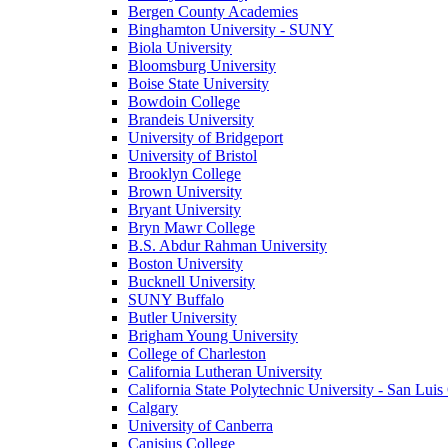
Bergen County Academies
Binghamton University - SUNY
Biola University
Bloomsburg University
Boise State University
Bowdoin College
Brandeis University
University of Bridgeport
University of Bristol
Brooklyn College
Brown University
Bryant University
Bryn Mawr College
B.S. Abdur Rahman University
Boston University
Bucknell University
SUNY Buffalo
Butler University
Brigham Young University
College of Charleston
California Lutheran University
California State Polytechnic University - San Lui
Calgary
University of Canberra
Canisius College