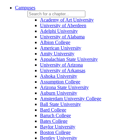
Campuses
Academy of Art University
University of Aberdeen
Adelphi University
University of Alabama
Albion College
American University
Amity University
Appalachian State University
University of Arizona
University of Arkansas
Ashoka University
Assumption College
Arizona State University
Auburn University
Amsterdam University College
Ball State University
Bard College
Baruch College
Bates College
Baylor University
Boston College
Bentley University