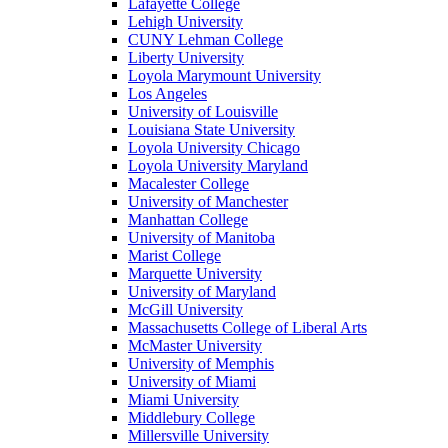
Lafayette College
Lehigh University
CUNY Lehman College
Liberty University
Loyola Marymount University
Los Angeles
University of Louisville
Louisiana State University
Loyola University Chicago
Loyola University Maryland
Macalester College
University of Manchester
Manhattan College
University of Manitoba
Marist College
Marquette University
University of Maryland
McGill University
Massachusetts College of Liberal Arts
McMaster University
University of Memphis
University of Miami
Miami University
Middlebury College
Millersville University