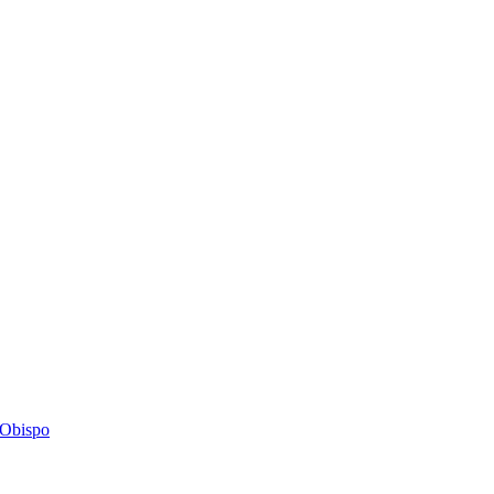
s Obispo