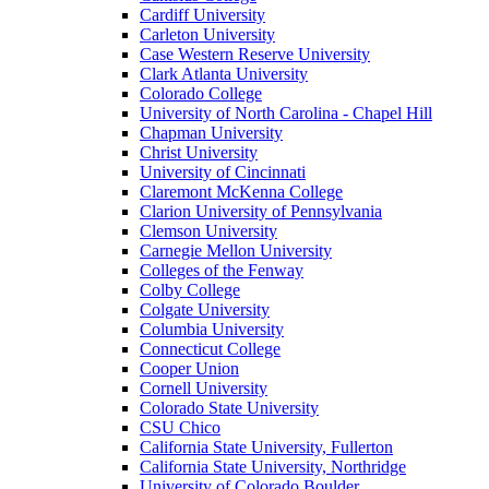
Cardiff University
Carleton University
Case Western Reserve University
Clark Atlanta University
Colorado College
University of North Carolina - Chapel Hill
Chapman University
Christ University
University of Cincinnati
Claremont McKenna College
Clarion University of Pennsylvania
Clemson University
Carnegie Mellon University
Colleges of the Fenway
Colby College
Colgate University
Columbia University
Connecticut College
Cooper Union
Cornell University
Colorado State University
CSU Chico
California State University, Fullerton
California State University, Northridge
University of Colorado Boulder