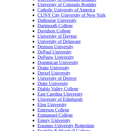
University of Colorado Boulder
Catholic University of America
CUNY City University of New York
Dalhousie University
Dartmouth College
Davidson College
University of Dayton
University of Delaware
Denison University
DePaul University
DePauw University
Dominican University
Drake University
Drexel University
University of Denver
Duke University
Diablo Valley College
East Carolina University
University of Edinburgh
Elon University
Emerson College
Emmanuel College
Emory University
Erasmus University Rotterdam
Franklin & Marshall College