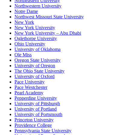
Northeastern University
Northwestern University
Notre Dame
Northwest Missouri State University
New York
New York University
New York University – Abu Dhabi
Oglethorpe University
Ohio University
University of Oklahoma
Ole Miss
Oregon State University
University of Oregon
The Ohio State University
University of Oxford
Pace University
Pace Westchester
Pearl Academy
Pepperdine University
University of Pittsburgh
University of Portland
University of Portsmouth
Princeton University
Providence College
Pennsylvania State University