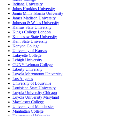
Indiana University
Johns Hopkins University
Jamia Millia Islamia University
James Madison University
Johnson & Wales University
Kansas State University
King's College London
Kennesaw State University
Kent State University
Kenyon College
University of Kansas
Lafayette College
Lehigh University
CUNY Lehman College
Liberty University
Loyola Marymount University
Los Angeles
University of Louisville
Louisiana State University
Loyola University Chicago
Loyola University Maryland
Macalester College
University of Manchester
Manhattan College
University of Manitoba