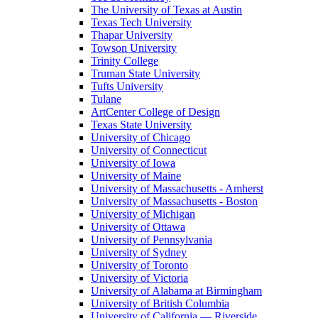
The University of Texas at Austin
Texas Tech University
Thapar University
Towson University
Trinity College
Truman State University
Tufts University
Tulane
ArtCenter College of Design
Texas State University
University of Chicago
University of Connecticut
University of Iowa
University of Maine
University of Massachusetts - Amherst
University of Massachusetts - Boston
University of Michigan
University of Ottawa
University of Pennsylvania
University of Sydney
University of Toronto
University of Victoria
University of Alabama at Birmingham
University of British Columbia
University of California — Riverside