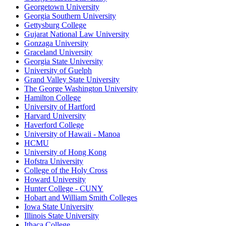
Georgetown University
Georgia Southern University
Gettysburg College
Gujarat National Law University
Gonzaga University
Graceland University
Georgia State University
University of Guelph
Grand Valley State University
The George Washington University
Hamilton College
University of Hartford
Harvard University
Haverford College
University of Hawaii - Manoa
HCMU
University of Hong Kong
Hofstra University
College of the Holy Cross
Howard University
Hunter College - CUNY
Hobart and William Smith Colleges
Iowa State University
Illinois State University
Ithaca College