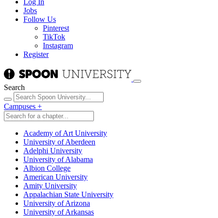
Log In
Jobs
Follow Us
Pinterest
TikTok
Instagram
Register
Search
Campuses
+
Academy of Art University
University of Aberdeen
Adelphi University
University of Alabama
Albion College
American University
Amity University
Appalachian State University
University of Arizona
University of Arkansas