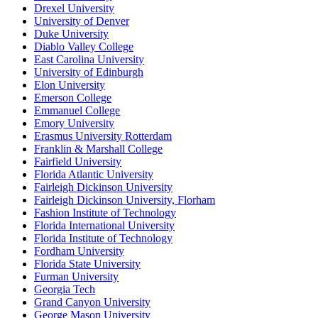
Drexel University
University of Denver
Duke University
Diablo Valley College
East Carolina University
University of Edinburgh
Elon University
Emerson College
Emmanuel College
Emory University
Erasmus University Rotterdam
Franklin & Marshall College
Fairfield University
Florida Atlantic University
Fairleigh Dickinson University
Fairleigh Dickinson University, Florham
Fashion Institute of Technology
Florida International University
Florida Institute of Technology
Fordham University
Florida State University
Furman University
Georgia Tech
Grand Canyon University
George Mason University