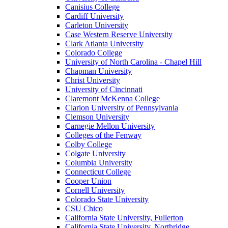
Canisius College
Cardiff University
Carleton University
Case Western Reserve University
Clark Atlanta University
Colorado College
University of North Carolina - Chapel Hill
Chapman University
Christ University
University of Cincinnati
Claremont McKenna College
Clarion University of Pennsylvania
Clemson University
Carnegie Mellon University
Colleges of the Fenway
Colby College
Colgate University
Columbia University
Connecticut College
Cooper Union
Cornell University
Colorado State University
CSU Chico
California State University, Fullerton
California State University, Northridge