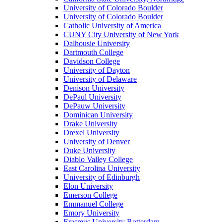
University of Colorado Boulder
University of Colorado Boulder
Catholic University of America
CUNY City University of New York
Dalhousie University
Dartmouth College
Davidson College
University of Dayton
University of Delaware
Denison University
DePaul University
DePauw University
Dominican University
Drake University
Drexel University
University of Denver
Duke University
Diablo Valley College
East Carolina University
University of Edinburgh
Elon University
Emerson College
Emmanuel College
Emory University
Erasmus University Rotterdam