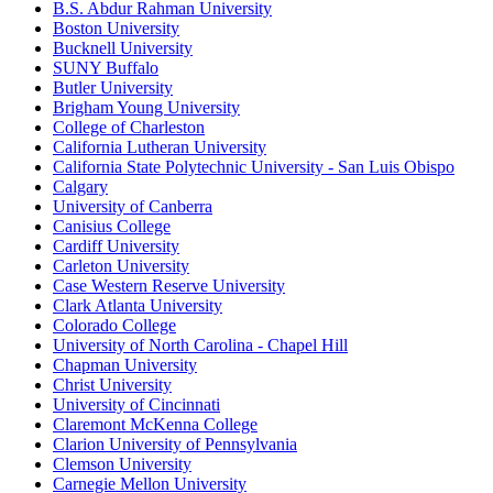
B.S. Abdur Rahman University
Boston University
Bucknell University
SUNY Buffalo
Butler University
Brigham Young University
College of Charleston
California Lutheran University
California State Polytechnic University - San Luis Obispo
Calgary
University of Canberra
Canisius College
Cardiff University
Carleton University
Case Western Reserve University
Clark Atlanta University
Colorado College
University of North Carolina - Chapel Hill
Chapman University
Christ University
University of Cincinnati
Claremont McKenna College
Clarion University of Pennsylvania
Clemson University
Carnegie Mellon University