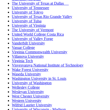
The University of Texas at Dallas
University of Tennessee
University of Tokyo
University of Texas Rio Grande Valley
University of Tulsa
University of Virginia
The University of Vermont
United World College Costa Rica
University of Valley Forge
Vanderbilt University
Vassar College
Virginia Commonwealth University
Villanova University
Virginia Tech
Visvesvaraya National Institute of Technology
Wake Forest University
Waseda University
Washington University in St. Louis
University of Washington
Wellesley College
Wesleyan University
West Chester University
Western University
Wilfrid Laurier University
University of Wisconsin - Madison