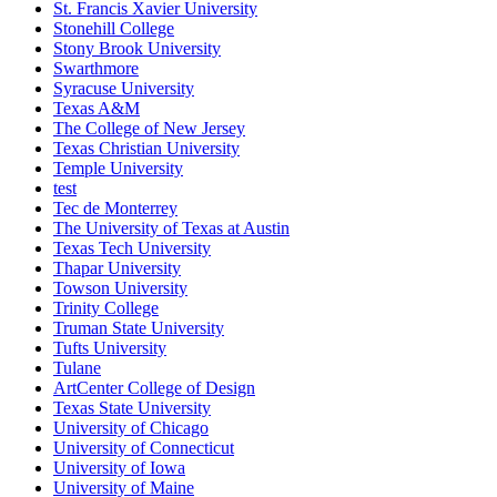
St. Francis Xavier University
Stonehill College
Stony Brook University
Swarthmore
Syracuse University
Texas A&M
The College of New Jersey
Texas Christian University
Temple University
test
Tec de Monterrey
The University of Texas at Austin
Texas Tech University
Thapar University
Towson University
Trinity College
Truman State University
Tufts University
Tulane
ArtCenter College of Design
Texas State University
University of Chicago
University of Connecticut
University of Iowa
University of Maine