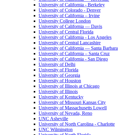
University of California - Berkeley
University of Colorado - Denver
University of California – Irvine
University College London
University of California — Davis
University of Central Florida
University of California - Los Angeles
University of Central Lancashire
University of California — Santa Barbara
University of California – Santa Cruz
University of California - San Diego
University of Delhi
University of Florida
University of Georgia
University of Houston
University of Illinois at Chicago
University of Illinois
University of Kentucky
University of Missouri Kansas City
University of Massachusetts Lowell
University of Nevada, Reno
UNC Asheville
University of North Carolina - Charlotte
UNC Wilmington
University of North Florida