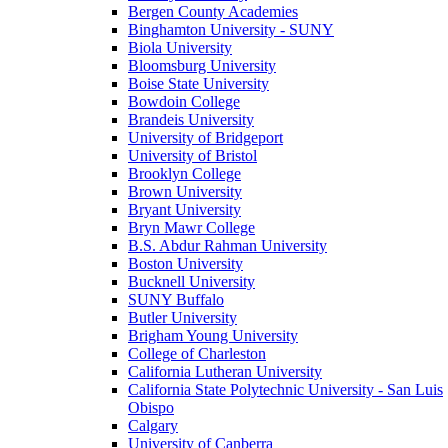
Bergen County Academies
Binghamton University - SUNY
Biola University
Bloomsburg University
Boise State University
Bowdoin College
Brandeis University
University of Bridgeport
University of Bristol
Brooklyn College
Brown University
Bryant University
Bryn Mawr College
B.S. Abdur Rahman University
Boston University
Bucknell University
SUNY Buffalo
Butler University
Brigham Young University
College of Charleston
California Lutheran University
California State Polytechnic University - San Luis
Obispo
Calgary
University of Canberra