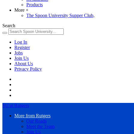
Products
More
+
The Spoon University Supper Club,
Search
Log In
Register
Jobs
Join Us
About Us
Privacy Policy
SU at Rutgers
More from Rutgers
Our Reads
Meet the Team
Join Us