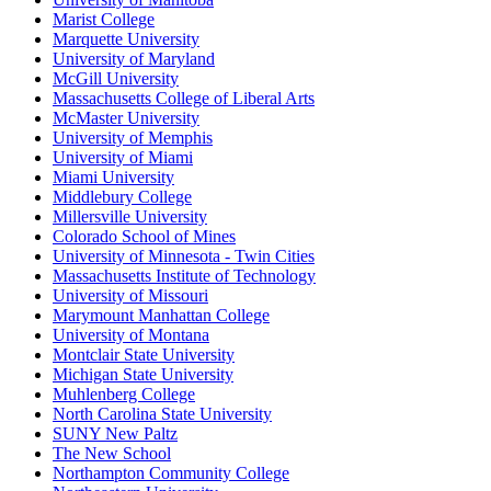
Marist College
Marquette University
University of Maryland
McGill University
Massachusetts College of Liberal Arts
McMaster University
University of Memphis
University of Miami
Miami University
Middlebury College
Millersville University
Colorado School of Mines
University of Minnesota - Twin Cities
Massachusetts Institute of Technology
University of Missouri
Marymount Manhattan College
University of Montana
Montclair State University
Michigan State University
Muhlenberg College
North Carolina State University
SUNY New Paltz
The New School
Northampton Community College