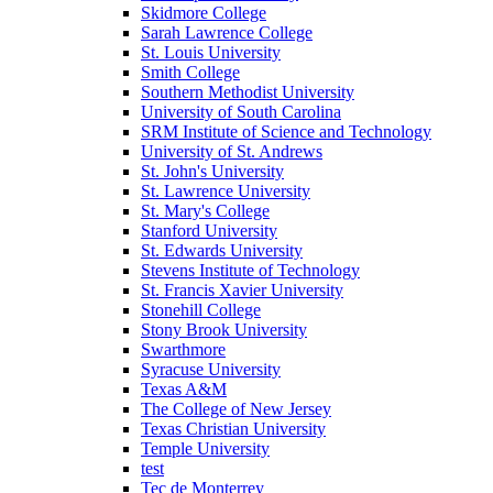
Skidmore College
Sarah Lawrence College
St. Louis University
Smith College
Southern Methodist University
University of South Carolina
SRM Institute of Science and Technology
University of St. Andrews
St. John's University
St. Lawrence University
St. Mary's College
Stanford University
St. Edwards University
Stevens Institute of Technology
St. Francis Xavier University
Stonehill College
Stony Brook University
Swarthmore
Syracuse University
Texas A&M
The College of New Jersey
Texas Christian University
Temple University
test
Tec de Monterrey