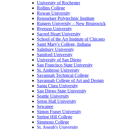
University of Rochester
Rollins College
Rowan University
Rensselaer Polytechnic Institute
Rutgers University – New Brunswick
Ryerson University
Sacred Heart University
School of the Art Institute of Chicago
Saint Mary's College, Indiana
Salisbury University
Samford University
University of San Diego
San Francisco State University
St. Ambrose University
Savannah Technical College
Savannah College of Art and Design
Santa Clara University
San Diego State University
Seattle University
Seton Hall University
Sewanee
Simon Fraser University
Spring Hill College
Simmons College
St. Joseph's University