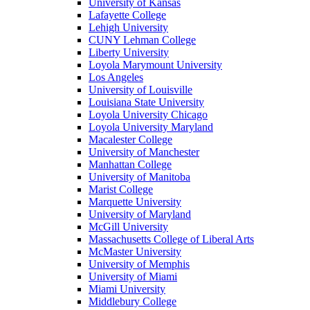
University of Kansas
Lafayette College
Lehigh University
CUNY Lehman College
Liberty University
Loyola Marymount University
Los Angeles
University of Louisville
Louisiana State University
Loyola University Chicago
Loyola University Maryland
Macalester College
University of Manchester
Manhattan College
University of Manitoba
Marist College
Marquette University
University of Maryland
McGill University
Massachusetts College of Liberal Arts
McMaster University
University of Memphis
University of Miami
Miami University
Middlebury College