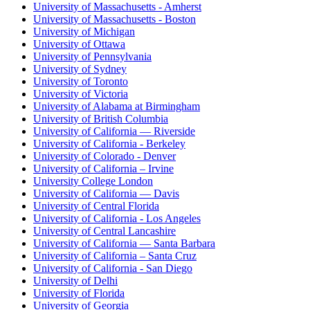
University of Massachusetts - Amherst
University of Massachusetts - Boston
University of Michigan
University of Ottawa
University of Pennsylvania
University of Sydney
University of Toronto
University of Victoria
University of Alabama at Birmingham
University of British Columbia
University of California — Riverside
University of California - Berkeley
University of Colorado - Denver
University of California – Irvine
University College London
University of California — Davis
University of Central Florida
University of California - Los Angeles
University of Central Lancashire
University of California — Santa Barbara
University of California – Santa Cruz
University of California - San Diego
University of Delhi
University of Florida
University of Georgia