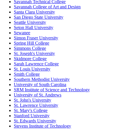
Savannah Technical College
Savannah College of Art and Design
Santa Clara University
San Diego State University
Seattle University
Seton Hall University
Sewanee
Simon Fraser University
Spring Hill College
Simmons College
St. Joseph's University
Skidmore College
Sarah Lawrence College
St. Louis University
Smith College
Southern Methodist University
University of South Carolina
SRM Institute of Science and Technology
University of St. Andrews
St. John's University
St. Lawrence University
St. Mary's College
Stanford University
St. Edwards University
Stevens Institute of Technology