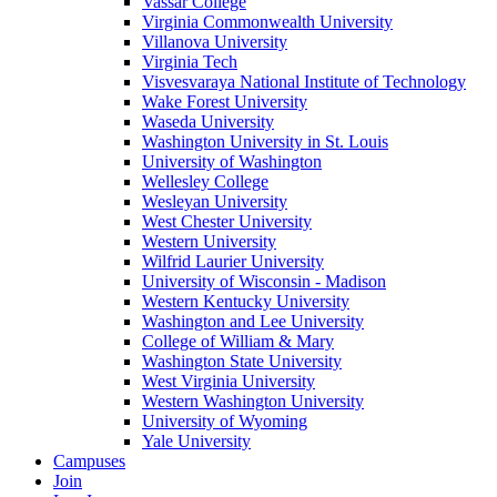
Vassar College
Virginia Commonwealth University
Villanova University
Virginia Tech
Visvesvaraya National Institute of Technology
Wake Forest University
Waseda University
Washington University in St. Louis
University of Washington
Wellesley College
Wesleyan University
West Chester University
Western University
Wilfrid Laurier University
University of Wisconsin - Madison
Western Kentucky University
Washington and Lee University
College of William & Mary
Washington State University
West Virginia University
Western Washington University
University of Wyoming
Yale University
Campuses
Join