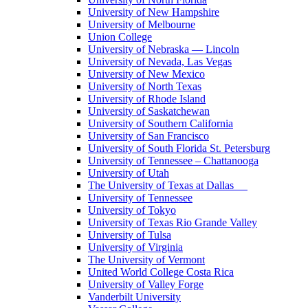
University of New Hampshire
University of Melbourne
Union College
University of Nebraska — Lincoln
University of Nevada, Las Vegas
University of New Mexico
University of North Texas
University of Rhode Island
University of Saskatchewan
University of Southern California
University of San Francisco
University of South Florida St. Petersburg
University of Tennessee – Chattanooga
University of Utah
The University of Texas at Dallas
University of Tennessee
University of Tokyo
University of Texas Rio Grande Valley
University of Tulsa
University of Virginia
The University of Vermont
United World College Costa Rica
University of Valley Forge
Vanderbilt University