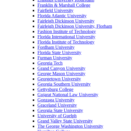
Franklin & Marshall College
Fairfield University
Florida Atlantic University
Fairleigh Dickinson University
Fairleigh Dickinson University, Florham
Fashion Institute of Technology
Florida International University
Florida Institute of Technology
Fordham University
Florida State University
Furman University
Georgia Tech
Grand Canyon University
George Mason University
Georgetown University
Georgia Southern University
Gettysburg College
Gujarat National Law University
Gonzaga University
Graceland University
Georgia State University
University of Guelph
Grand Valley State University
The George Washington University