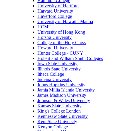
Hamilton College
University of Hartford
Harvard University
Haverford College
University of Hawaii - Manoa
HCMU
University of Hong Kong
Hofstra University
College of the Holy Cross
Howard University
Hunter College - CUNY
Hobart and William Smith Colleges
Iowa State University
Illinois State University
Ithaca College
Indiana University
Johns Hopkins University
Jamia Millia Islamia University
James Madison University
Johnson & Wales University
Kansas State University
King's College London
Kennesaw State University
Kent State University
Kenyon College