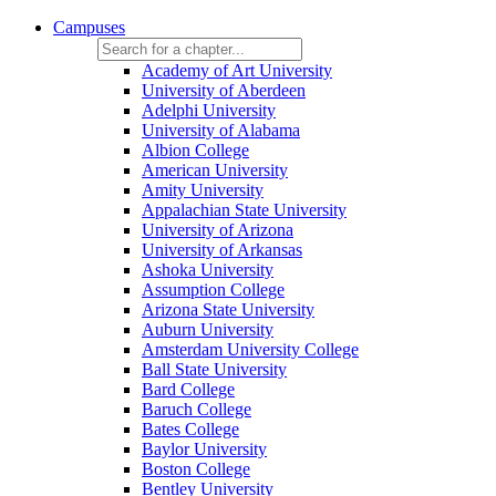
Campuses
Academy of Art University
University of Aberdeen
Adelphi University
University of Alabama
Albion College
American University
Amity University
Appalachian State University
University of Arizona
University of Arkansas
Ashoka University
Assumption College
Arizona State University
Auburn University
Amsterdam University College
Ball State University
Bard College
Baruch College
Bates College
Baylor University
Boston College
Bentley University