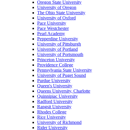
Oregon State University
University of Oregon
The Ohio State University
University of Oxford
Pace University
Pace Westchester
Pearl Academy
Pepperdine University
University of Pittsburgh
University of Portland
University of Portsmouth
Princeton University
Providence College
Pennsylvania State University
University of Puget Sound
Purdue University
Queen's University
Queens University, Charlotte
Quinnipiac University
Radford University
Rangsit University
Rhodes College
Rice University
University of Richmond
Rider University