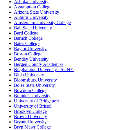
Ashoka University
Assumption College
Arizona State University
Auburn University
Amsterdam University College
Ball State University
Bard College
Baruch College
Bates College
Baylor University
Boston College
Bentley University
Bergen County Academies
Binghamton University - SUNY
Biola University
Bloomsburg University
Boise State University
Bowdoin College
Brandeis University
University of Bridgeport
University of Bristol
Brooklyn College
Brown University
Bryant University
Bryn Mawr College