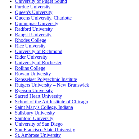
University of Puget Sound
Purdue University
Queen's University
Queens University, Charlotte
Quinnipiac University
Radford University
Rangsit University
Rhodes College
Rice University
University of Richmond
Rider University
University of Rochester
Rollins College
Rowan University
Rensselaer Polytechnic Institute
Rutgers University – New Brunswick
Ryerson University
Sacred Heart University
School of the Art Institute of Chicago
Saint Mary's College, Indiana
Salisbury University
Samford University
University of San Diego
San Francisco State University
St. Ambrose University