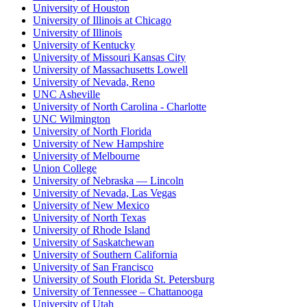
University of Houston
University of Illinois at Chicago
University of Illinois
University of Kentucky
University of Missouri Kansas City
University of Massachusetts Lowell
University of Nevada, Reno
UNC Asheville
University of North Carolina - Charlotte
UNC Wilmington
University of North Florida
University of New Hampshire
University of Melbourne
Union College
University of Nebraska — Lincoln
University of Nevada, Las Vegas
University of New Mexico
University of North Texas
University of Rhode Island
University of Saskatchewan
University of Southern California
University of San Francisco
University of South Florida St. Petersburg
University of Tennessee – Chattanooga
University of Utah