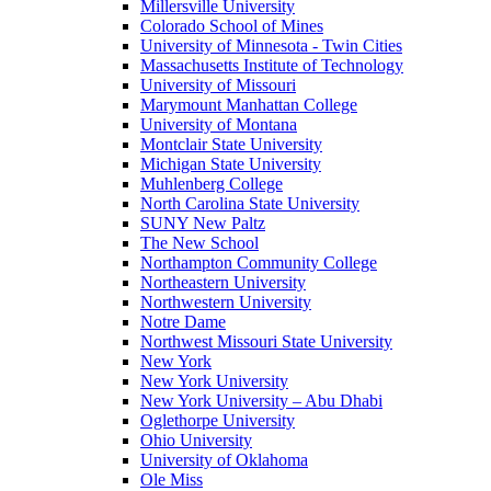
Millersville University
Colorado School of Mines
University of Minnesota - Twin Cities
Massachusetts Institute of Technology
University of Missouri
Marymount Manhattan College
University of Montana
Montclair State University
Michigan State University
Muhlenberg College
North Carolina State University
SUNY New Paltz
The New School
Northampton Community College
Northeastern University
Northwestern University
Notre Dame
Northwest Missouri State University
New York
New York University
New York University – Abu Dhabi
Oglethorpe University
Ohio University
University of Oklahoma
Ole Miss