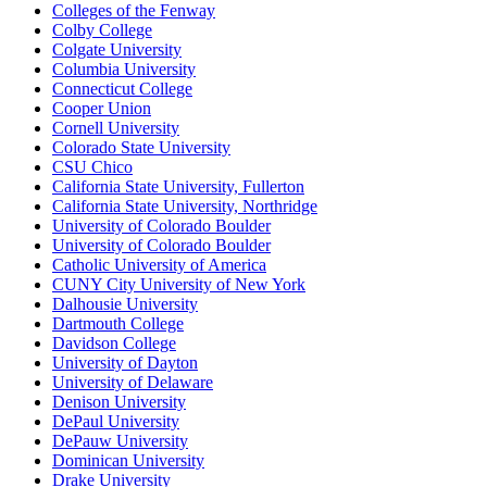
Colleges of the Fenway
Colby College
Colgate University
Columbia University
Connecticut College
Cooper Union
Cornell University
Colorado State University
CSU Chico
California State University, Fullerton
California State University, Northridge
University of Colorado Boulder
University of Colorado Boulder
Catholic University of America
CUNY City University of New York
Dalhousie University
Dartmouth College
Davidson College
University of Dayton
University of Delaware
Denison University
DePaul University
DePauw University
Dominican University
Drake University