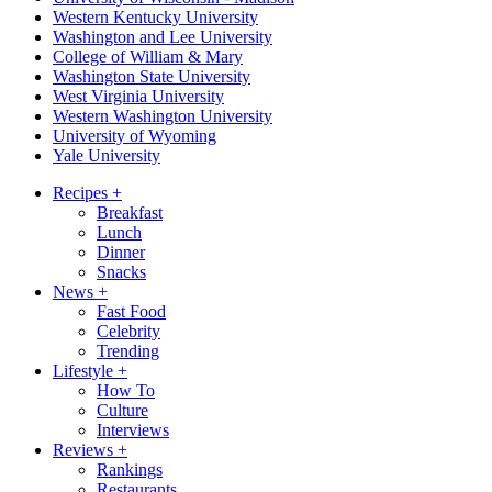
Western Kentucky University
Washington and Lee University
College of William & Mary
Washington State University
West Virginia University
Western Washington University
University of Wyoming
Yale University
Recipes
+
Breakfast
Lunch
Dinner
Snacks
News
+
Fast Food
Celebrity
Trending
Lifestyle
+
How To
Culture
Interviews
Reviews
+
Rankings
Restaurants