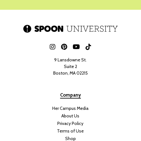
9 Lansdowne St.
Suite 2
Boston, MA 02215
Company
Her Campus Media
About Us
Privacy Policy
Terms of Use
Shop