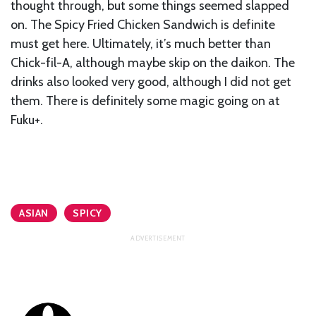
thought through, but some things seemed slapped
on. The Spicy Fried Chicken Sandwich is definite
must get here. Ultimately, it’s much better than
Chick-fil-A, although maybe skip on the daikon. The
drinks also looked very good, although I did not get
them. There is definitely some magic going on at
Fuku+.
ASIAN
SPICY