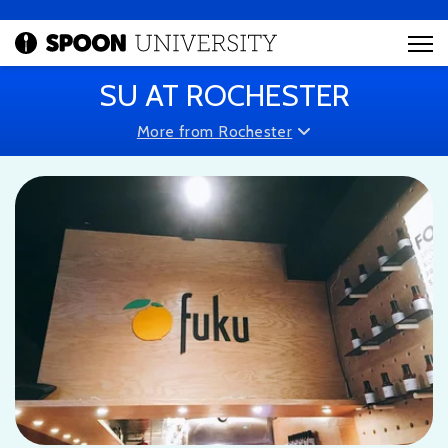
SU AT ROCHESTER
More from Rochester