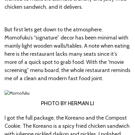
chicken sandwich, and it delivers.
But first lets get down to the atmosphere.
Momofuku’s “signature” decor has been minimal with
mainly light wooden walls/tables. A note when eating
here is the restaurant lacks many seats since it’s
more of a quick spot to grab food. With the “movie
screening” menu board, the whole restaurant reminds
me of a clean and modern fast food joint.
PHOTO BY HERMAN LI
I got the full package, the Koreano and the Compost
Cookie. The Koreano is a spicy fried chicken sandwich
with julienne pickled daikon and pickles. I polished