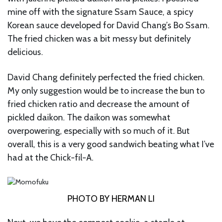
mine off with the signature Ssam Sauce, a spicy
Korean sauce developed for David Chang’s Bo Ssam.
The fried chicken was a bit messy but definitely
delicious.
David Chang definitely perfected the fried chicken.
My only suggestion would be to increase the bun to
fried chicken ratio and decrease the amount of
pickled daikon. The daikon was somewhat
overpowering, especially with so much of it. But
overall, this is a very good sandwich beating what I’ve
had at the Chick-fil-A.
PHOTO BY HERMAN LI