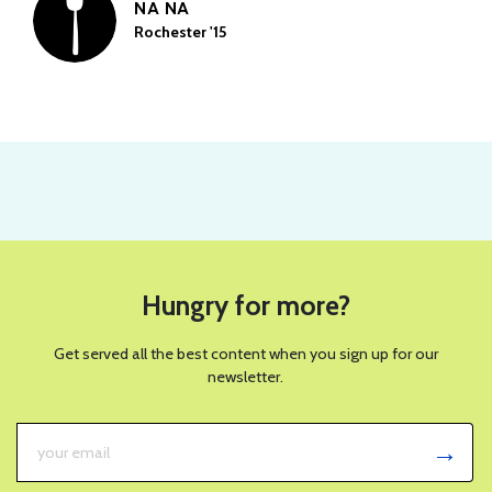
NA NA
Rochester '15
Hungry for more?
Get served all the best content when you sign up for our
newsletter.