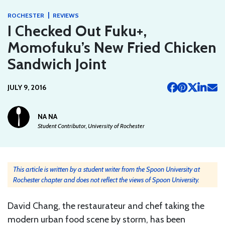
|
ROCHESTER
REVIEWS
I Checked Out Fuku+,
Momofuku’s New Fried Chicken
Sandwich Joint
JULY 9, 2016
NA NA
Student Contributor, University of Rochester
This article is written by a student writer from the Spoon University at
Rochester chapter and does not reflect the views of Spoon University.
David Chang, the restaurateur and chef taking the
modern urban food scene by storm, has been