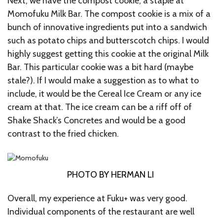
Next, we have the compost cookie, a staple at
Momofuku Milk Bar. The compost cookie is a mix of a
bunch of innovative ingredients put into a sandwich
such as potato chips and butterscotch chips. I would
highly suggest getting this cookie at the original Milk
Bar. This particular cookie was a bit hard (maybe
stale?). If I would make a suggestion as to what to
include, it would be the Cereal Ice Cream or any ice
cream at that. The ice cream can be a riff off of
Shake Shack’s Concretes and would be a good
contrast to the fried chicken.
PHOTO BY HERMAN LI
Overall, my experience at Fuku+ was very good.
Individual components of the restaurant are well