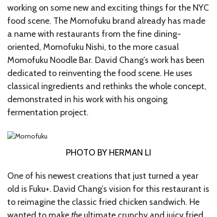
working on some new and exciting things for the NYC
food scene. The Momofuku brand already has made
a name with restaurants from the fine dining-
oriented, Momofuku Nishi, to the more casual
Momofuku Noodle Bar. David Chang’s work has been
dedicated to reinventing the food scene. He uses
classical ingredients and rethinks the whole concept,
demonstrated in his work with his ongoing
fermentation project.
PHOTO BY HERMAN LI
One of his newest creations that just turned a year
old is Fuku+. David Chang’s vision for this restaurant is
to reimagine the classic fried chicken sandwich. He
wanted to make
the
ultimate crunchy and juicy fried