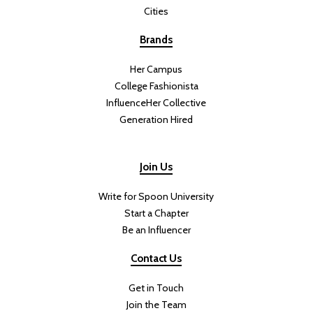
Cities
Brands
Her Campus
College Fashionista
InfluenceHer Collective
Generation Hired
Join Us
Write for Spoon University
Start a Chapter
Be an Influencer
Contact Us
Get in Touch
Join the Team