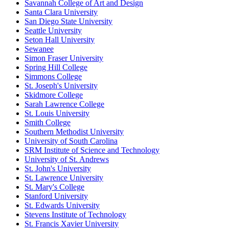
Savannah College of Art and Design
Santa Clara University
San Diego State University
Seattle University
Seton Hall University
Sewanee
Simon Fraser University
Spring Hill College
Simmons College
St. Joseph's University
Skidmore College
Sarah Lawrence College
St. Louis University
Smith College
Southern Methodist University
University of South Carolina
SRM Institute of Science and Technology
University of St. Andrews
St. John's University
St. Lawrence University
St. Mary's College
Stanford University
St. Edwards University
Stevens Institute of Technology
St. Francis Xavier University