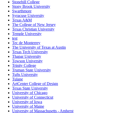
Stonehill College
Stony Brook University
Swarthmore
Syracuse University
Texas A&M
The College of New Jersey
Texas Christian University
Temple University
test
Tec de Monterrey
The University of Texas at Austin
Texas Tech University
Thapar University
Towson University
Trinity College
Truman State University
Tufts University
Tulane
ArtCenter College of Design
Texas State University
University of Chicago
University of Connecticut
University of Iowa
University of Maine
University of Massachusetts - Amherst