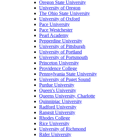
Oregon State University
University of Oregon
The Ohio State University
University of Oxford
Pace University
Pace Westchester
Pearl Academy
Pepperdine University
University of Pittsburgh
University of Portland
University of Portsmouth
Princeton University
Providence College
Pennsylvania State University
University of Puget Sound
Purdue University
Queen's University
Queens University, Charlotte
Quinnipiac University
Radford University
Rangsit University
Rhodes College
Rice University
University of Richmond
Rider University