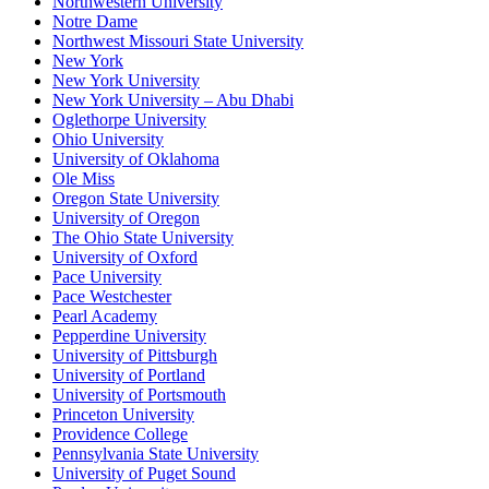
Northwestern University
Notre Dame
Northwest Missouri State University
New York
New York University
New York University – Abu Dhabi
Oglethorpe University
Ohio University
University of Oklahoma
Ole Miss
Oregon State University
University of Oregon
The Ohio State University
University of Oxford
Pace University
Pace Westchester
Pearl Academy
Pepperdine University
University of Pittsburgh
University of Portland
University of Portsmouth
Princeton University
Providence College
Pennsylvania State University
University of Puget Sound