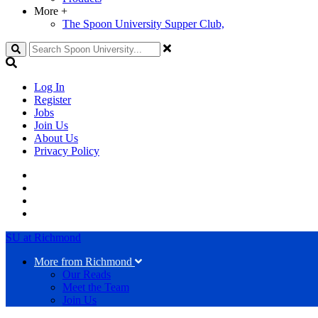
More
+
The Spoon University Supper Club,
Search
Log In
Register
Jobs
Join Us
About Us
Privacy Policy
SU at Richmond
More from Richmond
Our Reads
Meet the Team
Join Us