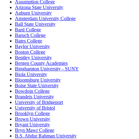
Assumption College
Arizona State University
Auburn University
Amsterdam University College
Ball State University
Bard College
Baruch College
Bates College
Baylor University
Boston College
Bentley University
Bergen County Academies
Binghamton University - SUNY
Biola University
Bloomsburg University
Boise State University
Bowdoin College
Brandeis University
University of Bridgeport
University of Bristol
Brooklyn College
Brown University
Bryant University
Bryn Mawr College
B.S. Abdur Rahman University