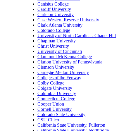
Canisius College
Cardiff University
Carleton University
Case Western Reserve University
Clark Atlanta University
Colorado College
University of North Carolina - Chapel Hill
Chapman University
Christ University
University of Cincinnati
Claremont McKenna College
Clarion University of Pennsylvania
Clemson University
Carnegie Mellon University
Colleges of the Fenway
Colby College
Colgate University
Columbia University
Connecticut College
Cooper Union
Cornell University
Colorado State University
CSU Chico
California State University, Fullerton
California State University, Northridge