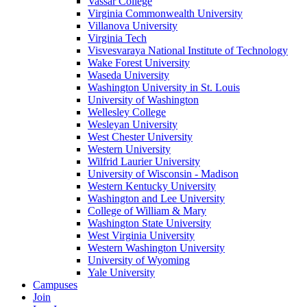
Vassar College
Virginia Commonwealth University
Villanova University
Virginia Tech
Visvesvaraya National Institute of Technology
Wake Forest University
Waseda University
Washington University in St. Louis
University of Washington
Wellesley College
Wesleyan University
West Chester University
Western University
Wilfrid Laurier University
University of Wisconsin - Madison
Western Kentucky University
Washington and Lee University
College of William & Mary
Washington State University
West Virginia University
Western Washington University
University of Wyoming
Yale University
Campuses
Join