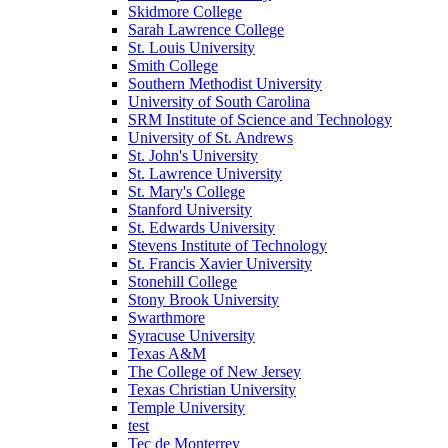
Skidmore College
Sarah Lawrence College
St. Louis University
Smith College
Southern Methodist University
University of South Carolina
SRM Institute of Science and Technology
University of St. Andrews
St. John's University
St. Lawrence University
St. Mary's College
Stanford University
St. Edwards University
Stevens Institute of Technology
St. Francis Xavier University
Stonehill College
Stony Brook University
Swarthmore
Syracuse University
Texas A&M
The College of New Jersey
Texas Christian University
Temple University
test
Tec de Monterrey