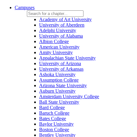
Campuses
Academy of Art University
University of Aberdeen
Adelphi University
University of Alabama
Albion College
American University
Amity University
Appalachian State University
University of Arizona
University of Arkansas
Ashoka University
Assumption College
Arizona State University
Auburn University
Amsterdam University College
Ball State University
Bard College
Baruch College
Bates College
Baylor University
Boston College
Bentley University