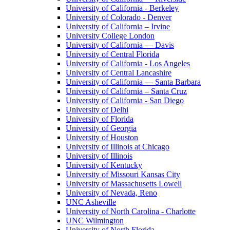
University of California - Berkeley
University of Colorado - Denver
University of California – Irvine
University College London
University of California — Davis
University of Central Florida
University of California - Los Angeles
University of Central Lancashire
University of California — Santa Barbara
University of California – Santa Cruz
University of California - San Diego
University of Delhi
University of Florida
University of Georgia
University of Houston
University of Illinois at Chicago
University of Illinois
University of Kentucky
University of Missouri Kansas City
University of Massachusetts Lowell
University of Nevada, Reno
UNC Asheville
University of North Carolina - Charlotte
UNC Wilmington
University of North Florida