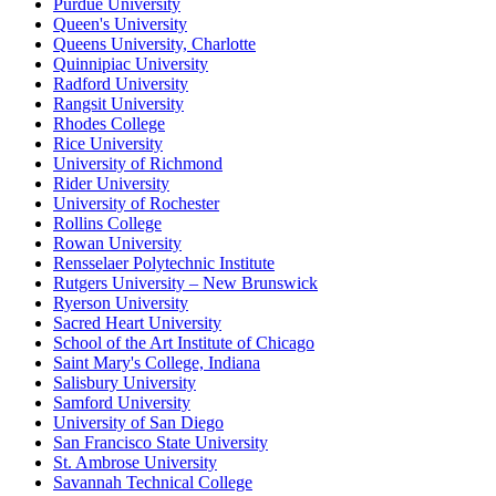
Purdue University
Queen's University
Queens University, Charlotte
Quinnipiac University
Radford University
Rangsit University
Rhodes College
Rice University
University of Richmond
Rider University
University of Rochester
Rollins College
Rowan University
Rensselaer Polytechnic Institute
Rutgers University – New Brunswick
Ryerson University
Sacred Heart University
School of the Art Institute of Chicago
Saint Mary's College, Indiana
Salisbury University
Samford University
University of San Diego
San Francisco State University
St. Ambrose University
Savannah Technical College