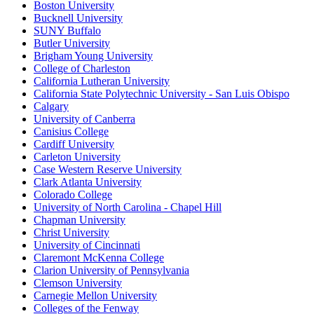
Boston University
Bucknell University
SUNY Buffalo
Butler University
Brigham Young University
College of Charleston
California Lutheran University
California State Polytechnic University - San Luis Obispo
Calgary
University of Canberra
Canisius College
Cardiff University
Carleton University
Case Western Reserve University
Clark Atlanta University
Colorado College
University of North Carolina - Chapel Hill
Chapman University
Christ University
University of Cincinnati
Claremont McKenna College
Clarion University of Pennsylvania
Clemson University
Carnegie Mellon University
Colleges of the Fenway