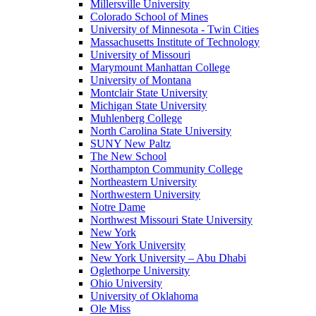
Millersville University
Colorado School of Mines
University of Minnesota - Twin Cities
Massachusetts Institute of Technology
University of Missouri
Marymount Manhattan College
University of Montana
Montclair State University
Michigan State University
Muhlenberg College
North Carolina State University
SUNY New Paltz
The New School
Northampton Community College
Northeastern University
Northwestern University
Notre Dame
Northwest Missouri State University
New York
New York University
New York University – Abu Dhabi
Oglethorpe University
Ohio University
University of Oklahoma
Ole Miss