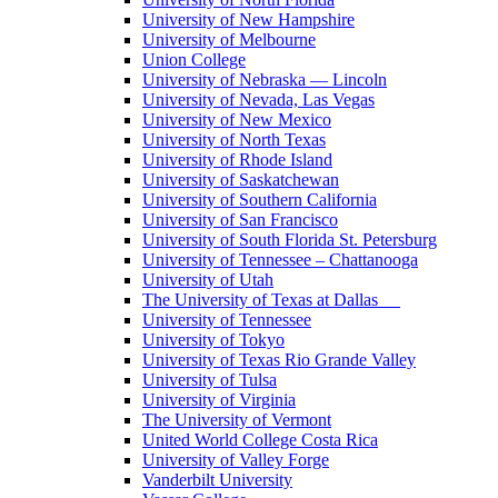
University of New Hampshire
University of Melbourne
Union College
University of Nebraska — Lincoln
University of Nevada, Las Vegas
University of New Mexico
University of North Texas
University of Rhode Island
University of Saskatchewan
University of Southern California
University of San Francisco
University of South Florida St. Petersburg
University of Tennessee – Chattanooga
University of Utah
The University of Texas at Dallas
University of Tennessee
University of Tokyo
University of Texas Rio Grande Valley
University of Tulsa
University of Virginia
The University of Vermont
United World College Costa Rica
University of Valley Forge
Vanderbilt University