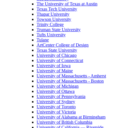
The University of Texas at Austin
Texas Tech University
Thapar University
Towson University
Trinity College
Truman State University
Tufts University
Tulane
ArtCenter College of Design
Texas State University
University of Chicago
University of Connecticut
University of Iowa
University of Maine
University of Massachusetts - Amherst
University of Massachusetts - Boston
University of Michigan
University of Ottawa
University of Pennsylvania
University of Sydney
University of Toronto
University of Victoria
University of Alabama at Birmingham
University of British Columbia
University of California — Riverside