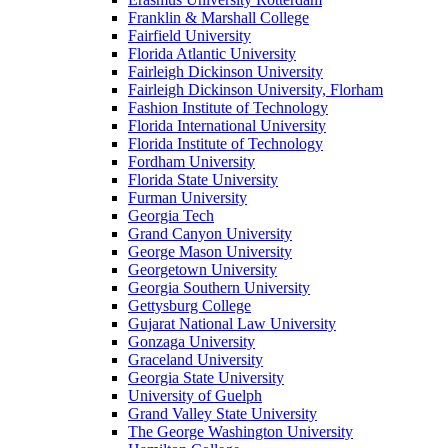
Franklin & Marshall College
Fairfield University
Florida Atlantic University
Fairleigh Dickinson University
Fairleigh Dickinson University, Florham
Fashion Institute of Technology
Florida International University
Florida Institute of Technology
Fordham University
Florida State University
Furman University
Georgia Tech
Grand Canyon University
George Mason University
Georgetown University
Georgia Southern University
Gettysburg College
Gujarat National Law University
Gonzaga University
Graceland University
Georgia State University
University of Guelph
Grand Valley State University
The George Washington University