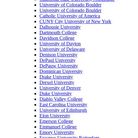
University of Colorado Boulder
University of Colorado Boulder
Catholic University of America
CUNY City University of New York
Dalhousie University
Dartmouth College
Davidson College
University of Dayton
University of Delaware
Denison University
DePaul University
DePauw University
Dominican University
Drake University
Drexel University
University of Denver
Duke University
Diablo Valley College
East Carolina University
University of Edinburgh
Elon University
Emerson College
Emmanuel College
Emory University
Erasmus University Rotterdam