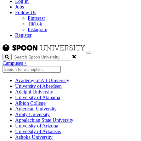
Log In
Jobs
Follow Us
Pinterest
TikTok
Instagram
Register
Search
Campuses
+
Academy of Art University
University of Aberdeen
Adelphi University
University of Alabama
Albion College
American University
Amity University
Appalachian State University
University of Arizona
University of Arkansas
Ashoka University