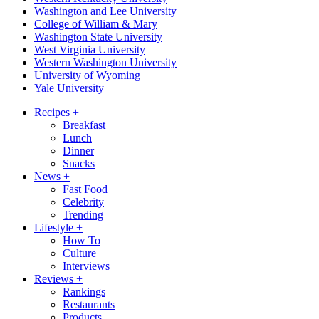
Washington and Lee University
College of William & Mary
Washington State University
West Virginia University
Western Washington University
University of Wyoming
Yale University
Recipes
+
Breakfast
Lunch
Dinner
Snacks
News
+
Fast Food
Celebrity
Trending
Lifestyle
+
How To
Culture
Interviews
Reviews
+
Rankings
Restaurants
Products