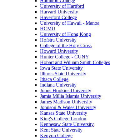
Hamilton College
University of Hartford
Harvard University
Haverford College
University of Hawaii - Manoa
HCMU
University of Hong Kong
Hofstra University
College of the Holy Cross
Howard University
Hunter College - CUNY
Hobart and William Smith Colleges
Iowa State University
Illinois State University
Ithaca College
Indiana University
Johns Hopkins University
Jamia Millia Islamia University
James Madison University
Johnson & Wales University
Kansas State University
King's College London
Kennesaw State University
Kent State University
Kenyon College