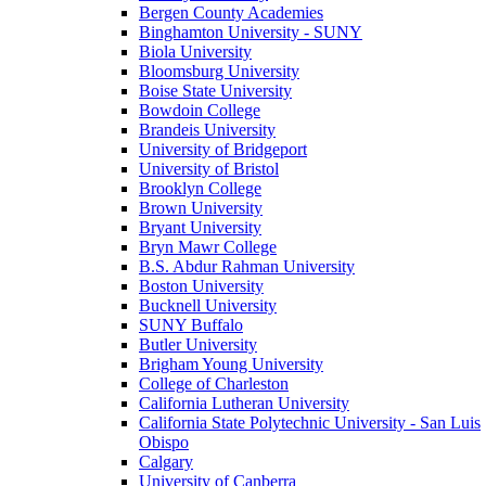
Bergen County Academies
Binghamton University - SUNY
Biola University
Bloomsburg University
Boise State University
Bowdoin College
Brandeis University
University of Bridgeport
University of Bristol
Brooklyn College
Brown University
Bryant University
Bryn Mawr College
B.S. Abdur Rahman University
Boston University
Bucknell University
SUNY Buffalo
Butler University
Brigham Young University
College of Charleston
California Lutheran University
California State Polytechnic University - San Luis
Obispo
Calgary
University of Canberra