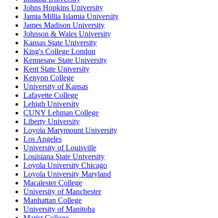
Johns Hopkins University
Jamia Millia Islamia University
James Madison University
Johnson & Wales University
Kansas State University
King's College London
Kennesaw State University
Kent State University
Kenyon College
University of Kansas
Lafayette College
Lehigh University
CUNY Lehman College
Liberty University
Loyola Marymount University
Los Angeles
University of Louisville
Louisiana State University
Loyola University Chicago
Loyola University Maryland
Macalester College
University of Manchester
Manhattan College
University of Manitoba
Marist College