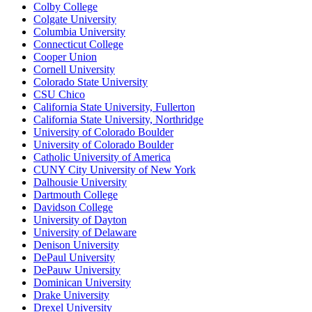
Colby College
Colgate University
Columbia University
Connecticut College
Cooper Union
Cornell University
Colorado State University
CSU Chico
California State University, Fullerton
California State University, Northridge
University of Colorado Boulder
University of Colorado Boulder
Catholic University of America
CUNY City University of New York
Dalhousie University
Dartmouth College
Davidson College
University of Dayton
University of Delaware
Denison University
DePaul University
DePauw University
Dominican University
Drake University
Drexel University