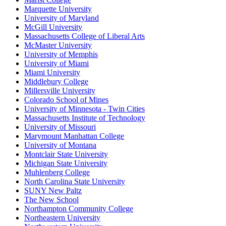
Marquette University
University of Maryland
McGill University
Massachusetts College of Liberal Arts
McMaster University
University of Memphis
University of Miami
Miami University
Middlebury College
Millersville University
Colorado School of Mines
University of Minnesota - Twin Cities
Massachusetts Institute of Technology
University of Missouri
Marymount Manhattan College
University of Montana
Montclair State University
Michigan State University
Muhlenberg College
North Carolina State University
SUNY New Paltz
The New School
Northampton Community College
Northeastern University