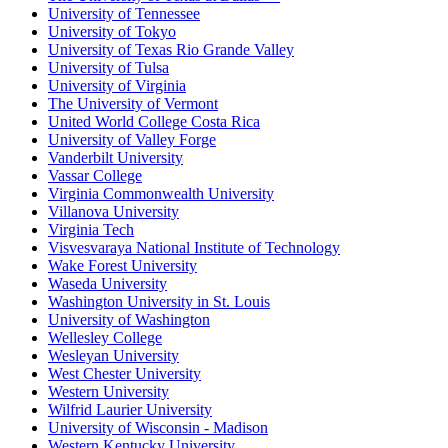
University of Tennessee
University of Tokyo
University of Texas Rio Grande Valley
University of Tulsa
University of Virginia
The University of Vermont
United World College Costa Rica
University of Valley Forge
Vanderbilt University
Vassar College
Virginia Commonwealth University
Villanova University
Virginia Tech
Visvesvaraya National Institute of Technology
Wake Forest University
Waseda University
Washington University in St. Louis
University of Washington
Wellesley College
Wesleyan University
West Chester University
Western University
Wilfrid Laurier University
University of Wisconsin - Madison
Western Kentucky University