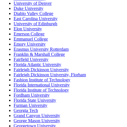
University of Denver
Duke University
Diablo Valley College
East Carolina University
University of Edinburgh
Elon University
Emerson College
Emmanuel College
Emory University
Erasmus University Rotterdam
Franklin & Marshall College
Fairfield University
Florida Atlantic University
Fairleigh Dickinson University
Fairleigh Dickinson University, Florham
Fashion Institute of Technology
Florida International University
Florida Institute of Technology
Fordham University
Florida State University
Furman University
Georgia Tech
Grand Canyon University
George Mason University
Georgetown University