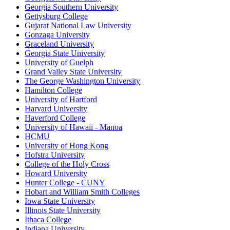
Georgia Southern University
Gettysburg College
Gujarat National Law University
Gonzaga University
Graceland University
Georgia State University
University of Guelph
Grand Valley State University
The George Washington University
Hamilton College
University of Hartford
Harvard University
Haverford College
University of Hawaii - Manoa
HCMU
University of Hong Kong
Hofstra University
College of the Holy Cross
Howard University
Hunter College - CUNY
Hobart and William Smith Colleges
Iowa State University
Illinois State University
Ithaca College
Indiana University