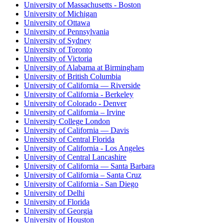
University of Massachusetts - Boston
University of Michigan
University of Ottawa
University of Pennsylvania
University of Sydney
University of Toronto
University of Victoria
University of Alabama at Birmingham
University of British Columbia
University of California — Riverside
University of California - Berkeley
University of Colorado - Denver
University of California – Irvine
University College London
University of California — Davis
University of Central Florida
University of California - Los Angeles
University of Central Lancashire
University of California — Santa Barbara
University of California – Santa Cruz
University of California - San Diego
University of Delhi
University of Florida
University of Georgia
University of Houston