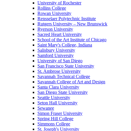
University of Rochester
Rollins College
Rowan University
Rensselaer Polytechnic Institute
Rutgers University – New Brunswick
Ryerson University
Sacred Heart University
School of the Art Institute of Chicago
Saint Mary's College, Indiana
Salisbury University
Samford University
University of San Diego
San Francisco State University
St. Ambrose University
Savannah Technical College
Savannah College of Art and Design
Santa Clara University
San Diego State University
Seattle University
Seton Hall University
Sewanee
Simon Fraser University
Spring Hill College
Simmons College
St. Joseph's University