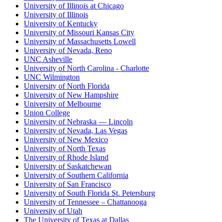
University of Illinois at Chicago
University of Illinois
University of Kentucky
University of Missouri Kansas City
University of Massachusetts Lowell
University of Nevada, Reno
UNC Asheville
University of North Carolina - Charlotte
UNC Wilmington
University of North Florida
University of New Hampshire
University of Melbourne
Union College
University of Nebraska — Lincoln
University of Nevada, Las Vegas
University of New Mexico
University of North Texas
University of Rhode Island
University of Saskatchewan
University of Southern California
University of San Francisco
University of South Florida St. Petersburg
University of Tennessee – Chattanooga
University of Utah
The University of Texas at Dallas