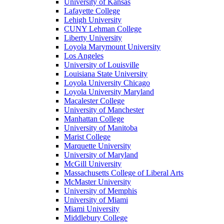
University of Kansas
Lafayette College
Lehigh University
CUNY Lehman College
Liberty University
Loyola Marymount University
Los Angeles
University of Louisville
Louisiana State University
Loyola University Chicago
Loyola University Maryland
Macalester College
University of Manchester
Manhattan College
University of Manitoba
Marist College
Marquette University
University of Maryland
McGill University
Massachusetts College of Liberal Arts
McMaster University
University of Memphis
University of Miami
Miami University
Middlebury College