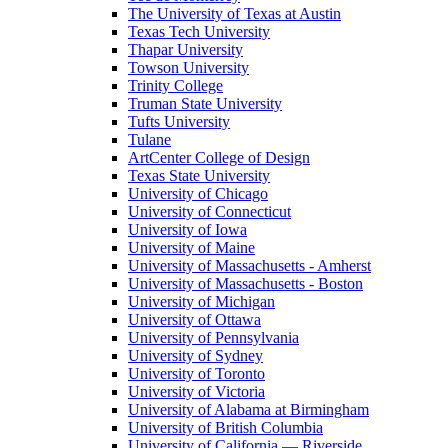
The University of Texas at Austin
Texas Tech University
Thapar University
Towson University
Trinity College
Truman State University
Tufts University
Tulane
ArtCenter College of Design
Texas State University
University of Chicago
University of Connecticut
University of Iowa
University of Maine
University of Massachusetts - Amherst
University of Massachusetts - Boston
University of Michigan
University of Ottawa
University of Pennsylvania
University of Sydney
University of Toronto
University of Victoria
University of Alabama at Birmingham
University of British Columbia
University of California — Riverside