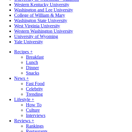
Western Kentucky University
Washington and Lee University
College of William & Mary
Washington State University
West Virginia University
Western Washington University
University of Wyoming
Yale University
Recipes
+
Breakfast
Lunch
Dinner
Snacks
News
+
Fast Food
Celebrity
Trending
Lifestyle
+
How To
Culture
Interviews
Reviews
+
Rankings
Restaurants