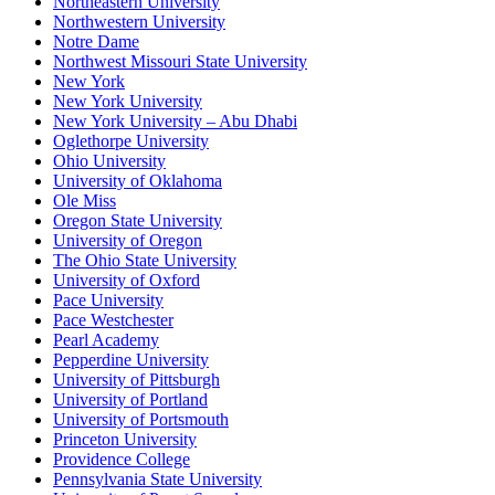
Northeastern University
Northwestern University
Notre Dame
Northwest Missouri State University
New York
New York University
New York University – Abu Dhabi
Oglethorpe University
Ohio University
University of Oklahoma
Ole Miss
Oregon State University
University of Oregon
The Ohio State University
University of Oxford
Pace University
Pace Westchester
Pearl Academy
Pepperdine University
University of Pittsburgh
University of Portland
University of Portsmouth
Princeton University
Providence College
Pennsylvania State University