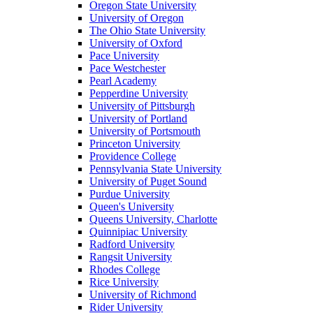
Oregon State University
University of Oregon
The Ohio State University
University of Oxford
Pace University
Pace Westchester
Pearl Academy
Pepperdine University
University of Pittsburgh
University of Portland
University of Portsmouth
Princeton University
Providence College
Pennsylvania State University
University of Puget Sound
Purdue University
Queen's University
Queens University, Charlotte
Quinnipiac University
Radford University
Rangsit University
Rhodes College
Rice University
University of Richmond
Rider University