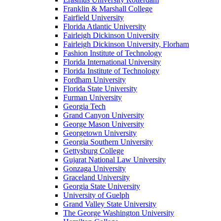
Franklin & Marshall College
Fairfield University
Florida Atlantic University
Fairleigh Dickinson University
Fairleigh Dickinson University, Florham
Fashion Institute of Technology
Florida International University
Florida Institute of Technology
Fordham University
Florida State University
Furman University
Georgia Tech
Grand Canyon University
George Mason University
Georgetown University
Georgia Southern University
Gettysburg College
Gujarat National Law University
Gonzaga University
Graceland University
Georgia State University
University of Guelph
Grand Valley State University
The George Washington University