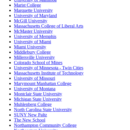
Marist College
Marquette University
University of Maryland
McGill University
Massachusetts College of Liberal Arts
McMaster University
University of Memphis
University of Miami
Miami University
Middlebury College
Millersville University
Colorado School of Mines
University of Minnesota - Twin Cities
Massachusetts Institute of Technology
University of Missouri
Marymount Manhattan College
University of Montana
Montclair State University
Michigan State University
Muhlenberg College
North Carolina State University
SUNY New Paltz
The New School
Northampton Community College