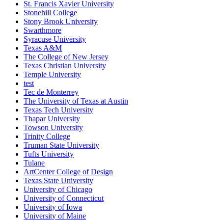
St. Francis Xavier University
Stonehill College
Stony Brook University
Swarthmore
Syracuse University
Texas A&M
The College of New Jersey
Texas Christian University
Temple University
test
Tec de Monterrey
The University of Texas at Austin
Texas Tech University
Thapar University
Towson University
Trinity College
Truman State University
Tufts University
Tulane
ArtCenter College of Design
Texas State University
University of Chicago
University of Connecticut
University of Iowa
University of Maine