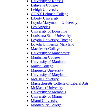
University of Kansas
Lafayette College
Lehigh University
CUNY Lehman College
Liberty University
Loyola Marymount University
Los Angeles
University of Louisville
Louisiana State University
Loyola University Chicago
Loyola University Maryland
Macalester College
University of Manchester
Manhattan College
University of Manitoba
Marist College
Marquette University
University of Maryland
McGill University
Massachusetts College of Liberal Arts
McMaster University
University of Memphis
University of Miami
Miami University
Middlebury College