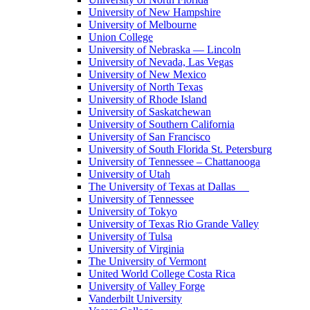
University of New Hampshire
University of Melbourne
Union College
University of Nebraska — Lincoln
University of Nevada, Las Vegas
University of New Mexico
University of North Texas
University of Rhode Island
University of Saskatchewan
University of Southern California
University of San Francisco
University of South Florida St. Petersburg
University of Tennessee – Chattanooga
University of Utah
The University of Texas at Dallas
University of Tennessee
University of Tokyo
University of Texas Rio Grande Valley
University of Tulsa
University of Virginia
The University of Vermont
United World College Costa Rica
University of Valley Forge
Vanderbilt University