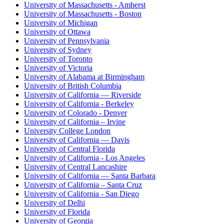
University of Massachusetts - Amherst
University of Massachusetts - Boston
University of Michigan
University of Ottawa
University of Pennsylvania
University of Sydney
University of Toronto
University of Victoria
University of Alabama at Birmingham
University of British Columbia
University of California — Riverside
University of California - Berkeley
University of Colorado - Denver
University of California – Irvine
University College London
University of California — Davis
University of Central Florida
University of California - Los Angeles
University of Central Lancashire
University of California — Santa Barbara
University of California – Santa Cruz
University of California - San Diego
University of Delhi
University of Florida
University of Georgia