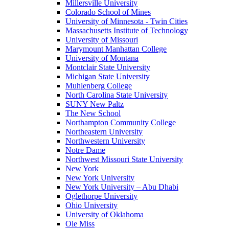
Millersville University
Colorado School of Mines
University of Minnesota - Twin Cities
Massachusetts Institute of Technology
University of Missouri
Marymount Manhattan College
University of Montana
Montclair State University
Michigan State University
Muhlenberg College
North Carolina State University
SUNY New Paltz
The New School
Northampton Community College
Northeastern University
Northwestern University
Notre Dame
Northwest Missouri State University
New York
New York University
New York University – Abu Dhabi
Oglethorpe University
Ohio University
University of Oklahoma
Ole Miss