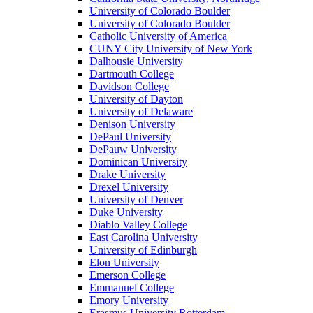
University of Colorado Boulder
University of Colorado Boulder
Catholic University of America
CUNY City University of New York
Dalhousie University
Dartmouth College
Davidson College
University of Dayton
University of Delaware
Denison University
DePaul University
DePauw University
Dominican University
Drake University
Drexel University
University of Denver
Duke University
Diablo Valley College
East Carolina University
University of Edinburgh
Elon University
Emerson College
Emmanuel College
Emory University
Erasmus University Rotterdam