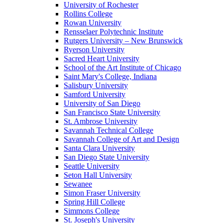
University of Rochester
Rollins College
Rowan University
Rensselaer Polytechnic Institute
Rutgers University – New Brunswick
Ryerson University
Sacred Heart University
School of the Art Institute of Chicago
Saint Mary's College, Indiana
Salisbury University
Samford University
University of San Diego
San Francisco State University
St. Ambrose University
Savannah Technical College
Savannah College of Art and Design
Santa Clara University
San Diego State University
Seattle University
Seton Hall University
Sewanee
Simon Fraser University
Spring Hill College
Simmons College
St. Joseph's University