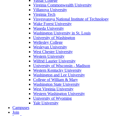
Vassar College
Virginia Commonwealth University
Villanova University
Virginia Tech
Visvesvaraya National Institute of Technology
Wake Forest University
Waseda University
Washington University in St. Louis
University of Washington
Wellesley College
Wesleyan University
West Chester University
Western University
Wilfrid Laurier University
University of Wisconsin - Madison
Western Kentucky University
Washington and Lee University
College of William & Mary
Washington State University
West Virginia University
Western Washington University
University of Wyoming
Yale University
Campuses
Join