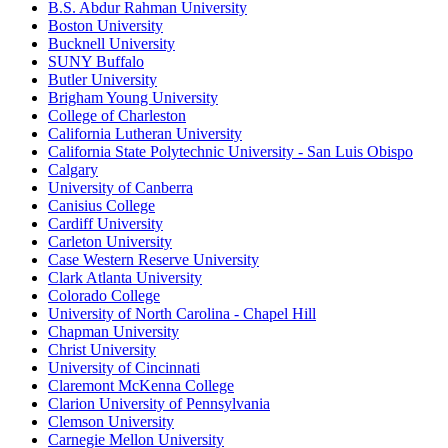
B.S. Abdur Rahman University
Boston University
Bucknell University
SUNY Buffalo
Butler University
Brigham Young University
College of Charleston
California Lutheran University
California State Polytechnic University - San Luis Obispo
Calgary
University of Canberra
Canisius College
Cardiff University
Carleton University
Case Western Reserve University
Clark Atlanta University
Colorado College
University of North Carolina - Chapel Hill
Chapman University
Christ University
University of Cincinnati
Claremont McKenna College
Clarion University of Pennsylvania
Clemson University
Carnegie Mellon University