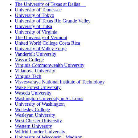
The University of Texas at Dallas
University of Tennessee
University of Tokyo
University of Texas Rio Grande Valley
University of Tulsa
University of Virginia
The University of Vermont
United World College Costa Rica
University of Valley Forge
Vanderbilt University
Vassar College
Virginia Commonwealth University
Villanova University
Virginia Tech
Visvesvaraya National Institute of Technology
Wake Forest University
Waseda University
Washington University in St. Louis
University of Washington
Wellesley College
Wesleyan University
West Chester University
Western University
Wilfrid Laurier University
University of Wisconsin - Madison