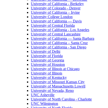
University of California - Berkeley
University of Colorado - Denver
University of California – Irvine
University College London
University of California — Davis
University of Central Florida
University of California - Los Angeles
University of Central Lancashire
University of California — Santa Barbara
University of California – Santa Cruz
University of California - San Diego
University of Delhi
University of Florida
University of Georgia
University of Houston
University of Illinois at Chicago
University of Illinois
University of Kentucky
University of Missouri Kansas City
University of Massachusetts Lowell
University of Nevada, Reno
UNC Asheville
University of North Carolina - Charlotte
UNC Wilmington
University of North Florida