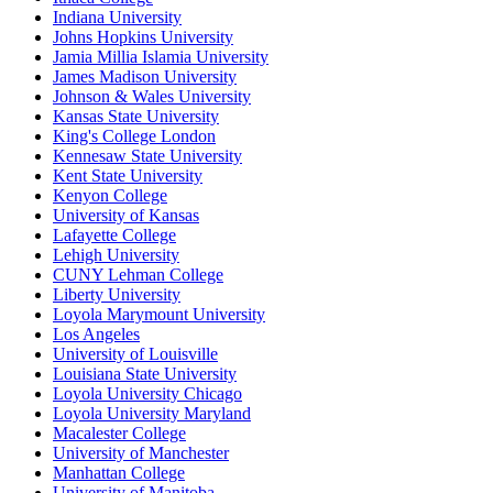
Indiana University
Johns Hopkins University
Jamia Millia Islamia University
James Madison University
Johnson & Wales University
Kansas State University
King's College London
Kennesaw State University
Kent State University
Kenyon College
University of Kansas
Lafayette College
Lehigh University
CUNY Lehman College
Liberty University
Loyola Marymount University
Los Angeles
University of Louisville
Louisiana State University
Loyola University Chicago
Loyola University Maryland
Macalester College
University of Manchester
Manhattan College
University of Manitoba