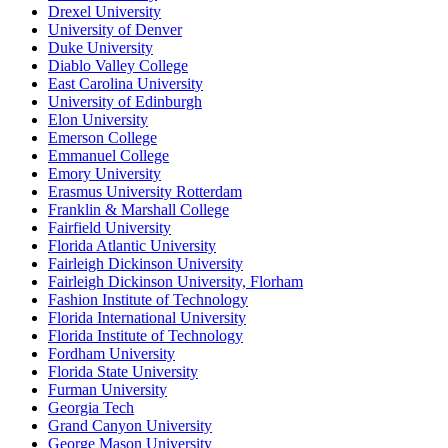
Drexel University
University of Denver
Duke University
Diablo Valley College
East Carolina University
University of Edinburgh
Elon University
Emerson College
Emmanuel College
Emory University
Erasmus University Rotterdam
Franklin & Marshall College
Fairfield University
Florida Atlantic University
Fairleigh Dickinson University
Fairleigh Dickinson University, Florham
Fashion Institute of Technology
Florida International University
Florida Institute of Technology
Fordham University
Florida State University
Furman University
Georgia Tech
Grand Canyon University
George Mason University