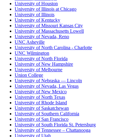
University of Houston
University of Illinois at Chicago
University of Illinois
University of Kentucky
University of Missouri Kansas City
University of Massachusetts Lowell
University of Nevada, Reno
UNC Asheville
University of North Carolina - Charlotte
UNC Wilmington
University of North Florida
University of New Hampshire
University of Melbourne
Union College
University of Nebraska — Lincoln
University of Nevada, Las Vegas
University of New Mexico
University of North Texas
University of Rhode Island
University of Saskatchewan
University of Southern California
University of San Francisco
University of South Florida St. Petersburg
University of Tennessee – Chattanooga
University of Utah