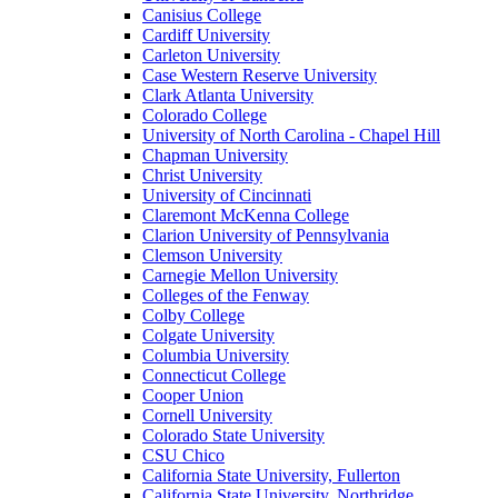
Canisius College
Cardiff University
Carleton University
Case Western Reserve University
Clark Atlanta University
Colorado College
University of North Carolina - Chapel Hill
Chapman University
Christ University
University of Cincinnati
Claremont McKenna College
Clarion University of Pennsylvania
Clemson University
Carnegie Mellon University
Colleges of the Fenway
Colby College
Colgate University
Columbia University
Connecticut College
Cooper Union
Cornell University
Colorado State University
CSU Chico
California State University, Fullerton
California State University, Northridge