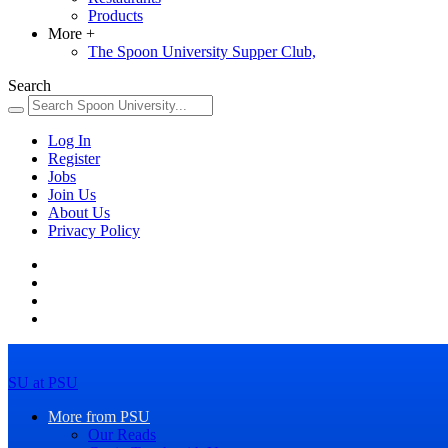
Products
More
+
The Spoon University Supper Club,
Search
Log In
Register
Jobs
Join Us
About Us
Privacy Policy
SU at PSU
More from PSU
Our Reads