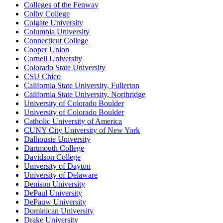
Colleges of the Fenway
Colby College
Colgate University
Columbia University
Connecticut College
Cooper Union
Cornell University
Colorado State University
CSU Chico
California State University, Fullerton
California State University, Northridge
University of Colorado Boulder
University of Colorado Boulder
Catholic University of America
CUNY City University of New York
Dalhousie University
Dartmouth College
Davidson College
University of Dayton
University of Delaware
Denison University
DePaul University
DePauw University
Dominican University
Drake University