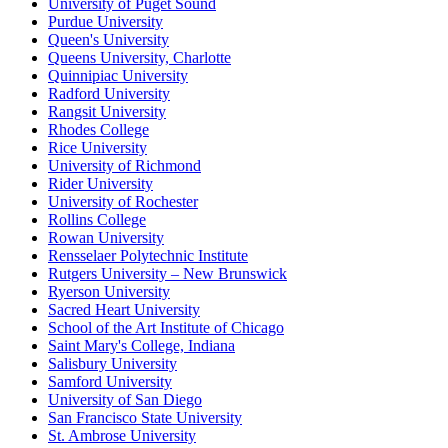
University of Puget Sound
Purdue University
Queen's University
Queens University, Charlotte
Quinnipiac University
Radford University
Rangsit University
Rhodes College
Rice University
University of Richmond
Rider University
University of Rochester
Rollins College
Rowan University
Rensselaer Polytechnic Institute
Rutgers University – New Brunswick
Ryerson University
Sacred Heart University
School of the Art Institute of Chicago
Saint Mary's College, Indiana
Salisbury University
Samford University
University of San Diego
San Francisco State University
St. Ambrose University