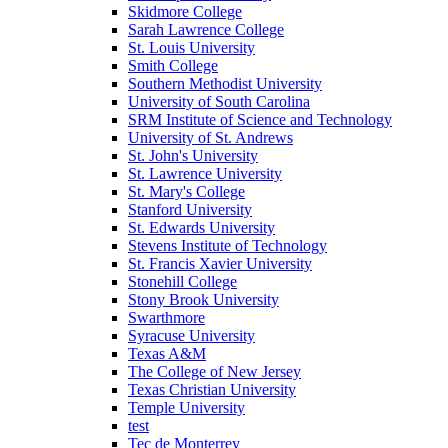
Skidmore College
Sarah Lawrence College
St. Louis University
Smith College
Southern Methodist University
University of South Carolina
SRM Institute of Science and Technology
University of St. Andrews
St. John's University
St. Lawrence University
St. Mary's College
Stanford University
St. Edwards University
Stevens Institute of Technology
St. Francis Xavier University
Stonehill College
Stony Brook University
Swarthmore
Syracuse University
Texas A&M
The College of New Jersey
Texas Christian University
Temple University
test
Tec de Monterrey