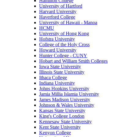
Hamilton College
University of Hartford
Harvard University
Haverford College
University of Hawaii - Manoa
HCMU
University of Hong Kong
Hofstra University
College of the Holy Cross
Howard University
Hunter College - CUNY
Hobart and William Smith Colleges
Iowa State University
Illinois State University
Ithaca College
Indiana University
Johns Hopkins University
Jamia Millia Islamia University
James Madison University
Johnson & Wales University
Kansas State University
King's College London
Kennesaw State University
Kent State University
Kenyon College