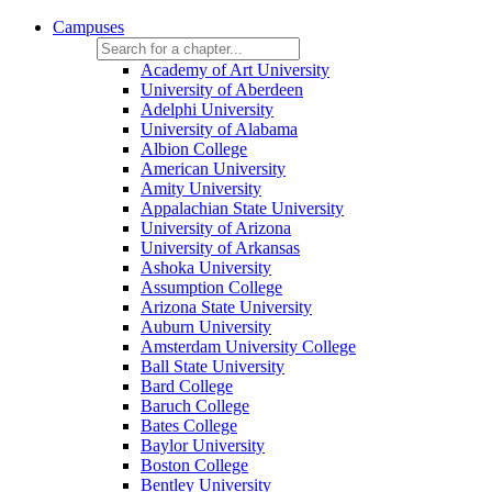
Campuses
Academy of Art University
University of Aberdeen
Adelphi University
University of Alabama
Albion College
American University
Amity University
Appalachian State University
University of Arizona
University of Arkansas
Ashoka University
Assumption College
Arizona State University
Auburn University
Amsterdam University College
Ball State University
Bard College
Baruch College
Bates College
Baylor University
Boston College
Bentley University