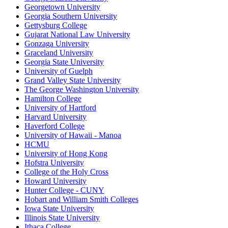
Georgetown University
Georgia Southern University
Gettysburg College
Gujarat National Law University
Gonzaga University
Graceland University
Georgia State University
University of Guelph
Grand Valley State University
The George Washington University
Hamilton College
University of Hartford
Harvard University
Haverford College
University of Hawaii - Manoa
HCMU
University of Hong Kong
Hofstra University
College of the Holy Cross
Howard University
Hunter College - CUNY
Hobart and William Smith Colleges
Iowa State University
Illinois State University
Ithaca College