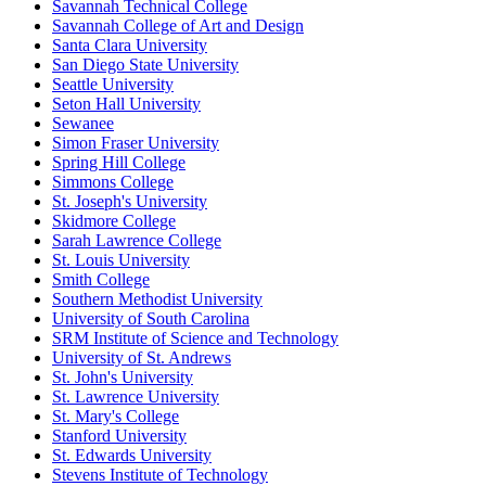
Savannah Technical College
Savannah College of Art and Design
Santa Clara University
San Diego State University
Seattle University
Seton Hall University
Sewanee
Simon Fraser University
Spring Hill College
Simmons College
St. Joseph's University
Skidmore College
Sarah Lawrence College
St. Louis University
Smith College
Southern Methodist University
University of South Carolina
SRM Institute of Science and Technology
University of St. Andrews
St. John's University
St. Lawrence University
St. Mary's College
Stanford University
St. Edwards University
Stevens Institute of Technology