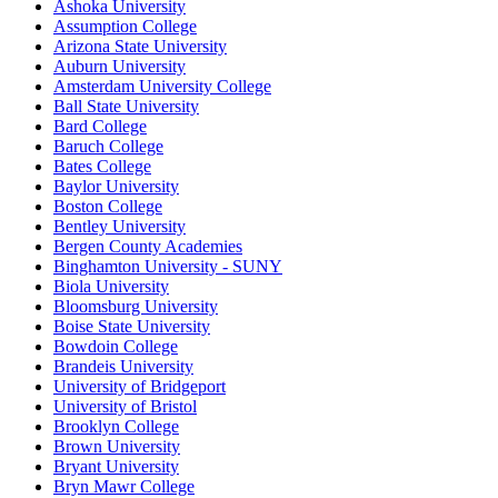
Ashoka University
Assumption College
Arizona State University
Auburn University
Amsterdam University College
Ball State University
Bard College
Baruch College
Bates College
Baylor University
Boston College
Bentley University
Bergen County Academies
Binghamton University - SUNY
Biola University
Bloomsburg University
Boise State University
Bowdoin College
Brandeis University
University of Bridgeport
University of Bristol
Brooklyn College
Brown University
Bryant University
Bryn Mawr College