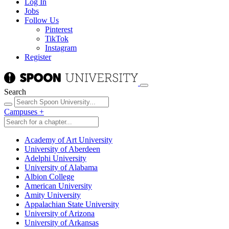
Log In
Jobs
Follow Us
Pinterest
TikTok
Instagram
Register
Search
Campuses
+
Academy of Art University
University of Aberdeen
Adelphi University
University of Alabama
Albion College
American University
Amity University
Appalachian State University
University of Arizona
University of Arkansas