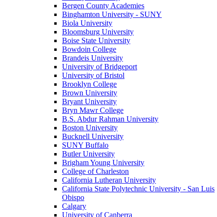
Bergen County Academies
Binghamton University - SUNY
Biola University
Bloomsburg University
Boise State University
Bowdoin College
Brandeis University
University of Bridgeport
University of Bristol
Brooklyn College
Brown University
Bryant University
Bryn Mawr College
B.S. Abdur Rahman University
Boston University
Bucknell University
SUNY Buffalo
Butler University
Brigham Young University
College of Charleston
California Lutheran University
California State Polytechnic University - San Luis
Obispo
Calgary
University of Canberra