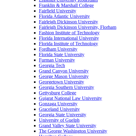
Franklin & Marshall College
Fairfield University
Florida Atlantic University
Fairleigh Dickinson University
Fairleigh Dickinson University, Florham
Fashion Institute of Technology
Florida International University
Florida Institute of Technology
Fordham University
Florida State University
Furman University
Georgia Tech
Grand Canyon University
George Mason University
Georgetown University
Georgia Southern University
Gettysburg College
Gujarat National Law University
Gonzaga University
Graceland University
Georgia State University
University of Guelph
Grand Valley State University
The George Washington University