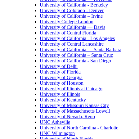
University of California - Berkeley
University of Colorado - Denver
University of California – Irvine
University College London
University of California — Davis
University of Central Florida
University of California - Los Angeles
University of Central Lancashire
University of California — Santa Barbara
University of California – Santa Cruz
University of California - San Diego
University of Delhi
University of Florida
University of Georgia
University of Houston
University of Illinois at Chicago
University of Illinois
University of Kentucky
University of Missouri Kansas City
University of Massachusetts Lowell
University of Nevada, Reno
UNC Asheville
University of North Carolina - Charlotte
UNC Wilmington
University of North Florida