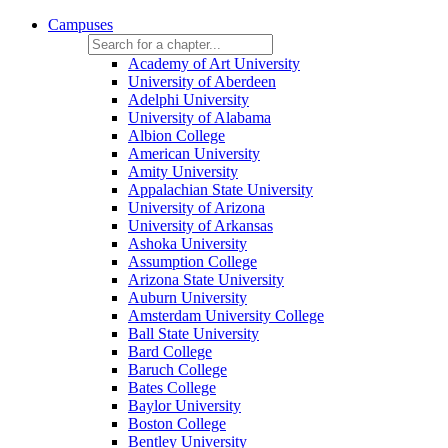
Campuses
Academy of Art University
University of Aberdeen
Adelphi University
University of Alabama
Albion College
American University
Amity University
Appalachian State University
University of Arizona
University of Arkansas
Ashoka University
Assumption College
Arizona State University
Auburn University
Amsterdam University College
Ball State University
Bard College
Baruch College
Bates College
Baylor University
Boston College
Bentley University