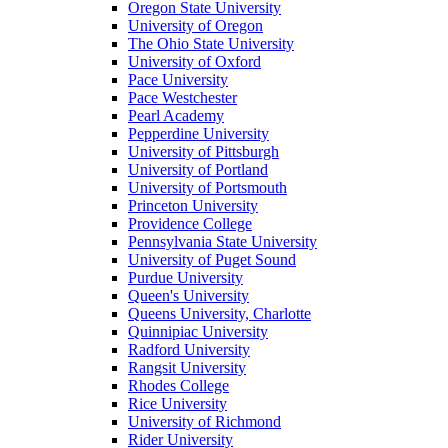
Oregon State University
University of Oregon
The Ohio State University
University of Oxford
Pace University
Pace Westchester
Pearl Academy
Pepperdine University
University of Pittsburgh
University of Portland
University of Portsmouth
Princeton University
Providence College
Pennsylvania State University
University of Puget Sound
Purdue University
Queen's University
Queens University, Charlotte
Quinnipiac University
Radford University
Rangsit University
Rhodes College
Rice University
University of Richmond
Rider University