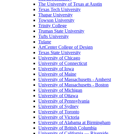
The University of Texas at Austin
Texas Tech University
Thapar University
Towson University
Trinity College
Truman State University
Tufts University
Tulane
ArtCenter College of Design
Texas State University
University of Chicago
University of Connecticut
University of Iowa
University of Maine
University of Massachusetts - Amherst
University of Massachusetts - Boston
University of Michigan
University of Ottawa
University of Pennsylvania
University of Sydney
University of Toronto
University of Victoria
University of Alabama at Birmingham
University of British Columbia
University of California — Riverside