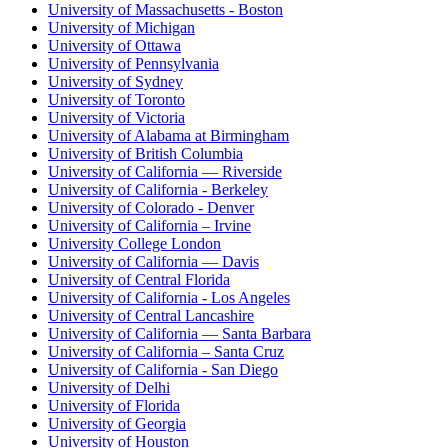
University of Massachusetts - Boston
University of Michigan
University of Ottawa
University of Pennsylvania
University of Sydney
University of Toronto
University of Victoria
University of Alabama at Birmingham
University of British Columbia
University of California — Riverside
University of California - Berkeley
University of Colorado - Denver
University of California – Irvine
University College London
University of California — Davis
University of Central Florida
University of California - Los Angeles
University of Central Lancashire
University of California — Santa Barbara
University of California – Santa Cruz
University of California - San Diego
University of Delhi
University of Florida
University of Georgia
University of Houston