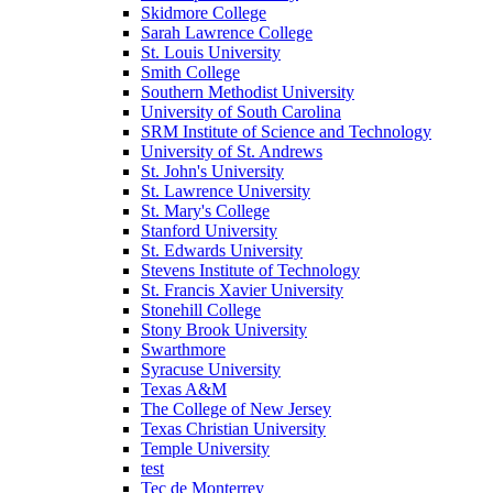
Skidmore College
Sarah Lawrence College
St. Louis University
Smith College
Southern Methodist University
University of South Carolina
SRM Institute of Science and Technology
University of St. Andrews
St. John's University
St. Lawrence University
St. Mary's College
Stanford University
St. Edwards University
Stevens Institute of Technology
St. Francis Xavier University
Stonehill College
Stony Brook University
Swarthmore
Syracuse University
Texas A&M
The College of New Jersey
Texas Christian University
Temple University
test
Tec de Monterrey