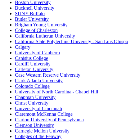
Boston University
Bucknell University
SUNY Buffalo
Butler University
Brigham Young University
College of Charleston
California Lutheran University
California State Polytechnic University - San Luis Obispo
Calgary
University of Canberra
Canisius College
Cardiff University
Carleton University
Case Western Reserve University
Clark Atlanta University
Colorado College
University of North Carolina - Chapel Hill
Chapman University
Christ University
University of Cincinnati
Claremont McKenna College
Clarion University of Pennsylvania
Clemson University
Carnegie Mellon University
Colleges of the Fenway