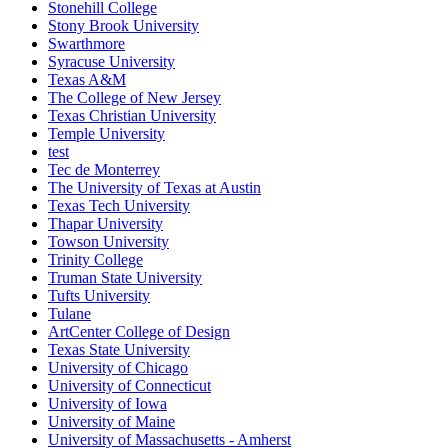
Stonehill College
Stony Brook University
Swarthmore
Syracuse University
Texas A&M
The College of New Jersey
Texas Christian University
Temple University
test
Tec de Monterrey
The University of Texas at Austin
Texas Tech University
Thapar University
Towson University
Trinity College
Truman State University
Tufts University
Tulane
ArtCenter College of Design
Texas State University
University of Chicago
University of Connecticut
University of Iowa
University of Maine
University of Massachusetts - Amherst