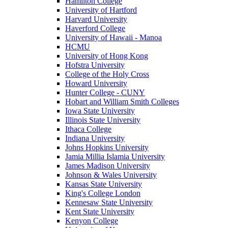
Hamilton College
University of Hartford
Harvard University
Haverford College
University of Hawaii - Manoa
HCMU
University of Hong Kong
Hofstra University
College of the Holy Cross
Howard University
Hunter College - CUNY
Hobart and William Smith Colleges
Iowa State University
Illinois State University
Ithaca College
Indiana University
Johns Hopkins University
Jamia Millia Islamia University
James Madison University
Johnson & Wales University
Kansas State University
King's College London
Kennesaw State University
Kent State University
Kenyon College