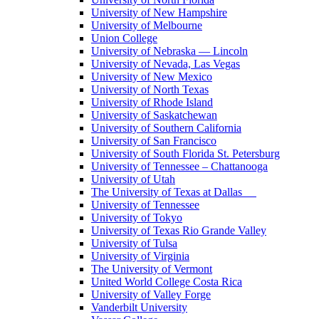
University of New Hampshire
University of Melbourne
Union College
University of Nebraska — Lincoln
University of Nevada, Las Vegas
University of New Mexico
University of North Texas
University of Rhode Island
University of Saskatchewan
University of Southern California
University of San Francisco
University of South Florida St. Petersburg
University of Tennessee – Chattanooga
University of Utah
The University of Texas at Dallas
University of Tennessee
University of Tokyo
University of Texas Rio Grande Valley
University of Tulsa
University of Virginia
The University of Vermont
United World College Costa Rica
University of Valley Forge
Vanderbilt University