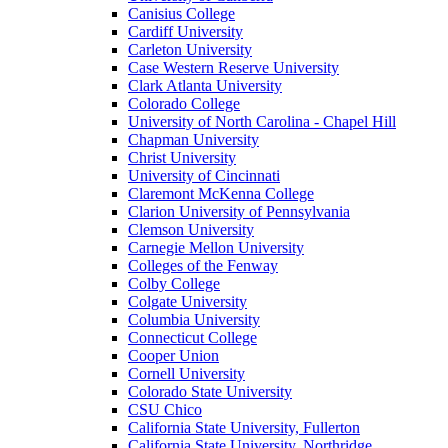
Canisius College
Cardiff University
Carleton University
Case Western Reserve University
Clark Atlanta University
Colorado College
University of North Carolina - Chapel Hill
Chapman University
Christ University
University of Cincinnati
Claremont McKenna College
Clarion University of Pennsylvania
Clemson University
Carnegie Mellon University
Colleges of the Fenway
Colby College
Colgate University
Columbia University
Connecticut College
Cooper Union
Cornell University
Colorado State University
CSU Chico
California State University, Fullerton
California State University, Northridge