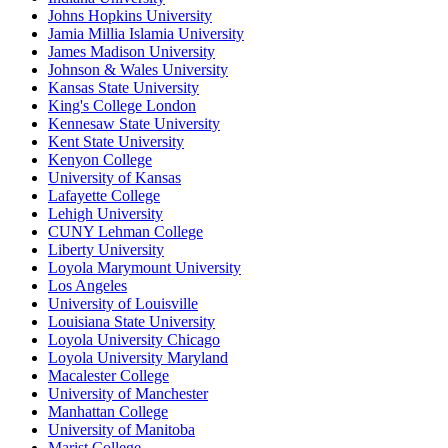
Johns Hopkins University
Jamia Millia Islamia University
James Madison University
Johnson & Wales University
Kansas State University
King's College London
Kennesaw State University
Kent State University
Kenyon College
University of Kansas
Lafayette College
Lehigh University
CUNY Lehman College
Liberty University
Loyola Marymount University
Los Angeles
University of Louisville
Louisiana State University
Loyola University Chicago
Loyola University Maryland
Macalester College
University of Manchester
Manhattan College
University of Manitoba
Marist College