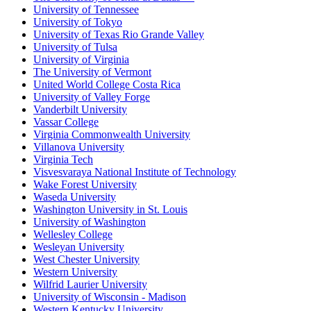
University of Tennessee
University of Tokyo
University of Texas Rio Grande Valley
University of Tulsa
University of Virginia
The University of Vermont
United World College Costa Rica
University of Valley Forge
Vanderbilt University
Vassar College
Virginia Commonwealth University
Villanova University
Virginia Tech
Visvesvaraya National Institute of Technology
Wake Forest University
Waseda University
Washington University in St. Louis
University of Washington
Wellesley College
Wesleyan University
West Chester University
Western University
Wilfrid Laurier University
University of Wisconsin - Madison
Western Kentucky University