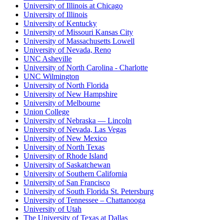
University of Illinois at Chicago
University of Illinois
University of Kentucky
University of Missouri Kansas City
University of Massachusetts Lowell
University of Nevada, Reno
UNC Asheville
University of North Carolina - Charlotte
UNC Wilmington
University of North Florida
University of New Hampshire
University of Melbourne
Union College
University of Nebraska — Lincoln
University of Nevada, Las Vegas
University of New Mexico
University of North Texas
University of Rhode Island
University of Saskatchewan
University of Southern California
University of San Francisco
University of South Florida St. Petersburg
University of Tennessee – Chattanooga
University of Utah
The University of Texas at Dallas