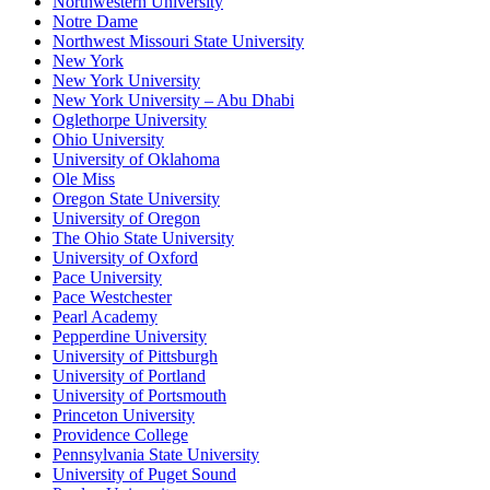
Northwestern University
Notre Dame
Northwest Missouri State University
New York
New York University
New York University – Abu Dhabi
Oglethorpe University
Ohio University
University of Oklahoma
Ole Miss
Oregon State University
University of Oregon
The Ohio State University
University of Oxford
Pace University
Pace Westchester
Pearl Academy
Pepperdine University
University of Pittsburgh
University of Portland
University of Portsmouth
Princeton University
Providence College
Pennsylvania State University
University of Puget Sound