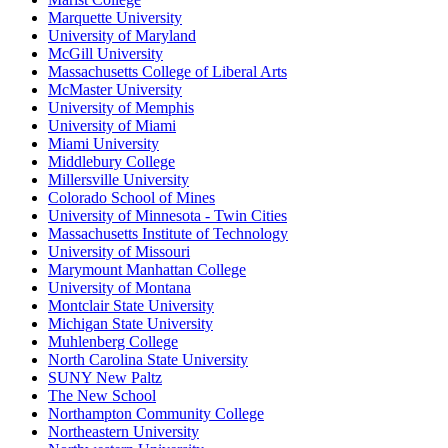
Marquette University
University of Maryland
McGill University
Massachusetts College of Liberal Arts
McMaster University
University of Memphis
University of Miami
Miami University
Middlebury College
Millersville University
Colorado School of Mines
University of Minnesota - Twin Cities
Massachusetts Institute of Technology
University of Missouri
Marymount Manhattan College
University of Montana
Montclair State University
Michigan State University
Muhlenberg College
North Carolina State University
SUNY New Paltz
The New School
Northampton Community College
Northeastern University