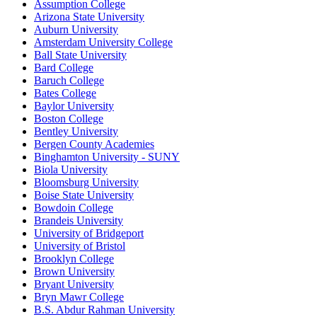
Assumption College
Arizona State University
Auburn University
Amsterdam University College
Ball State University
Bard College
Baruch College
Bates College
Baylor University
Boston College
Bentley University
Bergen County Academies
Binghamton University - SUNY
Biola University
Bloomsburg University
Boise State University
Bowdoin College
Brandeis University
University of Bridgeport
University of Bristol
Brooklyn College
Brown University
Bryant University
Bryn Mawr College
B.S. Abdur Rahman University