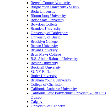
Bergen County Academies
Binghamton University - SUNY
Biola University
Bloomsburg University
Boise State University
Bowdoin College
Brandeis University
University of Bridgeport
University of Bristol
Brooklyn College
Brown University
Bryant University
Bryn Mawr College
B.S. Abdur Rahman University
Boston University
Bucknell University
SUNY Buffalo
Butler University
Brigham Young University
College of Charleston
California Lutheran University
California State Polytechnic University - San Luis
Obispo
Calgary
University of Canberra