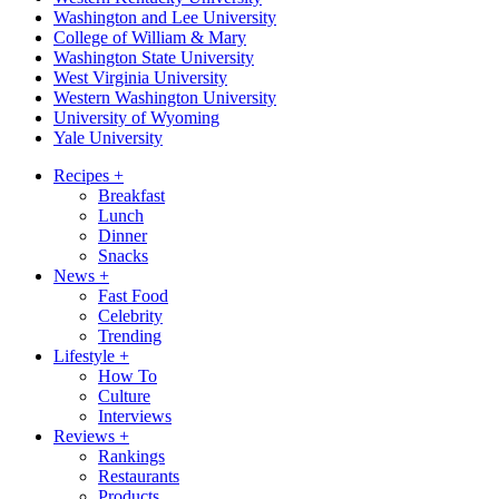
Washington and Lee University
College of William & Mary
Washington State University
West Virginia University
Western Washington University
University of Wyoming
Yale University
Recipes
+
Breakfast
Lunch
Dinner
Snacks
News
+
Fast Food
Celebrity
Trending
Lifestyle
+
How To
Culture
Interviews
Reviews
+
Rankings
Restaurants
Products