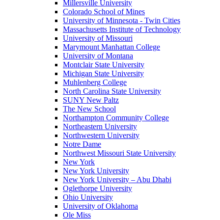
Millersville University
Colorado School of Mines
University of Minnesota - Twin Cities
Massachusetts Institute of Technology
University of Missouri
Marymount Manhattan College
University of Montana
Montclair State University
Michigan State University
Muhlenberg College
North Carolina State University
SUNY New Paltz
The New School
Northampton Community College
Northeastern University
Northwestern University
Notre Dame
Northwest Missouri State University
New York
New York University
New York University – Abu Dhabi
Oglethorpe University
Ohio University
University of Oklahoma
Ole Miss