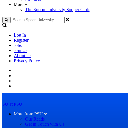
More
+
The Spoon University Supper Club,
Search
Log In
Register
Jobs
Join Us
About Us
Privacy Policy
SU at PSU
More from PSU
Our Reads
Get in Touch with Us