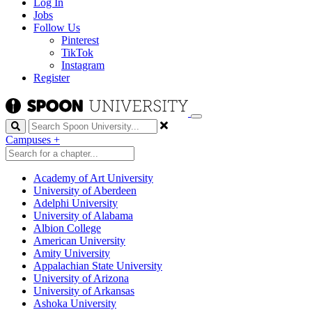
Log In
Jobs
Follow Us
Pinterest
TikTok
Instagram
Register
Search
Campuses
+
Academy of Art University
University of Aberdeen
Adelphi University
University of Alabama
Albion College
American University
Amity University
Appalachian State University
University of Arizona
University of Arkansas
Ashoka University