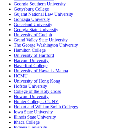
Georgia Southern University
Gettysburg College
Gujarat National Law University
Gonzaga University
Graceland University
Georgia State University
University of Guelph
Grand Valley State University
The George Washington University
Hamilton College
University of Hartford
Harvard University
Haverford College
University of Hawaii - Manoa
HCMU
University of Hong Kong
Hofstra University
College of the Holy Cross
Howard University
Hunter College - CUNY
Hobart and William Smith Colleges
Iowa State University
Illinois State University
Ithaca College
Indiana University