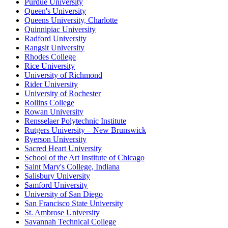
Purdue University
Queen's University
Queens University, Charlotte
Quinnipiac University
Radford University
Rangsit University
Rhodes College
Rice University
University of Richmond
Rider University
University of Rochester
Rollins College
Rowan University
Rensselaer Polytechnic Institute
Rutgers University – New Brunswick
Ryerson University
Sacred Heart University
School of the Art Institute of Chicago
Saint Mary's College, Indiana
Salisbury University
Samford University
University of San Diego
San Francisco State University
St. Ambrose University
Savannah Technical College