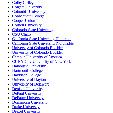
Colby College
Colgate University
Columbia University
Connecticut College
Cooper Union
Cornell University
Colorado State University
CSU Chico
California State University, Fullerton
California State University, Northridge
University of Colorado Boulder
University of Colorado Boulder
Catholic University of America
CUNY City University of New York
Dalhousie University
Dartmouth College
Davidson College
University of Dayton
University of Delaware
Denison University
DePaul University
DePauw University
Dominican University
Drake University
Drexel University