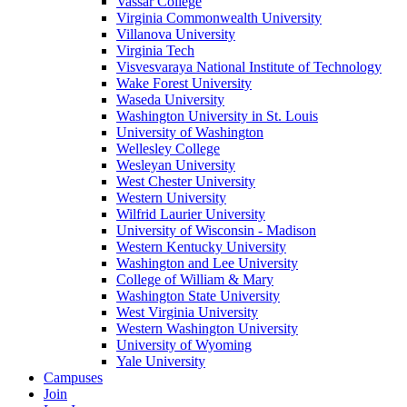
Vassar College
Virginia Commonwealth University
Villanova University
Virginia Tech
Visvesvaraya National Institute of Technology
Wake Forest University
Waseda University
Washington University in St. Louis
University of Washington
Wellesley College
Wesleyan University
West Chester University
Western University
Wilfrid Laurier University
University of Wisconsin - Madison
Western Kentucky University
Washington and Lee University
College of William & Mary
Washington State University
West Virginia University
Western Washington University
University of Wyoming
Yale University
Campuses
Join