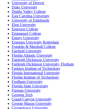
University of Denver
Duke University
Diablo Valley College
East Carolina University
University of Edinburgh
Elon University
Emerson College
Emmanuel College
Emory University
Erasmus University Rotterdam
Franklin & Marshall College
Fairfield University
Florida Atlantic University
Fairleigh Dickinson University
Fairleigh Dickinson University, Florham
Fashion Institute of Technology
Florida International University
Florida Institute of Technology
Fordham University
Florida State University
Furman University
Georgia Tech
Grand Canyon University
George Mason University
Georgetown University