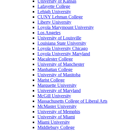
University of Kansas
Lafayette College
Lehigh University
CUNY Lehman College
Liberty University
Loyola Marymount University
Los Angeles
University of Louisville
Louisiana State University
Loyola University Chicago
Loyola University Maryland
Macalester College
University of Manchester
Manhattan College
University of Manitoba
Marist College
Marquette University
University of Maryland
McGill University
Massachusetts College of Liberal Arts
McMaster University
University of Memphis
University of Miami
Miami University
Middlebury College