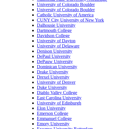
University of Colorado Boulder
University of Colorado Boulder
Catholic University of America
CUNY City University of New York
Dalhousie University
Dartmouth College
Davidson College
University of Dayton
University of Delaware
Denison University
DePaul University
DePauw University
Dominican University
Drake University
Drexel University
University of Denver
Duke University
Diablo Valley College
East Carolina University
University of Edinburgh
Elon University
Emerson College
Emmanuel College
Emory University
Erasmus University Rotterdam