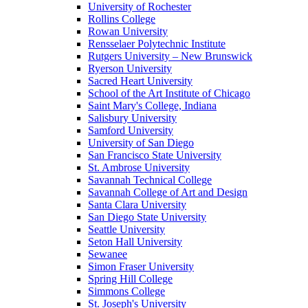
University of Rochester
Rollins College
Rowan University
Rensselaer Polytechnic Institute
Rutgers University – New Brunswick
Ryerson University
Sacred Heart University
School of the Art Institute of Chicago
Saint Mary's College, Indiana
Salisbury University
Samford University
University of San Diego
San Francisco State University
St. Ambrose University
Savannah Technical College
Savannah College of Art and Design
Santa Clara University
San Diego State University
Seattle University
Seton Hall University
Sewanee
Simon Fraser University
Spring Hill College
Simmons College
St. Joseph's University