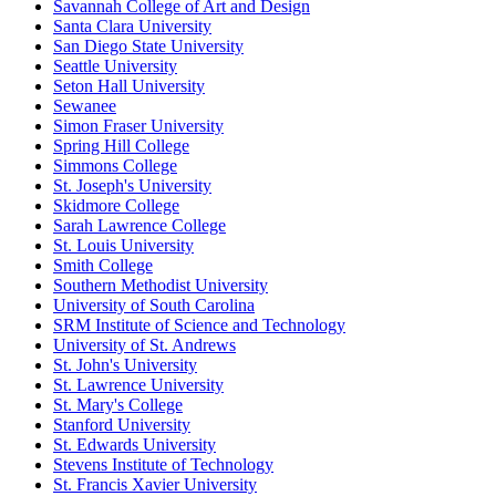
Savannah College of Art and Design
Santa Clara University
San Diego State University
Seattle University
Seton Hall University
Sewanee
Simon Fraser University
Spring Hill College
Simmons College
St. Joseph's University
Skidmore College
Sarah Lawrence College
St. Louis University
Smith College
Southern Methodist University
University of South Carolina
SRM Institute of Science and Technology
University of St. Andrews
St. John's University
St. Lawrence University
St. Mary's College
Stanford University
St. Edwards University
Stevens Institute of Technology
St. Francis Xavier University