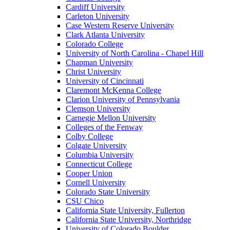
Cardiff University
Carleton University
Case Western Reserve University
Clark Atlanta University
Colorado College
University of North Carolina - Chapel Hill
Chapman University
Christ University
University of Cincinnati
Claremont McKenna College
Clarion University of Pennsylvania
Clemson University
Carnegie Mellon University
Colleges of the Fenway
Colby College
Colgate University
Columbia University
Connecticut College
Cooper Union
Cornell University
Colorado State University
CSU Chico
California State University, Fullerton
California State University, Northridge
University of Colorado Boulder