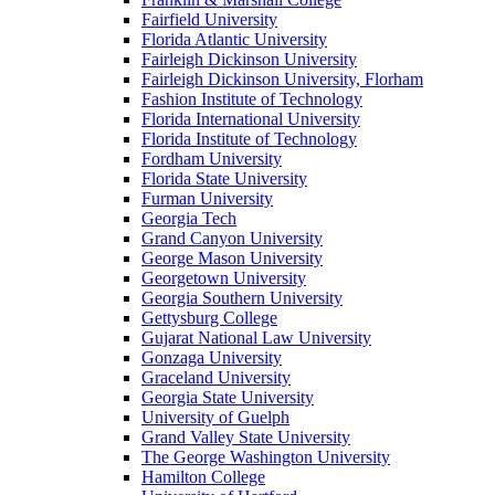
Fairfield University
Florida Atlantic University
Fairleigh Dickinson University
Fairleigh Dickinson University, Florham
Fashion Institute of Technology
Florida International University
Florida Institute of Technology
Fordham University
Florida State University
Furman University
Georgia Tech
Grand Canyon University
George Mason University
Georgetown University
Georgia Southern University
Gettysburg College
Gujarat National Law University
Gonzaga University
Graceland University
Georgia State University
University of Guelph
Grand Valley State University
The George Washington University
Hamilton College