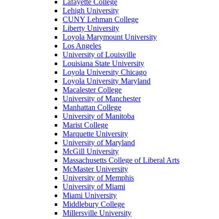
Lafayette College
Lehigh University
CUNY Lehman College
Liberty University
Loyola Marymount University
Los Angeles
University of Louisville
Louisiana State University
Loyola University Chicago
Loyola University Maryland
Macalester College
University of Manchester
Manhattan College
University of Manitoba
Marist College
Marquette University
University of Maryland
McGill University
Massachusetts College of Liberal Arts
McMaster University
University of Memphis
University of Miami
Miami University
Middlebury College
Millersville University