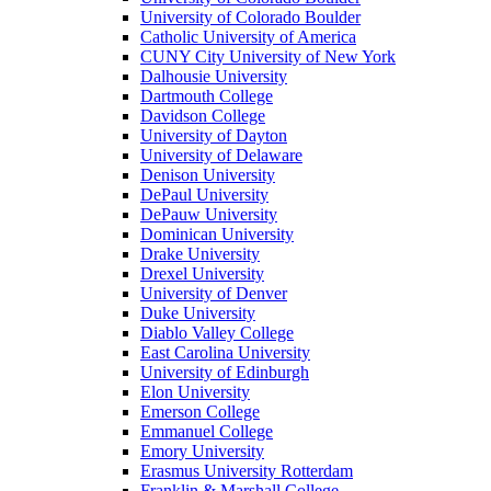
University of Colorado Boulder
Catholic University of America
CUNY City University of New York
Dalhousie University
Dartmouth College
Davidson College
University of Dayton
University of Delaware
Denison University
DePaul University
DePauw University
Dominican University
Drake University
Drexel University
University of Denver
Duke University
Diablo Valley College
East Carolina University
University of Edinburgh
Elon University
Emerson College
Emmanuel College
Emory University
Erasmus University Rotterdam
Franklin & Marshall College