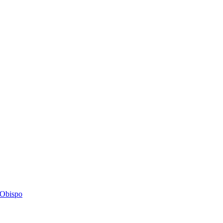
s Obispo