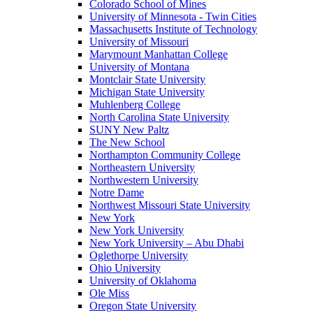
Colorado School of Mines
University of Minnesota - Twin Cities
Massachusetts Institute of Technology
University of Missouri
Marymount Manhattan College
University of Montana
Montclair State University
Michigan State University
Muhlenberg College
North Carolina State University
SUNY New Paltz
The New School
Northampton Community College
Northeastern University
Northwestern University
Notre Dame
Northwest Missouri State University
New York
New York University
New York University – Abu Dhabi
Oglethorpe University
Ohio University
University of Oklahoma
Ole Miss
Oregon State University