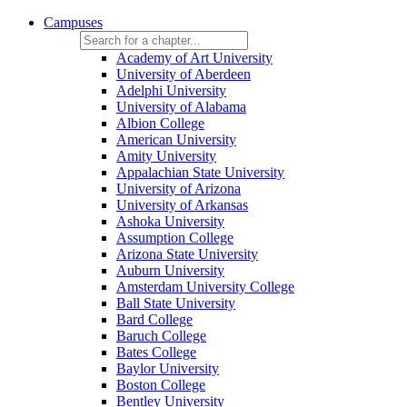
Campuses
Academy of Art University
University of Aberdeen
Adelphi University
University of Alabama
Albion College
American University
Amity University
Appalachian State University
University of Arizona
University of Arkansas
Ashoka University
Assumption College
Arizona State University
Auburn University
Amsterdam University College
Ball State University
Bard College
Baruch College
Bates College
Baylor University
Boston College
Bentley University