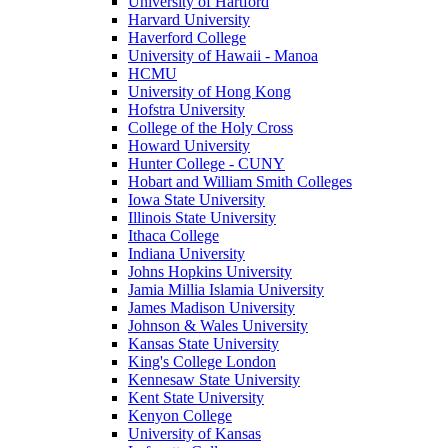
University of Hartford
Harvard University
Haverford College
University of Hawaii - Manoa
HCMU
University of Hong Kong
Hofstra University
College of the Holy Cross
Howard University
Hunter College - CUNY
Hobart and William Smith Colleges
Iowa State University
Illinois State University
Ithaca College
Indiana University
Johns Hopkins University
Jamia Millia Islamia University
James Madison University
Johnson & Wales University
Kansas State University
King's College London
Kennesaw State University
Kent State University
Kenyon College
University of Kansas