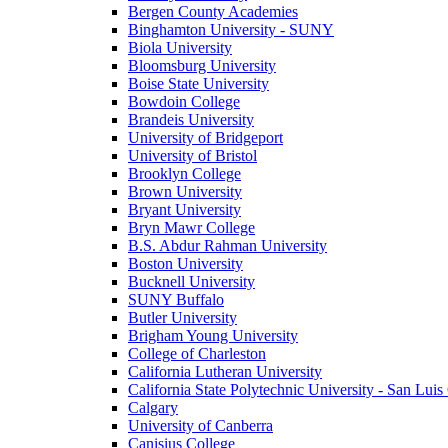
Bergen County Academies
Binghamton University - SUNY
Biola University
Bloomsburg University
Boise State University
Bowdoin College
Brandeis University
University of Bridgeport
University of Bristol
Brooklyn College
Brown University
Bryant University
Bryn Mawr College
B.S. Abdur Rahman University
Boston University
Bucknell University
SUNY Buffalo
Butler University
Brigham Young University
College of Charleston
California Lutheran University
California State Polytechnic University - San Lui
Calgary
University of Canberra
Canisius College