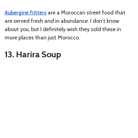
Aubergine fritters
are a Moroccan street food that
are served fresh and in abundance. I don’t know
about you, but I definitely wish they sold these in
more places than just Morocco.
13. Harira Soup