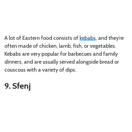
A lot of Eastern food consists of
kebabs
, and they’re
often made of chicken, lamb, fish, or vegetables.
Kebabs are very popular for barbecues and family
dinners, and are usually served alongside bread or
couscous with a variety of dips.
9. Sfenj