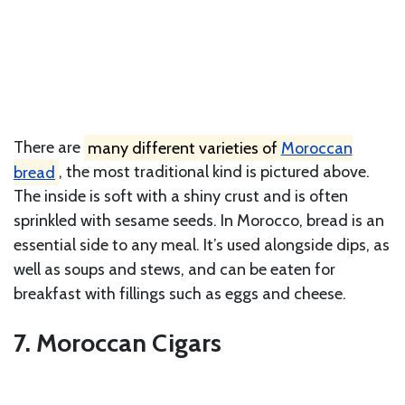
There are
many different varieties of
Moroccan
bread
, the most traditional kind is pictured above.
The inside is soft with a shiny crust and is often
sprinkled with sesame seeds. In Morocco, bread is an
essential side to any meal. It’s used alongside dips, as
well as soups and stews, and can be eaten for
breakfast with fillings such as eggs and cheese.
7. Moroccan Cigars