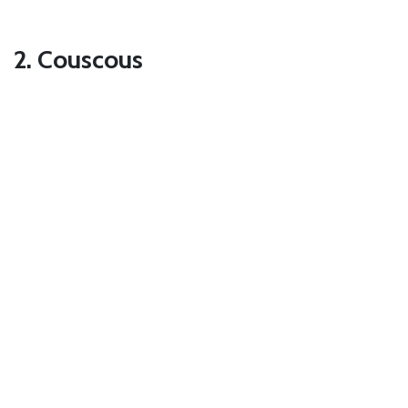
2. Couscous