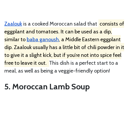
Zaalouk
is a cooked Moroccan salad that
consists of
eggplant and tomatoes. It can be used as a dip,
similar to
baba ganoush
, a Middle Eastern eggplant
dip. Zaalouk usually has a little bit of chili powder in it
to give it a slight kick, but if you’re not into spice feel
free to leave it out.
This dish is a perfect start to a
meal, as well as being a veggie-friendly option!
5. Moroccan Lamb Soup