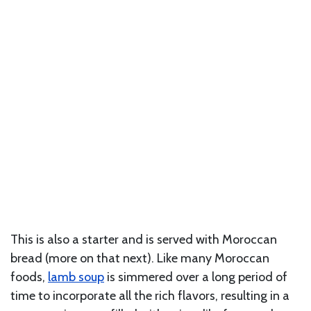
This is also a starter and is served with Moroccan
bread (more on that next). Like many Moroccan
foods,
lamb soup
is simmered over a long period of
time to incorporate all the rich flavors, resulting in a