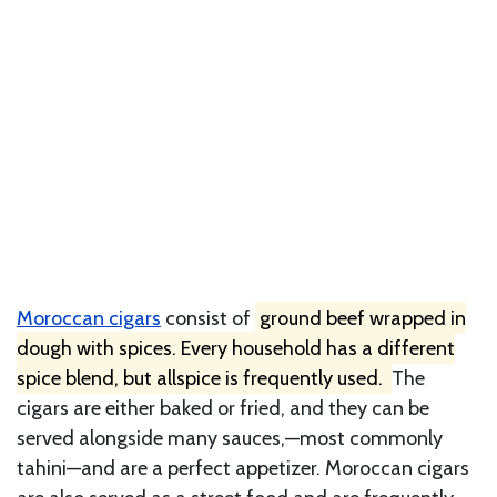
Moroccan cigars
consist of
ground beef wrapped in
dough with spices. Every household has a different
spice blend, but allspice is frequently used.
The
cigars are either baked or fried, and they can be
served alongside many sauces,—most commonly
tahini—and are a perfect appetizer. Moroccan cigars