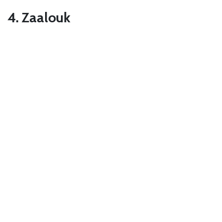
4. Zaalouk