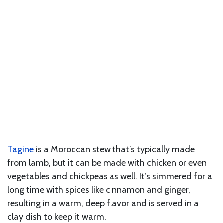
Tagine
is a Moroccan stew that’s typically made
from lamb, but it can be made with chicken or even
vegetables and chickpeas as well. It’s simmered for a
long time with spices like cinnamon and ginger,
resulting in a warm, deep flavor and is served in a
clay dish to keep it warm.