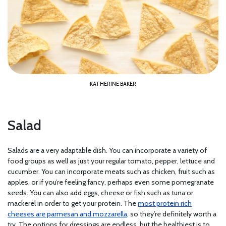
KATHERINE BAKER
Salad
Salads are a very adaptable dish. You can incorporate a variety of
food groups as well as just your regular tomato, pepper, lettuce and
cucumber. You can incorporate meats such as chicken, fruit such as
apples, or if you’re feeling fancy, perhaps even some pomegranate
seeds. You can also add eggs, cheese or fish such as tuna or
mackerel in order to get your protein. The
most protein rich
cheeses are parmesan and mozzarella
, so they’re definitely worth a
try. The options for dressings are endless, but the healthiest is to