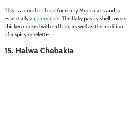
This is a comfort food for many Moroccans and is
essentially a
chicken pie
. The flaky pastry shell covers
chicken cooked with saffron, as well as the addition
of a spicy omelette.
15. Halwa Chebakia