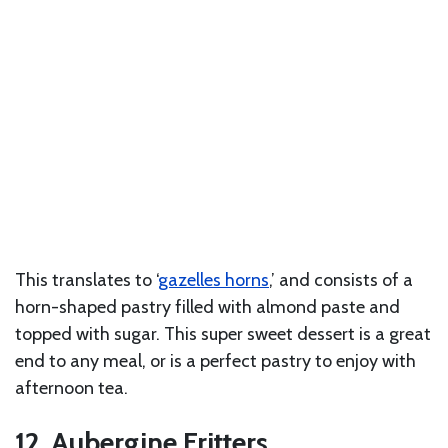
This translates to ‘
gazelles horns
,’ and consists of a
horn-shaped pastry filled with almond paste and
topped with sugar. This super sweet dessert is a great
end to any meal, or is a perfect pastry to enjoy with
afternoon tea.
12. Aubergine Fritters