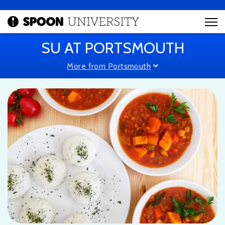
SU AT PORTSMOUTH
More from Portsmouth