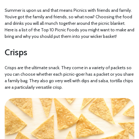
Summer is upon us and that means Picnics with friends and family.
You’ve got the family and friends, so what now? Choosing the food
and drinks you will all munch together around the picnic blanket.
Here is a list of the Top 10 Picnic Foods you might want to make and
bring and why you should put them into your wicker basket!
Crisps
Crisps are the ultimate snack. They come in a variety of packets so
you can choose whether each picnic-goer has a packet or you share
a family bag. They also go very well with dips and salsa, tortilla chips
are a particularly versatile crisp.