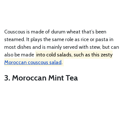
Couscous is made of durum wheat that’s been
steamed. It plays the same role as rice or pasta in
most dishes and is mainly served with stew, but can
also be made
into cold salads, such as this zesty
Moroccan couscous salad
.
3. Moroccan Mint Tea