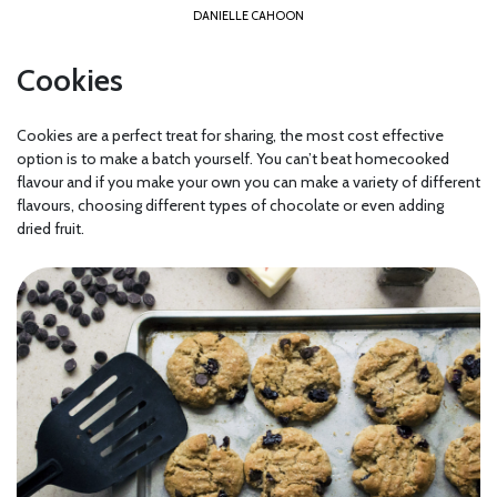
DANIELLE CAHOON
Cookies
Cookies are a perfect treat for sharing, the most cost effective
option is to make a batch yourself. You can’t beat homecooked
flavour and if you make your own you can make a variety of different
flavours, choosing different types of chocolate or even adding
dried fruit.