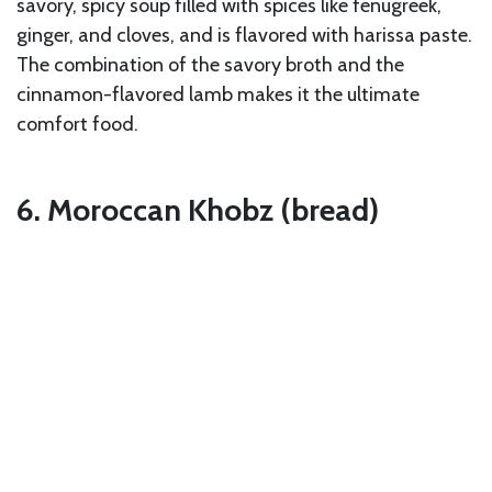
savory, spicy soup filled with spices like fenugreek,
ginger, and cloves, and is flavored with harissa paste.
The combination of the savory broth and the
cinnamon-flavored lamb makes it the ultimate
comfort food.
6. Moroccan Khobz (bread)