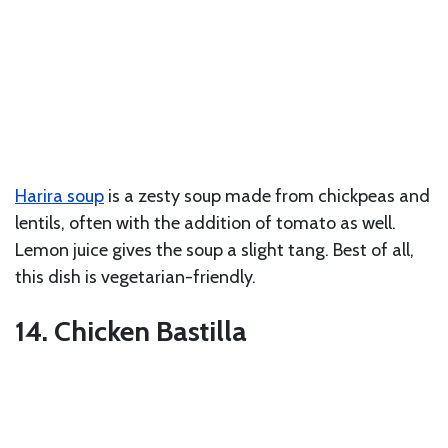
Harira soup
is a zesty soup made from chickpeas and
lentils, often with the addition of tomato as well.
Lemon juice gives the soup a slight tang. Best of all,
this dish is vegetarian-friendly.
14. Chicken Bastilla