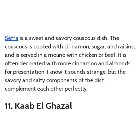
Seffa
is a sweet and savory couscous dish. The
couscous is cooked with cinnamon, sugar, and raisins,
and is served in a mound with chicken or beef. It is
often decorated with more cinnamon and almonds
for presentation. I know it sounds strange, but the
savory and salty components of the dish
complement each other perfectly.
11. Kaab El Ghazal