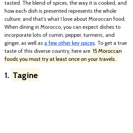
tasted. The blend of spices, the way it is cooked, and
how each dish is presented represents the whole
culture, and that’s what I love about Moroccan food.
When dining in Morocco, you can expect dishes to
incorporate lots of cumin, pepper, turmeric, and
ginger, as well as
a few other key spices
. To get a true
taste of this diverse country, here are
15 Moroccan
foods you must try at least once on your travels.
1.
Tagine