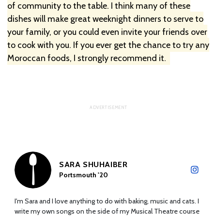
of community to the table. I think many of these
dishes will make great weeknight dinners to serve to
your family, or you could even invite your friends over
to cook with you. If you ever get the chance to try any
Moroccan foods, I strongly recommend it.
SARA SHUHAIBER
Portsmouth '20
I'm Sara and I love anything to do with baking, music and cats. I
write my own songs on the side of my Musical Theatre course