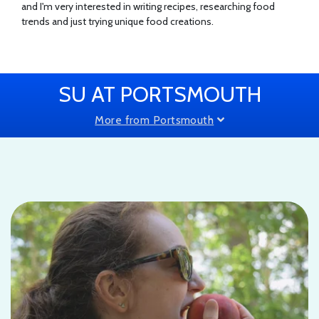
and I'm very interested in writing recipes, researching food
trends and just trying unique food creations.
SU AT PORTSMOUTH
More from Portsmouth