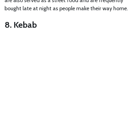
are also served as a street food and are frequently
bought late at night as people make their way home.
8. Kebab