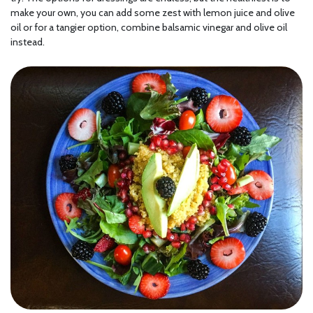
make your own, you can add some zest with lemon juice and olive
oil or for a tangier option, combine balsamic vinegar and olive oil
instead.