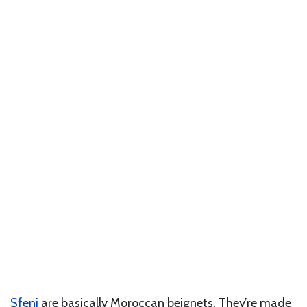
Sfenj
are basically Moroccan beignets. They’re made