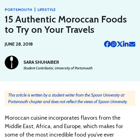
|
PORTSMOUTH
LIFESTYLE
15 Authentic Moroccan Foods
to Try on Your Travels
JUNE 28, 2018
SARA SHUHAIBER
Student Contributor, University of Portsmouth
This article is written by a student writer from the Spoon University at
Portsmouth chapter and does not reflect the views of Spoon University.
Moroccan cuisine incorporates flavors from the
Middle East, Africa, and Europe, which makes for
some of the most incredible food you’ve ever