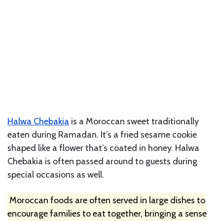
Halwa Chebakia
is a Moroccan sweet traditionally
eaten during Ramadan. It’s a fried sesame cookie
shaped like a flower that’s coated in honey. Halwa
Chebakia is often passed around to guests during
special occasions as well.
Moroccan foods are often served in large dishes to
encourage families to eat together, bringing a sense