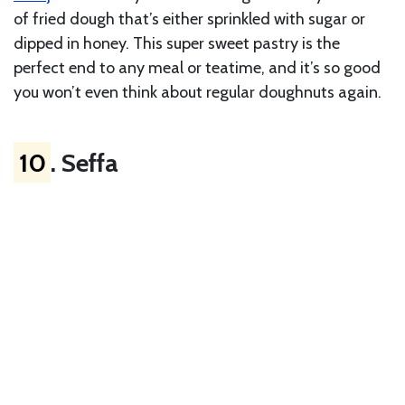
of fried dough that’s either sprinkled with sugar or
dipped in honey. This super sweet pastry is the
perfect end to any meal or teatime, and it’s so good
you won’t even think about regular doughnuts again.
10
. Seffa