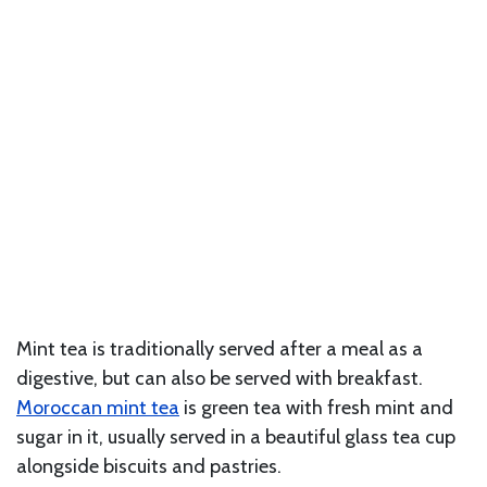
Mint tea is traditionally served after a meal as a
digestive, but can also be served with breakfast.
Moroccan mint tea
is green tea with fresh mint and
sugar in it, usually served in a beautiful glass tea cup
alongside biscuits and pastries.