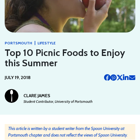
|
PORTSMOUTH
LIFESTYLE
Top 10 Picnic Foods to Enjoy
this Summer
JULY 19, 2018
CLARE JAMES
Student Contributor, University of Portsmouth
This article is written by a student writer from the Spoon University at
Portsmouth chapter and does not reflect the views of Spoon University.