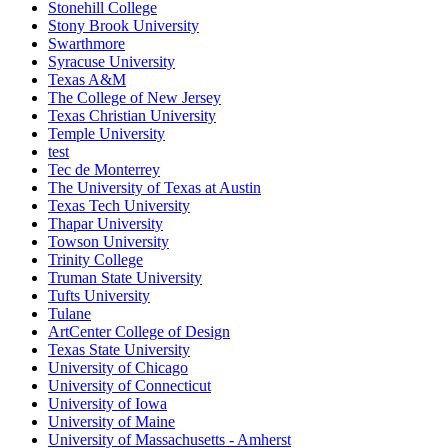
Stonehill College
Stony Brook University
Swarthmore
Syracuse University
Texas A&M
The College of New Jersey
Texas Christian University
Temple University
test
Tec de Monterrey
The University of Texas at Austin
Texas Tech University
Thapar University
Towson University
Trinity College
Truman State University
Tufts University
Tulane
ArtCenter College of Design
Texas State University
University of Chicago
University of Connecticut
University of Iowa
University of Maine
University of Massachusetts - Amherst