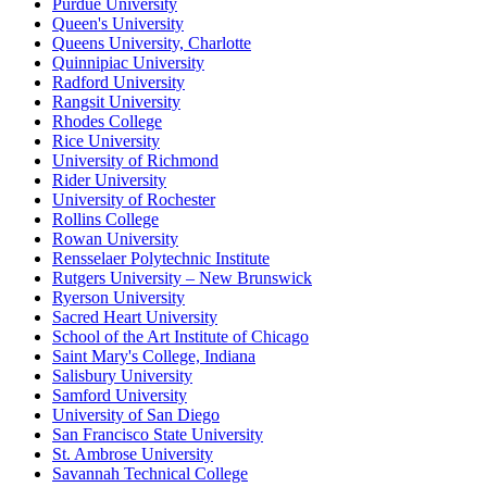
Purdue University
Queen's University
Queens University, Charlotte
Quinnipiac University
Radford University
Rangsit University
Rhodes College
Rice University
University of Richmond
Rider University
University of Rochester
Rollins College
Rowan University
Rensselaer Polytechnic Institute
Rutgers University – New Brunswick
Ryerson University
Sacred Heart University
School of the Art Institute of Chicago
Saint Mary's College, Indiana
Salisbury University
Samford University
University of San Diego
San Francisco State University
St. Ambrose University
Savannah Technical College