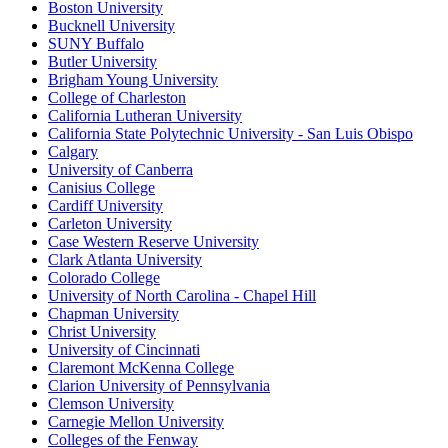
Boston University
Bucknell University
SUNY Buffalo
Butler University
Brigham Young University
College of Charleston
California Lutheran University
California State Polytechnic University - San Luis Obispo
Calgary
University of Canberra
Canisius College
Cardiff University
Carleton University
Case Western Reserve University
Clark Atlanta University
Colorado College
University of North Carolina - Chapel Hill
Chapman University
Christ University
University of Cincinnati
Claremont McKenna College
Clarion University of Pennsylvania
Clemson University
Carnegie Mellon University
Colleges of the Fenway