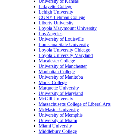
University of Kansas
Lafayette College
Lehigh University
CUNY Lehman College
Liberty University
Loyola Marymount University
Los Angeles
University of Louisville
Louisiana State University
Loyola University Chicago
Loyola University Maryland
Macalester College
University of Manchester
Manhattan College
University of Manitoba
Marist College
Marquette University
University of Maryland
McGill University
Massachusetts College of Liberal Arts
McMaster University
University of Memphis
University of Miami
Miami University
Middlebury College