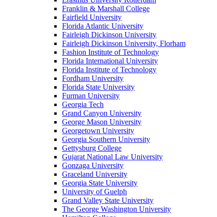
Franklin & Marshall College
Fairfield University
Florida Atlantic University
Fairleigh Dickinson University
Fairleigh Dickinson University, Florham
Fashion Institute of Technology
Florida International University
Florida Institute of Technology
Fordham University
Florida State University
Furman University
Georgia Tech
Grand Canyon University
George Mason University
Georgetown University
Georgia Southern University
Gettysburg College
Gujarat National Law University
Gonzaga University
Graceland University
Georgia State University
University of Guelph
Grand Valley State University
The George Washington University