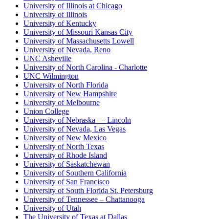
University of Illinois at Chicago
University of Illinois
University of Kentucky
University of Missouri Kansas City
University of Massachusetts Lowell
University of Nevada, Reno
UNC Asheville
University of North Carolina - Charlotte
UNC Wilmington
University of North Florida
University of New Hampshire
University of Melbourne
Union College
University of Nebraska — Lincoln
University of Nevada, Las Vegas
University of New Mexico
University of North Texas
University of Rhode Island
University of Saskatchewan
University of Southern California
University of San Francisco
University of South Florida St. Petersburg
University of Tennessee – Chattanooga
University of Utah
The University of Texas at Dallas