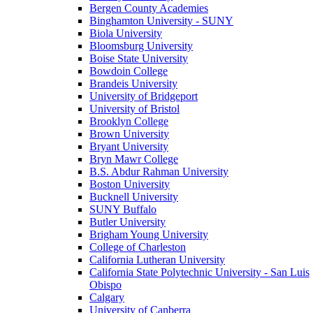
Bergen County Academies
Binghamton University - SUNY
Biola University
Bloomsburg University
Boise State University
Bowdoin College
Brandeis University
University of Bridgeport
University of Bristol
Brooklyn College
Brown University
Bryant University
Bryn Mawr College
B.S. Abdur Rahman University
Boston University
Bucknell University
SUNY Buffalo
Butler University
Brigham Young University
College of Charleston
California Lutheran University
California State Polytechnic University - San Luis
Obispo
Calgary
University of Canberra