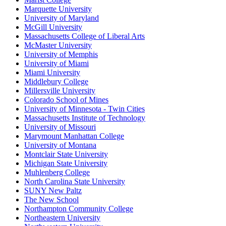
Marquette University
University of Maryland
McGill University
Massachusetts College of Liberal Arts
McMaster University
University of Memphis
University of Miami
Miami University
Middlebury College
Millersville University
Colorado School of Mines
University of Minnesota - Twin Cities
Massachusetts Institute of Technology
University of Missouri
Marymount Manhattan College
University of Montana
Montclair State University
Michigan State University
Muhlenberg College
North Carolina State University
SUNY New Paltz
The New School
Northampton Community College
Northeastern University