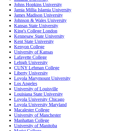
Johns Hopkins University
Jamia Millia Islamia University
James Madison University
Johnson & Wales University
Kansas State University
King's College London
Kennesaw State University
Kent State University
Kenyon College
University of Kansas
Lafayette College
Lehigh University
CUNY Lehman College
Liberty University
Loyola Marymount University
Los Angeles
University of Louisville
Louisiana State University
Loyola University Chicago
Loyola University Maryland
Macalester College
University of Manchester
Manhattan College
University of Manitoba
Marist College