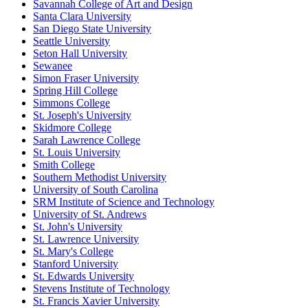
Savannah College of Art and Design
Santa Clara University
San Diego State University
Seattle University
Seton Hall University
Sewanee
Simon Fraser University
Spring Hill College
Simmons College
St. Joseph's University
Skidmore College
Sarah Lawrence College
St. Louis University
Smith College
Southern Methodist University
University of South Carolina
SRM Institute of Science and Technology
University of St. Andrews
St. John's University
St. Lawrence University
St. Mary's College
Stanford University
St. Edwards University
Stevens Institute of Technology
St. Francis Xavier University