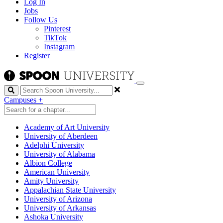
Log In
Jobs
Follow Us
Pinterest
TikTok
Instagram
Register
Search
Campuses
+
Academy of Art University
University of Aberdeen
Adelphi University
University of Alabama
Albion College
American University
Amity University
Appalachian State University
University of Arizona
University of Arkansas
Ashoka University