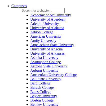
Campuses
Academy of Art University
University of Aberdeen
Adelphi University
University of Alabama
Albion College
American University
Amity University
Appalachian State University
University of Arizona
University of Arkansas
Ashoka University
Assumption College
Arizona State University
Auburn University
Amsterdam University College
Ball State University
Bard College
Baruch College
Bates College
Baylor University
Boston College
Bentley University