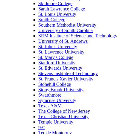
Skidmore College
Sarah Lawrence College
St. Louis University
Smith College
Southern Methodist University
University of South Carolina
SRM Institute of Science and Technology
University of St. Andrews
St. John's University
St. Lawrence University
St. Mary's College
Stanford University
St. Edwards University
Stevens Institute of Technology
St. Francis Xavier University
Stonehill College
Stony Brook University
Swarthmore
Syracuse University
Texas A&M
The College of New Jersey
Texas Christian University
Temple University
test
Tec de Monterrey