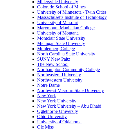
Millersville University
Colorado School of Mines
University of Minnesota - Twin Cities
Massachusetts Institute of Technology
University of Missouri
Marymount Manhattan College
University of Montana
Montclair State University
Michigan State University
Muhlenberg College
North Carolina State University
SUNY New Paltz
The New School
Northampton Community College
Northeastern University
Northwestern University
Notre Dame
Northwest Missouri State University
New York
New York University
New York University – Abu Dhabi
Oglethorpe University
Ohio University
University of Oklahoma
Ole Miss