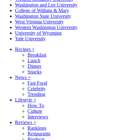
Washington and Lee University
College of William & Mary
Washington State University
West Virginia University
Western Washington University
University of Wyoming
Yale University
Recipes
+
Breakfast
Lunch
Dinner
Snacks
News
+
Fast Food
Celebrity
Trending
Lifestyle
+
How To
Culture
Interviews
Reviews
+
Rankings
Restaurants
Products