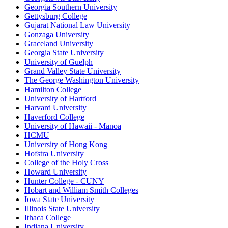
Georgia Southern University
Gettysburg College
Gujarat National Law University
Gonzaga University
Graceland University
Georgia State University
University of Guelph
Grand Valley State University
The George Washington University
Hamilton College
University of Hartford
Harvard University
Haverford College
University of Hawaii - Manoa
HCMU
University of Hong Kong
Hofstra University
College of the Holy Cross
Howard University
Hunter College - CUNY
Hobart and William Smith Colleges
Iowa State University
Illinois State University
Ithaca College
Indiana University