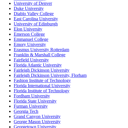
University of Denver
Duke University
Diablo Valley College
East Carolina University
University of Edinburgh
Elon University
Emerson College
Emmanuel College
Emory University
Erasmus University Rotterdam
Franklin & Marshall College
Fairfield University
Florida Atlantic University
Fairleigh Dickinson University
Fairleigh Dickinson University, Florham
Fashion Institute of Technology
Florida International University
Florida Institute of Technology
Fordham University
Florida State University
Furman University
Georgia Tech
Grand Canyon University
George Mason University
Georgetown University