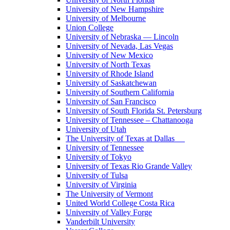
University of New Hampshire
University of Melbourne
Union College
University of Nebraska — Lincoln
University of Nevada, Las Vegas
University of New Mexico
University of North Texas
University of Rhode Island
University of Saskatchewan
University of Southern California
University of San Francisco
University of South Florida St. Petersburg
University of Tennessee – Chattanooga
University of Utah
The University of Texas at Dallas
University of Tennessee
University of Tokyo
University of Texas Rio Grande Valley
University of Tulsa
University of Virginia
The University of Vermont
United World College Costa Rica
University of Valley Forge
Vanderbilt University