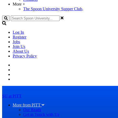
More
+
The Spoon University Supper Club,
Search
Log In
Register
Jobs
Join Us
About Us
Privacy Policy
SU at PITT
More from PITT
Our Reads
Get in Touch with Us