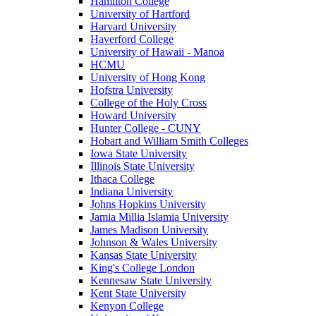
Hamilton College
University of Hartford
Harvard University
Haverford College
University of Hawaii - Manoa
HCMU
University of Hong Kong
Hofstra University
College of the Holy Cross
Howard University
Hunter College - CUNY
Hobart and William Smith Colleges
Iowa State University
Illinois State University
Ithaca College
Indiana University
Johns Hopkins University
Jamia Millia Islamia University
James Madison University
Johnson & Wales University
Kansas State University
King's College London
Kennesaw State University
Kent State University
Kenyon College