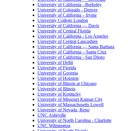
University of California - Berkeley
University of Colorado - Denver
University of California – Irvine
University College London
University of California — Davis
University of Central Florida
University of California - Los Angeles
University of Central Lancashire
University of California — Santa Barbara
University of California – Santa Cruz
University of California - San Diego
University of Delhi
University of Florida
University of Georgia
University of Houston
University of Illinois at Chicago
University of Illinois
University of Kentucky
University of Missouri Kansas City
University of Massachusetts Lowell
University of Nevada, Reno
UNC Asheville
University of North Carolina - Charlotte
UNC Wilmington
University of North Florida