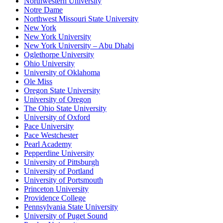
Northwestern University
Notre Dame
Northwest Missouri State University
New York
New York University
New York University – Abu Dhabi
Oglethorpe University
Ohio University
University of Oklahoma
Ole Miss
Oregon State University
University of Oregon
The Ohio State University
University of Oxford
Pace University
Pace Westchester
Pearl Academy
Pepperdine University
University of Pittsburgh
University of Portland
University of Portsmouth
Princeton University
Providence College
Pennsylvania State University
University of Puget Sound