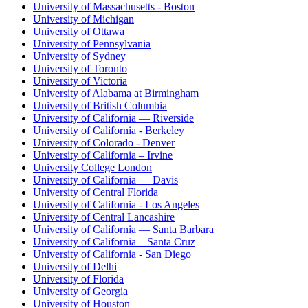
University of Massachusetts - Boston
University of Michigan
University of Ottawa
University of Pennsylvania
University of Sydney
University of Toronto
University of Victoria
University of Alabama at Birmingham
University of British Columbia
University of California — Riverside
University of California - Berkeley
University of Colorado - Denver
University of California – Irvine
University College London
University of California — Davis
University of Central Florida
University of California - Los Angeles
University of Central Lancashire
University of California — Santa Barbara
University of California – Santa Cruz
University of California - San Diego
University of Delhi
University of Florida
University of Georgia
University of Houston