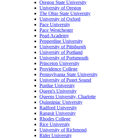
Oregon State University
University of Oregon
The Ohio State University
University of Oxford
Pace University
Pace Westchester
Pearl Academy
Pepperdine University
University of Pittsburgh
University of Portland
University of Portsmouth
Princeton University
Providence College
Pennsylvania State University
University of Puget Sound
Purdue University
Queen's University
Queens University, Charlotte
Quinnipiac University
Radford University
Rangsit University
Rhodes College
Rice University
University of Richmond
Rider University