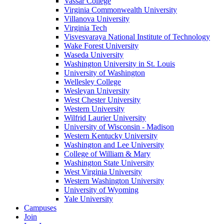
Vassar College
Virginia Commonwealth University
Villanova University
Virginia Tech
Visvesvaraya National Institute of Technology
Wake Forest University
Waseda University
Washington University in St. Louis
University of Washington
Wellesley College
Wesleyan University
West Chester University
Western University
Wilfrid Laurier University
University of Wisconsin - Madison
Western Kentucky University
Washington and Lee University
College of William & Mary
Washington State University
West Virginia University
Western Washington University
University of Wyoming
Yale University
Campuses
Join