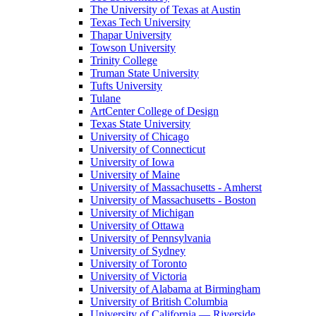
The University of Texas at Austin
Texas Tech University
Thapar University
Towson University
Trinity College
Truman State University
Tufts University
Tulane
ArtCenter College of Design
Texas State University
University of Chicago
University of Connecticut
University of Iowa
University of Maine
University of Massachusetts - Amherst
University of Massachusetts - Boston
University of Michigan
University of Ottawa
University of Pennsylvania
University of Sydney
University of Toronto
University of Victoria
University of Alabama at Birmingham
University of British Columbia
University of California — Riverside