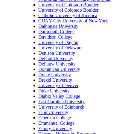
University of Colorado Boulder
University of Colorado Boulder
Catholic University of America
CUNY City University of New York
Dalhousie University
Dartmouth College
Davidson College
University of Dayton
University of Delaware
Denison University
DePaul University
DePauw University
Dominican University
Drake University
Drexel University
University of Denver
Duke University
Diablo Valley College
East Carolina University
University of Edinburgh
Elon University
Emerson College
Emmanuel College
Emory University
Erasmus University Rotterdam