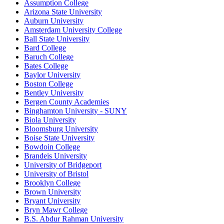
Assumption College
Arizona State University
Auburn University
Amsterdam University College
Ball State University
Bard College
Baruch College
Bates College
Baylor University
Boston College
Bentley University
Bergen County Academies
Binghamton University - SUNY
Biola University
Bloomsburg University
Boise State University
Bowdoin College
Brandeis University
University of Bridgeport
University of Bristol
Brooklyn College
Brown University
Bryant University
Bryn Mawr College
B.S. Abdur Rahman University