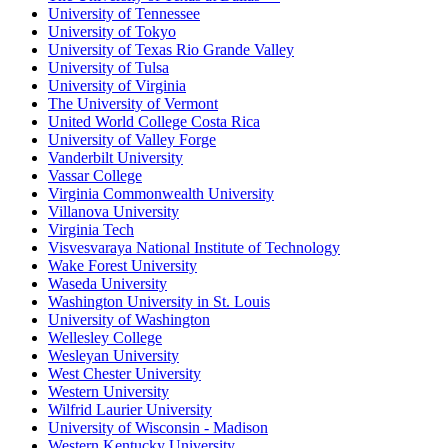
University of Tennessee
University of Tokyo
University of Texas Rio Grande Valley
University of Tulsa
University of Virginia
The University of Vermont
United World College Costa Rica
University of Valley Forge
Vanderbilt University
Vassar College
Virginia Commonwealth University
Villanova University
Virginia Tech
Visvesvaraya National Institute of Technology
Wake Forest University
Waseda University
Washington University in St. Louis
University of Washington
Wellesley College
Wesleyan University
West Chester University
Western University
Wilfrid Laurier University
University of Wisconsin - Madison
Western Kentucky University