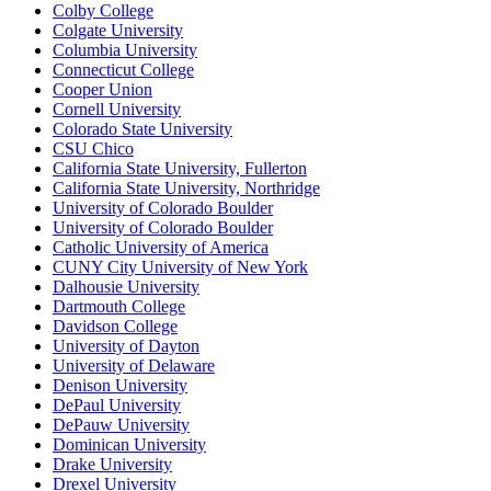
Colby College
Colgate University
Columbia University
Connecticut College
Cooper Union
Cornell University
Colorado State University
CSU Chico
California State University, Fullerton
California State University, Northridge
University of Colorado Boulder
University of Colorado Boulder
Catholic University of America
CUNY City University of New York
Dalhousie University
Dartmouth College
Davidson College
University of Dayton
University of Delaware
Denison University
DePaul University
DePauw University
Dominican University
Drake University
Drexel University