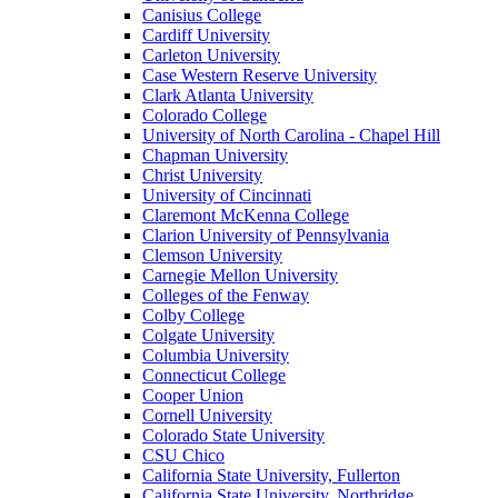
Canisius College
Cardiff University
Carleton University
Case Western Reserve University
Clark Atlanta University
Colorado College
University of North Carolina - Chapel Hill
Chapman University
Christ University
University of Cincinnati
Claremont McKenna College
Clarion University of Pennsylvania
Clemson University
Carnegie Mellon University
Colleges of the Fenway
Colby College
Colgate University
Columbia University
Connecticut College
Cooper Union
Cornell University
Colorado State University
CSU Chico
California State University, Fullerton
California State University, Northridge