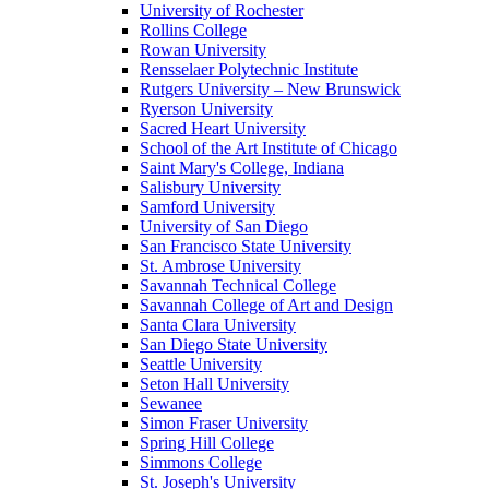
University of Rochester
Rollins College
Rowan University
Rensselaer Polytechnic Institute
Rutgers University – New Brunswick
Ryerson University
Sacred Heart University
School of the Art Institute of Chicago
Saint Mary's College, Indiana
Salisbury University
Samford University
University of San Diego
San Francisco State University
St. Ambrose University
Savannah Technical College
Savannah College of Art and Design
Santa Clara University
San Diego State University
Seattle University
Seton Hall University
Sewanee
Simon Fraser University
Spring Hill College
Simmons College
St. Joseph's University