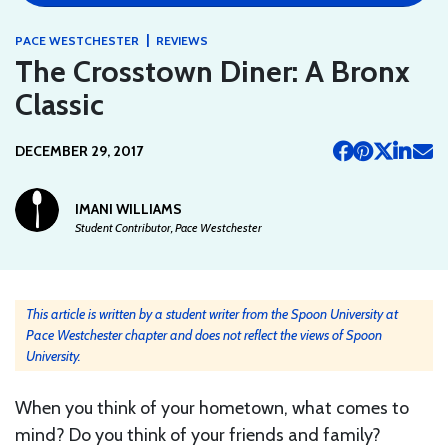
|
PACE WESTCHESTER
REVIEWS
The Crosstown Diner: A Bronx
Classic
DECEMBER 29, 2017
IMANI WILLIAMS
Student Contributor, Pace Westchester
This article is written by a student writer from the Spoon University at
Pace Westchester chapter and does not reflect the views of Spoon
University.
When you think of your hometown, what comes to
mind? Do you think of your friends and family?