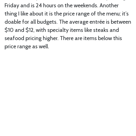
Friday and is 24 hours on the weekends. Another
thing I like about it is the price range of the menu; it’s
doable for all budgets. The average entrée is between
$10 and $12, with specialty items like steaks and
seafood pricing higher. There are items below this
price range as well.