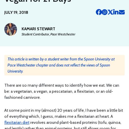
JULY 19, 2018
KAMARI STEWART
Student Contributor, Pace Westchester
This article is written by a student writer from the Spoon University at
Pace Westchester chapter and does not reflect the views of Spoon
University.
There are so many different ways to identify how we eat. We can
be: a vegetarian, a vegan, a pescatarian, a flexitarian, or an old-
fashioned carnivore.
At some point in my (almost) 20 years of life, I have been a little bit
of everything which, I guess, makes me a flexitarian at heart. A
flexitarian diet
revolves around plant-based proteins (tofu, quinoa,
and lentils) rather than animal proteins, but still allows room for