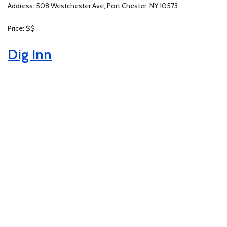
Address: 508 Westchester Ave, Port Chester, NY 10573
Price: $$
Dig Inn