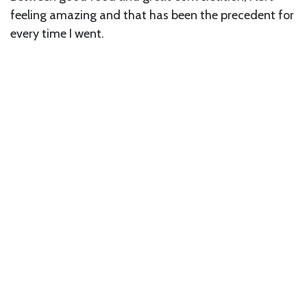
feeling amazing and that has been the precedent for
every time I went.