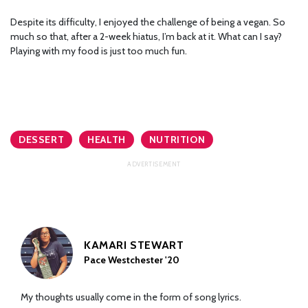
Despite its difficulty, I enjoyed the challenge of being a vegan. So
much so that, after a 2-week hiatus, I’m back at it. What can I say?
Playing with my food is just too much fun.
DESSERT
HEALTH
NUTRITION
KAMARI STEWART
Pace Westchester '20
My thoughts usually come in the form of song lyrics.