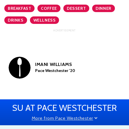
BREAKFAST
COFFEE
DESSERT
DINNER
DRINKS
WELLNESS
IMANI WILLIAMS
Pace Westchester '20
SU AT PACE WESTCHESTER
More from Pace Westchester