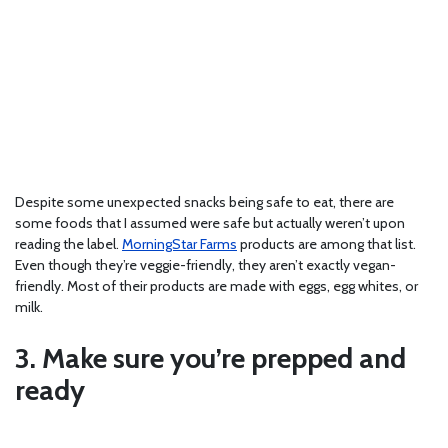
Despite some unexpected snacks being safe to eat, there are
some foods that I assumed were safe but actually weren’t upon
reading the label.
MorningStar Farms
products are among that list.
Even though they’re veggie-friendly, they aren’t exactly vegan-
friendly. Most of their products are made with eggs, egg whites, or
milk.
3. Make sure you’re prepped and
ready