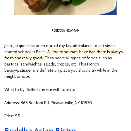
REBECCA NEWMAN
Jean-Jacques has been one of my favorite places to eat since I
started school at Pace.
All the food that I have had there is always
fresh and really good.
They serve all types of foods such as
pastries, sandwiches, salads, crepes, etc. This French
bakery/patisserie is definitely a place you should try while in the
neighborhood.
What to try: Grilled cheese with tomato
Address: 468 Bedford Rd, Pleasantville, NY 10570
Price: $$
Buddha Asian Bistro