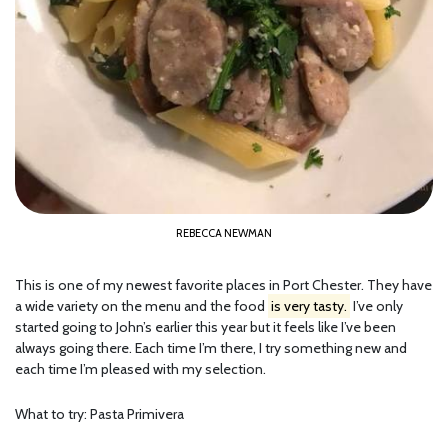
REBECCA NEWMAN
This is one of my newest favorite places in Port Chester. They have
a wide variety on the menu and the food
is very tasty.
I’ve only
started going to John’s earlier this year but it feels like I’ve been
always going there. Each time I’m there, I try something new and
each time I’m pleased with my selection.
What to try: Pasta Primivera