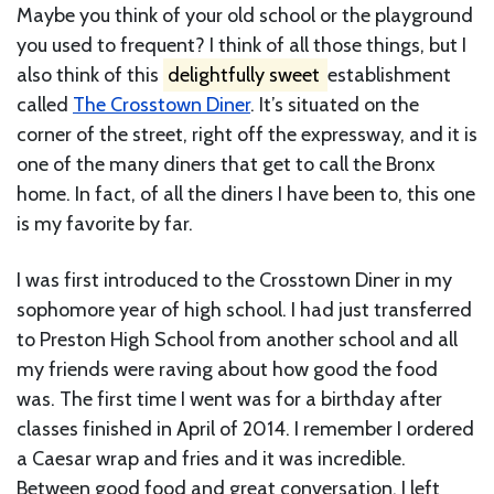
Maybe you think of your old school or the playground
you used to frequent? I think of all those things, but I
also think of this
delightfully sweet
establishment
called
The Crosstown Diner
. It’s situated on the
corner of the street, right off the expressway, and it is
one of the many diners that get to call the Bronx
home. In fact, of all the diners I have been to, this one
is my favorite by far.
I was first introduced to the Crosstown Diner in my
sophomore year of high school. I had just transferred
to Preston High School from another school and all
my friends were raving about how good the food
was. The first time I went was for a birthday after
classes finished in April of 2014. I remember I ordered
a Caesar wrap and fries and it was incredible.
Between good food and great conversation, I left