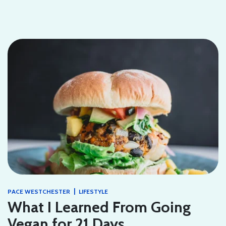
|
PACE WESTCHESTER
LIFESTYLE
What I Learned From Going
Vegan for 21 Days