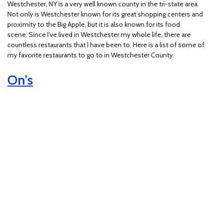
Westchester, NY is a very well known county in the tri-state area.
Not only is Westchester known for its great shopping centers and
proximity to the Big Apple, but it is also known for its food
scene. Since I’ve lived in Westchester my whole life, there are
countless restaurants that I have been to. Here is a list of some of
my favorite restaurants to go to in Westchester County.
On’s