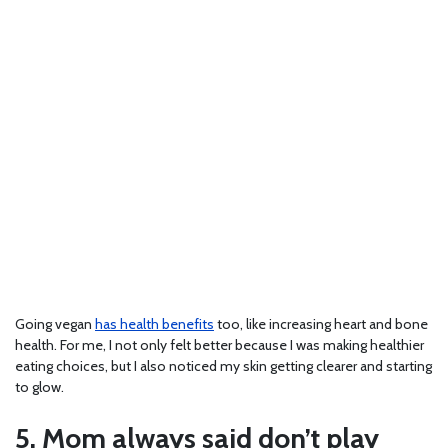
Going vegan
has health benefits
too, like increasing heart and bone
health. For me, I not only felt better because I was making healthier
eating choices, but I also noticed my skin getting clearer and starting
to glow.
5. Mom always said don’t play