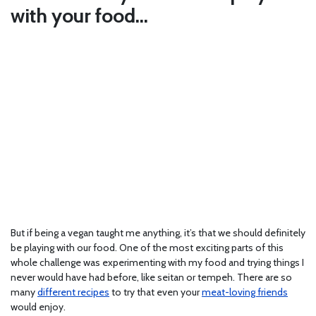
with your food…
But if being a vegan taught me anything, it’s that we should definitely
be playing with our food. One of the most exciting parts of this
whole challenge was experimenting with my food and trying things I
never would have had before, like seitan or tempeh. There are so
many
different recipes
to try that even your
meat-loving friends
would enjoy.