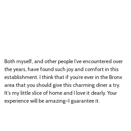
Both myself, and other people I’ve encountered over
the years, have found such joy and comfort in this
establishment. I think that if you’re ever in the Bronx
area that you should give this charming diner a try.
It’s my little slice of home and I love it dearly. Your
experience will be amazing–I guarantee it.