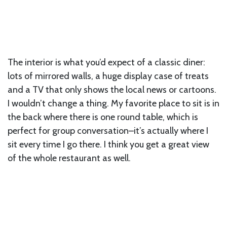
The interior is what you’d expect of a classic diner:
lots of mirrored walls, a huge display case of treats
and a TV that only shows the local news or cartoons.
I wouldn’t change a thing. My favorite place to sit is in
the back where there is one round table, which is
perfect for group conversation–it’s actually where I
sit every time I go there. I think you get a great view
of the whole restaurant as well.