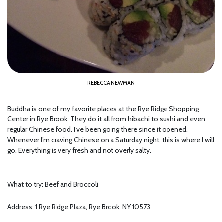
REBECCA NEWMAN
Buddha is one of my favorite places at the Rye Ridge Shopping
Center in Rye Brook. They do it all from hibachi to sushi and even
regular Chinese food. I’ve been going there since it opened.
Whenever I’m craving Chinese on a Saturday night, this is where I will
go. Everything is very fresh and not overly salty.
What to try: Beef and Broccoli
Address: 1 Rye Ridge Plaza, Rye Brook, NY 10573