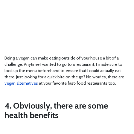
Being a vegan can make eating outside of your house a bit of a
challenge. Anytime I wanted to go to a restaurant, I made sure to
look up the menu beforehand to ensure that I could actually eat
there. Just looking for a quick bite on the go? No worries, there are
vegan alternatives
at your favorite fast-food restaurants too.
4. Obviously, there are some
health benefits