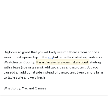
Dig Inn is so good that you will likely see me there at least once a
week. It first opened up in the
city
but recently started expanding in
Westchester County.
It is a place where you make a bowl
starting
with a base (rice or greens), add two sides and a protein. But, you
can add an additional side instead of the protein. Everything is farm
to table style and very fresh.
What to try: Mac and Cheese
Address: 112 S. Ridge Street, Rye Brook, NY 10573