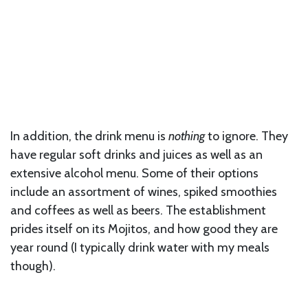
In addition, the drink menu is
nothing
to ignore. They
have regular soft drinks and juices as well as an
extensive alcohol menu. Some of their options
include an assortment of wines, spiked smoothies
and coffees as well as beers. The establishment
prides itself on its Mojitos, and how good they are
year round (I typically drink water with my meals
though).