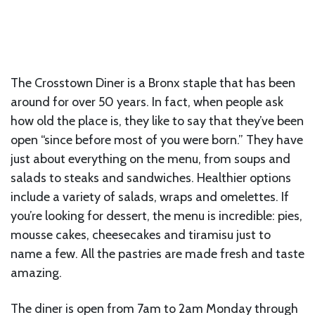
The Crosstown Diner is a Bronx staple that has been
around for over 50 years. In fact, when people ask
how old the place is, they like to say that they’ve been
open “since before most of you were born.” They have
just about everything on the menu, from soups and
salads to steaks and sandwiches. Healthier options
include a variety of salads, wraps and omelettes. If
you’re looking for dessert, the menu is incredible: pies,
mousse cakes, cheesecakes and tiramisu just to
name a few. All the pastries are made fresh and taste
amazing.
The diner is open from 7am to 2am Monday through