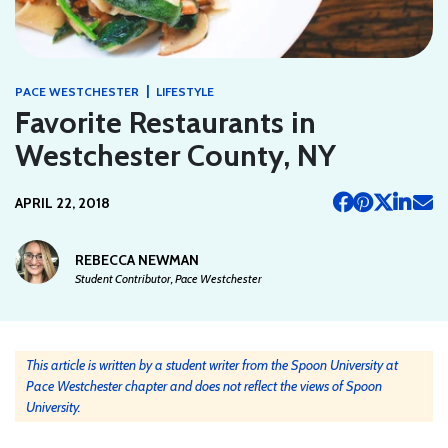
|
PACE WESTCHESTER
LIFESTYLE
Favorite Restaurants in
Westchester County, NY
APRIL 22, 2018
REBECCA NEWMAN
Student Contributor, Pace Westchester
This article is written by a student writer from the Spoon University at
Pace Westchester chapter and does not reflect the views of Spoon
University.