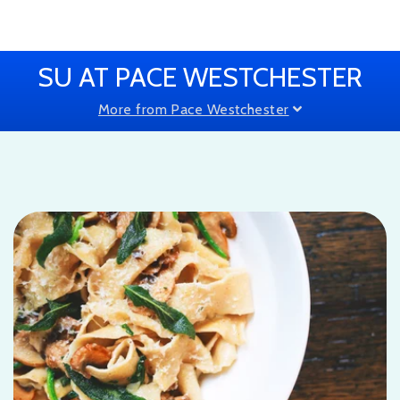
SU AT PACE WESTCHESTER
More from Pace Westchester