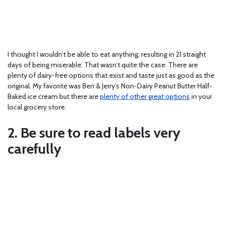
I thought I wouldn’t be able to eat anything, resulting in 21 straight
days of being miserable. That wasn’t quite the case. There are
plenty of dairy-free options that exist and taste just as good as the
original. My favorite was Ben & Jerry’s Non-Dairy Peanut Butter Half-
Baked ice cream but there are
plenty of other great options
in your
local grocery store.
2. Be sure to read labels very
carefully