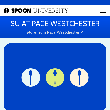
SU AT PACE WESTCHESTER
More from Pace Westchester