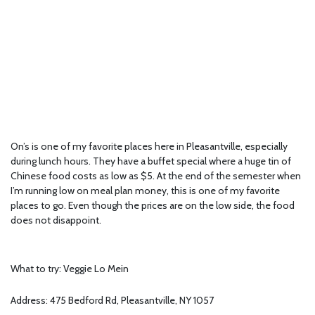
On’s is one of my favorite places here in Pleasantville, especially
during lunch hours. They have a buffet special where a huge tin of
Chinese food costs as low as $5. At the end of the semester when
I’m running low on meal plan money, this is one of my favorite
places to go. Even though the prices are on the low side, the food
does not disappoint.
What to try: Veggie Lo Mein
Address: 475 Bedford Rd, Pleasantville, NY 1057