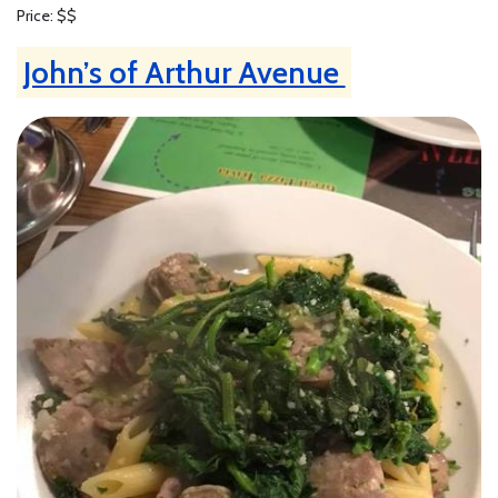
Price: $$
John’s of Arthur Avenue