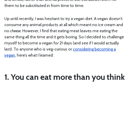
them to be substituted in from time to time.
Up until recently, I was hesitant to try a vegan diet. A vegan doesn’t
consume any animal products at all which meant no ice cream and
no
cheese.
However, I find that eating meat leaves me eating the
same thing all the time and it gets boring. So I decided to challenge
myself to become a vegan for 21 days (and see if I would actually
last). To anyone who is veg-curious or
considering becoming a
vegan
, here’s what I learned:
1. You can eat more than you think