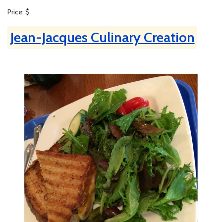
Price: $
Jean-Jacques Culinary Creation