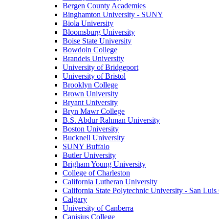
Bergen County Academies
Binghamton University - SUNY
Biola University
Bloomsburg University
Boise State University
Bowdoin College
Brandeis University
University of Bridgeport
University of Bristol
Brooklyn College
Brown University
Bryant University
Bryn Mawr College
B.S. Abdur Rahman University
Boston University
Bucknell University
SUNY Buffalo
Butler University
Brigham Young University
College of Charleston
California Lutheran University
California State Polytechnic University - San Lui
Calgary
University of Canberra
Canisius College