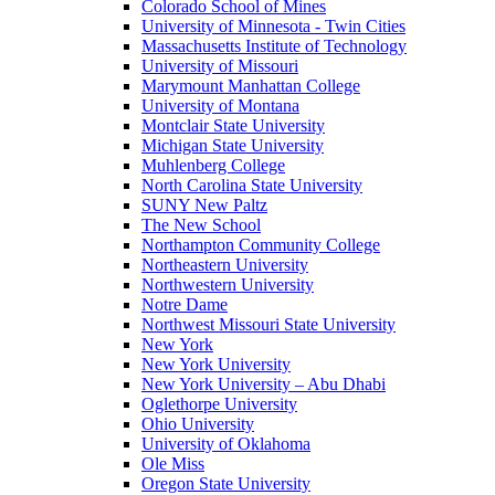
Colorado School of Mines
University of Minnesota - Twin Cities
Massachusetts Institute of Technology
University of Missouri
Marymount Manhattan College
University of Montana
Montclair State University
Michigan State University
Muhlenberg College
North Carolina State University
SUNY New Paltz
The New School
Northampton Community College
Northeastern University
Northwestern University
Notre Dame
Northwest Missouri State University
New York
New York University
New York University – Abu Dhabi
Oglethorpe University
Ohio University
University of Oklahoma
Ole Miss
Oregon State University