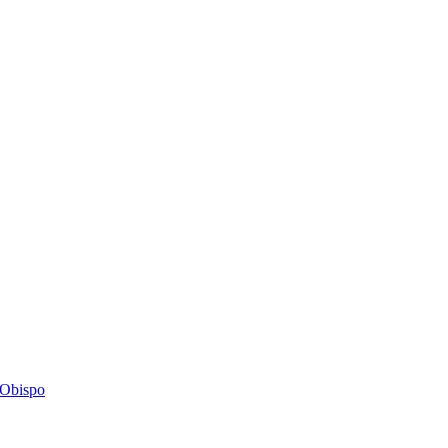
s Obispo