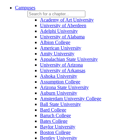
Campuses
Academy of Art University
University of Aberdeen
Adelphi University
University of Alabama
Albion College
American University
Amity University
Appalachian State University
University of Arizona
University of Arkansas
Ashoka University
Assumption College
Arizona State University
Auburn University
Amsterdam University College
Ball State University
Bard College
Baruch College
Bates College
Baylor University
Boston College
Bentley University