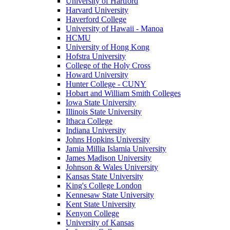
University of Hartford
Harvard University
Haverford College
University of Hawaii - Manoa
HCMU
University of Hong Kong
Hofstra University
College of the Holy Cross
Howard University
Hunter College - CUNY
Hobart and William Smith Colleges
Iowa State University
Illinois State University
Ithaca College
Indiana University
Johns Hopkins University
Jamia Millia Islamia University
James Madison University
Johnson & Wales University
Kansas State University
King's College London
Kennesaw State University
Kent State University
Kenyon College
University of Kansas