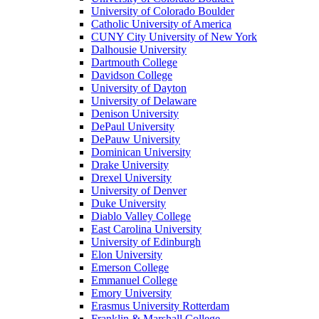
University of Colorado Boulder
Catholic University of America
CUNY City University of New York
Dalhousie University
Dartmouth College
Davidson College
University of Dayton
University of Delaware
Denison University
DePaul University
DePauw University
Dominican University
Drake University
Drexel University
University of Denver
Duke University
Diablo Valley College
East Carolina University
University of Edinburgh
Elon University
Emerson College
Emmanuel College
Emory University
Erasmus University Rotterdam
Franklin & Marshall College