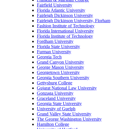
Fairfield University
Florida Atlantic University
Fairleigh Dickinson University
Fairleigh Dickinson University, Florham
Fashion Institute of Technology
Florida International University
Florida Institute of Technology
Fordham University
Florida State University
Furman University
Georgia Tech
Grand Canyon University
George Mason University
Georgetown University
Georgia Southern University
Gettysburg College
Gujarat National Law University
Gonzaga University
Graceland University
Georgia State University
University of Guelph
Grand Valley State University
The George Washington University
Hamilton College