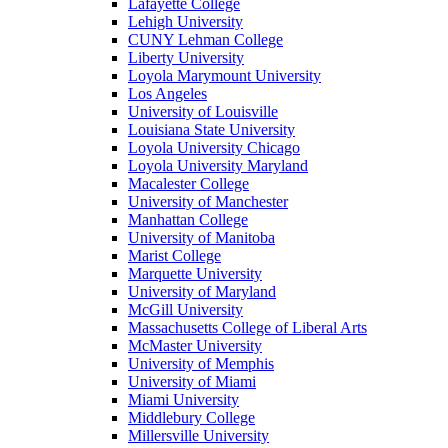
Lafayette College
Lehigh University
CUNY Lehman College
Liberty University
Loyola Marymount University
Los Angeles
University of Louisville
Louisiana State University
Loyola University Chicago
Loyola University Maryland
Macalester College
University of Manchester
Manhattan College
University of Manitoba
Marist College
Marquette University
University of Maryland
McGill University
Massachusetts College of Liberal Arts
McMaster University
University of Memphis
University of Miami
Miami University
Middlebury College
Millersville University