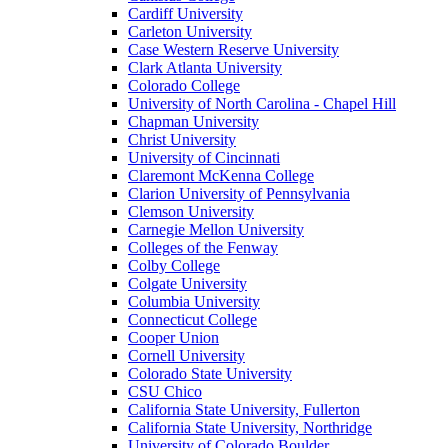
Cardiff University
Carleton University
Case Western Reserve University
Clark Atlanta University
Colorado College
University of North Carolina - Chapel Hill
Chapman University
Christ University
University of Cincinnati
Claremont McKenna College
Clarion University of Pennsylvania
Clemson University
Carnegie Mellon University
Colleges of the Fenway
Colby College
Colgate University
Columbia University
Connecticut College
Cooper Union
Cornell University
Colorado State University
CSU Chico
California State University, Fullerton
California State University, Northridge
University of Colorado Boulder