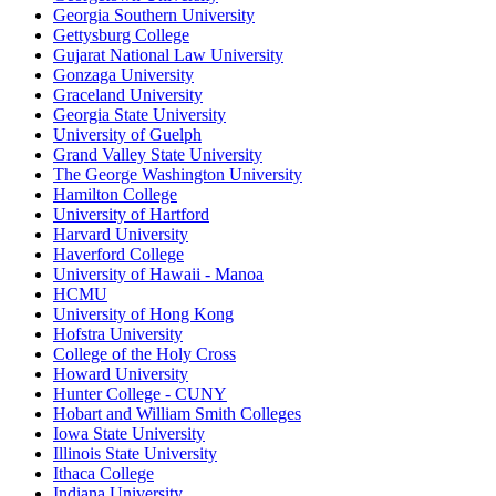
Georgia Southern University
Gettysburg College
Gujarat National Law University
Gonzaga University
Graceland University
Georgia State University
University of Guelph
Grand Valley State University
The George Washington University
Hamilton College
University of Hartford
Harvard University
Haverford College
University of Hawaii - Manoa
HCMU
University of Hong Kong
Hofstra University
College of the Holy Cross
Howard University
Hunter College - CUNY
Hobart and William Smith Colleges
Iowa State University
Illinois State University
Ithaca College
Indiana University