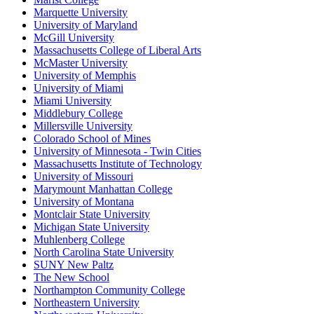
Marquette University
University of Maryland
McGill University
Massachusetts College of Liberal Arts
McMaster University
University of Memphis
University of Miami
Miami University
Middlebury College
Millersville University
Colorado School of Mines
University of Minnesota - Twin Cities
Massachusetts Institute of Technology
University of Missouri
Marymount Manhattan College
University of Montana
Montclair State University
Michigan State University
Muhlenberg College
North Carolina State University
SUNY New Paltz
The New School
Northampton Community College
Northeastern University