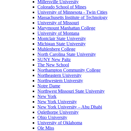
Millersville University
Colorado School of Mines
University of Minnesota - Twin Cities
Massachusetts Institute of Technology
University of Missouri
Marymount Manhattan College
University of Montana
Montclair State University
Michigan State University
Muhlenberg College
North Carolina State University
SUNY New Paltz
The New School
Northampton Community College
Northeastern University
Northwestern University
Notre Dame
Northwest Missouri State University
New York
New York University
New York University – Abu Dhabi
Oglethorpe University
Ohio University
University of Oklahoma
Ole Miss