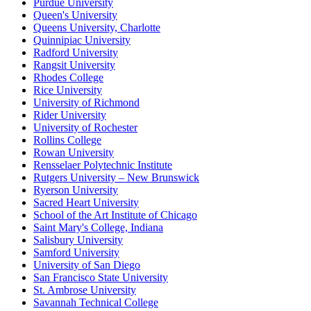
Purdue University
Queen's University
Queens University, Charlotte
Quinnipiac University
Radford University
Rangsit University
Rhodes College
Rice University
University of Richmond
Rider University
University of Rochester
Rollins College
Rowan University
Rensselaer Polytechnic Institute
Rutgers University – New Brunswick
Ryerson University
Sacred Heart University
School of the Art Institute of Chicago
Saint Mary's College, Indiana
Salisbury University
Samford University
University of San Diego
San Francisco State University
St. Ambrose University
Savannah Technical College