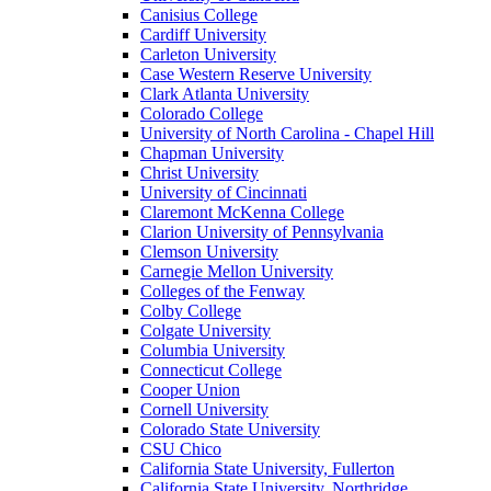
Canisius College
Cardiff University
Carleton University
Case Western Reserve University
Clark Atlanta University
Colorado College
University of North Carolina - Chapel Hill
Chapman University
Christ University
University of Cincinnati
Claremont McKenna College
Clarion University of Pennsylvania
Clemson University
Carnegie Mellon University
Colleges of the Fenway
Colby College
Colgate University
Columbia University
Connecticut College
Cooper Union
Cornell University
Colorado State University
CSU Chico
California State University, Fullerton
California State University, Northridge