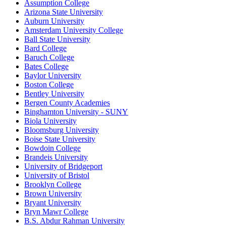
Assumption College
Arizona State University
Auburn University
Amsterdam University College
Ball State University
Bard College
Baruch College
Bates College
Baylor University
Boston College
Bentley University
Bergen County Academies
Binghamton University - SUNY
Biola University
Bloomsburg University
Boise State University
Bowdoin College
Brandeis University
University of Bridgeport
University of Bristol
Brooklyn College
Brown University
Bryant University
Bryn Mawr College
B.S. Abdur Rahman University