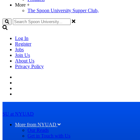
More
+
The Spoon University Supper Club,
Search
Log In
Register
Jobs
Join Us
About Us
Privacy Policy
SU at NYUAD
More from NYUAD
Our Reads
Get in Touch with Us