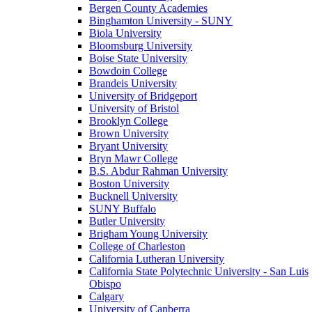
Bergen County Academies
Binghamton University - SUNY
Biola University
Bloomsburg University
Boise State University
Bowdoin College
Brandeis University
University of Bridgeport
University of Bristol
Brooklyn College
Brown University
Bryant University
Bryn Mawr College
B.S. Abdur Rahman University
Boston University
Bucknell University
SUNY Buffalo
Butler University
Brigham Young University
College of Charleston
California Lutheran University
California State Polytechnic University - San Luis
Obispo
Calgary
University of Canberra