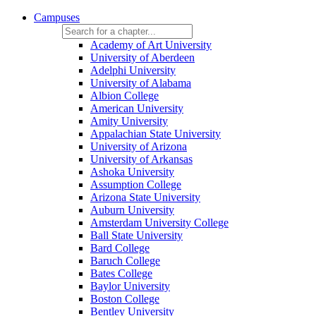
Campuses
Academy of Art University
University of Aberdeen
Adelphi University
University of Alabama
Albion College
American University
Amity University
Appalachian State University
University of Arizona
University of Arkansas
Ashoka University
Assumption College
Arizona State University
Auburn University
Amsterdam University College
Ball State University
Bard College
Baruch College
Bates College
Baylor University
Boston College
Bentley University