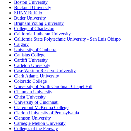
Boston University
Bucknell University
SUNY Buffalo
Butler University
Brigham Young University
College of Charleston
California Lutheran University
California State Polytechnic University - San Luis Obispo
Calgary
University of Canberra
Canisius College
Cardiff University
Carleton University
Case Western Reserve University
Clark Atlanta University
Colorado College
University of North Carolina - Chapel Hill
Chapman University
Christ University
University of Cincinnati
Claremont McKenna College
Clarion University of Pennsylvania
Clemson University
Carnegie Mellon University
Colleges of the Fenway