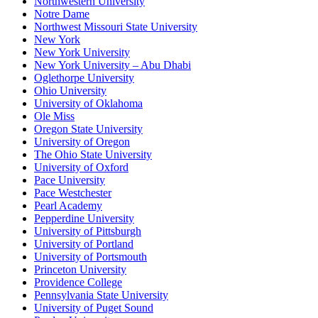
Northwestern University
Notre Dame
Northwest Missouri State University
New York
New York University
New York University – Abu Dhabi
Oglethorpe University
Ohio University
University of Oklahoma
Ole Miss
Oregon State University
University of Oregon
The Ohio State University
University of Oxford
Pace University
Pace Westchester
Pearl Academy
Pepperdine University
University of Pittsburgh
University of Portland
University of Portsmouth
Princeton University
Providence College
Pennsylvania State University
University of Puget Sound