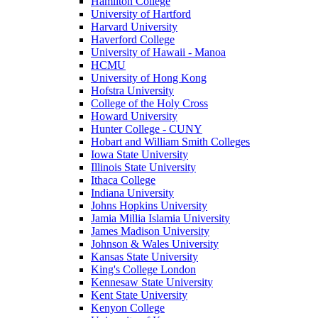
Hamilton College
University of Hartford
Harvard University
Haverford College
University of Hawaii - Manoa
HCMU
University of Hong Kong
Hofstra University
College of the Holy Cross
Howard University
Hunter College - CUNY
Hobart and William Smith Colleges
Iowa State University
Illinois State University
Ithaca College
Indiana University
Johns Hopkins University
Jamia Millia Islamia University
James Madison University
Johnson & Wales University
Kansas State University
King's College London
Kennesaw State University
Kent State University
Kenyon College