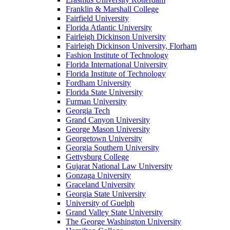
Franklin & Marshall College
Fairfield University
Florida Atlantic University
Fairleigh Dickinson University
Fairleigh Dickinson University, Florham
Fashion Institute of Technology
Florida International University
Florida Institute of Technology
Fordham University
Florida State University
Furman University
Georgia Tech
Grand Canyon University
George Mason University
Georgetown University
Georgia Southern University
Gettysburg College
Gujarat National Law University
Gonzaga University
Graceland University
Georgia State University
University of Guelph
Grand Valley State University
The George Washington University