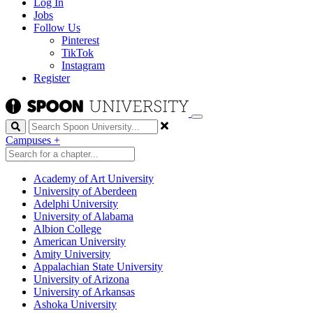
Log In
Jobs
Follow Us
Pinterest
TikTok
Instagram
Register
Search
Campuses
+
Academy of Art University
University of Aberdeen
Adelphi University
University of Alabama
Albion College
American University
Amity University
Appalachian State University
University of Arizona
University of Arkansas
Ashoka University