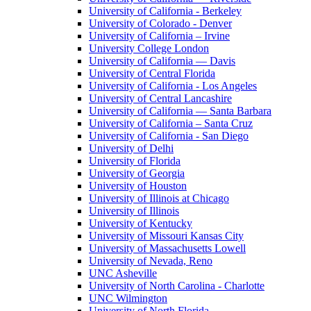
University of California - Berkeley
University of Colorado - Denver
University of California – Irvine
University College London
University of California — Davis
University of Central Florida
University of California - Los Angeles
University of Central Lancashire
University of California — Santa Barbara
University of California – Santa Cruz
University of California - San Diego
University of Delhi
University of Florida
University of Georgia
University of Houston
University of Illinois at Chicago
University of Illinois
University of Kentucky
University of Missouri Kansas City
University of Massachusetts Lowell
University of Nevada, Reno
UNC Asheville
University of North Carolina - Charlotte
UNC Wilmington
University of North Florida