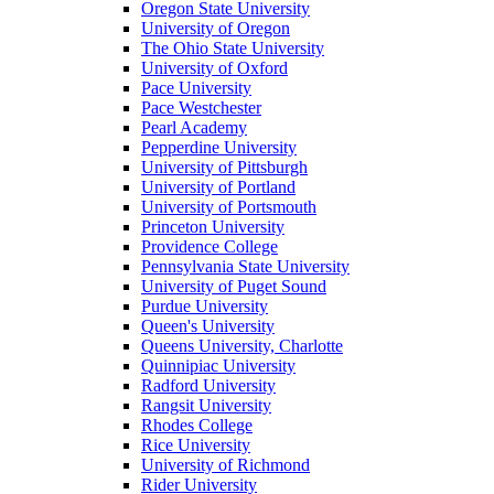
Oregon State University
University of Oregon
The Ohio State University
University of Oxford
Pace University
Pace Westchester
Pearl Academy
Pepperdine University
University of Pittsburgh
University of Portland
University of Portsmouth
Princeton University
Providence College
Pennsylvania State University
University of Puget Sound
Purdue University
Queen's University
Queens University, Charlotte
Quinnipiac University
Radford University
Rangsit University
Rhodes College
Rice University
University of Richmond
Rider University