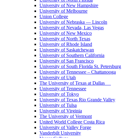
University of New Hampshire
University of Melbourne
Union College
University of Nebraska — Lincoln
University of Nevada, Las Vegas
University of New Mexico
University of North Texas
University of Rhode Island
University of Saskatchewan
University of Southern California
University of San Francisco
University of South Florida St. Petersburg
University of Tennessee – Chattanooga
University of Utah
The University of Texas at Dallas
University of Tennessee
University of Tokyo
University of Texas Rio Grande Valley
University of Tulsa
University of Virginia
The University of Vermont
United World College Costa Rica
University of Valley Forge
Vanderbilt University