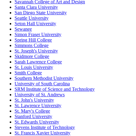
Savannah College of Art and Design
Santa Clara University
San Diego State University
Seattle University
Seton Hall University
Sewanee
Simon Fraser University
Spring Hill College
Simmons College
St. Joseph's University
Skidmore College
Sarah Lawrence College
St. Louis University
Smith College
Southern Methodist University
University of South Carolina
SRM Institute of Science and Technology
University of St. Andrews
St. John's University
St. Lawrence University
St. Mary's College
Stanford University
St. Edwards University
Stevens Institute of Technology
St. Francis Xavier University