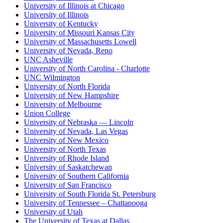
University of Illinois at Chicago
University of Illinois
University of Kentucky
University of Missouri Kansas City
University of Massachusetts Lowell
University of Nevada, Reno
UNC Asheville
University of North Carolina - Charlotte
UNC Wilmington
University of North Florida
University of New Hampshire
University of Melbourne
Union College
University of Nebraska — Lincoln
University of Nevada, Las Vegas
University of New Mexico
University of North Texas
University of Rhode Island
University of Saskatchewan
University of Southern California
University of San Francisco
University of South Florida St. Petersburg
University of Tennessee – Chattanooga
University of Utah
The University of Texas at Dallas