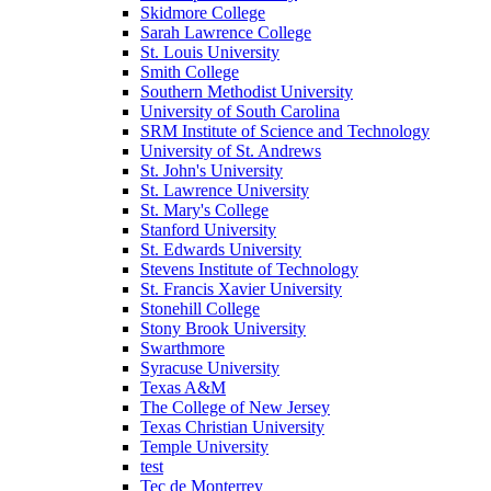
Skidmore College
Sarah Lawrence College
St. Louis University
Smith College
Southern Methodist University
University of South Carolina
SRM Institute of Science and Technology
University of St. Andrews
St. John's University
St. Lawrence University
St. Mary's College
Stanford University
St. Edwards University
Stevens Institute of Technology
St. Francis Xavier University
Stonehill College
Stony Brook University
Swarthmore
Syracuse University
Texas A&M
The College of New Jersey
Texas Christian University
Temple University
test
Tec de Monterrey