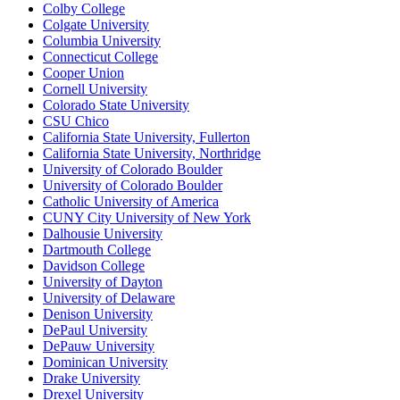
Colby College
Colgate University
Columbia University
Connecticut College
Cooper Union
Cornell University
Colorado State University
CSU Chico
California State University, Fullerton
California State University, Northridge
University of Colorado Boulder
University of Colorado Boulder
Catholic University of America
CUNY City University of New York
Dalhousie University
Dartmouth College
Davidson College
University of Dayton
University of Delaware
Denison University
DePaul University
DePauw University
Dominican University
Drake University
Drexel University