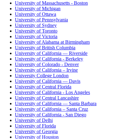
University of Massachusetts - Boston
University of Michigan
University of Ottawa
University of Pennsylvania
University of Sydney
University of Toronto
University of Victoria
University of Alabama at Birmingham
University of British Columbia
University of California — Riverside
University of California - Berkeley
University of Colorado - Denver
University of California – Irvine
University College London
University of California — Davis
University of Central Florida
University of California - Los Angeles
University of Central Lancashire
University of California — Santa Barbara
University of California – Santa Cruz
University of California - San Diego
University of Delhi
University of Florida
University of Georgia
University of Houston