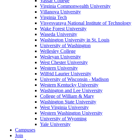
Vassar College
Virginia Commonwealth University
Villanova University
Virginia Tech
Visvesvaraya National Institute of Technology
Wake Forest University
Waseda University
Washington University in St. Louis
University of Washington
Wellesley College
Wesleyan University
West Chester University
Western University
Wilfrid Laurier University
University of Wisconsin - Madison
Western Kentucky University
Washington and Lee University
College of William & Mary
Washington State University
West Virginia University
Western Washington University
University of Wyoming
Yale University
Campuses
Join