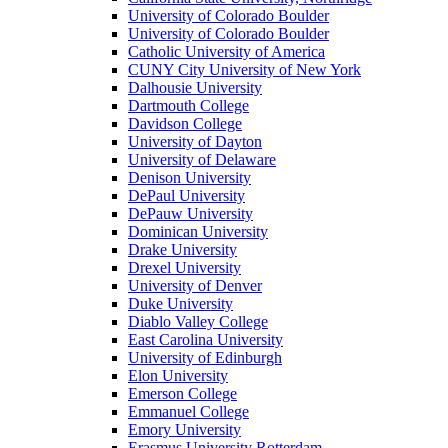
University of Colorado Boulder
University of Colorado Boulder
Catholic University of America
CUNY City University of New York
Dalhousie University
Dartmouth College
Davidson College
University of Dayton
University of Delaware
Denison University
DePaul University
DePauw University
Dominican University
Drake University
Drexel University
University of Denver
Duke University
Diablo Valley College
East Carolina University
University of Edinburgh
Elon University
Emerson College
Emmanuel College
Emory University
Erasmus University Rotterdam