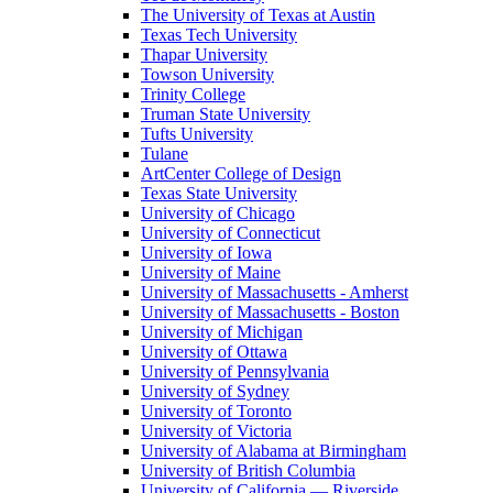
The University of Texas at Austin
Texas Tech University
Thapar University
Towson University
Trinity College
Truman State University
Tufts University
Tulane
ArtCenter College of Design
Texas State University
University of Chicago
University of Connecticut
University of Iowa
University of Maine
University of Massachusetts - Amherst
University of Massachusetts - Boston
University of Michigan
University of Ottawa
University of Pennsylvania
University of Sydney
University of Toronto
University of Victoria
University of Alabama at Birmingham
University of British Columbia
University of California — Riverside