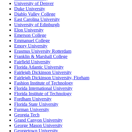
University of Denver
Duke University
Diablo Valley College
East Carolina University
University of Edinburgh
Elon University
Emerson College
Emmanuel College
Emory University
Erasmus University Rotterdam
Franklin & Marshall College
Fairfield University
Florida Atlantic University
Fairleigh Dickinson University
Fairleigh Dickinson University, Florham
Fashion Institute of Technology
Florida International University
Florida Institute of Technology
Fordham University
Florida State University
Furman University
Georgia Tech
Grand Canyon University
George Mason University
Georgetown University