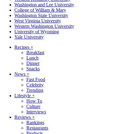
Washington and Lee University
College of William & Mary
Washington State University
West Virginia University
Western Washington University
University of Wyoming
Yale University
Recipes
+
Breakfast
Lunch
Dinner
Snacks
News
+
Fast Food
Celebrity
Trending
Lifestyle
+
How To
Culture
Interviews
Reviews
+
Rankings
Restaurants
Products