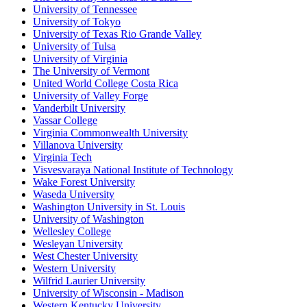
University of Tennessee
University of Tokyo
University of Texas Rio Grande Valley
University of Tulsa
University of Virginia
The University of Vermont
United World College Costa Rica
University of Valley Forge
Vanderbilt University
Vassar College
Virginia Commonwealth University
Villanova University
Virginia Tech
Visvesvaraya National Institute of Technology
Wake Forest University
Waseda University
Washington University in St. Louis
University of Washington
Wellesley College
Wesleyan University
West Chester University
Western University
Wilfrid Laurier University
University of Wisconsin - Madison
Western Kentucky University