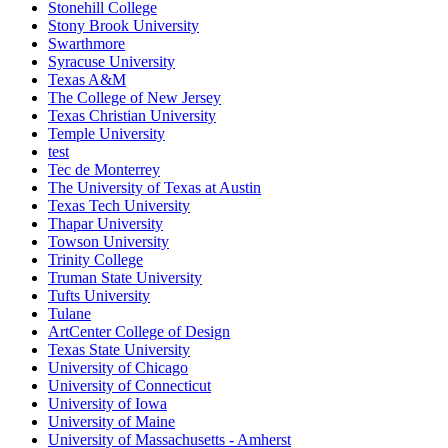
Stonehill College
Stony Brook University
Swarthmore
Syracuse University
Texas A&M
The College of New Jersey
Texas Christian University
Temple University
test
Tec de Monterrey
The University of Texas at Austin
Texas Tech University
Thapar University
Towson University
Trinity College
Truman State University
Tufts University
Tulane
ArtCenter College of Design
Texas State University
University of Chicago
University of Connecticut
University of Iowa
University of Maine
University of Massachusetts - Amherst