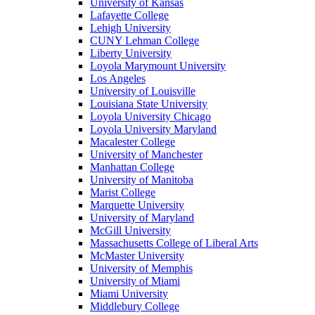
University of Kansas
Lafayette College
Lehigh University
CUNY Lehman College
Liberty University
Loyola Marymount University
Los Angeles
University of Louisville
Louisiana State University
Loyola University Chicago
Loyola University Maryland
Macalester College
University of Manchester
Manhattan College
University of Manitoba
Marist College
Marquette University
University of Maryland
McGill University
Massachusetts College of Liberal Arts
McMaster University
University of Memphis
University of Miami
Miami University
Middlebury College