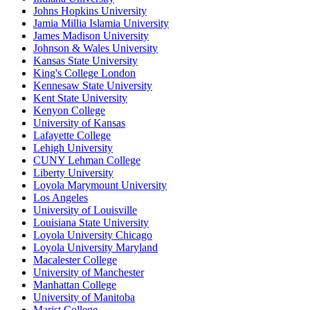
Johns Hopkins University
Jamia Millia Islamia University
James Madison University
Johnson & Wales University
Kansas State University
King's College London
Kennesaw State University
Kent State University
Kenyon College
University of Kansas
Lafayette College
Lehigh University
CUNY Lehman College
Liberty University
Loyola Marymount University
Los Angeles
University of Louisville
Louisiana State University
Loyola University Chicago
Loyola University Maryland
Macalester College
University of Manchester
Manhattan College
University of Manitoba
Marist College