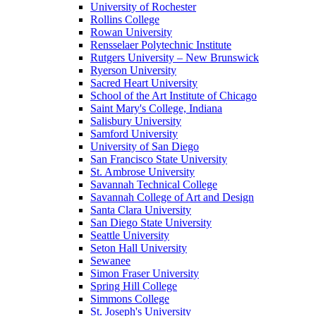
University of Rochester
Rollins College
Rowan University
Rensselaer Polytechnic Institute
Rutgers University – New Brunswick
Ryerson University
Sacred Heart University
School of the Art Institute of Chicago
Saint Mary's College, Indiana
Salisbury University
Samford University
University of San Diego
San Francisco State University
St. Ambrose University
Savannah Technical College
Savannah College of Art and Design
Santa Clara University
San Diego State University
Seattle University
Seton Hall University
Sewanee
Simon Fraser University
Spring Hill College
Simmons College
St. Joseph's University