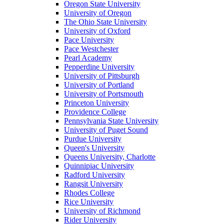
Oregon State University
University of Oregon
The Ohio State University
University of Oxford
Pace University
Pace Westchester
Pearl Academy
Pepperdine University
University of Pittsburgh
University of Portland
University of Portsmouth
Princeton University
Providence College
Pennsylvania State University
University of Puget Sound
Purdue University
Queen's University
Queens University, Charlotte
Quinnipiac University
Radford University
Rangsit University
Rhodes College
Rice University
University of Richmond
Rider University