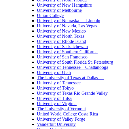
University of New Hampshire
University of Melbourne
Union College
University of Nebraska — Lincoln
University of Nevada, Las Vegas
University of New Mexico
University of North Texas
University of Rhode Island
University of Saskatchewan
University of Southern California
University of San Francisco
University of South Florida St. Petersburg
University of Tennessee – Chattanooga
University of Utah
The University of Texas at Dallas
University of Tennessee
University of Tokyo
University of Texas Rio Grande Valley
University of Tulsa
University of Virginia
The University of Vermont
United World College Costa Rica
University of Valley Forge
Vanderbilt University