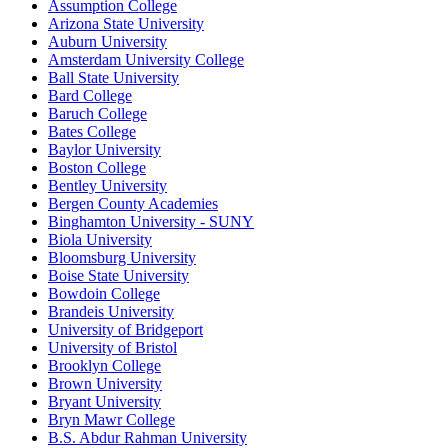
Assumption College
Arizona State University
Auburn University
Amsterdam University College
Ball State University
Bard College
Baruch College
Bates College
Baylor University
Boston College
Bentley University
Bergen County Academies
Binghamton University - SUNY
Biola University
Bloomsburg University
Boise State University
Bowdoin College
Brandeis University
University of Bridgeport
University of Bristol
Brooklyn College
Brown University
Bryant University
Bryn Mawr College
B.S. Abdur Rahman University