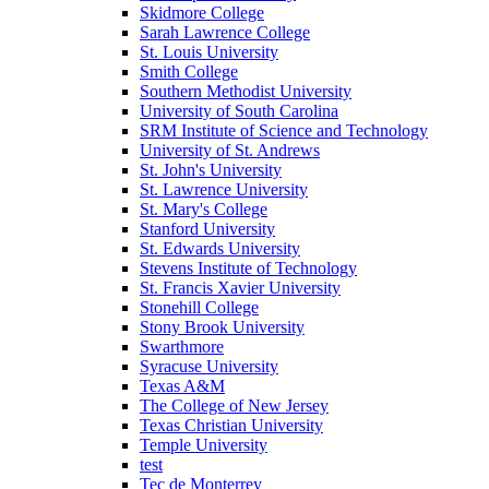
Skidmore College
Sarah Lawrence College
St. Louis University
Smith College
Southern Methodist University
University of South Carolina
SRM Institute of Science and Technology
University of St. Andrews
St. John's University
St. Lawrence University
St. Mary's College
Stanford University
St. Edwards University
Stevens Institute of Technology
St. Francis Xavier University
Stonehill College
Stony Brook University
Swarthmore
Syracuse University
Texas A&M
The College of New Jersey
Texas Christian University
Temple University
test
Tec de Monterrey