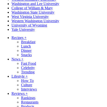
Washington and Lee University
College of William & Mary
Washington State University
West Virginia University
Western Washington University
University of Wyoming
Yale University
Recipes
+
Breakfast
Lunch
Dinner
Snacks
News
+
Fast Food
Celebrity
Trending
Lifestyle
+
How To
Culture
Interviews
Reviews
+
Rankings
Restaurants
Products