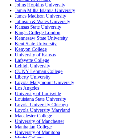
Johns Hopkins University
Jamia Millia Islamia University
James Madison University
Johnson & Wales University
Kansas State University
King's College London
Kennesaw State University
Kent State University
Kenyon College
University of Kansas
Lafayette College
Lehigh University
CUNY Lehman College
Liberty University
Loyola Marymount University
Los Angeles
University of Louisville
Louisiana State University
Loyola University Chicago
Loyola University Maryland
Macalester College
University of Manchester
Manhattan College
University of Manitoba
Marist College