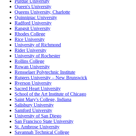
Purdue University
Queen's University
Queens University, Charlotte
Quinnipiac University
Radford University
Rangsit University
Rhodes College
Rice University
University of Richmond
Rider University
University of Rochester
Rollins College
Rowan University
Rensselaer Polytechnic Institute
Rutgers University – New Brunswick
Ryerson University
Sacred Heart University
School of the Art Institute of Chicago
Saint Mary's College, Indiana
Salisbury University
Samford University
University of San Diego
San Francisco State University
St. Ambrose University
Savannah Technical College