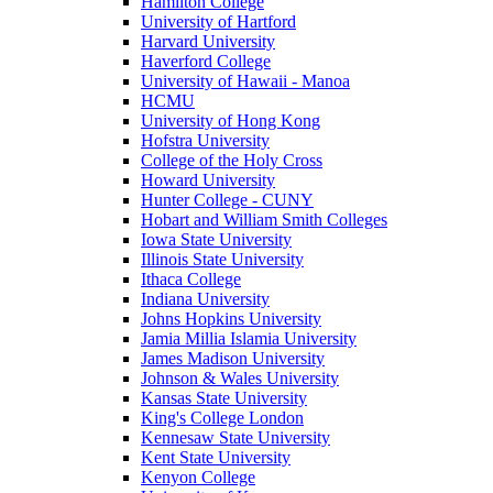
Hamilton College
University of Hartford
Harvard University
Haverford College
University of Hawaii - Manoa
HCMU
University of Hong Kong
Hofstra University
College of the Holy Cross
Howard University
Hunter College - CUNY
Hobart and William Smith Colleges
Iowa State University
Illinois State University
Ithaca College
Indiana University
Johns Hopkins University
Jamia Millia Islamia University
James Madison University
Johnson & Wales University
Kansas State University
King's College London
Kennesaw State University
Kent State University
Kenyon College