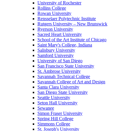
University of Rochester
Rollins College
Rowan University
Rensselaer Polytechnic Institute
Rutgers University – New Brunswick
Ryerson University
Sacred Heart University
School of the Art Institute of Chicago
Saint Mary's College, Indiana
Salisbury University
Samford University
University of San Diego
San Francisco State University
St. Ambrose University
Savannah Technical College
Savannah College of Art and Design
Santa Clara University
San Diego State University
Seattle University
Seton Hall University
Sewanee
Simon Fraser University
Spring Hill College
Simmons College
St. Joseph's University