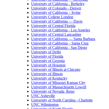
University of California - Berkeley
University of Colorado - Denver
University of California – Irvine
University College London
University of California — Davis
University of Central Florida
University of California - Los Angeles
University of Central Lancashire
University of California — Santa Barbara
University of California – Santa Cruz
University of California - San Diego
University of Delhi
University of Florida
University of Georgia
University of Houston
University of Illinois at Chicago
University of Illinois
University of Kentucky
University of Missouri Kansas City
University of Massachusetts Lowell
University of Nevada, Reno
UNC Asheville
University of North Carolina - Charlotte
UNC Wilmington
University of North Florida