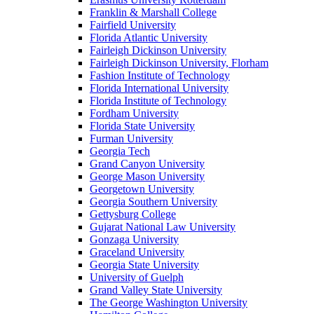
Franklin & Marshall College
Fairfield University
Florida Atlantic University
Fairleigh Dickinson University
Fairleigh Dickinson University, Florham
Fashion Institute of Technology
Florida International University
Florida Institute of Technology
Fordham University
Florida State University
Furman University
Georgia Tech
Grand Canyon University
George Mason University
Georgetown University
Georgia Southern University
Gettysburg College
Gujarat National Law University
Gonzaga University
Graceland University
Georgia State University
University of Guelph
Grand Valley State University
The George Washington University