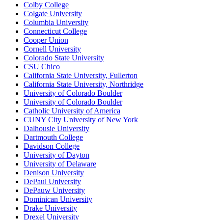
Colby College
Colgate University
Columbia University
Connecticut College
Cooper Union
Cornell University
Colorado State University
CSU Chico
California State University, Fullerton
California State University, Northridge
University of Colorado Boulder
University of Colorado Boulder
Catholic University of America
CUNY City University of New York
Dalhousie University
Dartmouth College
Davidson College
University of Dayton
University of Delaware
Denison University
DePaul University
DePauw University
Dominican University
Drake University
Drexel University