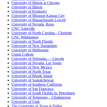
University of Illinois at Chicago
University of Illinois
University of Kentucky
University of Missouri Kansas City
University of Massachusetts Lowell
University of Nevada, Reno
UNC Asheville
University of North Carolina - Charlotte
UNC Wilmington
University of North Florida
University of New Hampshire
University of Melbourne
Union College
University of Nebraska — Lincoln
University of Nevada, Las Vegas
University of New Mexico
University of North Texas
University of Rhode Island
University of Saskatchewan
University of Southern California
University of San Francisco
University of South Florida St. Petersburg
University of Tennessee – Chattanooga
University of Utah
The University of Texas at Dallas