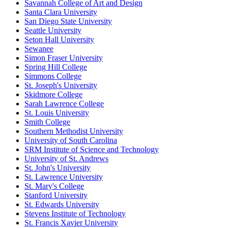
Savannah College of Art and Design
Santa Clara University
San Diego State University
Seattle University
Seton Hall University
Sewanee
Simon Fraser University
Spring Hill College
Simmons College
St. Joseph's University
Skidmore College
Sarah Lawrence College
St. Louis University
Smith College
Southern Methodist University
University of South Carolina
SRM Institute of Science and Technology
University of St. Andrews
St. John's University
St. Lawrence University
St. Mary's College
Stanford University
St. Edwards University
Stevens Institute of Technology
St. Francis Xavier University