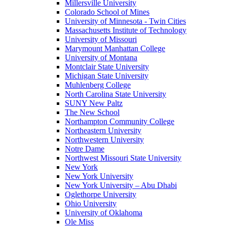
Millersville University
Colorado School of Mines
University of Minnesota - Twin Cities
Massachusetts Institute of Technology
University of Missouri
Marymount Manhattan College
University of Montana
Montclair State University
Michigan State University
Muhlenberg College
North Carolina State University
SUNY New Paltz
The New School
Northampton Community College
Northeastern University
Northwestern University
Notre Dame
Northwest Missouri State University
New York
New York University
New York University – Abu Dhabi
Oglethorpe University
Ohio University
University of Oklahoma
Ole Miss