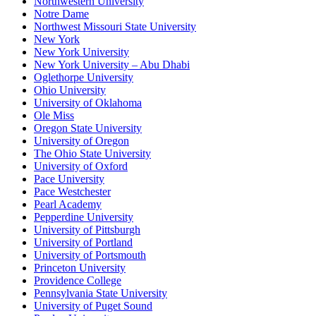
Northwestern University
Notre Dame
Northwest Missouri State University
New York
New York University
New York University – Abu Dhabi
Oglethorpe University
Ohio University
University of Oklahoma
Ole Miss
Oregon State University
University of Oregon
The Ohio State University
University of Oxford
Pace University
Pace Westchester
Pearl Academy
Pepperdine University
University of Pittsburgh
University of Portland
University of Portsmouth
Princeton University
Providence College
Pennsylvania State University
University of Puget Sound