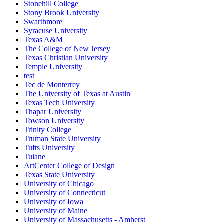
Stonehill College
Stony Brook University
Swarthmore
Syracuse University
Texas A&M
The College of New Jersey
Texas Christian University
Temple University
test
Tec de Monterrey
The University of Texas at Austin
Texas Tech University
Thapar University
Towson University
Trinity College
Truman State University
Tufts University
Tulane
ArtCenter College of Design
Texas State University
University of Chicago
University of Connecticut
University of Iowa
University of Maine
University of Massachusetts - Amherst