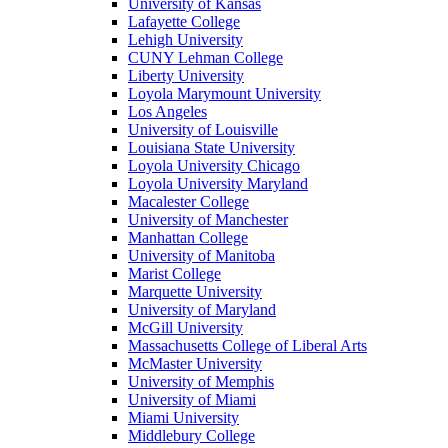
University of Kansas
Lafayette College
Lehigh University
CUNY Lehman College
Liberty University
Loyola Marymount University
Los Angeles
University of Louisville
Louisiana State University
Loyola University Chicago
Loyola University Maryland
Macalester College
University of Manchester
Manhattan College
University of Manitoba
Marist College
Marquette University
University of Maryland
McGill University
Massachusetts College of Liberal Arts
McMaster University
University of Memphis
University of Miami
Miami University
Middlebury College