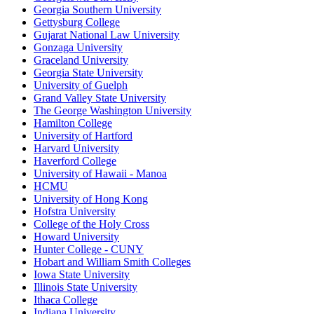
Georgia Southern University
Gettysburg College
Gujarat National Law University
Gonzaga University
Graceland University
Georgia State University
University of Guelph
Grand Valley State University
The George Washington University
Hamilton College
University of Hartford
Harvard University
Haverford College
University of Hawaii - Manoa
HCMU
University of Hong Kong
Hofstra University
College of the Holy Cross
Howard University
Hunter College - CUNY
Hobart and William Smith Colleges
Iowa State University
Illinois State University
Ithaca College
Indiana University