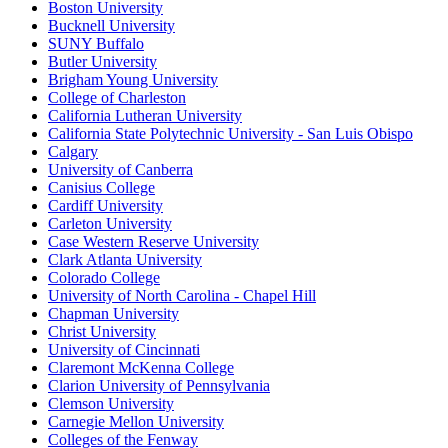
Boston University
Bucknell University
SUNY Buffalo
Butler University
Brigham Young University
College of Charleston
California Lutheran University
California State Polytechnic University - San Luis Obispo
Calgary
University of Canberra
Canisius College
Cardiff University
Carleton University
Case Western Reserve University
Clark Atlanta University
Colorado College
University of North Carolina - Chapel Hill
Chapman University
Christ University
University of Cincinnati
Claremont McKenna College
Clarion University of Pennsylvania
Clemson University
Carnegie Mellon University
Colleges of the Fenway