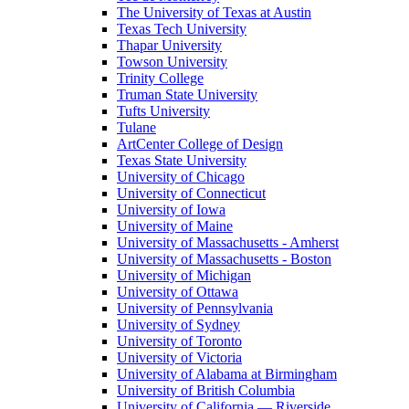
The University of Texas at Austin
Texas Tech University
Thapar University
Towson University
Trinity College
Truman State University
Tufts University
Tulane
ArtCenter College of Design
Texas State University
University of Chicago
University of Connecticut
University of Iowa
University of Maine
University of Massachusetts - Amherst
University of Massachusetts - Boston
University of Michigan
University of Ottawa
University of Pennsylvania
University of Sydney
University of Toronto
University of Victoria
University of Alabama at Birmingham
University of British Columbia
University of California — Riverside