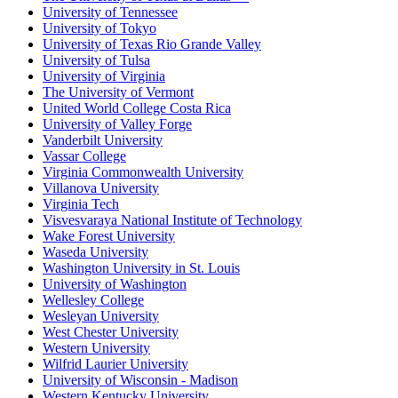
University of Tennessee
University of Tokyo
University of Texas Rio Grande Valley
University of Tulsa
University of Virginia
The University of Vermont
United World College Costa Rica
University of Valley Forge
Vanderbilt University
Vassar College
Virginia Commonwealth University
Villanova University
Virginia Tech
Visvesvaraya National Institute of Technology
Wake Forest University
Waseda University
Washington University in St. Louis
University of Washington
Wellesley College
Wesleyan University
West Chester University
Western University
Wilfrid Laurier University
University of Wisconsin - Madison
Western Kentucky University