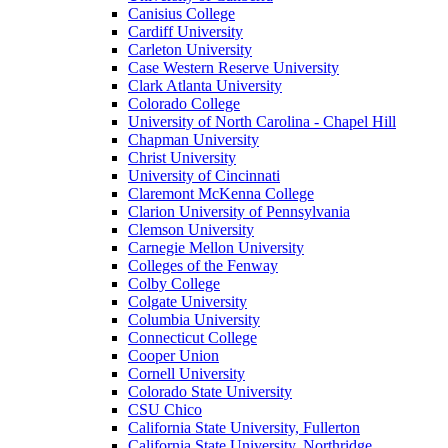
Canisius College
Cardiff University
Carleton University
Case Western Reserve University
Clark Atlanta University
Colorado College
University of North Carolina - Chapel Hill
Chapman University
Christ University
University of Cincinnati
Claremont McKenna College
Clarion University of Pennsylvania
Clemson University
Carnegie Mellon University
Colleges of the Fenway
Colby College
Colgate University
Columbia University
Connecticut College
Cooper Union
Cornell University
Colorado State University
CSU Chico
California State University, Fullerton
California State University, Northridge