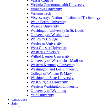
Vassar College
Virginia Commonwealth University
Villanova University
Virginia Tech
Visvesvaraya National Institute of Technology
Wake Forest University
Waseda University
Washington University in St. Louis
University of Washington
Wellesley College
Wesleyan University
West Chester University
Western University
Wilfrid Laurier University
University of Wisconsin - Madison
Western Kentucky University
Washington and Lee University
College of William & Mary
Washington State University
West Virginia University
Western Washington University
University of Wyoming
Yale University
Campuses
Join