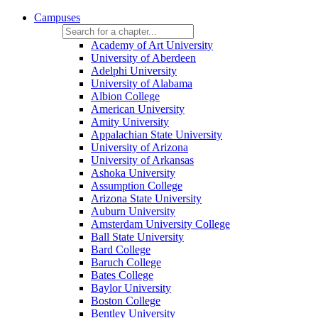
Campuses
Academy of Art University
University of Aberdeen
Adelphi University
University of Alabama
Albion College
American University
Amity University
Appalachian State University
University of Arizona
University of Arkansas
Ashoka University
Assumption College
Arizona State University
Auburn University
Amsterdam University College
Ball State University
Bard College
Baruch College
Bates College
Baylor University
Boston College
Bentley University