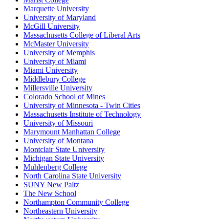
Marquette University
University of Maryland
McGill University
Massachusetts College of Liberal Arts
McMaster University
University of Memphis
University of Miami
Miami University
Middlebury College
Millersville University
Colorado School of Mines
University of Minnesota - Twin Cities
Massachusetts Institute of Technology
University of Missouri
Marymount Manhattan College
University of Montana
Montclair State University
Michigan State University
Muhlenberg College
North Carolina State University
SUNY New Paltz
The New School
Northampton Community College
Northeastern University