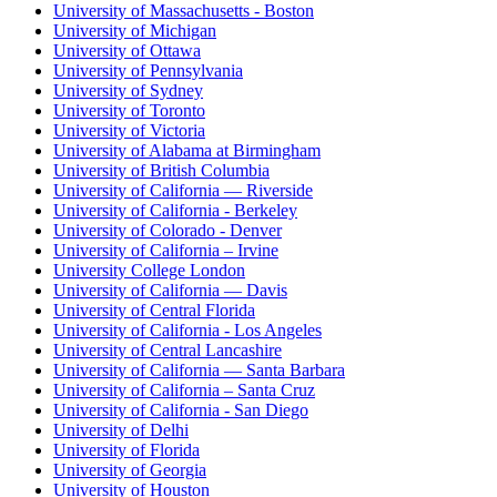
University of Massachusetts - Boston
University of Michigan
University of Ottawa
University of Pennsylvania
University of Sydney
University of Toronto
University of Victoria
University of Alabama at Birmingham
University of British Columbia
University of California — Riverside
University of California - Berkeley
University of Colorado - Denver
University of California – Irvine
University College London
University of California — Davis
University of Central Florida
University of California - Los Angeles
University of Central Lancashire
University of California — Santa Barbara
University of California – Santa Cruz
University of California - San Diego
University of Delhi
University of Florida
University of Georgia
University of Houston