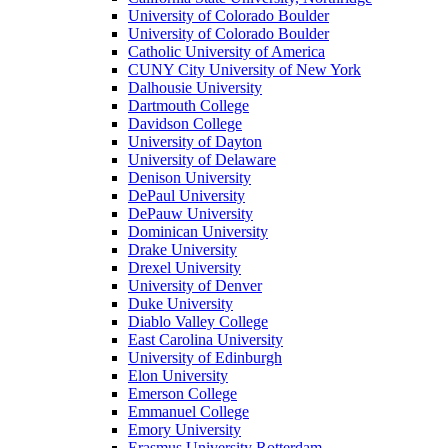
University of Colorado Boulder
University of Colorado Boulder
Catholic University of America
CUNY City University of New York
Dalhousie University
Dartmouth College
Davidson College
University of Dayton
University of Delaware
Denison University
DePaul University
DePauw University
Dominican University
Drake University
Drexel University
University of Denver
Duke University
Diablo Valley College
East Carolina University
University of Edinburgh
Elon University
Emerson College
Emmanuel College
Emory University
Erasmus University Rotterdam