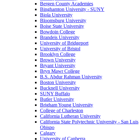
Bergen County Academies
Binghamton University - SUNY
Biola University
Bloomsburg University
Boise State University
Bowdoin College
Brandeis University
University of Bridgeport
University of Bristol
Brooklyn College
Brown University
Bryant University
Bryn Mawr College
B.S. Abdur Rahman University
Boston University
Bucknell University
SUNY Buffalo
Butler University
Brigham Young University
College of Charleston
California Lutheran University
California State Polytechnic University - San Luis
Obispo
Calgary
University of Canberra