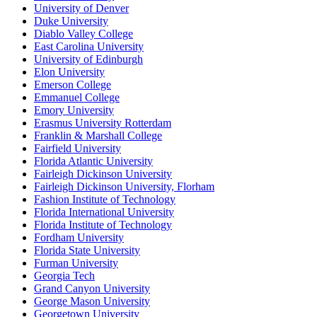
University of Denver
Duke University
Diablo Valley College
East Carolina University
University of Edinburgh
Elon University
Emerson College
Emmanuel College
Emory University
Erasmus University Rotterdam
Franklin & Marshall College
Fairfield University
Florida Atlantic University
Fairleigh Dickinson University
Fairleigh Dickinson University, Florham
Fashion Institute of Technology
Florida International University
Florida Institute of Technology
Fordham University
Florida State University
Furman University
Georgia Tech
Grand Canyon University
George Mason University
Georgetown University