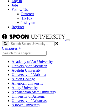
Log In
Jobs
Follow Us
Pinterest
TikTok
Instagram
Register
Search
Campuses
+
Academy of Art University
University of Aberdeen
Adelphi University
University of Alabama
Albion College
American University
Amity University
Appalachian State University
University of Arizona
University of Arkansas
Ashoka University