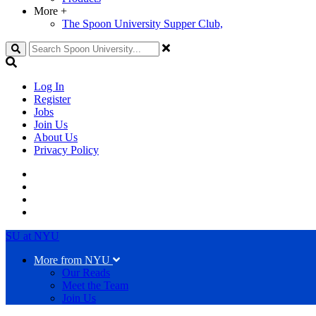
More
+
The Spoon University Supper Club,
Search
Log In
Register
Jobs
Join Us
About Us
Privacy Policy
SU at NYU
More from NYU
Our Reads
Meet the Team
Join Us