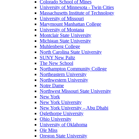
Colorado School of Mines
University of Minnesota - Twin Cities
Massachusetts Institute of Technology
University of Missouri
Marymount Manhattan College
University of Montana
Montclair State University
Michigan State University
Muhlenberg College
North Carolina State University
SUNY New Paltz
The New School
Northampton Community College
Northeastern University
Northwestern University
Notre Dame
Northwest Missouri State University
New York
New York University
New York University – Abu Dhabi
Oglethorpe University
Ohio University
University of Oklahoma
Ole Miss
Oregon State University