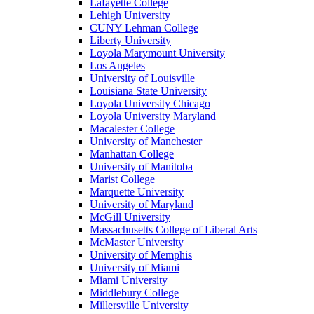
Lafayette College
Lehigh University
CUNY Lehman College
Liberty University
Loyola Marymount University
Los Angeles
University of Louisville
Louisiana State University
Loyola University Chicago
Loyola University Maryland
Macalester College
University of Manchester
Manhattan College
University of Manitoba
Marist College
Marquette University
University of Maryland
McGill University
Massachusetts College of Liberal Arts
McMaster University
University of Memphis
University of Miami
Miami University
Middlebury College
Millersville University