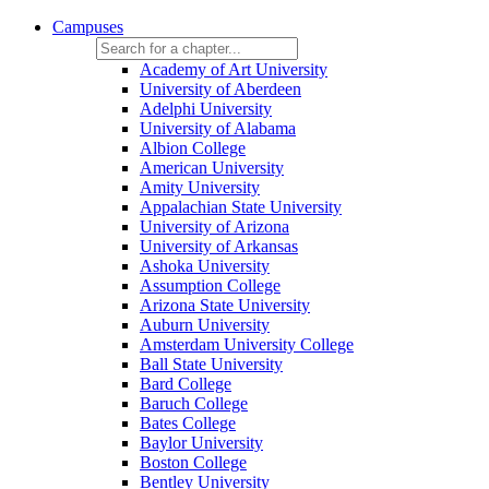
Campuses
Academy of Art University
University of Aberdeen
Adelphi University
University of Alabama
Albion College
American University
Amity University
Appalachian State University
University of Arizona
University of Arkansas
Ashoka University
Assumption College
Arizona State University
Auburn University
Amsterdam University College
Ball State University
Bard College
Baruch College
Bates College
Baylor University
Boston College
Bentley University