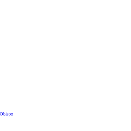
s Obispo