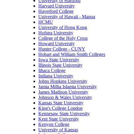
University of Hartford
Harvard University
Haverford College
University of Hawaii - Manoa
HCMU
University of Hong Kong
Hofstra University
College of the Holy Cross
Howard University
Hunter College - CUNY
Hobart and William Smith Colleges
Iowa State University
Illinois State University
Ithaca College
Indiana University
Johns Hopkins University
Jamia Millia Islamia University
James Madison University
Johnson & Wales University
Kansas State University
King's College London
Kennesaw State University
Kent State University
Kenyon College
University of Kansas