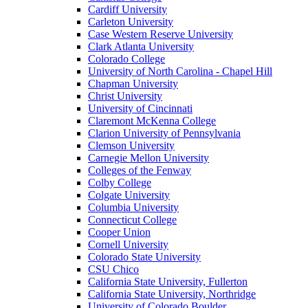
Cardiff University
Carleton University
Case Western Reserve University
Clark Atlanta University
Colorado College
University of North Carolina - Chapel Hill
Chapman University
Christ University
University of Cincinnati
Claremont McKenna College
Clarion University of Pennsylvania
Clemson University
Carnegie Mellon University
Colleges of the Fenway
Colby College
Colgate University
Columbia University
Connecticut College
Cooper Union
Cornell University
Colorado State University
CSU Chico
California State University, Fullerton
California State University, Northridge
University of Colorado Boulder