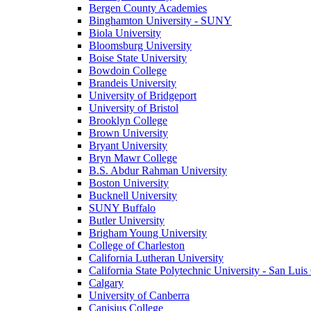
Bergen County Academies
Binghamton University - SUNY
Biola University
Bloomsburg University
Boise State University
Bowdoin College
Brandeis University
University of Bridgeport
University of Bristol
Brooklyn College
Brown University
Bryant University
Bryn Mawr College
B.S. Abdur Rahman University
Boston University
Bucknell University
SUNY Buffalo
Butler University
Brigham Young University
College of Charleston
California Lutheran University
California State Polytechnic University - San Lui
Calgary
University of Canberra
Canisius College