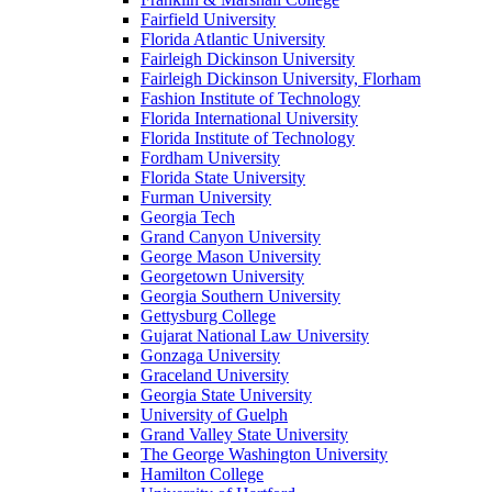
Fairfield University
Florida Atlantic University
Fairleigh Dickinson University
Fairleigh Dickinson University, Florham
Fashion Institute of Technology
Florida International University
Florida Institute of Technology
Fordham University
Florida State University
Furman University
Georgia Tech
Grand Canyon University
George Mason University
Georgetown University
Georgia Southern University
Gettysburg College
Gujarat National Law University
Gonzaga University
Graceland University
Georgia State University
University of Guelph
Grand Valley State University
The George Washington University
Hamilton College