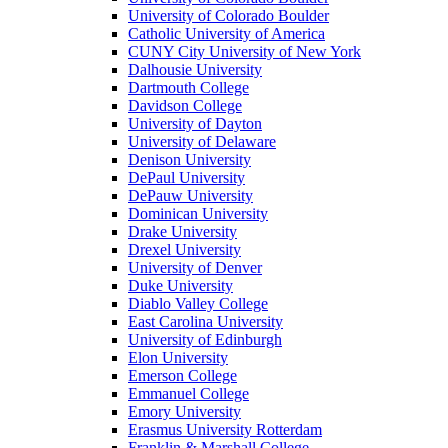
University of Colorado Boulder
Catholic University of America
CUNY City University of New York
Dalhousie University
Dartmouth College
Davidson College
University of Dayton
University of Delaware
Denison University
DePaul University
DePauw University
Dominican University
Drake University
Drexel University
University of Denver
Duke University
Diablo Valley College
East Carolina University
University of Edinburgh
Elon University
Emerson College
Emmanuel College
Emory University
Erasmus University Rotterdam
Franklin & Marshall College