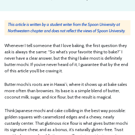
This article is written by a student writer from the Spoon University at
Northwestern chapter and does not reflect the views of Spoon University.
Whenever I tell someone that I love baking, the first question they
ask is always the same: “So what’s your favorite thing to bake?” I
never have a clear answer, but the thing I bake most is definitely
butter mochi. If you’ve never heard of it, I guarantee that by the end
of this article you’ll be craving it.
Butter mochi’s roots are in Hawai’i, where it shows up at bake sales
more often than brownies. Its base is a simple blend of butter,
coconut milk, sugar, and rice flour, but the result is magical.
Think Japanese mochi and cake colliding in the best way possible:
golden squares with caramelized edges and a chewy, nearly
custardy center. That glutinous rice flour is what gives butter mochi
its signature chew, and as a bonus, it’s naturally gluten-free. Trust