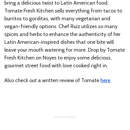
bring a delicious twist to Latin American food.
Tomate Fresh Kitchen sells everything from tacos to
burritos to gorditas, with many vegetarian and
vegan-friendly options. Chef Ruiz utilizes so many
spices and herbs to enhance the authenticity of her
Latin American-inspired dishes that one bite will
leave your mouth watering for more. Drop by Tomate
Fresh Kitchen on Noyes to enjoy some delicious,
gourmet street food with love cooked right in.
Also check out a written review of Tomate
here
.