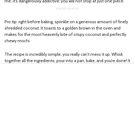
me, it’s dangerously addictive; you will not stop at just one piece.
Pro tip: right before baking, sprinkle on a generous amount of finely
shredded coconut. It toasts to a golden brown in the oven and
makes for the most heavenly bite of crispy coconut and perfectly
chewy mochi.
The recipe is incredibly simple; you really can’t mess it up. Whisk
together all the ingredients, pour into a pan, bake, and you’re done! It
only takes me about an hour start to finish, and most of that time is
just waiting for the oven to do its thing.
What makes butter mochi even better is how versatile it is. Over the
years, flavors I’ve made include ube, matcha, yuzu, cinnamon toast
crunch, crème brûlée, and the list goes on. Brown the butter, bake it
in a muffin tin for more crispy edges, swirl in a butterscotch sauce,
flavor it however you want. The recipe is forgiving enough that no
matter what you do, it’ll probably still turn out delicious.
If you’ve seen the viral butter tteok, the Korean rice cakes that are