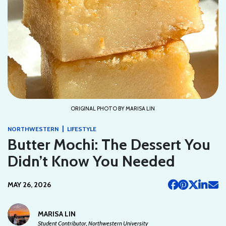
ORIGINAL PHOTO BY MARISA LIN
|
NORTHWESTERN
LIFESTYLE
Butter Mochi: The Dessert You
Didn’t Know You Needed
MAY 26, 2026
MARISA LIN
Student Contributor, Northwestern University