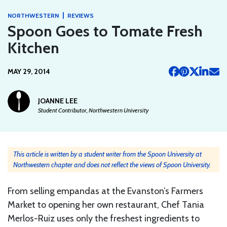
|
NORTHWESTERN
REVIEWS
Spoon Goes to Tomate Fresh
Kitchen
MAY 29, 2014
JOANNE LEE
Student Contributor, Northwestern University
This article is written by a student writer from the Spoon University at
Northwestern chapter and does not reflect the views of Spoon University.
From selling empandas at the Evanston’s Farmers
Market to opening her own restaurant, Chef Tania
Merlos-Ruiz uses only the freshest ingredients to