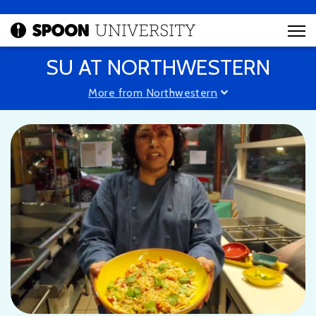
SU AT NORTHWESTERN
More from Northwestern