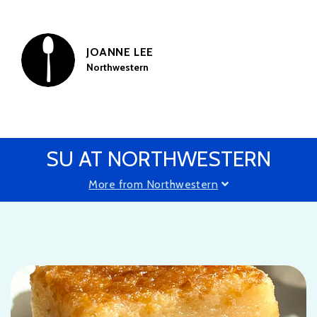
JOANNE LEE
Northwestern
SU AT NORTHWESTERN
More from Northwestern