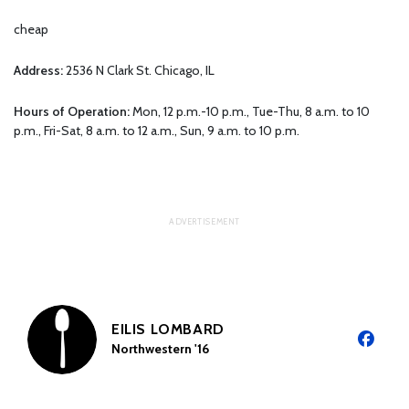
cheap
Address:
2536 N Clark St. Chicago, IL
Hours of Operation:
Mon, 12 p.m.-10 p.m., Tue-Thu, 8 a.m. to 10
p.m., Fri-Sat, 8 a.m. to 12 a.m., Sun, 9 a.m. to 10 p.m.
EILIS LOMBARD
Northwestern '16