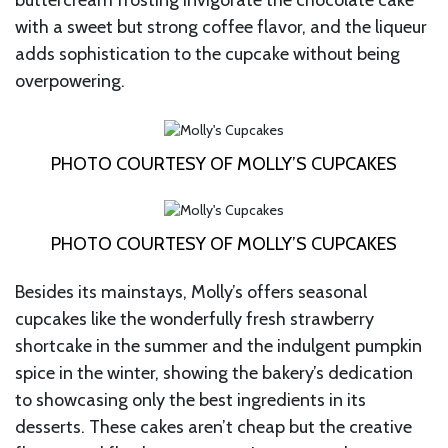
with a sweet but strong coffee flavor, and the liqueur
adds sophistication to the cupcake without being
overpowering.
PHOTO COURTESY OF MOLLY’S CUPCAKES
PHOTO COURTESY OF MOLLY’S CUPCAKES
Besides its mainstays, Molly’s offers seasonal
cupcakes like the wonderfully fresh strawberry
shortcake in the summer and the indulgent pumpkin
spice in the winter, showing the bakery’s dedication
to showcasing only the best ingredients in its
desserts. These cakes aren’t cheap but the creative