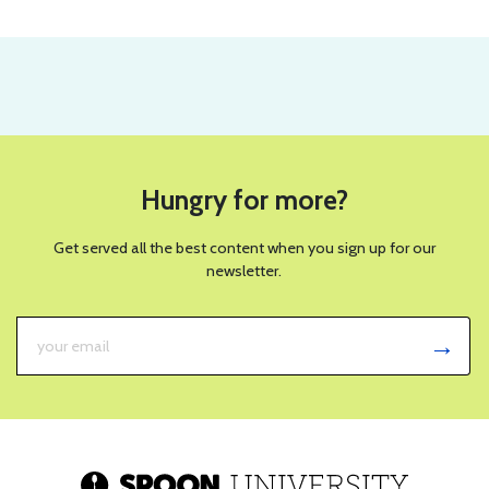
Hungry for more?
Get served all the best content when you sign up for our
newsletter.