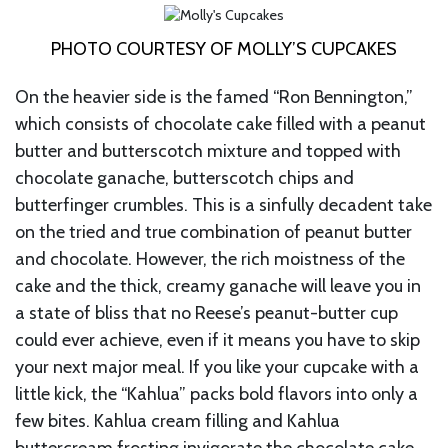
PHOTO COURTESY OF MOLLY’S CUPCAKES
On the heavier side is the famed “Ron Bennington,”
which consists of chocolate cake filled with a peanut
butter and butterscotch mixture and topped with
chocolate ganache, butterscotch chips and
butterfinger crumbles. This is a sinfully decadent take
on the tried and true combination of peanut butter
and chocolate. However, the rich moistness of the
cake and the thick, creamy ganache will leave you in
a state of bliss that no Reese’s peanut-butter cup
could ever achieve, even if it means you have to skip
your next major meal. If you like your cupcake with a
little kick, the “Kahlua” packs bold flavors into only a
few bites. Kahlua cream filling and Kahlua
buttercream frosting invigorate the chocolate cake