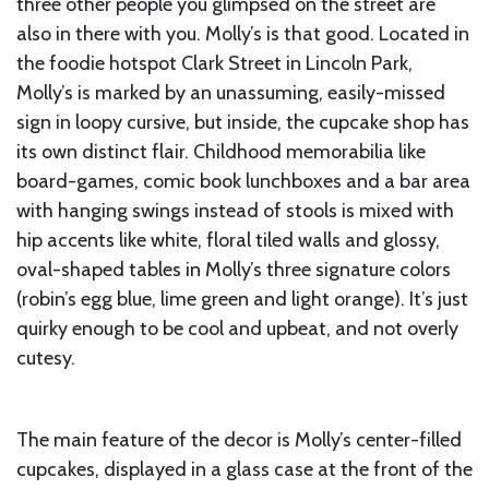
three other people you glimpsed on the street are
also in there with you. Molly’s is that good. Located in
the foodie hotspot Clark Street in Lincoln Park,
Molly’s is marked by an unassuming, easily-missed
sign in loopy cursive, but inside, the cupcake shop has
its own distinct flair. Childhood memorabilia like
board-games, comic book lunchboxes and a bar area
with hanging swings instead of stools is mixed with
hip accents like white, floral tiled walls and glossy,
oval-shaped tables in Molly’s three signature colors
(robin’s egg blue, lime green and light orange). It’s just
quirky enough to be cool and upbeat, and not overly
cutesy.
The main feature of the decor is Molly’s center-filled
cupcakes, displayed in a glass case at the front of the