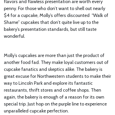
flavors and flawless presentation are worth every
penny. For those who don’t want to shell out nearly
$4 for a cupcake, Molly’s offers discounted “Walk of
Shame” cupcakes that don’t quite live up to the
bakery’s presentation standards, but still taste
wonderful.
Molly’s cupcakes are more than just the product of
another food fad. They make loyal customers out of
cupcake fanatics and skeptics alike. The bakery is
great excuse for Northwestern students to make their
way to Lincoln Park and explore its fantastic
restaurants, thrift stores and coffee shops. Then
again, the bakery is enough of a reason for its own
special trip. Just hop on the purple line to experience
unparalleled cupcake perfection.