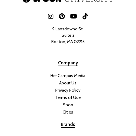
9 Lansdowne St.
Suite 2
Boston, MA 02215
Company
Her Campus Media
About Us
Privacy Policy
Terms of Use
Shop
Cities
Brands