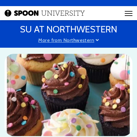
SU AT NORTHWESTERN
More from Northwestern