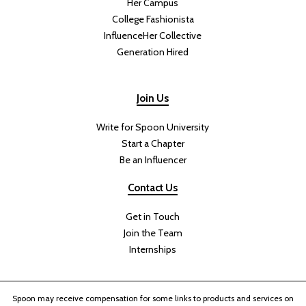
Her Campus
College Fashionista
InfluenceHer Collective
Generation Hired
Join Us
Write for Spoon University
Start a Chapter
Be an Influencer
Contact Us
Get in Touch
Join the Team
Internships
Spoon may receive compensation for some links to products and services on