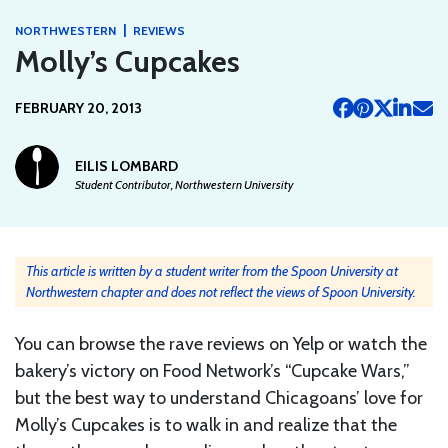
|
NORTHWESTERN
REVIEWS
Molly’s Cupcakes
FEBRUARY 20, 2013
EILIS LOMBARD
Student Contributor, Northwestern University
This article is written by a student writer from the Spoon University at
Northwestern chapter and does not reflect the views of Spoon University.
You can browse the rave reviews on Yelp or watch the
bakery’s victory on Food Network’s “Cupcake Wars,”
but the best way to understand Chicagoans’ love for
Molly’s Cupcakes is to walk in and realize that the