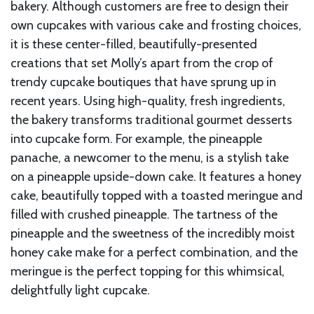
bakery. Although customers are free to design their
own cupcakes with various cake and frosting choices,
it is these center-filled, beautifully-presented
creations that set Molly’s apart from the crop of
trendy cupcake boutiques that have sprung up in
recent years. Using high-quality, fresh ingredients,
the bakery transforms traditional gourmet desserts
into cupcake form. For example, the pineapple
panache, a newcomer to the menu, is a stylish take
on a pineapple upside-down cake. It features a honey
cake, beautifully topped with a toasted meringue and
filled with crushed pineapple. The tartness of the
pineapple and the sweetness of the incredibly moist
honey cake make for a perfect combination, and the
meringue is the perfect topping for this whimsical,
delightfully light cupcake.