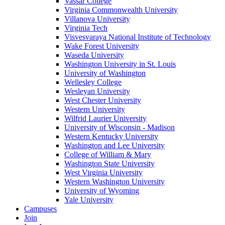
Vassar College
Virginia Commonwealth University
Villanova University
Virginia Tech
Visvesvaraya National Institute of Technology
Wake Forest University
Waseda University
Washington University in St. Louis
University of Washington
Wellesley College
Wesleyan University
West Chester University
Western University
Wilfrid Laurier University
University of Wisconsin - Madison
Western Kentucky University
Washington and Lee University
College of William & Mary
Washington State University
West Virginia University
Western Washington University
University of Wyoming
Yale University
Campuses
Join