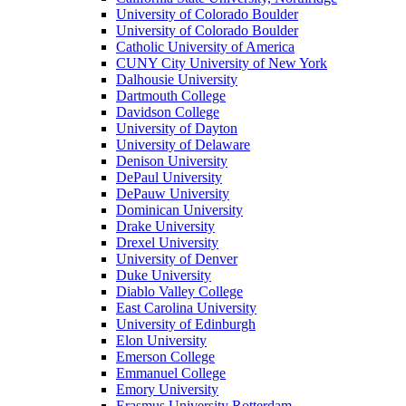
University of Colorado Boulder
University of Colorado Boulder
Catholic University of America
CUNY City University of New York
Dalhousie University
Dartmouth College
Davidson College
University of Dayton
University of Delaware
Denison University
DePaul University
DePauw University
Dominican University
Drake University
Drexel University
University of Denver
Duke University
Diablo Valley College
East Carolina University
University of Edinburgh
Elon University
Emerson College
Emmanuel College
Emory University
Erasmus University Rotterdam