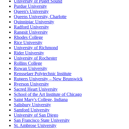
University of Puget Sound
Purdue University
Queen's University
Queens University, Charlotte
Quinnipiac University
Radford University
Rangsit University
Rhodes College
Rice University
University of Richmond
Rider University
University of Rochester
Rollins College
Rowan University
Rensselaer Polytechnic Institute
Rutgers University – New Brunswick
Ryerson University
Sacred Heart University
School of the Art Institute of Chicago
Saint Mary's College, Indiana
Salisbury University
Samford University
University of San Diego
San Francisco State University
St. Ambrose University