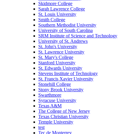
Skidmore College
Sarah Lawrence College
St. Louis University
Smith College
Southern Methodist University
University of South Carolina
SRM Institute of Science and Technology
University of St. Andrews
St. John's University
St. Lawrence University
St. Mary's College
Stanford University
St. Edwards University
Stevens Institute of Technology
St. Francis Xavier University
Stonehill College
Stony Brook University
Swarthmore
Syracuse University
Texas A&M
The College of New Jersey
Texas Christian University
Temple University
test
Tec de Monterrey