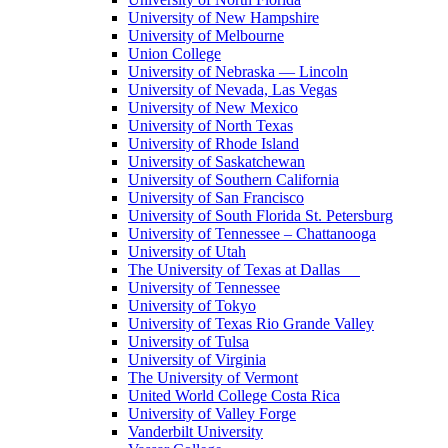
University of New Hampshire
University of Melbourne
Union College
University of Nebraska — Lincoln
University of Nevada, Las Vegas
University of New Mexico
University of North Texas
University of Rhode Island
University of Saskatchewan
University of Southern California
University of San Francisco
University of South Florida St. Petersburg
University of Tennessee – Chattanooga
University of Utah
The University of Texas at Dallas
University of Tennessee
University of Tokyo
University of Texas Rio Grande Valley
University of Tulsa
University of Virginia
The University of Vermont
United World College Costa Rica
University of Valley Forge
Vanderbilt University