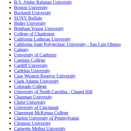
B.S. Abdur Rahman University
Boston University
Bucknell University
SUNY Buffalo
Butler University
Brigham Young University
College of Charleston
California Lutheran University
California State Polytechnic University - San Luis Obispo
Calgary
University of Canberra
Canisius College
Cardiff University
Carleton University
Case Western Reserve University
Clark Atlanta University
Colorado College
University of North Carolina - Chapel Hill
Chapman University
Christ University
University of Cincinnati
Claremont McKenna College
Clarion University of Pennsylvania
Clemson University
Carnegie Mellon University