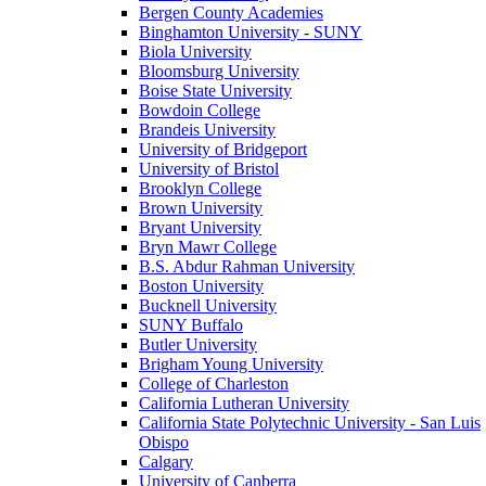
Bergen County Academies
Binghamton University - SUNY
Biola University
Bloomsburg University
Boise State University
Bowdoin College
Brandeis University
University of Bridgeport
University of Bristol
Brooklyn College
Brown University
Bryant University
Bryn Mawr College
B.S. Abdur Rahman University
Boston University
Bucknell University
SUNY Buffalo
Butler University
Brigham Young University
College of Charleston
California Lutheran University
California State Polytechnic University - San Luis
Obispo
Calgary
University of Canberra