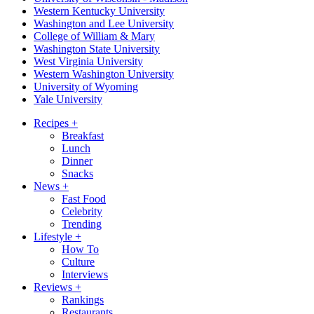
Western Kentucky University
Washington and Lee University
College of William & Mary
Washington State University
West Virginia University
Western Washington University
University of Wyoming
Yale University
Recipes
+
Breakfast
Lunch
Dinner
Snacks
News
+
Fast Food
Celebrity
Trending
Lifestyle
+
How To
Culture
Interviews
Reviews
+
Rankings
Restaurants