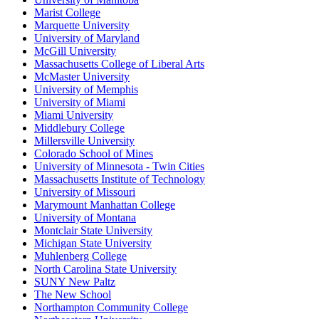
Marist College
Marquette University
University of Maryland
McGill University
Massachusetts College of Liberal Arts
McMaster University
University of Memphis
University of Miami
Miami University
Middlebury College
Millersville University
Colorado School of Mines
University of Minnesota - Twin Cities
Massachusetts Institute of Technology
University of Missouri
Marymount Manhattan College
University of Montana
Montclair State University
Michigan State University
Muhlenberg College
North Carolina State University
SUNY New Paltz
The New School
Northampton Community College