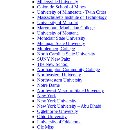
Millersville University
Colorado School of Mines
University of Minnesota - Twin Cities
Massachusetts Institute of Technology
University of Missouri
Marymount Manhattan College
University of Montana
Montclair State University
Michigan State University
Muhlenberg College
North Carolina State University
SUNY New Paltz
The New School
Northampton Community College
Northeastern University
Northwestern University
Notre Dame
Northwest Missouri State University
New York
New York University
New York University – Abu Dhabi
Oglethorpe University
Ohio University
University of Oklahoma
Ole Miss