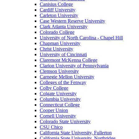
Canisius College
Cardiff University
Carleton University
Case Western Reserve University
Clark Atlanta University
Colorado College
University of North Carolina - Chapel Hill
Chapman University
Christ University
University of Cincinnati
Claremont McKenna College
Clarion University of Pennsylvania
Clemson University
Carnegie Mellon University
Colleges of the Fenway
Colby College
Colgate University
Columbia University
Connecticut College
Cooper Union
Cornell University
Colorado State University
CSU Chico
California State University, Fullerton
California State University, Northridge