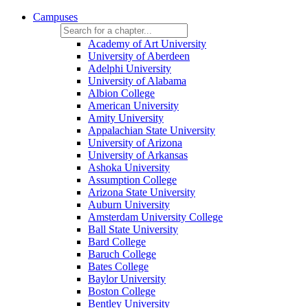
Campuses
Academy of Art University
University of Aberdeen
Adelphi University
University of Alabama
Albion College
American University
Amity University
Appalachian State University
University of Arizona
University of Arkansas
Ashoka University
Assumption College
Arizona State University
Auburn University
Amsterdam University College
Ball State University
Bard College
Baruch College
Bates College
Baylor University
Boston College
Bentley University