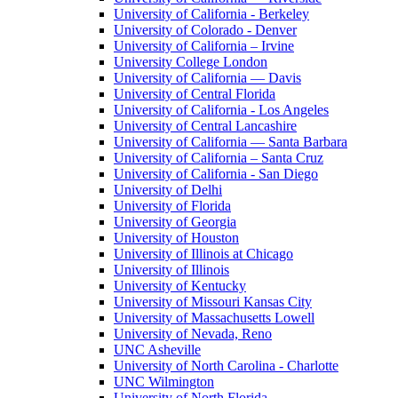
University of California - Berkeley
University of Colorado - Denver
University of California – Irvine
University College London
University of California — Davis
University of Central Florida
University of California - Los Angeles
University of Central Lancashire
University of California — Santa Barbara
University of California – Santa Cruz
University of California - San Diego
University of Delhi
University of Florida
University of Georgia
University of Houston
University of Illinois at Chicago
University of Illinois
University of Kentucky
University of Missouri Kansas City
University of Massachusetts Lowell
University of Nevada, Reno
UNC Asheville
University of North Carolina - Charlotte
UNC Wilmington
University of North Florida