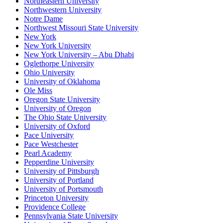
Northeastern University
Northwestern University
Notre Dame
Northwest Missouri State University
New York
New York University
New York University – Abu Dhabi
Oglethorpe University
Ohio University
University of Oklahoma
Ole Miss
Oregon State University
University of Oregon
The Ohio State University
University of Oxford
Pace University
Pace Westchester
Pearl Academy
Pepperdine University
University of Pittsburgh
University of Portland
University of Portsmouth
Princeton University
Providence College
Pennsylvania State University