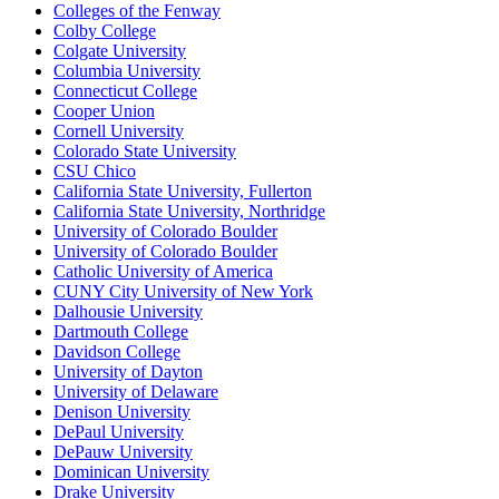
Colleges of the Fenway
Colby College
Colgate University
Columbia University
Connecticut College
Cooper Union
Cornell University
Colorado State University
CSU Chico
California State University, Fullerton
California State University, Northridge
University of Colorado Boulder
University of Colorado Boulder
Catholic University of America
CUNY City University of New York
Dalhousie University
Dartmouth College
Davidson College
University of Dayton
University of Delaware
Denison University
DePaul University
DePauw University
Dominican University
Drake University