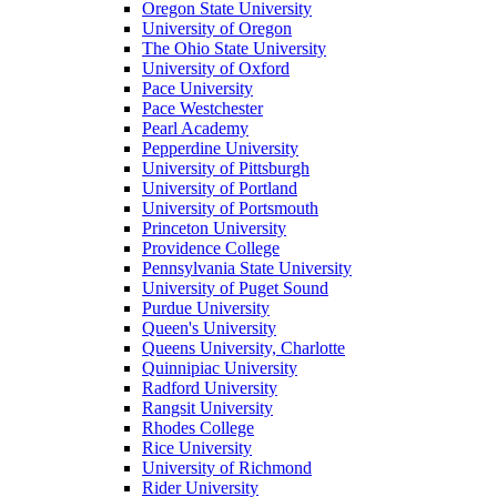
Oregon State University
University of Oregon
The Ohio State University
University of Oxford
Pace University
Pace Westchester
Pearl Academy
Pepperdine University
University of Pittsburgh
University of Portland
University of Portsmouth
Princeton University
Providence College
Pennsylvania State University
University of Puget Sound
Purdue University
Queen's University
Queens University, Charlotte
Quinnipiac University
Radford University
Rangsit University
Rhodes College
Rice University
University of Richmond
Rider University