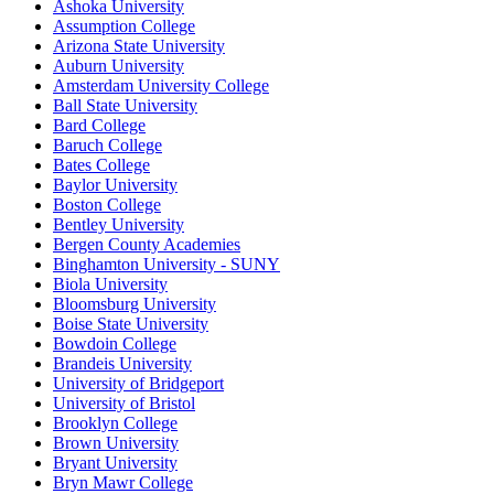
Ashoka University
Assumption College
Arizona State University
Auburn University
Amsterdam University College
Ball State University
Bard College
Baruch College
Bates College
Baylor University
Boston College
Bentley University
Bergen County Academies
Binghamton University - SUNY
Biola University
Bloomsburg University
Boise State University
Bowdoin College
Brandeis University
University of Bridgeport
University of Bristol
Brooklyn College
Brown University
Bryant University
Bryn Mawr College