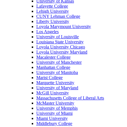
University of Kansas
Lafayette College
Lehigh University
CUNY Lehman College
Liberty University
Loyola Marymount University
Los Angeles
University of Louisville
Louisiana State University
Loyola University Chicago
Loyola University Maryland
Macalester College
University of Manchester
Manhattan College
University of Manitoba
Marist College
Marquette University
University of Maryland
McGill University
Massachusetts College of Liberal Arts
McMaster University
University of Memphis
University of Miami
Miami University
Middlebury College