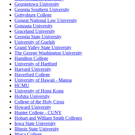
Georgetown University
Georgia Southern University
Gettysburg College
Gujarat National Law University
Gonzaga University
Graceland University
Georgia State University
University of Guelph
Grand Valley State University
The George Washington University
Hamilton College
University of Hartford
Harvard University
Haverford College
University of Hawaii - Manoa
HCMU
University of Hong Kong
Hofstra University
College of the Holy Cross
Howard University
Hunter College - CUNY
Hobart and William Smith Colleges
Iowa State University
Illinois State University
Ithaca College