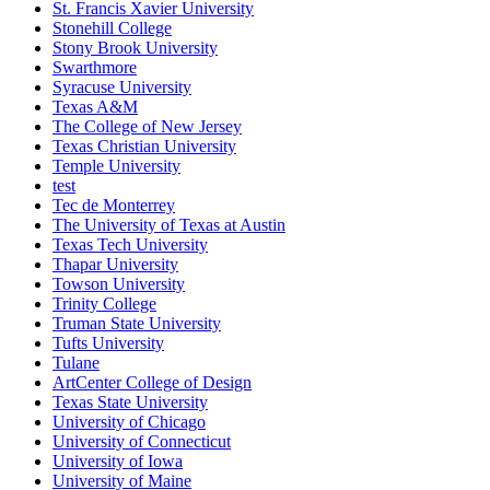
St. Francis Xavier University
Stonehill College
Stony Brook University
Swarthmore
Syracuse University
Texas A&M
The College of New Jersey
Texas Christian University
Temple University
test
Tec de Monterrey
The University of Texas at Austin
Texas Tech University
Thapar University
Towson University
Trinity College
Truman State University
Tufts University
Tulane
ArtCenter College of Design
Texas State University
University of Chicago
University of Connecticut
University of Iowa
University of Maine