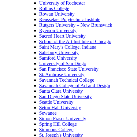
University of Rochester
Rollins College
Rowan University
Rensselaer Polytechnic Institute
Rutgers University – New Brunswick
Ryerson University
Sacred Heart University
School of the Art Institute of Chicago
Saint Mary's College, Indiana
Salisbury University
Samford University
University of San Diego
San Francisco State University
St. Ambrose University
Savannah Technical College
Savannah College of Art and Design
Santa Clara University
San Diego State University
Seattle University
Seton Hall University
Sewanee
Simon Fraser University
Spring Hill College
Simmons College
St. Joseph's University