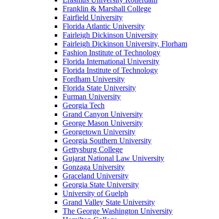
Franklin & Marshall College
Fairfield University
Florida Atlantic University
Fairleigh Dickinson University
Fairleigh Dickinson University, Florham
Fashion Institute of Technology
Florida International University
Florida Institute of Technology
Fordham University
Florida State University
Furman University
Georgia Tech
Grand Canyon University
George Mason University
Georgetown University
Georgia Southern University
Gettysburg College
Gujarat National Law University
Gonzaga University
Graceland University
Georgia State University
University of Guelph
Grand Valley State University
The George Washington University