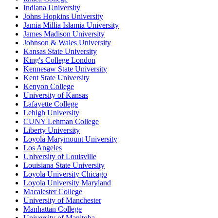
Indiana University
Johns Hopkins University
Jamia Millia Islamia University
James Madison University
Johnson & Wales University
Kansas State University
King's College London
Kennesaw State University
Kent State University
Kenyon College
University of Kansas
Lafayette College
Lehigh University
CUNY Lehman College
Liberty University
Loyola Marymount University
Los Angeles
University of Louisville
Louisiana State University
Loyola University Chicago
Loyola University Maryland
Macalester College
University of Manchester
Manhattan College
University of Manitoba