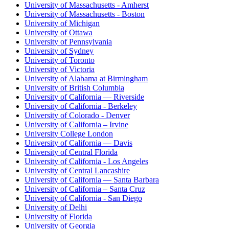
University of Massachusetts - Amherst
University of Massachusetts - Boston
University of Michigan
University of Ottawa
University of Pennsylvania
University of Sydney
University of Toronto
University of Victoria
University of Alabama at Birmingham
University of British Columbia
University of California — Riverside
University of California - Berkeley
University of Colorado - Denver
University of California – Irvine
University College London
University of California — Davis
University of Central Florida
University of California - Los Angeles
University of Central Lancashire
University of California — Santa Barbara
University of California – Santa Cruz
University of California - San Diego
University of Delhi
University of Florida
University of Georgia