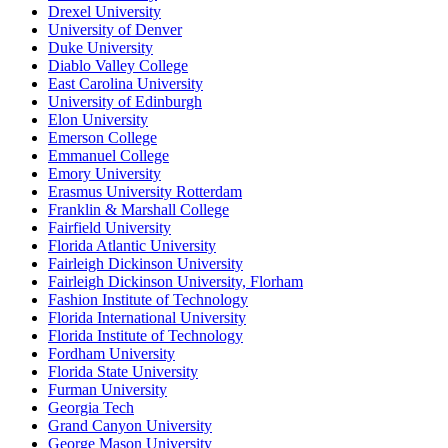
Drexel University
University of Denver
Duke University
Diablo Valley College
East Carolina University
University of Edinburgh
Elon University
Emerson College
Emmanuel College
Emory University
Erasmus University Rotterdam
Franklin & Marshall College
Fairfield University
Florida Atlantic University
Fairleigh Dickinson University
Fairleigh Dickinson University, Florham
Fashion Institute of Technology
Florida International University
Florida Institute of Technology
Fordham University
Florida State University
Furman University
Georgia Tech
Grand Canyon University
George Mason University