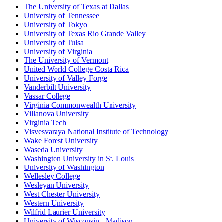
The University of Texas at Dallas
University of Tennessee
University of Tokyo
University of Texas Rio Grande Valley
University of Tulsa
University of Virginia
The University of Vermont
United World College Costa Rica
University of Valley Forge
Vanderbilt University
Vassar College
Virginia Commonwealth University
Villanova University
Virginia Tech
Visvesvaraya National Institute of Technology
Wake Forest University
Waseda University
Washington University in St. Louis
University of Washington
Wellesley College
Wesleyan University
West Chester University
Western University
Wilfrid Laurier University
University of Wisconsin - Madison