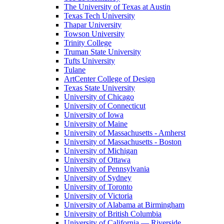
The University of Texas at Austin
Texas Tech University
Thapar University
Towson University
Trinity College
Truman State University
Tufts University
Tulane
ArtCenter College of Design
Texas State University
University of Chicago
University of Connecticut
University of Iowa
University of Maine
University of Massachusetts - Amherst
University of Massachusetts - Boston
University of Michigan
University of Ottawa
University of Pennsylvania
University of Sydney
University of Toronto
University of Victoria
University of Alabama at Birmingham
University of British Columbia
University of California — Riverside