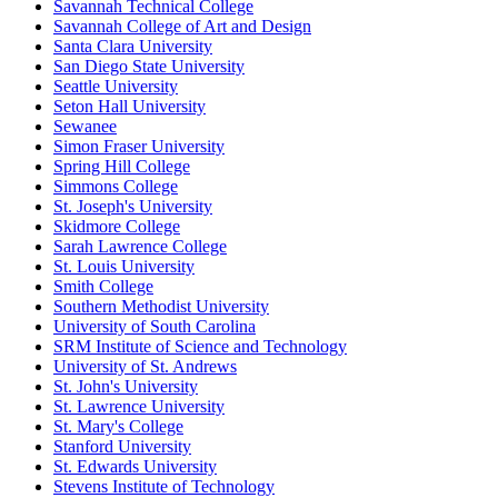
Savannah Technical College
Savannah College of Art and Design
Santa Clara University
San Diego State University
Seattle University
Seton Hall University
Sewanee
Simon Fraser University
Spring Hill College
Simmons College
St. Joseph's University
Skidmore College
Sarah Lawrence College
St. Louis University
Smith College
Southern Methodist University
University of South Carolina
SRM Institute of Science and Technology
University of St. Andrews
St. John's University
St. Lawrence University
St. Mary's College
Stanford University
St. Edwards University
Stevens Institute of Technology