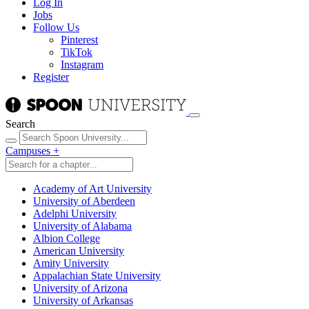
Log In
Jobs
Follow Us
Pinterest
TikTok
Instagram
Register
Search
Campuses
+
Academy of Art University
University of Aberdeen
Adelphi University
University of Alabama
Albion College
American University
Amity University
Appalachian State University
University of Arizona
University of Arkansas