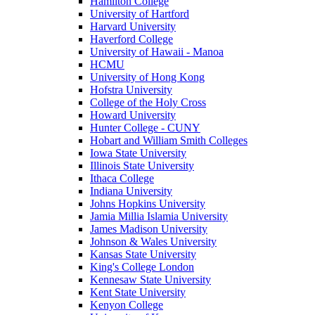
Hamilton College
University of Hartford
Harvard University
Haverford College
University of Hawaii - Manoa
HCMU
University of Hong Kong
Hofstra University
College of the Holy Cross
Howard University
Hunter College - CUNY
Hobart and William Smith Colleges
Iowa State University
Illinois State University
Ithaca College
Indiana University
Johns Hopkins University
Jamia Millia Islamia University
James Madison University
Johnson & Wales University
Kansas State University
King's College London
Kennesaw State University
Kent State University
Kenyon College