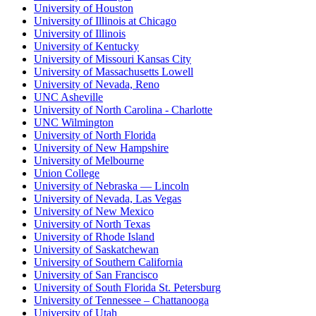
University of Houston
University of Illinois at Chicago
University of Illinois
University of Kentucky
University of Missouri Kansas City
University of Massachusetts Lowell
University of Nevada, Reno
UNC Asheville
University of North Carolina - Charlotte
UNC Wilmington
University of North Florida
University of New Hampshire
University of Melbourne
Union College
University of Nebraska — Lincoln
University of Nevada, Las Vegas
University of New Mexico
University of North Texas
University of Rhode Island
University of Saskatchewan
University of Southern California
University of San Francisco
University of South Florida St. Petersburg
University of Tennessee – Chattanooga
University of Utah