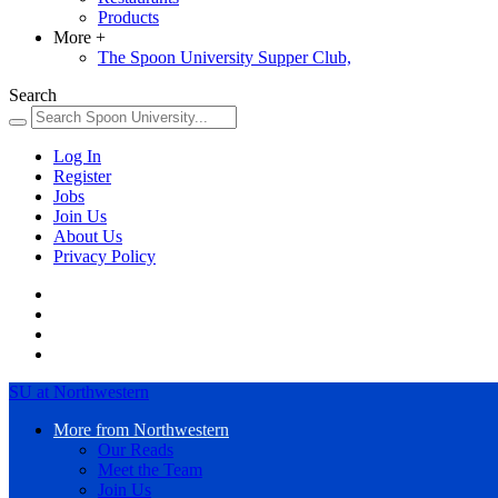
Products
More
+
The Spoon University Supper Club,
Search
Log In
Register
Jobs
Join Us
About Us
Privacy Policy
SU at Northwestern
More from Northwestern
Our Reads
Meet the Team
Join Us