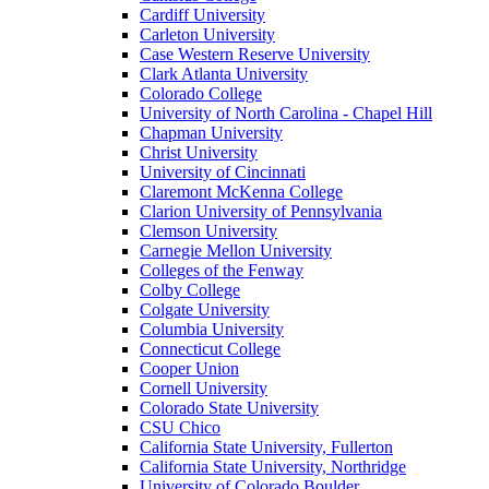
Cardiff University
Carleton University
Case Western Reserve University
Clark Atlanta University
Colorado College
University of North Carolina - Chapel Hill
Chapman University
Christ University
University of Cincinnati
Claremont McKenna College
Clarion University of Pennsylvania
Clemson University
Carnegie Mellon University
Colleges of the Fenway
Colby College
Colgate University
Columbia University
Connecticut College
Cooper Union
Cornell University
Colorado State University
CSU Chico
California State University, Fullerton
California State University, Northridge
University of Colorado Boulder