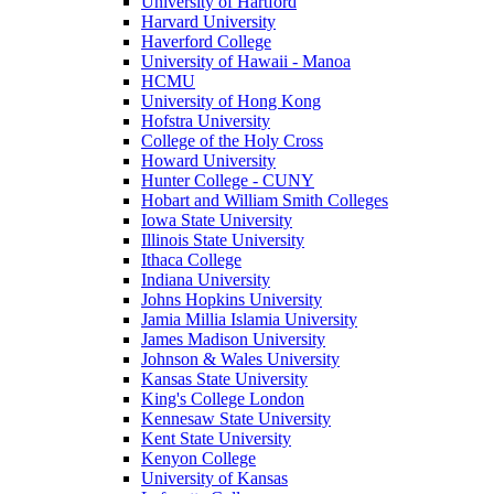
University of Hartford
Harvard University
Haverford College
University of Hawaii - Manoa
HCMU
University of Hong Kong
Hofstra University
College of the Holy Cross
Howard University
Hunter College - CUNY
Hobart and William Smith Colleges
Iowa State University
Illinois State University
Ithaca College
Indiana University
Johns Hopkins University
Jamia Millia Islamia University
James Madison University
Johnson & Wales University
Kansas State University
King's College London
Kennesaw State University
Kent State University
Kenyon College
University of Kansas