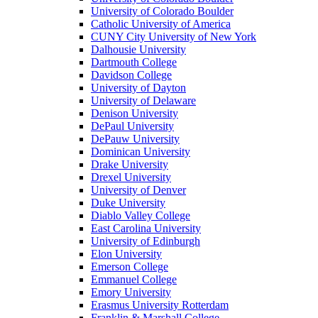
University of Colorado Boulder
Catholic University of America
CUNY City University of New York
Dalhousie University
Dartmouth College
Davidson College
University of Dayton
University of Delaware
Denison University
DePaul University
DePauw University
Dominican University
Drake University
Drexel University
University of Denver
Duke University
Diablo Valley College
East Carolina University
University of Edinburgh
Elon University
Emerson College
Emmanuel College
Emory University
Erasmus University Rotterdam
Franklin & Marshall College