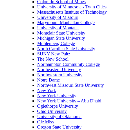
Colorado School of Mines
University of Minnesota - Twin Cities
Massachusetts Institute of Technology
University of Missouri
Marymount Manhattan College
University of Montana
Montclair State University
Michigan State University
Muhlenberg College
North Carolina State University
SUNY New Paltz
The New School
Northampton Community College
Northeastern University
Northwestern University
Notre Dame
Northwest Missouri State University
New York
New York University
New York University – Abu Dhabi
Oglethorpe University
Ohio University
University of Oklahoma
Ole Miss
Oregon State University