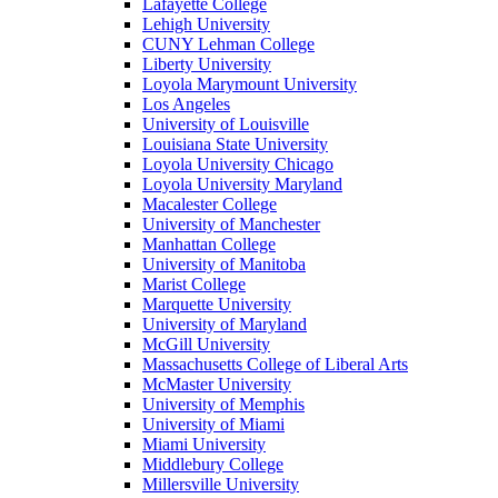
Lafayette College
Lehigh University
CUNY Lehman College
Liberty University
Loyola Marymount University
Los Angeles
University of Louisville
Louisiana State University
Loyola University Chicago
Loyola University Maryland
Macalester College
University of Manchester
Manhattan College
University of Manitoba
Marist College
Marquette University
University of Maryland
McGill University
Massachusetts College of Liberal Arts
McMaster University
University of Memphis
University of Miami
Miami University
Middlebury College
Millersville University