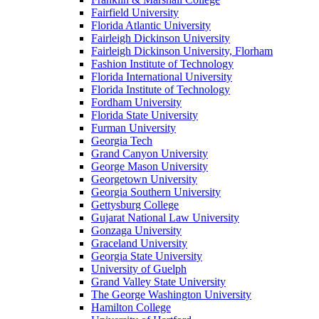
Fairfield University
Florida Atlantic University
Fairleigh Dickinson University
Fairleigh Dickinson University, Florham
Fashion Institute of Technology
Florida International University
Florida Institute of Technology
Fordham University
Florida State University
Furman University
Georgia Tech
Grand Canyon University
George Mason University
Georgetown University
Georgia Southern University
Gettysburg College
Gujarat National Law University
Gonzaga University
Graceland University
Georgia State University
University of Guelph
Grand Valley State University
The George Washington University
Hamilton College