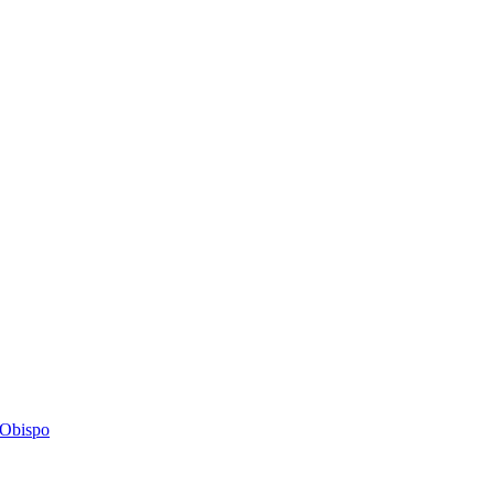
s Obispo