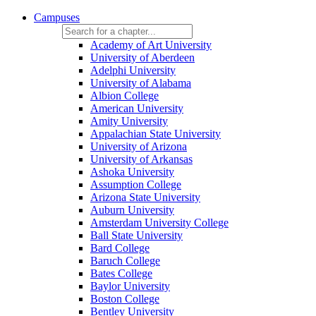
Campuses
Academy of Art University
University of Aberdeen
Adelphi University
University of Alabama
Albion College
American University
Amity University
Appalachian State University
University of Arizona
University of Arkansas
Ashoka University
Assumption College
Arizona State University
Auburn University
Amsterdam University College
Ball State University
Bard College
Baruch College
Bates College
Baylor University
Boston College
Bentley University