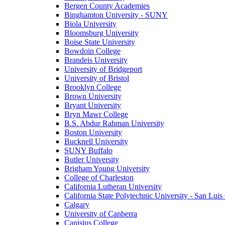
Bergen County Academies
Binghamton University - SUNY
Biola University
Bloomsburg University
Boise State University
Bowdoin College
Brandeis University
University of Bridgeport
University of Bristol
Brooklyn College
Brown University
Bryant University
Bryn Mawr College
B.S. Abdur Rahman University
Boston University
Bucknell University
SUNY Buffalo
Butler University
Brigham Young University
College of Charleston
California Lutheran University
California State Polytechnic University - San Lui
Calgary
University of Canberra
Canisius College