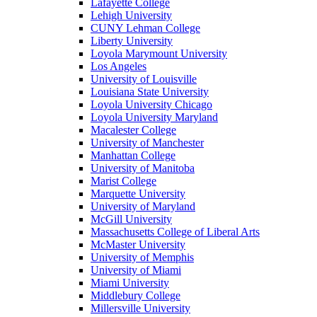
Lafayette College
Lehigh University
CUNY Lehman College
Liberty University
Loyola Marymount University
Los Angeles
University of Louisville
Louisiana State University
Loyola University Chicago
Loyola University Maryland
Macalester College
University of Manchester
Manhattan College
University of Manitoba
Marist College
Marquette University
University of Maryland
McGill University
Massachusetts College of Liberal Arts
McMaster University
University of Memphis
University of Miami
Miami University
Middlebury College
Millersville University