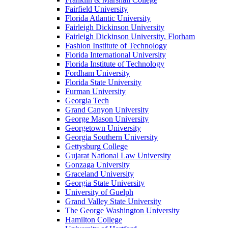
Fairfield University
Florida Atlantic University
Fairleigh Dickinson University
Fairleigh Dickinson University, Florham
Fashion Institute of Technology
Florida International University
Florida Institute of Technology
Fordham University
Florida State University
Furman University
Georgia Tech
Grand Canyon University
George Mason University
Georgetown University
Georgia Southern University
Gettysburg College
Gujarat National Law University
Gonzaga University
Graceland University
Georgia State University
University of Guelph
Grand Valley State University
The George Washington University
Hamilton College