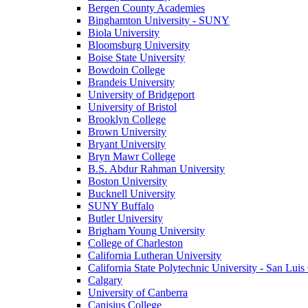
Bergen County Academies
Binghamton University - SUNY
Biola University
Bloomsburg University
Boise State University
Bowdoin College
Brandeis University
University of Bridgeport
University of Bristol
Brooklyn College
Brown University
Bryant University
Bryn Mawr College
B.S. Abdur Rahman University
Boston University
Bucknell University
SUNY Buffalo
Butler University
Brigham Young University
College of Charleston
California Lutheran University
California State Polytechnic University - San Lui
Calgary
University of Canberra
Canisius College