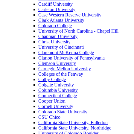
Cardiff University
Carleton University
Case Western Reserve University
Clark Atlanta University
Colorado College
University of North Carolina - Chapel Hill
Chapman University
Christ University
University of Cincinnati
Claremont McKenna College
Clarion University of Pennsylvania
Clemson University
Carnegie Mellon University
Colleges of the Fenway
Colby College
Colgate University
Columbia University
Connecticut College
Cooper Union
Cornell University
Colorado State University
CSU Chico
California State University, Fullerton
California State University, Northridge
University of Colorado Boulder