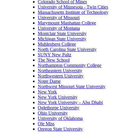
Colorado School of Mines
University of Minnesota - Twin Cities
Massachusetts Institute of Technology
University of Missouri
Marymount Manhattan College
University of Montana
Montclair State University
Michigan State University
Muhlenberg College
North Carolina State University
SUNY New Paltz
The New School
Northampton Community College
Northeastern University
Northwestern University
Notre Dame
Northwest Missouri State University
New York
New York University
New York University – Abu Dhabi
Oglethorpe University
Ohio University
University of Oklahoma
Ole Miss
Oregon State University