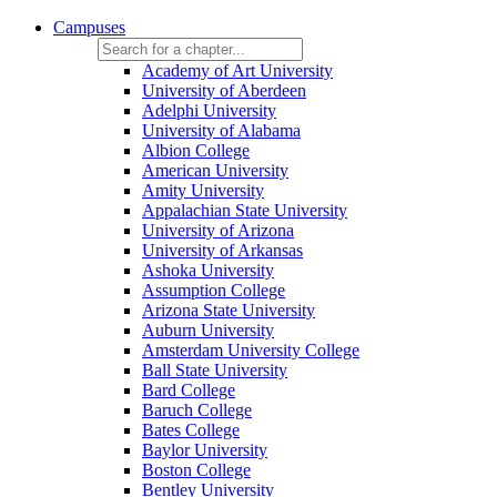
Campuses
Academy of Art University
University of Aberdeen
Adelphi University
University of Alabama
Albion College
American University
Amity University
Appalachian State University
University of Arizona
University of Arkansas
Ashoka University
Assumption College
Arizona State University
Auburn University
Amsterdam University College
Ball State University
Bard College
Baruch College
Bates College
Baylor University
Boston College
Bentley University