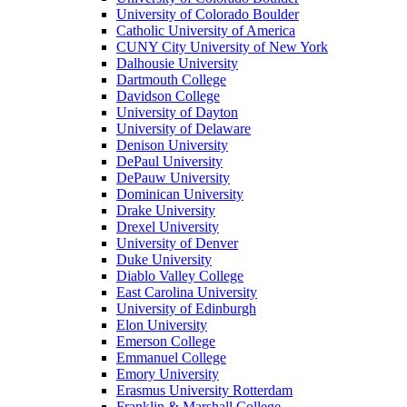
University of Colorado Boulder
Catholic University of America
CUNY City University of New York
Dalhousie University
Dartmouth College
Davidson College
University of Dayton
University of Delaware
Denison University
DePaul University
DePauw University
Dominican University
Drake University
Drexel University
University of Denver
Duke University
Diablo Valley College
East Carolina University
University of Edinburgh
Elon University
Emerson College
Emmanuel College
Emory University
Erasmus University Rotterdam
Franklin & Marshall College