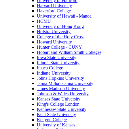
University of Hartford
Harvard University
Haverford College
University of Hawaii - Manoa
HCMU
University of Hong Kong
Hofstra University
College of the Holy Cross
Howard University
Hunter College - CUNY
Hobart and William Smith Colleges
Iowa State University
Illinois State University
Ithaca College
Indiana University
Johns Hopkins University
Jamia Millia Islamia University
James Madison University
Johnson & Wales University
Kansas State University
King's College London
Kennesaw State University
Kent State University
Kenyon College
University of Kansas