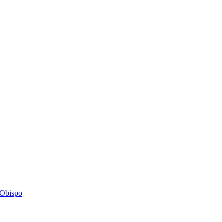
s Obispo