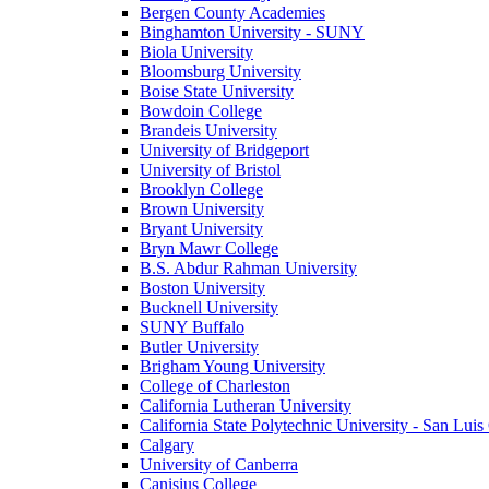
Bergen County Academies
Binghamton University - SUNY
Biola University
Bloomsburg University
Boise State University
Bowdoin College
Brandeis University
University of Bridgeport
University of Bristol
Brooklyn College
Brown University
Bryant University
Bryn Mawr College
B.S. Abdur Rahman University
Boston University
Bucknell University
SUNY Buffalo
Butler University
Brigham Young University
College of Charleston
California Lutheran University
California State Polytechnic University - San Lui
Calgary
University of Canberra
Canisius College