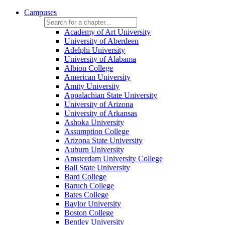
Campuses
Academy of Art University
University of Aberdeen
Adelphi University
University of Alabama
Albion College
American University
Amity University
Appalachian State University
University of Arizona
University of Arkansas
Ashoka University
Assumption College
Arizona State University
Auburn University
Amsterdam University College
Ball State University
Bard College
Baruch College
Bates College
Baylor University
Boston College
Bentley University