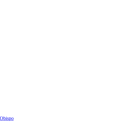
s Obispo