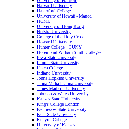
University of Hartford
Harvard University
Haverford College
University of Hawaii - Manoa
HCMU
University of Hong Kong
Hofstra University
College of the Holy Cross
Howard University
Hunter College - CUNY
Hobart and William Smith Colleges
Iowa State University
Illinois State University
Ithaca College
Indiana University
Johns Hopkins University
Jamia Millia Islamia University
James Madison University
Johnson & Wales University
Kansas State University
King's College London
Kennesaw State University
Kent State University
Kenyon College
University of Kansas