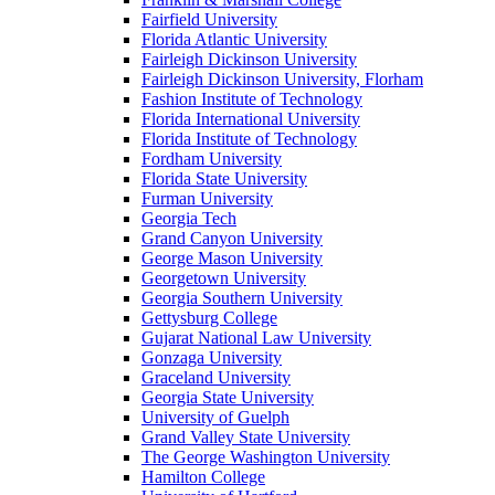
Fairfield University
Florida Atlantic University
Fairleigh Dickinson University
Fairleigh Dickinson University, Florham
Fashion Institute of Technology
Florida International University
Florida Institute of Technology
Fordham University
Florida State University
Furman University
Georgia Tech
Grand Canyon University
George Mason University
Georgetown University
Georgia Southern University
Gettysburg College
Gujarat National Law University
Gonzaga University
Graceland University
Georgia State University
University of Guelph
Grand Valley State University
The George Washington University
Hamilton College