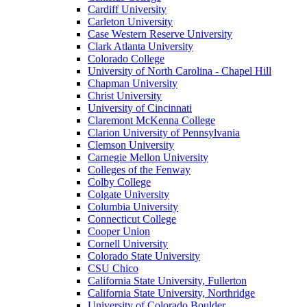
Cardiff University
Carleton University
Case Western Reserve University
Clark Atlanta University
Colorado College
University of North Carolina - Chapel Hill
Chapman University
Christ University
University of Cincinnati
Claremont McKenna College
Clarion University of Pennsylvania
Clemson University
Carnegie Mellon University
Colleges of the Fenway
Colby College
Colgate University
Columbia University
Connecticut College
Cooper Union
Cornell University
Colorado State University
CSU Chico
California State University, Fullerton
California State University, Northridge
University of Colorado Boulder