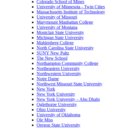
Colorado School of Mines
University of Minnesota - Twin Cities
Massachusetts Institute of Technology
University of Missouri
Marymount Manhattan College
University of Montana
Montclair State University
Michigan State University
Muhlenberg College
North Carolina State University
SUNY New Paltz
The New School
Northampton Community College
Northeastern University
Northwestern University
Notre Dame
Northwest Missouri State University
New York
New York University
New York University – Abu Dhabi
Oglethorpe University
Ohio University
University of Oklahoma
Ole Miss
Oregon State University