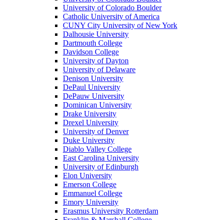
University of Colorado Boulder
Catholic University of America
CUNY City University of New York
Dalhousie University
Dartmouth College
Davidson College
University of Dayton
University of Delaware
Denison University
DePaul University
DePauw University
Dominican University
Drake University
Drexel University
University of Denver
Duke University
Diablo Valley College
East Carolina University
University of Edinburgh
Elon University
Emerson College
Emmanuel College
Emory University
Erasmus University Rotterdam
Franklin & Marshall College