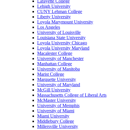
Lafayette College
Lehigh University
CUNY Lehman College
Liberty University
Loyola Marymount University
Los Angeles
University of Louisville
Louisiana State University
Loyola University Chicago
Loyola University Maryland
Macalester College
University of Manchester
Manhattan College
University of Manitoba
Marist College
Marquette University
University of Maryland
McGill University
Massachusetts College of Liberal Arts
McMaster University
University of Memphis
University of Miami
Miami University
Middlebury College
Millersville University