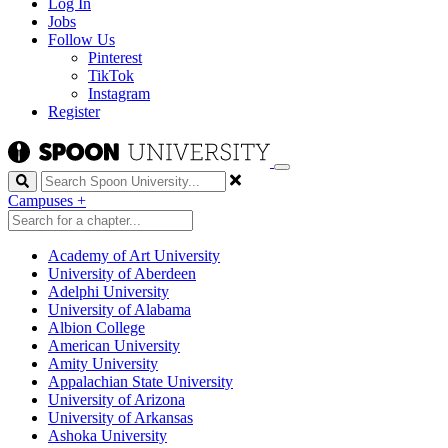
Log In
Jobs
Follow Us
Pinterest
TikTok
Instagram
Register
Search
Campuses
+
Academy of Art University
University of Aberdeen
Adelphi University
University of Alabama
Albion College
American University
Amity University
Appalachian State University
University of Arizona
University of Arkansas
Ashoka University