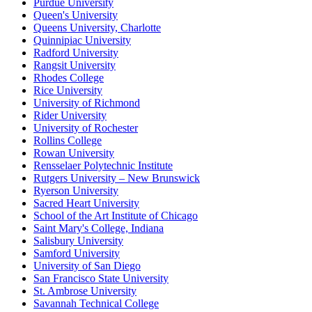
Purdue University
Queen's University
Queens University, Charlotte
Quinnipiac University
Radford University
Rangsit University
Rhodes College
Rice University
University of Richmond
Rider University
University of Rochester
Rollins College
Rowan University
Rensselaer Polytechnic Institute
Rutgers University – New Brunswick
Ryerson University
Sacred Heart University
School of the Art Institute of Chicago
Saint Mary's College, Indiana
Salisbury University
Samford University
University of San Diego
San Francisco State University
St. Ambrose University
Savannah Technical College