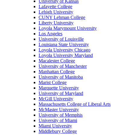
University of Kansas
Lafayette College
Lehigh University
CUNY Lehman College
Liberty University
Loyola Marymount University
Los Angeles
University of Louisville
Louisiana State University
Loyola University Chicago
Loyola University Maryland
Macalester College
University of Manchester
Manhattan College
University of Manitoba
Marist College
Marquette University
University of Maryland
McGill University
Massachusetts College of Liberal Arts
McMaster University
University of Memphis
University of Miami
Miami University
Middlebury College