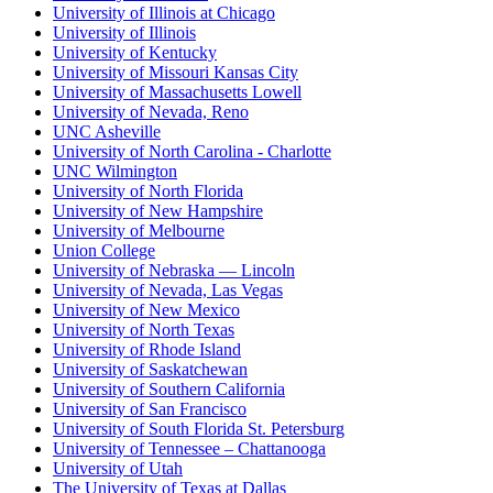
University of Illinois at Chicago
University of Illinois
University of Kentucky
University of Missouri Kansas City
University of Massachusetts Lowell
University of Nevada, Reno
UNC Asheville
University of North Carolina - Charlotte
UNC Wilmington
University of North Florida
University of New Hampshire
University of Melbourne
Union College
University of Nebraska — Lincoln
University of Nevada, Las Vegas
University of New Mexico
University of North Texas
University of Rhode Island
University of Saskatchewan
University of Southern California
University of San Francisco
University of South Florida St. Petersburg
University of Tennessee – Chattanooga
University of Utah
The University of Texas at Dallas