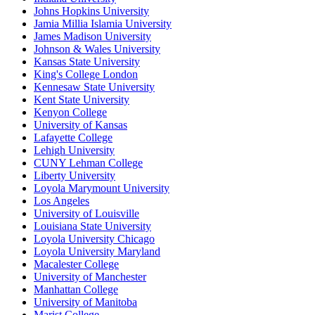
Johns Hopkins University
Jamia Millia Islamia University
James Madison University
Johnson & Wales University
Kansas State University
King's College London
Kennesaw State University
Kent State University
Kenyon College
University of Kansas
Lafayette College
Lehigh University
CUNY Lehman College
Liberty University
Loyola Marymount University
Los Angeles
University of Louisville
Louisiana State University
Loyola University Chicago
Loyola University Maryland
Macalester College
University of Manchester
Manhattan College
University of Manitoba
Marist College