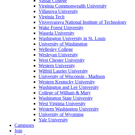
Vassar College
Virginia Commonwealth University
Villanova University
Virginia Tech
Visvesvaraya National Institute of Technology
Wake Forest University
Waseda University
Washington University in St. Louis
University of Washington
Wellesley College
Wesleyan University
West Chester University
Western University
Wilfrid Laurier University
University of Wisconsin - Madison
Western Kentucky University
Washington and Lee University
College of William & Mary
Washington State University
West Virginia University
Western Washington University
University of Wyoming
Yale University
Campuses
Join