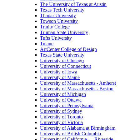
The University of Texas at Austin
Texas Tech University
Thapar University
Towson University
Trinity College
Truman State University
Tufts University
Tulane
ArtCenter College of Design
Texas State University
University of Chicago
University of Connecticut
University of Iowa
University of Maine
University of Massachusetts - Amherst
University of Massachusetts - Boston
University of Michigan
University of Ottawa
University of Pennsylvania
University of Sydney
University of Toronto
University of Victoria
University of Alabama at Birmingham
University of British Columbia
University of California — Riverside