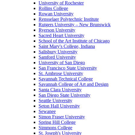
University of Rochester
Rollins College
Rowan University
Rensselaer Polytechnic Institute
Rutgers University – New Brunswick
Ryerson University
Sacred Heart University
School of the Art Institute of Chicago
Saint Mary's College, Indiana
Salisbury University
Samford University
University of San Diego
San Francisco State University
St. Ambrose University
Savannah Technical College
Savannah College of Art and Design
Santa Clara University
San Diego State University
Seattle University
Seton Hall University
Sewanee
Simon Fraser University
Spring Hill College
Simmons College
St. Joseph's University