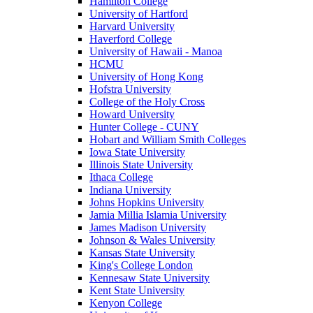
Hamilton College
University of Hartford
Harvard University
Haverford College
University of Hawaii - Manoa
HCMU
University of Hong Kong
Hofstra University
College of the Holy Cross
Howard University
Hunter College - CUNY
Hobart and William Smith Colleges
Iowa State University
Illinois State University
Ithaca College
Indiana University
Johns Hopkins University
Jamia Millia Islamia University
James Madison University
Johnson & Wales University
Kansas State University
King's College London
Kennesaw State University
Kent State University
Kenyon College