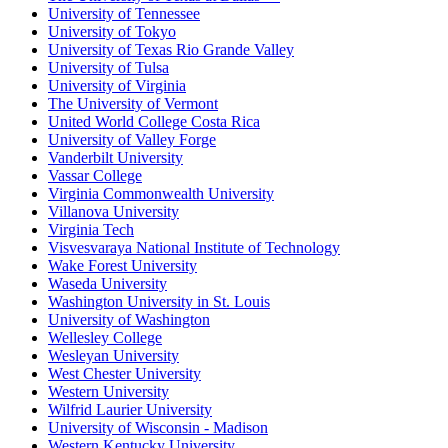
University of Tennessee
University of Tokyo
University of Texas Rio Grande Valley
University of Tulsa
University of Virginia
The University of Vermont
United World College Costa Rica
University of Valley Forge
Vanderbilt University
Vassar College
Virginia Commonwealth University
Villanova University
Virginia Tech
Visvesvaraya National Institute of Technology
Wake Forest University
Waseda University
Washington University in St. Louis
University of Washington
Wellesley College
Wesleyan University
West Chester University
Western University
Wilfrid Laurier University
University of Wisconsin - Madison
Western Kentucky University