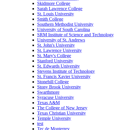
Skidmore College
Sarah Lawrence College
St. Louis University
Smith College
Southern Methodist University
University of South Carolina
SRM Institute of Science and Technology
University of St. Andrews
St. John's University
St. Lawrence University
St. Mary's College
Stanford University
St. Edwards University
Stevens Institute of Technology
St. Francis Xavier University
Stonehill College
Stony Brook University
Swarthmore
Syracuse University
Texas A&M
The College of New Jersey
Texas Christian University
Temple University
test
Tec de Monterrey