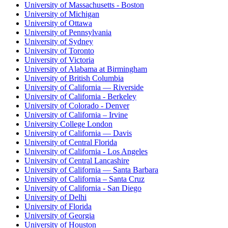
University of Massachusetts - Boston
University of Michigan
University of Ottawa
University of Pennsylvania
University of Sydney
University of Toronto
University of Victoria
University of Alabama at Birmingham
University of British Columbia
University of California — Riverside
University of California - Berkeley
University of Colorado - Denver
University of California – Irvine
University College London
University of California — Davis
University of Central Florida
University of California - Los Angeles
University of Central Lancashire
University of California — Santa Barbara
University of California – Santa Cruz
University of California - San Diego
University of Delhi
University of Florida
University of Georgia
University of Houston