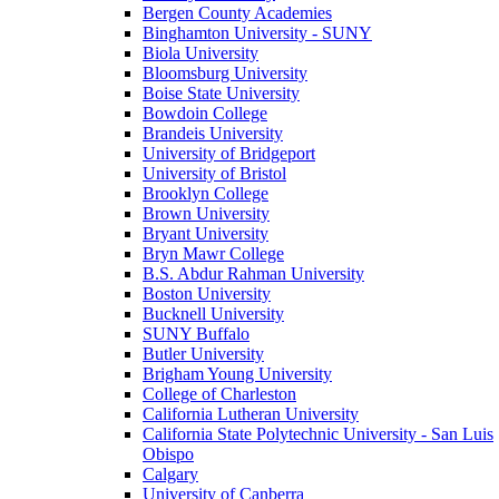
Bergen County Academies
Binghamton University - SUNY
Biola University
Bloomsburg University
Boise State University
Bowdoin College
Brandeis University
University of Bridgeport
University of Bristol
Brooklyn College
Brown University
Bryant University
Bryn Mawr College
B.S. Abdur Rahman University
Boston University
Bucknell University
SUNY Buffalo
Butler University
Brigham Young University
College of Charleston
California Lutheran University
California State Polytechnic University - San Luis
Obispo
Calgary
University of Canberra