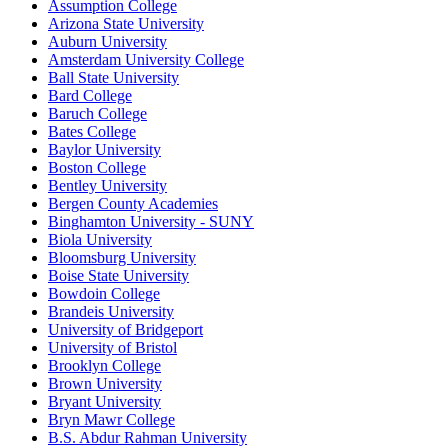
Assumption College
Arizona State University
Auburn University
Amsterdam University College
Ball State University
Bard College
Baruch College
Bates College
Baylor University
Boston College
Bentley University
Bergen County Academies
Binghamton University - SUNY
Biola University
Bloomsburg University
Boise State University
Bowdoin College
Brandeis University
University of Bridgeport
University of Bristol
Brooklyn College
Brown University
Bryant University
Bryn Mawr College
B.S. Abdur Rahman University