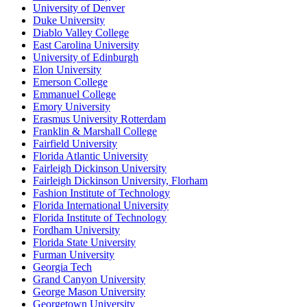
University of Denver
Duke University
Diablo Valley College
East Carolina University
University of Edinburgh
Elon University
Emerson College
Emmanuel College
Emory University
Erasmus University Rotterdam
Franklin & Marshall College
Fairfield University
Florida Atlantic University
Fairleigh Dickinson University
Fairleigh Dickinson University, Florham
Fashion Institute of Technology
Florida International University
Florida Institute of Technology
Fordham University
Florida State University
Furman University
Georgia Tech
Grand Canyon University
George Mason University
Georgetown University