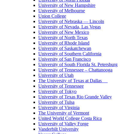
University of New Hampshire
University of Melbourne
Union College
University of Nebraska — Lincoln
University of Nevada, Las Vegas
University of New Mexico
University of North Texas
University of Rhode Island
University of Saskatchewan
University of Southern California
University of San Francisco
University of South Florida St. Petersburg
University of Tennessee – Chattanooga
University of Utah
The University of Texas at Dallas
University of Tennessee
University of Tokyo
University of Texas Rio Grande Valley
University of Tulsa
University of Virginia
The University of Vermont
United World College Costa Rica
University of Valley Forge
Vanderbilt University