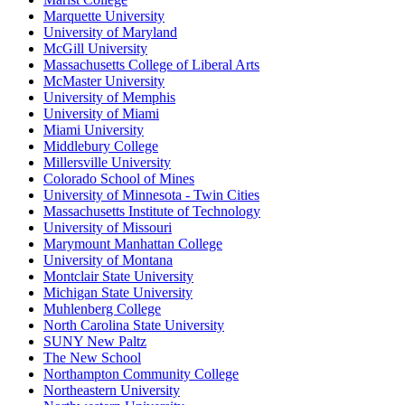
Marquette University
University of Maryland
McGill University
Massachusetts College of Liberal Arts
McMaster University
University of Memphis
University of Miami
Miami University
Middlebury College
Millersville University
Colorado School of Mines
University of Minnesota - Twin Cities
Massachusetts Institute of Technology
University of Missouri
Marymount Manhattan College
University of Montana
Montclair State University
Michigan State University
Muhlenberg College
North Carolina State University
SUNY New Paltz
The New School
Northampton Community College
Northeastern University