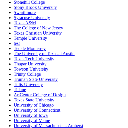
Stonehill College
Stony Brook University
Swarthmore
Syracuse University
Texas A&M
The College of New Jersey
Texas Christian University
Temple University
test
Tec de Monterrey
The University of Texas at Austin
Texas Tech University
Thapar University
Towson University
Trinity College
Truman State University
Tufts University
Tulane
ArtCenter College of Design
Texas State University
University of Chicago
University of Connecticut
University of Iowa
University of Maine
University of Massachusetts - Amherst