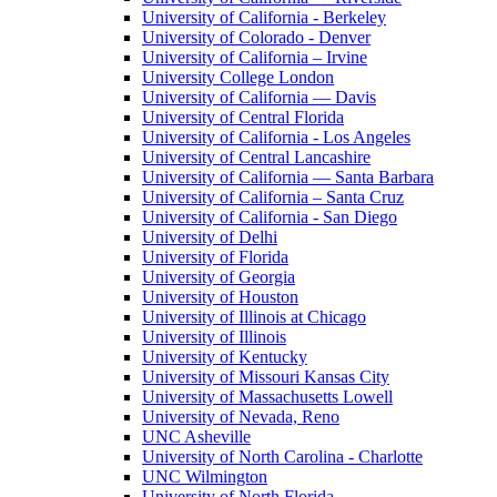
University of California - Berkeley
University of Colorado - Denver
University of California – Irvine
University College London
University of California — Davis
University of Central Florida
University of California - Los Angeles
University of Central Lancashire
University of California — Santa Barbara
University of California – Santa Cruz
University of California - San Diego
University of Delhi
University of Florida
University of Georgia
University of Houston
University of Illinois at Chicago
University of Illinois
University of Kentucky
University of Missouri Kansas City
University of Massachusetts Lowell
University of Nevada, Reno
UNC Asheville
University of North Carolina - Charlotte
UNC Wilmington
University of North Florida