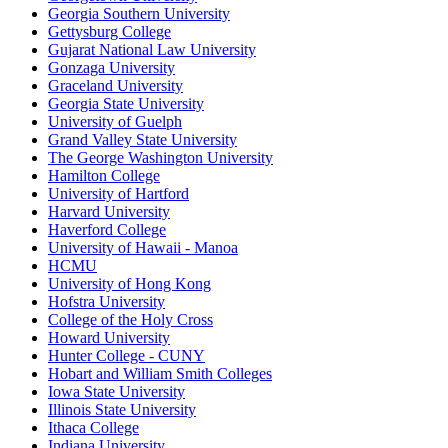
Georgia Southern University
Gettysburg College
Gujarat National Law University
Gonzaga University
Graceland University
Georgia State University
University of Guelph
Grand Valley State University
The George Washington University
Hamilton College
University of Hartford
Harvard University
Haverford College
University of Hawaii - Manoa
HCMU
University of Hong Kong
Hofstra University
College of the Holy Cross
Howard University
Hunter College - CUNY
Hobart and William Smith Colleges
Iowa State University
Illinois State University
Ithaca College
Indiana University