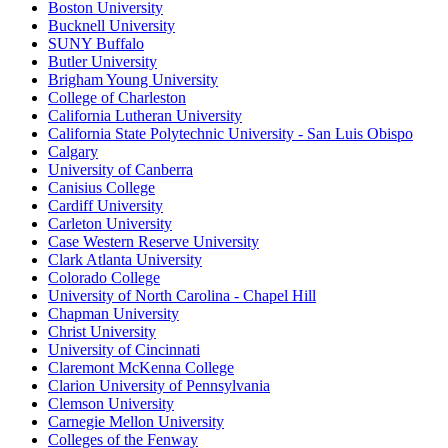
Boston University
Bucknell University
SUNY Buffalo
Butler University
Brigham Young University
College of Charleston
California Lutheran University
California State Polytechnic University - San Luis Obispo
Calgary
University of Canberra
Canisius College
Cardiff University
Carleton University
Case Western Reserve University
Clark Atlanta University
Colorado College
University of North Carolina - Chapel Hill
Chapman University
Christ University
University of Cincinnati
Claremont McKenna College
Clarion University of Pennsylvania
Clemson University
Carnegie Mellon University
Colleges of the Fenway