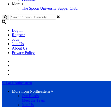
More
+
The Spoon University Supper Club,
Search
Log In
Register
Jobs
Join Us
About Us
Privacy Policy
SU at Northeastern
More from Northeastern
Our Reads
Meet the Team
Join Us