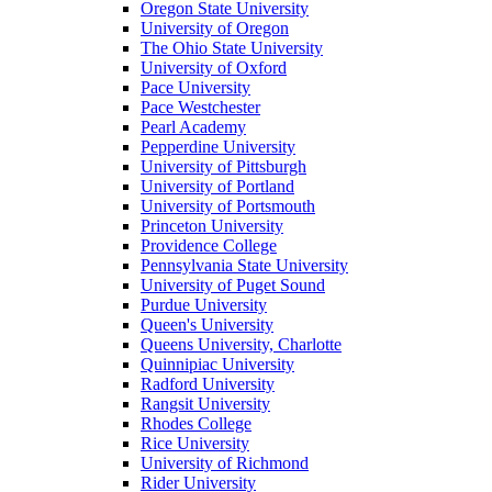
Oregon State University
University of Oregon
The Ohio State University
University of Oxford
Pace University
Pace Westchester
Pearl Academy
Pepperdine University
University of Pittsburgh
University of Portland
University of Portsmouth
Princeton University
Providence College
Pennsylvania State University
University of Puget Sound
Purdue University
Queen's University
Queens University, Charlotte
Quinnipiac University
Radford University
Rangsit University
Rhodes College
Rice University
University of Richmond
Rider University