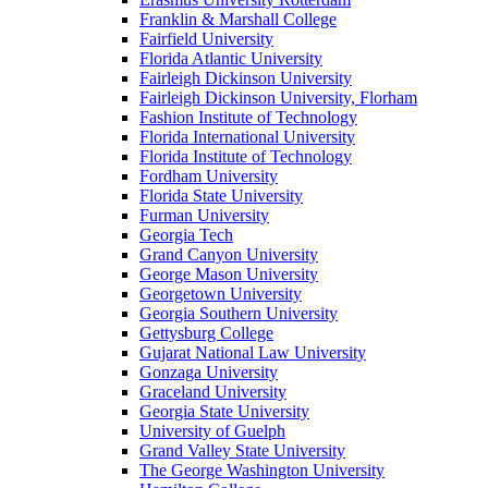
Franklin & Marshall College
Fairfield University
Florida Atlantic University
Fairleigh Dickinson University
Fairleigh Dickinson University, Florham
Fashion Institute of Technology
Florida International University
Florida Institute of Technology
Fordham University
Florida State University
Furman University
Georgia Tech
Grand Canyon University
George Mason University
Georgetown University
Georgia Southern University
Gettysburg College
Gujarat National Law University
Gonzaga University
Graceland University
Georgia State University
University of Guelph
Grand Valley State University
The George Washington University