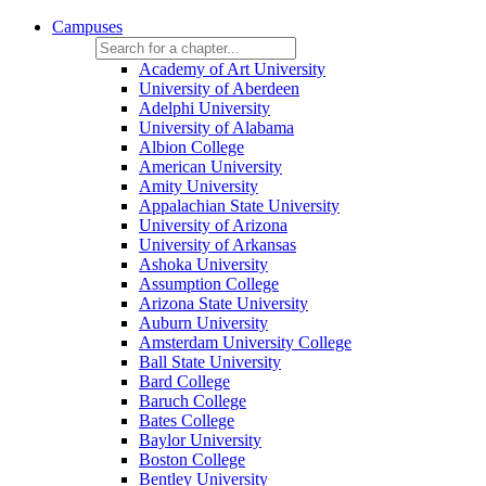
Campuses
Academy of Art University
University of Aberdeen
Adelphi University
University of Alabama
Albion College
American University
Amity University
Appalachian State University
University of Arizona
University of Arkansas
Ashoka University
Assumption College
Arizona State University
Auburn University
Amsterdam University College
Ball State University
Bard College
Baruch College
Bates College
Baylor University
Boston College
Bentley University