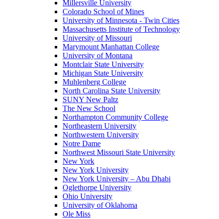
Millersville University
Colorado School of Mines
University of Minnesota - Twin Cities
Massachusetts Institute of Technology
University of Missouri
Marymount Manhattan College
University of Montana
Montclair State University
Michigan State University
Muhlenberg College
North Carolina State University
SUNY New Paltz
The New School
Northampton Community College
Northeastern University
Northwestern University
Notre Dame
Northwest Missouri State University
New York
New York University
New York University – Abu Dhabi
Oglethorpe University
Ohio University
University of Oklahoma
Ole Miss