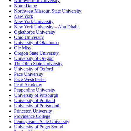
Northwestern University
Notre Dame
Northwest Missouri State University
New York
New York University
New York University – Abu Dhabi
Oglethorpe University
Ohio University
University of Oklahoma
Ole Miss
Oregon State University
University of Oregon
The Ohio State University
University of Oxford
Pace University
Pace Westchester
Pearl Academy
Pepperdine University
University of Pittsburgh
University of Portland
University of Portsmouth
Princeton University
Providence College
Pennsylvania State University
University of Puget Sound