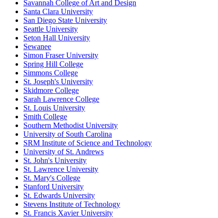
Savannah College of Art and Design
Santa Clara University
San Diego State University
Seattle University
Seton Hall University
Sewanee
Simon Fraser University
Spring Hill College
Simmons College
St. Joseph's University
Skidmore College
Sarah Lawrence College
St. Louis University
Smith College
Southern Methodist University
University of South Carolina
SRM Institute of Science and Technology
University of St. Andrews
St. John's University
St. Lawrence University
St. Mary's College
Stanford University
St. Edwards University
Stevens Institute of Technology
St. Francis Xavier University