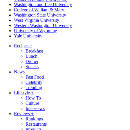
Washington and Lee University
College of William & Mary
Washington State University
West Virginia University
Western Washington University
University of Wyoming
Yale University
Recipes
+
Breakfast
Lunch
Dinner
Snacks
News
+
Fast Food
Celebrity
Trending
Lifestyle
+
How To
Culture
Interviews
Reviews
+
Rankings
Restaurants
Products