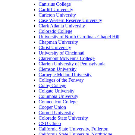
Canisius College
Cardiff University
Carleton University
Case Western Reserve University
Clark Atlanta University
Colorado College
University of North Carolina - Chapel Hill
Chapman University
Christ University
University of Cincinnati
Claremont McKenna College
Clarion University of Pennsylvania
Clemson University
Carnegie Mellon University
Colleges of the Fenway
Colby College
Colgate University
Columbia University
Connecticut College
Cooper Union
Cornell University
Colorado State University
CSU Chico
California State University, Fullerton
California State University, Northridge