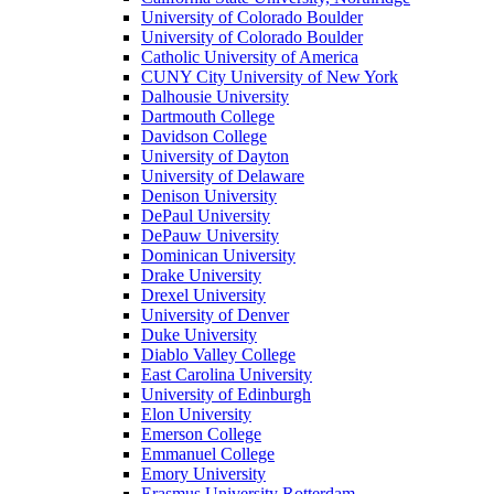
University of Colorado Boulder
University of Colorado Boulder
Catholic University of America
CUNY City University of New York
Dalhousie University
Dartmouth College
Davidson College
University of Dayton
University of Delaware
Denison University
DePaul University
DePauw University
Dominican University
Drake University
Drexel University
University of Denver
Duke University
Diablo Valley College
East Carolina University
University of Edinburgh
Elon University
Emerson College
Emmanuel College
Emory University
Erasmus University Rotterdam