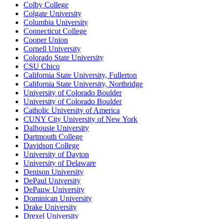
Colby College
Colgate University
Columbia University
Connecticut College
Cooper Union
Cornell University
Colorado State University
CSU Chico
California State University, Fullerton
California State University, Northridge
University of Colorado Boulder
University of Colorado Boulder
Catholic University of America
CUNY City University of New York
Dalhousie University
Dartmouth College
Davidson College
University of Dayton
University of Delaware
Denison University
DePaul University
DePauw University
Dominican University
Drake University
Drexel University