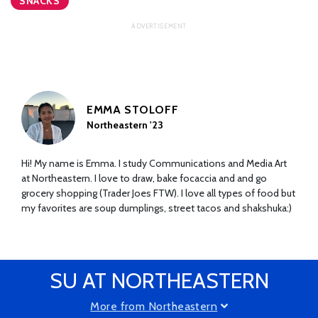
SNACKS
EMMA STOLOFF
Northeastern '23
Hi! My name is Emma. I study Communications and Media Art
at Northeastern. I love to draw, bake focaccia and and go
grocery shopping (Trader Joes FTW). I love all types of food but
my favorites are soup dumplings, street tacos and shakshuka:)
SU AT NORTHEASTERN
More from Northeastern