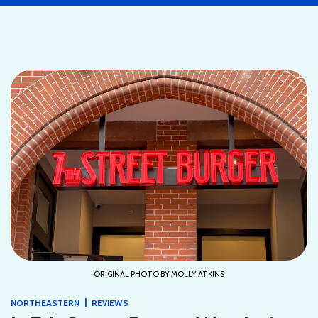
ORIGINAL PHOTO BY MOLLY ATKINS
|
NORTHEASTERN
REVIEWS