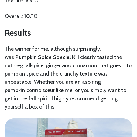
Texture: 10/10
Overall: 10/10
Results
The winner for me, although surprisingly,
was
Pumpkin Spice Special K
. I clearly tasted the
nutmeg, allspice, ginger and cinnamon that goes into
pumpkin spice and the crunchy texture was
unbeatable. Whether you are an aspiring
pumpkin connoisseur like me, or you simply want to
get in the fall spirit, I highly recommend getting
yourself a box of this.