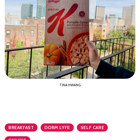
TINA HWANG
BREAKFAST
DORM LYFE
SELF CARE