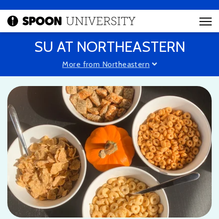
SU AT NORTHEASTERN
More from Northeastern