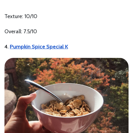
Texture: 10/10
Overall: 7.5/10
4.
Pumpkin Spice Special K