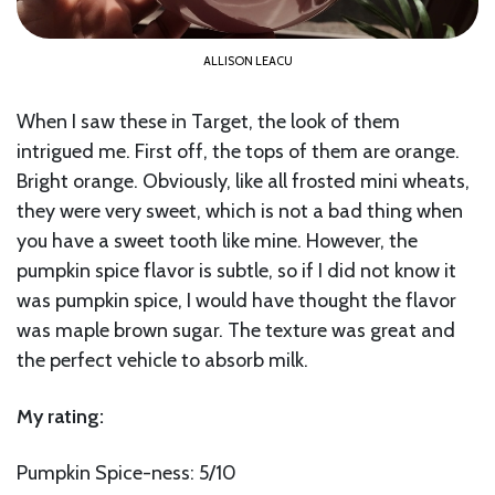
ALLISON LEACU
When I saw these in Target, the look of them
intrigued me. First off, the tops of them are orange.
Bright orange. Obviously, like all frosted mini wheats,
they were very sweet, which is not a bad thing when
you have a sweet tooth like mine. However, the
pumpkin spice flavor is subtle, so if I did not know it
was pumpkin spice, I would have thought the flavor
was maple brown sugar. The texture was great and
the perfect vehicle to absorb milk.
My rating:
Pumpkin Spice-ness: 5/10