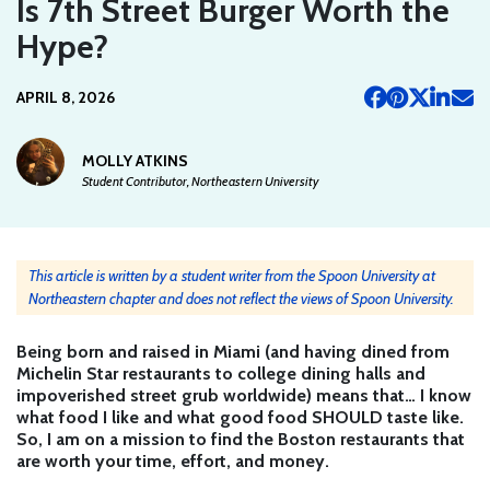
Is 7th Street Burger Worth the
Hype?
APRIL 8, 2026
MOLLY ATKINS
Student Contributor, Northeastern University
This article is written by a student writer from the Spoon University at
Northeastern chapter and does not reflect the views of Spoon University.
Being born and raised in Miami (and having dined from
Michelin Star restaurants to college dining halls and
impoverished street grub worldwide) means that… I know
what food I like and what good food SHOULD taste like.
So, I am on a mission to find the Boston restaurants that
are worth your time, effort, and money.