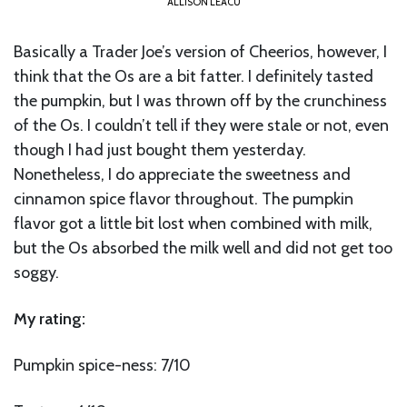
ALLISON LEACU
Basically a Trader Joe’s version of Cheerios, however, I
think that the Os are a bit fatter. I definitely tasted
the pumpkin, but I was thrown off by the crunchiness
of the Os. I couldn’t tell if they were stale or not, even
though I had just bought them yesterday.
Nonetheless, I do appreciate the sweetness and
cinnamon spice flavor throughout. The pumpkin
flavor got a little bit lost when combined with milk,
but the Os absorbed the milk well and did not get too
soggy.
My rating:
Pumpkin spice-ness: 7/10