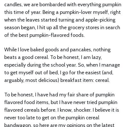
candles, we are bombarded with everything pumpkin
this time of year. Being a pumpkin-lover myself, right
when the leaves started turning and apple-picking
season began, I hit up all the grocery stores in search
of the best pumpkin-flavored foods.
While I love baked goods and pancakes, nothing
beats a good cereal. To be honest, I am lazy,
especially during the school year. So, when I manage
to get myself out of bed, I go for the easiest (and,
arguably, most delicious) breakfast item: cereal.
To be honest, I have had my fair share of pumpkin
flavored food items, but I have never tried pumpkin
flavored cereals before. I know, shocker. I believe it is
never too late to get on the pumpkin cereal
bandwagon, so here are my opinions on the latest