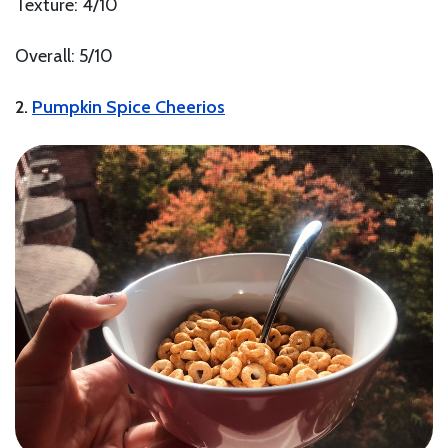
Texture: 4/10
Overall: 5/10
2.
Pumpkin Spice Cheerios