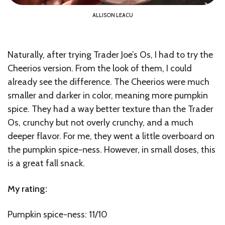
ALLISON LEACU
Naturally, after trying Trader Joe’s Os, I had to try the
Cheerios version. From the look of them, I could
already see the difference. The Cheerios were much
smaller and darker in color, meaning more pumpkin
spice. They had a way better texture than the Trader
Os, crunchy but not overly crunchy, and a much
deeper flavor. For me, they went a little overboard on
the pumpkin spice-ness. However, in small doses, this
is a great fall snack.
My rating:
Pumpkin spice-ness: 11/10