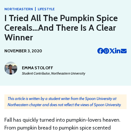
|
NORTHEASTERN
LIFESTYLE
I Tried All The Pumpkin Spice
Cereals…And There Is A Clear
Winner
NOVEMBER 3, 2020
EMMA STOLOFF
Student Contributor, Northeastern University
This article is written by a student writer from the Spoon University at
Northeastern chapter and does not reflect the views of Spoon University.
Fall has quickly turned into pumpkin-lovers heaven.
From pumpkin bread to pumpkin spice scented