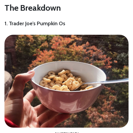
The Breakdown
1. Trader Joe’s Pumpkin Os