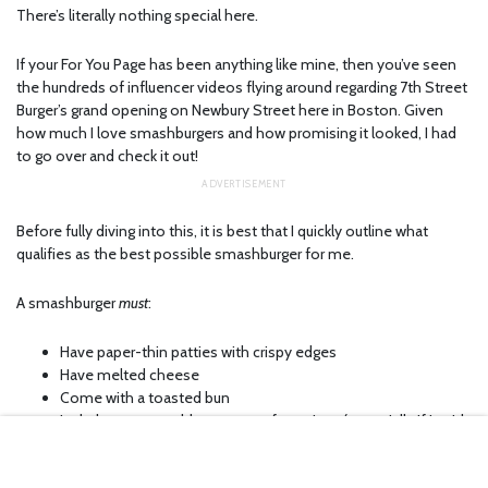
There’s literally nothing special here.
If your For You Page has been anything like mine, then you’ve seen
the hundreds of influencer videos flying around regarding 7th Street
Burger’s grand opening on Newbury Street here in Boston. Given
how much I love smashburgers and how promising it looked, I had
to go over and check it out!
Before fully diving into this, it is best that I quickly outline what
qualifies as the best possible smashburger for me.
A smashburger
must
:
Have paper-thin patties with crispy edges
Have melted cheese
Come with a toasted bun
Include a respectable amount of toppings (especially if I paid
extra for them)
And be accompanied by the best possible thin yet crunchy