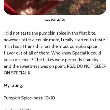
ALLISON LEACU
I did not taste the pumpkin spice in the first bite,
however, after a couple more, I really started to taste
it. In fact, I think this has the most pumpkin spice
flavor out of all of them. Who knew Special K could
be so delicious? The flakes were perfectly crunchy
and the sweetness was on point. PSA: DO NOT SLEEP
ON SPECIAL K.
My rating:
Pumpkin Spice-ness: 10/10