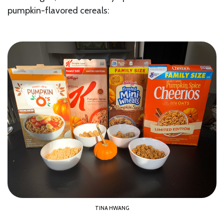
pumpkin-flavored cereals:
TINA HWANG