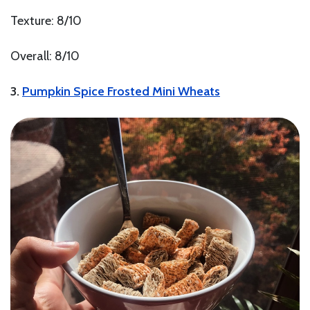
Texture: 8/10
Overall: 8/10
3.
Pumpkin Spice Frosted Mini Wheats