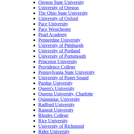
Oregon State University
University of Oregon
The Ohio State University
University of Oxford
Pace University
Pace Westchester
Pearl Academy
Pepperdine University
University of Pittsburgh
University of Portland
University of Portsmouth
Princeton University
Providence College
Pennsylvania State University
University of Puget Sound
Purdue University
Queen's University
Queens University, Charlotte
Quinnipiac University
Radford University
Rangsit University
Rhodes College
Rice University
University of Richmond
Rider University