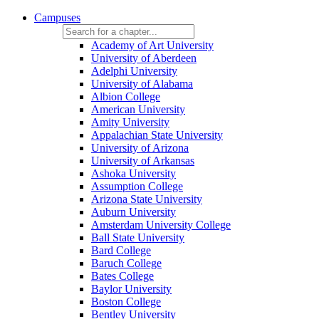
Campuses
Academy of Art University
University of Aberdeen
Adelphi University
University of Alabama
Albion College
American University
Amity University
Appalachian State University
University of Arizona
University of Arkansas
Ashoka University
Assumption College
Arizona State University
Auburn University
Amsterdam University College
Ball State University
Bard College
Baruch College
Bates College
Baylor University
Boston College
Bentley University