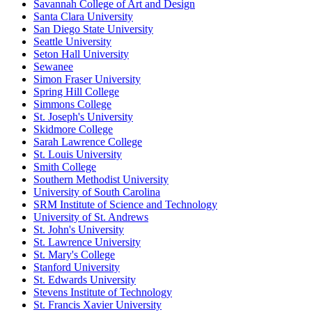
Savannah College of Art and Design
Santa Clara University
San Diego State University
Seattle University
Seton Hall University
Sewanee
Simon Fraser University
Spring Hill College
Simmons College
St. Joseph's University
Skidmore College
Sarah Lawrence College
St. Louis University
Smith College
Southern Methodist University
University of South Carolina
SRM Institute of Science and Technology
University of St. Andrews
St. John's University
St. Lawrence University
St. Mary's College
Stanford University
St. Edwards University
Stevens Institute of Technology
St. Francis Xavier University