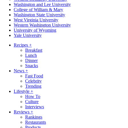
Washington and Lee University
College of William & Mary
Washington State University
West Virginia University
Western Washington University
University of Wyoming
Yale University
Recipes
+
Breakfast
Lunch
Dinner
Snacks
News
+
Fast Food
Celebrity
Trending
Lifestyle
+
How To
Culture
Interviews
Reviews
+
Rankings
Restaurants
Products