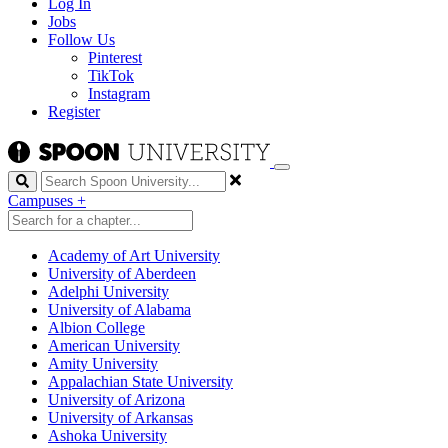
Log In
Jobs
Follow Us
Pinterest
TikTok
Instagram
Register
Search
Campuses
+
Academy of Art University
University of Aberdeen
Adelphi University
University of Alabama
Albion College
American University
Amity University
Appalachian State University
University of Arizona
University of Arkansas
Ashoka University