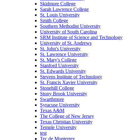
Skidmore College
Sarah Lawrence College
St. Louis University
Smith College
Southern Methodist University
University of South Carolina
SRM Institute of Science and Technology
University of St. Andrews
St. John's University
St. Lawrence University
St. Mary's College
Stanford University
St. Edwards University
Stevens Institute of Technology
St. Francis Xavier University
Stonehill College
Stony Brook University
Swarthmore
Syracuse University
Texas A&M
The College of New Jersey
Texas Christian University
Temple University
test
Tec de Monterrey