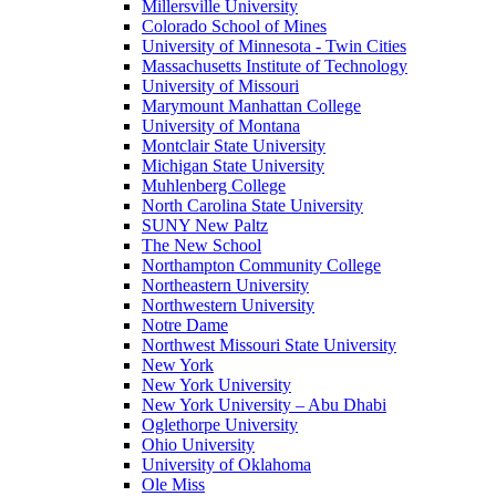
Millersville University
Colorado School of Mines
University of Minnesota - Twin Cities
Massachusetts Institute of Technology
University of Missouri
Marymount Manhattan College
University of Montana
Montclair State University
Michigan State University
Muhlenberg College
North Carolina State University
SUNY New Paltz
The New School
Northampton Community College
Northeastern University
Northwestern University
Notre Dame
Northwest Missouri State University
New York
New York University
New York University – Abu Dhabi
Oglethorpe University
Ohio University
University of Oklahoma
Ole Miss