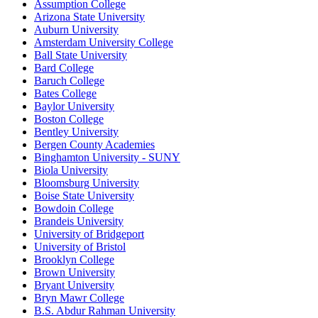
Assumption College
Arizona State University
Auburn University
Amsterdam University College
Ball State University
Bard College
Baruch College
Bates College
Baylor University
Boston College
Bentley University
Bergen County Academies
Binghamton University - SUNY
Biola University
Bloomsburg University
Boise State University
Bowdoin College
Brandeis University
University of Bridgeport
University of Bristol
Brooklyn College
Brown University
Bryant University
Bryn Mawr College
B.S. Abdur Rahman University