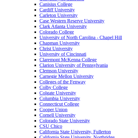
Canisius College
Cardiff University
Carleton University
Case Western Reserve University
Clark Atlanta University
Colorado College
University of North Carolina - Chapel Hill
Chapman University
Christ University
University of Cincinnati
Claremont McKenna College
Clarion University of Pennsylvania
Clemson University
Carnegie Mellon University
Colleges of the Fenway
Colby College
Colgate University
Columbia University
Connecticut College
Cooper Union
Cornell University
Colorado State University
CSU Chico
California State University, Fullerton
California State University, Northridge