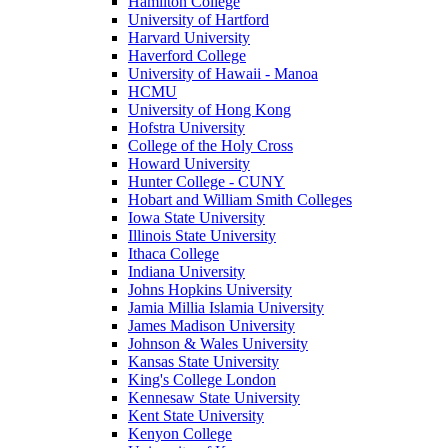
Hamilton College
University of Hartford
Harvard University
Haverford College
University of Hawaii - Manoa
HCMU
University of Hong Kong
Hofstra University
College of the Holy Cross
Howard University
Hunter College - CUNY
Hobart and William Smith Colleges
Iowa State University
Illinois State University
Ithaca College
Indiana University
Johns Hopkins University
Jamia Millia Islamia University
James Madison University
Johnson & Wales University
Kansas State University
King's College London
Kennesaw State University
Kent State University
Kenyon College