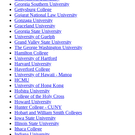
Georgia Southern University
Gettysburg College
Gujarat National Law University
Gonzaga University
Graceland University
Georgia State University
University of Guelph
Grand Valley State University
The George Washington University
Hamilton College
University of Hartford
Harvard University
Haverford College
University of Hawaii - Manoa
HCMU
University of Hong Kong
Hofstra University
College of the Holy Cross
Howard University
Hunter College - CUNY
Hobart and William Smith Colleges
Iowa State University
Illinois State University
Ithaca College
Indiana University