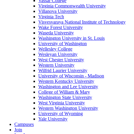
Vassar College
Virginia Commonwealth University
Villanova University
Virginia Tech
Visvesvaraya National Institute of Technology
Wake Forest University
Waseda University
Washington University in St. Louis
University of Washington
Wellesley College
Wesleyan University
West Chester University
Western University
Wilfrid Laurier University
University of Wisconsin - Madison
Western Kentucky University
Washington and Lee University
College of William & Mary
Washington State University
West Virginia University
Western Washington University
University of Wyoming
Yale University
Campuses
Join