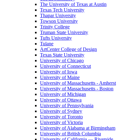
The University of Texas at Austin
Texas Tech University
Thapar University
Towson University
Trinity College
Truman State University
Tufts University
Tulane
ArtCenter College of Design
Texas State University
University of Chicago
University of Connecticut
University of Iowa
University of Maine
University of Massachusetts - Amherst
University of Massachusetts - Boston
University of Michigan
University of Ottawa
University of Pennsylvania
University of Sydney
University of Toronto
University of Victoria
University of Alabama at Birmingham
University of British Columbia
University of California — Riverside