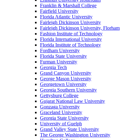
Franklin & Marshall College
Fairfield University
Florida Atlantic University
Fairleigh Dickinson University
Fairleigh Dickinson University, Florham
Fashion Institute of Technology
Florida International University
Florida Institute of Technology
Fordham University
Florida State University
Furman University
Georgia Tech
Grand Canyon University
George Mason University
Georgetown University
Georgia Southern University
Gettysburg College
Gujarat National Law University
Gonzaga University
Graceland University
Georgia State University
University of Guelph
Grand Valley State University
The George Washington University