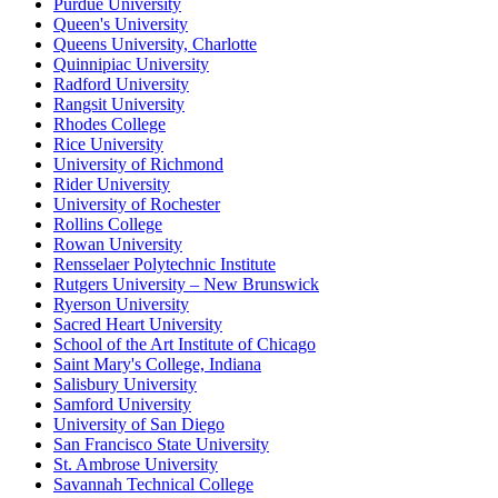
Purdue University
Queen's University
Queens University, Charlotte
Quinnipiac University
Radford University
Rangsit University
Rhodes College
Rice University
University of Richmond
Rider University
University of Rochester
Rollins College
Rowan University
Rensselaer Polytechnic Institute
Rutgers University – New Brunswick
Ryerson University
Sacred Heart University
School of the Art Institute of Chicago
Saint Mary's College, Indiana
Salisbury University
Samford University
University of San Diego
San Francisco State University
St. Ambrose University
Savannah Technical College