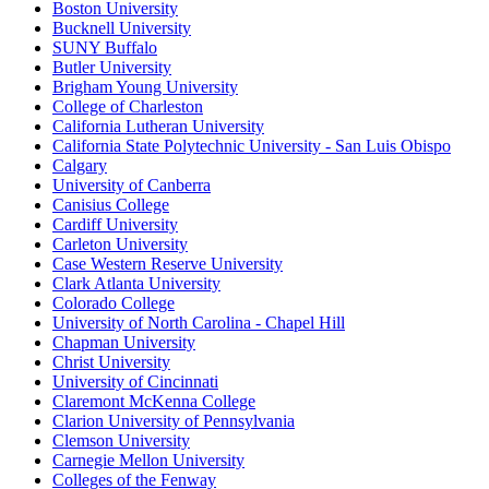
Boston University
Bucknell University
SUNY Buffalo
Butler University
Brigham Young University
College of Charleston
California Lutheran University
California State Polytechnic University - San Luis Obispo
Calgary
University of Canberra
Canisius College
Cardiff University
Carleton University
Case Western Reserve University
Clark Atlanta University
Colorado College
University of North Carolina - Chapel Hill
Chapman University
Christ University
University of Cincinnati
Claremont McKenna College
Clarion University of Pennsylvania
Clemson University
Carnegie Mellon University
Colleges of the Fenway