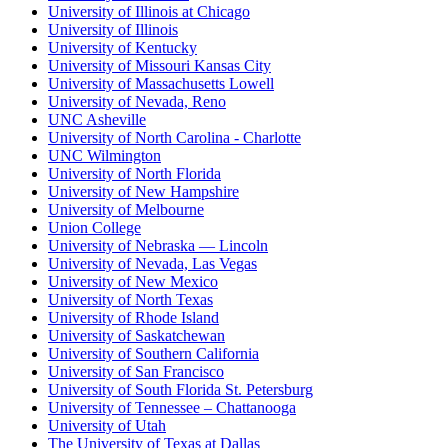
University of Illinois at Chicago
University of Illinois
University of Kentucky
University of Missouri Kansas City
University of Massachusetts Lowell
University of Nevada, Reno
UNC Asheville
University of North Carolina - Charlotte
UNC Wilmington
University of North Florida
University of New Hampshire
University of Melbourne
Union College
University of Nebraska — Lincoln
University of Nevada, Las Vegas
University of New Mexico
University of North Texas
University of Rhode Island
University of Saskatchewan
University of Southern California
University of San Francisco
University of South Florida St. Petersburg
University of Tennessee – Chattanooga
University of Utah
The University of Texas at Dallas