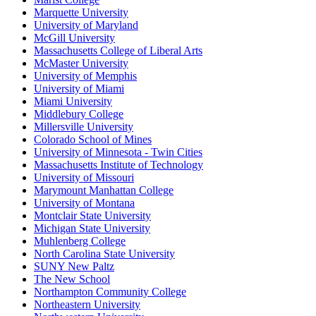
Marquette University
University of Maryland
McGill University
Massachusetts College of Liberal Arts
McMaster University
University of Memphis
University of Miami
Miami University
Middlebury College
Millersville University
Colorado School of Mines
University of Minnesota - Twin Cities
Massachusetts Institute of Technology
University of Missouri
Marymount Manhattan College
University of Montana
Montclair State University
Michigan State University
Muhlenberg College
North Carolina State University
SUNY New Paltz
The New School
Northampton Community College
Northeastern University