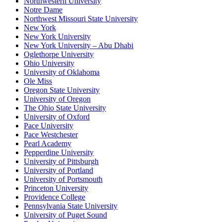
Northwestern University
Notre Dame
Northwest Missouri State University
New York
New York University
New York University – Abu Dhabi
Oglethorpe University
Ohio University
University of Oklahoma
Ole Miss
Oregon State University
University of Oregon
The Ohio State University
University of Oxford
Pace University
Pace Westchester
Pearl Academy
Pepperdine University
University of Pittsburgh
University of Portland
University of Portsmouth
Princeton University
Providence College
Pennsylvania State University
University of Puget Sound