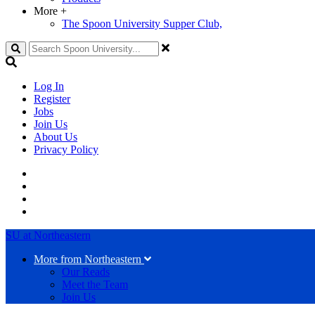
More
+
The Spoon University Supper Club,
Search
Log In
Register
Jobs
Join Us
About Us
Privacy Policy
SU at Northeastern
More from Northeastern
Our Reads
Meet the Team
Join Us