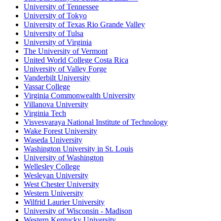
University of Tennessee
University of Tokyo
University of Texas Rio Grande Valley
University of Tulsa
University of Virginia
The University of Vermont
United World College Costa Rica
University of Valley Forge
Vanderbilt University
Vassar College
Virginia Commonwealth University
Villanova University
Virginia Tech
Visvesvaraya National Institute of Technology
Wake Forest University
Waseda University
Washington University in St. Louis
University of Washington
Wellesley College
Wesleyan University
West Chester University
Western University
Wilfrid Laurier University
University of Wisconsin - Madison
Western Kentucky University