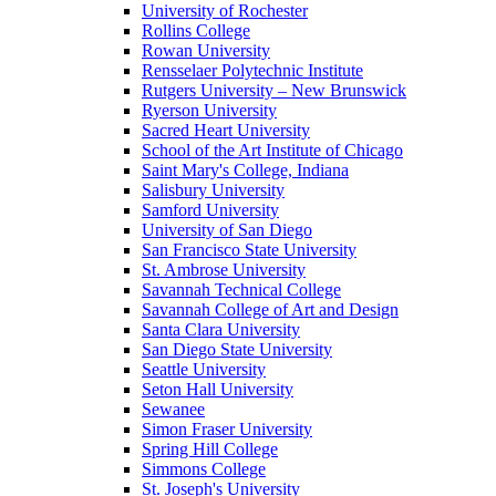
University of Rochester
Rollins College
Rowan University
Rensselaer Polytechnic Institute
Rutgers University – New Brunswick
Ryerson University
Sacred Heart University
School of the Art Institute of Chicago
Saint Mary's College, Indiana
Salisbury University
Samford University
University of San Diego
San Francisco State University
St. Ambrose University
Savannah Technical College
Savannah College of Art and Design
Santa Clara University
San Diego State University
Seattle University
Seton Hall University
Sewanee
Simon Fraser University
Spring Hill College
Simmons College
St. Joseph's University