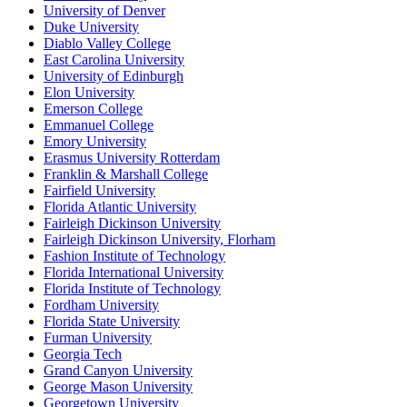
University of Denver
Duke University
Diablo Valley College
East Carolina University
University of Edinburgh
Elon University
Emerson College
Emmanuel College
Emory University
Erasmus University Rotterdam
Franklin & Marshall College
Fairfield University
Florida Atlantic University
Fairleigh Dickinson University
Fairleigh Dickinson University, Florham
Fashion Institute of Technology
Florida International University
Florida Institute of Technology
Fordham University
Florida State University
Furman University
Georgia Tech
Grand Canyon University
George Mason University
Georgetown University