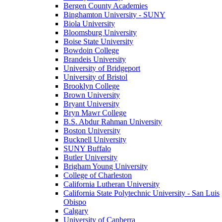
Bergen County Academies
Binghamton University - SUNY
Biola University
Bloomsburg University
Boise State University
Bowdoin College
Brandeis University
University of Bridgeport
University of Bristol
Brooklyn College
Brown University
Bryant University
Bryn Mawr College
B.S. Abdur Rahman University
Boston University
Bucknell University
SUNY Buffalo
Butler University
Brigham Young University
College of Charleston
California Lutheran University
California State Polytechnic University - San Luis
Obispo
Calgary
University of Canberra