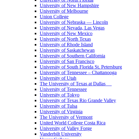
University of New Hampshire
University of Melbourne
Union College
University of Nebraska — Lincoln
University of Nevada, Las Vegas
University of New Mexico
University of North Texas
University of Rhode Island
University of Saskatchewan
University of Southern California
University of San Francisco
University of South Florida St. Petersburg
University of Tennessee – Chattanooga
University of Utah
The University of Texas at Dallas
University of Tennessee
University of Tokyo
University of Texas Rio Grande Valley
University of Tulsa
University of Virginia
The University of Vermont
United World College Costa Rica
University of Valley Forge
Vanderbilt University