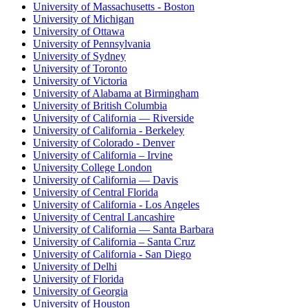
University of Massachusetts - Boston
University of Michigan
University of Ottawa
University of Pennsylvania
University of Sydney
University of Toronto
University of Victoria
University of Alabama at Birmingham
University of British Columbia
University of California — Riverside
University of California - Berkeley
University of Colorado - Denver
University of California – Irvine
University College London
University of California — Davis
University of Central Florida
University of California - Los Angeles
University of Central Lancashire
University of California — Santa Barbara
University of California – Santa Cruz
University of California - San Diego
University of Delhi
University of Florida
University of Georgia
University of Houston