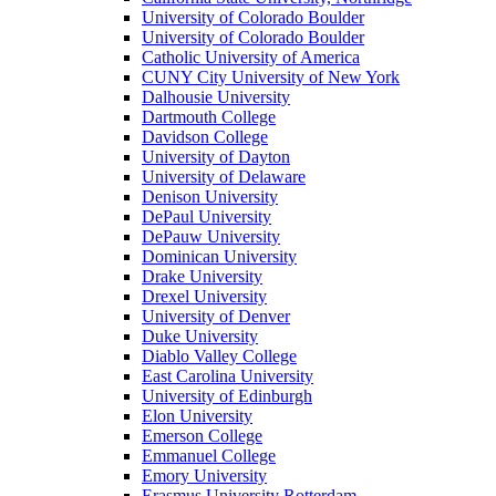
University of Colorado Boulder
University of Colorado Boulder
Catholic University of America
CUNY City University of New York
Dalhousie University
Dartmouth College
Davidson College
University of Dayton
University of Delaware
Denison University
DePaul University
DePauw University
Dominican University
Drake University
Drexel University
University of Denver
Duke University
Diablo Valley College
East Carolina University
University of Edinburgh
Elon University
Emerson College
Emmanuel College
Emory University
Erasmus University Rotterdam