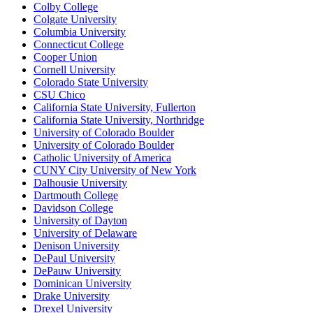
Colby College
Colgate University
Columbia University
Connecticut College
Cooper Union
Cornell University
Colorado State University
CSU Chico
California State University, Fullerton
California State University, Northridge
University of Colorado Boulder
University of Colorado Boulder
Catholic University of America
CUNY City University of New York
Dalhousie University
Dartmouth College
Davidson College
University of Dayton
University of Delaware
Denison University
DePaul University
DePauw University
Dominican University
Drake University
Drexel University