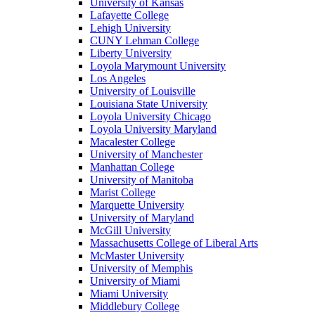
University of Kansas
Lafayette College
Lehigh University
CUNY Lehman College
Liberty University
Loyola Marymount University
Los Angeles
University of Louisville
Louisiana State University
Loyola University Chicago
Loyola University Maryland
Macalester College
University of Manchester
Manhattan College
University of Manitoba
Marist College
Marquette University
University of Maryland
McGill University
Massachusetts College of Liberal Arts
McMaster University
University of Memphis
University of Miami
Miami University
Middlebury College