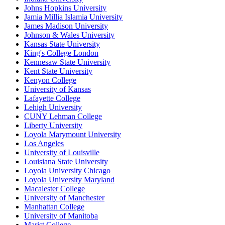
Johns Hopkins University
Jamia Millia Islamia University
James Madison University
Johnson & Wales University
Kansas State University
King's College London
Kennesaw State University
Kent State University
Kenyon College
University of Kansas
Lafayette College
Lehigh University
CUNY Lehman College
Liberty University
Loyola Marymount University
Los Angeles
University of Louisville
Louisiana State University
Loyola University Chicago
Loyola University Maryland
Macalester College
University of Manchester
Manhattan College
University of Manitoba
Marist College