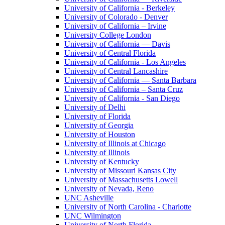
University of California - Berkeley
University of Colorado - Denver
University of California – Irvine
University College London
University of California — Davis
University of Central Florida
University of California - Los Angeles
University of Central Lancashire
University of California — Santa Barbara
University of California – Santa Cruz
University of California - San Diego
University of Delhi
University of Florida
University of Georgia
University of Houston
University of Illinois at Chicago
University of Illinois
University of Kentucky
University of Missouri Kansas City
University of Massachusetts Lowell
University of Nevada, Reno
UNC Asheville
University of North Carolina - Charlotte
UNC Wilmington
University of North Florida