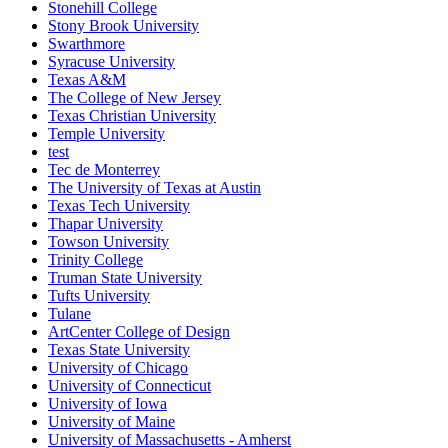
Stonehill College
Stony Brook University
Swarthmore
Syracuse University
Texas A&M
The College of New Jersey
Texas Christian University
Temple University
test
Tec de Monterrey
The University of Texas at Austin
Texas Tech University
Thapar University
Towson University
Trinity College
Truman State University
Tufts University
Tulane
ArtCenter College of Design
Texas State University
University of Chicago
University of Connecticut
University of Iowa
University of Maine
University of Massachusetts - Amherst