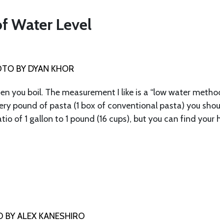
of Water Level
TO BY DYAN KHOR
n you boil. The measurement I like is a “low water metho
ery pound of pasta (1 box of conventional pasta) you sho
tio of 1 gallon to 1 pound (16 cups), but you can find your
 BY ALEX KANESHIRO