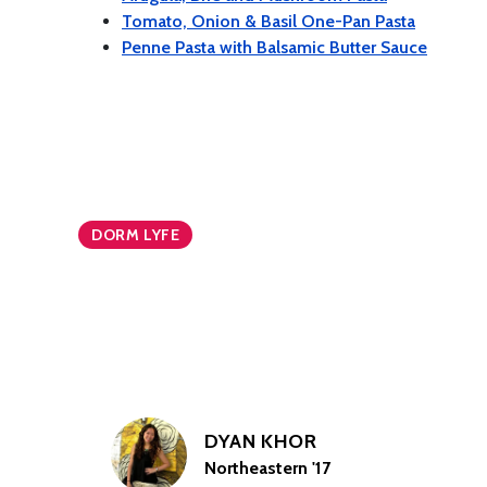
Tomato, Onion & Basil One-Pan Pasta
Penne Pasta with Balsamic Butter Sauce
DORM LYFE
DYAN KHOR
Northeastern '17