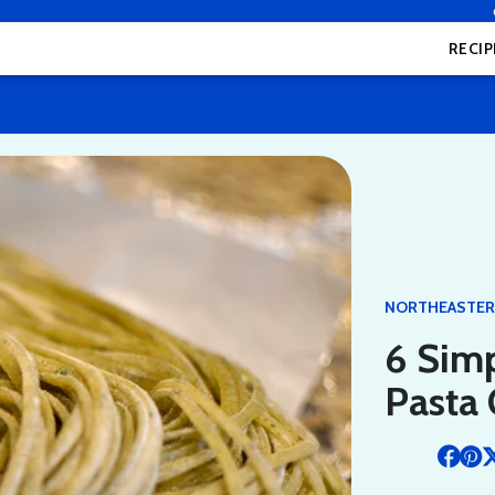
RECIP
NORTHEASTE
6 Simp
Pasta