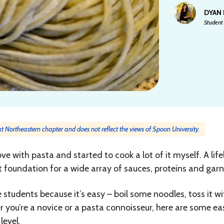
DYAN
Student 
 at Northeastern chapter and does not reflect the views of Spoon University.
ove with pasta and started to cook a lot of it myself. A lif
ct foundation for a wide array of sauces, proteins and garn
 students because it’s easy – boil some noodles, toss it wi
 you’re a novice or a pasta connoisseur, here are some ea
level.