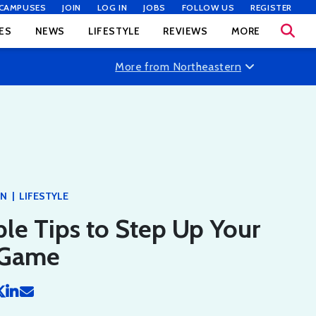
CAMPUSES
JOIN
LOG IN
JOBS
FOLLOW US
REGISTER
ES
NEWS
LIFESTYLE
REVIEWS
MORE
More from Northeastern
|
RN
LIFESTYLE
le Tips to Step Up Your
 Game