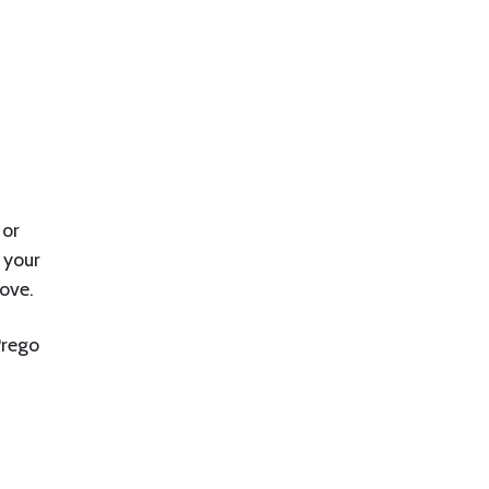
 or
 your
ove.
Prego