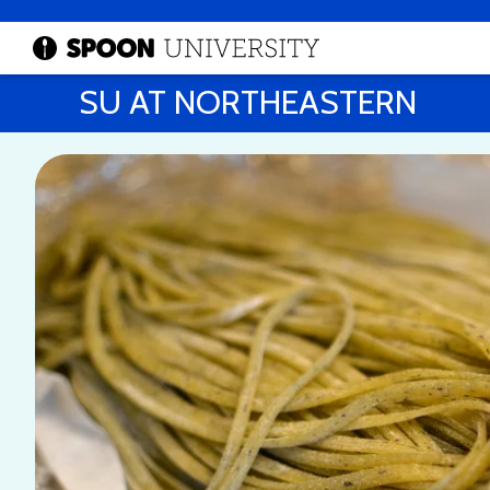
SU AT NORTHEASTERN