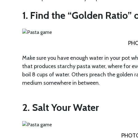
1. Find the “Golden Ratio” 
PHO
Make sure you have enough water in your pot whe
that produces starchy pasta water, where for ev
boil 8 cups of water. Others preach the golden ra
medium somewhere in between.
2. Salt Your Water
PHOTO