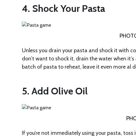
4. Shock Your Pasta
PHOTO
Unless you drain your pasta and shock it with cold
don’t want to shock it, drain the water when it’s a
batch of pasta to reheat, leave it even more al de
5. Add Olive Oil
PHO
If you’re not immediately using your pasta, toss i