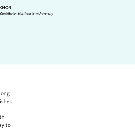
 KHOR
Contributor, Northeastern University
elong
ishes.
th
sy to