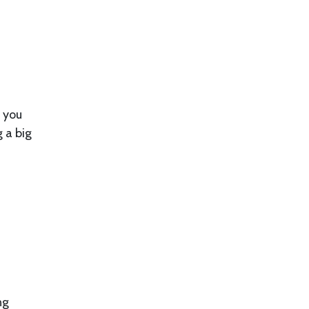
f you
g a big
ng