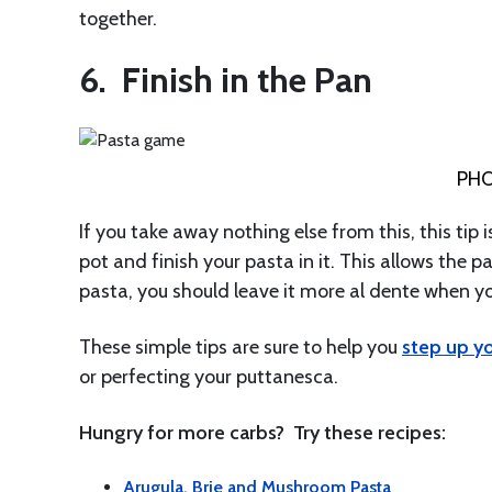
together.
6. Finish in the Pan
PHO
If you take away nothing else from this, this tip
pot and finish your pasta in it. This allows the p
pasta, you should leave it more al dente when y
These simple tips are sure to help you
step up y
or perfecting your puttanesca.
Hungry for more carbs? Try these recipes:
Arugula, Brie and Mushroom Pasta