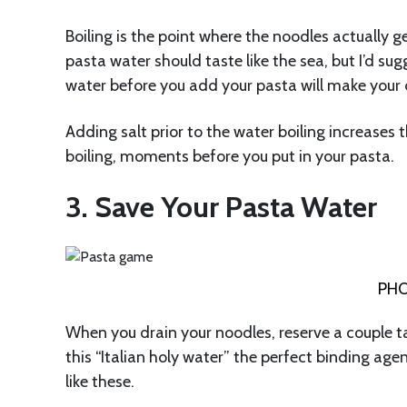
Boiling is the point where the noodles actually g
pasta water should taste like the sea, but I’d su
water before you add your pasta will make your 
Adding salt prior to the water boiling increases th
boiling, moments before you put in your pasta.
3. Save Your Pasta Water
PHO
When you drain your noodles, reserve a couple t
this “Italian holy water” the perfect binding age
like these.