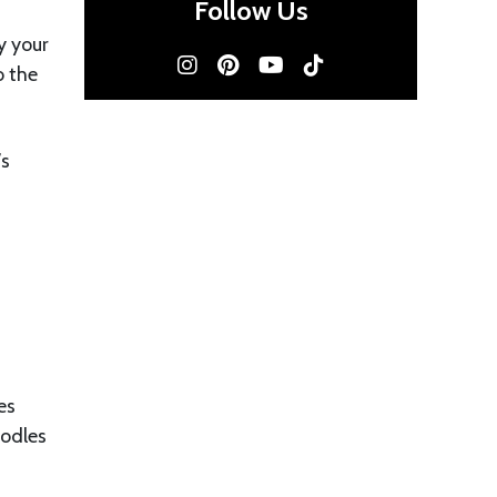
Follow Us
y your
o the
’s
es
oodles