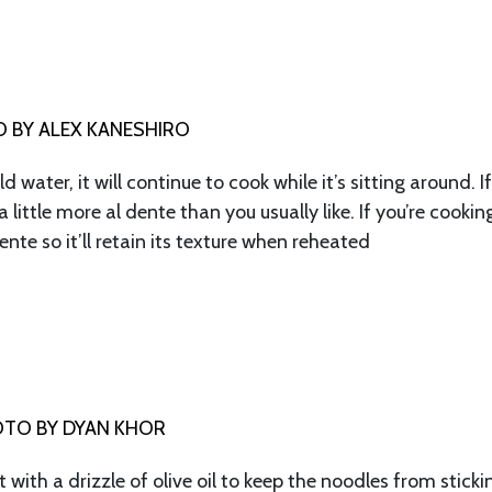
 BY ALEX KANESHIRO
 water, it will continue to cook while it’s sitting around. I
 little more al dente than you usually like. If you’re cookin
nte so it’ll retain its texture when reheated
TO BY DYAN KHOR
t with a drizzle of olive oil to keep the noodles from sticki