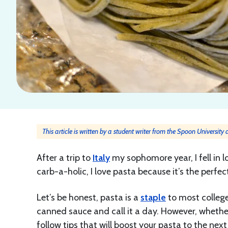
This article is written by a student writer from the Spoon University
After a trip to
Italy
my sophomore year, I fell in l
carb-a-holic, I love pasta because it’s the perfe
Let’s be honest, pasta is a
staple
to most college
canned sauce and call it a day. However, whether
follow tips that will boost your pasta to the next 