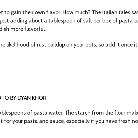
et to gain their own flavor. How much? The Italian tales sa
ggest adding about a tablespoon of salt per box of pasta t
dish more flavorful.
e likelihood of rust buildup on your pots, so add it once it
TO BY DYAN KHOR
ablespoons of pasta water. The starch from the flour mak
nt for your pasta and sauce, especially if you have fresh n