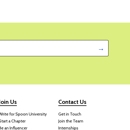
Join Us
Contact Us
Write for Spoon University
Get in Touch
Start a Chapter
Join the Team
Be an Influencer
Internships