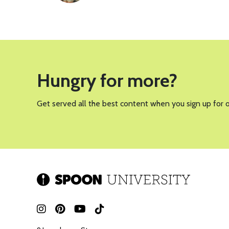
Hungry for more?
Get served all the best content when you sign up for 