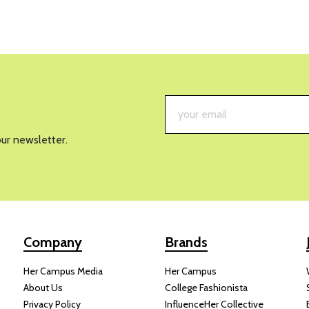
our newsletter.
Company
Brands
Her Campus Media
Her Campus
About Us
College Fashionista
Privacy Policy
InfluenceHer Collective