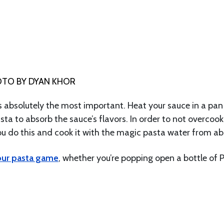
TO BY DYAN KHOR
 is absolutely the most important. Heat your sauce in a pan
asta to absorb the sauce’s flavors. In order to not overcook
ou do this and cook it with the magic pasta water from ab
our pasta game
, whether you’re popping open a bottle of 