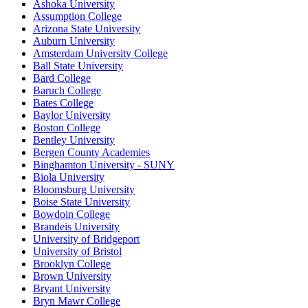
Ashoka University
Assumption College
Arizona State University
Auburn University
Amsterdam University College
Ball State University
Bard College
Baruch College
Bates College
Baylor University
Boston College
Bentley University
Bergen County Academies
Binghamton University - SUNY
Biola University
Bloomsburg University
Boise State University
Bowdoin College
Brandeis University
University of Bridgeport
University of Bristol
Brooklyn College
Brown University
Bryant University
Bryn Mawr College