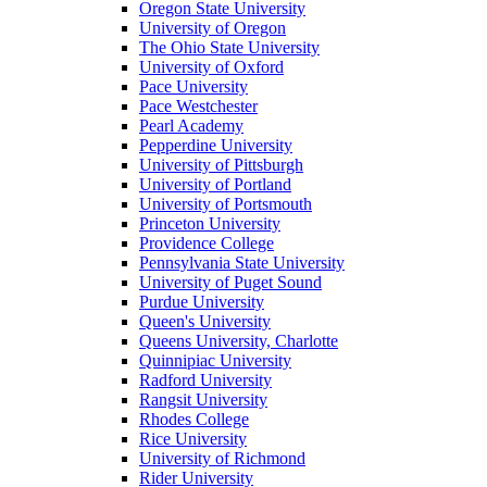
Oregon State University
University of Oregon
The Ohio State University
University of Oxford
Pace University
Pace Westchester
Pearl Academy
Pepperdine University
University of Pittsburgh
University of Portland
University of Portsmouth
Princeton University
Providence College
Pennsylvania State University
University of Puget Sound
Purdue University
Queen's University
Queens University, Charlotte
Quinnipiac University
Radford University
Rangsit University
Rhodes College
Rice University
University of Richmond
Rider University