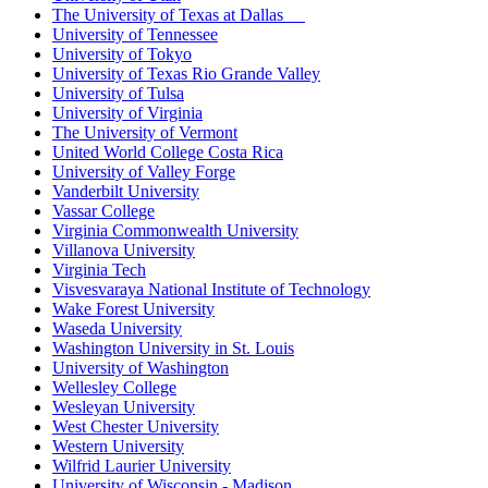
The University of Texas at Dallas
University of Tennessee
University of Tokyo
University of Texas Rio Grande Valley
University of Tulsa
University of Virginia
The University of Vermont
United World College Costa Rica
University of Valley Forge
Vanderbilt University
Vassar College
Virginia Commonwealth University
Villanova University
Virginia Tech
Visvesvaraya National Institute of Technology
Wake Forest University
Waseda University
Washington University in St. Louis
University of Washington
Wellesley College
Wesleyan University
West Chester University
Western University
Wilfrid Laurier University
University of Wisconsin - Madison