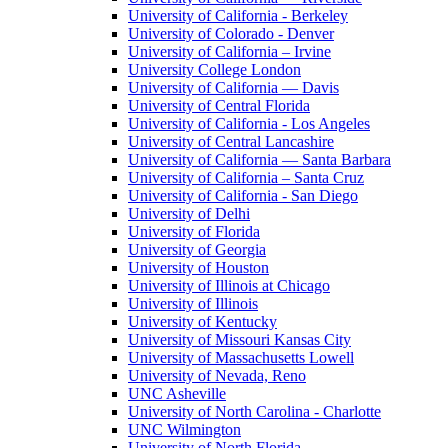
University of California - Berkeley
University of Colorado - Denver
University of California – Irvine
University College London
University of California — Davis
University of Central Florida
University of California - Los Angeles
University of Central Lancashire
University of California — Santa Barbara
University of California – Santa Cruz
University of California - San Diego
University of Delhi
University of Florida
University of Georgia
University of Houston
University of Illinois at Chicago
University of Illinois
University of Kentucky
University of Missouri Kansas City
University of Massachusetts Lowell
University of Nevada, Reno
UNC Asheville
University of North Carolina - Charlotte
UNC Wilmington
University of North Florida