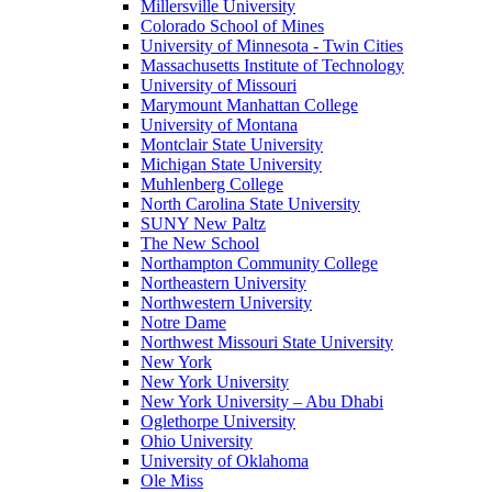
Millersville University
Colorado School of Mines
University of Minnesota - Twin Cities
Massachusetts Institute of Technology
University of Missouri
Marymount Manhattan College
University of Montana
Montclair State University
Michigan State University
Muhlenberg College
North Carolina State University
SUNY New Paltz
The New School
Northampton Community College
Northeastern University
Northwestern University
Notre Dame
Northwest Missouri State University
New York
New York University
New York University – Abu Dhabi
Oglethorpe University
Ohio University
University of Oklahoma
Ole Miss