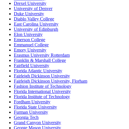
Drexel University
University of Denver
Duke University
Diablo Valley College
East Carolina University
University of Edinburgh
Elon University
Emerson College
Emmanuel College
Emory University
Erasmus University Rotterdam
Franklin & Marshall College
Fairfield University
Florida Atlantic University
Fairleigh Dickinson University
Fairleigh Dickinson University, Florham
Fashion Institute of Technology
Florida International University
Florida Institute of Technology
Fordham University
Florida State University
Furman University
Georgia Tech
Grand Canyon University
George Mason University