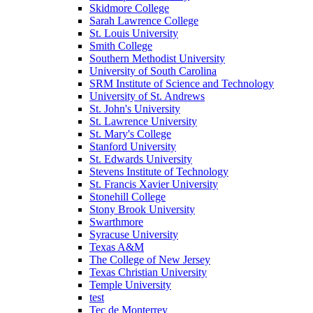
Skidmore College
Sarah Lawrence College
St. Louis University
Smith College
Southern Methodist University
University of South Carolina
SRM Institute of Science and Technology
University of St. Andrews
St. John's University
St. Lawrence University
St. Mary's College
Stanford University
St. Edwards University
Stevens Institute of Technology
St. Francis Xavier University
Stonehill College
Stony Brook University
Swarthmore
Syracuse University
Texas A&M
The College of New Jersey
Texas Christian University
Temple University
test
Tec de Monterrey