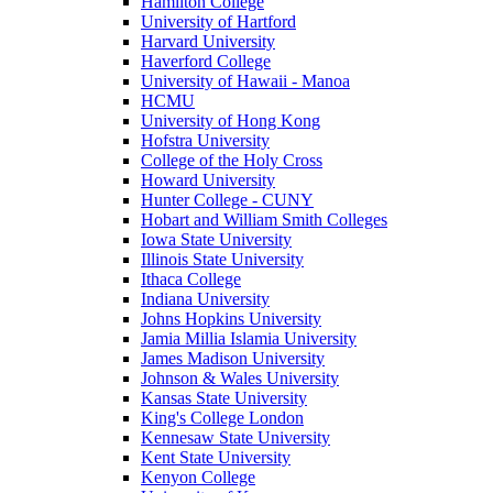
Hamilton College
University of Hartford
Harvard University
Haverford College
University of Hawaii - Manoa
HCMU
University of Hong Kong
Hofstra University
College of the Holy Cross
Howard University
Hunter College - CUNY
Hobart and William Smith Colleges
Iowa State University
Illinois State University
Ithaca College
Indiana University
Johns Hopkins University
Jamia Millia Islamia University
James Madison University
Johnson & Wales University
Kansas State University
King's College London
Kennesaw State University
Kent State University
Kenyon College