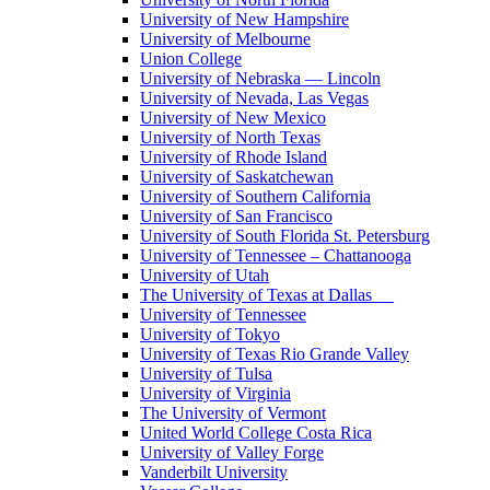
University of New Hampshire
University of Melbourne
Union College
University of Nebraska — Lincoln
University of Nevada, Las Vegas
University of New Mexico
University of North Texas
University of Rhode Island
University of Saskatchewan
University of Southern California
University of San Francisco
University of South Florida St. Petersburg
University of Tennessee – Chattanooga
University of Utah
The University of Texas at Dallas
University of Tennessee
University of Tokyo
University of Texas Rio Grande Valley
University of Tulsa
University of Virginia
The University of Vermont
United World College Costa Rica
University of Valley Forge
Vanderbilt University