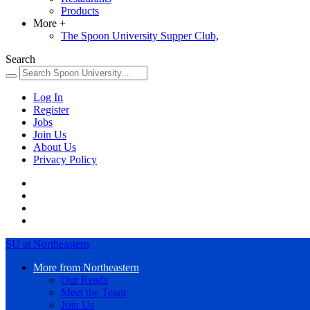
Products
More
+
The Spoon University Supper Club,
Search
Log In
Register
Jobs
Join Us
About Us
Privacy Policy
SU at Northeastern
More from Northeastern
Our Reads
Meet the Team
Join Us