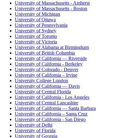
University of Massachusetts - Amherst
University of Massachusetts - Boston
University of Michigan
University of Ottawa
University of Pennsylvania
University of Sydney
University of Toronto
University of Victoria
University of Alabama at Birmingham
University of British Columbia
University of California — Riverside
University of California - Berkeley
University of Colorado - Denver
University of California – Irvine
University College London
University of California — Davis
University of Central Florida
University of California - Los Angeles
University of Central Lancashire
University of California — Santa Barbara
University of California – Santa Cruz
University of California - San Diego
University of Delhi
University of Florida
University of Georgia