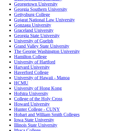
Georgetown University
Georgia Southern University
Gettysburg College
Gujarat National Law University
Gonzaga University
Graceland University
Georgia State University
University of Guelph
Grand Valley State University
The George Washington University
Hamilton College
University of Hartford
Harvard University
Haverford College
University of Hawaii - Manoa
HCMU
University of Hong Kong
Hofstra University
College of the Holy Cross
Howard University
Hunter College - CUNY
Hobart and William Smith Colleges
Iowa State University
Illinois State University
Ithaca College