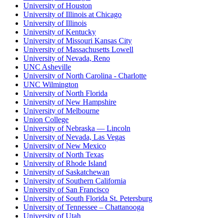
University of Houston
University of Illinois at Chicago
University of Illinois
University of Kentucky
University of Missouri Kansas City
University of Massachusetts Lowell
University of Nevada, Reno
UNC Asheville
University of North Carolina - Charlotte
UNC Wilmington
University of North Florida
University of New Hampshire
University of Melbourne
Union College
University of Nebraska — Lincoln
University of Nevada, Las Vegas
University of New Mexico
University of North Texas
University of Rhode Island
University of Saskatchewan
University of Southern California
University of San Francisco
University of South Florida St. Petersburg
University of Tennessee – Chattanooga
University of Utah