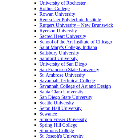
University of Rochester
Rollins College
Rowan University
Rensselaer Polytechnic Institute
Rutgers University – New Brunswick
Ryerson University
Sacred Heart University
School of the Art Institute of Chicago
Saint Mary's College, Indiana
Salisbury University
Samford University
University of San Diego
San Francisco State University
St. Ambrose University
Savannah Technical College
Savannah College of Art and Design
Santa Clara University
San Diego State University
Seattle University
Seton Hall University
Sewanee
Simon Fraser University
Spring Hill College
Simmons College
St. Joseph's University