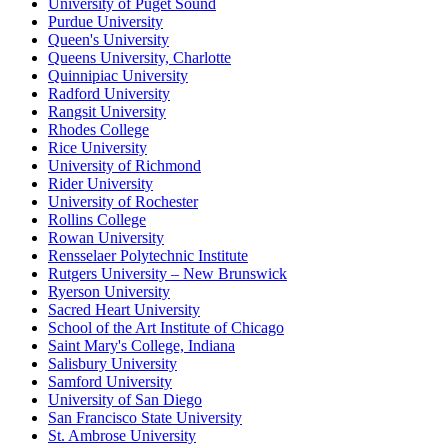
University of Puget Sound
Purdue University
Queen's University
Queens University, Charlotte
Quinnipiac University
Radford University
Rangsit University
Rhodes College
Rice University
University of Richmond
Rider University
University of Rochester
Rollins College
Rowan University
Rensselaer Polytechnic Institute
Rutgers University – New Brunswick
Ryerson University
Sacred Heart University
School of the Art Institute of Chicago
Saint Mary's College, Indiana
Salisbury University
Samford University
University of San Diego
San Francisco State University
St. Ambrose University