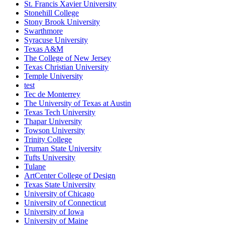
St. Francis Xavier University
Stonehill College
Stony Brook University
Swarthmore
Syracuse University
Texas A&M
The College of New Jersey
Texas Christian University
Temple University
test
Tec de Monterrey
The University of Texas at Austin
Texas Tech University
Thapar University
Towson University
Trinity College
Truman State University
Tufts University
Tulane
ArtCenter College of Design
Texas State University
University of Chicago
University of Connecticut
University of Iowa
University of Maine