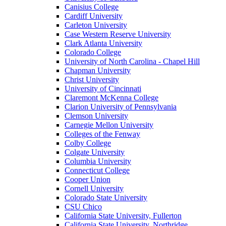
Canisius College
Cardiff University
Carleton University
Case Western Reserve University
Clark Atlanta University
Colorado College
University of North Carolina - Chapel Hill
Chapman University
Christ University
University of Cincinnati
Claremont McKenna College
Clarion University of Pennsylvania
Clemson University
Carnegie Mellon University
Colleges of the Fenway
Colby College
Colgate University
Columbia University
Connecticut College
Cooper Union
Cornell University
Colorado State University
CSU Chico
California State University, Fullerton
California State University, Northridge