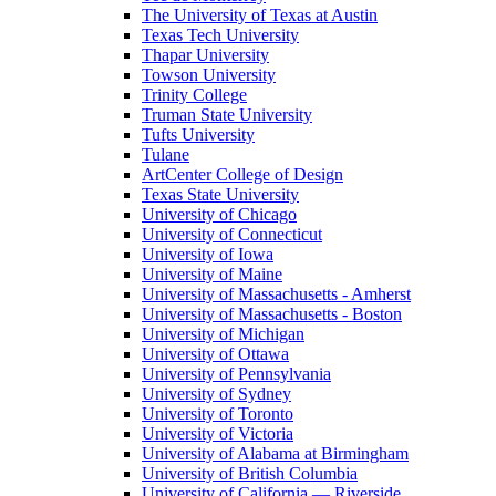
The University of Texas at Austin
Texas Tech University
Thapar University
Towson University
Trinity College
Truman State University
Tufts University
Tulane
ArtCenter College of Design
Texas State University
University of Chicago
University of Connecticut
University of Iowa
University of Maine
University of Massachusetts - Amherst
University of Massachusetts - Boston
University of Michigan
University of Ottawa
University of Pennsylvania
University of Sydney
University of Toronto
University of Victoria
University of Alabama at Birmingham
University of British Columbia
University of California — Riverside