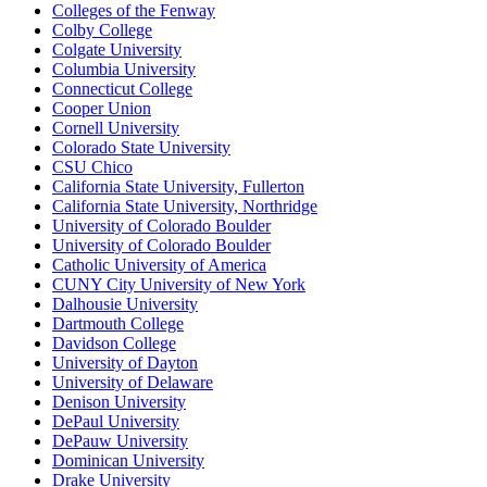
Colleges of the Fenway
Colby College
Colgate University
Columbia University
Connecticut College
Cooper Union
Cornell University
Colorado State University
CSU Chico
California State University, Fullerton
California State University, Northridge
University of Colorado Boulder
University of Colorado Boulder
Catholic University of America
CUNY City University of New York
Dalhousie University
Dartmouth College
Davidson College
University of Dayton
University of Delaware
Denison University
DePaul University
DePauw University
Dominican University
Drake University