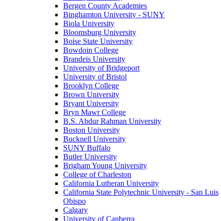
Bergen County Academies
Binghamton University - SUNY
Biola University
Bloomsburg University
Boise State University
Bowdoin College
Brandeis University
University of Bridgeport
University of Bristol
Brooklyn College
Brown University
Bryant University
Bryn Mawr College
B.S. Abdur Rahman University
Boston University
Bucknell University
SUNY Buffalo
Butler University
Brigham Young University
College of Charleston
California Lutheran University
California State Polytechnic University - San Luis
Obispo
Calgary
University of Canberra