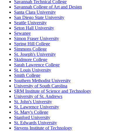
Savannah Technical College
Savannah College of Art and Design
Santa Clara University
San Diego State University
Seattle University
Seton Hall University
Sewanee
Simon Fraser University
Spring Hill College
Simmons College
St. Joseph's University
Skidmore College
Sarah Lawrence College
St. Louis University
Smith College
Southern Methodist University
University of South Carolina
SRM Institute of Science and Technology
University of St. Andrews
St. John's University
St. Lawrence University
St. Mary's College
Stanford University
St. Edwards University
Stevens Institute of Technology