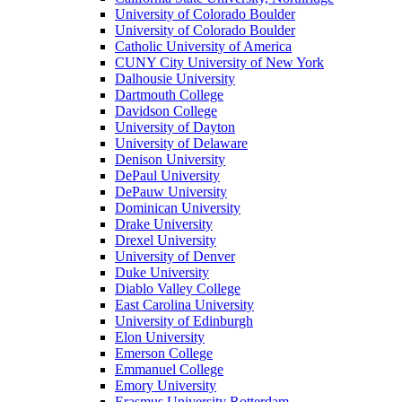
University of Colorado Boulder
University of Colorado Boulder
Catholic University of America
CUNY City University of New York
Dalhousie University
Dartmouth College
Davidson College
University of Dayton
University of Delaware
Denison University
DePaul University
DePauw University
Dominican University
Drake University
Drexel University
University of Denver
Duke University
Diablo Valley College
East Carolina University
University of Edinburgh
Elon University
Emerson College
Emmanuel College
Emory University
Erasmus University Rotterdam