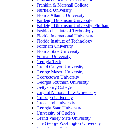
Franklin & Marshall College
Fairfield University
Florida Atlantic University
Fairleigh Dickinson University
Fairleigh Dickinson University, Florham
Fashion Institute of Technology
Florida International University
Florida Institute of Technology
Fordham University
Florida State University
Furman University
Georgia Tech
Grand Canyon University
George Mason University
Georgetown University
Georgia Southern University
Gettysburg College
Gujarat National Law University
Gonzaga University
Graceland University
Georgia State University
University of Guelph
Grand Valley State University
The George Washington University