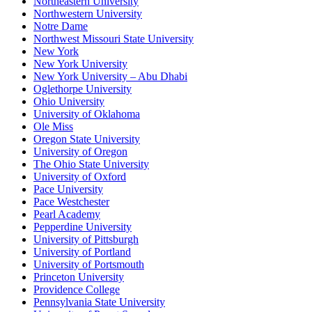
Northeastern University
Northwestern University
Notre Dame
Northwest Missouri State University
New York
New York University
New York University – Abu Dhabi
Oglethorpe University
Ohio University
University of Oklahoma
Ole Miss
Oregon State University
University of Oregon
The Ohio State University
University of Oxford
Pace University
Pace Westchester
Pearl Academy
Pepperdine University
University of Pittsburgh
University of Portland
University of Portsmouth
Princeton University
Providence College
Pennsylvania State University