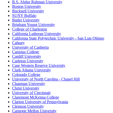
B.S. Abdur Rahman University
Boston University
Bucknell University
SUNY Buffalo
Butler University
Brigham Young University
College of Charleston
California Lutheran University
California State Polytechnic University - San Luis Obispo
Calgary
University of Canberra
Canisius College
Cardiff University
Carleton University
Case Western Reserve University
Clark Atlanta University
Colorado College
University of North Carolina - Chapel Hill
Chapman University
Christ University
University of Cincinnati
Claremont McKenna College
Clarion University of Pennsylvania
Clemson University
Carnegie Mellon University