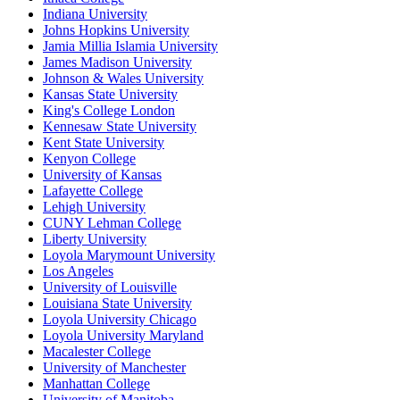
Indiana University
Johns Hopkins University
Jamia Millia Islamia University
James Madison University
Johnson & Wales University
Kansas State University
King's College London
Kennesaw State University
Kent State University
Kenyon College
University of Kansas
Lafayette College
Lehigh University
CUNY Lehman College
Liberty University
Loyola Marymount University
Los Angeles
University of Louisville
Louisiana State University
Loyola University Chicago
Loyola University Maryland
Macalester College
University of Manchester
Manhattan College
University of Manitoba