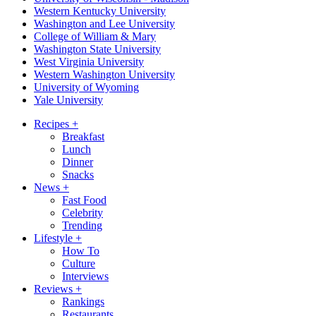
Western Kentucky University
Washington and Lee University
College of William & Mary
Washington State University
West Virginia University
Western Washington University
University of Wyoming
Yale University
Recipes
+
Breakfast
Lunch
Dinner
Snacks
News
+
Fast Food
Celebrity
Trending
Lifestyle
+
How To
Culture
Interviews
Reviews
+
Rankings
Restaurants