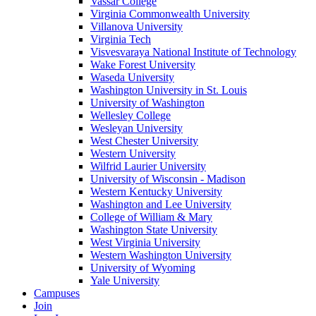
Vassar College
Virginia Commonwealth University
Villanova University
Virginia Tech
Visvesvaraya National Institute of Technology
Wake Forest University
Waseda University
Washington University in St. Louis
University of Washington
Wellesley College
Wesleyan University
West Chester University
Western University
Wilfrid Laurier University
University of Wisconsin - Madison
Western Kentucky University
Washington and Lee University
College of William & Mary
Washington State University
West Virginia University
Western Washington University
University of Wyoming
Yale University
Campuses
Join