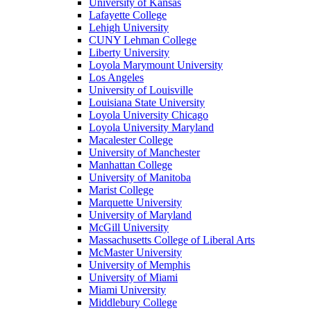
University of Kansas
Lafayette College
Lehigh University
CUNY Lehman College
Liberty University
Loyola Marymount University
Los Angeles
University of Louisville
Louisiana State University
Loyola University Chicago
Loyola University Maryland
Macalester College
University of Manchester
Manhattan College
University of Manitoba
Marist College
Marquette University
University of Maryland
McGill University
Massachusetts College of Liberal Arts
McMaster University
University of Memphis
University of Miami
Miami University
Middlebury College