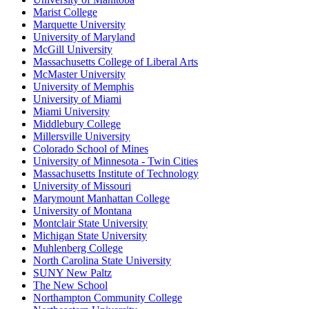
Marist College
Marquette University
University of Maryland
McGill University
Massachusetts College of Liberal Arts
McMaster University
University of Memphis
University of Miami
Miami University
Middlebury College
Millersville University
Colorado School of Mines
University of Minnesota - Twin Cities
Massachusetts Institute of Technology
University of Missouri
Marymount Manhattan College
University of Montana
Montclair State University
Michigan State University
Muhlenberg College
North Carolina State University
SUNY New Paltz
The New School
Northampton Community College