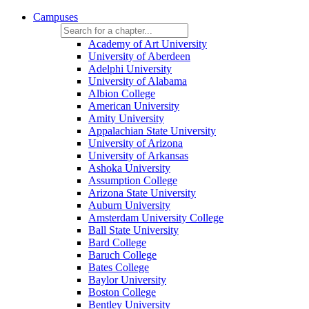
Campuses
Academy of Art University
University of Aberdeen
Adelphi University
University of Alabama
Albion College
American University
Amity University
Appalachian State University
University of Arizona
University of Arkansas
Ashoka University
Assumption College
Arizona State University
Auburn University
Amsterdam University College
Ball State University
Bard College
Baruch College
Bates College
Baylor University
Boston College
Bentley University