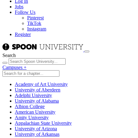
Log In
Jobs
Follow Us
Pinterest
TikTok
Instagram
Register
Search
Campuses
+
Academy of Art University
University of Aberdeen
Adelphi University
University of Alabama
Albion College
American University
Amity University
Appalachian State University
University of Arizona
University of Arkansas