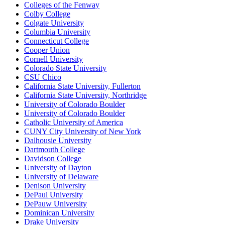
Colleges of the Fenway
Colby College
Colgate University
Columbia University
Connecticut College
Cooper Union
Cornell University
Colorado State University
CSU Chico
California State University, Fullerton
California State University, Northridge
University of Colorado Boulder
University of Colorado Boulder
Catholic University of America
CUNY City University of New York
Dalhousie University
Dartmouth College
Davidson College
University of Dayton
University of Delaware
Denison University
DePaul University
DePauw University
Dominican University
Drake University