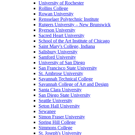
University of Rochester
Rollins College
Rowan University
Rensselaer Polytechnic Institute
Rutgers University – New Brunswick
Ryerson University
Sacred Heart University
School of the Art Institute of Chicago
Saint Mary's College, Indiana
Salisbury University
Samford University
University of San Diego
San Francisco State University
St. Ambrose University
Savannah Technical College
Savannah College of Art and Design
Santa Clara University
San Diego State University
Seattle University
Seton Hall University
Sewanee
Simon Fraser University
Spring Hill College
Simmons College
St. Joseph's University