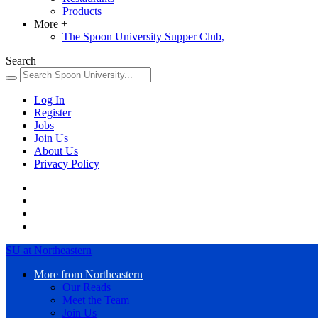
Products
More
+
The Spoon University Supper Club,
Search
Log In
Register
Jobs
Join Us
About Us
Privacy Policy
SU at Northeastern
More from Northeastern
Our Reads
Meet the Team
Join Us