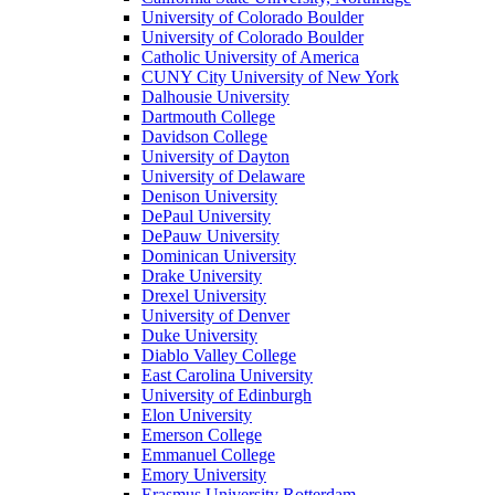
University of Colorado Boulder
University of Colorado Boulder
Catholic University of America
CUNY City University of New York
Dalhousie University
Dartmouth College
Davidson College
University of Dayton
University of Delaware
Denison University
DePaul University
DePauw University
Dominican University
Drake University
Drexel University
University of Denver
Duke University
Diablo Valley College
East Carolina University
University of Edinburgh
Elon University
Emerson College
Emmanuel College
Emory University
Erasmus University Rotterdam