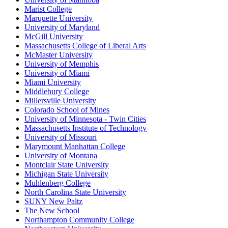
Marist College
Marquette University
University of Maryland
McGill University
Massachusetts College of Liberal Arts
McMaster University
University of Memphis
University of Miami
Miami University
Middlebury College
Millersville University
Colorado School of Mines
University of Minnesota - Twin Cities
Massachusetts Institute of Technology
University of Missouri
Marymount Manhattan College
University of Montana
Montclair State University
Michigan State University
Muhlenberg College
North Carolina State University
SUNY New Paltz
The New School
Northampton Community College