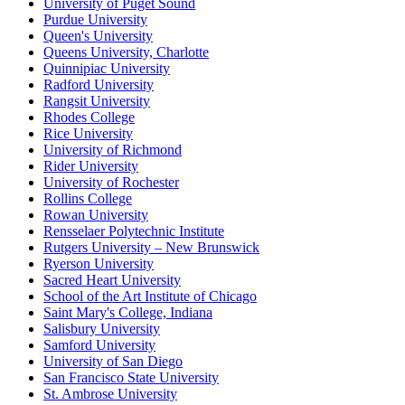
University of Puget Sound
Purdue University
Queen's University
Queens University, Charlotte
Quinnipiac University
Radford University
Rangsit University
Rhodes College
Rice University
University of Richmond
Rider University
University of Rochester
Rollins College
Rowan University
Rensselaer Polytechnic Institute
Rutgers University – New Brunswick
Ryerson University
Sacred Heart University
School of the Art Institute of Chicago
Saint Mary's College, Indiana
Salisbury University
Samford University
University of San Diego
San Francisco State University
St. Ambrose University