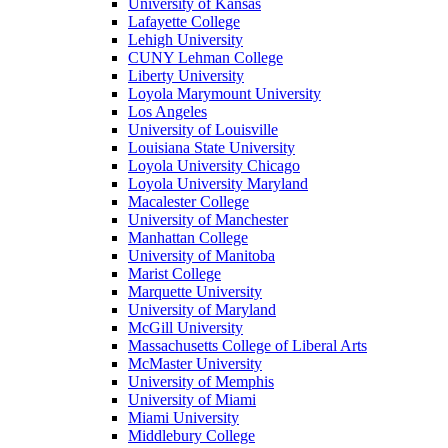
University of Kansas
Lafayette College
Lehigh University
CUNY Lehman College
Liberty University
Loyola Marymount University
Los Angeles
University of Louisville
Louisiana State University
Loyola University Chicago
Loyola University Maryland
Macalester College
University of Manchester
Manhattan College
University of Manitoba
Marist College
Marquette University
University of Maryland
McGill University
Massachusetts College of Liberal Arts
McMaster University
University of Memphis
University of Miami
Miami University
Middlebury College