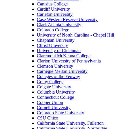
Canisius College
Cardiff University
Carleton University
Case Western Reserve University
Clark Atlanta University
Colorado College
University of North Carolina - Chapel Hill
Chapman University
Christ University
University of Cincinnati
Claremont McKenna College
Clarion University of Pennsylvania
Clemson University
Carnegie Mellon University
Colleges of the Fenway
Colby College
Colgate University
Columbia University
Connecticut College
Cooper Union
Cornell University
Colorado State University
CSU Chico
California State University, Fullerton
California State University, Northridge