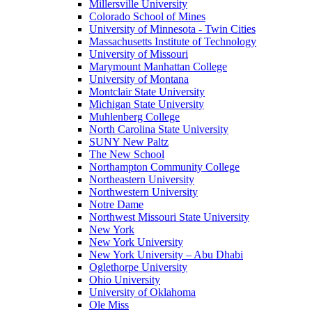
Millersville University
Colorado School of Mines
University of Minnesota - Twin Cities
Massachusetts Institute of Technology
University of Missouri
Marymount Manhattan College
University of Montana
Montclair State University
Michigan State University
Muhlenberg College
North Carolina State University
SUNY New Paltz
The New School
Northampton Community College
Northeastern University
Northwestern University
Notre Dame
Northwest Missouri State University
New York
New York University
New York University – Abu Dhabi
Oglethorpe University
Ohio University
University of Oklahoma
Ole Miss