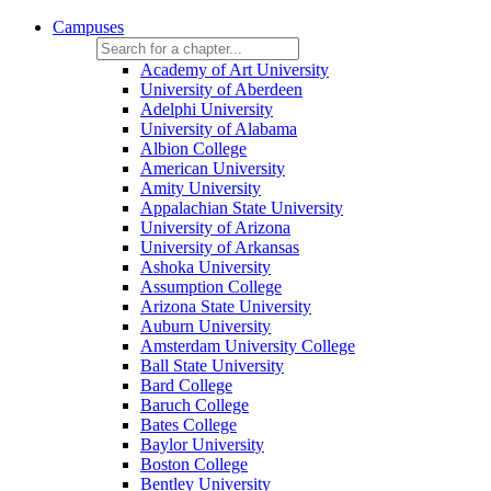
Campuses
Academy of Art University
University of Aberdeen
Adelphi University
University of Alabama
Albion College
American University
Amity University
Appalachian State University
University of Arizona
University of Arkansas
Ashoka University
Assumption College
Arizona State University
Auburn University
Amsterdam University College
Ball State University
Bard College
Baruch College
Bates College
Baylor University
Boston College
Bentley University