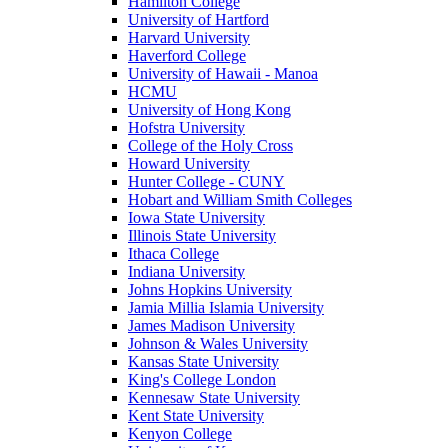
Hamilton College
University of Hartford
Harvard University
Haverford College
University of Hawaii - Manoa
HCMU
University of Hong Kong
Hofstra University
College of the Holy Cross
Howard University
Hunter College - CUNY
Hobart and William Smith Colleges
Iowa State University
Illinois State University
Ithaca College
Indiana University
Johns Hopkins University
Jamia Millia Islamia University
James Madison University
Johnson & Wales University
Kansas State University
King's College London
Kennesaw State University
Kent State University
Kenyon College