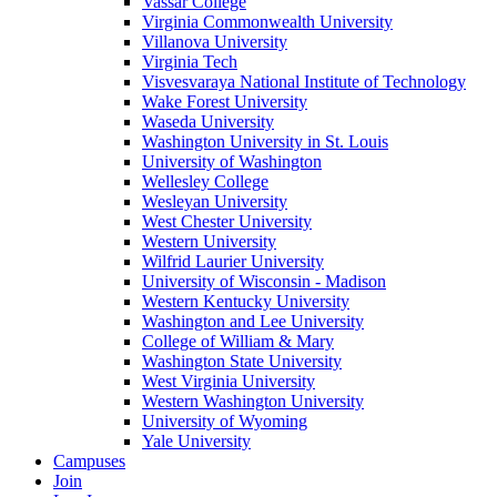
Vassar College
Virginia Commonwealth University
Villanova University
Virginia Tech
Visvesvaraya National Institute of Technology
Wake Forest University
Waseda University
Washington University in St. Louis
University of Washington
Wellesley College
Wesleyan University
West Chester University
Western University
Wilfrid Laurier University
University of Wisconsin - Madison
Western Kentucky University
Washington and Lee University
College of William & Mary
Washington State University
West Virginia University
Western Washington University
University of Wyoming
Yale University
Campuses
Join