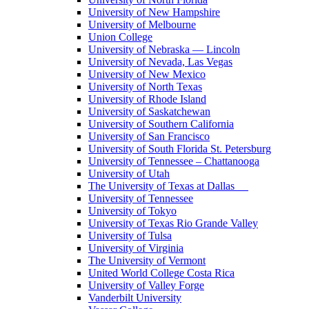
University of New Hampshire
University of Melbourne
Union College
University of Nebraska — Lincoln
University of Nevada, Las Vegas
University of New Mexico
University of North Texas
University of Rhode Island
University of Saskatchewan
University of Southern California
University of San Francisco
University of South Florida St. Petersburg
University of Tennessee – Chattanooga
University of Utah
The University of Texas at Dallas
University of Tennessee
University of Tokyo
University of Texas Rio Grande Valley
University of Tulsa
University of Virginia
The University of Vermont
United World College Costa Rica
University of Valley Forge
Vanderbilt University