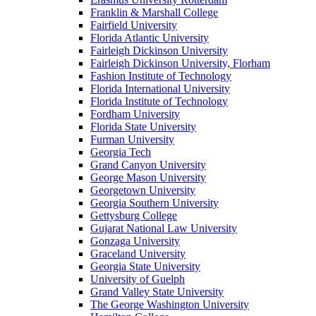
Franklin & Marshall College
Fairfield University
Florida Atlantic University
Fairleigh Dickinson University
Fairleigh Dickinson University, Florham
Fashion Institute of Technology
Florida International University
Florida Institute of Technology
Fordham University
Florida State University
Furman University
Georgia Tech
Grand Canyon University
George Mason University
Georgetown University
Georgia Southern University
Gettysburg College
Gujarat National Law University
Gonzaga University
Graceland University
Georgia State University
University of Guelph
Grand Valley State University
The George Washington University