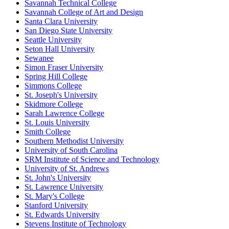
Savannah Technical College
Savannah College of Art and Design
Santa Clara University
San Diego State University
Seattle University
Seton Hall University
Sewanee
Simon Fraser University
Spring Hill College
Simmons College
St. Joseph's University
Skidmore College
Sarah Lawrence College
St. Louis University
Smith College
Southern Methodist University
University of South Carolina
SRM Institute of Science and Technology
University of St. Andrews
St. John's University
St. Lawrence University
St. Mary's College
Stanford University
St. Edwards University
Stevens Institute of Technology