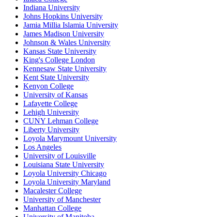
Indiana University
Johns Hopkins University
Jamia Millia Islamia University
James Madison University
Johnson & Wales University
Kansas State University
King's College London
Kennesaw State University
Kent State University
Kenyon College
University of Kansas
Lafayette College
Lehigh University
CUNY Lehman College
Liberty University
Loyola Marymount University
Los Angeles
University of Louisville
Louisiana State University
Loyola University Chicago
Loyola University Maryland
Macalester College
University of Manchester
Manhattan College
University of Manitoba