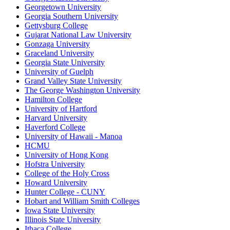
Georgetown University
Georgia Southern University
Gettysburg College
Gujarat National Law University
Gonzaga University
Graceland University
Georgia State University
University of Guelph
Grand Valley State University
The George Washington University
Hamilton College
University of Hartford
Harvard University
Haverford College
University of Hawaii - Manoa
HCMU
University of Hong Kong
Hofstra University
College of the Holy Cross
Howard University
Hunter College - CUNY
Hobart and William Smith Colleges
Iowa State University
Illinois State University
Ithaca College