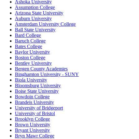
Ashoka University
Assumption College
Arizona State University
Auburn University
Amsterdam University College
Ball State University
Bard College
Baruch College
Bates College
Baylor University
Boston College
Bentley University
Bergen County Academies
Binghamton University - SUNY
Biola University
Bloomsburg University
Boise State University
Bowdoin College
Brandeis University
University of Bridgeport
University of Bristol
Brooklyn College
Brown University
Bryant University
Bryn Mawr College