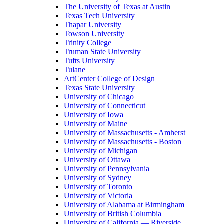
The University of Texas at Austin
Texas Tech University
Thapar University
Towson University
Trinity College
Truman State University
Tufts University
Tulane
ArtCenter College of Design
Texas State University
University of Chicago
University of Connecticut
University of Iowa
University of Maine
University of Massachusetts - Amherst
University of Massachusetts - Boston
University of Michigan
University of Ottawa
University of Pennsylvania
University of Sydney
University of Toronto
University of Victoria
University of Alabama at Birmingham
University of British Columbia
University of California — Riverside