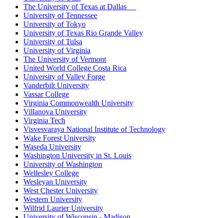
The University of Texas at Dallas
University of Tennessee
University of Tokyo
University of Texas Rio Grande Valley
University of Tulsa
University of Virginia
The University of Vermont
United World College Costa Rica
University of Valley Forge
Vanderbilt University
Vassar College
Virginia Commonwealth University
Villanova University
Virginia Tech
Visvesvaraya National Institute of Technology
Wake Forest University
Waseda University
Washington University in St. Louis
University of Washington
Wellesley College
Wesleyan University
West Chester University
Western University
Wilfrid Laurier University
University of Wisconsin - Madison