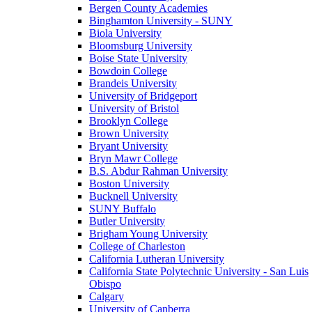
Bergen County Academies
Binghamton University - SUNY
Biola University
Bloomsburg University
Boise State University
Bowdoin College
Brandeis University
University of Bridgeport
University of Bristol
Brooklyn College
Brown University
Bryant University
Bryn Mawr College
B.S. Abdur Rahman University
Boston University
Bucknell University
SUNY Buffalo
Butler University
Brigham Young University
College of Charleston
California Lutheran University
California State Polytechnic University - San Luis
Obispo
Calgary
University of Canberra