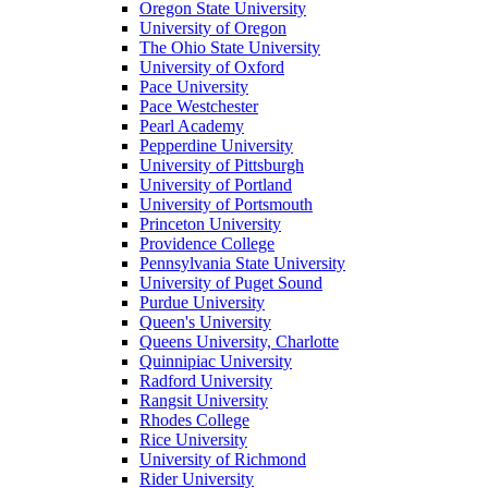
Oregon State University
University of Oregon
The Ohio State University
University of Oxford
Pace University
Pace Westchester
Pearl Academy
Pepperdine University
University of Pittsburgh
University of Portland
University of Portsmouth
Princeton University
Providence College
Pennsylvania State University
University of Puget Sound
Purdue University
Queen's University
Queens University, Charlotte
Quinnipiac University
Radford University
Rangsit University
Rhodes College
Rice University
University of Richmond
Rider University