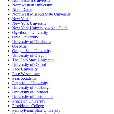
Northeastern University
Northwestern University
Notre Dame
Northwest Missouri State University
New York
New York University
New York University – Abu Dhabi
Oglethorpe University
Ohio University
University of Oklahoma
Ole Miss
Oregon State University
University of Oregon
The Ohio State University
University of Oxford
Pace University
Pace Westchester
Pearl Academy
Pepperdine University
University of Pittsburgh
University of Portland
University of Portsmouth
Princeton University
Providence College
Pennsylvania State University