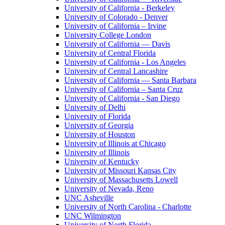
University of California - Berkeley
University of Colorado - Denver
University of California – Irvine
University College London
University of California — Davis
University of Central Florida
University of California - Los Angeles
University of Central Lancashire
University of California — Santa Barbara
University of California – Santa Cruz
University of California - San Diego
University of Delhi
University of Florida
University of Georgia
University of Houston
University of Illinois at Chicago
University of Illinois
University of Kentucky
University of Missouri Kansas City
University of Massachusetts Lowell
University of Nevada, Reno
UNC Asheville
University of North Carolina - Charlotte
UNC Wilmington
University of North Florida