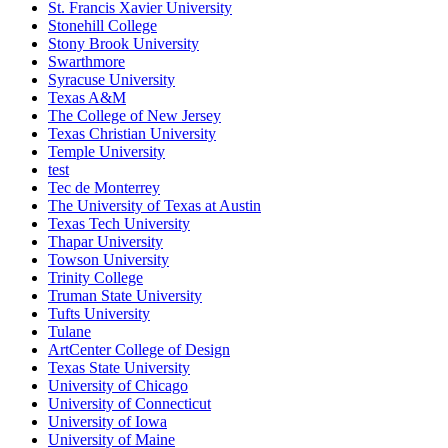
St. Francis Xavier University
Stonehill College
Stony Brook University
Swarthmore
Syracuse University
Texas A&M
The College of New Jersey
Texas Christian University
Temple University
test
Tec de Monterrey
The University of Texas at Austin
Texas Tech University
Thapar University
Towson University
Trinity College
Truman State University
Tufts University
Tulane
ArtCenter College of Design
Texas State University
University of Chicago
University of Connecticut
University of Iowa
University of Maine