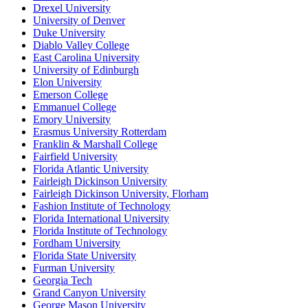
Drexel University
University of Denver
Duke University
Diablo Valley College
East Carolina University
University of Edinburgh
Elon University
Emerson College
Emmanuel College
Emory University
Erasmus University Rotterdam
Franklin & Marshall College
Fairfield University
Florida Atlantic University
Fairleigh Dickinson University
Fairleigh Dickinson University, Florham
Fashion Institute of Technology
Florida International University
Florida Institute of Technology
Fordham University
Florida State University
Furman University
Georgia Tech
Grand Canyon University
George Mason University