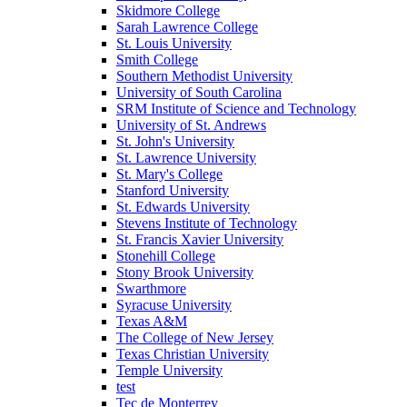
Skidmore College
Sarah Lawrence College
St. Louis University
Smith College
Southern Methodist University
University of South Carolina
SRM Institute of Science and Technology
University of St. Andrews
St. John's University
St. Lawrence University
St. Mary's College
Stanford University
St. Edwards University
Stevens Institute of Technology
St. Francis Xavier University
Stonehill College
Stony Brook University
Swarthmore
Syracuse University
Texas A&M
The College of New Jersey
Texas Christian University
Temple University
test
Tec de Monterrey