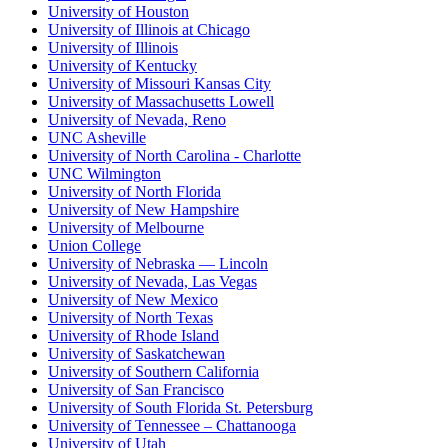
University of Houston
University of Illinois at Chicago
University of Illinois
University of Kentucky
University of Missouri Kansas City
University of Massachusetts Lowell
University of Nevada, Reno
UNC Asheville
University of North Carolina - Charlotte
UNC Wilmington
University of North Florida
University of New Hampshire
University of Melbourne
Union College
University of Nebraska — Lincoln
University of Nevada, Las Vegas
University of New Mexico
University of North Texas
University of Rhode Island
University of Saskatchewan
University of Southern California
University of San Francisco
University of South Florida St. Petersburg
University of Tennessee – Chattanooga
University of Utah