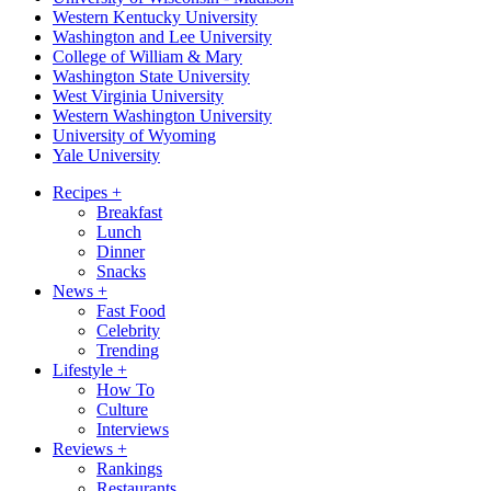
Western Kentucky University
Washington and Lee University
College of William & Mary
Washington State University
West Virginia University
Western Washington University
University of Wyoming
Yale University
Recipes
+
Breakfast
Lunch
Dinner
Snacks
News
+
Fast Food
Celebrity
Trending
Lifestyle
+
How To
Culture
Interviews
Reviews
+
Rankings
Restaurants