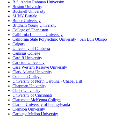
B.S. Abdur Rahman University
Boston University
Bucknell University
SUNY Buffalo
Butler University
Brigham Young University
College of Charleston
California Lutheran University
California State Polytechnic University - San Luis Obispo
Calgary
University of Canberra
Canisius College
Cardiff University
Carleton University
Case Western Reserve University
Clark Atlanta University
Colorado College
University of North Carolina - Chapel Hill
Chapman University
Christ University
University of Cincinnati
Claremont McKenna College
Clarion University of Pennsylvania
Clemson University
Carnegie Mellon University