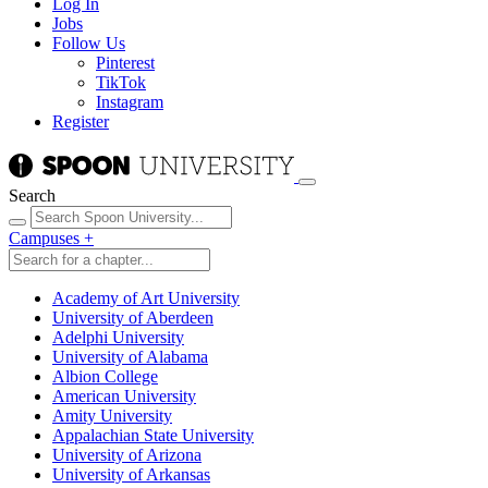
Log In
Jobs
Follow Us
Pinterest
TikTok
Instagram
Register
Search
Campuses
+
Academy of Art University
University of Aberdeen
Adelphi University
University of Alabama
Albion College
American University
Amity University
Appalachian State University
University of Arizona
University of Arkansas