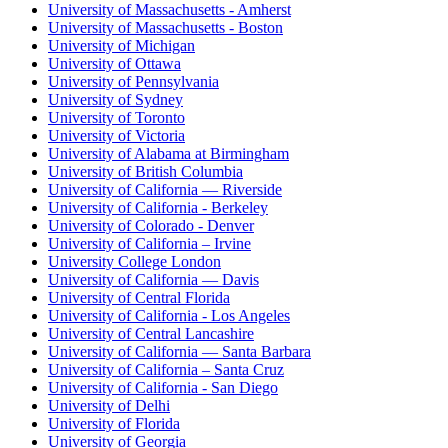
University of Massachusetts - Amherst
University of Massachusetts - Boston
University of Michigan
University of Ottawa
University of Pennsylvania
University of Sydney
University of Toronto
University of Victoria
University of Alabama at Birmingham
University of British Columbia
University of California — Riverside
University of California - Berkeley
University of Colorado - Denver
University of California – Irvine
University College London
University of California — Davis
University of Central Florida
University of California - Los Angeles
University of Central Lancashire
University of California — Santa Barbara
University of California – Santa Cruz
University of California - San Diego
University of Delhi
University of Florida
University of Georgia