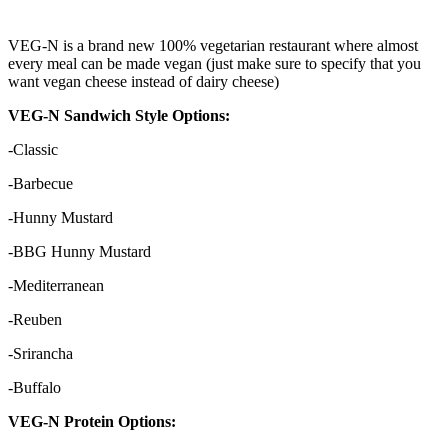
VEG-N is a brand new 100% vegetarian restaurant where almost
every meal can be made vegan (just make sure to specify that you
want vegan cheese instead of dairy cheese)
VEG-N Sandwich Style Options:
-Classic
-Barbecue
-Hunny Mustard
-BBG Hunny Mustard
-Mediterranean
-Reuben
-Srirancha
-Buffalo
VEG-N Protein Options: