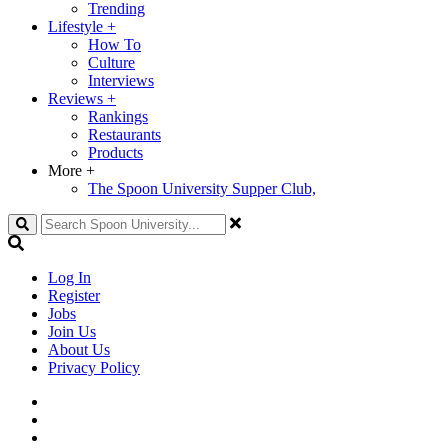
Trending
Lifestyle
+
How To
Culture
Interviews
Reviews
+
Rankings
Restaurants
Products
More
+
The Spoon University Supper Club,
Search
Log In
Register
Jobs
Join Us
About Us
Privacy Policy