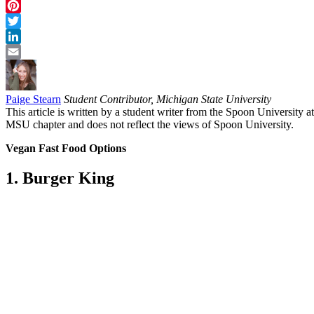
Facebook
Pinterest
Twitter
LinkedIn
Email
Paige Stearn
Student Contributor, Michigan State University
This article is written by a student writer from the Spoon University at
MSU chapter and does not reflect the views of Spoon University.
Vegan Fast Food Options
1. Burger King