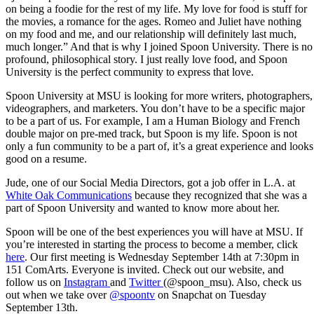
on being a foodie for the rest of my life. My love for food is stuff for
the movies, a romance for the ages. Romeo and Juliet have nothing
on my food and me, and our relationship will definitely last much,
much longer.” And that is why I joined Spoon University. There is no
profound, philosophical story. I just really love food, and Spoon
University is the perfect community to express that love.
Spoon University at MSU is looking for more writers, photographers,
videographers, and marketers. You don’t have to be a specific major
to be a part of us. For example, I am a Human Biology and French
double major on pre-med track, but Spoon is my life. Spoon is not
only a fun community to be a part of, it’s a great experience and looks
good on a resume.
Jude, one of our Social Media Directors, got a job offer in L.A. at
White Oak Communications
because they recognized that she was a
part of Spoon University and wanted to know more about her.
Spoon will be one of the best experiences you will have at MSU. If
you’re interested in starting the process to become a member, click
here
. Our first meeting is Wednesday September 14th at 7:30pm in
151 ComArts. Everyone is invited. Check out our website, and
follow us on
Instagram
and
Twitter
(@spoon_msu). Also, check us
out when we take over
@spoontv
on Snapchat on Tuesday
September 13th.