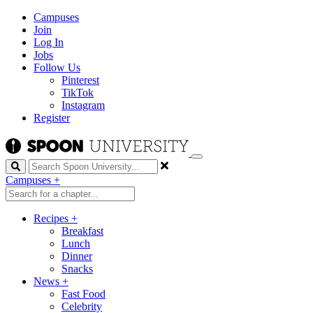
Campuses
Join
Log In
Jobs
Follow Us
Pinterest
TikTok
Instagram
Register
Search
Campuses
+
Recipes
+
Breakfast
Lunch
Dinner
Snacks
News
+
Fast Food
Celebrity