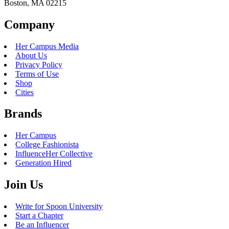
Boston, MA 02215
Company
Her Campus Media
About Us
Privacy Policy
Terms of Use
Shop
Cities
Brands
Her Campus
College Fashionista
InfluenceHer Collective
Generation Hired
Join Us
Write for Spoon University
Start a Chapter
Be an Influencer