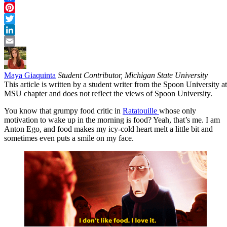
Facebook
Pinterest
Twitter
LinkedIn
Email
Maya Giaquinta
Student Contributor, Michigan State University
This article is written by a student writer from the Spoon University at
MSU chapter and does not reflect the views of Spoon University.
You know that grumpy food critic in
Ratatouille
whose only
motivation to wake up in the morning is food? Yeah, that’s me. I am
Anton Ego, and food makes my icy-cold heart melt a little bit and
sometimes even puts a smile on my face.