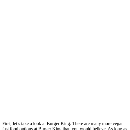
First, let’s take a look at Burger King. There are many more vegan
fast food options at Burger King than you would believe. As long as