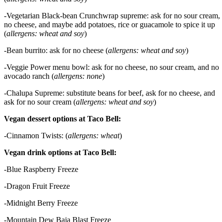
-Vegetarian Black-bean Crunchwrap supreme: ask for no sour cream,
no cheese, and maybe add potatoes, rice or guacamole to spice it up
(
allergens: wheat and soy
)
-Bean burrito: ask for no cheese (
allergens: wheat and soy
)
-Veggie Power menu bowl: ask for no cheese, no sour cream, and no
avocado ranch (
allergens: none
)
-Chalupa Supreme: substitute beans for beef, ask for no cheese, and
ask for no sour cream (
allergens: wheat and soy
)
Vegan dessert options at Taco Bell:
-Cinnamon Twists: (
allergens: wheat
)
Vegan drink options at Taco Bell:
-Blue Raspberry Freeze
-Dragon Fruit Freeze
-Midnight Berry Freeze
-Mountain Dew Baja Blast Freeze