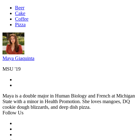
Beer
Cake
Coffee
Pizza
Maya Giaquinta
MSU '19
Maya is a double major in Human Biology and French at Michigan
State with a minor in Health Promotion. She loves mangoes, DQ
cookie dough blizzards, and deep dish pizza.
Follow Us