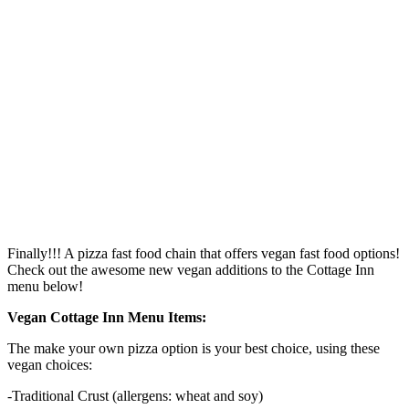
Finally!!! A pizza fast food chain that offers vegan fast food options!
Check out the awesome new vegan additions to the Cottage Inn
menu below!
Vegan Cottage Inn Menu Items:
The make your own pizza option is your best choice, using these
vegan choices:
-Traditional Crust (allergens: wheat and soy)