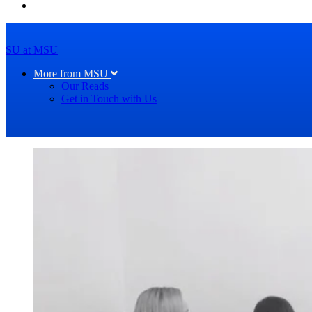
SU at MSU
More from MSU
Our Reads
Get in Touch with Us