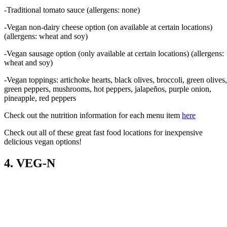
-Traditional tomato sauce (allergens: none)
-Vegan non-dairy cheese option (on available at certain locations)
(allergens: wheat and soy)
-Vegan sausage option (only available at certain locations) (allergens:
wheat and soy)
-Vegan toppings: artichoke hearts, black olives, broccoli, green olives,
green peppers, mushrooms, hot peppers, jalapeños, purple onion,
pineapple, red peppers
Check out the nutrition information for each menu item
here
Check out all of these great fast food locations for inexpensive
delicious vegan options!
4. VEG-N