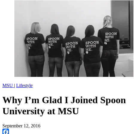
MSU
|
Lifestyle
Why I’m Glad I Joined Spoon
University at MSU
September 12, 2016