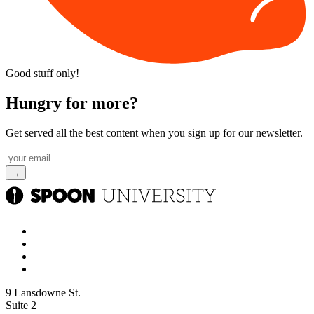
Good stuff only!
Hungry for more?
Get served all the best content when you sign up for our newsletter.
9 Lansdowne St.
Suite 2