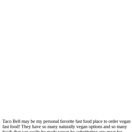
Taco Bell may be my personal favorite fast food place to order vegan
fast food! They have so many naturally vegan options and so many
foods that can easily be made vegan by substituting any meat for