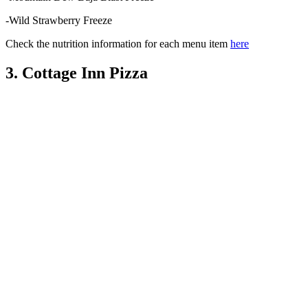
-Wild Strawberry Freeze
Check the nutrition information for each menu item
here
3. Cottage Inn Pizza