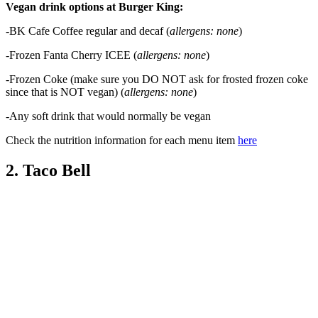
Vegan drink options at Burger King:
-BK Cafe Coffee regular and decaf (
allergens: none
)
-Frozen Fanta Cherry ICEE (
allergens: none
)
-Frozen Coke (make sure you DO NOT ask for frosted frozen coke
since that is NOT vegan) (
allergens: none
)
-Any soft drink that would normally be vegan
Check the nutrition information for each menu item
here
2. Taco Bell