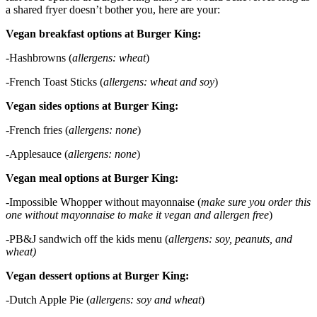
a shared fryer doesn’t bother you, here are your:
Vegan breakfast options at Burger King:
-Hashbrowns (
allergens: wheat
)
-French Toast Sticks (
allergens: wheat and soy
)
Vegan sides options at Burger King:
-French fries (
allergens: none
)
-Applesauce (
allergens: none
)
Vegan meal options at Burger King:
-Impossible Whopper without mayonnaise (
make sure you order this
one without mayonnaise to make it vegan and allergen free
)
-PB&J sandwich off the kids menu (
allergens: soy, peanuts, and
wheat)
Vegan dessert options at Burger King:
-Dutch Apple Pie (
allergens: soy and wheat
)