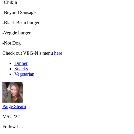
-Chik’n
-Beyond Sausage
-Black Bean burger
-Veggie burger
-Not Dog
Check out VEG-N’s menu
here!
Dinner
Snacks
Vegetarian
Paige Stearn
MSU '22
Follow Us