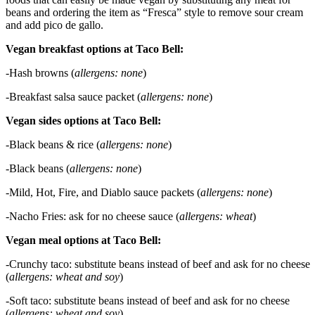
beans and ordering the item as “Fresca” style to remove sour cream
and add pico de gallo.
Vegan breakfast options at Taco Bell:
-Hash browns (
allergens: none
)
-Breakfast salsa sauce packet (
allergens: none
)
Vegan sides options at Taco Bell:
-Black beans & rice (
allergens: none
)
-Black beans (
allergens: none
)
-Mild, Hot, Fire, and Diablo sauce packets (
allergens: none
)
-Nacho Fries: ask for no cheese sauce (
allergens: wheat
)
Vegan meal options at Taco Bell:
-Crunchy taco: substitute beans instead of beef and ask for no cheese
(
allergens: wheat and soy
)
-Soft taco: substitute beans instead of beef and ask for no cheese
(
allergens: wheat and soy
)