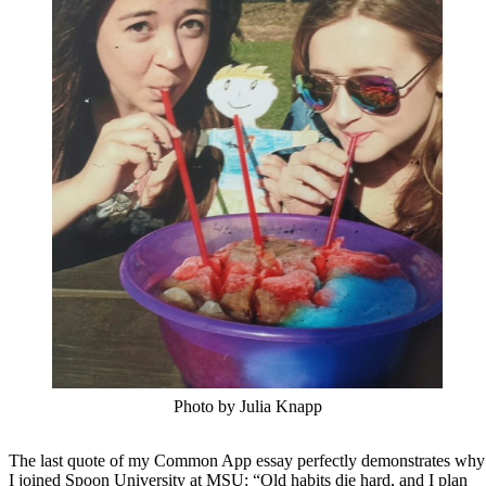
Photo by Julia Knapp
The last quote of my Common App essay perfectly demonstrates why
I joined Spoon University at MSU: “Old habits die hard, and I plan