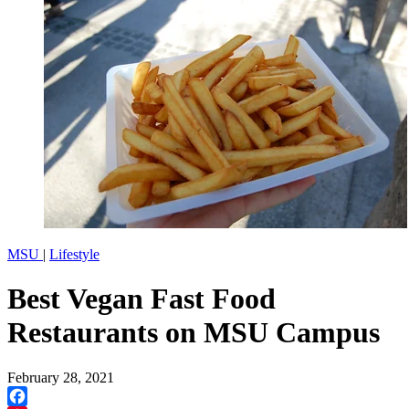
MSU
|
Lifestyle
Best Vegan Fast Food
Restaurants on MSU Campus
February 28, 2021