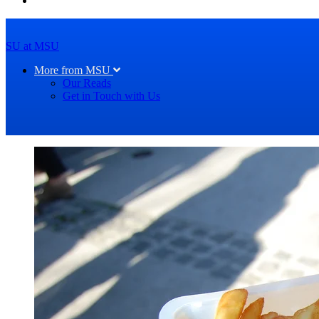
SU at MSU
More from MSU
Our Reads
Get in Touch with Us