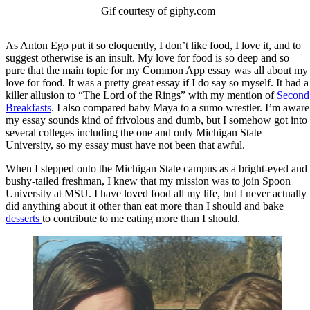
Gif courtesy of giphy.com
As Anton Ego put it so eloquently, I don’t like food, I love it, and to
suggest otherwise is an insult. My love for food is so deep and so
pure that the main topic for my Common App essay was all about my
love for food. It was a pretty great essay if I do say so myself. It had a
killer allusion to “The Lord of the Rings” with my mention of
Second
Breakfasts
. I also compared baby Maya to a sumo wrestler. I’m aware
my essay sounds kind of frivolous and dumb, but I somehow got into
several colleges including the one and only Michigan State
University, so my essay must have not been that awful.
When I stepped onto the Michigan State campus as a bright-eyed and
bushy-tailed freshman, I knew that my mission was to join Spoon
University at MSU. I have loved food all my life, but I never actually
did anything about it other than eat more than I should and bake
desserts
to contribute to me eating more than I should.